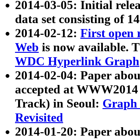
2014-03-05: Initial rele
data set consisting of 1
2014-02-12:
First open
Web
is now available. T
WDC Hyperlink Graph
2014-02-04: Paper ab
accepted at WWW2014 c
Track) in Seoul:
Graph 
Revisited
2014-01-20: Paper about