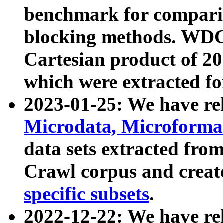
benchmark for compari
blocking methods. WDC
Cartesian product of 200
which were extracted fo
2023-01-25: We have r
Microdata, Microform
data sets extracted fr
Crawl corpus and creat
specific subsets
.
2022-12-22: We have re