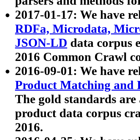
parsers and methods for
2017-01-17: We have rel
RDFa, Microdata, Mic
JSON-LD
data corpus e
2016 Common Crawl co
2016-09-01: We have re
Product Matching and P
The gold standards are
product data corpus craw
2016.