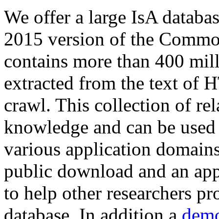
We offer a large
IsA databa
2015 version of the Comm
contains more than 400 mil
extracted from the text of 
crawl. This collection of rel
knowledge and can be used 
various application domains.
public download and an app
to help other researchers p
database. In addition a
demo