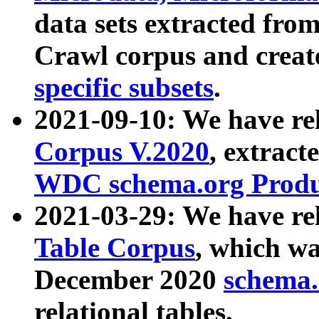
data sets extracted fr
Crawl corpus and creat
specific subsets
.
2021-09-10: We have re
Corpus V.2020
, extract
WDC schema.org Produc
2021-03-29: We have r
Table Corpus
, which wa
December 2020
schema.o
relational tables.