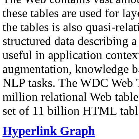
these tables are used for lay
the tables is also quasi-rela
structured data describing a 
useful in application contex
augmentation, knowledge ba
NLP tasks. The WDC Web Tab
million relational Web table
set of 11 billion HTML tab
Hyperlink Graph