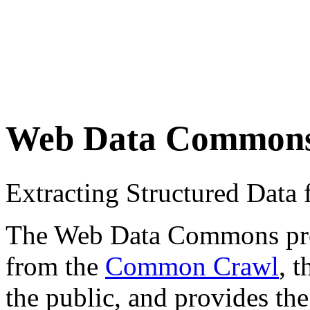
Web Data Common
Extracting Structured Dat
The Web Data Commons proje
from the
Common Crawl
, 
the public, and provides the