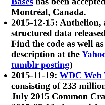
Bases
has been accepted
Montréal, Canada.
2015-12-15: Anthelion, 
structured data release
Find the code as well a
description at the
Yahoo
tumblr posting
)
2015-11-19:
WDC Web T
consisting of 233 milli
July 2015 Common Cra