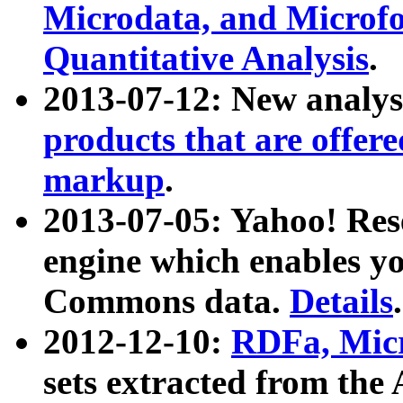
Microdata, and Microfo
Quantitative Analysis
.
2013-07-12: New analys
products that are offer
markup
.
2013-07-05: Yahoo! Res
engine which enables y
Commons data.
Details
.
2012-12-10:
RDFa, Micr
sets extracted from t