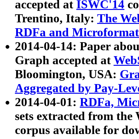
accepted at
ISWC'14
co
Trentino, Italy:
The We
RDFa and Microformat 
2014-04-14: Paper ab
Graph accepted at
WebS
Bloomington, USA:
Gra
Aggregated by Pay-Lev
2014-04-01:
RDFa, Micr
sets extracted from t
corpus available for do