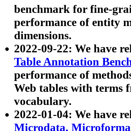
benchmark for fine-grai
performance of entity 
dimensions.
2022-09-22: We have r
Table Annotation Ben
performance of methods
Web tables with terms 
vocabulary.
2022-01-04: We have r
Microdata, Microform