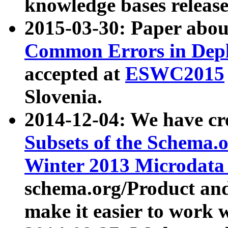
knowledge bases release
2015-03-30: Paper abo
Common Errors in Depl
accepted at
ESWC2015
Slovenia.
2014-12-04: We have cr
Subsets of the Schema.o
Winter 2013 Microdata
schema.org/Product and
make it easier to work w