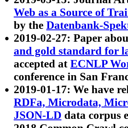
Web as a Source of Tra
by the
Datenbank-Spek
2019-02-27: Paper abo
and gold standard for l
accepted at
ECNLP Wor
conference in San Franc
2019-01-17: We have rel
RDFa, Microdata, Mic
JSON-LD
data corpus 
2018 Common Crawl co