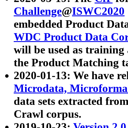
Challenge
@
ISWC2020
embedded Product Data
WDC Product Data Cor
will be used as training
the Product Matching t
2020-01-13: We have r
Microdata, Microform
data sets extracted f
Crawl corpus.
2019-10-23:
Version 2.0