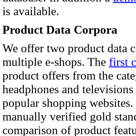
is available.
Product Data Corpora
We offer two product data c
multiple e-shops. The
first 
product offers from the cat
headphones and televisions
popular shopping websites.
manually verified gold stan
comparison of product featu