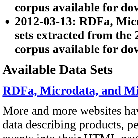
corpus available for do
2012-03-13: RDFa, Mic
sets extracted from t
corpus available for do
Available Data Sets
RDFa, Microdata, and M
More and more websites hav
data describing products, pe