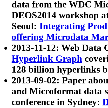
data from the WDC Micr
DEOS2014 workshop at
Seoul:
Integrating Prod
offering Microdata Ma
2013-11-12: Web Data 
Hyperlink Graph
coveri
128 billion hyperlinks 
2013-09-02: Paper abo
and Microformat data s
conference in Sydney:
D