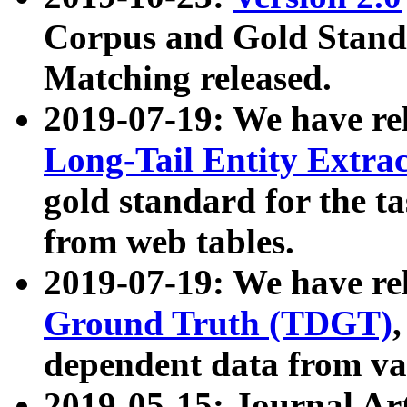
Corpus and Gold Standa
Matching released.
2019-07-19: We have re
Long-Tail Entity Extra
gold standard for the ta
from web tables.
2019-07-19: We have re
Ground Truth (TDGT)
dependent data from va
2019-05-15: Journal Ar