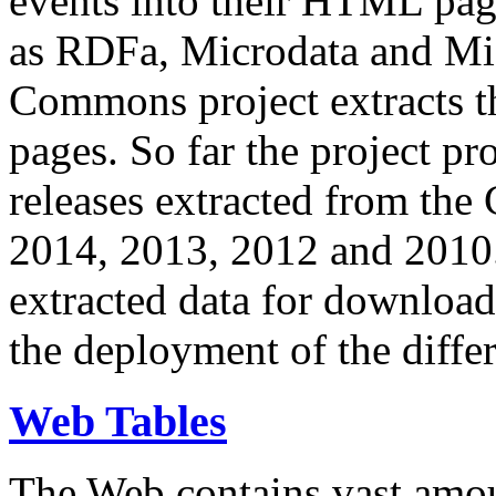
events into their HTML pa
as RDFa, Microdata and Mi
Commons project extracts th
pages. So far the project pro
releases extracted from th
2014, 2013, 2012 and 2010.
extracted data for download 
the deployment of the differ
Web Tables
The Web contains vast amo