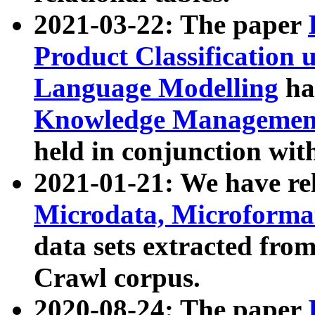
2021-03-22: The paper
Product Classification 
Language Modelling
has
Knowledge Management
held in conjunction wit
2021-01-21: We have r
Microdata, Microform
data sets extracted fr
Crawl corpus.
2020-08-24: The paper