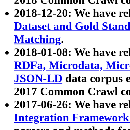
2018-12-20: We have re
Dataset and Gold Stand
Matching
.
2018-01-08: We have rel
RDFa, Microdata, Mic
JSON-LD
data corpus 
2017 Common Crawl co
2017-06-26: We have re
Integration Framework