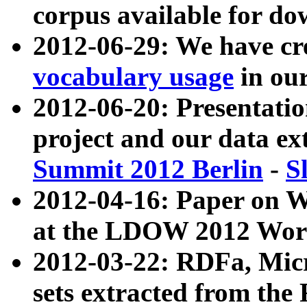
corpus available for do
2012-06-29: We have cr
vocabulary usage
in ou
2012-06-20: Presentat
project and our data ex
Summit 2012 Berlin
-
S
2012-04-16: Paper on 
at the LDOW 2012 Wor
2012-03-22: RDFa, Mic
sets extracted from t