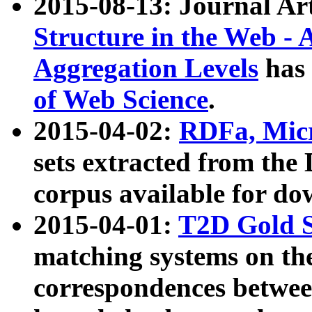
2015-08-13: Journal Ar
Structure in the Web - 
Aggregation Levels
has 
of Web Science
.
2015-04-02:
RDFa, Micr
sets extracted from t
corpus available for do
2015-04-01:
T2D Gold 
matching systems on the
correspondences betwee