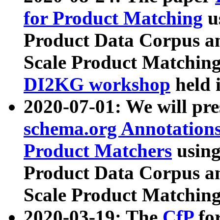
for Product Matching
u
Product Data Corpus a
Scale Product Matching
DI2KG workshop
held 
2020-07-01: We will pr
schema.org Annotations
Product Matchers
usin
Product Data Corpus a
Scale Product Matching
2020-03-19: The
CfP
fo