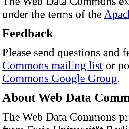
The Web Data Commons ext
under the terms of the
Apac
Feedback
Please send questions and f
Commons mailing list
or po
Commons Google Group
.
About Web Data Commo
The Web Data Commons proj