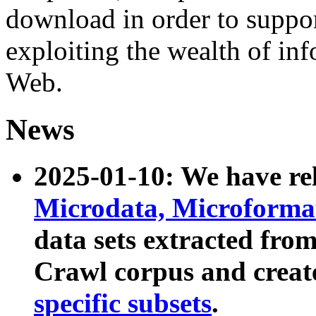
download in order to suppo
exploiting the wealth of inf
Web.
News
2025-01-10: We have r
Microdata, Microform
data sets extracted fr
Crawl corpus and creat
specific subsets
.