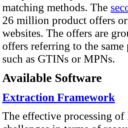
matching methods. The
sec
26 million product offers o
websites. The offers are gro
offers referring to the same
such as GTINs or MPNs.
Available Software
Extraction Framework
The effective processing of