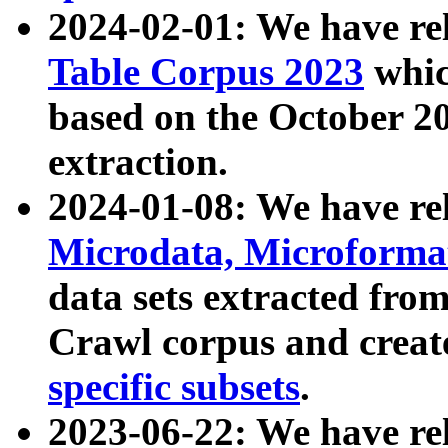
2024-02-01: We have r
Table Corpus 2023
whic
based on the October 
extraction.
2024-01-08: We have r
Microdata, Microform
data sets extracted fr
Crawl corpus and creat
specific subsets
.
2023-06-22: We have re