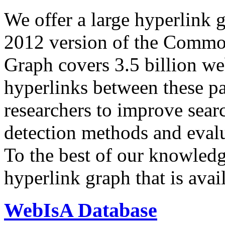
We offer a large
hyperlink 
2012 version of the Comm
Graph covers 3.5 billion we
hyperlinks between these p
researchers to improve sear
detection methods and evalu
To the best of our knowledge
hyperlink graph that is avail
WebIsA Database