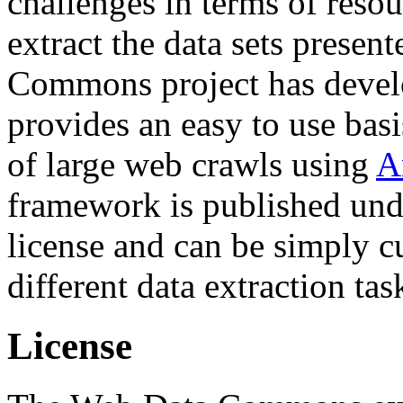
challenges in terms of resou
extract the data sets prese
Commons project has deve
provides an easy to use basi
of large web crawls using
A
framework is published und
license and can be simply c
different data extraction tas
License