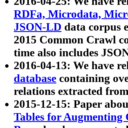
2016-04-25: We have rel
RDFa, Microdata, Mic
JSON-LD
data corpus 
2015 Common Crawl corp
time also includes JSO
2016-04-13: We have re
database
containing ov
relations extracted fro
2015-12-15: Paper abo
Tables for Augmenting