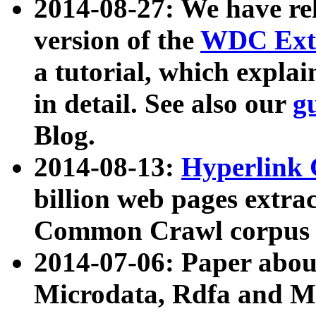
2014-08-27: We have rel
version of the
WDC Extr
a tutorial, which expla
in detail. See also our
g
Blog.
2014-08-13:
Hyperlink 
billion web pages extra
Common Crawl corpus a
2014-07-06: Paper ab
Microdata, Rdfa and Mi