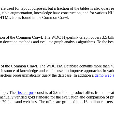
 are used for layout purposes, but a fraction of the tables is also quasi-r
arch, table augmentation, knowledge base construction, and for various 
lion HTML tables found in the Common Crawl.
sion of the Common Crawl. The WDC Hyperlink Graph covers 3.5 billi
 detection methods and evaluate graph analysis algorithms. To the best 
on of the Common Crawl. The WDC IsA Database contains more than 40
 rich source of knowledge and can be used to improve approaches in vari
archers programmatically query the database. In addition a
demo web a
-shops. The
first corpus
consists of 5.6 million product offers from the 
anually verified gold standard for the evaluation and comparison of p
 79 thousand websites. The offers are grouped into 16 million clusters o