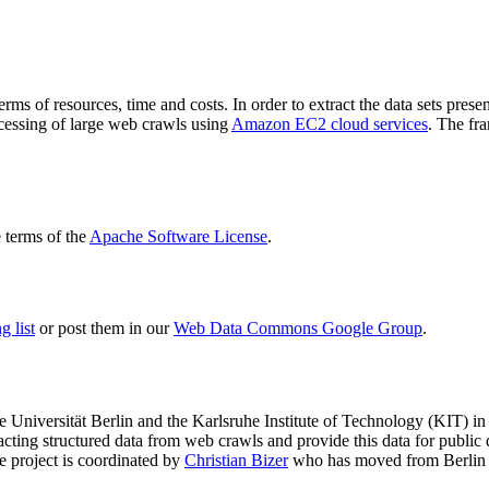
terms of resources, time and costs. In order to extract the data sets p
ocessing of large web crawls using
Amazon EC2 cloud services
. The fr
terms of the
Apache Software License
.
 list
or post them in our
Web Data Commons Google Group
.
e Universität Berlin
and the
Karlsruhe Institute of Technology (KIT)
in 
racting structured data from web crawls and provide this data for pub
e project is coordinated by
Christian Bizer
who has moved from Berlin