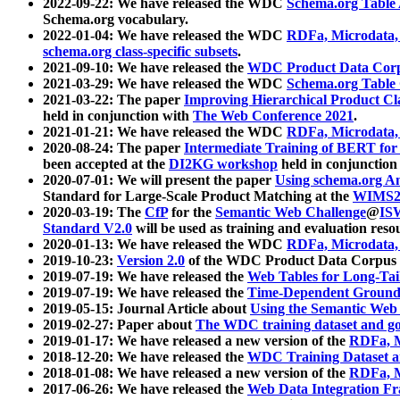
2022-09-22: We have released the WDC
Schema.org Table
Schema.org vocabulary.
2022-01-04: We have released the WDC
RDFa, Microdata
schema.org class-specific subsets
.
2021-09-10: We have released the
WDC Product Data Corp
2021-03-29: We have released the WDC
Schema.org Table
2021-03-22: The paper
Improving Hierarchical Product Cla
held in conjunction with
The Web Conference 2021
.
2021-01-21: We have released the WDC
RDFa, Microdata
2020-08-24: The paper
Intermediate Training of BERT fo
been accepted at the
DI2KG workshop
held in conjunction
2020-07-01: We will present the paper
Using schema.org An
Standard for Large-Scale Product Matching at the
WIMS2
2020-03-19: The
CfP
for the
Semantic Web Challenge
@
IS
Standard V2.0
will be used as training and evaluation reso
2020-01-13: We have released the WDC
RDFa, Microdata
2019-10-23:
Version 2.0
of the WDC Product Data Corpus a
2019-07-19: We have released the
Web Tables for Long-Tai
2019-07-19: We have released the
Time-Dependent Ground
2019-05-15: Journal Article about
Using the Semantic Web 
2019-02-27: Paper about
The WDC training dataset and gol
2019-01-17: We have released a new version of the
RDFa, M
2018-12-20: We have released the
WDC Training Dataset a
2018-01-08: We have released a new version of the
RDFa, M
2017-06-26: We have released the
Web Data Integration F