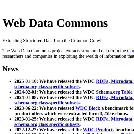
Web Data Commons
Extracting Structured Data from the Common Crawl
The Web Data Commons project extracts structured data from the
Co
researchers and companies in exploiting the wealth of information that
News
2025-01-10: We have released the WDC
RDFa, Microdata
schema.org class-specific subsets
.
2024-02-01: We have released the WDC
Schema.org Table
2024-01-08: We have released the WDC
RDFa, Microdata
schema.org class-specific subsets
.
2023-06-22: We have released
WDC Block
a benchmark for
product offers which were extracted form 3,259 e-shops.
2023-01-25: We have released the WDC
RDFa, Microdata
schema.org class-specific subsets
.
2022-12-22: We have released the
WDC Products
benchmark