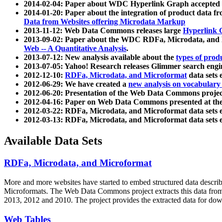
2014-02-04: Paper about WDC Hyperlink Graph accepted
2014-01-20: Paper about the integration of product dat
Data from Websites offering Microdata Markup
2013-11-12: Web Data Commons releases large
Hyperlink 
2013-09-02: Paper about the WDC RDFa, Microdata, and M
Web -- A Quantitative Analysis
.
2013-07-12: New analysis available about the
types of prod
2013-07-05: Yahoo! Research releases Glimmer search en
2012-12-10:
RDFa, Microdata, and Microformat
data sets
2012-06-29: We have created a
new analysis on vocabulary
2012-06-20: Presentation of the Web Data Commons projec
2012-04-16: Paper on Web Data Commons presented at 
2012-03-22: RDFa, Microdata, and Microformat data sets 
2012-03-13: RDFa, Microdata, and Microformat data sets 
Available Data Sets
RDFa, Microdata, and Microformat
More and more websites have started to embed structured data describ
Microformats
. The Web Data Commons project extracts this data from 
2013, 2012 and 2010. The project provides the extracted data for down
Web Tables