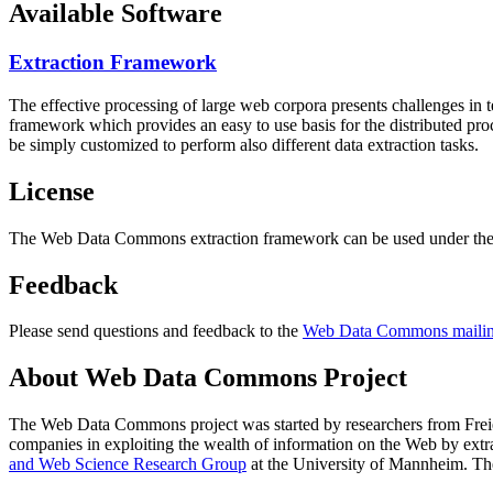
Available Software
Extraction Framework
The effective processing of large web corpora presents challenges in 
framework which provides an easy to use basis for the distributed pr
be simply customized to perform also different data extraction tasks.
License
The Web Data Commons extraction framework can be used under the 
Feedback
Please send questions and feedback to the
Web Data Commons mailing
About Web Data Commons Project
The Web Data Commons project was started by researchers from
Frei
companies in exploiting the wealth of information on the Web by ext
and Web Science Research Group
at the
University of Mannheim
. Th