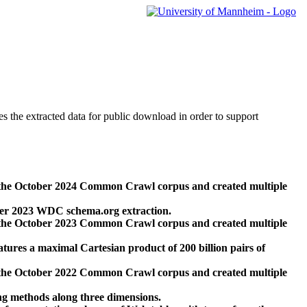
des the extracted data for public download in order to support
 the October 2024 Common Crawl corpus and created multiple
ber 2023 WDC schema.org extraction.
 the October 2023 Common Crawl corpus and created multiple
res a maximal Cartesian product of 200 billion pairs of
 the October 2022 Common Crawl corpus and created multiple
ng methods along three dimensions.