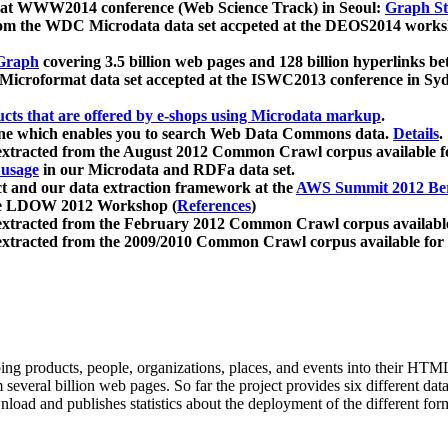
 at WWW2014 conference (Web Science Track) in Seoul:
Graph Str
a from the WDC Microdata data set accpeted at the DEOS2014 wor
Graph
covering 3.5 billion web pages and 128 billion hyperlinks be
icroformat data set accepted at the ISWC2013 conference in Sy
ucts that are offered by e-shops using Microdata markup
.
gine which enables you to search Web Data Commons data.
Details
.
 extracted from the August 2012 Common Crawl corpus available 
 usage
in our Microdata and RDFa data set.
t and our data extraction framework at the
AWS Summit 2012 Ber
the LDOW 2012 Workshop (
References
)
extracted from the February 2012 Common Crawl corpus availabl
extracted from the 2009/2010 Common Crawl corpus available for
ing products, people, organizations, places, and events into their HT
several billion web pages. So far the project provides six different d
load and publishes statistics about the deployment of the different for