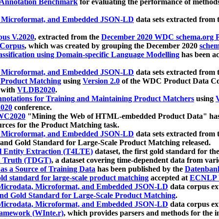
 Annotation Benchmark
for evaluating the performance of methods
, Microformat, and Embedded JSON-LD
data sets extracted from
us V.2020
, extracted from the
December 2020 WDC schema.org Pr
 Corpus
, which was created by grouping the December 2020
schema
ssification using Domain-specific Language Modelling
has been ac
, Microformat, and Embedded JSON-LD
data sets extracted fro
r Product Matching
using
Version 2.0
of the WDC Product Data Cor
 with
VLDB2020
.
notations for Training and Maintaining Product Matchers
using
V
020
conference.
WC2020
"Mining the Web of HTML-embedded Product Data" has
urces for the Product Matching task.
, Microformat, and Embedded JSON-LD
data sets extracted fro
nd Gold Standard for Large-Scale Product Matching released.
l Entity Extraction (T4LTE)
dataset, the first gold standard for the
 Truth (TDGT)
, a dataset covering time-dependent data from var
as a Source of Training Data
has been published by the
Datenban
d standard for large-scale product matching
accepted at
ECNLP 
icrodata, Microformat, and Embedded JSON-LD
data corpus e
nd Gold Standard for Large-Scale Product Matching
.
icrodata, Microformat, and Embedded JSON-LD
data corpus e
ramework (WInte.r)
, which provides parsers and methods for the i