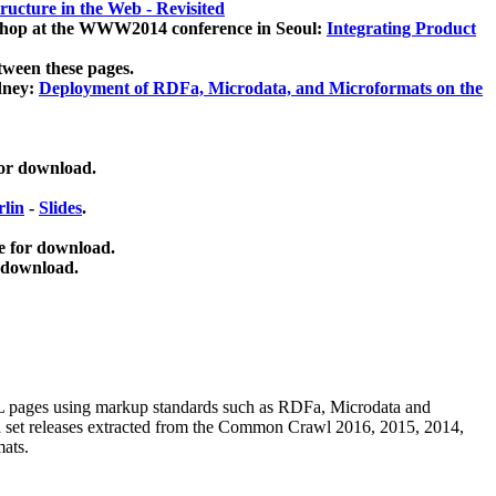
ucture in the Web - Revisited
kshop at the WWW2014 conference in Seoul:
Integrating Product
tween these pages.
dney:
Deployment of RDFa, Microdata, and Microformats on the
for download.
lin
-
Slides
.
e for download.
 download.
ML pages using
markup standards such as RDFa, Microdata and
ata set releases extracted from the Common Crawl 2016, 2015, 2014,
mats.