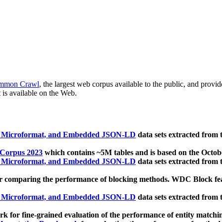
mmon Crawl
, the largest web corpus available to the public, and provi
 is available on the Web.
, Microformat, and Embedded JSON-LD
data sets extracted from
 Corpus 2023
which contains ~5M tables and is based on the Octo
, Microformat, and Embedded JSON-LD
data sets extracted from
 comparing the performance of blocking methods. WDC Block featu
, Microformat, and Embedded JSON-LD
data sets extracted from
 for fine-grained evaluation of the performance of entity matchi