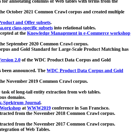
 for annotating columns of Web tables with terms from the
 the October 2021 Common Crawl corpus and created multiple
oduct and Offer subsets
.
.org class-specific subsets
into relational tables.
cepted at the
Knowledge Management in e-Commerce workshop
m the September 2020 Common Crawl corpus.
pus and Gold Standard for Large-Scale Product Matching has
ersion 2.0
of the WDC Product Data Corpus and Gold
 been announced. The
WDC Product Data Corpus and Gold
m the November 2019 Common Crawl corpus.
 task of long-tail entity extraction from web tables.
ious domains.
k-Spektrum Journal
.
Workshop
at
WWW2019
conference in San Francisco.
xtracted from the November 2018 Common Crawl corpus.
xtracted from the November 2017 Common Crawl corpus.
ntegration of Web Tables.