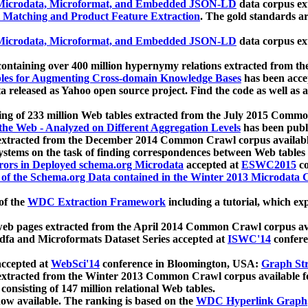
icrodata, Microformat, and Embedded JSON-LD
data corpus e
 Matching and Product Feature Extraction
. The gold standards a
icrodata, Microformat, and Embedded JSON-LD
data corpus e
ontaining over 400 million hypernymy relations extracted from th
Tables for Augmenting Cross-domain Knowledge Bases
has been acce
ta released as Yahoo open source project. Find the code as well as
ting of 233 million Web tables extracted from the July 2015 Comm
the Web - Analyzed on Different Aggregation Levels
has been publ
 extracted from the December 2014 Common Crawl corpus availabl
stems on the task of finding correspondences between Web tables 
rors in Deployed schema.org Microdata
accepted at
ESWC2015
co
s of the Schema.org Data contained in the Winter 2013 Microdata
of the
WDC Extraction Framework
including a tutorial, which exp
 web pages extracted from the April 2014 Common Crawl corpus av
a and Microformats Dataset Series accepted at
ISWC'14
confere
ccepted at
WebSci'14
conference in Bloomington, USA:
Graph Str
 extracted from the Winter 2013 Common Crawl corpus available 
 consisting of 147 million relational Web tables.
now available. The ranking is based on the
WDC Hyperlink Graph