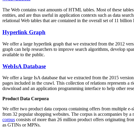
The Web contains vast amounts of
HTML tables
. Most of these tables
entities, and are thus useful in application contexts such as data se
relational Web tables that are contained in the overall set of 11 bil
Hyperlink Graph
We offer a large
hyperlink graph
that we extracted from the 2012 ver
graph can help researchers to improve search algorithms, develop spam
available to the public.
WebIsA Database
We offer a large
IsA database
that we extracted from the 2015 versi
pages included in the crawl. This collection of relations represents a
download and an application programming interface to help other rese
Product Data Corpora
We offer two product data corpora containing offers from multiple e
from 32 popular shopping websites. The corpus is accompanies by a m
corpus
consists of more than 26 million product offers originating from
as GTINs or MPNs.