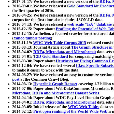
2017-01-17: We have released a new version of the
RDFa, M
2016-09-01: We have released a
Gold Standard for Product
the first quarter of 2016.
2016-04-25: We have released a new version of the
RDFa, M
corpus for the first time also includes JSON-LD data.
2016-04-13: We have released a
web-scale "IsA" database
c
2015-12-15: Paper about
Profiling the Potential of Web 
2015-12-15: Anthelion, a focused crawler for structured da
(
Yahoo tumblr posting
)
2015-11-19:
WDC Web Table Corpus 2015
released consis
2015-08-13: Journal Article about
The Graph Structure in 
2015-04-02:
RDFa, Microdata, and Microformat
data sets
2015-04-01:
T2D Gold Standard
for comparing matching sy
2015-03-30: Paper about
Heuristics for Fixing Common Er
2014-12-04: We have created several
Class-Specific Subset
to make it easier to work with the data.
2014-08-27: We have released an easy to customize version 
post
at the Common Crawl Blog.
2014-08-13:
Hyperlink Graph Dataset
covering 1.7 billion
2014-07-06: Paper about WebDataCommons Microdata, Rdf
Microdata, RDFa and Microformat Dataset Series
2014-04-14: Paper about WDC Pay-Level Domain Graph a
2014-04-01:
RDFa, Microdata, and Microformat
data sets
2014-03-05: Initial release of the
WDC Web Tables
data set
2014-02-12:
First open ranking of the World Wide Web
is 