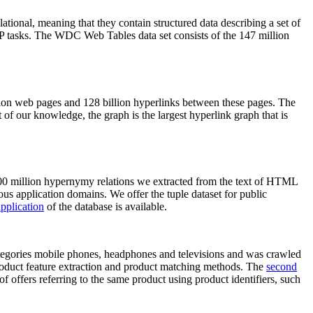
elational, meaning that they contain structured data describing a set of
NLP tasks. The WDC Web Tables data set consists of the 147 million
on web pages and 128 billion hyperlinks between these pages. The
of our knowledge, the graph is the largest hyperlink graph that is
0 million hypernymy relations we extracted from the text of HTML
ous application domains. We offer the tuple dataset for public
pplication
of the database is available.
categories mobile phones, headphones and televisions and was crawled
roduct feature extraction and product matching methods. The
second
f offers referring to the same product using product identifiers, such