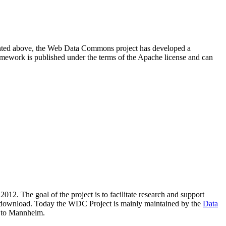
resented above, the Web Data Commons project has developed a
amework is published under the terms of the Apache license and can
2012. The goal of the project is to facilitate research and support
lic download. Today the WDC Project is mainly maintained by the
Data
 to Mannheim.