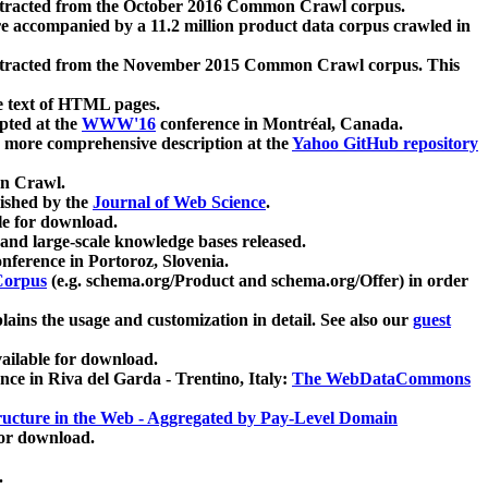
xtracted from the October 2016 Common Crawl corpus.
re accompanied by a 11.2 million product data corpus crawled in
xtracted from the November 2015 Common Crawl corpus. This
e text of HTML pages.
pted at the
WWW'16
conference in Montréal, Canada.
 a more comprehensive description at the
Yahoo GitHub repository
on Crawl.
ished by the
Journal of Web Science
.
e for download.
and large-scale knowledge bases released.
nference in Portoroz, Slovenia.
 Corpus
(e.g. schema.org/Product and schema.org/Offer) in order
lains the usage and customization in detail. See also our
guest
ailable for download.
nce in Riva del Garda - Trentino, Italy:
The WebDataCommons
ucture in the Web - Aggregated by Pay-Level Domain
for download.
.