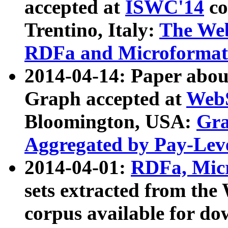
accepted at
ISWC'14
co
Trentino, Italy:
The We
RDFa and Microformat 
2014-04-14: Paper ab
Graph accepted at
WebS
Bloomington, USA:
Gra
Aggregated by Pay-Lev
2014-04-01:
RDFa, Micr
sets extracted from t
corpus available for do