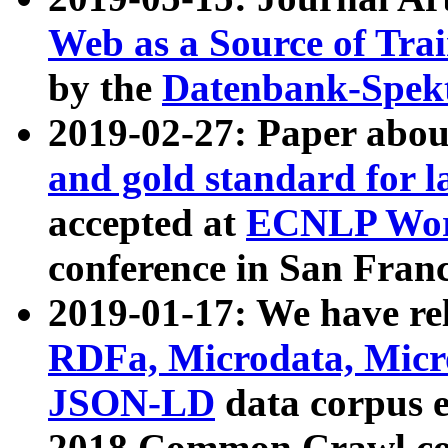
Web as a Source of Tra
by the
Datenbank-Spek
2019-02-27: Paper abo
and gold standard for l
accepted at
ECNLP Wor
conference in San Franc
2019-01-17: We have rel
RDFa, Microdata, Mic
JSON-LD
data corpus 
2018 Common Crawl co