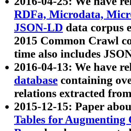
2016-04-25: We have rel
RDFa, Microdata, Mic
JSON-LD
data corpus 
2015 Common Crawl corp
time also includes JSO
2016-04-13: We have re
database
containing ov
relations extracted fro
2015-12-15: Paper abo
Tables for Augmenting