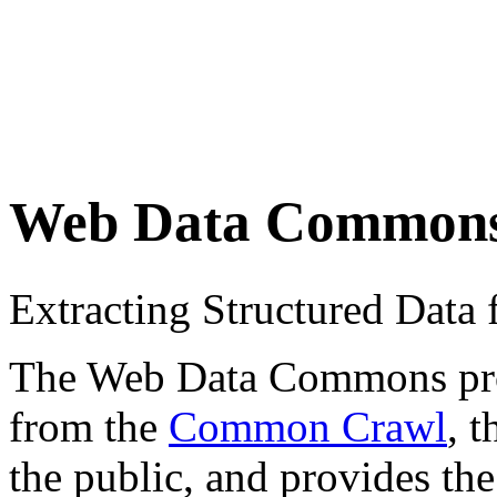
Web Data Common
Extracting Structured Dat
The Web Data Commons proje
from the
Common Crawl
, 
the public, and provides the