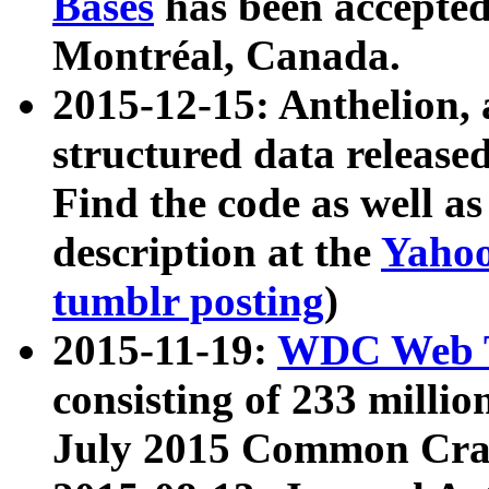
Bases
has been accepted
Montréal, Canada.
2015-12-15: Anthelion, 
structured data release
Find the code as well a
description at the
Yahoo
tumblr posting
)
2015-11-19:
WDC Web T
consisting of 233 milli
July 2015 Common Cra