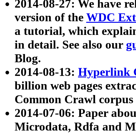
2014-08-27: We have rel
version of the
WDC Extr
a tutorial, which expla
in detail. See also our
g
Blog.
2014-08-13:
Hyperlink 
billion web pages extra
Common Crawl corpus a
2014-07-06: Paper ab
Microdata, Rdfa and Mi