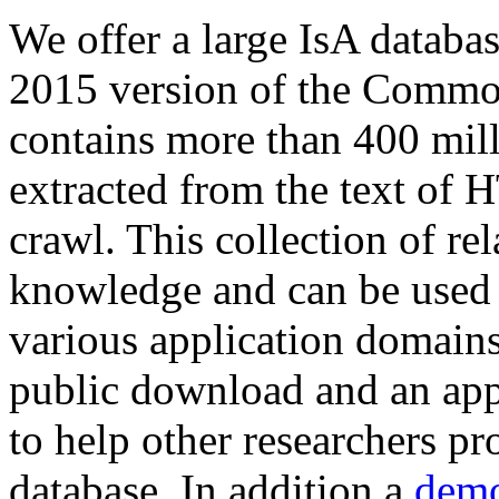
We offer a large
IsA databa
2015 version of the Comm
contains more than 400 mil
extracted from the text of 
crawl. This collection of rel
knowledge and can be used 
various application domains.
public download and an app
to help other researchers p
database. In addition a
demo