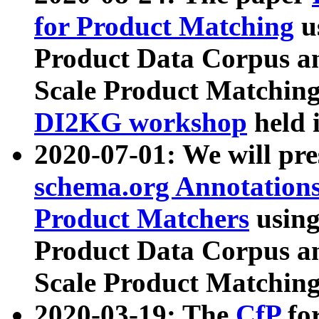
for Product Matching
u
Product Data Corpus a
Scale Product Matching
DI2KG workshop
held 
2020-07-01: We will pr
schema.org Annotations
Product Matchers
usin
Product Data Corpus a
Scale Product Matching
2020-03-19: The
CfP
fo