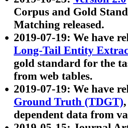
Corpus and Gold Standa
Matching released.
2019-07-19: We have re
Long-Tail Entity Extra
gold standard for the ta
from web tables.
2019-07-19: We have re
Ground Truth (TDGT)
dependent data from va
2019-05-15: Journal Ar