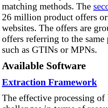
matching methods. The
sec
26 million product offers o
websites. The offers are gro
offers referring to the same
such as GTINs or MPNs.
Available Software
Extraction Framework
The effective processing of