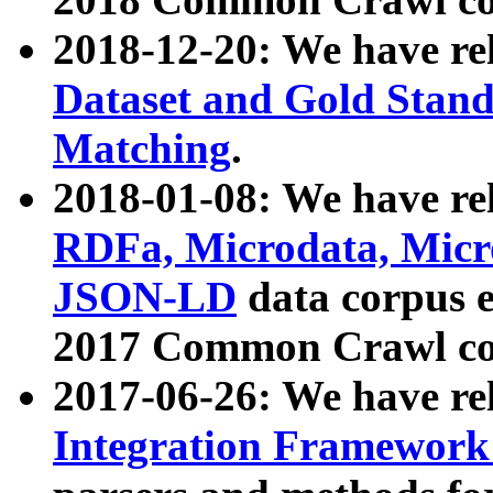
2018-12-20: We have re
Dataset and Gold Stand
Matching
.
2018-01-08: We have rel
RDFa, Microdata, Mic
JSON-LD
data corpus 
2017 Common Crawl co
2017-06-26: We have re
Integration Framework