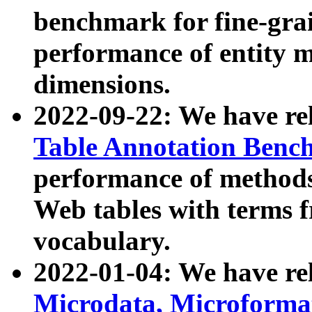
benchmark for fine-grai
performance of entity 
dimensions.
2022-09-22: We have r
Table Annotation Ben
performance of methods
Web tables with terms 
vocabulary.
2022-01-04: We have r
Microdata, Microform