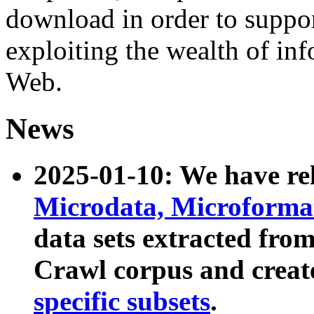
download in order to suppo
exploiting the wealth of inf
Web.
News
2025-01-10: We have r
Microdata, Microform
data sets extracted fr
Crawl corpus and creat
specific subsets
.