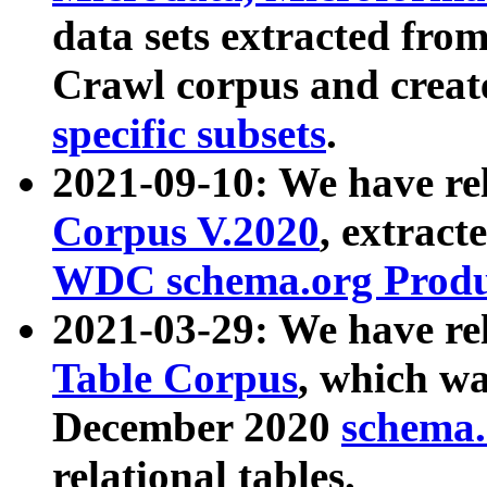
data sets extracted fr
Crawl corpus and creat
specific subsets
.
2021-09-10: We have re
Corpus V.2020
, extract
WDC schema.org Produc
2021-03-29: We have r
Table Corpus
, which wa
December 2020
schema.o
relational tables.