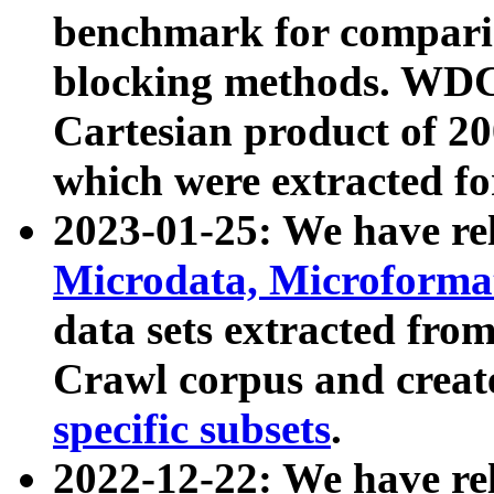
benchmark for compari
blocking methods. WDC
Cartesian product of 200
which were extracted fo
2023-01-25: We have r
Microdata, Microform
data sets extracted fr
Crawl corpus and creat
specific subsets
.
2022-12-22: We have re