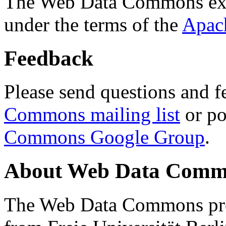
The Web Data Commons ext
under the terms of the
Apac
Feedback
Please send questions and f
Commons mailing list
or po
Commons Google Group
.
About Web Data Commo
The Web Data Commons proj