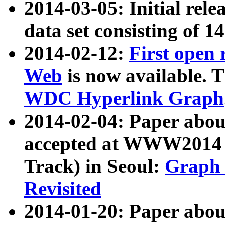
2014-03-05: Initial rele
data set consisting of 1
2014-02-12:
First open
Web
is now available. T
WDC Hyperlink Graph
2014-02-04: Paper ab
accepted at WWW2014 c
Track) in Seoul:
Graph 
Revisited
2014-01-20: Paper about