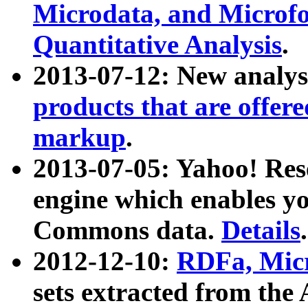
Microdata, and Microfo
Quantitative Analysis
.
2013-07-12: New analys
products that are offer
markup
.
2013-07-05: Yahoo! Res
engine which enables y
Commons data.
Details
.
2012-12-10:
RDFa, Micr
sets extracted from t