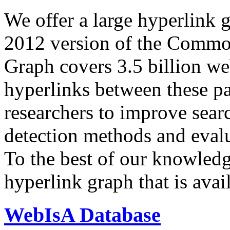
We offer a large
hyperlink 
2012 version of the Comm
Graph covers 3.5 billion we
hyperlinks between these p
researchers to improve sear
detection methods and evalu
To the best of our knowledge
hyperlink graph that is avail
WebIsA Database