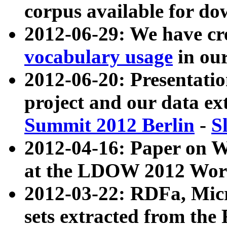
corpus available for do
2012-06-29: We have cr
vocabulary usage
in ou
2012-06-20: Presentat
project and our data ex
Summit 2012 Berlin
-
S
2012-04-16: Paper on 
at the LDOW 2012 Wor
2012-03-22: RDFa, Mic
sets extracted from t