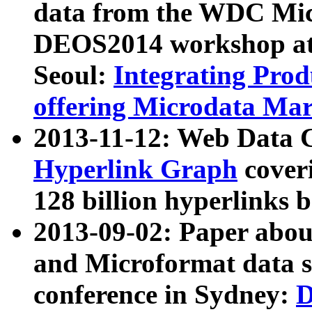
data from the WDC Micr
DEOS2014 workshop at
Seoul:
Integrating Prod
offering Microdata Ma
2013-11-12: Web Data 
Hyperlink Graph
coveri
128 billion hyperlinks 
2013-09-02: Paper abo
and Microformat data s
conference in Sydney:
D