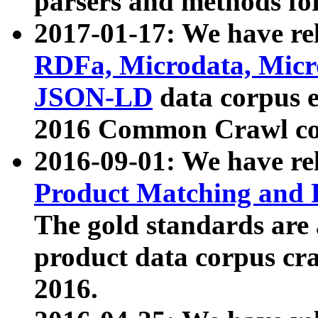
parsers and methods for
2017-01-17: We have rel
RDFa, Microdata, Mic
JSON-LD
data corpus e
2016 Common Crawl co
2016-09-01: We have re
Product Matching and P
The gold standards are
product data corpus craw
2016.