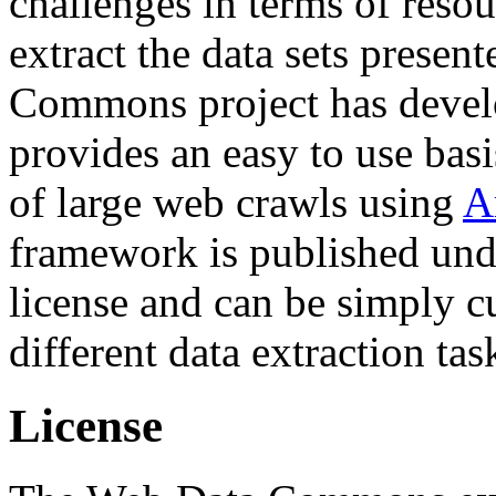
challenges in terms of resou
extract the data sets prese
Commons project has deve
provides an easy to use basi
of large web crawls using
A
framework is published und
license and can be simply c
different data extraction tas
License