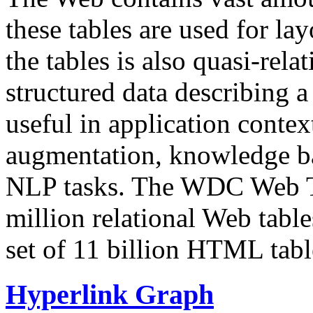
these tables are used for lay
the tables is also quasi-rela
structured data describing a 
useful in application contex
augmentation, knowledge ba
NLP tasks. The WDC Web Tab
million relational Web table
set of 11 billion HTML tab
Hyperlink Graph