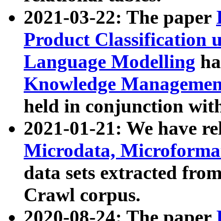
2021-03-22: The paper
Product Classification 
Language Modelling
has
Knowledge Management
held in conjunction wit
2021-01-21: We have r
Microdata, Microform
data sets extracted fr
Crawl corpus.
2020-08-24: The paper