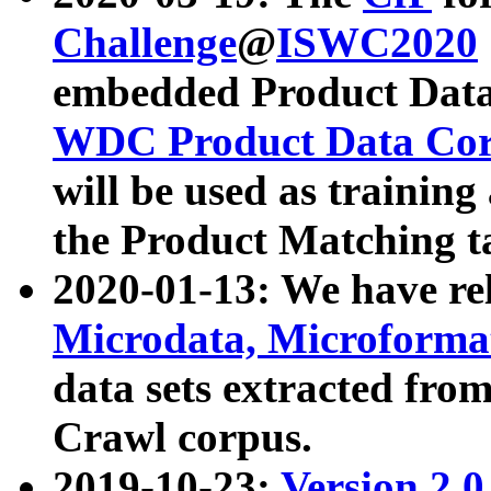
Challenge
@
ISWC2020
embedded Product Data
WDC Product Data Cor
will be used as training
the Product Matching t
2020-01-13: We have r
Microdata, Microform
data sets extracted f
Crawl corpus.
2019-10-23:
Version 2.0