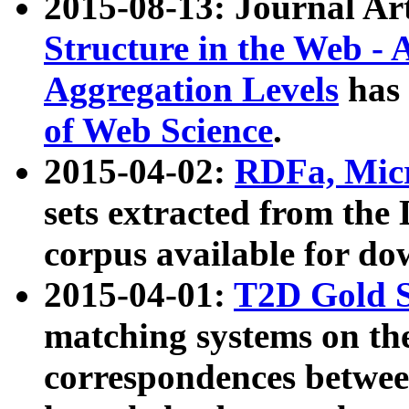
2015-08-13: Journal Ar
Structure in the Web - 
Aggregation Levels
has 
of Web Science
.
2015-04-02:
RDFa, Micr
sets extracted from t
corpus available for do
2015-04-01:
T2D Gold 
matching systems on the
correspondences betwee