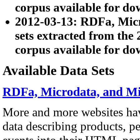
corpus available for do
2012-03-13: RDFa, Mic
sets extracted from t
corpus available for do
Available Data Sets
RDFa, Microdata, and M
More and more websites hav
data describing products, pe