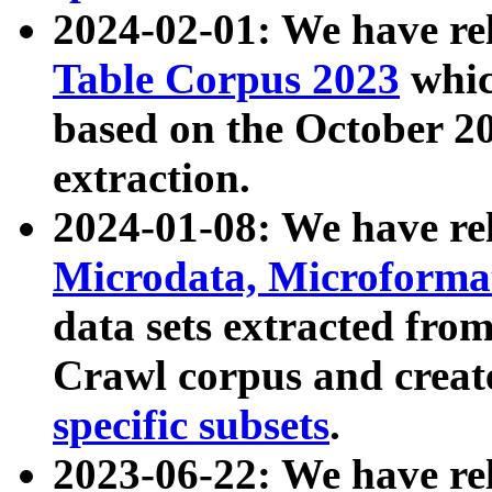
2024-02-01: We have r
Table Corpus 2023
whic
based on the October 
extraction.
2024-01-08: We have r
Microdata, Microform
data sets extracted fr
Crawl corpus and creat
specific subsets
.
2023-06-22: We have re