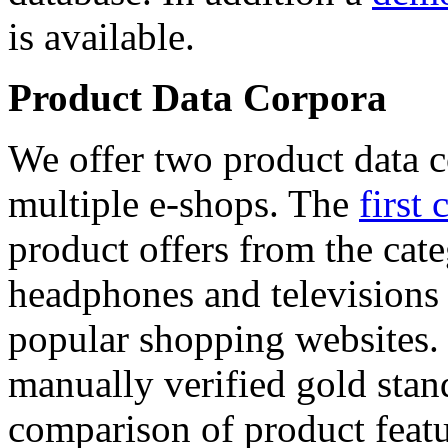
is available.
Product Data Corpora
We offer two product data c
multiple e-shops. The
first 
product offers from the cat
headphones and televisions
popular shopping websites.
manually verified gold stan
comparison of product featu