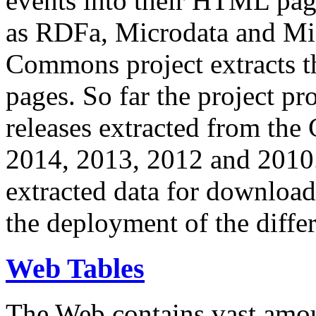
events into their HTML pa
as RDFa, Microdata and Mi
Commons project extracts th
pages. So far the project pro
releases extracted from th
2014, 2013, 2012 and 2010.
extracted data for download 
the deployment of the differ
Web Tables
The Web contains vast amo