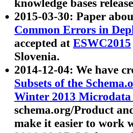
knowledge bases release
2015-03-30: Paper abo
Common Errors in Depl
accepted at
ESWC2015
Slovenia.
2014-12-04: We have cr
Subsets of the Schema.o
Winter 2013 Microdata
schema.org/Product and
make it easier to work w