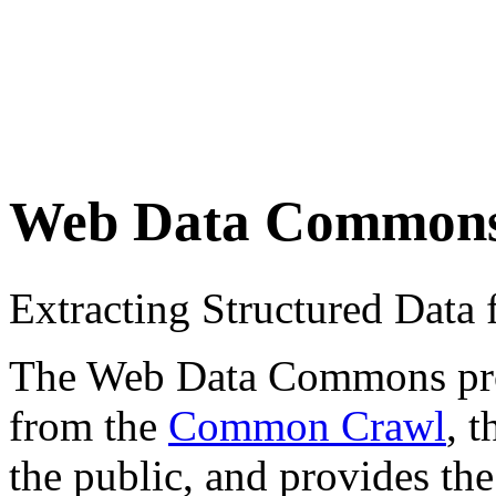
Web Data Common
Extracting Structured Dat
The Web Data Commons proje
from the
Common Crawl
, 
the public, and provides the