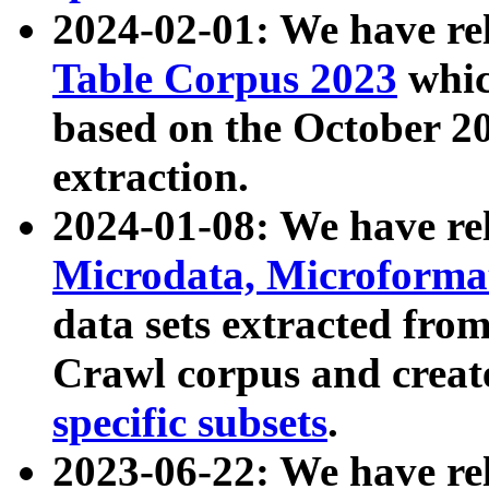
2024-02-01: We have r
Table Corpus 2023
whic
based on the October 
extraction.
2024-01-08: We have r
Microdata, Microform
data sets extracted fr
Crawl corpus and creat
specific subsets
.
2023-06-22: We have re