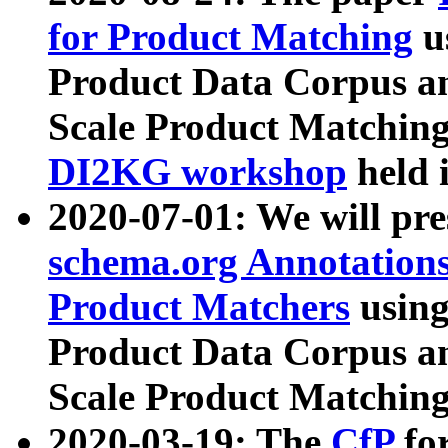
for Product Matching
u
Product Data Corpus a
Scale Product Matching
DI2KG workshop
held 
2020-07-01: We will pr
schema.org Annotations
Product Matchers
usin
Product Data Corpus a
Scale Product Matching
2020-03-19: The
CfP
fo