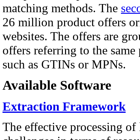
matching methods. The
sec
26 million product offers o
websites. The offers are gro
offers referring to the same
such as GTINs or MPNs.
Available Software
Extraction Framework
The effective processing of