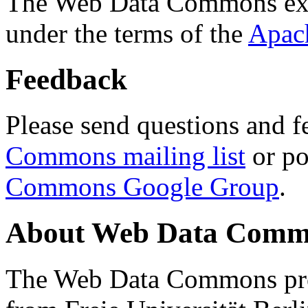
The Web Data Commons ext
under the terms of the
Apac
Feedback
Please send questions and f
Commons mailing list
or po
Commons Google Group
.
About Web Data Commo
The Web Data Commons proj