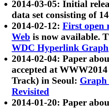
2014-03-05: Initial rele
data set consisting of 1
2014-02-12:
First open
Web
is now available. T
WDC Hyperlink Graph
2014-02-04: Paper ab
accepted at WWW2014 c
Track) in Seoul:
Graph 
Revisited
2014-01-20: Paper about