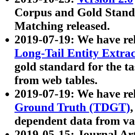
Corpus and Gold Standa
Matching released.
2019-07-19: We have re
Long-Tail Entity Extra
gold standard for the ta
from web tables.
2019-07-19: We have re
Ground Truth (TDGT)
dependent data from va
2019-05-15: Journal Ar