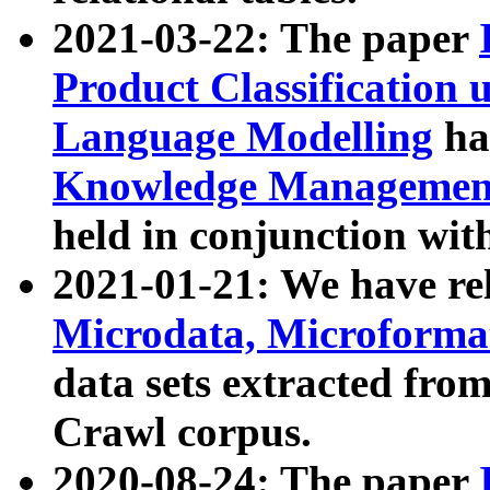
2021-03-22: The paper
Product Classification 
Language Modelling
has
Knowledge Management
held in conjunction wit
2021-01-21: We have r
Microdata, Microform
data sets extracted fr
Crawl corpus.
2020-08-24: The paper