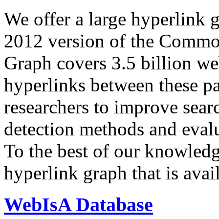
We offer a large
hyperlink 
2012 version of the Comm
Graph covers 3.5 billion we
hyperlinks between these p
researchers to improve sear
detection methods and evalu
To the best of our knowledge
hyperlink graph that is avail
WebIsA Database