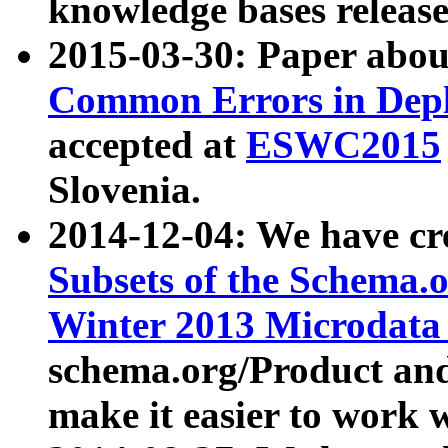
knowledge bases release
2015-03-30: Paper abo
Common Errors in Depl
accepted at
ESWC2015
Slovenia.
2014-12-04: We have cr
Subsets of the Schema.o
Winter 2013 Microdata
schema.org/Product and
make it easier to work w