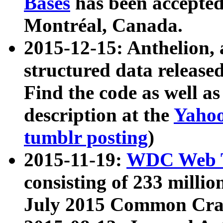
Bases
has been accepted
Montréal, Canada.
2015-12-15: Anthelion, 
structured data release
Find the code as well a
description at the
Yahoo
tumblr posting
)
2015-11-19:
WDC Web T
consisting of 233 milli
July 2015 Common Cra