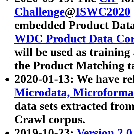
Challenge
@
ISWC2020
embedded Product Data
WDC Product Data Cor
will be used as training
the Product Matching t
2020-01-13: We have r
Microdata, Microform
data sets extracted f
Crawl corpus.
2019-10-23:
Version 2.0