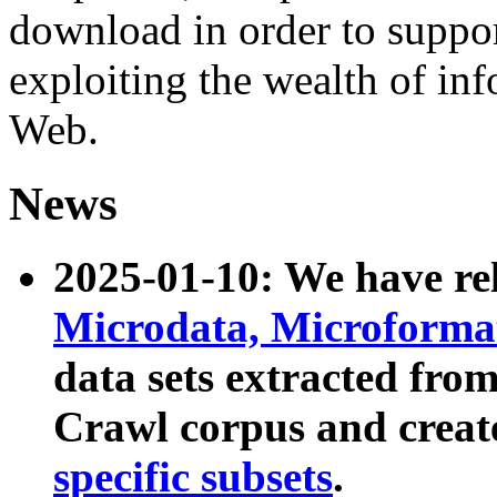
download in order to suppo
exploiting the wealth of inf
Web.
News
2025-01-10: We have r
Microdata, Microform
data sets extracted fr
Crawl corpus and creat
specific subsets
.