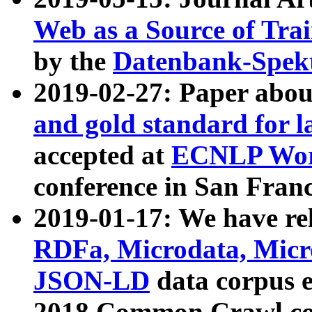
Web as a Source of Tra
by the
Datenbank-Spek
2019-02-27: Paper abo
and gold standard for l
accepted at
ECNLP Wor
conference in San Franc
2019-01-17: We have rel
RDFa, Microdata, Mic
JSON-LD
data corpus 
2018 Common Crawl co