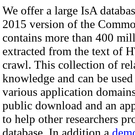
We offer a large
IsA databa
2015 version of the Comm
contains more than 400 mil
extracted from the text of 
crawl. This collection of rel
knowledge and can be used 
various application domains.
public download and an app
to help other researchers p
database. In addition a
demo