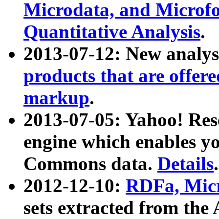
Microdata, and Microfo
Quantitative Analysis
.
2013-07-12: New analys
products that are offer
markup
.
2013-07-05: Yahoo! Res
engine which enables y
Commons data.
Details
.
2012-12-10:
RDFa, Micr
sets extracted from t