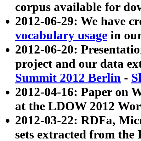
corpus available for do
2012-06-29: We have cr
vocabulary usage
in ou
2012-06-20: Presentat
project and our data ex
Summit 2012 Berlin
-
S
2012-04-16: Paper on 
at the LDOW 2012 Wor
2012-03-22: RDFa, Mic
sets extracted from t