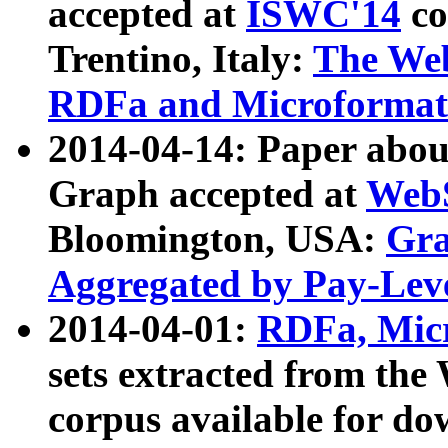
accepted at
ISWC'14
co
Trentino, Italy:
The We
RDFa and Microformat 
2014-04-14: Paper ab
Graph accepted at
WebS
Bloomington, USA:
Gra
Aggregated by Pay-Lev
2014-04-01:
RDFa, Micr
sets extracted from t
corpus available for do