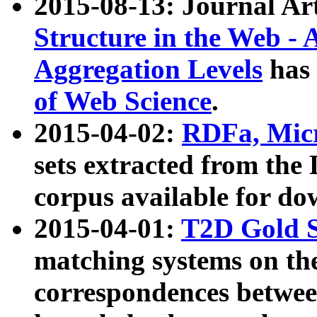
2015-08-13: Journal Ar
Structure in the Web - 
Aggregation Levels
has 
of Web Science
.
2015-04-02:
RDFa, Micr
sets extracted from t
corpus available for do
2015-04-01:
T2D Gold 
matching systems on the
correspondences betwee