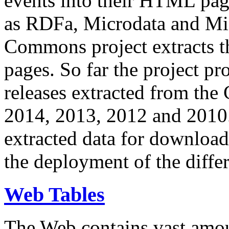
events into their HTML pa
as RDFa, Microdata and Mi
Commons project extracts th
pages. So far the project pro
releases extracted from th
2014, 2013, 2012 and 2010.
extracted data for download 
the deployment of the differ
Web Tables
The Web contains vast amo