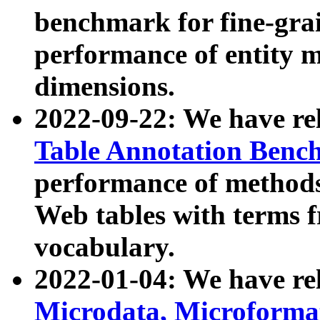
benchmark for fine-grai
performance of entity 
dimensions.
2022-09-22: We have r
Table Annotation Ben
performance of methods
Web tables with terms 
vocabulary.
2022-01-04: We have r
Microdata, Microform