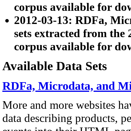
corpus available for do
2012-03-13: RDFa, Mic
sets extracted from t
corpus available for do
Available Data Sets
RDFa, Microdata, and M
More and more websites hav
data describing products, pe