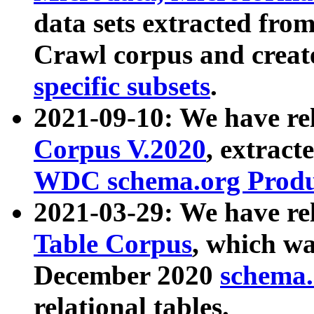
data sets extracted fr
Crawl corpus and creat
specific subsets
.
2021-09-10: We have re
Corpus V.2020
, extract
WDC schema.org Produc
2021-03-29: We have r
Table Corpus
, which wa
December 2020
schema.o
relational tables.