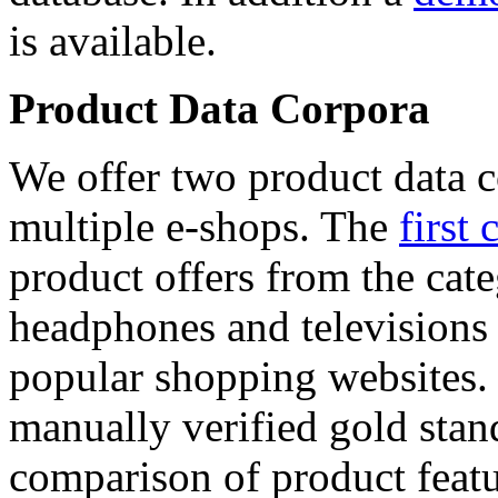
is available.
Product Data Corpora
We offer two product data c
multiple e-shops. The
first 
product offers from the cat
headphones and televisions
popular shopping websites.
manually verified gold stan
comparison of product featu