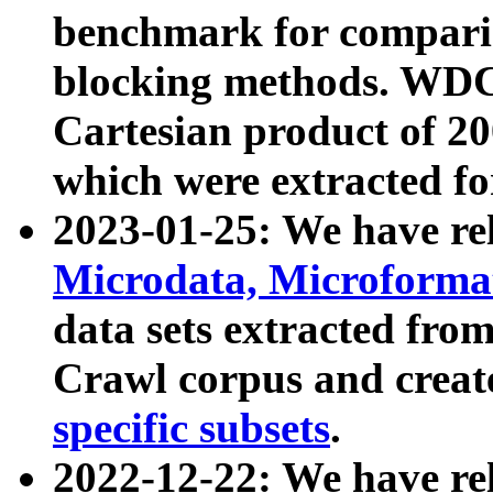
benchmark for compari
blocking methods. WDC
Cartesian product of 200
which were extracted fo
2023-01-25: We have r
Microdata, Microform
data sets extracted fr
Crawl corpus and creat
specific subsets
.
2022-12-22: We have re