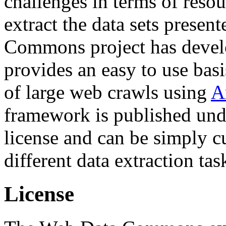
challenges in terms of resou
extract the data sets prese
Commons project has deve
provides an easy to use basi
of large web crawls using
A
framework is published und
license and can be simply c
different data extraction tas
License