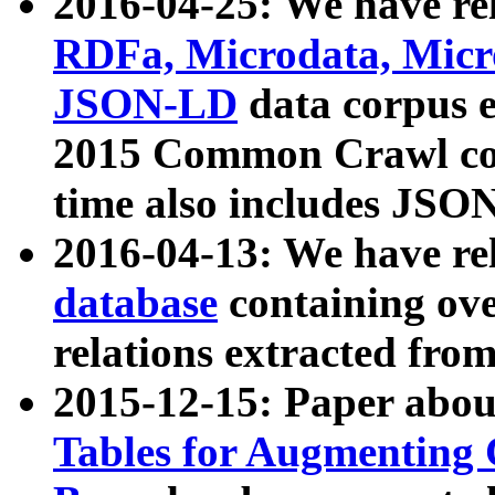
2016-04-25: We have rel
RDFa, Microdata, Mic
JSON-LD
data corpus 
2015 Common Crawl corp
time also includes JSO
2016-04-13: We have re
database
containing ov
relations extracted fro
2015-12-15: Paper abo
Tables for Augmenting