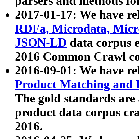
parsers and methods for
2017-01-17: We have rel
RDFa, Microdata, Mic
JSON-LD
data corpus e
2016 Common Crawl co
2016-09-01: We have re
Product Matching and P
The gold standards are
product data corpus craw
2016.