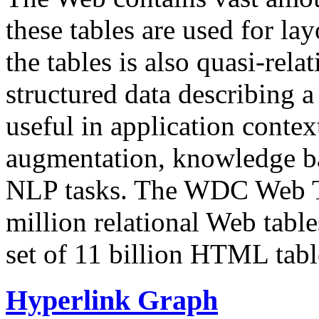
these tables are used for lay
the tables is also quasi-rela
structured data describing a 
useful in application contex
augmentation, knowledge ba
NLP tasks. The WDC Web Tab
million relational Web table
set of 11 billion HTML tab
Hyperlink Graph