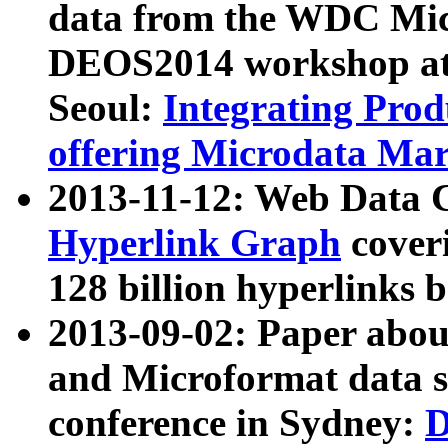
data from the WDC Micr
DEOS2014 workshop at
Seoul:
Integrating Prod
offering Microdata Ma
2013-11-12: Web Data 
Hyperlink Graph
coveri
128 billion hyperlinks 
2013-09-02: Paper abo
and Microformat data s
conference in Sydney:
D