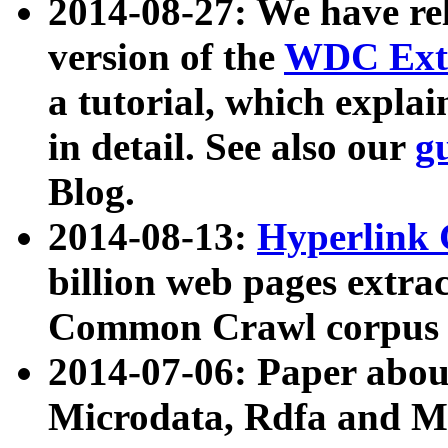
2014-08-27: We have rel
version of the
WDC Extr
a tutorial, which expla
in detail. See also our
g
Blog.
2014-08-13:
Hyperlink 
billion web pages extra
Common Crawl corpus a
2014-07-06: Paper ab
Microdata, Rdfa and Mi