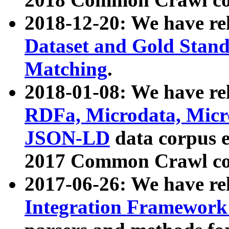
2018-12-20: We have re
Dataset and Gold Stand
Matching
.
2018-01-08: We have rel
RDFa, Microdata, Mic
JSON-LD
data corpus 
2017 Common Crawl co
2017-06-26: We have re
Integration Framework