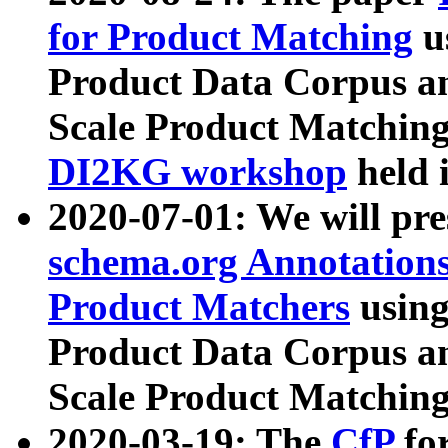
for Product Matching
u
Product Data Corpus a
Scale Product Matching
DI2KG workshop
held 
2020-07-01: We will pr
schema.org Annotations
Product Matchers
usin
Product Data Corpus a
Scale Product Matching
2020-03-19: The
CfP
fo