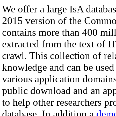
We offer a large
IsA databa
2015 version of the Comm
contains more than 400 mil
extracted from the text of 
crawl. This collection of rel
knowledge and can be used 
various application domains.
public download and an app
to help other researchers p
database. In addition a
demo