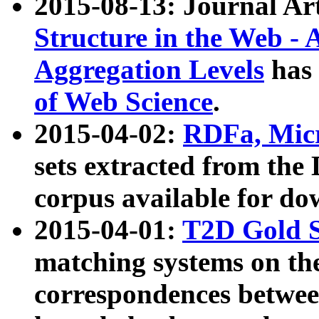
2015-08-13: Journal Ar
Structure in the Web - 
Aggregation Levels
has 
of Web Science
.
2015-04-02:
RDFa, Micr
sets extracted from t
corpus available for do
2015-04-01:
T2D Gold 
matching systems on the
correspondences betwee