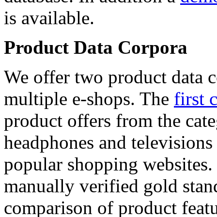
is available.
Product Data Corpora
We offer two product data c
multiple e-shops. The
first 
product offers from the cat
headphones and televisions
popular shopping websites.
manually verified gold stan
comparison of product featu