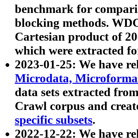
benchmark for compari
blocking methods. WDC
Cartesian product of 200
which were extracted fo
2023-01-25: We have r
Microdata, Microform
data sets extracted fr
Crawl corpus and creat
specific subsets
.
2022-12-22: We have re