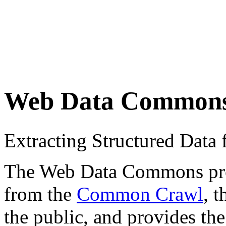
Web Data Common
Extracting Structured Dat
The Web Data Commons proje
from the
Common Crawl
, 
the public, and provides the