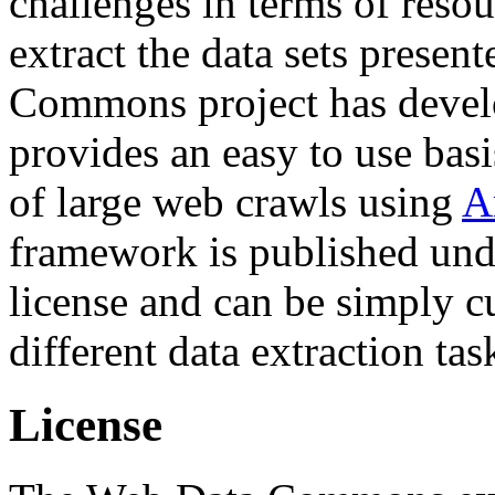
challenges in terms of resou
extract the data sets prese
Commons project has deve
provides an easy to use basi
of large web crawls using
A
framework is published und
license and can be simply c
different data extraction tas
License