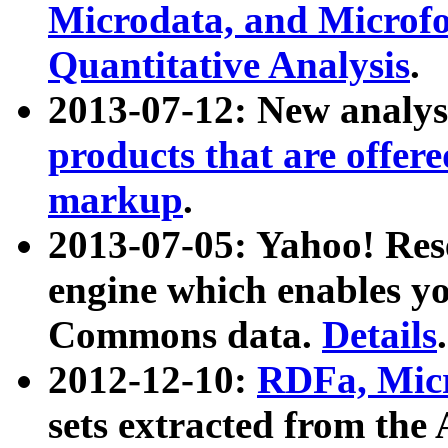
Microdata, and Microfo
Quantitative Analysis
.
2013-07-12: New analys
products that are offer
markup
.
2013-07-05: Yahoo! Res
engine which enables y
Commons data.
Details
.
2012-12-10:
RDFa, Micr
sets extracted from t