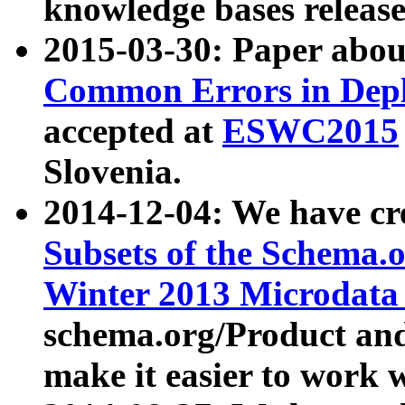
knowledge bases release
2015-03-30: Paper abo
Common Errors in Depl
accepted at
ESWC2015
Slovenia.
2014-12-04: We have cr
Subsets of the Schema.o
Winter 2013 Microdata
schema.org/Product and
make it easier to work w