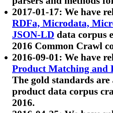
parsers and methods for
2017-01-17: We have rel
RDFa, Microdata, Mic
JSON-LD
data corpus e
2016 Common Crawl co
2016-09-01: We have re
Product Matching and P
The gold standards are
product data corpus craw
2016.