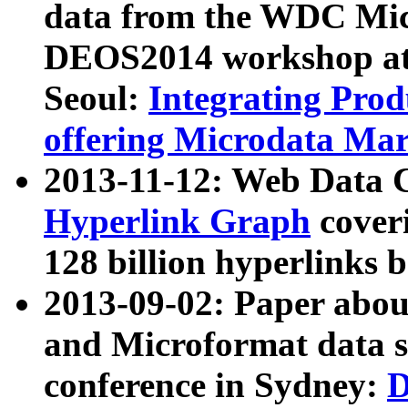
data from the WDC Micr
DEOS2014 workshop at
Seoul:
Integrating Prod
offering Microdata Ma
2013-11-12: Web Data 
Hyperlink Graph
coveri
128 billion hyperlinks 
2013-09-02: Paper abo
and Microformat data s
conference in Sydney:
D