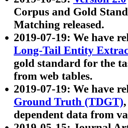
Corpus and Gold Standa
Matching released.
2019-07-19: We have re
Long-Tail Entity Extra
gold standard for the ta
from web tables.
2019-07-19: We have re
Ground Truth (TDGT)
dependent data from va
2019-05-15: Journal Ar