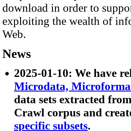
download in order to suppo
exploiting the wealth of inf
Web.
News
2025-01-10: We have r
Microdata, Microform
data sets extracted fr
Crawl corpus and creat
specific subsets
.