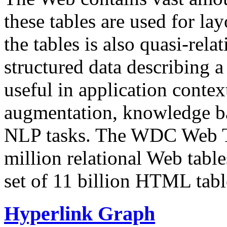
these tables are used for lay
the tables is also quasi-rela
structured data describing a 
useful in application contex
augmentation, knowledge ba
NLP tasks. The WDC Web Tab
million relational Web table
set of 11 billion HTML tab
Hyperlink Graph