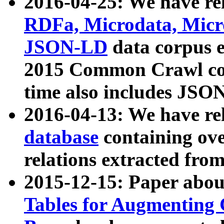
2016-04-25: We have rel
RDFa, Microdata, Mic
JSON-LD
data corpus 
2015 Common Crawl corp
time also includes JSO
2016-04-13: We have re
database
containing ov
relations extracted fro
2015-12-15: Paper abo
Tables for Augmenting