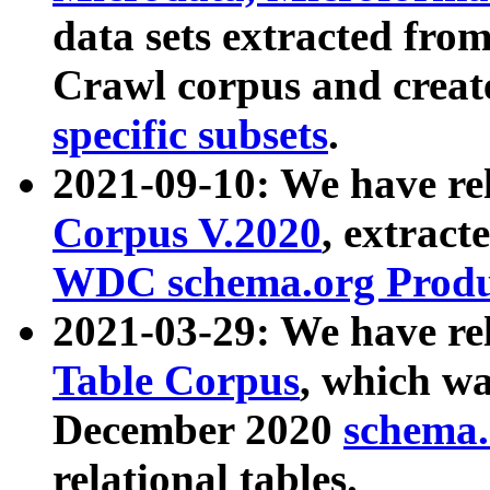
data sets extracted fr
Crawl corpus and creat
specific subsets
.
2021-09-10: We have re
Corpus V.2020
, extract
WDC schema.org Produc
2021-03-29: We have r
Table Corpus
, which wa
December 2020
schema.o
relational tables.