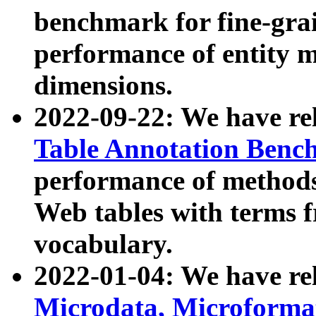
benchmark for fine-grai
performance of entity 
dimensions.
2022-09-22: We have r
Table Annotation Ben
performance of methods
Web tables with terms 
vocabulary.
2022-01-04: We have r
Microdata, Microform