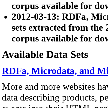
corpus available for do
2012-03-13: RDFa, Mic
sets extracted from t
corpus available for do
Available Data Sets
RDFa, Microdata, and M
More and more websites hav
data describing products, pe