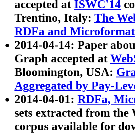
accepted at
ISWC'14
co
Trentino, Italy:
The We
RDFa and Microformat 
2014-04-14: Paper ab
Graph accepted at
WebS
Bloomington, USA:
Gra
Aggregated by Pay-Lev
2014-04-01:
RDFa, Micr
sets extracted from t
corpus available for do