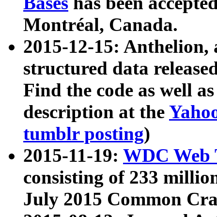
Bases
has been accepted
Montréal, Canada.
2015-12-15: Anthelion, 
structured data release
Find the code as well a
description at the
Yahoo
tumblr posting
)
2015-11-19:
WDC Web T
consisting of 233 milli
July 2015 Common Cra