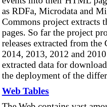
events into their HTML pa
as RDFa, Microdata and Mi
Commons project extracts th
pages. So far the project pro
releases extracted from th
2014, 2013, 2012 and 2010.
extracted data for download 
the deployment of the differ
Web Tables
The Web contains vast amo