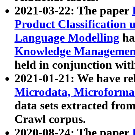
2021-03-22: The paper
Product Classification 
Language Modelling
has
Knowledge Management
held in conjunction wit
2021-01-21: We have r
Microdata, Microform
data sets extracted fr
Crawl corpus.
2020-08-24: The paper