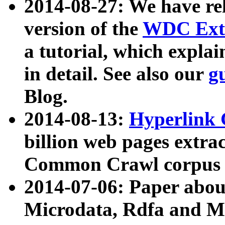
2014-08-27: We have rel
version of the
WDC Extr
a tutorial, which expla
in detail. See also our
g
Blog.
2014-08-13:
Hyperlink 
billion web pages extra
Common Crawl corpus a
2014-07-06: Paper ab
Microdata, Rdfa and Mi