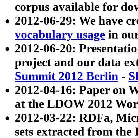
corpus available for do
2012-06-29: We have cr
vocabulary usage
in ou
2012-06-20: Presentat
project and our data ex
Summit 2012 Berlin
-
S
2012-04-16: Paper on 
at the LDOW 2012 Wor
2012-03-22: RDFa, Mic
sets extracted from t