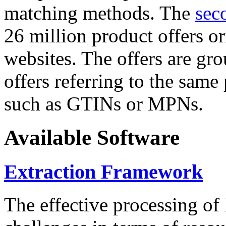
matching methods. The
sec
26 million product offers o
websites. The offers are gro
offers referring to the same
such as GTINs or MPNs.
Available Software
Extraction Framework
The effective processing of