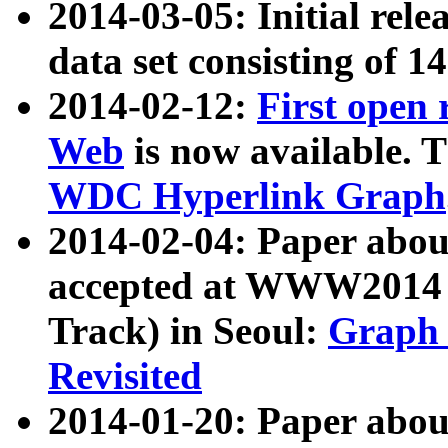
2014-03-05: Initial rele
data set consisting of 1
2014-02-12:
First open
Web
is now available. T
WDC Hyperlink Graph
2014-02-04: Paper ab
accepted at WWW2014 c
Track) in Seoul:
Graph 
Revisited
2014-01-20: Paper about