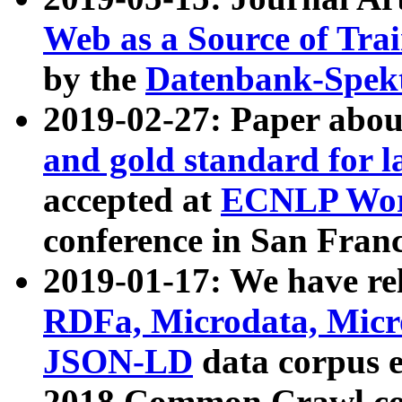
Web as a Source of Tra
by the
Datenbank-Spek
2019-02-27: Paper abo
and gold standard for l
accepted at
ECNLP Wor
conference in San Franc
2019-01-17: We have rel
RDFa, Microdata, Mic
JSON-LD
data corpus 
2018 Common Crawl co