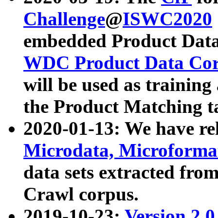
Challenge
@
ISWC2020
embedded Product Data
WDC Product Data Cor
will be used as training
the Product Matching t
2020-01-13: We have r
Microdata, Microform
data sets extracted f
Crawl corpus.
2019-10-23:
Version 2.0