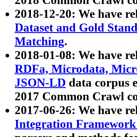
2018-12-20: We have re
Dataset and Gold Stand
Matching
.
2018-01-08: We have rel
RDFa, Microdata, Mic
JSON-LD
data corpus 
2017 Common Crawl co
2017-06-26: We have re
Integration Framework