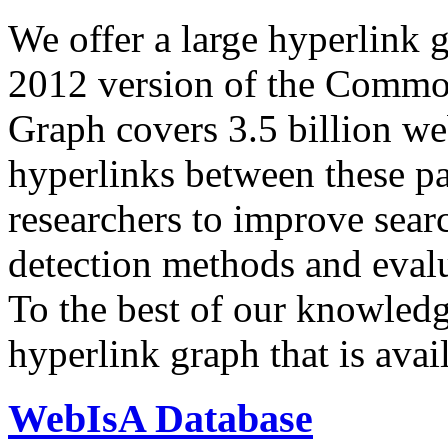
We offer a large
hyperlink 
2012 version of the Comm
Graph covers 3.5 billion we
hyperlinks between these p
researchers to improve sear
detection methods and evalu
To the best of our knowledge
hyperlink graph that is avail
WebIsA Database