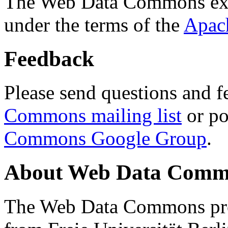
The Web Data Commons ext
under the terms of the
Apac
Feedback
Please send questions and f
Commons mailing list
or po
Commons Google Group
.
About Web Data Commo
The Web Data Commons proj