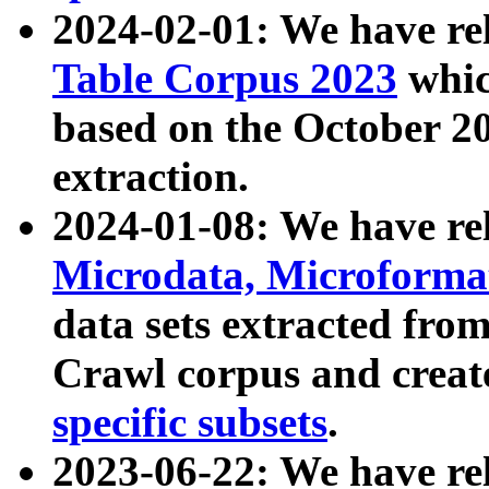
2024-02-01: We have r
Table Corpus 2023
whic
based on the October 
extraction.
2024-01-08: We have r
Microdata, Microform
data sets extracted fr
Crawl corpus and creat
specific subsets
.
2023-06-22: We have re