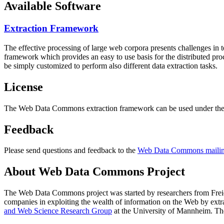
Available Software
Extraction Framework
The effective processing of large web corpora presents challenges in 
framework which provides an easy to use basis for the distributed pr
be simply customized to perform also different data extraction tasks.
License
The Web Data Commons extraction framework can be used under the 
Feedback
Please send questions and feedback to the
Web Data Commons mailing
About Web Data Commons Project
The Web Data Commons project was started by researchers from
Frei
companies in exploiting the wealth of information on the Web by ext
and Web Science Research Group
at the
University of Mannheim
. Th