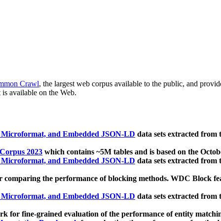
mmon Crawl
, the largest web corpus available to the public, and provi
 is available on the Web.
, Microformat, and Embedded JSON-LD
data sets extracted from
 Corpus 2023
which contains ~5M tables and is based on the Octo
, Microformat, and Embedded JSON-LD
data sets extracted from
 comparing the performance of blocking methods. WDC Block featu
, Microformat, and Embedded JSON-LD
data sets extracted from
 for fine-grained evaluation of the performance of entity matchi