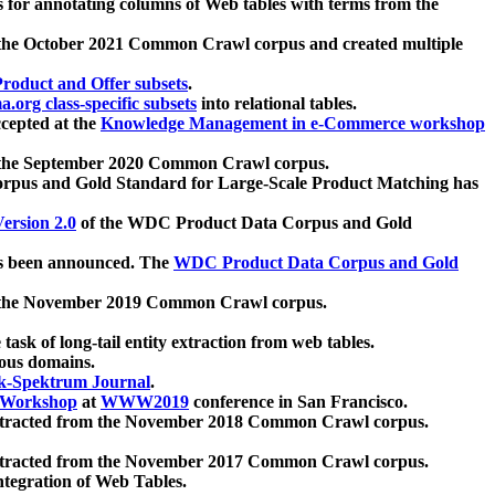
 for annotating columns of Web tables with terms from the
 the October 2021 Common Crawl corpus and created multiple
oduct and Offer subsets
.
.org class-specific subsets
into relational tables.
cepted at the
Knowledge Management in e-Commerce workshop
m the September 2020 Common Crawl corpus.
pus and Gold Standard for Large-Scale Product Matching has
ersion 2.0
of the WDC Product Data Corpus and Gold
 been announced. The
WDC Product Data Corpus and Gold
m the November 2019 Common Crawl corpus.
 task of long-tail entity extraction from web tables.
ious domains.
k-Spektrum Journal
.
Workshop
at
WWW2019
conference in San Francisco.
xtracted from the November 2018 Common Crawl corpus.
xtracted from the November 2017 Common Crawl corpus.
ntegration of Web Tables.