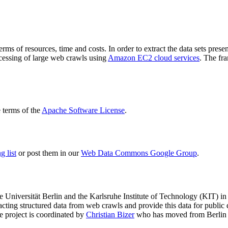
terms of resources, time and costs. In order to extract the data sets p
ocessing of large web crawls using
Amazon EC2 cloud services
. The fr
terms of the
Apache Software License
.
 list
or post them in our
Web Data Commons Google Group
.
e Universität Berlin
and the
Karlsruhe Institute of Technology (KIT)
in 
racting structured data from web crawls and provide this data for pub
e project is coordinated by
Christian Bizer
who has moved from Berlin