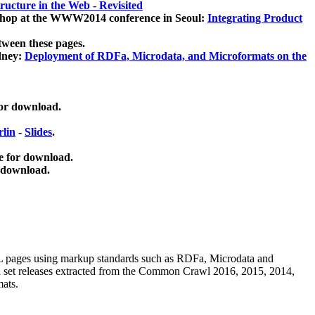
ucture in the Web - Revisited
kshop at the WWW2014 conference in Seoul:
Integrating Product
tween these pages.
dney:
Deployment of RDFa, Microdata, and Microformats on the
for download.
lin
-
Slides
.
e for download.
 download.
ML pages using
markup standards such as RDFa, Microdata and
ata set releases extracted from the Common Crawl 2016, 2015, 2014,
mats.