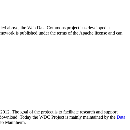
resented above, the Web Data Commons project has developed a
amework is published under the terms of the Apache license and can
2012. The goal of the project is to facilitate research and support
lic download. Today the WDC Project is mainly maintained by the
Data
 to Mannheim.