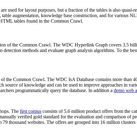
 are used for layout purposes, but a fraction of the tables is also quasi-r
arch, table augmentation, knowledge base construction, and for various 
lion HTML tables found in the Common Crawl.
sion of the Common Crawl. The WDC Hyperlink Graph covers 3.5 billi
 detection methods and evaluate graph analysis algorithms. To the best 
on of the Common Crawl. The WDC IsA Database contains more than 40
 rich source of knowledge and can be used to improve approaches in vari
archers programmatically query the database. In addition a
demo web a
-shops. The
first corpus
consists of 5.6 million product offers from the 
anually verified gold standard for the evaluation and comparison of p
 79 thousand websites. The offers are grouped into 16 million clusters o