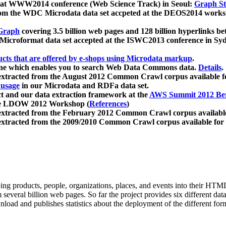
 at WWW2014 conference (Web Science Track) in Seoul:
Graph Str
a from the WDC Microdata data set accpeted at the DEOS2014 wor
Graph
covering 3.5 billion web pages and 128 billion hyperlinks be
icroformat data set accepted at the ISWC2013 conference in Sy
ucts that are offered by e-shops using Microdata markup
.
gine which enables you to search Web Data Commons data.
Details
.
 extracted from the August 2012 Common Crawl corpus available 
 usage
in our Microdata and RDFa data set.
t and our data extraction framework at the
AWS Summit 2012 Ber
the LDOW 2012 Workshop (
References
)
extracted from the February 2012 Common Crawl corpus availabl
extracted from the 2009/2010 Common Crawl corpus available for
ing products, people, organizations, places, and events into their HT
several billion web pages. So far the project provides six different d
load and publishes statistics about the deployment of the different for