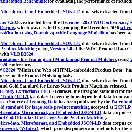
 Annotation Benchmark
for evaluating the performance of methods
, Microformat, and Embedded JSON-LD
data sets extracted from
us V.2020
, extracted from the
December 2020 WDC schema.org Pr
 Corpus
, which was created by grouping the December 2020
schema
ssification using Domain-specific Language Modelling
has been ac
, Microformat, and Embedded JSON-LD
data sets extracted fro
r Product Matching
using
Version 2.0
of the WDC Product Data Cor
 with
VLDB2020
.
notations for Training and Maintaining Product Matchers
using
V
020
conference.
WC2020
"Mining the Web of HTML-embedded Product Data" has
urces for the Product Matching task.
, Microformat, and Embedded JSON-LD
data sets extracted fro
nd Gold Standard for Large-Scale Product Matching released.
l Entity Extraction (T4LTE)
dataset, the first gold standard for the
 Truth (TDGT)
, a dataset covering time-dependent data from var
as a Source of Training Data
has been published by the
Datenban
d standard for large-scale product matching
accepted at
ECNLP 
icrodata, Microformat, and Embedded JSON-LD
data corpus e
nd Gold Standard for Large-Scale Product Matching
.
icrodata, Microformat, and Embedded JSON-LD
data corpus e
ramework (WInte.r)
, which provides parsers and methods for the i