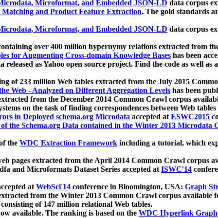
icrodata, Microformat, and Embedded JSON-LD
data corpus e
 Matching and Product Feature Extraction
. The gold standards a
icrodata, Microformat, and Embedded JSON-LD
data corpus e
ontaining over 400 million hypernymy relations extracted from th
Tables for Augmenting Cross-domain Knowledge Bases
has been acce
ta released as Yahoo open source project. Find the code as well as
ting of 233 million Web tables extracted from the July 2015 Comm
the Web - Analyzed on Different Aggregation Levels
has been publ
 extracted from the December 2014 Common Crawl corpus availabl
stems on the task of finding correspondences between Web tables 
rors in Deployed schema.org Microdata
accepted at
ESWC2015
co
s of the Schema.org Data contained in the Winter 2013 Microdata
of the
WDC Extraction Framework
including a tutorial, which exp
 web pages extracted from the April 2014 Common Crawl corpus av
a and Microformats Dataset Series accepted at
ISWC'14
confere
ccepted at
WebSci'14
conference in Bloomington, USA:
Graph Str
 extracted from the Winter 2013 Common Crawl corpus available 
 consisting of 147 million relational Web tables.
now available. The ranking is based on the
WDC Hyperlink Graph