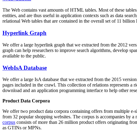
The Web contains vast amounts of
HTML tables
. Most of these tables
entities, and are thus useful in application contexts such as data se
relational Web tables that are contained in the overall set of 11 bil
Hyperlink Graph
We offer a large
hyperlink graph
that we extracted from the 2012 ver
graph can help researchers to improve search algorithms, develop spam
available to the public.
WebIsA Database
We offer a large
IsA database
that we extracted from the 2015 versi
pages included in the crawl. This collection of relations represents a
download and an application programming interface to help other rese
Product Data Corpora
We offer two product data corpora containing offers from multiple e
from 32 popular shopping websites. The corpus is accompanies by a m
corpus
consists of more than 26 million product offers originating from
as GTINs or MPNs.