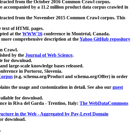
xtracted from the October 2016 Common Crawl corpus.
re accompanied by a 11.2 million product data corpus crawled in
xtracted from the November 2015 Common Crawl corpus. This
e text of HTML pages.
pted at the
WWW'16
conference in Montréal, Canada.
 a more comprehensive description at the
Yahoo GitHub repository
on Crawl.
ished by the
Journal of Web Science
.
e for download.
and large-scale knowledge bases released.
nference in Portoroz, Slovenia.
 Corpus
(e.g. schema.org/Product and schema.org/Offer) in order
lains the usage and customization in detail. See also our
guest
ailable for download.
nce in Riva del Garda - Trentino, Italy:
The WebDataCommons
ucture in the Web - Aggregated by Pay-Level Domain
for download.
.