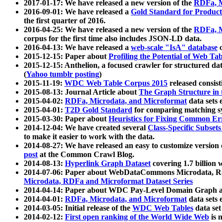
2017-01-17: We have released a new version of the
RDFa, M
2016-09-01: We have released a
Gold Standard for Product
the first quarter of 2016.
2016-04-25: We have released a new version of the
RDFa, M
corpus for the first time also includes JSON-LD data.
2016-04-13: We have released a
web-scale "IsA" database
c
2015-12-15: Paper about
Profiling the Potential of Web 
2015-12-15: Anthelion, a focused crawler for structured da
(
Yahoo tumblr posting
)
2015-11-19:
WDC Web Table Corpus 2015
released consis
2015-08-13: Journal Article about
The Graph Structure in 
2015-04-02:
RDFa, Microdata, and Microformat
data sets
2015-04-01:
T2D Gold Standard
for comparing matching sy
2015-03-30: Paper about
Heuristics for Fixing Common Er
2014-12-04: We have created several
Class-Specific Subset
to make it easier to work with the data.
2014-08-27: We have released an easy to customize version 
post
at the Common Crawl Blog.
2014-08-13:
Hyperlink Graph Dataset
covering 1.7 billion
2014-07-06: Paper about WebDataCommons Microdata, Rdf
Microdata, RDFa and Microformat Dataset Series
2014-04-14: Paper about WDC Pay-Level Domain Graph a
2014-04-01:
RDFa, Microdata, and Microformat
data sets
2014-03-05: Initial release of the
WDC Web Tables
data set
2014-02-12:
First open ranking of the World Wide Web
is 