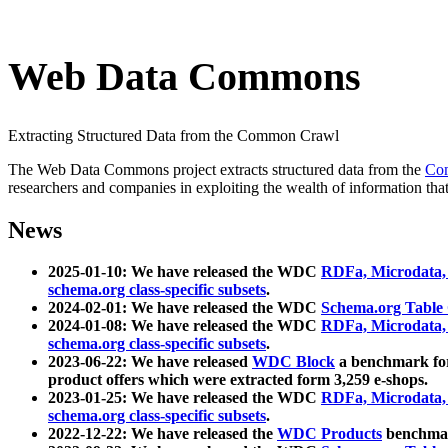
Web Data Commons
Extracting Structured Data from the Common Crawl
The Web Data Commons project extracts structured data from the
Co
researchers and companies in exploiting the wealth of information that
News
2025-01-10: We have released the WDC
RDFa, Microdata
schema.org class-specific subsets
.
2024-02-01: We have released the WDC
Schema.org Table
2024-01-08: We have released the WDC
RDFa, Microdata
schema.org class-specific subsets
.
2023-06-22: We have released
WDC Block
a benchmark for
product offers which were extracted form 3,259 e-shops.
2023-01-25: We have released the WDC
RDFa, Microdata
schema.org class-specific subsets
.
2022-12-22: We have released the
WDC Products
benchmark