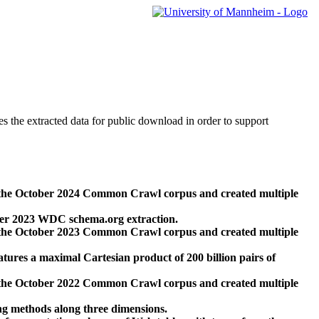
des the extracted data for public download in order to support
 the October 2024 Common Crawl corpus and created multiple
ber 2023 WDC schema.org extraction.
 the October 2023 Common Crawl corpus and created multiple
res a maximal Cartesian product of 200 billion pairs of
 the October 2022 Common Crawl corpus and created multiple
ng methods along three dimensions.