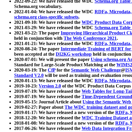
2022-09-22: We have released the WDC
Schema.org Table
Schema.org vocabulary.
2022-01-04: We have released the WDC
RDFa, Microdata
schema.org class-specific subsets
.
2021-09-10: We have released the
WDC Product Data Corp
2021-03-29: We have released the WDC
Schema.org Table
2021-03-22: The paper
Improving Hierarchical Product Cla
held in conjunction with
The Web Conference 2021
.
2021-01-21: We have released the WDC
RDFa, Microdata
2020-08-24: The paper
Intermediate Training of BERT fo
been accepted at the
DI2KG workshop
held in conjunction
2020-07-01: We will present the paper
Using schema.org An
Standard for Large-Scale Product Matching at the
WIMS2
2020-03-19: The
CfP
for the
Semantic Web Challenge
@
IS
Standard V2.0
will be used as training and evaluation reso
2020-01-13: We have released the WDC
RDFa, Microdata
2019-10-23:
Version 2.0
of the WDC Product Data Corpus a
2019-07-19: We have released the
Web Tables for Long-Tai
2019-07-19: We have released the
Time-Dependent Ground
2019-05-15: Journal Article about
Using the Semantic Web 
2019-02-27: Paper about
The WDC training dataset and gol
2019-01-17: We have released a new version of the
RDFa, M
2018-12-20: We have released the
WDC Training Dataset a
2018-01-08: We have released a new version of the
RDFa, M
2017-06-26: We have released the
Web Data Integration F