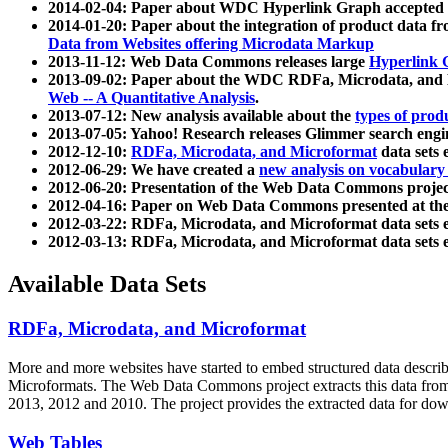
2014-02-04: Paper about WDC Hyperlink Graph accepted
2014-01-20: Paper about the integration of product dat
Data from Websites offering Microdata Markup
2013-11-12: Web Data Commons releases large
Hyperlink 
2013-09-02: Paper about the WDC RDFa, Microdata, and M
Web -- A Quantitative Analysis
.
2013-07-12: New analysis available about the
types of prod
2013-07-05: Yahoo! Research releases Glimmer search en
2012-12-10:
RDFa, Microdata, and Microformat
data sets
2012-06-29: We have created a
new analysis on vocabulary
2012-06-20: Presentation of the Web Data Commons projec
2012-04-16: Paper on Web Data Commons presented at 
2012-03-22: RDFa, Microdata, and Microformat data sets 
2012-03-13: RDFa, Microdata, and Microformat data sets 
Available Data Sets
RDFa, Microdata, and Microformat
More and more websites have started to embed structured data describ
Microformats
. The Web Data Commons project extracts this data from 
2013, 2012 and 2010. The project provides the extracted data for down
Web Tables