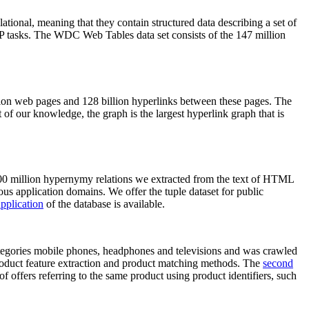
elational, meaning that they contain structured data describing a set of
NLP tasks. The WDC Web Tables data set consists of the 147 million
on web pages and 128 billion hyperlinks between these pages. The
of our knowledge, the graph is the largest hyperlink graph that is
0 million hypernymy relations we extracted from the text of HTML
ous application domains. We offer the tuple dataset for public
pplication
of the database is available.
categories mobile phones, headphones and televisions and was crawled
roduct feature extraction and product matching methods. The
second
f offers referring to the same product using product identifiers, such