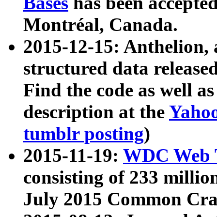
Bases
has been accepted
Montréal, Canada.
2015-12-15: Anthelion, 
structured data release
Find the code as well a
description at the
Yahoo
tumblr posting
)
2015-11-19:
WDC Web T
consisting of 233 milli
July 2015 Common Cra