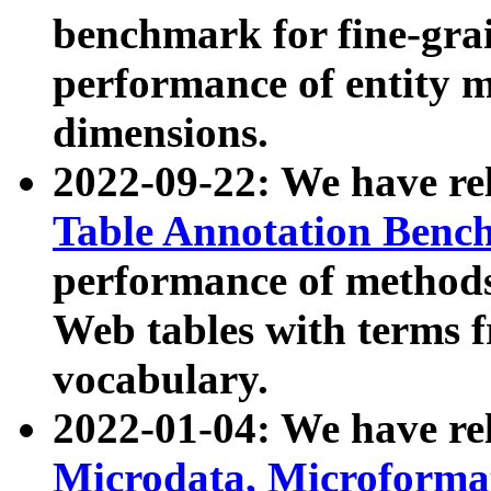
benchmark for fine-grai
performance of entity 
dimensions.
2022-09-22: We have r
Table Annotation Ben
performance of methods
Web tables with terms 
vocabulary.
2022-01-04: We have r
Microdata, Microform