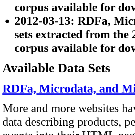
corpus available for do
2012-03-13: RDFa, Mic
sets extracted from t
corpus available for do
Available Data Sets
RDFa, Microdata, and M
More and more websites hav
data describing products, pe