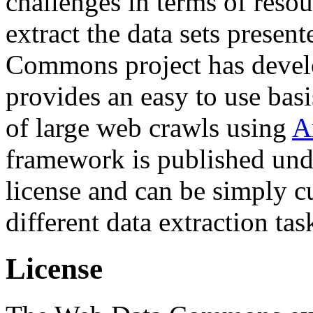
challenges in terms of resou
extract the data sets prese
Commons project has deve
provides an easy to use basi
of large web crawls using
A
framework is published und
license and can be simply c
different data extraction tas
License