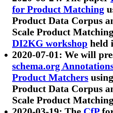
for Product Matching
u
Product Data Corpus a
Scale Product Matching
DI2KG workshop
held 
2020-07-01: We will pr
schema.org Annotations
Product Matchers
usin
Product Data Corpus a
Scale Product Matching
2020-03-19: The
CfP
fo