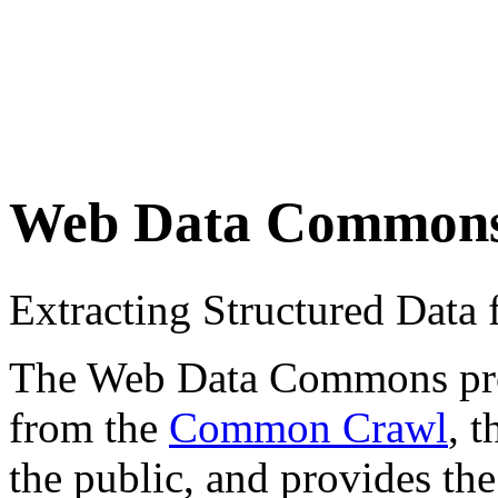
Web Data Common
Extracting Structured Dat
The Web Data Commons proje
from the
Common Crawl
, 
the public, and provides the