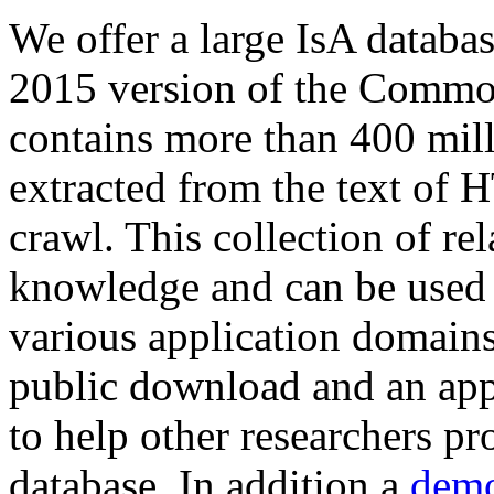
We offer a large
IsA databa
2015 version of the Comm
contains more than 400 mil
extracted from the text of 
crawl. This collection of rel
knowledge and can be used 
various application domains.
public download and an app
to help other researchers p
database. In addition a
demo