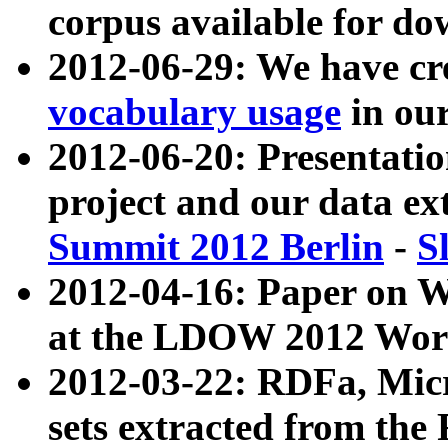
corpus available for do
2012-06-29: We have cr
vocabulary usage
in ou
2012-06-20: Presentat
project and our data ex
Summit 2012 Berlin
-
S
2012-04-16: Paper on 
at the LDOW 2012 Wor
2012-03-22: RDFa, Mic
sets extracted from t