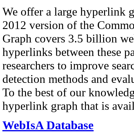
We offer a large
hyperlink 
2012 version of the Comm
Graph covers 3.5 billion we
hyperlinks between these p
researchers to improve sear
detection methods and evalu
To the best of our knowledge
hyperlink graph that is avail
WebIsA Database