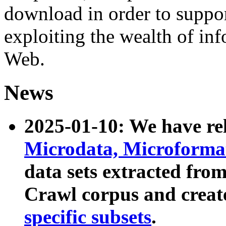
download in order to suppo
exploiting the wealth of inf
Web.
News
2025-01-10: We have r
Microdata, Microform
data sets extracted fr
Crawl corpus and creat
specific subsets
.