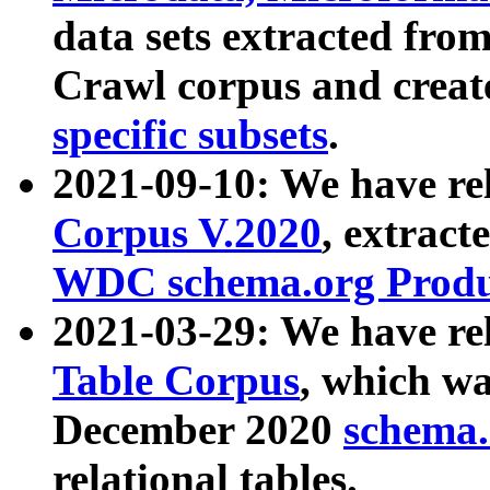
data sets extracted fr
Crawl corpus and creat
specific subsets
.
2021-09-10: We have re
Corpus V.2020
, extract
WDC schema.org Produc
2021-03-29: We have r
Table Corpus
, which wa
December 2020
schema.o
relational tables.