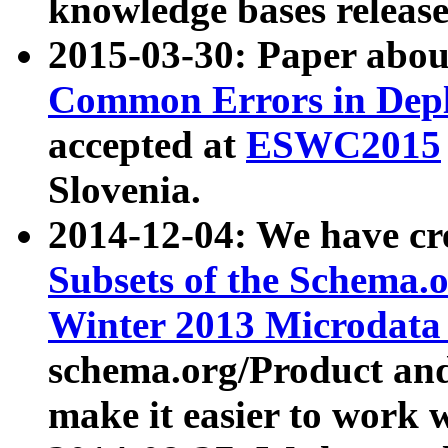
knowledge bases release
2015-03-30: Paper abo
Common Errors in Depl
accepted at
ESWC2015
Slovenia.
2014-12-04: We have cr
Subsets of the Schema.o
Winter 2013 Microdata
schema.org/Product and
make it easier to work w