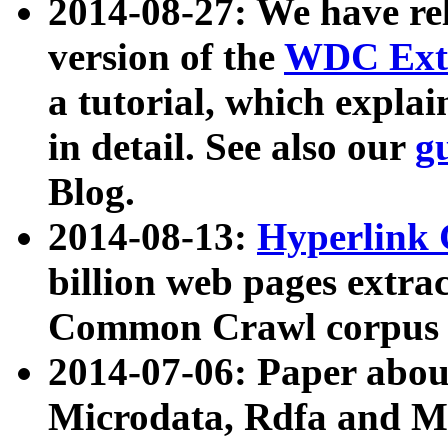
2014-08-27: We have rel
version of the
WDC Extr
a tutorial, which expla
in detail. See also our
g
Blog.
2014-08-13:
Hyperlink 
billion web pages extra
Common Crawl corpus a
2014-07-06: Paper ab
Microdata, Rdfa and Mi