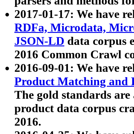
parsers and methods for
2017-01-17: We have rel
RDFa, Microdata, Mic
JSON-LD
data corpus e
2016 Common Crawl co
2016-09-01: We have re
Product Matching and P
The gold standards are
product data corpus craw
2016.