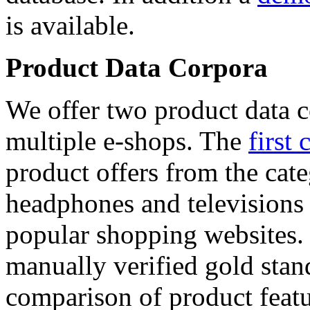
is available.
Product Data Corpora
We offer two product data c
multiple e-shops. The
first 
product offers from the cat
headphones and televisions
popular shopping websites.
manually verified gold stan
comparison of product featu