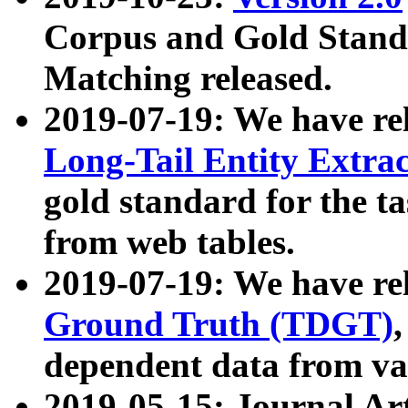
Corpus and Gold Standa
Matching released.
2019-07-19: We have re
Long-Tail Entity Extra
gold standard for the ta
from web tables.
2019-07-19: We have re
Ground Truth (TDGT)
dependent data from va
2019-05-15: Journal Ar