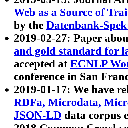
Web as a Source of Tra
by the
Datenbank-Spek
2019-02-27: Paper abo
and gold standard for l
accepted at
ECNLP Wor
conference in San Franc
2019-01-17: We have rel
RDFa, Microdata, Mic
JSON-LD
data corpus 
2018 Common Crawl co