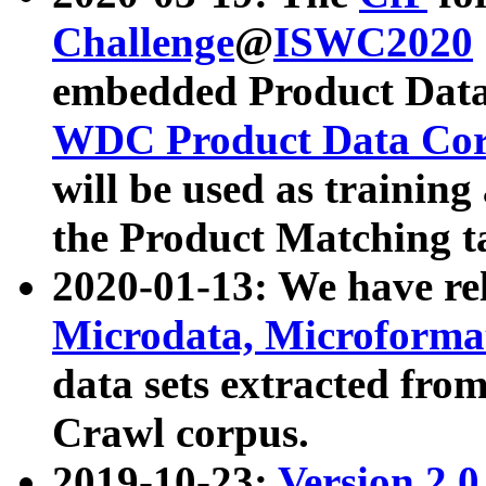
Challenge
@
ISWC2020
embedded Product Data
WDC Product Data Cor
will be used as training
the Product Matching t
2020-01-13: We have r
Microdata, Microform
data sets extracted f
Crawl corpus.
2019-10-23:
Version 2.0