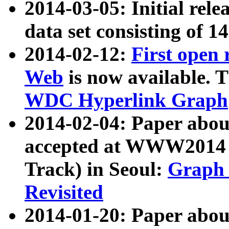
2014-03-05: Initial rele
data set consisting of 1
2014-02-12:
First open
Web
is now available. T
WDC Hyperlink Graph
2014-02-04: Paper ab
accepted at WWW2014 c
Track) in Seoul:
Graph 
Revisited
2014-01-20: Paper about