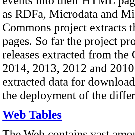
events into their HTML pa
as RDFa, Microdata and Mi
Commons project extracts th
pages. So far the project pro
releases extracted from th
2014, 2013, 2012 and 2010.
extracted data for download 
the deployment of the differ
Web Tables
The Web contains vast amo