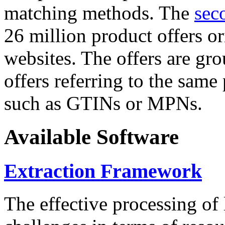
matching methods. The
sec
26 million product offers o
websites. The offers are gro
offers referring to the same
such as GTINs or MPNs.
Available Software
Extraction Framework
The effective processing of