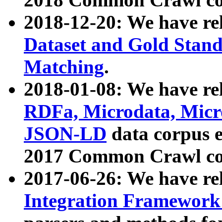
2018-12-20: We have re
Dataset and Gold Stand
Matching
.
2018-01-08: We have rel
RDFa, Microdata, Mic
JSON-LD
data corpus 
2017 Common Crawl co
2017-06-26: We have re
Integration Framework