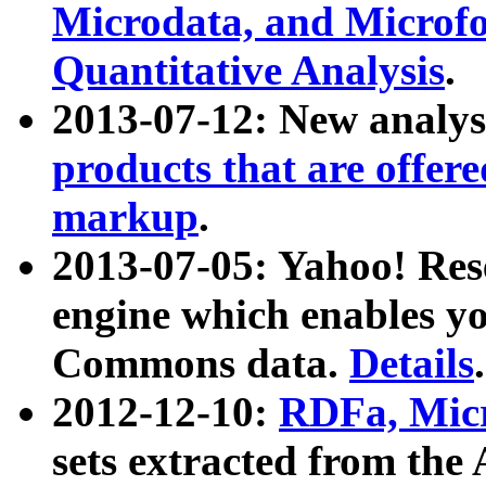
Microdata, and Microfo
Quantitative Analysis
.
2013-07-12: New analys
products that are offer
markup
.
2013-07-05: Yahoo! Res
engine which enables y
Commons data.
Details
.
2012-12-10:
RDFa, Micr
sets extracted from t