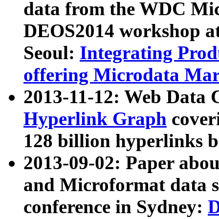
data from the WDC Micr
DEOS2014 workshop at
Seoul:
Integrating Prod
offering Microdata Ma
2013-11-12: Web Data 
Hyperlink Graph
coveri
128 billion hyperlinks 
2013-09-02: Paper abo
and Microformat data s
conference in Sydney:
D