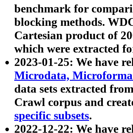
benchmark for compari
blocking methods. WDC
Cartesian product of 200
which were extracted fo
2023-01-25: We have r
Microdata, Microform
data sets extracted fr
Crawl corpus and creat
specific subsets
.
2022-12-22: We have re