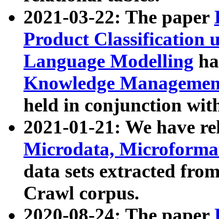
2021-03-22: The paper
Product Classification 
Language Modelling
has
Knowledge Management
held in conjunction wit
2021-01-21: We have r
Microdata, Microform
data sets extracted fr
Crawl corpus.
2020-08-24: The paper