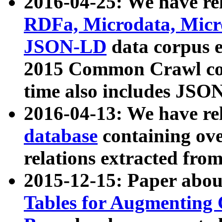
2016-04-25: We have rel
RDFa, Microdata, Mic
JSON-LD
data corpus 
2015 Common Crawl corp
time also includes JSO
2016-04-13: We have re
database
containing ov
relations extracted fro
2015-12-15: Paper abo
Tables for Augmenting