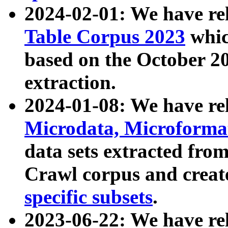
2024-02-01: We have r
Table Corpus 2023
whic
based on the October 
extraction.
2024-01-08: We have r
Microdata, Microform
data sets extracted fr
Crawl corpus and creat
specific subsets
.
2023-06-22: We have re