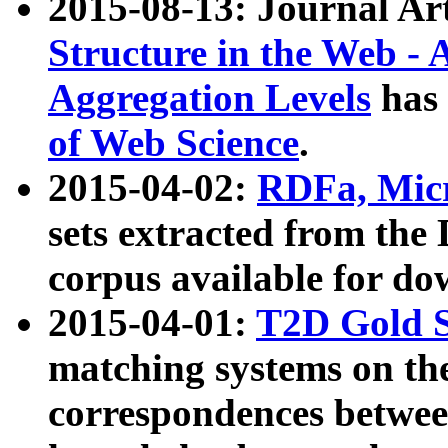
2015-08-13: Journal Ar
Structure in the Web - 
Aggregation Levels
has 
of Web Science
.
2015-04-02:
RDFa, Micr
sets extracted from t
corpus available for do
2015-04-01:
T2D Gold 
matching systems on the
correspondences betwee