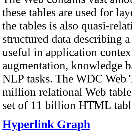
these tables are used for lay
the tables is also quasi-rela
structured data describing a 
useful in application contex
augmentation, knowledge ba
NLP tasks. The WDC Web Tab
million relational Web table
set of 11 billion HTML tab
Hyperlink Graph