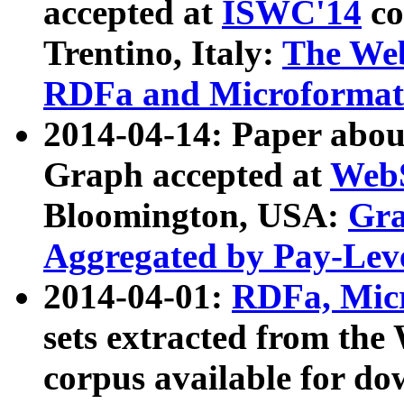
accepted at
ISWC'14
co
Trentino, Italy:
The We
RDFa and Microformat 
2014-04-14: Paper ab
Graph accepted at
WebS
Bloomington, USA:
Gra
Aggregated by Pay-Lev
2014-04-01:
RDFa, Micr
sets extracted from t
corpus available for do