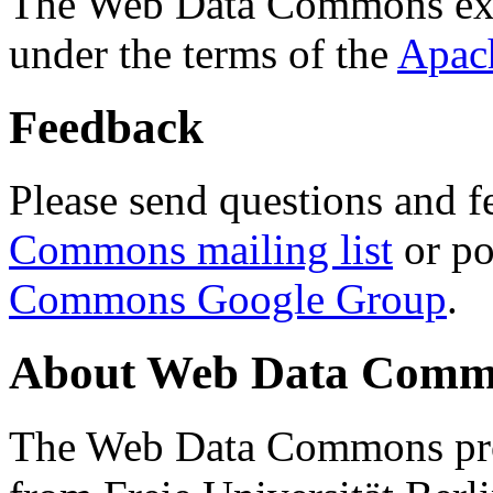
The Web Data Commons ext
under the terms of the
Apac
Feedback
Please send questions and f
Commons mailing list
or po
Commons Google Group
.
About Web Data Commo
The Web Data Commons proj