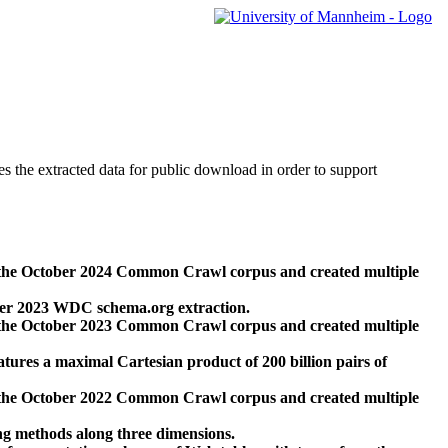
des the extracted data for public download in order to support
 the October 2024 Common Crawl corpus and created multiple
ber 2023 WDC schema.org extraction.
 the October 2023 Common Crawl corpus and created multiple
res a maximal Cartesian product of 200 billion pairs of
 the October 2022 Common Crawl corpus and created multiple
ng methods along three dimensions.