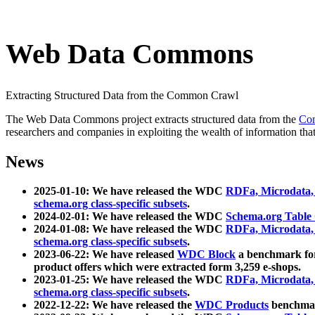
Web Data Commons
Extracting Structured Data from the Common Crawl
The Web Data Commons project extracts structured data from the
Co
researchers and companies in exploiting the wealth of information that
News
2025-01-10: We have released the WDC
RDFa, Microdata
schema.org class-specific subsets
.
2024-02-01: We have released the WDC
Schema.org Table
2024-01-08: We have released the WDC
RDFa, Microdata
schema.org class-specific subsets
.
2023-06-22: We have released
WDC Block
a benchmark for
product offers which were extracted form 3,259 e-shops.
2023-01-25: We have released the WDC
RDFa, Microdata
schema.org class-specific subsets
.
2022-12-22: We have released the
WDC Products
benchmark