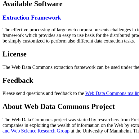
Available Software
Extraction Framework
The effective processing of large web corpora presents challenges in 
framework which provides an easy to use basis for the distributed pr
be simply customized to perform also different data extraction tasks.
License
The Web Data Commons extraction framework can be used under the 
Feedback
Please send questions and feedback to the
Web Data Commons mailing
About Web Data Commons Project
The Web Data Commons project was started by researchers from
Frei
companies in exploiting the wealth of information on the Web by ext
and Web Science Research Group
at the
University of Mannheim
. Th