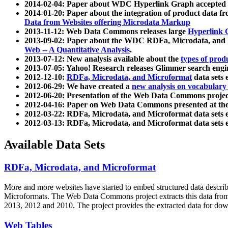
2014-02-04: Paper about WDC Hyperlink Graph accepted
2014-01-20: Paper about the integration of product dat
Data from Websites offering Microdata Markup
2013-11-12: Web Data Commons releases large
Hyperlink 
2013-09-02: Paper about the WDC RDFa, Microdata, and M
Web -- A Quantitative Analysis
.
2013-07-12: New analysis available about the
types of prod
2013-07-05: Yahoo! Research releases Glimmer search en
2012-12-10:
RDFa, Microdata, and Microformat
data sets
2012-06-29: We have created a
new analysis on vocabulary
2012-06-20: Presentation of the Web Data Commons projec
2012-04-16: Paper on Web Data Commons presented at 
2012-03-22: RDFa, Microdata, and Microformat data sets 
2012-03-13: RDFa, Microdata, and Microformat data sets 
Available Data Sets
RDFa, Microdata, and Microformat
More and more websites have started to embed structured data describ
Microformats
. The Web Data Commons project extracts this data from 
2013, 2012 and 2010. The project provides the extracted data for down
Web Tables