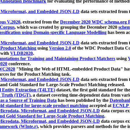
 Annotation Benchmark
for evaluating the performance of methods
, Microformat, and Embedded JSON-LD
data sets extracted from
us V.2020
, extracted from the
December 2020 WDC schema.org Pr
 Corpus
, which was created by grouping the December 2020
schema
ssification using Domain-specific Language Modelling
has been ac
, Microformat, and Embedded JSON-LD
data sets extracted fro
r Product Matching
using
Version 2.0
of the WDC Product Data Cor
 with
VLDB2020
.
notations for Training and Maintaining Product Matchers
using
V
020
conference.
WC2020
"Mining the Web of HTML-embedded Product Data" has
urces for the Product Matching task.
, Microformat, and Embedded JSON-LD
data sets extracted fro
nd Gold Standard for Large-Scale Product Matching released.
l Entity Extraction (T4LTE)
dataset, the first gold standard for the
 Truth (TDGT)
, a dataset covering time-dependent data from var
as a Source of Training Data
has been published by the
Datenban
d standard for large-scale product matching
accepted at
ECNLP 
icrodata, Microformat, and Embedded JSON-LD
data corpus e
nd Gold Standard for Large-Scale Product Matching
.
icrodata, Microformat, and Embedded JSON-LD
data corpus e
ramework (WInte.r)
, which provides parsers and methods for the i