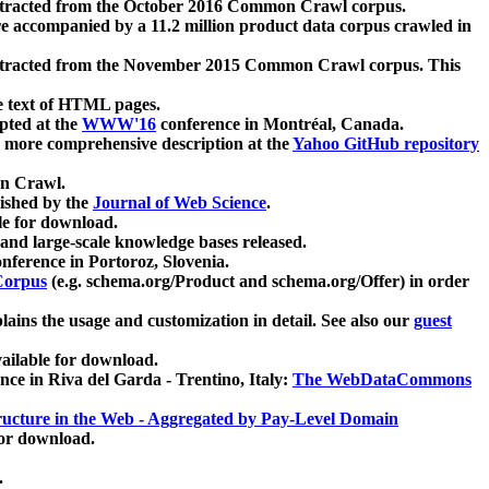
xtracted from the October 2016 Common Crawl corpus.
re accompanied by a 11.2 million product data corpus crawled in
xtracted from the November 2015 Common Crawl corpus. This
e text of HTML pages.
pted at the
WWW'16
conference in Montréal, Canada.
 a more comprehensive description at the
Yahoo GitHub repository
on Crawl.
ished by the
Journal of Web Science
.
e for download.
and large-scale knowledge bases released.
nference in Portoroz, Slovenia.
 Corpus
(e.g. schema.org/Product and schema.org/Offer) in order
lains the usage and customization in detail. See also our
guest
ailable for download.
nce in Riva del Garda - Trentino, Italy:
The WebDataCommons
ucture in the Web - Aggregated by Pay-Level Domain
for download.
.