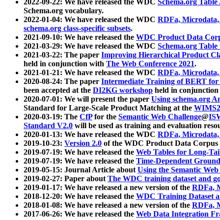
2022-09-22: We have released the WDC
Schema.org Table
Schema.org vocabulary.
2022-01-04: We have released the WDC
RDFa, Microdata
schema.org class-specific subsets
.
2021-09-10: We have released the
WDC Product Data Corp
2021-03-29: We have released the WDC
Schema.org Table
2021-03-22: The paper
Improving Hierarchical Product Cla
held in conjunction with
The Web Conference 2021
.
2021-01-21: We have released the WDC
RDFa, Microdata
2020-08-24: The paper
Intermediate Training of BERT fo
been accepted at the
DI2KG workshop
held in conjunction
2020-07-01: We will present the paper
Using schema.org An
Standard for Large-Scale Product Matching at the
WIMS2
2020-03-19: The
CfP
for the
Semantic Web Challenge
@
IS
Standard V2.0
will be used as training and evaluation reso
2020-01-13: We have released the WDC
RDFa, Microdata
2019-10-23:
Version 2.0
of the WDC Product Data Corpus a
2019-07-19: We have released the
Web Tables for Long-Tai
2019-07-19: We have released the
Time-Dependent Ground
2019-05-15: Journal Article about
Using the Semantic Web 
2019-02-27: Paper about
The WDC training dataset and gol
2019-01-17: We have released a new version of the
RDFa, M
2018-12-20: We have released the
WDC Training Dataset a
2018-01-08: We have released a new version of the
RDFa, M
2017-06-26: We have released the
Web Data Integration F