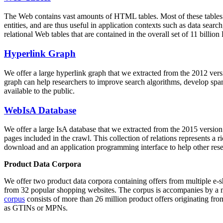
The Web contains vast amounts of
HTML tables
. Most of these tables
entities, and are thus useful in application contexts such as data se
relational Web tables that are contained in the overall set of 11 bil
Hyperlink Graph
We offer a large
hyperlink graph
that we extracted from the 2012 ver
graph can help researchers to improve search algorithms, develop spam
available to the public.
WebIsA Database
We offer a large
IsA database
that we extracted from the 2015 versi
pages included in the crawl. This collection of relations represents a
download and an application programming interface to help other rese
Product Data Corpora
We offer two product data corpora containing offers from multiple e
from 32 popular shopping websites. The corpus is accompanies by a m
corpus
consists of more than 26 million product offers originating from
as GTINs or MPNs.