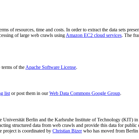
terms of resources, time and costs. In order to extract the data sets p
ocessing of large web crawls using
Amazon EC2 cloud services
. The fr
terms of the
Apache Software License
.
 list
or post them in our
Web Data Commons Google Group
.
e Universität Berlin
and the
Karlsruhe Institute of Technology (KIT)
in 
racting structured data from web crawls and provide this data for pub
e project is coordinated by
Christian Bizer
who has moved from Berlin