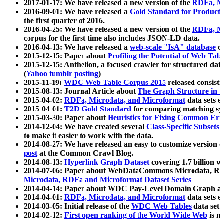
2017-01-17: We have released a new version of the
RDFa, M
2016-09-01: We have released a
Gold Standard for Product
the first quarter of 2016.
2016-04-25: We have released a new version of the
RDFa, M
corpus for the first time also includes JSON-LD data.
2016-04-13: We have released a
web-scale "IsA" database
c
2015-12-15: Paper about
Profiling the Potential of Web 
2015-12-15: Anthelion, a focused crawler for structured da
(
Yahoo tumblr posting
)
2015-11-19:
WDC Web Table Corpus 2015
released consis
2015-08-13: Journal Article about
The Graph Structure in 
2015-04-02:
RDFa, Microdata, and Microformat
data sets
2015-04-01:
T2D Gold Standard
for comparing matching sy
2015-03-30: Paper about
Heuristics for Fixing Common Er
2014-12-04: We have created several
Class-Specific Subset
to make it easier to work with the data.
2014-08-27: We have released an easy to customize version 
post
at the Common Crawl Blog.
2014-08-13:
Hyperlink Graph Dataset
covering 1.7 billion
2014-07-06: Paper about WebDataCommons Microdata, Rdf
Microdata, RDFa and Microformat Dataset Series
2014-04-14: Paper about WDC Pay-Level Domain Graph a
2014-04-01:
RDFa, Microdata, and Microformat
data sets
2014-03-05: Initial release of the
WDC Web Tables
data set
2014-02-12:
First open ranking of the World Wide Web
is 