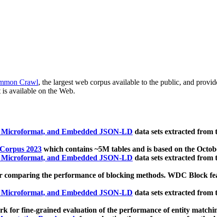
mmon Crawl
, the largest web corpus available to the public, and provi
 is available on the Web.
, Microformat, and Embedded JSON-LD
data sets extracted from
 Corpus 2023
which contains ~5M tables and is based on the Octo
, Microformat, and Embedded JSON-LD
data sets extracted from
 comparing the performance of blocking methods. WDC Block featu
, Microformat, and Embedded JSON-LD
data sets extracted from
 for fine-grained evaluation of the performance of entity matchi