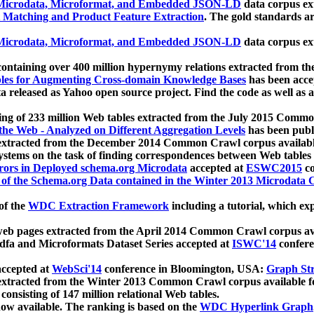
icrodata, Microformat, and Embedded JSON-LD
data corpus e
 Matching and Product Feature Extraction
. The gold standards a
icrodata, Microformat, and Embedded JSON-LD
data corpus e
ontaining over 400 million hypernymy relations extracted from th
Tables for Augmenting Cross-domain Knowledge Bases
has been acce
ta released as Yahoo open source project. Find the code as well as
ting of 233 million Web tables extracted from the July 2015 Comm
the Web - Analyzed on Different Aggregation Levels
has been publ
 extracted from the December 2014 Common Crawl corpus availabl
stems on the task of finding correspondences between Web tables 
rors in Deployed schema.org Microdata
accepted at
ESWC2015
co
s of the Schema.org Data contained in the Winter 2013 Microdata
of the
WDC Extraction Framework
including a tutorial, which exp
 web pages extracted from the April 2014 Common Crawl corpus av
a and Microformats Dataset Series accepted at
ISWC'14
confere
ccepted at
WebSci'14
conference in Bloomington, USA:
Graph Str
 extracted from the Winter 2013 Common Crawl corpus available 
 consisting of 147 million relational Web tables.
now available. The ranking is based on the
WDC Hyperlink Graph