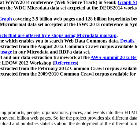
 at WWW2014 conference (Web Science Track) in Seoul:
Graph Str
a from the WDC Microdata data set accpeted at the DEOS2014 wor
Graph
covering 3.5 billion web pages and 128 billion hyperlinks be
icroformat data set accepted at the ISWC2013 conference in Sy
ucts that are offered by e-shops using Microdata markup
.
gine which enables you to search Web Data Commons data.
Details
.
 extracted from the August 2012 Common Crawl corpus available 
 usage
in our Microdata and RDFa data set.
t and our data extraction framework at the
AWS Summit 2012 Ber
the LDOW 2012 Workshop (
References
)
extracted from the February 2012 Common Crawl corpus availabl
extracted from the 2009/2010 Common Crawl corpus available for
ing products, people, organizations, places, and events into their HT
several billion web pages. So far the project provides six different d
load and publishes statistics about the deployment of the different for