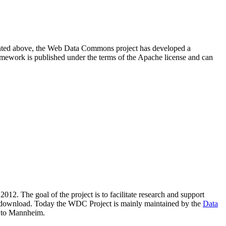
resented above, the Web Data Commons project has developed a
amework is published under the terms of the Apache license and can
2012. The goal of the project is to facilitate research and support
lic download. Today the WDC Project is mainly maintained by the
Data
 to Mannheim.