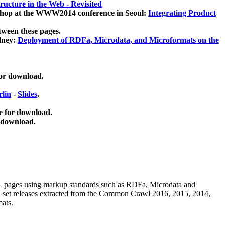
ucture in the Web - Revisited
kshop at the WWW2014 conference in Seoul:
Integrating Product
tween these pages.
dney:
Deployment of RDFa, Microdata, and Microformats on the
for download.
lin
-
Slides
.
e for download.
 download.
ML pages using
markup standards such as RDFa, Microdata and
ata set releases extracted from the Common Crawl 2016, 2015, 2014,
mats.