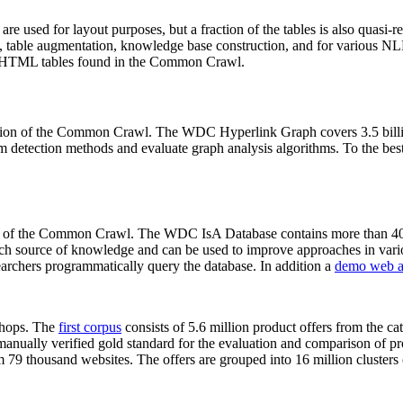
 are used for layout purposes, but a fraction of the tables is also quasi-r
arch, table augmentation, knowledge base construction, and for various 
lion HTML tables found in the Common Crawl.
sion of the Common Crawl. The WDC Hyperlink Graph covers 3.5 billi
 detection methods and evaluate graph analysis algorithms. To the best 
on of the Common Crawl. The WDC IsA Database contains more than 40
 rich source of knowledge and can be used to improve approaches in vari
archers programmatically query the database. In addition a
demo web a
-shops. The
first corpus
consists of 5.6 million product offers from the 
anually verified gold standard for the evaluation and comparison of p
 79 thousand websites. The offers are grouped into 16 million clusters o