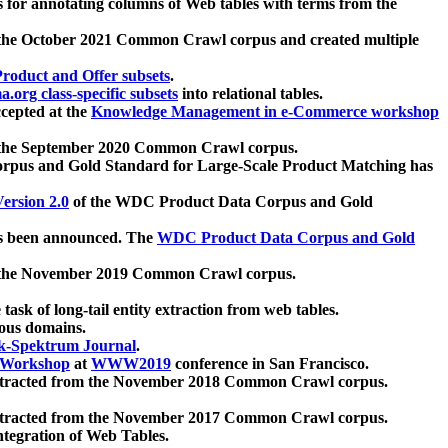
 for annotating columns of Web tables with terms from the
 the October 2021 Common Crawl corpus and created multiple
oduct and Offer subsets
.
.org class-specific subsets
into relational tables.
cepted at the
Knowledge Management in e-Commerce workshop
m the September 2020 Common Crawl corpus.
pus and Gold Standard for Large-Scale Product Matching has
ersion 2.0
of the WDC Product Data Corpus and Gold
 been announced. The
WDC Product Data Corpus and Gold
m the November 2019 Common Crawl corpus.
 task of long-tail entity extraction from web tables.
ious domains.
k-Spektrum Journal
.
Workshop
at
WWW2019
conference in San Francisco.
xtracted from the November 2018 Common Crawl corpus.
xtracted from the November 2017 Common Crawl corpus.
ntegration of Web Tables.