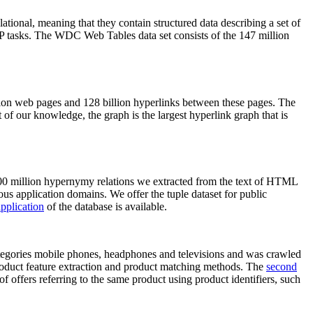
elational, meaning that they contain structured data describing a set of
NLP tasks. The WDC Web Tables data set consists of the 147 million
on web pages and 128 billion hyperlinks between these pages. The
of our knowledge, the graph is the largest hyperlink graph that is
0 million hypernymy relations we extracted from the text of HTML
ous application domains. We offer the tuple dataset for public
pplication
of the database is available.
categories mobile phones, headphones and televisions and was crawled
roduct feature extraction and product matching methods. The
second
f offers referring to the same product using product identifiers, such