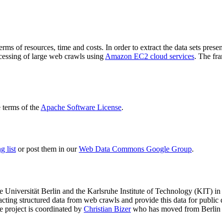
terms of resources, time and costs. In order to extract the data sets p
ocessing of large web crawls using
Amazon EC2 cloud services
. The fr
terms of the
Apache Software License
.
 list
or post them in our
Web Data Commons Google Group
.
e Universität Berlin
and the
Karlsruhe Institute of Technology (KIT)
in 
racting structured data from web crawls and provide this data for pub
e project is coordinated by
Christian Bizer
who has moved from Berlin