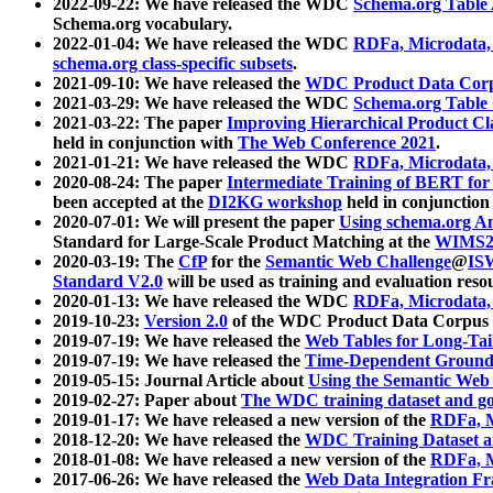
2022-09-22: We have released the WDC
Schema.org Table
Schema.org vocabulary.
2022-01-04: We have released the WDC
RDFa, Microdata
schema.org class-specific subsets
.
2021-09-10: We have released the
WDC Product Data Corp
2021-03-29: We have released the WDC
Schema.org Table
2021-03-22: The paper
Improving Hierarchical Product Cla
held in conjunction with
The Web Conference 2021
.
2021-01-21: We have released the WDC
RDFa, Microdata
2020-08-24: The paper
Intermediate Training of BERT fo
been accepted at the
DI2KG workshop
held in conjunction
2020-07-01: We will present the paper
Using schema.org An
Standard for Large-Scale Product Matching at the
WIMS2
2020-03-19: The
CfP
for the
Semantic Web Challenge
@
IS
Standard V2.0
will be used as training and evaluation reso
2020-01-13: We have released the WDC
RDFa, Microdata
2019-10-23:
Version 2.0
of the WDC Product Data Corpus a
2019-07-19: We have released the
Web Tables for Long-Tai
2019-07-19: We have released the
Time-Dependent Ground
2019-05-15: Journal Article about
Using the Semantic Web 
2019-02-27: Paper about
The WDC training dataset and gol
2019-01-17: We have released a new version of the
RDFa, M
2018-12-20: We have released the
WDC Training Dataset a
2018-01-08: We have released a new version of the
RDFa, M
2017-06-26: We have released the
Web Data Integration F