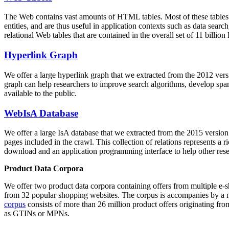
The Web contains vast amounts of
HTML tables
. Most of these tables
entities, and are thus useful in application contexts such as data se
relational Web tables that are contained in the overall set of 11 bil
Hyperlink Graph
We offer a large
hyperlink graph
that we extracted from the 2012 ver
graph can help researchers to improve search algorithms, develop spam
available to the public.
WebIsA Database
We offer a large
IsA database
that we extracted from the 2015 versi
pages included in the crawl. This collection of relations represents a
download and an application programming interface to help other rese
Product Data Corpora
We offer two product data corpora containing offers from multiple e
from 32 popular shopping websites. The corpus is accompanies by a m
corpus
consists of more than 26 million product offers originating from
as GTINs or MPNs.