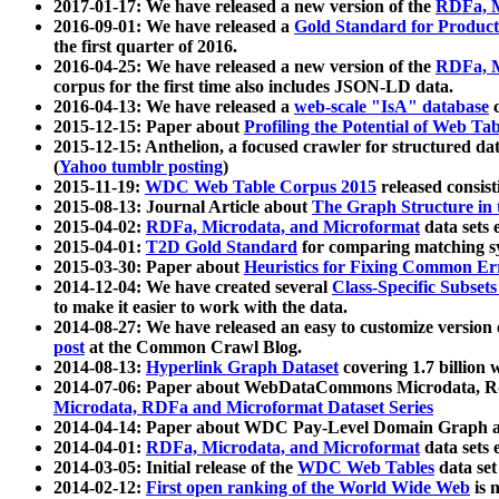
2017-01-17: We have released a new version of the
RDFa, M
2016-09-01: We have released a
Gold Standard for Product
the first quarter of 2016.
2016-04-25: We have released a new version of the
RDFa, M
corpus for the first time also includes JSON-LD data.
2016-04-13: We have released a
web-scale "IsA" database
c
2015-12-15: Paper about
Profiling the Potential of Web 
2015-12-15: Anthelion, a focused crawler for structured da
(
Yahoo tumblr posting
)
2015-11-19:
WDC Web Table Corpus 2015
released consis
2015-08-13: Journal Article about
The Graph Structure in 
2015-04-02:
RDFa, Microdata, and Microformat
data sets
2015-04-01:
T2D Gold Standard
for comparing matching sy
2015-03-30: Paper about
Heuristics for Fixing Common Er
2014-12-04: We have created several
Class-Specific Subset
to make it easier to work with the data.
2014-08-27: We have released an easy to customize version 
post
at the Common Crawl Blog.
2014-08-13:
Hyperlink Graph Dataset
covering 1.7 billion
2014-07-06: Paper about WebDataCommons Microdata, Rdf
Microdata, RDFa and Microformat Dataset Series
2014-04-14: Paper about WDC Pay-Level Domain Graph a
2014-04-01:
RDFa, Microdata, and Microformat
data sets
2014-03-05: Initial release of the
WDC Web Tables
data set
2014-02-12:
First open ranking of the World Wide Web
is 