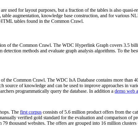
 are used for layout purposes, but a fraction of the tables is also quasi-r
arch, table augmentation, knowledge base construction, and for various 
lion HTML tables found in the Common Crawl.
sion of the Common Crawl. The WDC Hyperlink Graph covers 3.5 billi
 detection methods and evaluate graph analysis algorithms. To the best 
on of the Common Crawl. The WDC IsA Database contains more than 40
 rich source of knowledge and can be used to improve approaches in vari
archers programmatically query the database. In addition a
demo web a
-shops. The
first corpus
consists of 5.6 million product offers from the 
anually verified gold standard for the evaluation and comparison of p
 79 thousand websites. The offers are grouped into 16 million clusters o