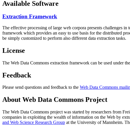
Available Software
Extraction Framework
The effective processing of large web corpora presents challenges in 
framework which provides an easy to use basis for the distributed pr
be simply customized to perform also different data extraction tasks.
License
The Web Data Commons extraction framework can be used under the 
Feedback
Please send questions and feedback to the
Web Data Commons mailing
About Web Data Commons Project
The Web Data Commons project was started by researchers from
Frei
companies in exploiting the wealth of information on the Web by ext
and Web Science Research Group
at the
University of Mannheim
. Th