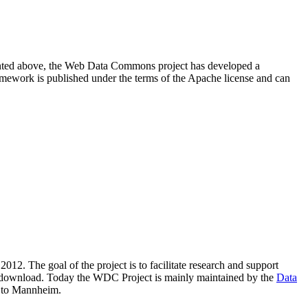
resented above, the Web Data Commons project has developed a
amework is published under the terms of the Apache license and can
2012. The goal of the project is to facilitate research and support
lic download. Today the WDC Project is mainly maintained by the
Data
 to Mannheim.