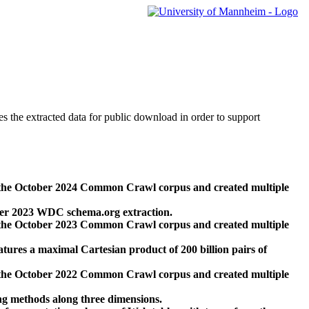
des the extracted data for public download in order to support
 the October 2024 Common Crawl corpus and created multiple
ber 2023 WDC schema.org extraction.
 the October 2023 Common Crawl corpus and created multiple
res a maximal Cartesian product of 200 billion pairs of
 the October 2022 Common Crawl corpus and created multiple
ng methods along three dimensions.