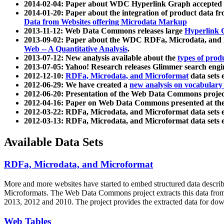
2014-02-04: Paper about WDC Hyperlink Graph accepted
2014-01-20: Paper about the integration of product dat
Data from Websites offering Microdata Markup
2013-11-12: Web Data Commons releases large
Hyperlink 
2013-09-02: Paper about the WDC RDFa, Microdata, and M
Web -- A Quantitative Analysis
.
2013-07-12: New analysis available about the
types of prod
2013-07-05: Yahoo! Research releases Glimmer search en
2012-12-10:
RDFa, Microdata, and Microformat
data sets
2012-06-29: We have created a
new analysis on vocabulary
2012-06-20: Presentation of the Web Data Commons projec
2012-04-16: Paper on Web Data Commons presented at 
2012-03-22: RDFa, Microdata, and Microformat data sets 
2012-03-13: RDFa, Microdata, and Microformat data sets 
Available Data Sets
RDFa, Microdata, and Microformat
More and more websites have started to embed structured data describ
Microformats
. The Web Data Commons project extracts this data from 
2013, 2012 and 2010. The project provides the extracted data for down
Web Tables