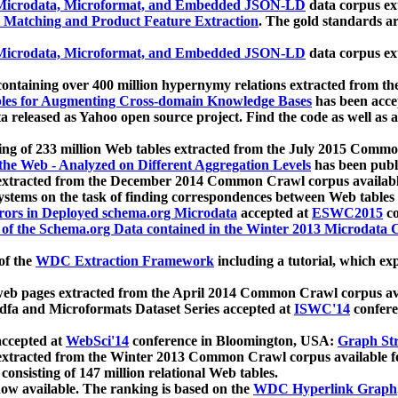
icrodata, Microformat, and Embedded JSON-LD
data corpus e
 Matching and Product Feature Extraction
. The gold standards a
icrodata, Microformat, and Embedded JSON-LD
data corpus e
ontaining over 400 million hypernymy relations extracted from th
Tables for Augmenting Cross-domain Knowledge Bases
has been acce
ta released as Yahoo open source project. Find the code as well as
ting of 233 million Web tables extracted from the July 2015 Comm
the Web - Analyzed on Different Aggregation Levels
has been publ
 extracted from the December 2014 Common Crawl corpus availabl
stems on the task of finding correspondences between Web tables 
rors in Deployed schema.org Microdata
accepted at
ESWC2015
co
s of the Schema.org Data contained in the Winter 2013 Microdata
of the
WDC Extraction Framework
including a tutorial, which exp
 web pages extracted from the April 2014 Common Crawl corpus av
a and Microformats Dataset Series accepted at
ISWC'14
confere
ccepted at
WebSci'14
conference in Bloomington, USA:
Graph Str
 extracted from the Winter 2013 Common Crawl corpus available 
 consisting of 147 million relational Web tables.
now available. The ranking is based on the
WDC Hyperlink Graph