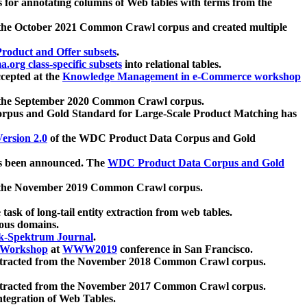
 for annotating columns of Web tables with terms from the
 the October 2021 Common Crawl corpus and created multiple
oduct and Offer subsets
.
.org class-specific subsets
into relational tables.
cepted at the
Knowledge Management in e-Commerce workshop
m the September 2020 Common Crawl corpus.
pus and Gold Standard for Large-Scale Product Matching has
ersion 2.0
of the WDC Product Data Corpus and Gold
 been announced. The
WDC Product Data Corpus and Gold
m the November 2019 Common Crawl corpus.
 task of long-tail entity extraction from web tables.
ious domains.
k-Spektrum Journal
.
Workshop
at
WWW2019
conference in San Francisco.
xtracted from the November 2018 Common Crawl corpus.
xtracted from the November 2017 Common Crawl corpus.
ntegration of Web Tables.