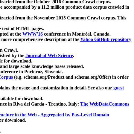
xtracted from the October 2016 Common Crawl corpus.
re accompanied by a 11.2 million product data corpus crawled in
xtracted from the November 2015 Common Crawl corpus. This
e text of HTML pages.
pted at the
WWW'16
conference in Montréal, Canada.
 a more comprehensive description at the
Yahoo GitHub repository
on Crawl.
ished by the
Journal of Web Science
.
e for download.
and large-scale knowledge bases released.
nference in Portoroz, Slovenia.
 Corpus
(e.g. schema.org/Product and schema.org/Offer) in order
lains the usage and customization in detail. See also our
guest
ailable for download.
nce in Riva del Garda - Trentino, Italy:
The WebDataCommons
ucture in the Web - Aggregated by Pay-Level Domain
for download.
.