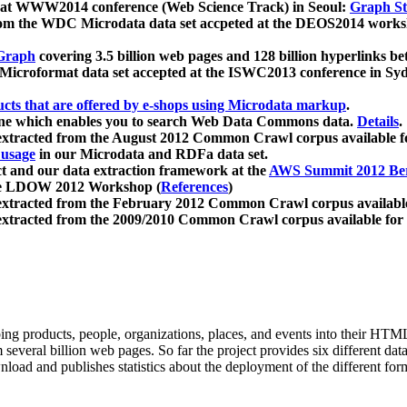
 at WWW2014 conference (Web Science Track) in Seoul:
Graph Str
a from the WDC Microdata data set accpeted at the DEOS2014 wor
Graph
covering 3.5 billion web pages and 128 billion hyperlinks be
icroformat data set accepted at the ISWC2013 conference in Sy
ucts that are offered by e-shops using Microdata markup
.
gine which enables you to search Web Data Commons data.
Details
.
 extracted from the August 2012 Common Crawl corpus available 
 usage
in our Microdata and RDFa data set.
t and our data extraction framework at the
AWS Summit 2012 Ber
the LDOW 2012 Workshop (
References
)
extracted from the February 2012 Common Crawl corpus availabl
extracted from the 2009/2010 Common Crawl corpus available for
ing products, people, organizations, places, and events into their HT
several billion web pages. So far the project provides six different d
load and publishes statistics about the deployment of the different for