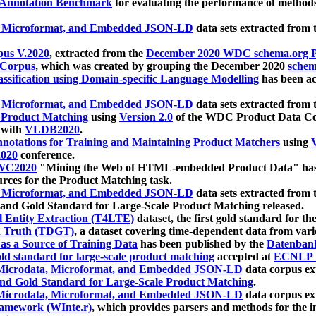
 Annotation Benchmark
for evaluating the performance of methods
, Microformat, and Embedded JSON-LD
data sets extracted from
us V.2020
, extracted from the
December 2020 WDC schema.org Pr
 Corpus
, which was created by grouping the December 2020
schema
ssification using Domain-specific Language Modelling
has been ac
, Microformat, and Embedded JSON-LD
data sets extracted fro
r Product Matching
using
Version 2.0
of the WDC Product Data Cor
 with
VLDB2020
.
notations for Training and Maintaining Product Matchers
using
V
020
conference.
WC2020
"Mining the Web of HTML-embedded Product Data" has
urces for the Product Matching task.
, Microformat, and Embedded JSON-LD
data sets extracted fro
nd Gold Standard for Large-Scale Product Matching released.
l Entity Extraction (T4LTE)
dataset, the first gold standard for the
 Truth (TDGT)
, a dataset covering time-dependent data from var
as a Source of Training Data
has been published by the
Datenban
d standard for large-scale product matching
accepted at
ECNLP 
icrodata, Microformat, and Embedded JSON-LD
data corpus e
nd Gold Standard for Large-Scale Product Matching
.
icrodata, Microformat, and Embedded JSON-LD
data corpus e
ramework (WInte.r)
, which provides parsers and methods for the i