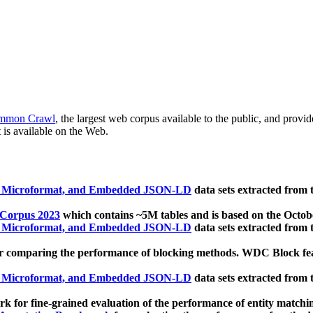
mmon Crawl
, the largest web corpus available to the public, and provi
 is available on the Web.
, Microformat, and Embedded JSON-LD
data sets extracted from
 Corpus 2023
which contains ~5M tables and is based on the Octo
, Microformat, and Embedded JSON-LD
data sets extracted from
 comparing the performance of blocking methods. WDC Block featu
, Microformat, and Embedded JSON-LD
data sets extracted from
 for fine-grained evaluation of the performance of entity matchi