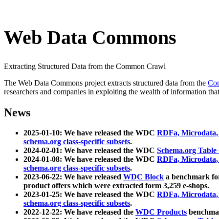
Web Data Commons
Extracting Structured Data from the Common Crawl
The Web Data Commons project extracts structured data from the
Co
researchers and companies in exploiting the wealth of information that
News
2025-01-10: We have released the WDC
RDFa, Microdata
schema.org class-specific subsets
.
2024-02-01: We have released the WDC
Schema.org Table
2024-01-08: We have released the WDC
RDFa, Microdata
schema.org class-specific subsets
.
2023-06-22: We have released
WDC Block
a benchmark for
product offers which were extracted form 3,259 e-shops.
2023-01-25: We have released the WDC
RDFa, Microdata
schema.org class-specific subsets
.
2022-12-22: We have released the
WDC Products
benchmark