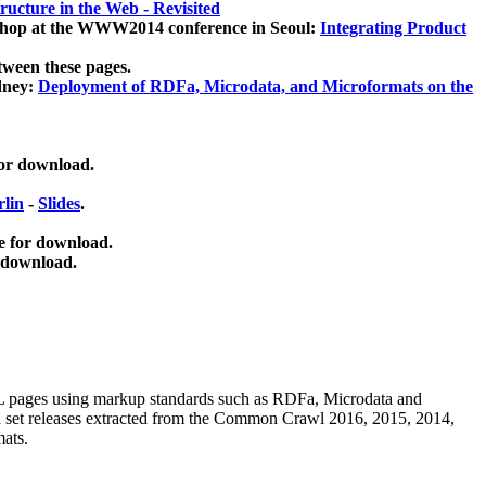
ucture in the Web - Revisited
kshop at the WWW2014 conference in Seoul:
Integrating Product
tween these pages.
dney:
Deployment of RDFa, Microdata, and Microformats on the
for download.
lin
-
Slides
.
e for download.
 download.
ML pages using
markup standards such as RDFa, Microdata and
ata set releases extracted from the Common Crawl 2016, 2015, 2014,
mats.