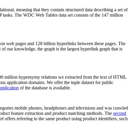
elational, meaning that they contain structured data describing a set of
NLP tasks. The WDC Web Tables data set consists of the 147 million
on web pages and 128 billion hyperlinks between these pages. The
of our knowledge, the graph is the largest hyperlink graph that is
0 million hypernymy relations we extracted from the text of HTML
ous application domains. We offer the tuple dataset for public
pplication
of the database is available.
categories mobile phones, headphones and televisions and was crawled
roduct feature extraction and product matching methods. The
second
f offers referring to the same product using product identifiers, such