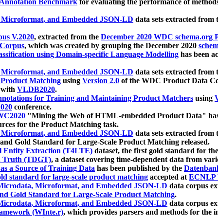
 Annotation Benchmark
for evaluating the performance of methods
, Microformat, and Embedded JSON-LD
data sets extracted from
us V.2020
, extracted from the
December 2020 WDC schema.org Pr
 Corpus
, which was created by grouping the December 2020
schema
ssification using Domain-specific Language Modelling
has been ac
, Microformat, and Embedded JSON-LD
data sets extracted fro
r Product Matching
using
Version 2.0
of the WDC Product Data Cor
 with
VLDB2020
.
notations for Training and Maintaining Product Matchers
using
V
020
conference.
WC2020
"Mining the Web of HTML-embedded Product Data" has
urces for the Product Matching task.
, Microformat, and Embedded JSON-LD
data sets extracted fro
nd Gold Standard for Large-Scale Product Matching released.
l Entity Extraction (T4LTE)
dataset, the first gold standard for the
 Truth (TDGT)
, a dataset covering time-dependent data from var
as a Source of Training Data
has been published by the
Datenban
d standard for large-scale product matching
accepted at
ECNLP 
icrodata, Microformat, and Embedded JSON-LD
data corpus e
nd Gold Standard for Large-Scale Product Matching
.
icrodata, Microformat, and Embedded JSON-LD
data corpus e
ramework (WInte.r)
, which provides parsers and methods for the i