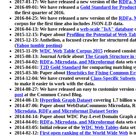
2017-01-17: We have released a new version of the
RDFa, M
2016-09-01: We have released a
Gold Standard for Product
the first quarter of 2016.
2016-04-25: We have released a new version of the
RDFa, M
corpus for the first time also includes JSON-LD data.
2016-04-13: We have released a
web-scale "IsA" database
c
2015-12-15: Paper about
Profiling the Potential of Web 
2015-12-15: Anthelion, a focused crawler for structured da
(
Yahoo tumblr posting
)
2015-11-19:
WDC Web Table Corpus 2015
released consis
2015-08-13: Journal Article about
The Graph Structure in 
2015-04-02:
RDFa, Microdata, and Microformat
data sets
2015-04-01:
T2D Gold Standard
for comparing matching sy
2015-03-30: Paper about
Heuristics for Fixing Common Er
2014-12-04: We have created several
Class-Specific Subset
to make it easier to work with the data.
2014-08-27: We have released an easy to customize version 
post
at the Common Crawl Blog.
2014-08-13:
Hyperlink Graph Dataset
covering 1.7 billion
2014-07-06: Paper about WebDataCommons Microdata, Rdf
Microdata, RDFa and Microformat Dataset Series
2014-04-14: Paper about WDC Pay-Level Domain Graph a
2014-04-01:
RDFa, Microdata, and Microformat
data sets
2014-03-05: Initial release of the
WDC Web Tables
data set
2014-02-12:
First open ranking of the World Wide Web
is 