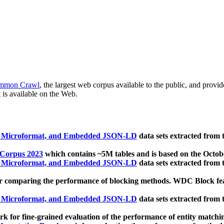
mmon Crawl
, the largest web corpus available to the public, and provi
 is available on the Web.
, Microformat, and Embedded JSON-LD
data sets extracted from
 Corpus 2023
which contains ~5M tables and is based on the Octo
, Microformat, and Embedded JSON-LD
data sets extracted from
 comparing the performance of blocking methods. WDC Block featu
, Microformat, and Embedded JSON-LD
data sets extracted from
 for fine-grained evaluation of the performance of entity matchi