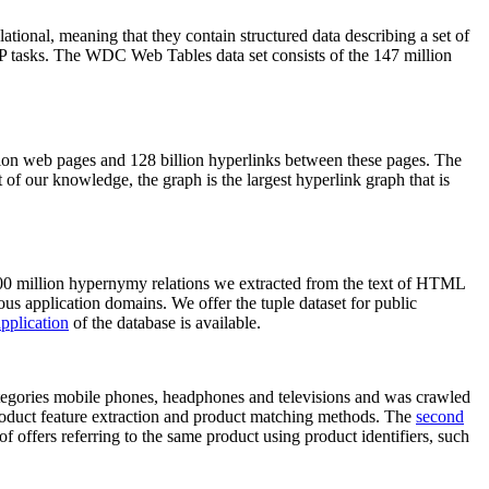
elational, meaning that they contain structured data describing a set of
NLP tasks. The WDC Web Tables data set consists of the 147 million
on web pages and 128 billion hyperlinks between these pages. The
of our knowledge, the graph is the largest hyperlink graph that is
0 million hypernymy relations we extracted from the text of HTML
ous application domains. We offer the tuple dataset for public
pplication
of the database is available.
categories mobile phones, headphones and televisions and was crawled
roduct feature extraction and product matching methods. The
second
f offers referring to the same product using product identifiers, such