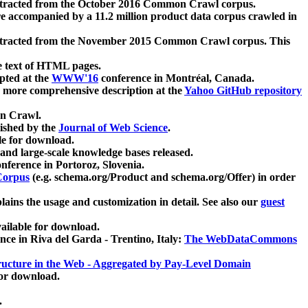
xtracted from the October 2016 Common Crawl corpus.
re accompanied by a 11.2 million product data corpus crawled in
xtracted from the November 2015 Common Crawl corpus. This
e text of HTML pages.
pted at the
WWW'16
conference in Montréal, Canada.
 a more comprehensive description at the
Yahoo GitHub repository
on Crawl.
ished by the
Journal of Web Science
.
e for download.
and large-scale knowledge bases released.
nference in Portoroz, Slovenia.
 Corpus
(e.g. schema.org/Product and schema.org/Offer) in order
lains the usage and customization in detail. See also our
guest
ailable for download.
nce in Riva del Garda - Trentino, Italy:
The WebDataCommons
ucture in the Web - Aggregated by Pay-Level Domain
for download.
.