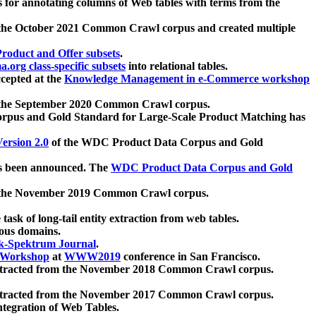
 for annotating columns of Web tables with terms from the
 the October 2021 Common Crawl corpus and created multiple
oduct and Offer subsets
.
.org class-specific subsets
into relational tables.
cepted at the
Knowledge Management in e-Commerce workshop
m the September 2020 Common Crawl corpus.
pus and Gold Standard for Large-Scale Product Matching has
ersion 2.0
of the WDC Product Data Corpus and Gold
 been announced. The
WDC Product Data Corpus and Gold
m the November 2019 Common Crawl corpus.
 task of long-tail entity extraction from web tables.
ious domains.
k-Spektrum Journal
.
Workshop
at
WWW2019
conference in San Francisco.
xtracted from the November 2018 Common Crawl corpus.
xtracted from the November 2017 Common Crawl corpus.
ntegration of Web Tables.