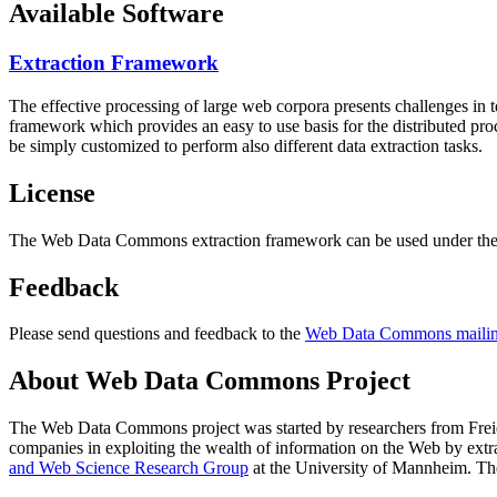
Available Software
Extraction Framework
The effective processing of large web corpora presents challenges in 
framework which provides an easy to use basis for the distributed pr
be simply customized to perform also different data extraction tasks.
License
The Web Data Commons extraction framework can be used under the 
Feedback
Please send questions and feedback to the
Web Data Commons mailing
About Web Data Commons Project
The Web Data Commons project was started by researchers from
Frei
companies in exploiting the wealth of information on the Web by ext
and Web Science Research Group
at the
University of Mannheim
. Th