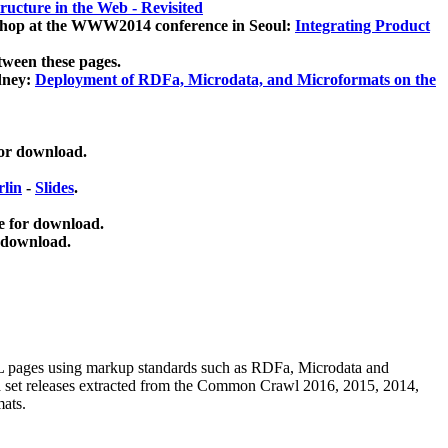
ucture in the Web - Revisited
kshop at the WWW2014 conference in Seoul:
Integrating Product
tween these pages.
dney:
Deployment of RDFa, Microdata, and Microformats on the
for download.
lin
-
Slides
.
e for download.
 download.
ML pages using
markup standards such as RDFa, Microdata and
ata set releases extracted from the Common Crawl 2016, 2015, 2014,
mats.