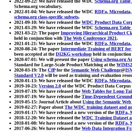
2022-09-22: We have released the WDC
Schema.org Table
Schema.org vocabulary.
2022-01-04: We have released the WDC
RDFa, Microdata
schema.org class-specific subsets
.
2021-09-10: We have released the
WDC Product Data Corp
2021-03-29: We have released the WDC
Schema.org Table
2021-03-22: The paper
Improving Hierarchical Product Cla
held in conjunction with
The Web Conference 2021
.
2021-01-21: We have released the WDC
RDFa, Microdata
2020-08-24: The paper
Intermediate Training of BERT fo
been accepted at the
DI2KG workshop
held in conjunction
2020-07-01: We will present the paper
Using schema.org An
Standard for Large-Scale Product Matching at the
WIMS2
2020-03-19: The
CfP
for the
Semantic Web Challenge
@
IS
Standard V2.0
will be used as training and evaluation reso
2020-01-13: We have released the WDC
RDFa, Microdata
2019-10-23:
Version 2.0
of the WDC Product Data Corpus a
2019-07-19: We have released the
Web Tables for Long-Tai
2019-07-19: We have released the
Time-Dependent Ground
2019-05-15: Journal Article about
Using the Semantic Web 
2019-02-27: Paper about
The WDC training dataset and gol
2019-01-17: We have released a new version of the
RDFa, M
2018-12-20: We have released the
WDC Training Dataset a
2018-01-08: We have released a new version of the
RDFa, M
2017-06-26: We have released the
Web Data Integration F