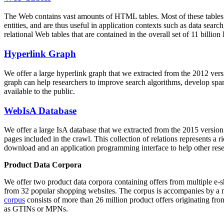
The Web contains vast amounts of
HTML tables
. Most of these tables
entities, and are thus useful in application contexts such as data se
relational Web tables that are contained in the overall set of 11 bil
Hyperlink Graph
We offer a large
hyperlink graph
that we extracted from the 2012 ver
graph can help researchers to improve search algorithms, develop spam
available to the public.
WebIsA Database
We offer a large
IsA database
that we extracted from the 2015 versi
pages included in the crawl. This collection of relations represents a
download and an application programming interface to help other rese
Product Data Corpora
We offer two product data corpora containing offers from multiple e
from 32 popular shopping websites. The corpus is accompanies by a m
corpus
consists of more than 26 million product offers originating from
as GTINs or MPNs.