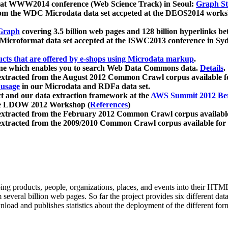
 at WWW2014 conference (Web Science Track) in Seoul:
Graph Str
a from the WDC Microdata data set accpeted at the DEOS2014 wor
Graph
covering 3.5 billion web pages and 128 billion hyperlinks be
icroformat data set accepted at the ISWC2013 conference in Sy
ucts that are offered by e-shops using Microdata markup
.
gine which enables you to search Web Data Commons data.
Details
.
 extracted from the August 2012 Common Crawl corpus available 
 usage
in our Microdata and RDFa data set.
t and our data extraction framework at the
AWS Summit 2012 Ber
the LDOW 2012 Workshop (
References
)
extracted from the February 2012 Common Crawl corpus availabl
extracted from the 2009/2010 Common Crawl corpus available for
ing products, people, organizations, places, and events into their HT
several billion web pages. So far the project provides six different d
load and publishes statistics about the deployment of the different for