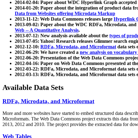
2014-02-04: Paper about WDC Hyperlink Graph accepted
2014-01-20: Paper about the integration of product dat
Data from Websites offering Microdata Markup
2013-11-12: Web Data Commons releases large
Hyperlink 
2013-09-02: Paper about the WDC RDFa, Microdata, and M
Web -- A Quantitative Analysis
.
2013-07-12: New analysis available about the
types of prod
2013-07-05: Yahoo! Research releases Glimmer search en
2012-12-10:
RDFa, Microdata, and Microformat
data sets
2012-06-29: We have created a
new analysis on vocabulary
2012-06-20: Presentation of the Web Data Commons projec
2012-04-16: Paper on Web Data Commons presented at 
2012-03-22: RDFa, Microdata, and Microformat data sets 
2012-03-13: RDFa, Microdata, and Microformat data sets 
Available Data Sets
RDFa, Microdata, and Microformat
More and more websites have started to embed structured data describ
Microformats
. The Web Data Commons project extracts this data from 
2013, 2012 and 2010. The project provides the extracted data for down
Web Tables