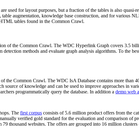
 are used for layout purposes, but a fraction of the tables is also quasi-r
arch, table augmentation, knowledge base construction, and for various 
lion HTML tables found in the Common Crawl.
sion of the Common Crawl. The WDC Hyperlink Graph covers 3.5 billi
 detection methods and evaluate graph analysis algorithms. To the best 
on of the Common Crawl. The WDC IsA Database contains more than 40
 rich source of knowledge and can be used to improve approaches in vari
archers programmatically query the database. In addition a
demo web a
-shops. The
first corpus
consists of 5.6 million product offers from the 
anually verified gold standard for the evaluation and comparison of p
 79 thousand websites. The offers are grouped into 16 million clusters o