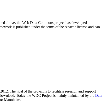
resented above, the Web Data Commons project has developed a
amework is published under the terms of the Apache license and can
2012. The goal of the project is to facilitate research and support
lic download. Today the WDC Project is mainly maintained by the
Data
 to Mannheim.