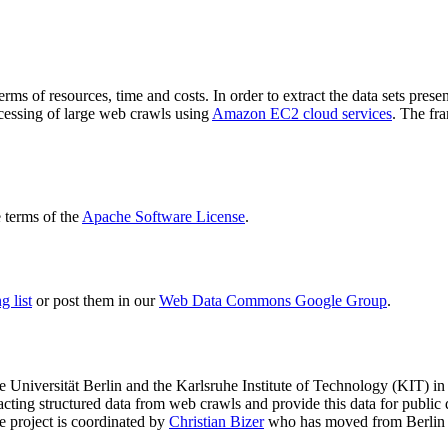
terms of resources, time and costs. In order to extract the data sets p
ocessing of large web crawls using
Amazon EC2 cloud services
. The fr
terms of the
Apache Software License
.
 list
or post them in our
Web Data Commons Google Group
.
e Universität Berlin
and the
Karlsruhe Institute of Technology (KIT)
in 
racting structured data from web crawls and provide this data for pub
e project is coordinated by
Christian Bizer
who has moved from Berlin