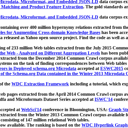
icrodata, Microformat, and Embedded JSON-LD
data corpus e
 Matching and Product Feature Extraction
. The gold standards a
icrodata, Microformat, and Embedded JSON-LD
data corpus e
ontaining over 400 million hypernymy relations extracted from th
Tables for Augmenting Cross-domain Knowledge Bases
has been acce
ta released as Yahoo open source project. Find the code as well as
ting of 233 million Web tables extracted from the July 2015 Comm
the Web - Analyzed on Different Aggregation Levels
has been publ
 extracted from the December 2014 Common Crawl corpus availabl
stems on the task of finding correspondences between Web tables 
rors in Deployed schema.org Microdata
accepted at
ESWC2015
co
s of the Schema.org Data contained in the Winter 2013 Microdata
of the
WDC Extraction Framework
including a tutorial, which exp
 web pages extracted from the April 2014 Common Crawl corpus av
a and Microformats Dataset Series accepted at
ISWC'14
confere
ccepted at
WebSci'14
conference in Bloomington, USA:
Graph Str
 extracted from the Winter 2013 Common Crawl corpus available 
 consisting of 147 million relational Web tables.
now available. The ranking is based on the
WDC Hyperlink Graph