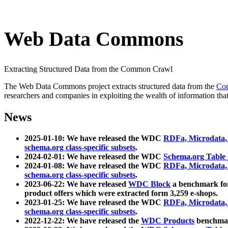
Web Data Commons
Extracting Structured Data from the Common Crawl
The Web Data Commons project extracts structured data from the
Co
researchers and companies in exploiting the wealth of information that
News
2025-01-10: We have released the WDC
RDFa, Microdata
schema.org class-specific subsets
.
2024-02-01: We have released the WDC
Schema.org Table
2024-01-08: We have released the WDC
RDFa, Microdata
schema.org class-specific subsets
.
2023-06-22: We have released
WDC Block
a benchmark for
product offers which were extracted form 3,259 e-shops.
2023-01-25: We have released the WDC
RDFa, Microdata
schema.org class-specific subsets
.
2022-12-22: We have released the
WDC Products
benchmark