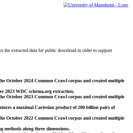
des the extracted data for public download in order to support
 the October 2024 Common Crawl corpus and created multiple
ber 2023 WDC schema.org extraction.
 the October 2023 Common Crawl corpus and created multiple
res a maximal Cartesian product of 200 billion pairs of
 the October 2022 Common Crawl corpus and created multiple
ng methods along three dimensions.