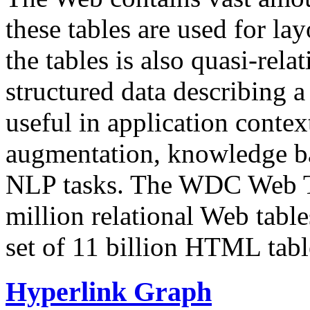
these tables are used for lay
the tables is also quasi-rela
structured data describing a 
useful in application contex
augmentation, knowledge ba
NLP tasks. The WDC Web Tab
million relational Web table
set of 11 billion HTML tab
Hyperlink Graph