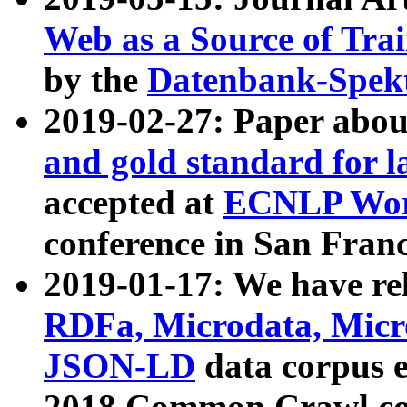
Web as a Source of Tra
by the
Datenbank-Spek
2019-02-27: Paper abo
and gold standard for l
accepted at
ECNLP Wor
conference in San Franc
2019-01-17: We have rel
RDFa, Microdata, Mic
JSON-LD
data corpus 
2018 Common Crawl co