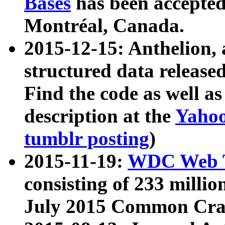
Bases
has been accepted
Montréal, Canada.
2015-12-15: Anthelion, 
structured data release
Find the code as well a
description at the
Yahoo
tumblr posting
)
2015-11-19:
WDC Web T
consisting of 233 milli
July 2015 Common Cra