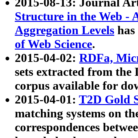
2015-08-13: Journal Ar
Structure in the Web - 
Aggregation Levels
has 
of Web Science
.
2015-04-02:
RDFa, Micr
sets extracted from t
corpus available for do
2015-04-01:
T2D Gold 
matching systems on the
correspondences betwee