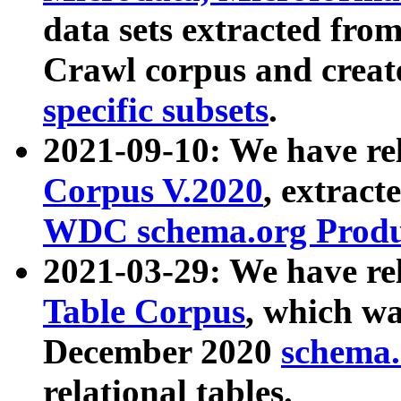
data sets extracted fr
Crawl corpus and creat
specific subsets
.
2021-09-10: We have re
Corpus V.2020
, extract
WDC schema.org Produc
2021-03-29: We have r
Table Corpus
, which wa
December 2020
schema.o
relational tables.