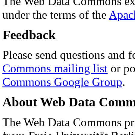
The Web Data Commons ext
under the terms of the
Apac
Feedback
Please send questions and f
Commons mailing list
or po
Commons Google Group
.
About Web Data Commo
The Web Data Commons proj