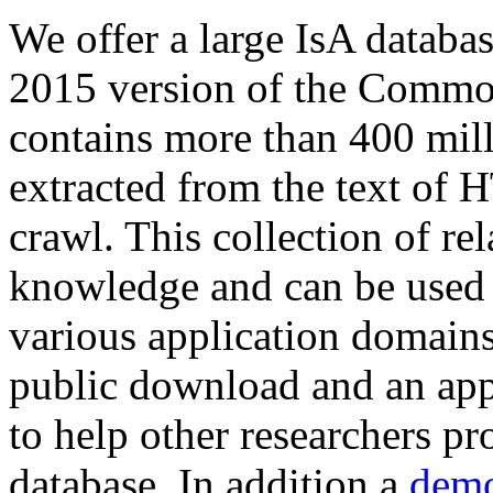
We offer a large
IsA databa
2015 version of the Comm
contains more than 400 mil
extracted from the text of 
crawl. This collection of rel
knowledge and can be used 
various application domains.
public download and an app
to help other researchers p
database. In addition a
demo