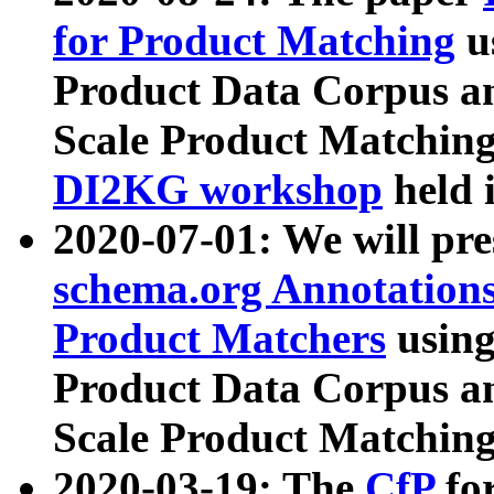
for Product Matching
u
Product Data Corpus a
Scale Product Matching
DI2KG workshop
held 
2020-07-01: We will pr
schema.org Annotations
Product Matchers
usin
Product Data Corpus a
Scale Product Matching
2020-03-19: The
CfP
fo