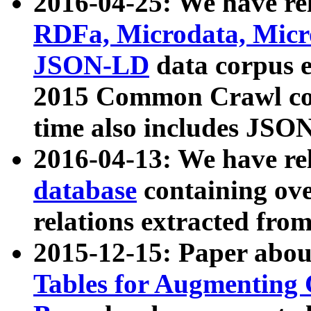
2016-04-25: We have rel
RDFa, Microdata, Mic
JSON-LD
data corpus 
2015 Common Crawl corp
time also includes JSO
2016-04-13: We have re
database
containing ov
relations extracted fro
2015-12-15: Paper abo
Tables for Augmenting