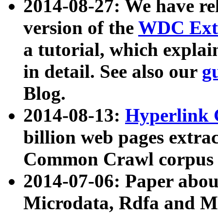
2014-08-27: We have rel
version of the
WDC Extr
a tutorial, which expla
in detail. See also our
g
Blog.
2014-08-13:
Hyperlink 
billion web pages extra
Common Crawl corpus a
2014-07-06: Paper ab
Microdata, Rdfa and Mi