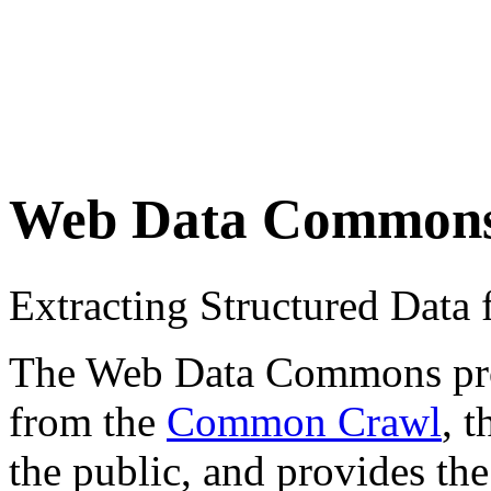
Web Data Common
Extracting Structured Dat
The Web Data Commons proje
from the
Common Crawl
, 
the public, and provides the