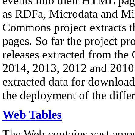
events into their HTML pa
as RDFa, Microdata and Mi
Commons project extracts th
pages. So far the project pro
releases extracted from th
2014, 2013, 2012 and 2010.
extracted data for download 
the deployment of the differ
Web Tables
The Web contains vast amo