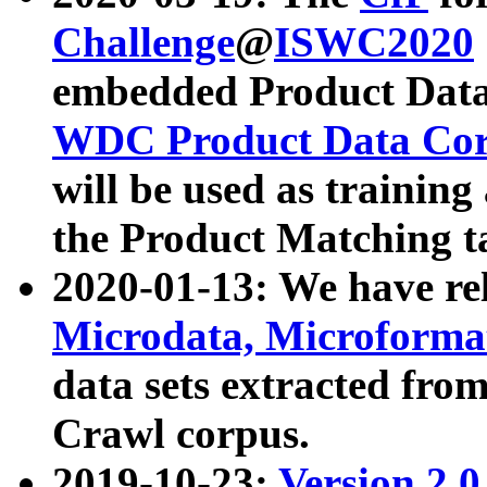
Challenge
@
ISWC2020
embedded Product Data
WDC Product Data Cor
will be used as training
the Product Matching t
2020-01-13: We have r
Microdata, Microform
data sets extracted f
Crawl corpus.
2019-10-23:
Version 2.0