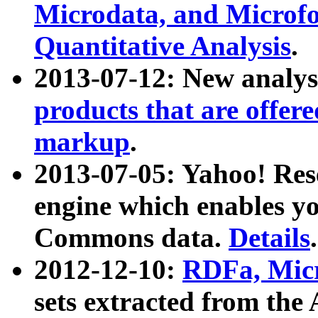
Microdata, and Microfo
Quantitative Analysis
.
2013-07-12: New analys
products that are offer
markup
.
2013-07-05: Yahoo! Res
engine which enables y
Commons data.
Details
.
2012-12-10:
RDFa, Micr
sets extracted from t