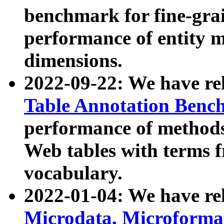
benchmark for fine-grai
performance of entity 
dimensions.
2022-09-22: We have r
Table Annotation Ben
performance of methods
Web tables with terms 
vocabulary.
2022-01-04: We have r
Microdata, Microform