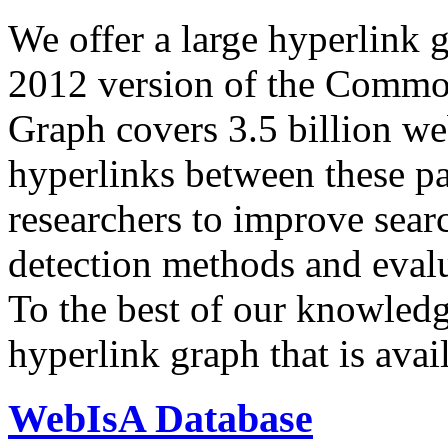
We offer a large
hyperlink 
2012 version of the Comm
Graph covers 3.5 billion we
hyperlinks between these p
researchers to improve sear
detection methods and evalu
To the best of our knowledge
hyperlink graph that is avail
WebIsA Database