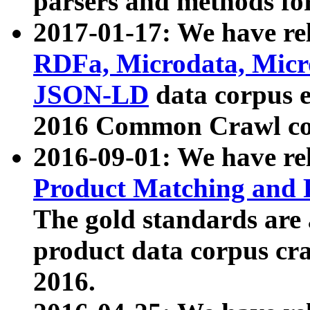
parsers and methods for
2017-01-17: We have rel
RDFa, Microdata, Mic
JSON-LD
data corpus e
2016 Common Crawl co
2016-09-01: We have re
Product Matching and P
The gold standards are
product data corpus craw
2016.