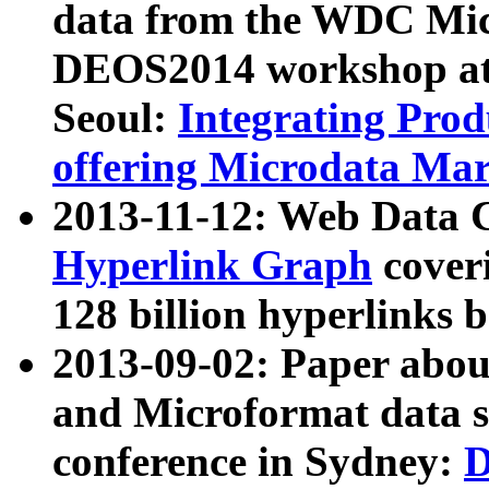
data from the WDC Micr
DEOS2014 workshop at
Seoul:
Integrating Prod
offering Microdata Ma
2013-11-12: Web Data 
Hyperlink Graph
coveri
128 billion hyperlinks 
2013-09-02: Paper abo
and Microformat data s
conference in Sydney:
D