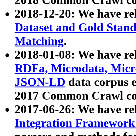
2018-12-20: We have re
Dataset and Gold Stand
Matching
.
2018-01-08: We have rel
RDFa, Microdata, Mic
JSON-LD
data corpus 
2017 Common Crawl co
2017-06-26: We have re
Integration Framework