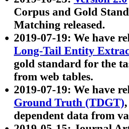
Corpus and Gold Standa
Matching released.
2019-07-19: We have re
Long-Tail Entity Extra
gold standard for the ta
from web tables.
2019-07-19: We have re
Ground Truth (TDGT)
dependent data from va
2019-05-15: Journal Ar