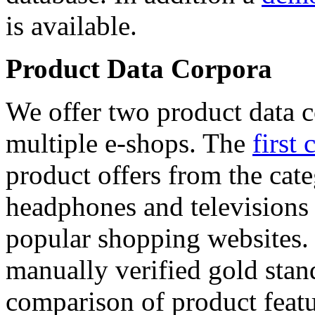
is available.
Product Data Corpora
We offer two product data c
multiple e-shops. The
first 
product offers from the cat
headphones and televisions
popular shopping websites.
manually verified gold stan
comparison of product featu