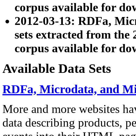
corpus available for do
2012-03-13: RDFa, Mic
sets extracted from t
corpus available for do
Available Data Sets
RDFa, Microdata, and M
More and more websites hav
data describing products, pe