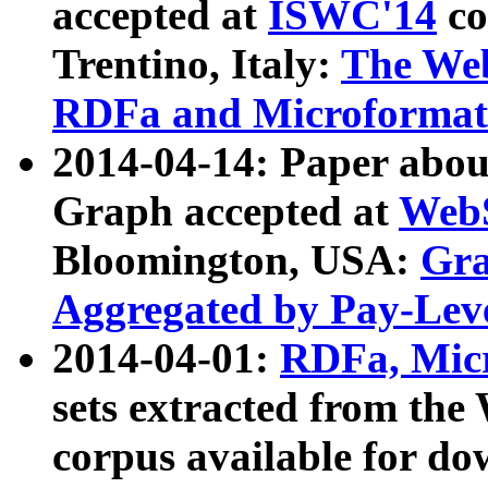
accepted at
ISWC'14
co
Trentino, Italy:
The We
RDFa and Microformat 
2014-04-14: Paper ab
Graph accepted at
WebS
Bloomington, USA:
Gra
Aggregated by Pay-Lev
2014-04-01:
RDFa, Micr
sets extracted from t
corpus available for do