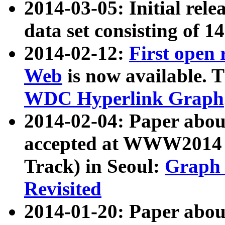
2014-03-05: Initial rele
data set consisting of 1
2014-02-12:
First open
Web
is now available. T
WDC Hyperlink Graph
2014-02-04: Paper ab
accepted at WWW2014 c
Track) in Seoul:
Graph 
Revisited
2014-01-20: Paper about