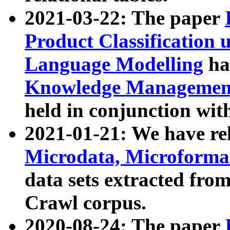
2021-03-22: The paper
Product Classification 
Language Modelling
has
Knowledge Management
held in conjunction wit
2021-01-21: We have r
Microdata, Microform
data sets extracted fr
Crawl corpus.
2020-08-24: The paper