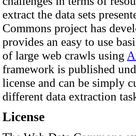
challenges in terms of resou
extract the data sets prese
Commons project has deve
provides an easy to use basi
of large web crawls using
A
framework is published und
license and can be simply c
different data extraction tas
License