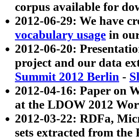
corpus available for do
2012-06-29: We have cr
vocabulary usage
in ou
2012-06-20: Presentat
project and our data ex
Summit 2012 Berlin
-
S
2012-04-16: Paper on 
at the LDOW 2012 Wor
2012-03-22: RDFa, Mic
sets extracted from t