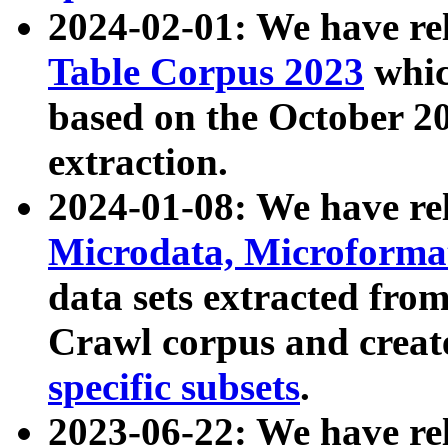
2024-02-01: We have r
Table Corpus 2023
whic
based on the October 
extraction.
2024-01-08: We have r
Microdata, Microform
data sets extracted fr
Crawl corpus and creat
specific subsets
.
2023-06-22: We have re