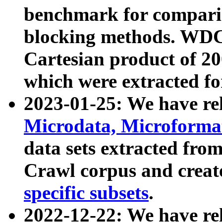
benchmark for compari
blocking methods. WDC
Cartesian product of 200
which were extracted fo
2023-01-25: We have r
Microdata, Microform
data sets extracted fr
Crawl corpus and creat
specific subsets
.
2022-12-22: We have re