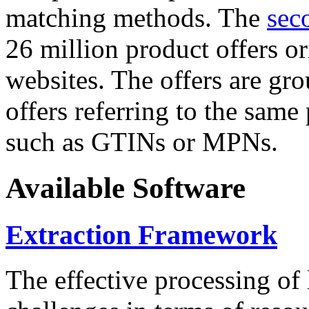
matching methods. The
sec
26 million product offers o
websites. The offers are gro
offers referring to the same
such as GTINs or MPNs.
Available Software
Extraction Framework
The effective processing of