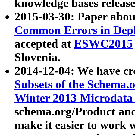
knowledge bases release
2015-03-30: Paper abo
Common Errors in Depl
accepted at
ESWC2015
Slovenia.
2014-12-04: We have cr
Subsets of the Schema.o
Winter 2013 Microdata
schema.org/Product and
make it easier to work w