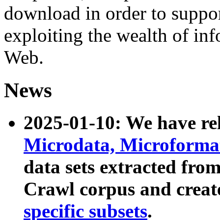
download in order to suppo
exploiting the wealth of inf
Web.
News
2025-01-10: We have r
Microdata, Microform
data sets extracted fr
Crawl corpus and creat
specific subsets
.