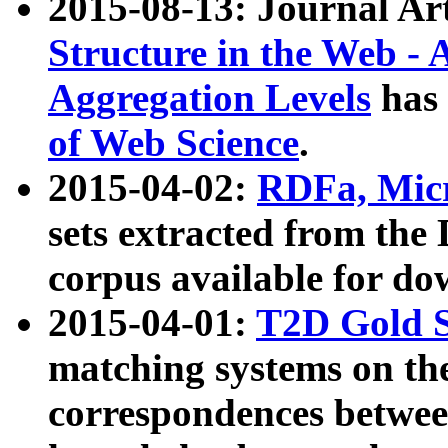
2015-08-13: Journal Ar
Structure in the Web - 
Aggregation Levels
has 
of Web Science
.
2015-04-02:
RDFa, Micr
sets extracted from t
corpus available for do
2015-04-01:
T2D Gold 
matching systems on the
correspondences betwee