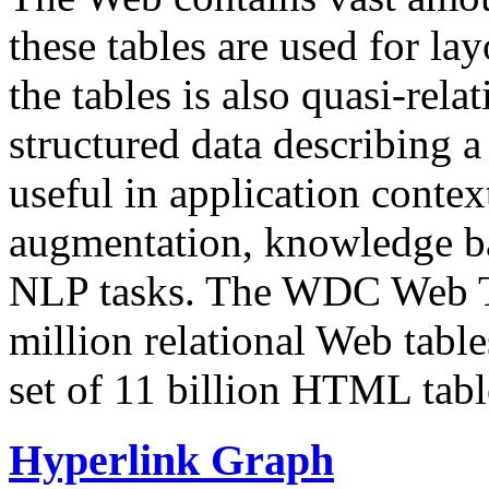
these tables are used for lay
the tables is also quasi-rela
structured data describing a 
useful in application contex
augmentation, knowledge ba
NLP tasks. The WDC Web Tab
million relational Web table
set of 11 billion HTML tab
Hyperlink Graph