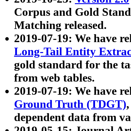
Corpus and Gold Standa
Matching released.
2019-07-19: We have re
Long-Tail Entity Extra
gold standard for the ta
from web tables.
2019-07-19: We have re
Ground Truth (TDGT)
dependent data from va
2019-05-15: Journal Ar