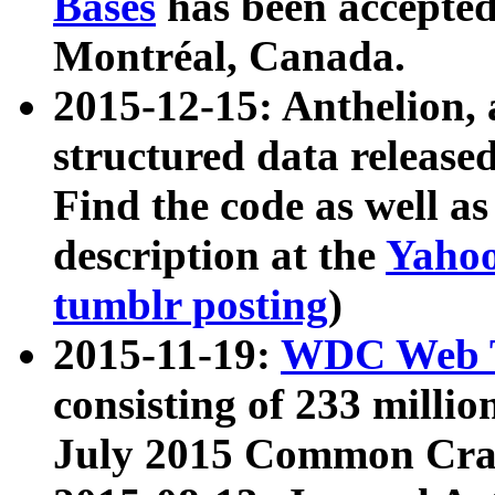
Bases
has been accepted
Montréal, Canada.
2015-12-15: Anthelion, 
structured data release
Find the code as well a
description at the
Yahoo
tumblr posting
)
2015-11-19:
WDC Web T
consisting of 233 milli
July 2015 Common Cra