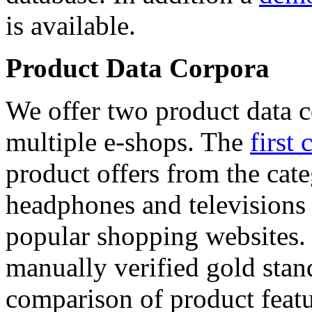
is available.
Product Data Corpora
We offer two product data c
multiple e-shops. The
first 
product offers from the cat
headphones and televisions
popular shopping websites.
manually verified gold stan
comparison of product featu