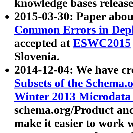
knowledge bases release
2015-03-30: Paper abo
Common Errors in Depl
accepted at
ESWC2015
Slovenia.
2014-12-04: We have cr
Subsets of the Schema.o
Winter 2013 Microdata
schema.org/Product and
make it easier to work w