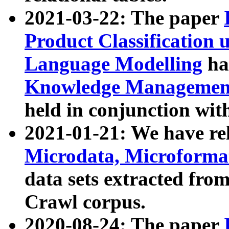
2021-03-22: The paper
Product Classification 
Language Modelling
has
Knowledge Management
held in conjunction wit
2021-01-21: We have r
Microdata, Microform
data sets extracted fr
Crawl corpus.
2020-08-24: The paper