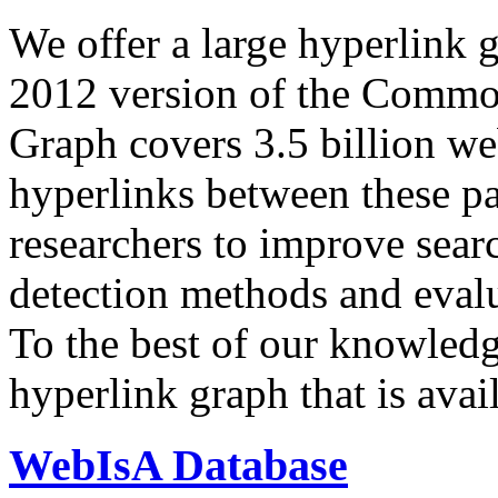
We offer a large
hyperlink 
2012 version of the Comm
Graph covers 3.5 billion we
hyperlinks between these p
researchers to improve sear
detection methods and evalu
To the best of our knowledge
hyperlink graph that is avail
WebIsA Database