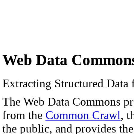
Web Data Common
Extracting Structured Dat
The Web Data Commons proje
from the
Common Crawl
, 
the public, and provides the