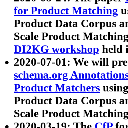
for Product Matching
u
Product Data Corpus a
Scale Product Matching
DI2KG workshop
held 
2020-07-01: We will pr
schema.org Annotations
Product Matchers
usin
Product Data Corpus a
Scale Product Matching
2020-03-19: The
CfP
fo