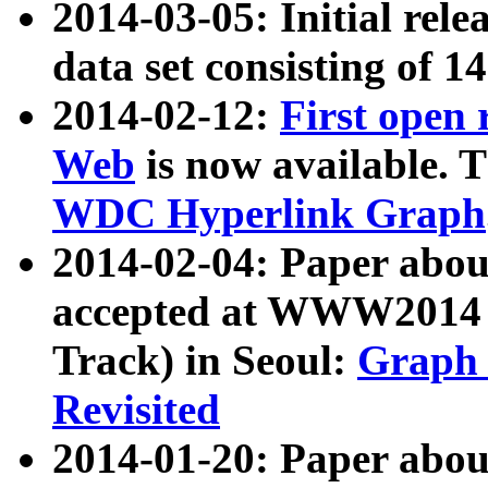
2014-03-05: Initial rele
data set consisting of 1
2014-02-12:
First open
Web
is now available. T
WDC Hyperlink Graph
2014-02-04: Paper ab
accepted at WWW2014 c
Track) in Seoul:
Graph 
Revisited
2014-01-20: Paper about