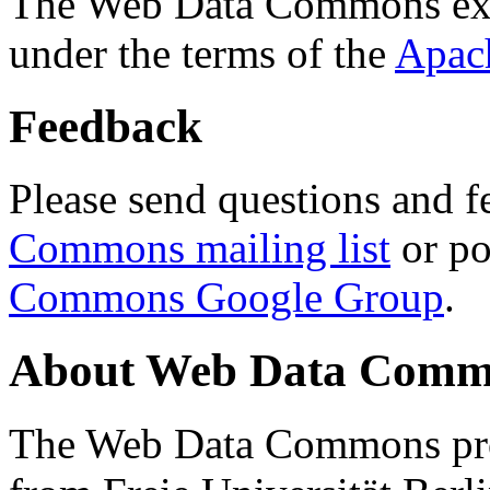
The Web Data Commons ext
under the terms of the
Apac
Feedback
Please send questions and f
Commons mailing list
or po
Commons Google Group
.
About Web Data Commo
The Web Data Commons proj