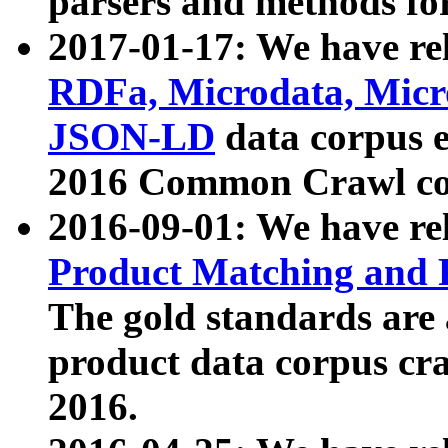
parsers and methods for
2017-01-17: We have rel
RDFa, Microdata, Mic
JSON-LD
data corpus e
2016 Common Crawl co
2016-09-01: We have re
Product Matching and P
The gold standards are
product data corpus craw
2016.