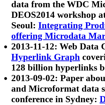
data from the WDC Micr
DEOS2014 workshop at
Seoul:
Integrating Prod
offering Microdata Ma
2013-11-12: Web Data 
Hyperlink Graph
coveri
128 billion hyperlinks 
2013-09-02: Paper abo
and Microformat data s
conference in Sydney:
D