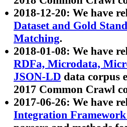
2018-12-20: We have re
Dataset and Gold Stand
Matching
.
2018-01-08: We have rel
RDFa, Microdata, Mic
JSON-LD
data corpus 
2017 Common Crawl co
2017-06-26: We have re
Integration Framework