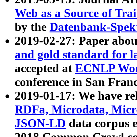
Web as a Source of Tra
by the
Datenbank-Spek
2019-02-27: Paper abo
and gold standard for l
accepted at
ECNLP Wor
conference in San Franc
2019-01-17: We have rel
RDFa, Microdata, Mic
JSON-LD
data corpus 
2018 Common Crawl co