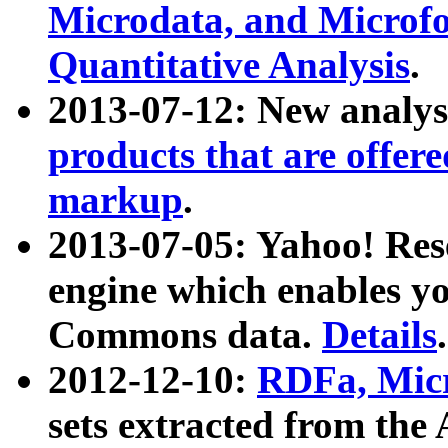
Microdata, and Microfo
Quantitative Analysis
.
2013-07-12: New analys
products that are offer
markup
.
2013-07-05: Yahoo! Res
engine which enables y
Commons data.
Details
.
2012-12-10:
RDFa, Micr
sets extracted from t