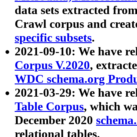
data sets extracted fr
Crawl corpus and creat
specific subsets
.
2021-09-10: We have re
Corpus V.2020
, extract
WDC schema.org Produc
2021-03-29: We have r
Table Corpus
, which wa
December 2020
schema.o
relational tables.