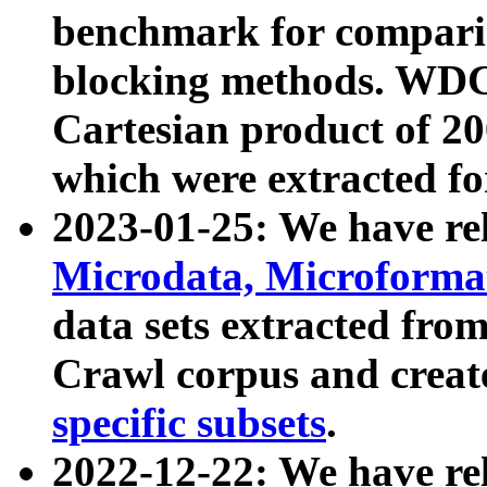
benchmark for compari
blocking methods. WDC
Cartesian product of 200
which were extracted fo
2023-01-25: We have r
Microdata, Microform
data sets extracted fr
Crawl corpus and creat
specific subsets
.
2022-12-22: We have re