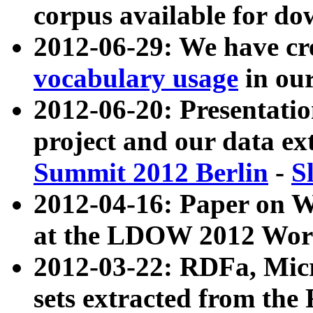
corpus available for do
2012-06-29: We have cr
vocabulary usage
in ou
2012-06-20: Presentat
project and our data ex
Summit 2012 Berlin
-
S
2012-04-16: Paper on 
at the LDOW 2012 Wor
2012-03-22: RDFa, Mic
sets extracted from t