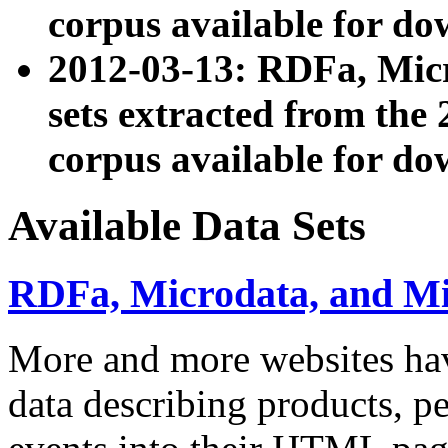
corpus available for do
2012-03-13: RDFa, Mic
sets extracted from t
corpus available for do
Available Data Sets
RDFa, Microdata, and M
More and more websites hav
data describing products, pe