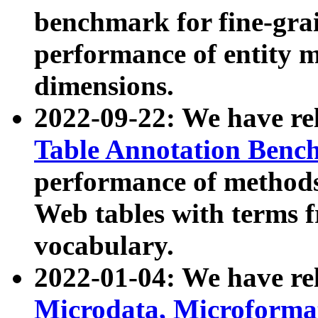
benchmark for fine-grai
performance of entity 
dimensions.
2022-09-22: We have r
Table Annotation Ben
performance of methods
Web tables with terms 
vocabulary.
2022-01-04: We have r
Microdata, Microform