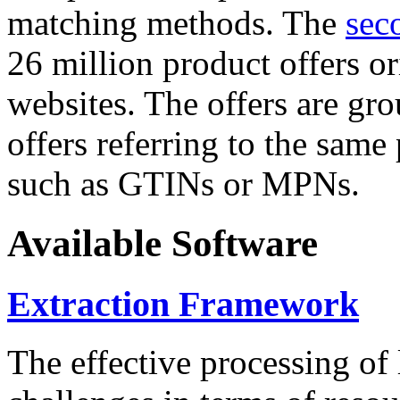
matching methods. The
sec
26 million product offers o
websites. The offers are gro
offers referring to the same
such as GTINs or MPNs.
Available Software
Extraction Framework
The effective processing of