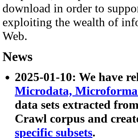
download in order to suppo
exploiting the wealth of inf
Web.
News
2025-01-10: We have r
Microdata, Microform
data sets extracted fr
Crawl corpus and creat
specific subsets
.