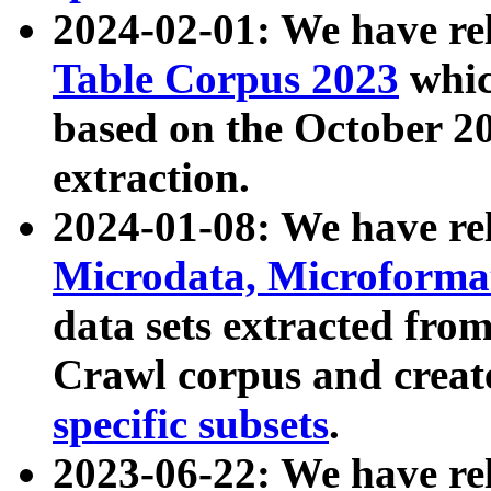
2024-02-01: We have r
Table Corpus 2023
whic
based on the October 
extraction.
2024-01-08: We have r
Microdata, Microform
data sets extracted fr
Crawl corpus and creat
specific subsets
.
2023-06-22: We have re