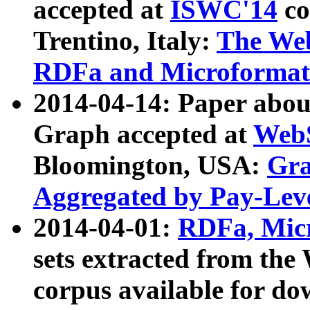
accepted at
ISWC'14
co
Trentino, Italy:
The We
RDFa and Microformat 
2014-04-14: Paper ab
Graph accepted at
WebS
Bloomington, USA:
Gra
Aggregated by Pay-Lev
2014-04-01:
RDFa, Micr
sets extracted from t
corpus available for do