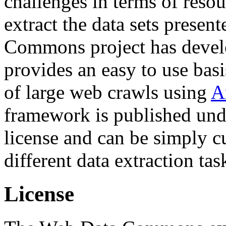
challenges in terms of resou
extract the data sets prese
Commons project has deve
provides an easy to use basi
of large web crawls using
A
framework is published und
license and can be simply c
different data extraction tas
License