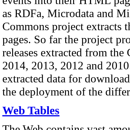
events into their HTML pa
as RDFa, Microdata and Mi
Commons project extracts th
pages. So far the project pro
releases extracted from th
2014, 2013, 2012 and 2010.
extracted data for download 
the deployment of the differ
Web Tables
The Web contains vast amo