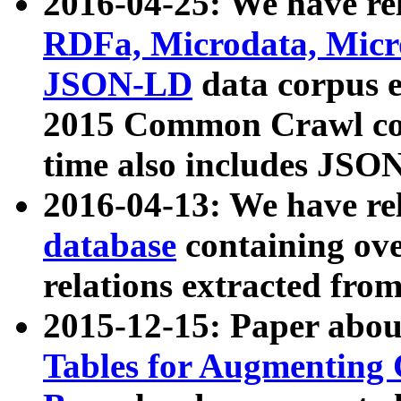
2016-04-25: We have rel
RDFa, Microdata, Mic
JSON-LD
data corpus 
2015 Common Crawl corp
time also includes JSO
2016-04-13: We have re
database
containing ov
relations extracted fro
2015-12-15: Paper abo
Tables for Augmenting