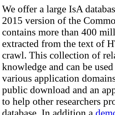
We offer a large
IsA databa
2015 version of the Comm
contains more than 400 mil
extracted from the text of 
crawl. This collection of rel
knowledge and can be used 
various application domains.
public download and an app
to help other researchers p
database. In addition a
demo