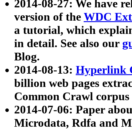
2014-08-27: We have rel
version of the
WDC Extr
a tutorial, which expla
in detail. See also our
g
Blog.
2014-08-13:
Hyperlink 
billion web pages extra
Common Crawl corpus a
2014-07-06: Paper ab
Microdata, Rdfa and Mi