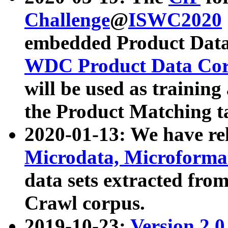
Challenge
@
ISWC2020
embedded Product Data
WDC Product Data Cor
will be used as training
the Product Matching t
2020-01-13: We have r
Microdata, Microform
data sets extracted f
Crawl corpus.
2019-10-23:
Version 2.0