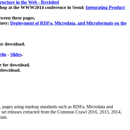
ucture in the Web - Revisited
kshop at the WWW2014 conference in Seoul:
Integrating Product
tween these pages.
dney:
Deployment of RDFa, Microdata, and Microformats on the
for download.
lin
-
Slides
.
e for download.
 download.
ML pages using
markup standards such as RDFa, Microdata and
ata set releases extracted from the Common Crawl 2016, 2015, 2014,
mats.