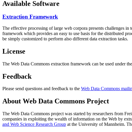
Available Software
Extraction Framework
The effective processing of large web corpora presents challenges in 
framework which provides an easy to use basis for the distributed pr
be simply customized to perform also different data extraction tasks.
License
The Web Data Commons extraction framework can be used under the 
Feedback
Please send questions and feedback to the
Web Data Commons mailing
About Web Data Commons Project
The Web Data Commons project was started by researchers from
Frei
companies in exploiting the wealth of information on the Web by ext
and Web Science Research Group
at the
University of Mannheim
. Th