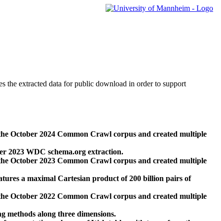
des the extracted data for public download in order to support
 the October 2024 Common Crawl corpus and created multiple
ber 2023 WDC schema.org extraction.
 the October 2023 Common Crawl corpus and created multiple
res a maximal Cartesian product of 200 billion pairs of
 the October 2022 Common Crawl corpus and created multiple
ng methods along three dimensions.