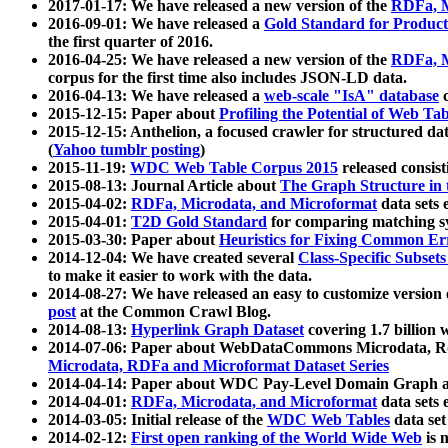
2017-01-17: We have released a new version of the
RDFa, M
2016-09-01: We have released a
Gold Standard for Product
the first quarter of 2016.
2016-04-25: We have released a new version of the
RDFa, M
corpus for the first time also includes JSON-LD data.
2016-04-13: We have released a
web-scale "IsA" database
c
2015-12-15: Paper about
Profiling the Potential of Web 
2015-12-15: Anthelion, a focused crawler for structured da
(
Yahoo tumblr posting
)
2015-11-19:
WDC Web Table Corpus 2015
released consis
2015-08-13: Journal Article about
The Graph Structure in 
2015-04-02:
RDFa, Microdata, and Microformat
data sets
2015-04-01:
T2D Gold Standard
for comparing matching sy
2015-03-30: Paper about
Heuristics for Fixing Common Er
2014-12-04: We have created several
Class-Specific Subset
to make it easier to work with the data.
2014-08-27: We have released an easy to customize version 
post
at the Common Crawl Blog.
2014-08-13:
Hyperlink Graph Dataset
covering 1.7 billion
2014-07-06: Paper about WebDataCommons Microdata, Rdf
Microdata, RDFa and Microformat Dataset Series
2014-04-14: Paper about WDC Pay-Level Domain Graph a
2014-04-01:
RDFa, Microdata, and Microformat
data sets
2014-03-05: Initial release of the
WDC Web Tables
data set
2014-02-12:
First open ranking of the World Wide Web
is 