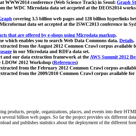
 at WWW2014 conference (Web Science Track) in Seoul:
Graph Str
a from the WDC Microdata data set accpeted at the DEOS2014 wor
Graph
covering 3.5 billion web pages and 128 billion hyperlinks be
icroformat data set accepted at the ISWC2013 conference in Sy
ucts that are offered by e-shops using Microdata markup
.
gine which enables you to search Web Data Commons data.
Details
.
 extracted from the August 2012 Common Crawl corpus available 
 usage
in our Microdata and RDFa data set.
t and our data extraction framework at the
AWS Summit 2012 Ber
the LDOW 2012 Workshop (
References
)
extracted from the February 2012 Common Crawl corpus availabl
extracted from the 2009/2010 Common Crawl corpus available for
ing products, people, organizations, places, and events into their HT
several billion web pages. So far the project provides six different d
load and publishes statistics about the deployment of the different for