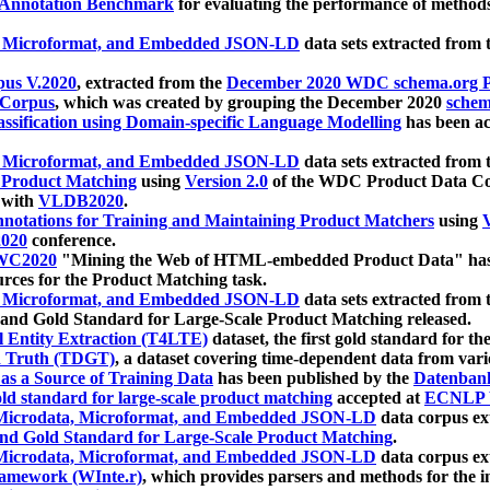
 Annotation Benchmark
for evaluating the performance of methods
, Microformat, and Embedded JSON-LD
data sets extracted from
us V.2020
, extracted from the
December 2020 WDC schema.org Pr
 Corpus
, which was created by grouping the December 2020
schema
ssification using Domain-specific Language Modelling
has been ac
, Microformat, and Embedded JSON-LD
data sets extracted fro
r Product Matching
using
Version 2.0
of the WDC Product Data Cor
 with
VLDB2020
.
notations for Training and Maintaining Product Matchers
using
V
020
conference.
WC2020
"Mining the Web of HTML-embedded Product Data" has
urces for the Product Matching task.
, Microformat, and Embedded JSON-LD
data sets extracted fro
nd Gold Standard for Large-Scale Product Matching released.
l Entity Extraction (T4LTE)
dataset, the first gold standard for the
 Truth (TDGT)
, a dataset covering time-dependent data from var
as a Source of Training Data
has been published by the
Datenban
d standard for large-scale product matching
accepted at
ECNLP 
icrodata, Microformat, and Embedded JSON-LD
data corpus e
nd Gold Standard for Large-Scale Product Matching
.
icrodata, Microformat, and Embedded JSON-LD
data corpus e
ramework (WInte.r)
, which provides parsers and methods for the i