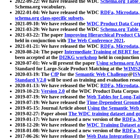
2022-09-22: We have released the WDC
Schema.org Table
Schema.org vocabulary.
2022-01-04: We have released the WDC
RDFa, Microdata
schema.org class-specific subsets
.
2021-09-10: We have released the
WDC Product Data Corp
2021-03-29: We have released the WDC
Schema.org Table
2021-03-22: The paper
Improving Hierarchical Product Cla
held in conjunction with
The Web Conference 2021
.
2021-01-21: We have released the WDC
RDFa, Microdata
2020-08-24: The paper
Intermediate Training of BERT fo
been accepted at the
DI2KG workshop
held in conjunction
2020-07-01: We will present the paper
Using schema.org An
Standard for Large-Scale Product Matching at the
WIMS2
2020-03-19: The
CfP
for the
Semantic Web Challenge
@
IS
Standard V2.0
will be used as training and evaluation reso
2020-01-13: We have released the WDC
RDFa, Microdata
2019-10-23:
Version 2.0
of the WDC Product Data Corpus a
2019-07-19: We have released the
Web Tables for Long-Tai
2019-07-19: We have released the
Time-Dependent Ground
2019-05-15: Journal Article about
Using the Semantic Web 
2019-02-27: Paper about
The WDC training dataset and gol
2019-01-17: We have released a new version of the
RDFa, M
2018-12-20: We have released the
WDC Training Dataset a
2018-01-08: We have released a new version of the
RDFa, M
2017-06-26: We have released the
Web Data Integration F