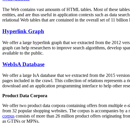
The Web contains vast amounts of
HTML tables
. Most of these tables
entities, and are thus useful in application contexts such as data se
relational Web tables that are contained in the overall set of 11 bil
Hyperlink Graph
We offer a large
hyperlink graph
that we extracted from the 2012 ver
graph can help researchers to improve search algorithms, develop spam
available to the public.
WebIsA Database
We offer a large
IsA database
that we extracted from the 2015 versi
pages included in the crawl. This collection of relations represents a
download and an application programming interface to help other rese
Product Data Corpora
We offer two product data corpora containing offers from multiple e
from 32 popular shopping websites. The corpus is accompanies by a m
corpus
consists of more than 26 million product offers originating from
as GTINs or MPNs.