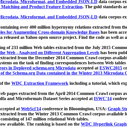
icrodata, Microformat, and Embedded JSON-LD
data corpus e
 Matching and Product Feature Extraction
. The gold standards a
icrodata, Microformat, and Embedded JSON-LD
data corpus e
ontaining over 400 million hypernymy relations extracted from th
Tables for Augmenting Cross-domain Knowledge Bases
has been acce
ta released as Yahoo open source project. Find the code as well as
ting of 233 million Web tables extracted from the July 2015 Comm
the Web - Analyzed on Different Aggregation Levels
has been publ
 extracted from the December 2014 Common Crawl corpus availabl
stems on the task of finding correspondences between Web tables 
rors in Deployed schema.org Microdata
accepted at
ESWC2015
co
s of the Schema.org Data contained in the Winter 2013 Microdata
of the
WDC Extraction Framework
including a tutorial, which exp
 web pages extracted from the April 2014 Common Crawl corpus av
a and Microformats Dataset Series accepted at
ISWC'14
confere
ccepted at
WebSci'14
conference in Bloomington, USA:
Graph Str
 extracted from the Winter 2013 Common Crawl corpus available 
 consisting of 147 million relational Web tables.
now available. The ranking is based on the
WDC Hyperlink Graph