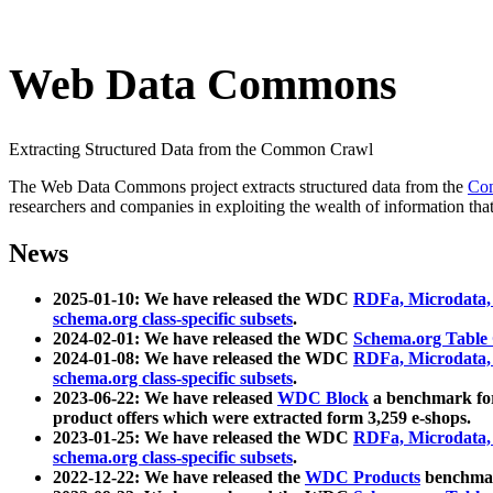
Web Data Commons
Extracting Structured Data from the Common Crawl
The Web Data Commons project extracts structured data from the
Co
researchers and companies in exploiting the wealth of information that
News
2025-01-10: We have released the WDC
RDFa, Microdata
schema.org class-specific subsets
.
2024-02-01: We have released the WDC
Schema.org Table
2024-01-08: We have released the WDC
RDFa, Microdata
schema.org class-specific subsets
.
2023-06-22: We have released
WDC Block
a benchmark for
product offers which were extracted form 3,259 e-shops.
2023-01-25: We have released the WDC
RDFa, Microdata
schema.org class-specific subsets
.
2022-12-22: We have released the
WDC Products
benchmark