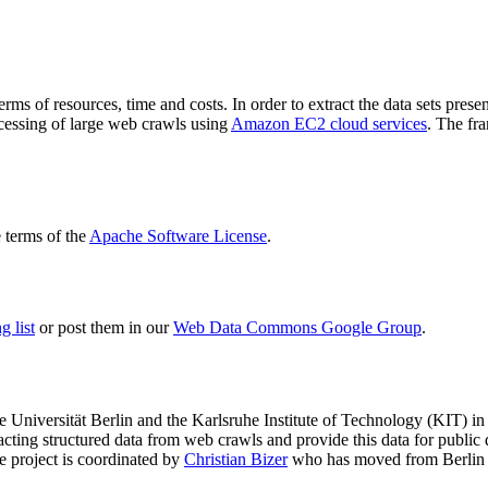
terms of resources, time and costs. In order to extract the data sets p
ocessing of large web crawls using
Amazon EC2 cloud services
. The fr
terms of the
Apache Software License
.
 list
or post them in our
Web Data Commons Google Group
.
e Universität Berlin
and the
Karlsruhe Institute of Technology (KIT)
in 
racting structured data from web crawls and provide this data for pub
e project is coordinated by
Christian Bizer
who has moved from Berlin