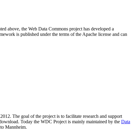
resented above, the Web Data Commons project has developed a
amework is published under the terms of the Apache license and can
2012. The goal of the project is to facilitate research and support
lic download. Today the WDC Project is mainly maintained by the
Data
 to Mannheim.