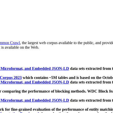
mmon Crawl
, the largest web corpus available to the public, and provi
 is available on the Web.
, Microformat, and Embedded JSON-LD
data sets extracted from
 Corpus 2023
which contains ~5M tables and is based on the Octo
, Microformat, and Embedded JSON-LD
data sets extracted from
 comparing the performance of blocking methods. WDC Block featu
, Microformat, and Embedded JSON-LD
data sets extracted from
 for fine-grained evaluation of the performance of entity matchi