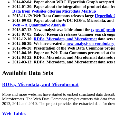
2014-02-04: Paper about WDC Hyperlink Graph accepted
2014-01-20: Paper about the integration of product dat
Data from Websites offering Microdata Markup
2013-11-12: Web Data Commons releases large
Hyperlink 
2013-09-02: Paper about the WDC RDFa, Microdata, and M
Web -- A Quantitative Analysis
.
2013-07-12: New analysis available about the
types of prod
2013-07-05: Yahoo! Research releases Glimmer search en
2012-12-10:
RDFa, Microdata, and Microformat
data sets
2012-06-29: We have created a
new analysis on vocabulary
2012-06-20: Presentation of the Web Data Commons projec
2012-04-16: Paper on Web Data Commons presented at 
2012-03-22: RDFa, Microdata, and Microformat data sets 
2012-03-13: RDFa, Microdata, and Microformat data sets 
Available Data Sets
RDFa, Microdata, and Microformat
More and more websites have started to embed structured data describ
Microformats
. The Web Data Commons project extracts this data from 
2013, 2012 and 2010. The project provides the extracted data for down
Web Tables