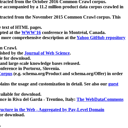
xtracted from the October 2016 Common Crawl corpus.
re accompanied by a 11.2 million product data corpus crawled in
xtracted from the November 2015 Common Crawl corpus. This
e text of HTML pages.
pted at the
WWW'16
conference in Montréal, Canada.
 a more comprehensive description at the
Yahoo GitHub repository
on Crawl.
ished by the
Journal of Web Science
.
e for download.
and large-scale knowledge bases released.
nference in Portoroz, Slovenia.
 Corpus
(e.g. schema.org/Product and schema.org/Offer) in order
lains the usage and customization in detail. See also our
guest
ailable for download.
nce in Riva del Garda - Trentino, Italy:
The WebDataCommons
ucture in the Web - Aggregated by Pay-Level Domain
for download.
.