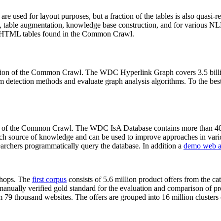
 are used for layout purposes, but a fraction of the tables is also quasi-r
arch, table augmentation, knowledge base construction, and for various 
lion HTML tables found in the Common Crawl.
sion of the Common Crawl. The WDC Hyperlink Graph covers 3.5 billi
 detection methods and evaluate graph analysis algorithms. To the best 
on of the Common Crawl. The WDC IsA Database contains more than 40
 rich source of knowledge and can be used to improve approaches in vari
archers programmatically query the database. In addition a
demo web a
-shops. The
first corpus
consists of 5.6 million product offers from the 
anually verified gold standard for the evaluation and comparison of p
 79 thousand websites. The offers are grouped into 16 million clusters o