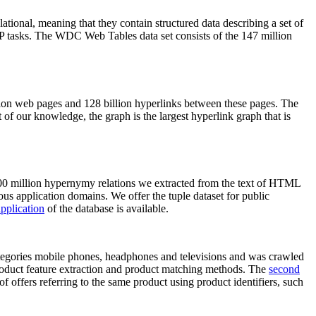
elational, meaning that they contain structured data describing a set of
NLP tasks. The WDC Web Tables data set consists of the 147 million
on web pages and 128 billion hyperlinks between these pages. The
of our knowledge, the graph is the largest hyperlink graph that is
0 million hypernymy relations we extracted from the text of HTML
ous application domains. We offer the tuple dataset for public
pplication
of the database is available.
categories mobile phones, headphones and televisions and was crawled
roduct feature extraction and product matching methods. The
second
f offers referring to the same product using product identifiers, such