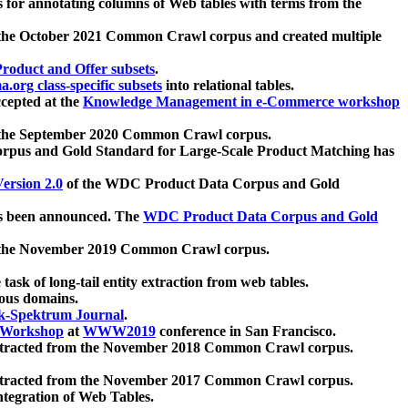
 for annotating columns of Web tables with terms from the
 the October 2021 Common Crawl corpus and created multiple
oduct and Offer subsets
.
.org class-specific subsets
into relational tables.
cepted at the
Knowledge Management in e-Commerce workshop
m the September 2020 Common Crawl corpus.
pus and Gold Standard for Large-Scale Product Matching has
ersion 2.0
of the WDC Product Data Corpus and Gold
 been announced. The
WDC Product Data Corpus and Gold
m the November 2019 Common Crawl corpus.
 task of long-tail entity extraction from web tables.
ious domains.
k-Spektrum Journal
.
Workshop
at
WWW2019
conference in San Francisco.
xtracted from the November 2018 Common Crawl corpus.
xtracted from the November 2017 Common Crawl corpus.
ntegration of Web Tables.