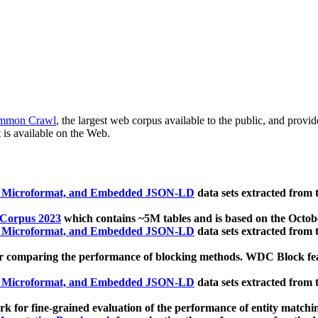
mmon Crawl
, the largest web corpus available to the public, and provi
 is available on the Web.
, Microformat, and Embedded JSON-LD
data sets extracted from
 Corpus 2023
which contains ~5M tables and is based on the Octo
, Microformat, and Embedded JSON-LD
data sets extracted from
 comparing the performance of blocking methods. WDC Block featu
, Microformat, and Embedded JSON-LD
data sets extracted from
 for fine-grained evaluation of the performance of entity matchi