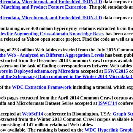
icrodata, Microformat, and Embedded JSON-LD
data corpus e
 Matching and Product Feature Extraction
. The gold standards a
icrodata, Microformat, and Embedded JSON-LD
data corpus e
ontaining over 400 million hypernymy relations extracted from th
Tables for Augmenting Cross-domain Knowledge Bases
has been acce
ta released as Yahoo open source project. Find the code as well as
ting of 233 million Web tables extracted from the July 2015 Comm
the Web - Analyzed on Different Aggregation Levels
has been publ
 extracted from the December 2014 Common Crawl corpus availabl
stems on the task of finding correspondences between Web tables 
rors in Deployed schema.org Microdata
accepted at
ESWC2015
co
s of the Schema.org Data contained in the Winter 2013 Microdata
of the
WDC Extraction Framework
including a tutorial, which exp
 web pages extracted from the April 2014 Common Crawl corpus av
a and Microformats Dataset Series accepted at
ISWC'14
confere
ccepted at
WebSci'14
conference in Bloomington, USA:
Graph Str
 extracted from the Winter 2013 Common Crawl corpus available 
 consisting of 147 million relational Web tables.
now available. The ranking is based on the
WDC Hyperlink Graph