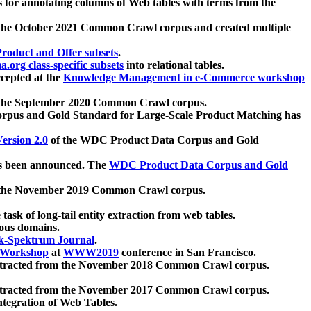
 for annotating columns of Web tables with terms from the
 the October 2021 Common Crawl corpus and created multiple
oduct and Offer subsets
.
.org class-specific subsets
into relational tables.
cepted at the
Knowledge Management in e-Commerce workshop
m the September 2020 Common Crawl corpus.
pus and Gold Standard for Large-Scale Product Matching has
ersion 2.0
of the WDC Product Data Corpus and Gold
 been announced. The
WDC Product Data Corpus and Gold
m the November 2019 Common Crawl corpus.
 task of long-tail entity extraction from web tables.
ious domains.
k-Spektrum Journal
.
Workshop
at
WWW2019
conference in San Francisco.
xtracted from the November 2018 Common Crawl corpus.
xtracted from the November 2017 Common Crawl corpus.
ntegration of Web Tables.