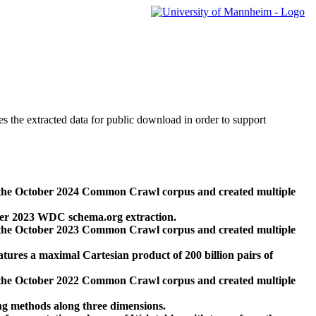
des the extracted data for public download in order to support
 the October 2024 Common Crawl corpus and created multiple
ber 2023 WDC schema.org extraction.
 the October 2023 Common Crawl corpus and created multiple
res a maximal Cartesian product of 200 billion pairs of
 the October 2022 Common Crawl corpus and created multiple
ng methods along three dimensions.