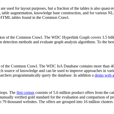
 are used for layout purposes, but a fraction of the tables is also quasi-r
arch, table augmentation, knowledge base construction, and for various 
lion HTML tables found in the Common Crawl.
sion of the Common Crawl. The WDC Hyperlink Graph covers 3.5 billi
 detection methods and evaluate graph analysis algorithms. To the best 
on of the Common Crawl. The WDC IsA Database contains more than 40
 rich source of knowledge and can be used to improve approaches in vari
archers programmatically query the database. In addition a
demo web a
-shops. The
first corpus
consists of 5.6 million product offers from the 
anually verified gold standard for the evaluation and comparison of p
 79 thousand websites. The offers are grouped into 16 million clusters o