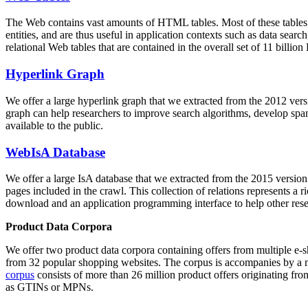
The Web contains vast amounts of
HTML tables
. Most of these tables
entities, and are thus useful in application contexts such as data se
relational Web tables that are contained in the overall set of 11 bil
Hyperlink Graph
We offer a large
hyperlink graph
that we extracted from the 2012 ver
graph can help researchers to improve search algorithms, develop spam
available to the public.
WebIsA Database
We offer a large
IsA database
that we extracted from the 2015 versi
pages included in the crawl. This collection of relations represents a
download and an application programming interface to help other rese
Product Data Corpora
We offer two product data corpora containing offers from multiple e
from 32 popular shopping websites. The corpus is accompanies by a m
corpus
consists of more than 26 million product offers originating from
as GTINs or MPNs.