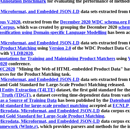
 Annotation Benchmark
for evaluating the performance of methods
, Microformat, and Embedded JSON-LD
data sets extracted from
us V.2020
, extracted from the
December 2020 WDC schema.org Pr
 Corpus
, which was created by grouping the December 2020
schema
ssification using Domain-specific Language Modelling
has been ac
, Microformat, and Embedded JSON-LD
data sets extracted fro
r Product Matching
using
Version 2.0
of the WDC Product Data Cor
 with
VLDB2020
.
notations for Training and Maintaining Product Matchers
using
V
020
conference.
WC2020
"Mining the Web of HTML-embedded Product Data" has
urces for the Product Matching task.
, Microformat, and Embedded JSON-LD
data sets extracted fro
nd Gold Standard for Large-Scale Product Matching released.
l Entity Extraction (T4LTE)
dataset, the first gold standard for the
 Truth (TDGT)
, a dataset covering time-dependent data from var
as a Source of Training Data
has been published by the
Datenban
d standard for large-scale product matching
accepted at
ECNLP 
icrodata, Microformat, and Embedded JSON-LD
data corpus e
nd Gold Standard for Large-Scale Product Matching
.
icrodata, Microformat, and Embedded JSON-LD
data corpus e
ramework (WInte.r)
, which provides parsers and methods for the i