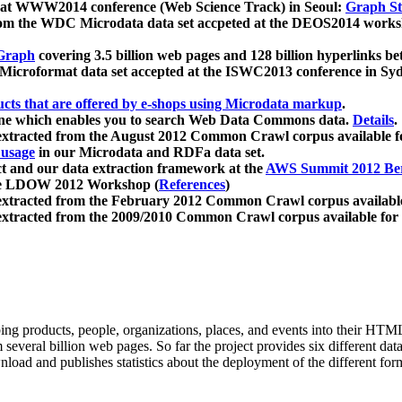
 at WWW2014 conference (Web Science Track) in Seoul:
Graph Str
a from the WDC Microdata data set accpeted at the DEOS2014 wor
Graph
covering 3.5 billion web pages and 128 billion hyperlinks be
icroformat data set accepted at the ISWC2013 conference in Sy
ucts that are offered by e-shops using Microdata markup
.
gine which enables you to search Web Data Commons data.
Details
.
 extracted from the August 2012 Common Crawl corpus available 
 usage
in our Microdata and RDFa data set.
t and our data extraction framework at the
AWS Summit 2012 Ber
the LDOW 2012 Workshop (
References
)
extracted from the February 2012 Common Crawl corpus availabl
extracted from the 2009/2010 Common Crawl corpus available for
ing products, people, organizations, places, and events into their HT
several billion web pages. So far the project provides six different d
load and publishes statistics about the deployment of the different for