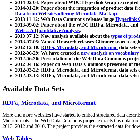
2014-02-04: Paper about WDC Hyperlink Graph accepted
2014-01-20: Paper about the integration of product dat
Data from Websites offering Microdata Markup
2013-11-12: Web Data Commons releases large
Hyperlink 
2013-09-02: Paper about the WDC RDFa, Microdata, and M
Web -- A Quantitative Analysis
.
2013-07-12: New analysis available about the
types of prod
2013-07-05: Yahoo! Research releases Glimmer search en
2012-12-10:
RDFa, Microdata, and Microformat
data sets
2012-06-29: We have created a
new analysis on vocabulary
2012-06-20: Presentation of the Web Data Commons projec
2012-04-16: Paper on Web Data Commons presented at 
2012-03-22: RDFa, Microdata, and Microformat data sets 
2012-03-13: RDFa, Microdata, and Microformat data sets 
Available Data Sets
RDFa, Microdata, and Microformat
More and more websites have started to embed structured data describ
Microformats
. The Web Data Commons project extracts this data from 
2013, 2012 and 2010. The project provides the extracted data for down
Web Tables