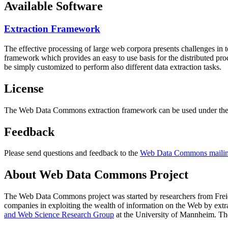
Available Software
Extraction Framework
The effective processing of large web corpora presents challenges in 
framework which provides an easy to use basis for the distributed pr
be simply customized to perform also different data extraction tasks.
License
The Web Data Commons extraction framework can be used under the 
Feedback
Please send questions and feedback to the
Web Data Commons mailing
About Web Data Commons Project
The Web Data Commons project was started by researchers from
Frei
companies in exploiting the wealth of information on the Web by ext
and Web Science Research Group
at the
University of Mannheim
. Th