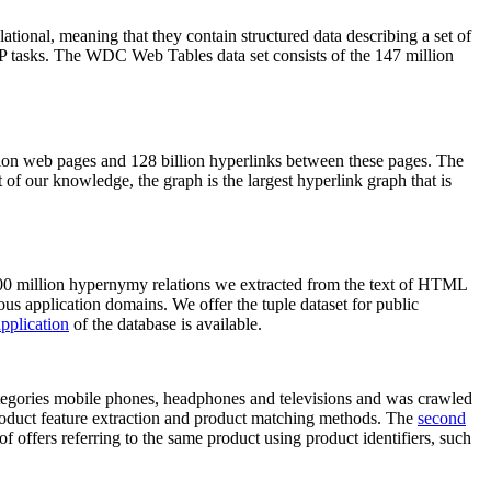
elational, meaning that they contain structured data describing a set of
NLP tasks. The WDC Web Tables data set consists of the 147 million
on web pages and 128 billion hyperlinks between these pages. The
of our knowledge, the graph is the largest hyperlink graph that is
0 million hypernymy relations we extracted from the text of HTML
ous application domains. We offer the tuple dataset for public
pplication
of the database is available.
categories mobile phones, headphones and televisions and was crawled
roduct feature extraction and product matching methods. The
second
f offers referring to the same product using product identifiers, such