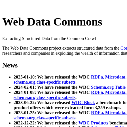
Web Data Commons
Extracting Structured Data from the Common Crawl
The Web Data Commons project extracts structured data from the
Co
researchers and companies in exploiting the wealth of information that
News
2025-01-10: We have released the WDC
RDFa, Microdata
schema.org class-specific subsets
.
2024-02-01: We have released the WDC
Schema.org Table
2024-01-08: We have released the WDC
RDFa, Microdata
schema.org class-specific subsets
.
2023-06-22: We have released
WDC Block
a benchmark for
product offers which were extracted form 3,259 e-shops.
2023-01-25: We have released the WDC
RDFa, Microdata
schema.org class-specific subsets
.
2022-12-22: We have released the
WDC Products
benchmark