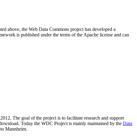
resented above, the Web Data Commons project has developed a
amework is published under the terms of the Apache license and can
2012. The goal of the project is to facilitate research and support
lic download. Today the WDC Project is mainly maintained by the
Data
 to Mannheim.