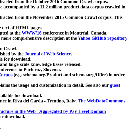
xtracted from the October 2016 Common Crawl corpus.
re accompanied by a 11.2 million product data corpus crawled in
xtracted from the November 2015 Common Crawl corpus. This
e text of HTML pages.
pted at the
WWW'16
conference in Montréal, Canada.
 a more comprehensive description at the
Yahoo GitHub repository
on Crawl.
ished by the
Journal of Web Science
.
e for download.
and large-scale knowledge bases released.
nference in Portoroz, Slovenia.
 Corpus
(e.g. schema.org/Product and schema.org/Offer) in order
lains the usage and customization in detail. See also our
guest
ailable for download.
nce in Riva del Garda - Trentino, Italy:
The WebDataCommons
ucture in the Web - Aggregated by Pay-Level Domain
for download.
.