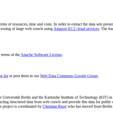
terms of resources, time and costs. In order to extract the data sets p
ocessing of large web crawls using
Amazon EC2 cloud services
. The fr
terms of the
Apache Software License
.
 list
or post them in our
Web Data Commons Google Group
.
e Universität Berlin
and the
Karlsruhe Institute of Technology (KIT)
in 
racting structured data from web crawls and provide this data for pub
e project is coordinated by
Christian Bizer
who has moved from Berlin