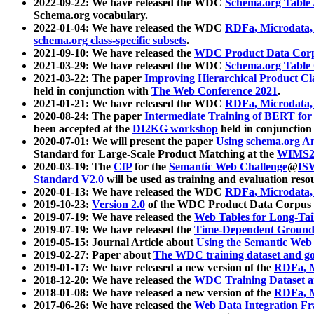
2022-09-22: We have released the WDC
Schema.org Table
Schema.org vocabulary.
2022-01-04: We have released the WDC
RDFa, Microdata
schema.org class-specific subsets
.
2021-09-10: We have released the
WDC Product Data Corp
2021-03-29: We have released the WDC
Schema.org Table
2021-03-22: The paper
Improving Hierarchical Product Cla
held in conjunction with
The Web Conference 2021
.
2021-01-21: We have released the WDC
RDFa, Microdata
2020-08-24: The paper
Intermediate Training of BERT fo
been accepted at the
DI2KG workshop
held in conjunction
2020-07-01: We will present the paper
Using schema.org An
Standard for Large-Scale Product Matching at the
WIMS2
2020-03-19: The
CfP
for the
Semantic Web Challenge
@
IS
Standard V2.0
will be used as training and evaluation reso
2020-01-13: We have released the WDC
RDFa, Microdata
2019-10-23:
Version 2.0
of the WDC Product Data Corpus a
2019-07-19: We have released the
Web Tables for Long-Tai
2019-07-19: We have released the
Time-Dependent Ground
2019-05-15: Journal Article about
Using the Semantic Web 
2019-02-27: Paper about
The WDC training dataset and gol
2019-01-17: We have released a new version of the
RDFa, M
2018-12-20: We have released the
WDC Training Dataset a
2018-01-08: We have released a new version of the
RDFa, M
2017-06-26: We have released the
Web Data Integration F