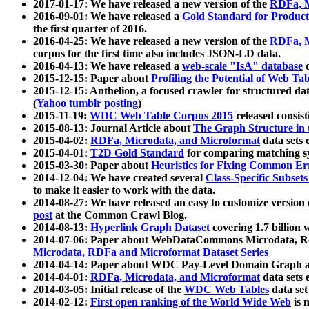
2017-01-17: We have released a new version of the
RDFa, M
2016-09-01: We have released a
Gold Standard for Product
the first quarter of 2016.
2016-04-25: We have released a new version of the
RDFa, M
corpus for the first time also includes JSON-LD data.
2016-04-13: We have released a
web-scale "IsA" database
c
2015-12-15: Paper about
Profiling the Potential of Web 
2015-12-15: Anthelion, a focused crawler for structured da
(
Yahoo tumblr posting
)
2015-11-19:
WDC Web Table Corpus 2015
released consis
2015-08-13: Journal Article about
The Graph Structure in 
2015-04-02:
RDFa, Microdata, and Microformat
data sets
2015-04-01:
T2D Gold Standard
for comparing matching sy
2015-03-30: Paper about
Heuristics for Fixing Common Er
2014-12-04: We have created several
Class-Specific Subset
to make it easier to work with the data.
2014-08-27: We have released an easy to customize version 
post
at the Common Crawl Blog.
2014-08-13:
Hyperlink Graph Dataset
covering 1.7 billion
2014-07-06: Paper about WebDataCommons Microdata, Rdf
Microdata, RDFa and Microformat Dataset Series
2014-04-14: Paper about WDC Pay-Level Domain Graph a
2014-04-01:
RDFa, Microdata, and Microformat
data sets
2014-03-05: Initial release of the
WDC Web Tables
data set
2014-02-12:
First open ranking of the World Wide Web
is 