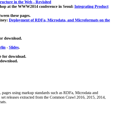
ucture in the Web - Revisited
kshop at the WWW2014 conference in Seoul:
Integrating Product
tween these pages.
dney:
Deployment of RDFa, Microdata, and Microformats on the
for download.
lin
-
Slides
.
e for download.
 download.
ML pages using
markup standards such as RDFa, Microdata and
ata set releases extracted from the Common Crawl 2016, 2015, 2014,
mats.