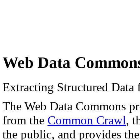
Web Data Common
Extracting Structured Dat
The Web Data Commons proje
from the
Common Crawl
, 
the public, and provides the