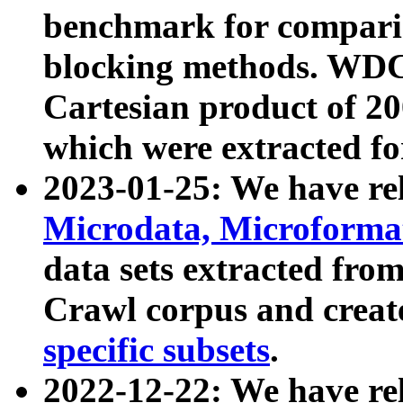
benchmark for compari
blocking methods. WDC
Cartesian product of 200
which were extracted fo
2023-01-25: We have r
Microdata, Microform
data sets extracted fr
Crawl corpus and creat
specific subsets
.
2022-12-22: We have re