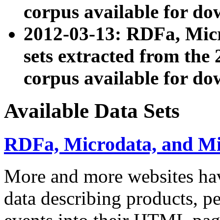
corpus available for do
2012-03-13: RDFa, Mic
sets extracted from t
corpus available for do
Available Data Sets
RDFa, Microdata, and M
More and more websites hav
data describing products, pe