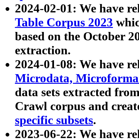
2024-02-01: We have r
Table Corpus 2023
whic
based on the October 
extraction.
2024-01-08: We have r
Microdata, Microform
data sets extracted fr
Crawl corpus and creat
specific subsets
.
2023-06-22: We have re