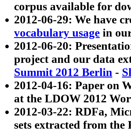
corpus available for do
2012-06-29: We have cr
vocabulary usage
in ou
2012-06-20: Presentat
project and our data ex
Summit 2012 Berlin
-
S
2012-04-16: Paper on 
at the LDOW 2012 Wor
2012-03-22: RDFa, Mic
sets extracted from t