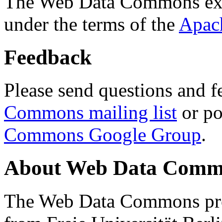
The Web Data Commons ext
under the terms of the
Apac
Feedback
Please send questions and f
Commons mailing list
or po
Commons Google Group
.
About Web Data Commo
The Web Data Commons proj