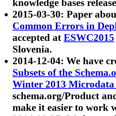
knowledge bases release
2015-03-30: Paper abo
Common Errors in Depl
accepted at
ESWC2015
Slovenia.
2014-12-04: We have cr
Subsets of the Schema.o
Winter 2013 Microdata
schema.org/Product and
make it easier to work w