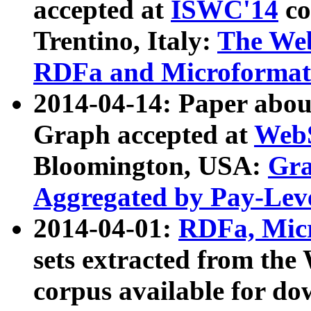
accepted at
ISWC'14
co
Trentino, Italy:
The We
RDFa and Microformat 
2014-04-14: Paper ab
Graph accepted at
WebS
Bloomington, USA:
Gra
Aggregated by Pay-Lev
2014-04-01:
RDFa, Micr
sets extracted from t
corpus available for do