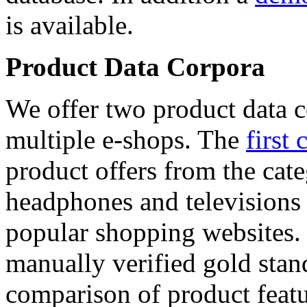
is available.
Product Data Corpora
We offer two product data c
multiple e-shops. The
first 
product offers from the cat
headphones and televisions
popular shopping websites.
manually verified gold stan
comparison of product featu