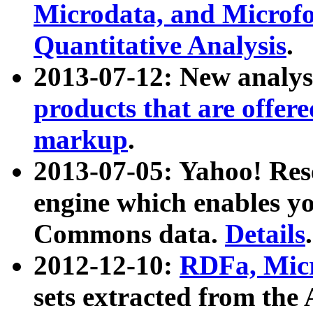
Microdata, and Microfo
Quantitative Analysis
.
2013-07-12: New analys
products that are offer
markup
.
2013-07-05: Yahoo! Res
engine which enables y
Commons data.
Details
.
2012-12-10:
RDFa, Micr
sets extracted from t