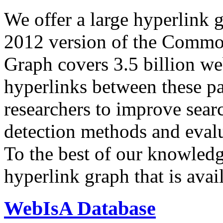
We offer a large
hyperlink 
2012 version of the Comm
Graph covers 3.5 billion we
hyperlinks between these p
researchers to improve sear
detection methods and evalu
To the best of our knowledge
hyperlink graph that is avail
WebIsA Database