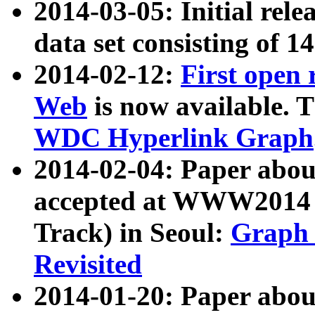
2014-03-05: Initial rele
data set consisting of 1
2014-02-12:
First open
Web
is now available. T
WDC Hyperlink Graph
2014-02-04: Paper ab
accepted at WWW2014 c
Track) in Seoul:
Graph 
Revisited
2014-01-20: Paper about