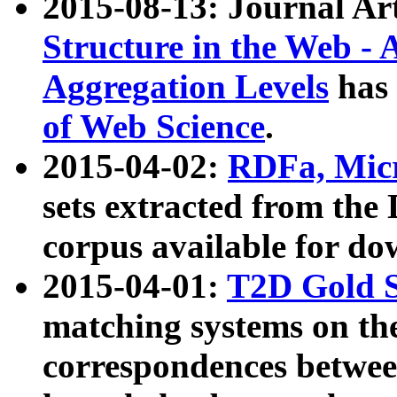
2015-08-13: Journal Ar
Structure in the Web - 
Aggregation Levels
has 
of Web Science
.
2015-04-02:
RDFa, Micr
sets extracted from t
corpus available for do
2015-04-01:
T2D Gold 
matching systems on the
correspondences betwee