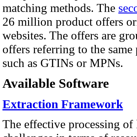
matching methods. The
sec
26 million product offers o
websites. The offers are gro
offers referring to the same
such as GTINs or MPNs.
Available Software
Extraction Framework
The effective processing of