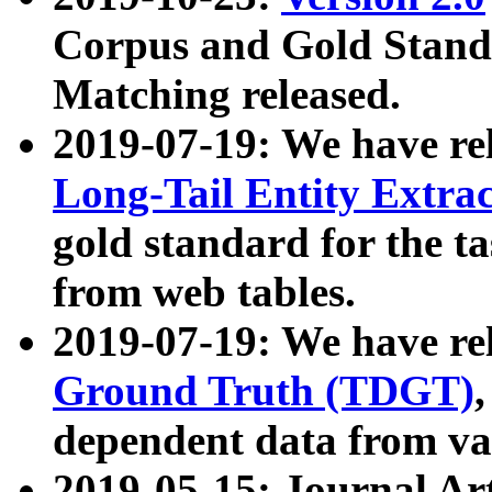
Corpus and Gold Standa
Matching released.
2019-07-19: We have re
Long-Tail Entity Extra
gold standard for the ta
from web tables.
2019-07-19: We have re
Ground Truth (TDGT)
dependent data from va
2019-05-15: Journal Ar