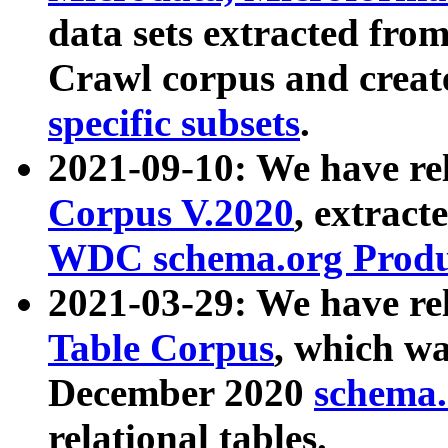
data sets extracted fr
Crawl corpus and creat
specific subsets
.
2021-09-10: We have re
Corpus V.2020
, extract
WDC schema.org Produc
2021-03-29: We have r
Table Corpus
, which wa
December 2020
schema.o
relational tables.