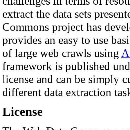
challenges in terms of resou
extract the data sets prese
Commons project has deve
provides an easy to use basi
of large web crawls using
A
framework is published und
license and can be simply c
different data extraction tas
License