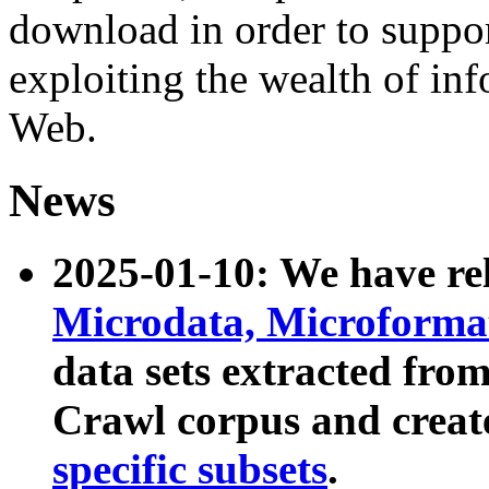
download in order to suppo
exploiting the wealth of inf
Web.
News
2025-01-10: We have r
Microdata, Microform
data sets extracted fr
Crawl corpus and creat
specific subsets
.