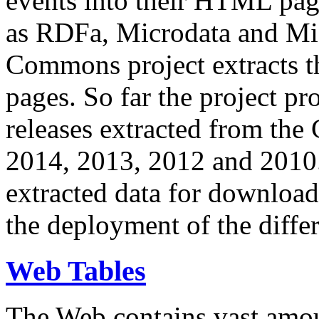
events into their HTML pa
as RDFa, Microdata and Mi
Commons project extracts th
pages. So far the project pro
releases extracted from th
2014, 2013, 2012 and 2010.
extracted data for download 
the deployment of the differ
Web Tables
The Web contains vast amo