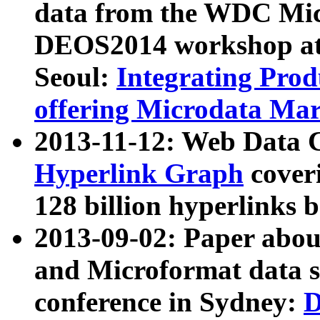
data from the WDC Micr
DEOS2014 workshop at
Seoul:
Integrating Prod
offering Microdata Ma
2013-11-12: Web Data 
Hyperlink Graph
coveri
128 billion hyperlinks 
2013-09-02: Paper abo
and Microformat data s
conference in Sydney:
D