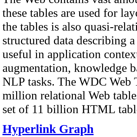
these tables are used for lay
the tables is also quasi-rela
structured data describing a 
useful in application contex
augmentation, knowledge ba
NLP tasks. The WDC Web Tab
million relational Web table
set of 11 billion HTML tab
Hyperlink Graph