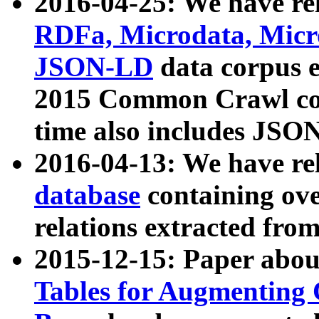
2016-04-25: We have rel
RDFa, Microdata, Mic
JSON-LD
data corpus 
2015 Common Crawl corp
time also includes JSO
2016-04-13: We have re
database
containing ov
relations extracted fro
2015-12-15: Paper abo
Tables for Augmenting