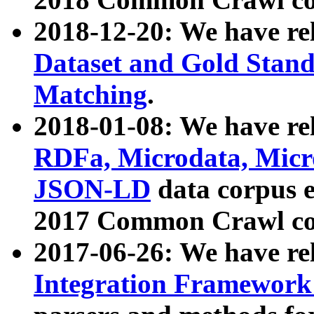
2018-12-20: We have re
Dataset and Gold Stand
Matching
.
2018-01-08: We have rel
RDFa, Microdata, Mic
JSON-LD
data corpus 
2017 Common Crawl co
2017-06-26: We have re
Integration Framework