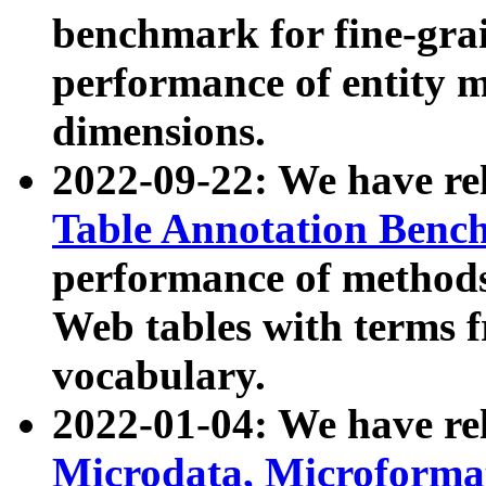
benchmark for fine-grai
performance of entity 
dimensions.
2022-09-22: We have r
Table Annotation Ben
performance of methods
Web tables with terms 
vocabulary.
2022-01-04: We have r
Microdata, Microform