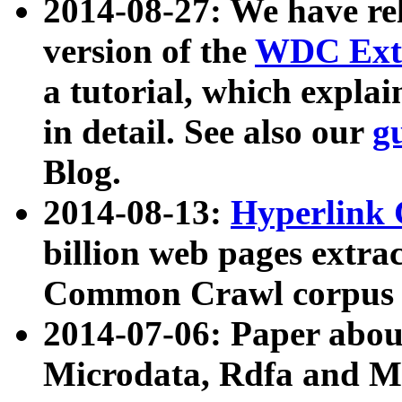
2014-08-27: We have rel
version of the
WDC Extr
a tutorial, which expla
in detail. See also our
g
Blog.
2014-08-13:
Hyperlink 
billion web pages extra
Common Crawl corpus a
2014-07-06: Paper ab
Microdata, Rdfa and Mi