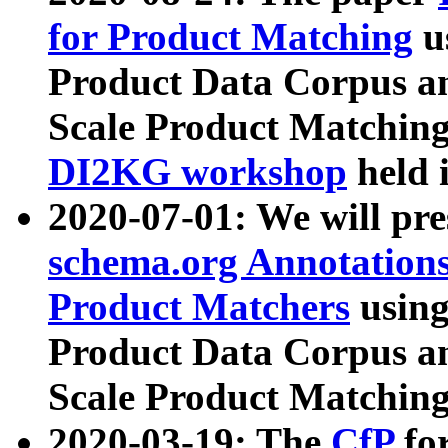
for Product Matching
u
Product Data Corpus a
Scale Product Matching
DI2KG workshop
held 
2020-07-01: We will pr
schema.org Annotations
Product Matchers
usin
Product Data Corpus a
Scale Product Matching
2020-03-19: The
CfP
fo