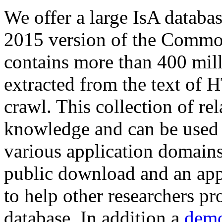
We offer a large
IsA databa
2015 version of the Comm
contains more than 400 mil
extracted from the text of 
crawl. This collection of rel
knowledge and can be used 
various application domains.
public download and an app
to help other researchers p
database. In addition a
demo