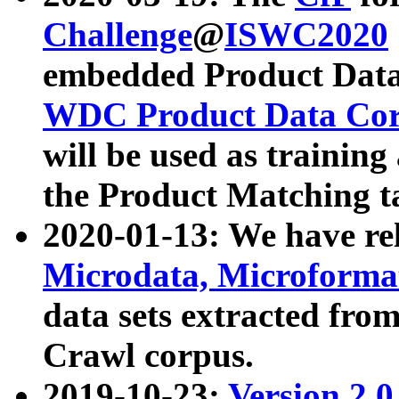
Challenge
@
ISWC2020
embedded Product Data
WDC Product Data Cor
will be used as training
the Product Matching t
2020-01-13: We have r
Microdata, Microform
data sets extracted f
Crawl corpus.
2019-10-23:
Version 2.0