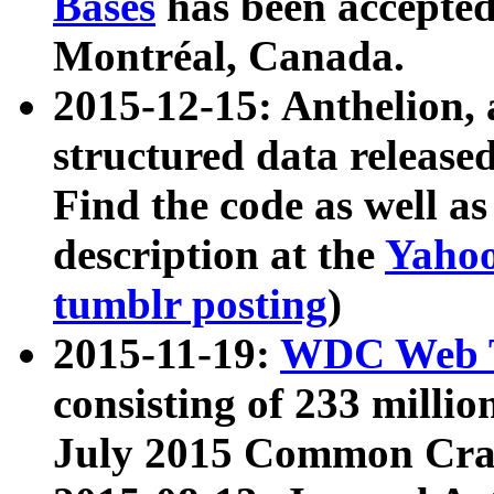
Bases
has been accepted
Montréal, Canada.
2015-12-15: Anthelion, 
structured data release
Find the code as well a
description at the
Yahoo
tumblr posting
)
2015-11-19:
WDC Web T
consisting of 233 milli
July 2015 Common Cra