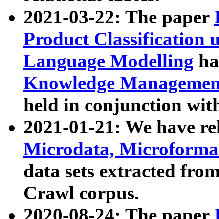
2021-03-22: The paper
Product Classification 
Language Modelling
has
Knowledge Management
held in conjunction wit
2021-01-21: We have r
Microdata, Microform
data sets extracted fr
Crawl corpus.
2020-08-24: The paper