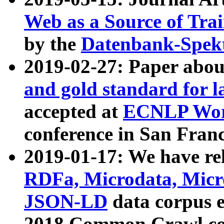
Web as a Source of Tra
by the
Datenbank-Spek
2019-02-27: Paper abo
and gold standard for l
accepted at
ECNLP Wor
conference in San Franc
2019-01-17: We have rel
RDFa, Microdata, Mic
JSON-LD
data corpus 
2018 Common Crawl co