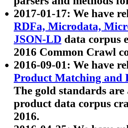
parsers and methods for
2017-01-17: We have rel
RDFa, Microdata, Mic
JSON-LD
data corpus e
2016 Common Crawl co
2016-09-01: We have re
Product Matching and P
The gold standards are
product data corpus craw
2016.