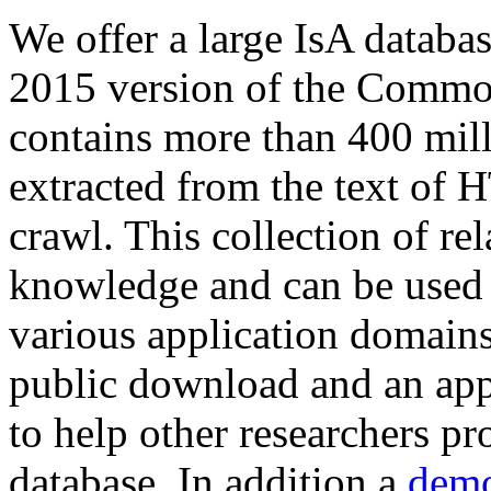
We offer a large
IsA databa
2015 version of the Comm
contains more than 400 mil
extracted from the text of 
crawl. This collection of rel
knowledge and can be used 
various application domains.
public download and an app
to help other researchers p
database. In addition a
demo