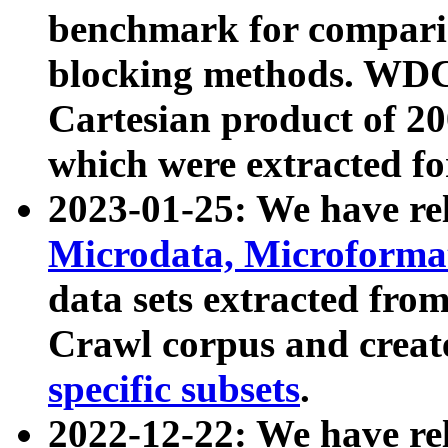
benchmark for compari
blocking methods. WDC
Cartesian product of 200
which were extracted fo
2023-01-25: We have r
Microdata, Microform
data sets extracted fr
Crawl corpus and creat
specific subsets
.
2022-12-22: We have re