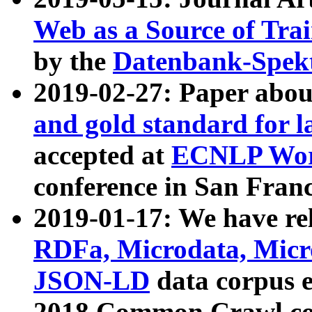
Web as a Source of Tra
by the
Datenbank-Spek
2019-02-27: Paper abo
and gold standard for l
accepted at
ECNLP Wor
conference in San Franc
2019-01-17: We have rel
RDFa, Microdata, Mic
JSON-LD
data corpus 
2018 Common Crawl co