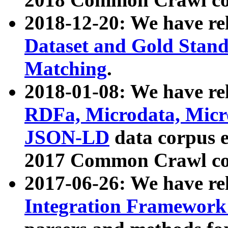
2018-12-20: We have re
Dataset and Gold Stand
Matching
.
2018-01-08: We have rel
RDFa, Microdata, Mic
JSON-LD
data corpus 
2017 Common Crawl co
2017-06-26: We have re
Integration Framework