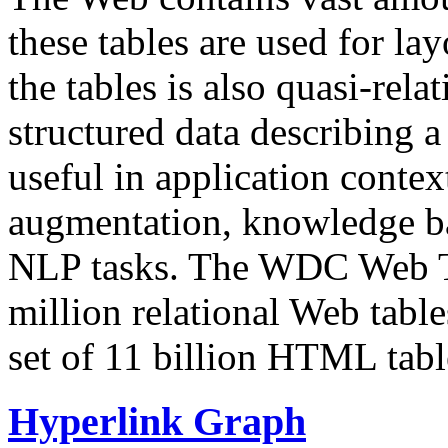
these tables are used for lay
the tables is also quasi-rela
structured data describing a 
useful in application contex
augmentation, knowledge ba
NLP tasks. The WDC Web Tab
million relational Web table
set of 11 billion HTML tab
Hyperlink Graph