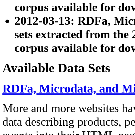
corpus available for do
2012-03-13: RDFa, Mic
sets extracted from t
corpus available for do
Available Data Sets
RDFa, Microdata, and M
More and more websites hav
data describing products, pe