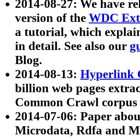
2014-08-27: We have rel
version of the
WDC Extr
a tutorial, which expla
in detail. See also our
g
Blog.
2014-08-13:
Hyperlink 
billion web pages extra
Common Crawl corpus a
2014-07-06: Paper ab
Microdata, Rdfa and Mi