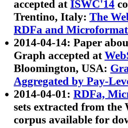
accepted at
ISWC'14
co
Trentino, Italy:
The We
RDFa and Microformat 
2014-04-14: Paper ab
Graph accepted at
WebS
Bloomington, USA:
Gra
Aggregated by Pay-Lev
2014-04-01:
RDFa, Micr
sets extracted from t
corpus available for do