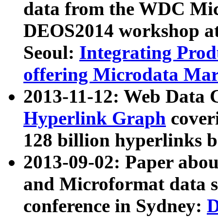
data from the WDC Micr
DEOS2014 workshop at
Seoul:
Integrating Prod
offering Microdata Ma
2013-11-12: Web Data 
Hyperlink Graph
coveri
128 billion hyperlinks 
2013-09-02: Paper abo
and Microformat data s
conference in Sydney:
D