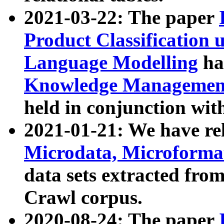
2021-03-22: The paper
Product Classification 
Language Modelling
has
Knowledge Management
held in conjunction wit
2021-01-21: We have r
Microdata, Microform
data sets extracted fr
Crawl corpus.
2020-08-24: The paper