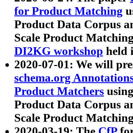
for Product Matching
u
Product Data Corpus a
Scale Product Matching
DI2KG workshop
held 
2020-07-01: We will pr
schema.org Annotations
Product Matchers
usin
Product Data Corpus a
Scale Product Matching
2020-03-19: The
CfP
fo