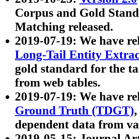
Corpus and Gold Standa
Matching released.
2019-07-19: We have re
Long-Tail Entity Extra
gold standard for the ta
from web tables.
2019-07-19: We have re
Ground Truth (TDGT)
dependent data from va
2019-05-15: Journal Ar