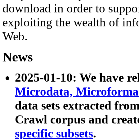
download in order to suppo
exploiting the wealth of inf
Web.
News
2025-01-10: We have r
Microdata, Microform
data sets extracted fr
Crawl corpus and creat
specific subsets
.