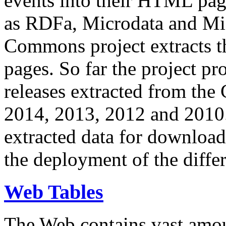
events into their HTML pa
as RDFa, Microdata and Mi
Commons project extracts th
pages. So far the project pro
releases extracted from th
2014, 2013, 2012 and 2010.
extracted data for download 
the deployment of the differ
Web Tables
The Web contains vast amo