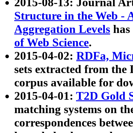
2015-08-13: Journal Ar
Structure in the Web - 
Aggregation Levels
has 
of Web Science
.
2015-04-02:
RDFa, Micr
sets extracted from t
corpus available for do
2015-04-01:
T2D Gold 
matching systems on the
correspondences betwee