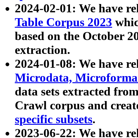
2024-02-01: We have r
Table Corpus 2023
whic
based on the October 
extraction.
2024-01-08: We have r
Microdata, Microform
data sets extracted fr
Crawl corpus and creat
specific subsets
.
2023-06-22: We have re