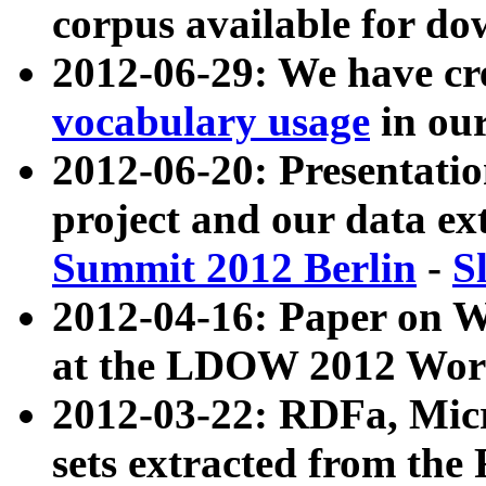
corpus available for do
2012-06-29: We have cr
vocabulary usage
in ou
2012-06-20: Presentat
project and our data ex
Summit 2012 Berlin
-
S
2012-04-16: Paper on 
at the LDOW 2012 Wor
2012-03-22: RDFa, Mic
sets extracted from t