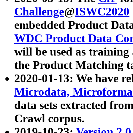
Challenge
@
ISWC2020
embedded Product Data
WDC Product Data Cor
will be used as training
the Product Matching t
2020-01-13: We have r
Microdata, Microform
data sets extracted f
Crawl corpus.
2019-10-23:
Version 2.0