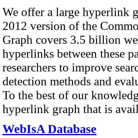
We offer a large
hyperlink 
2012 version of the Comm
Graph covers 3.5 billion we
hyperlinks between these p
researchers to improve sear
detection methods and evalu
To the best of our knowledge
hyperlink graph that is avail
WebIsA Database