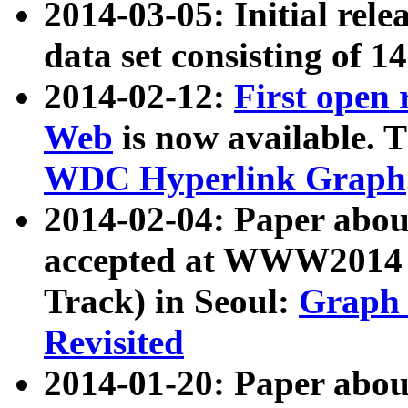
2014-03-05: Initial rele
data set consisting of 1
2014-02-12:
First open
Web
is now available. T
WDC Hyperlink Graph
2014-02-04: Paper ab
accepted at WWW2014 c
Track) in Seoul:
Graph 
Revisited
2014-01-20: Paper about