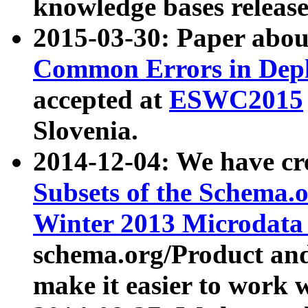
knowledge bases release
2015-03-30: Paper abo
Common Errors in Depl
accepted at
ESWC2015
Slovenia.
2014-12-04: We have cr
Subsets of the Schema.o
Winter 2013 Microdata
schema.org/Product and
make it easier to work w