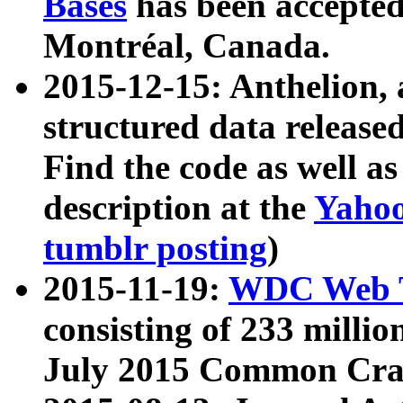
Bases
has been accepted
Montréal, Canada.
2015-12-15: Anthelion, 
structured data release
Find the code as well a
description at the
Yahoo
tumblr posting
)
2015-11-19:
WDC Web T
consisting of 233 milli
July 2015 Common Cra