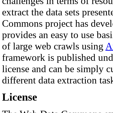
challenges in terms of resou
extract the data sets prese
Commons project has deve
provides an easy to use basi
of large web crawls using
A
framework is published und
license and can be simply c
different data extraction tas
License