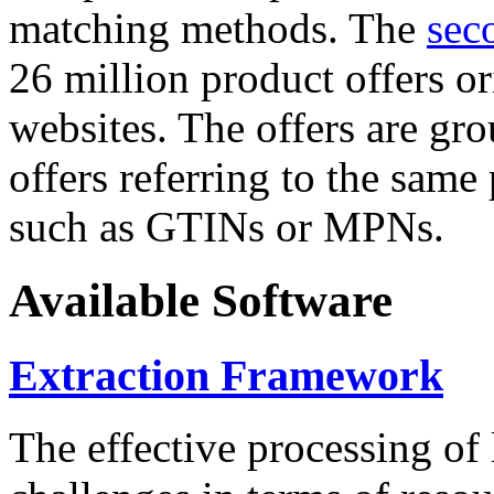
matching methods. The
sec
26 million product offers o
websites. The offers are gro
offers referring to the same
such as GTINs or MPNs.
Available Software
Extraction Framework
The effective processing of