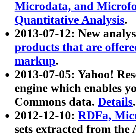
Microdata, and Microfo
Quantitative Analysis
.
2013-07-12: New analys
products that are offer
markup
.
2013-07-05: Yahoo! Res
engine which enables y
Commons data.
Details
.
2012-12-10:
RDFa, Micr
sets extracted from t