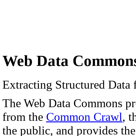
Web Data Common
Extracting Structured Dat
The Web Data Commons proje
from the
Common Crawl
, 
the public, and provides the