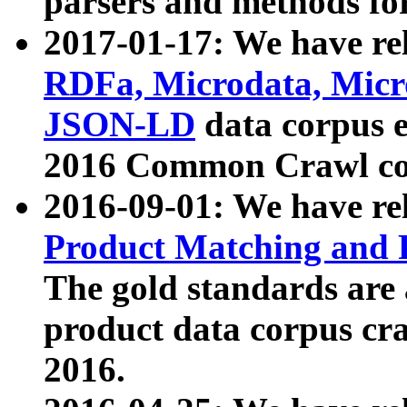
parsers and methods for
2017-01-17: We have rel
RDFa, Microdata, Mic
JSON-LD
data corpus e
2016 Common Crawl co
2016-09-01: We have re
Product Matching and P
The gold standards are
product data corpus craw
2016.