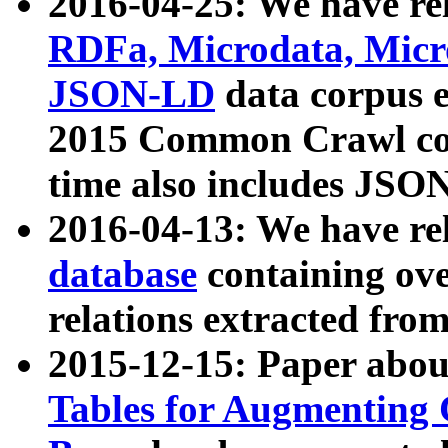
2016-04-25: We have rel
RDFa, Microdata, Mic
JSON-LD
data corpus 
2015 Common Crawl corp
time also includes JSO
2016-04-13: We have re
database
containing ov
relations extracted fro
2015-12-15: Paper abo
Tables for Augmenting