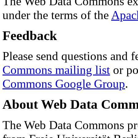
The Web Data Commons ext
under the terms of the
Apac
Feedback
Please send questions and f
Commons mailing list
or po
Commons Google Group
.
About Web Data Commo
The Web Data Commons proj