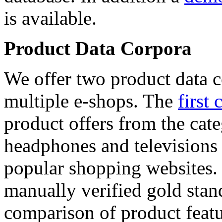
is available.
Product Data Corpora
We offer two product data c
multiple e-shops. The
first 
product offers from the cat
headphones and televisions
popular shopping websites.
manually verified gold stan
comparison of product featu