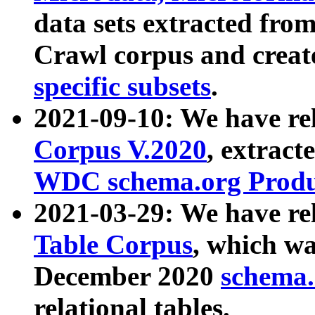
data sets extracted fr
Crawl corpus and creat
specific subsets
.
2021-09-10: We have re
Corpus V.2020
, extract
WDC schema.org Produc
2021-03-29: We have r
Table Corpus
, which wa
December 2020
schema.o
relational tables.