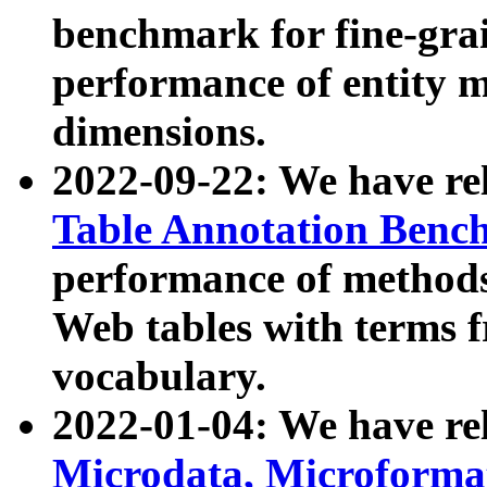
benchmark for fine-grai
performance of entity 
dimensions.
2022-09-22: We have r
Table Annotation Ben
performance of methods
Web tables with terms 
vocabulary.
2022-01-04: We have r
Microdata, Microform