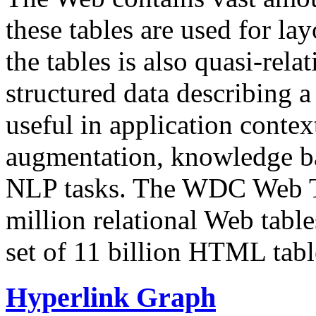
these tables are used for lay
the tables is also quasi-rela
structured data describing a 
useful in application contex
augmentation, knowledge ba
NLP tasks. The WDC Web Tab
million relational Web table
set of 11 billion HTML tab
Hyperlink Graph