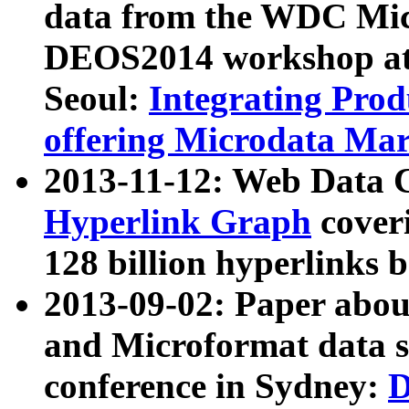
data from the WDC Micr
DEOS2014 workshop at
Seoul:
Integrating Prod
offering Microdata Ma
2013-11-12: Web Data 
Hyperlink Graph
coveri
128 billion hyperlinks 
2013-09-02: Paper abo
and Microformat data s
conference in Sydney:
D