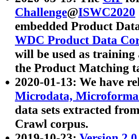
Challenge
@
ISWC2020
embedded Product Data
WDC Product Data Cor
will be used as training
the Product Matching t
2020-01-13: We have r
Microdata, Microform
data sets extracted f
Crawl corpus.
2019-10-23:
Version 2.0