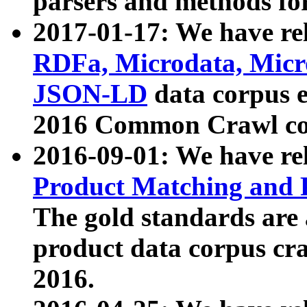
parsers and methods for
2017-01-17: We have rel
RDFa, Microdata, Mic
JSON-LD
data corpus e
2016 Common Crawl co
2016-09-01: We have re
Product Matching and P
The gold standards are
product data corpus craw
2016.