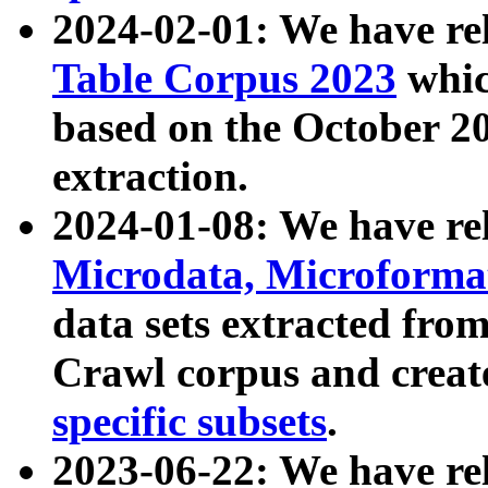
2024-02-01: We have r
Table Corpus 2023
whic
based on the October 
extraction.
2024-01-08: We have r
Microdata, Microform
data sets extracted fr
Crawl corpus and creat
specific subsets
.
2023-06-22: We have re