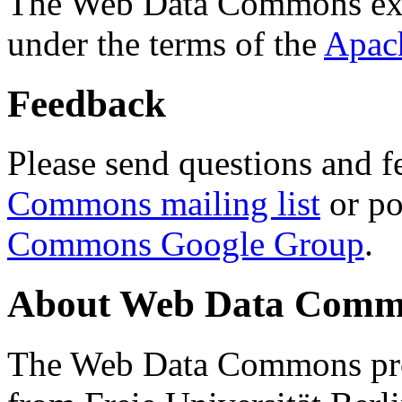
The Web Data Commons ext
under the terms of the
Apac
Feedback
Please send questions and f
Commons mailing list
or po
Commons Google Group
.
About Web Data Commo
The Web Data Commons proj