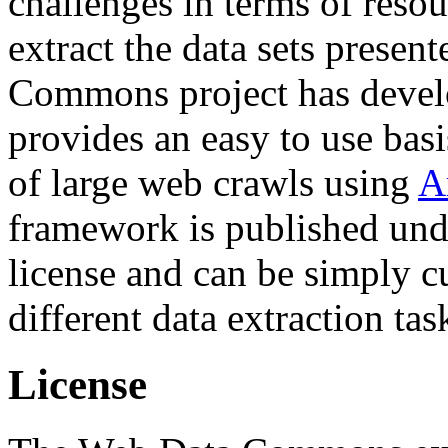
challenges in terms of resou
extract the data sets prese
Commons project has deve
provides an easy to use basi
of large web crawls using
A
framework is published und
license and can be simply c
different data extraction tas
License