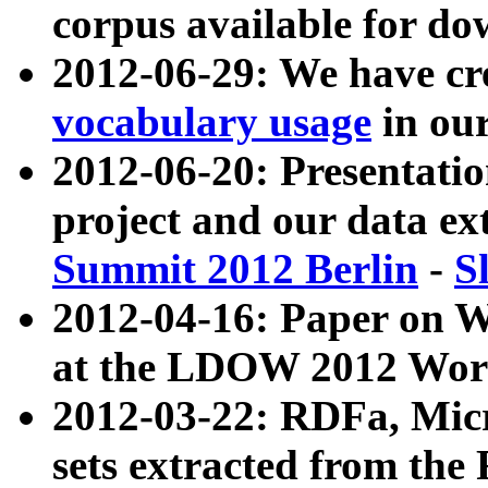
corpus available for do
2012-06-29: We have cr
vocabulary usage
in ou
2012-06-20: Presentat
project and our data ex
Summit 2012 Berlin
-
S
2012-04-16: Paper on 
at the LDOW 2012 Wor
2012-03-22: RDFa, Mic
sets extracted from t