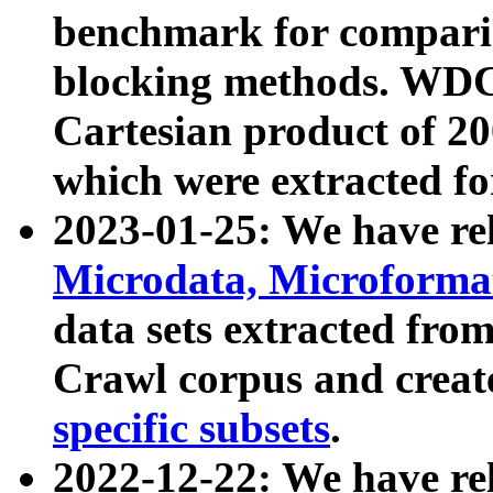
benchmark for compari
blocking methods. WDC
Cartesian product of 200
which were extracted fo
2023-01-25: We have r
Microdata, Microform
data sets extracted fr
Crawl corpus and creat
specific subsets
.
2022-12-22: We have re