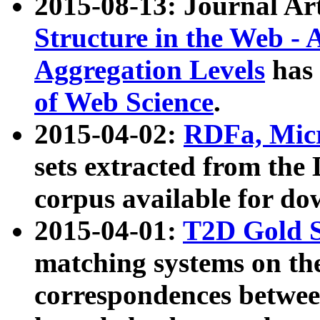
2015-08-13: Journal Ar
Structure in the Web - 
Aggregation Levels
has 
of Web Science
.
2015-04-02:
RDFa, Micr
sets extracted from t
corpus available for do
2015-04-01:
T2D Gold 
matching systems on the
correspondences betwee