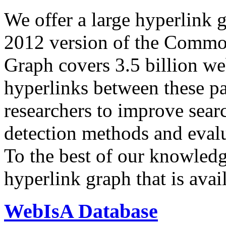
We offer a large
hyperlink 
2012 version of the Comm
Graph covers 3.5 billion we
hyperlinks between these p
researchers to improve sear
detection methods and evalu
To the best of our knowledge
hyperlink graph that is avail
WebIsA Database