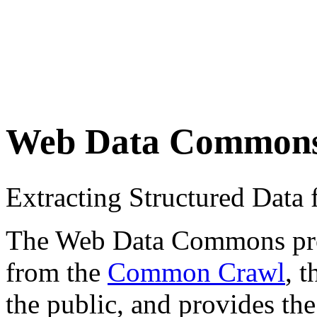
Web Data Common
Extracting Structured Dat
The Web Data Commons proje
from the
Common Crawl
, 
the public, and provides the