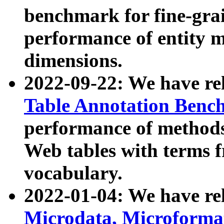
benchmark for fine-grai
performance of entity 
dimensions.
2022-09-22: We have r
Table Annotation Ben
performance of methods
Web tables with terms 
vocabulary.
2022-01-04: We have r
Microdata, Microform