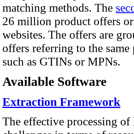
matching methods. The
sec
26 million product offers o
websites. The offers are gro
offers referring to the same
such as GTINs or MPNs.
Available Software
Extraction Framework
The effective processing of