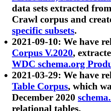
data sets extracted fr
Crawl corpus and creat
specific subsets
.
2021-09-10: We have re
Corpus V.2020
, extract
WDC schema.org Produc
2021-03-29: We have r
Table Corpus
, which wa
December 2020
schema.o
relational tables.