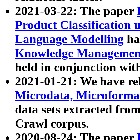
2021-03-22: The paper
Product Classification 
Language Modelling
has
Knowledge Management
held in conjunction wit
2021-01-21: We have r
Microdata, Microform
data sets extracted fr
Crawl corpus.
2020-08-24: The paper