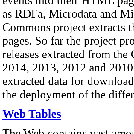
events into their HTML pa
as RDFa, Microdata and Mi
Commons project extracts th
pages. So far the project pro
releases extracted from th
2014, 2013, 2012 and 2010.
extracted data for download 
the deployment of the differ
Web Tables
The Web contains vast amo