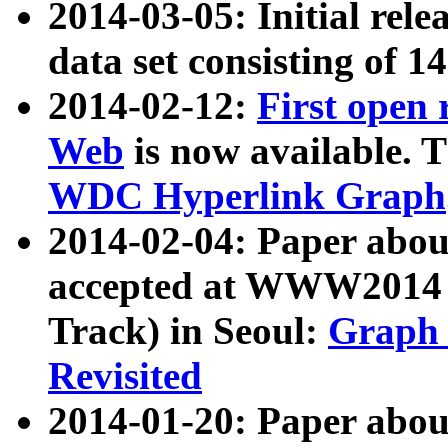
2014-03-05: Initial rele
data set consisting of 1
2014-02-12:
First open
Web
is now available. T
WDC Hyperlink Graph
2014-02-04: Paper ab
accepted at WWW2014 c
Track) in Seoul:
Graph 
Revisited
2014-01-20: Paper about