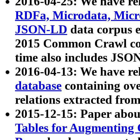
2016-04-25: We have rel
RDFa, Microdata, Mic
JSON-LD
data corpus 
2015 Common Crawl corp
time also includes JSO
2016-04-13: We have re
database
containing ov
relations extracted fro
2015-12-15: Paper abo
Tables for Augmenting