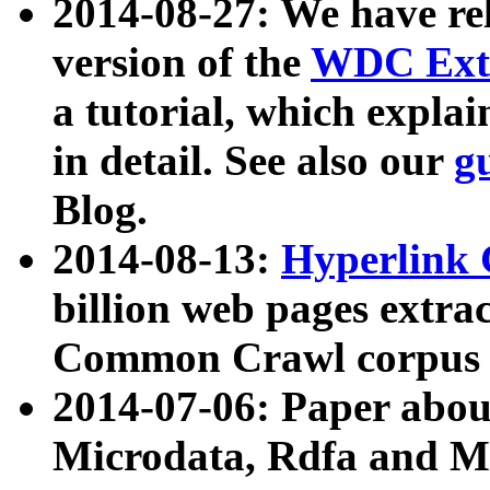
2014-08-27: We have rel
version of the
WDC Extr
a tutorial, which expla
in detail. See also our
g
Blog.
2014-08-13:
Hyperlink 
billion web pages extra
Common Crawl corpus a
2014-07-06: Paper ab
Microdata, Rdfa and Mi