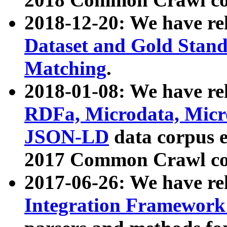
2018-12-20: We have re
Dataset and Gold Stand
Matching
.
2018-01-08: We have rel
RDFa, Microdata, Mic
JSON-LD
data corpus 
2017 Common Crawl co
2017-06-26: We have re
Integration Framework