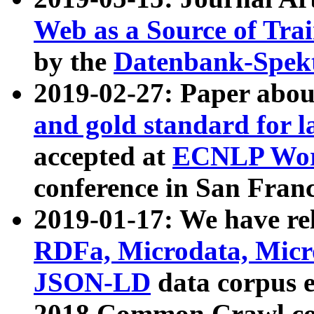
Web as a Source of Tra
by the
Datenbank-Spek
2019-02-27: Paper abo
and gold standard for l
accepted at
ECNLP Wor
conference in San Franc
2019-01-17: We have rel
RDFa, Microdata, Mic
JSON-LD
data corpus 
2018 Common Crawl co