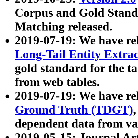
Corpus and Gold Standa
Matching released.
2019-07-19: We have re
Long-Tail Entity Extra
gold standard for the ta
from web tables.
2019-07-19: We have re
Ground Truth (TDGT)
dependent data from va
2019-05-15: Journal Ar