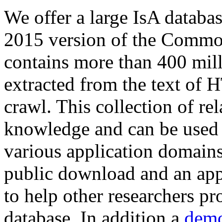
We offer a large
IsA databa
2015 version of the Comm
contains more than 400 mil
extracted from the text of 
crawl. This collection of rel
knowledge and can be used 
various application domains.
public download and an app
to help other researchers p
database. In addition a
demo