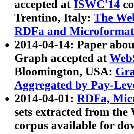
accepted at
ISWC'14
co
Trentino, Italy:
The We
RDFa and Microformat 
2014-04-14: Paper ab
Graph accepted at
WebS
Bloomington, USA:
Gra
Aggregated by Pay-Lev
2014-04-01:
RDFa, Micr
sets extracted from t
corpus available for do