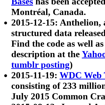
Bases
has been accepted
Montréal, Canada.
2015-12-15: Anthelion, 
structured data release
Find the code as well a
description at the
Yahoo
tumblr posting
)
2015-11-19:
WDC Web T
consisting of 233 milli
July 2015 Common Cra