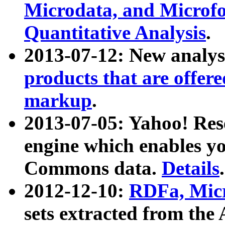
Microdata, and Microfo
Quantitative Analysis
.
2013-07-12: New analys
products that are offer
markup
.
2013-07-05: Yahoo! Res
engine which enables y
Commons data.
Details
.
2012-12-10:
RDFa, Micr
sets extracted from t