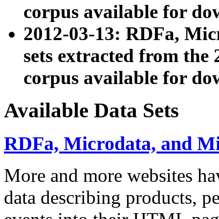
corpus available for do
2012-03-13: RDFa, Mic
sets extracted from t
corpus available for do
Available Data Sets
RDFa, Microdata, and M
More and more websites hav
data describing products, pe