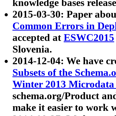
knowledge bases release
2015-03-30: Paper abo
Common Errors in Depl
accepted at
ESWC2015
Slovenia.
2014-12-04: We have cr
Subsets of the Schema.o
Winter 2013 Microdata
schema.org/Product and
make it easier to work w