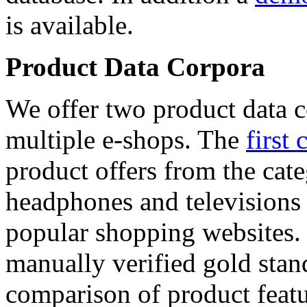
is available.
Product Data Corpora
We offer two product data c
multiple e-shops. The
first 
product offers from the cat
headphones and televisions
popular shopping websites.
manually verified gold stan
comparison of product featu