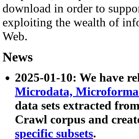
download in order to suppo
exploiting the wealth of inf
Web.
News
2025-01-10: We have r
Microdata, Microform
data sets extracted fr
Crawl corpus and creat
specific subsets
.