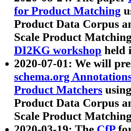
for Product Matching
u
Product Data Corpus a
Scale Product Matching
DI2KG workshop
held 
2020-07-01: We will pr
schema.org Annotations
Product Matchers
usin
Product Data Corpus a
Scale Product Matching
2020-03-19: The
CfP
fo