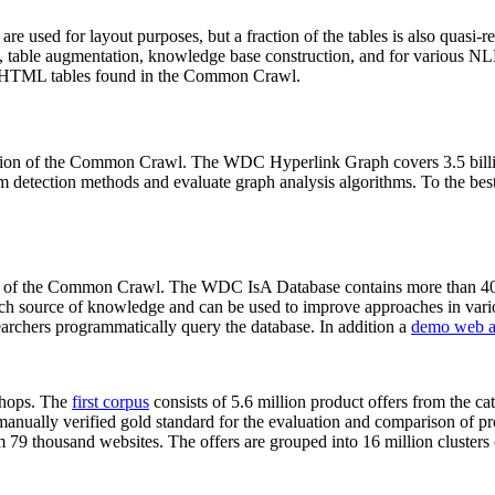
 are used for layout purposes, but a fraction of the tables is also quasi-r
arch, table augmentation, knowledge base construction, and for various 
lion HTML tables found in the Common Crawl.
sion of the Common Crawl. The WDC Hyperlink Graph covers 3.5 billi
 detection methods and evaluate graph analysis algorithms. To the best 
on of the Common Crawl. The WDC IsA Database contains more than 40
 rich source of knowledge and can be used to improve approaches in vari
archers programmatically query the database. In addition a
demo web a
-shops. The
first corpus
consists of 5.6 million product offers from the 
anually verified gold standard for the evaluation and comparison of p
 79 thousand websites. The offers are grouped into 16 million clusters o