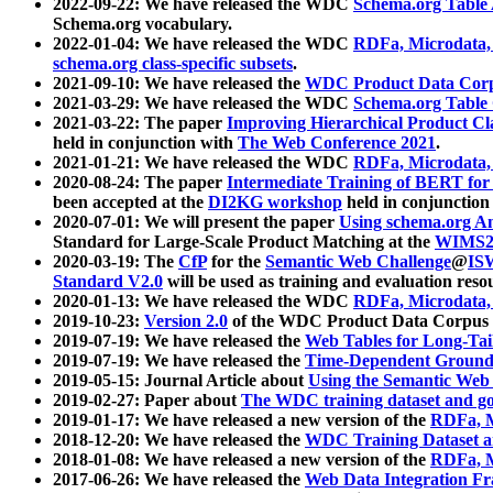
2022-09-22: We have released the WDC
Schema.org Table
Schema.org vocabulary.
2022-01-04: We have released the WDC
RDFa, Microdata
schema.org class-specific subsets
.
2021-09-10: We have released the
WDC Product Data Corp
2021-03-29: We have released the WDC
Schema.org Table
2021-03-22: The paper
Improving Hierarchical Product Cla
held in conjunction with
The Web Conference 2021
.
2021-01-21: We have released the WDC
RDFa, Microdata
2020-08-24: The paper
Intermediate Training of BERT fo
been accepted at the
DI2KG workshop
held in conjunction
2020-07-01: We will present the paper
Using schema.org An
Standard for Large-Scale Product Matching at the
WIMS2
2020-03-19: The
CfP
for the
Semantic Web Challenge
@
IS
Standard V2.0
will be used as training and evaluation reso
2020-01-13: We have released the WDC
RDFa, Microdata
2019-10-23:
Version 2.0
of the WDC Product Data Corpus a
2019-07-19: We have released the
Web Tables for Long-Tai
2019-07-19: We have released the
Time-Dependent Ground
2019-05-15: Journal Article about
Using the Semantic Web 
2019-02-27: Paper about
The WDC training dataset and gol
2019-01-17: We have released a new version of the
RDFa, M
2018-12-20: We have released the
WDC Training Dataset a
2018-01-08: We have released a new version of the
RDFa, M
2017-06-26: We have released the
Web Data Integration F