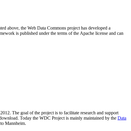
resented above, the Web Data Commons project has developed a
amework is published under the terms of the Apache license and can
2012. The goal of the project is to facilitate research and support
lic download. Today the WDC Project is mainly maintained by the
Data
 to Mannheim.