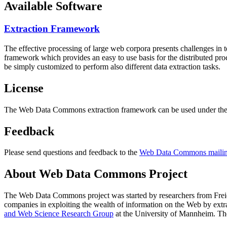
Available Software
Extraction Framework
The effective processing of large web corpora presents challenges in 
framework which provides an easy to use basis for the distributed pr
be simply customized to perform also different data extraction tasks.
License
The Web Data Commons extraction framework can be used under the 
Feedback
Please send questions and feedback to the
Web Data Commons mailing
About Web Data Commons Project
The Web Data Commons project was started by researchers from
Frei
companies in exploiting the wealth of information on the Web by ext
and Web Science Research Group
at the
University of Mannheim
. Th