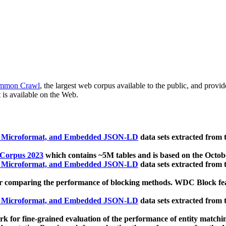
mmon Crawl
, the largest web corpus available to the public, and provi
 is available on the Web.
, Microformat, and Embedded JSON-LD
data sets extracted from
 Corpus 2023
which contains ~5M tables and is based on the Octo
, Microformat, and Embedded JSON-LD
data sets extracted from
 comparing the performance of blocking methods. WDC Block featu
, Microformat, and Embedded JSON-LD
data sets extracted from
 for fine-grained evaluation of the performance of entity matchi