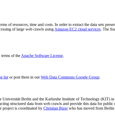
terms of resources, time and costs. In order to extract the data sets p
ocessing of large web crawls using
Amazon EC2 cloud services
. The fr
terms of the
Apache Software License
.
 list
or post them in our
Web Data Commons Google Group
.
e Universität Berlin
and the
Karlsruhe Institute of Technology (KIT)
in 
racting structured data from web crawls and provide this data for pub
e project is coordinated by
Christian Bizer
who has moved from Berlin