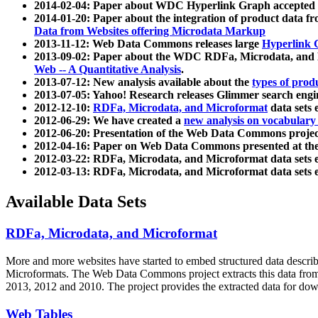
2014-02-04: Paper about WDC Hyperlink Graph accepted
2014-01-20: Paper about the integration of product dat
Data from Websites offering Microdata Markup
2013-11-12: Web Data Commons releases large
Hyperlink 
2013-09-02: Paper about the WDC RDFa, Microdata, and M
Web -- A Quantitative Analysis
.
2013-07-12: New analysis available about the
types of prod
2013-07-05: Yahoo! Research releases Glimmer search en
2012-12-10:
RDFa, Microdata, and Microformat
data sets
2012-06-29: We have created a
new analysis on vocabulary
2012-06-20: Presentation of the Web Data Commons projec
2012-04-16: Paper on Web Data Commons presented at 
2012-03-22: RDFa, Microdata, and Microformat data sets 
2012-03-13: RDFa, Microdata, and Microformat data sets 
Available Data Sets
RDFa, Microdata, and Microformat
More and more websites have started to embed structured data describ
Microformats
. The Web Data Commons project extracts this data from 
2013, 2012 and 2010. The project provides the extracted data for down
Web Tables