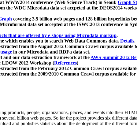
 at WWW2014 conference (Web Science Track) in Seoul:
Graph Str
a from the WDC Microdata data set accpeted at the DEOS2014 wor
Graph
covering 3.5 billion web pages and 128 billion hyperlinks be
icroformat data set accepted at the ISWC2013 conference in Sy
ucts that are offered by e-shops using Microdata markup
.
gine which enables you to search Web Data Commons data.
Details
.
 extracted from the August 2012 Common Crawl corpus available 
 usage
in our Microdata and RDFa data set.
t and our data extraction framework at the
AWS Summit 2012 Ber
the LDOW 2012 Workshop (
References
)
extracted from the February 2012 Common Crawl corpus availabl
extracted from the 2009/2010 Common Crawl corpus available for
ing products, people, organizations, places, and events into their HT
several billion web pages. So far the project provides six different d
load and publishes statistics about the deployment of the different for