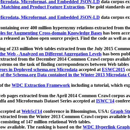
icrodata, Microformat, and Embedded JSON-LD
data corpus e
 Matching and Product Feature Extraction
. The gold standards a
icrodata, Microformat, and Embedded JSON-LD
data corpus e
ontaining over 400 million hypernymy relations extracted from th
Tables for Augmenting Cross-domain Knowledge Bases
has been acce
ta released as Yahoo open source project. Find the code as well as
ting of 233 million Web tables extracted from the July 2015 Comm
the Web - Analyzed on Different Aggregation Levels
has been publ
 extracted from the December 2014 Common Crawl corpus availabl
stems on the task of finding correspondences between Web tables 
rors in Deployed schema.org Microdata
accepted at
ESWC2015
co
s of the Schema.org Data contained in the Winter 2013 Microdata
of the
WDC Extraction Framework
including a tutorial, which exp
 web pages extracted from the April 2014 Common Crawl corpus av
a and Microformats Dataset Series accepted at
ISWC'14
confere
ccepted at
WebSci'14
conference in Bloomington, USA:
Graph Str
 extracted from the Winter 2013 Common Crawl corpus available 
 consisting of 147 million relational Web tables.
now available. The ranking is based on the
WDC Hyperlink Graph