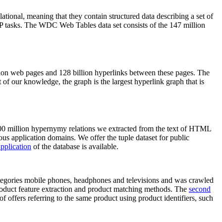
elational, meaning that they contain structured data describing a set of
NLP tasks. The WDC Web Tables data set consists of the 147 million
on web pages and 128 billion hyperlinks between these pages. The
of our knowledge, the graph is the largest hyperlink graph that is
0 million hypernymy relations we extracted from the text of HTML
ous application domains. We offer the tuple dataset for public
pplication
of the database is available.
categories mobile phones, headphones and televisions and was crawled
roduct feature extraction and product matching methods. The
second
f offers referring to the same product using product identifiers, such