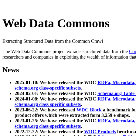
Web Data Commons
Extracting Structured Data from the Common Crawl
The Web Data Commons project extracts structured data from the
Co
researchers and companies in exploiting the wealth of information that
News
2025-01-10: We have released the WDC
RDFa, Microdata
schema.org class-specific subsets
.
2024-02-01: We have released the WDC
Schema.org Table
2024-01-08: We have released the WDC
RDFa, Microdata
schema.org class-specific subsets
.
2023-06-22: We have released
WDC Block
a benchmark for
product offers which were extracted form 3,259 e-shops.
2023-01-25: We have released the WDC
RDFa, Microdata
schema.org class-specific subsets
.
2022-12-22: We have released the
WDC Products
benchmark