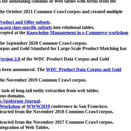
 for annotating columns of Web tables with terms from the
 the October 2021 Common Crawl corpus and created multiple
oduct and Offer subsets
.
.org class-specific subsets
into relational tables.
cepted at the
Knowledge Management in e-Commerce workshop
m the September 2020 Common Crawl corpus.
pus and Gold Standard for Large-Scale Product Matching has
ersion 2.0
of the WDC Product Data Corpus and Gold
 been announced. The
WDC Product Data Corpus and Gold
m the November 2019 Common Crawl corpus.
 task of long-tail entity extraction from web tables.
ious domains.
k-Spektrum Journal
.
Workshop
at
WWW2019
conference in San Francisco.
xtracted from the November 2018 Common Crawl corpus.
xtracted from the November 2017 Common Crawl corpus.
ntegration of Web Tables.