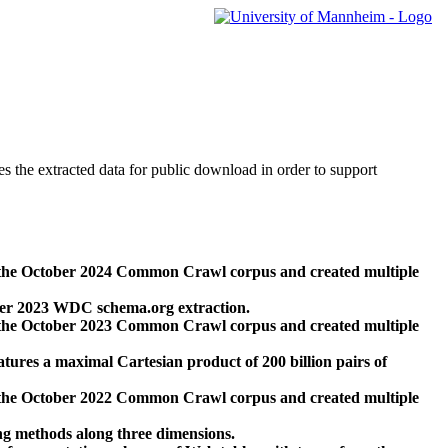
des the extracted data for public download in order to support
 the October 2024 Common Crawl corpus and created multiple
ber 2023 WDC schema.org extraction.
 the October 2023 Common Crawl corpus and created multiple
res a maximal Cartesian product of 200 billion pairs of
 the October 2022 Common Crawl corpus and created multiple
ng methods along three dimensions.