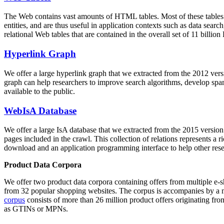
The Web contains vast amounts of
HTML tables
. Most of these tables
entities, and are thus useful in application contexts such as data se
relational Web tables that are contained in the overall set of 11 bil
Hyperlink Graph
We offer a large
hyperlink graph
that we extracted from the 2012 ver
graph can help researchers to improve search algorithms, develop spam
available to the public.
WebIsA Database
We offer a large
IsA database
that we extracted from the 2015 versi
pages included in the crawl. This collection of relations represents a
download and an application programming interface to help other rese
Product Data Corpora
We offer two product data corpora containing offers from multiple e
from 32 popular shopping websites. The corpus is accompanies by a m
corpus
consists of more than 26 million product offers originating from
as GTINs or MPNs.