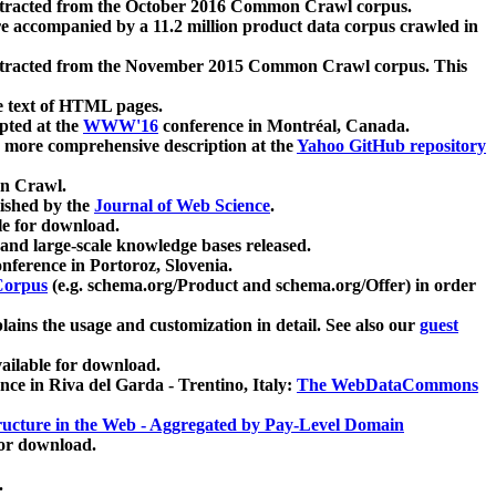
xtracted from the October 2016 Common Crawl corpus.
re accompanied by a 11.2 million product data corpus crawled in
xtracted from the November 2015 Common Crawl corpus. This
e text of HTML pages.
pted at the
WWW'16
conference in Montréal, Canada.
 a more comprehensive description at the
Yahoo GitHub repository
on Crawl.
ished by the
Journal of Web Science
.
e for download.
and large-scale knowledge bases released.
nference in Portoroz, Slovenia.
 Corpus
(e.g. schema.org/Product and schema.org/Offer) in order
lains the usage and customization in detail. See also our
guest
ailable for download.
nce in Riva del Garda - Trentino, Italy:
The WebDataCommons
ucture in the Web - Aggregated by Pay-Level Domain
for download.
.