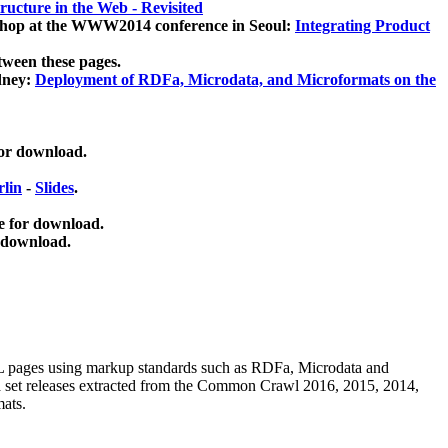
ucture in the Web - Revisited
kshop at the WWW2014 conference in Seoul:
Integrating Product
tween these pages.
dney:
Deployment of RDFa, Microdata, and Microformats on the
for download.
lin
-
Slides
.
e for download.
 download.
ML pages using
markup standards such as RDFa, Microdata and
ata set releases extracted from the Common Crawl 2016, 2015, 2014,
mats.