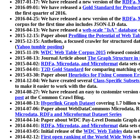
2017-01-17: We have released a new version of the
RDFa, M
2016-09-01: We have released a
Gold Standard for Product
the first quarter of 2016.
2016-04-25: We have released a new version of the
RDFa, M
corpus for the first time also includes JSON-LD data.
2016-04-13: We have released a
web-scale "IsA" database
c
2015-12-15: Paper about
Profiling the Potential of Web 
2015-12-15: Anthelion, a focused crawler for structured da
(
Yahoo tumblr posting
)
2015-11-19:
WDC Web Table Corpus 2015
released consis
2015-08-13: Journal Article about
The Graph Structure in 
2015-04-02:
RDFa, Microdata, and Microformat
data sets
2015-04-01:
T2D Gold Standard
for comparing matching sy
2015-03-30: Paper about
Heuristics for Fixing Common Er
2014-12-04: We have created several
Class-Specific Subset
to make it easier to work with the data.
2014-08-27: We have released an easy to customize version 
post
at the Common Crawl Blog.
2014-08-13:
Hyperlink Graph Dataset
covering 1.7 billion
2014-07-06: Paper about WebDataCommons Microdata, Rdf
Microdata, RDFa and Microformat Dataset Series
2014-04-14: Paper about WDC Pay-Level Domain Graph a
2014-04-01:
RDFa, Microdata, and Microformat
data sets
2014-03-05: Initial release of the
WDC Web Tables
data set
2014-02-12:
First open ranking of the World Wide Web
is 