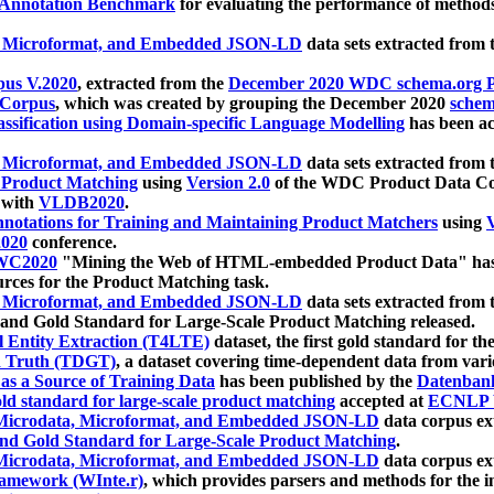
 Annotation Benchmark
for evaluating the performance of methods
, Microformat, and Embedded JSON-LD
data sets extracted from
us V.2020
, extracted from the
December 2020 WDC schema.org Pr
 Corpus
, which was created by grouping the December 2020
schema
ssification using Domain-specific Language Modelling
has been ac
, Microformat, and Embedded JSON-LD
data sets extracted fro
r Product Matching
using
Version 2.0
of the WDC Product Data Cor
 with
VLDB2020
.
notations for Training and Maintaining Product Matchers
using
V
020
conference.
WC2020
"Mining the Web of HTML-embedded Product Data" has
urces for the Product Matching task.
, Microformat, and Embedded JSON-LD
data sets extracted fro
nd Gold Standard for Large-Scale Product Matching released.
l Entity Extraction (T4LTE)
dataset, the first gold standard for the
 Truth (TDGT)
, a dataset covering time-dependent data from var
as a Source of Training Data
has been published by the
Datenban
d standard for large-scale product matching
accepted at
ECNLP 
icrodata, Microformat, and Embedded JSON-LD
data corpus e
nd Gold Standard for Large-Scale Product Matching
.
icrodata, Microformat, and Embedded JSON-LD
data corpus e
ramework (WInte.r)
, which provides parsers and methods for the i