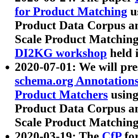
for Product Matching
u
Product Data Corpus a
Scale Product Matching
DI2KG workshop
held 
2020-07-01: We will pr
schema.org Annotations
Product Matchers
usin
Product Data Corpus a
Scale Product Matching
2020-03-19: The
CfP
fo