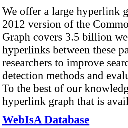
We offer a large
hyperlink 
2012 version of the Comm
Graph covers 3.5 billion we
hyperlinks between these p
researchers to improve sear
detection methods and evalu
To the best of our knowledge
hyperlink graph that is avail
WebIsA Database