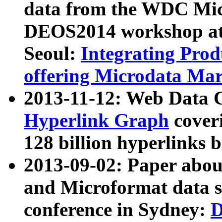
data from the WDC Micr
DEOS2014 workshop at
Seoul:
Integrating Prod
offering Microdata Ma
2013-11-12: Web Data 
Hyperlink Graph
coveri
128 billion hyperlinks 
2013-09-02: Paper abo
and Microformat data s
conference in Sydney:
D