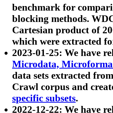
benchmark for compari
blocking methods. WDC
Cartesian product of 200
which were extracted fo
2023-01-25: We have r
Microdata, Microform
data sets extracted fr
Crawl corpus and creat
specific subsets
.
2022-12-22: We have re