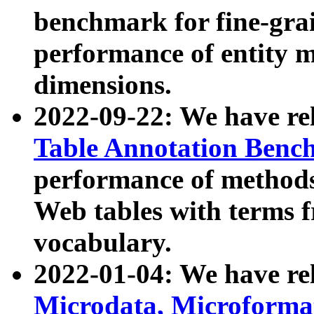
benchmark for fine-grai
performance of entity 
dimensions.
2022-09-22: We have r
Table Annotation Ben
performance of methods
Web tables with terms 
vocabulary.
2022-01-04: We have r
Microdata, Microform