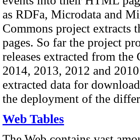
events into their HTML pa
as RDFa, Microdata and Mi
Commons project extracts th
pages. So far the project pro
releases extracted from th
2014, 2013, 2012 and 2010.
extracted data for download 
the deployment of the differ
Web Tables
The Web contains vast amo