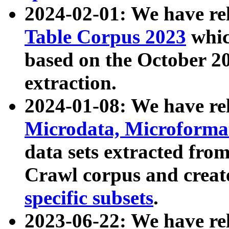
2024-02-01: We have r
Table Corpus 2023
whic
based on the October 
extraction.
2024-01-08: We have r
Microdata, Microform
data sets extracted fr
Crawl corpus and creat
specific subsets
.
2023-06-22: We have re