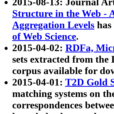
2015-08-13: Journal Ar
Structure in the Web - 
Aggregation Levels
has 
of Web Science
.
2015-04-02:
RDFa, Micr
sets extracted from t
corpus available for do
2015-04-01:
T2D Gold 
matching systems on the
correspondences betwee