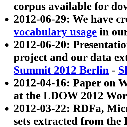
corpus available for do
2012-06-29: We have cr
vocabulary usage
in ou
2012-06-20: Presentat
project and our data ex
Summit 2012 Berlin
-
S
2012-04-16: Paper on 
at the LDOW 2012 Wor
2012-03-22: RDFa, Mic
sets extracted from t