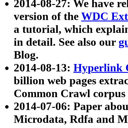
2014-08-27: We have rel
version of the
WDC Extr
a tutorial, which expla
in detail. See also our
g
Blog.
2014-08-13:
Hyperlink 
billion web pages extra
Common Crawl corpus a
2014-07-06: Paper ab
Microdata, Rdfa and Mi