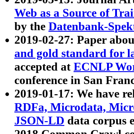
Web as a Source of Tra
by the
Datenbank-Spek
2019-02-27: Paper abo
and gold standard for l
accepted at
ECNLP Wor
conference in San Franc
2019-01-17: We have rel
RDFa, Microdata, Mic
JSON-LD
data corpus 
2018 Common Crawl co