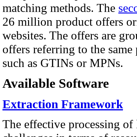
matching methods. The
sec
26 million product offers o
websites. The offers are gro
offers referring to the same
such as GTINs or MPNs.
Available Software
Extraction Framework
The effective processing of