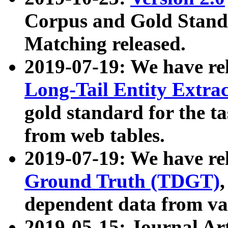
Corpus and Gold Standa
Matching released.
2019-07-19: We have re
Long-Tail Entity Extra
gold standard for the ta
from web tables.
2019-07-19: We have re
Ground Truth (TDGT)
dependent data from va
2019-05-15: Journal Ar