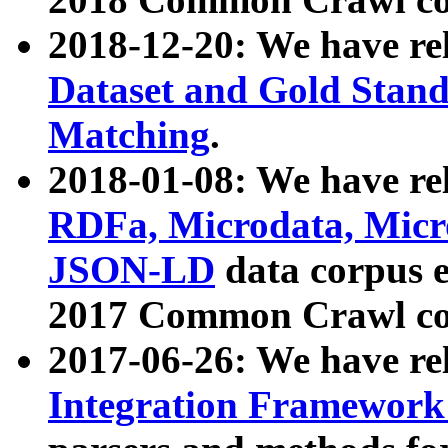
2018-12-20: We have re
Dataset and Gold Stand
Matching
.
2018-01-08: We have rel
RDFa, Microdata, Mic
JSON-LD
data corpus 
2017 Common Crawl co
2017-06-26: We have re
Integration Framework