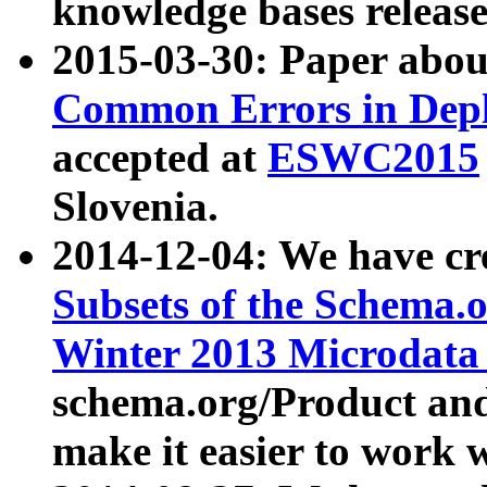
knowledge bases release
2015-03-30: Paper abo
Common Errors in Depl
accepted at
ESWC2015
Slovenia.
2014-12-04: We have cr
Subsets of the Schema.o
Winter 2013 Microdata
schema.org/Product and
make it easier to work w