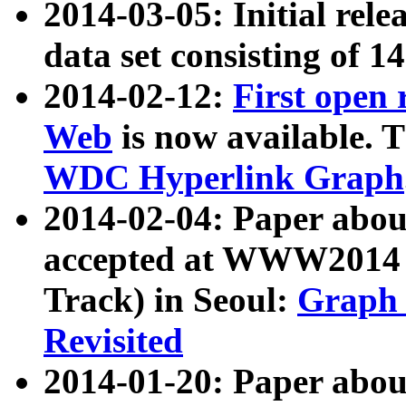
2014-03-05: Initial rele
data set consisting of 1
2014-02-12:
First open
Web
is now available. T
WDC Hyperlink Graph
2014-02-04: Paper ab
accepted at WWW2014 c
Track) in Seoul:
Graph 
Revisited
2014-01-20: Paper about