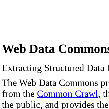
Web Data Common
Extracting Structured Dat
The Web Data Commons proje
from the
Common Crawl
, 
the public, and provides the