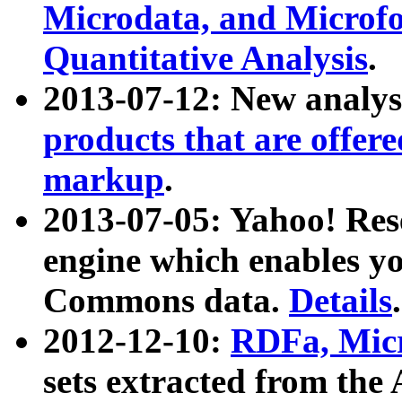
Microdata, and Microfo
Quantitative Analysis
.
2013-07-12: New analys
products that are offer
markup
.
2013-07-05: Yahoo! Res
engine which enables y
Commons data.
Details
.
2012-12-10:
RDFa, Micr
sets extracted from t