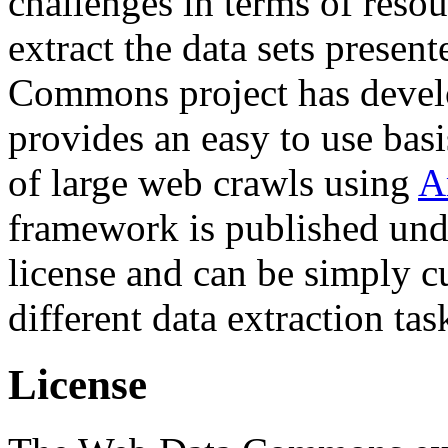
challenges in terms of resou
extract the data sets prese
Commons project has deve
provides an easy to use basi
of large web crawls using
A
framework is published und
license and can be simply c
different data extraction tas
License