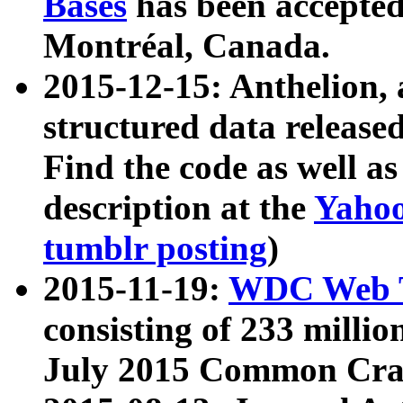
Bases
has been accepted
Montréal, Canada.
2015-12-15: Anthelion, 
structured data release
Find the code as well a
description at the
Yahoo
tumblr posting
)
2015-11-19:
WDC Web T
consisting of 233 milli
July 2015 Common Cra