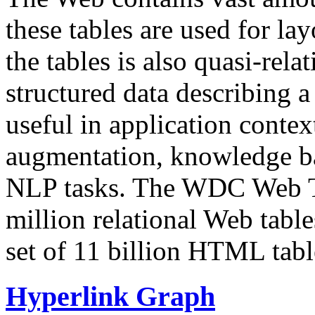
these tables are used for lay
the tables is also quasi-rela
structured data describing a 
useful in application contex
augmentation, knowledge ba
NLP tasks. The WDC Web Tab
million relational Web table
set of 11 billion HTML tab
Hyperlink Graph