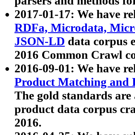
parsers and methods for
2017-01-17: We have rel
RDFa, Microdata, Mic
JSON-LD
data corpus e
2016 Common Crawl co
2016-09-01: We have re
Product Matching and P
The gold standards are
product data corpus craw
2016.