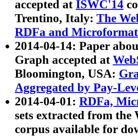
accepted at
ISWC'14
co
Trentino, Italy:
The We
RDFa and Microformat 
2014-04-14: Paper ab
Graph accepted at
WebS
Bloomington, USA:
Gra
Aggregated by Pay-Lev
2014-04-01:
RDFa, Micr
sets extracted from t
corpus available for do