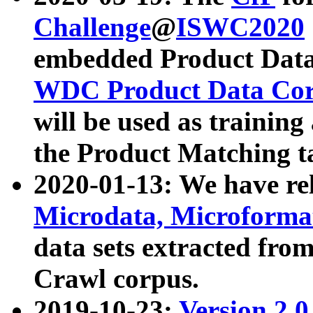
Challenge
@
ISWC2020
embedded Product Data
WDC Product Data Cor
will be used as training
the Product Matching t
2020-01-13: We have r
Microdata, Microform
data sets extracted f
Crawl corpus.
2019-10-23:
Version 2.0