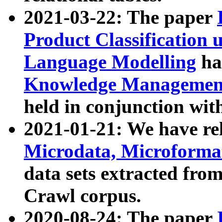
2021-03-22: The paper
Product Classification 
Language Modelling
has
Knowledge Management
held in conjunction wit
2021-01-21: We have r
Microdata, Microform
data sets extracted fr
Crawl corpus.
2020-08-24: The paper