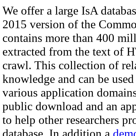
We offer a large
IsA databa
2015 version of the Comm
contains more than 400 mil
extracted from the text of 
crawl. This collection of rel
knowledge and can be used 
various application domains.
public download and an app
to help other researchers p
database. In addition a
demo