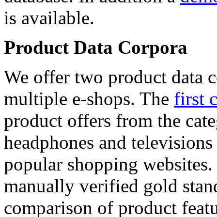
is available.
Product Data Corpora
We offer two product data c
multiple e-shops. The
first 
product offers from the cat
headphones and televisions
popular shopping websites.
manually verified gold stan
comparison of product featu