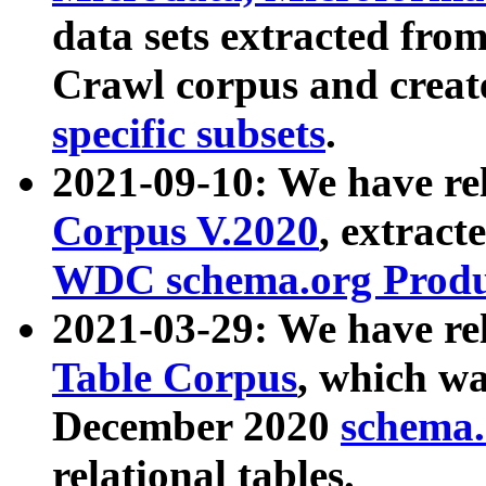
data sets extracted fr
Crawl corpus and creat
specific subsets
.
2021-09-10: We have re
Corpus V.2020
, extract
WDC schema.org Produc
2021-03-29: We have r
Table Corpus
, which wa
December 2020
schema.o
relational tables.