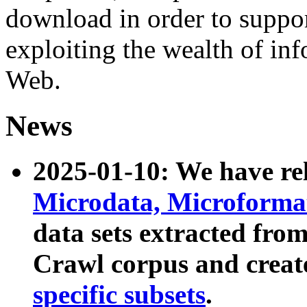
download in order to suppo
exploiting the wealth of inf
Web.
News
2025-01-10: We have r
Microdata, Microform
data sets extracted fr
Crawl corpus and creat
specific subsets
.