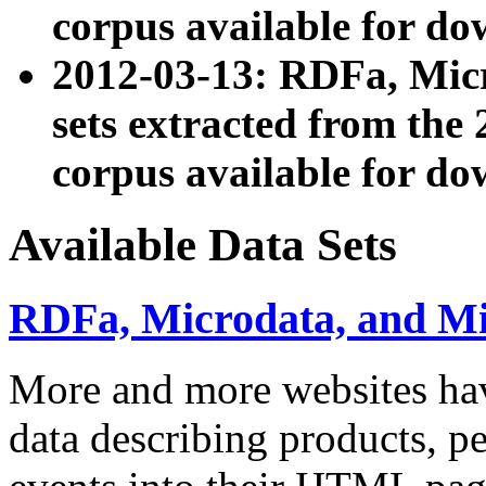
corpus available for do
2012-03-13: RDFa, Mic
sets extracted from t
corpus available for do
Available Data Sets
RDFa, Microdata, and M
More and more websites hav
data describing products, pe