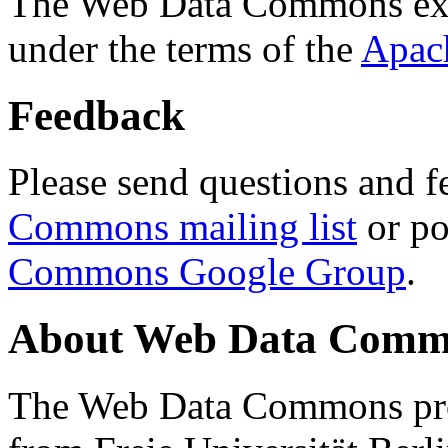
The Web Data Commons ext
under the terms of the
Apac
Feedback
Please send questions and f
Commons mailing list
or po
Commons Google Group
.
About Web Data Commo
The Web Data Commons proj