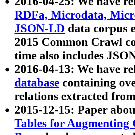
2016-04-25: We have rel
RDFa, Microdata, Mic
JSON-LD
data corpus 
2015 Common Crawl corp
time also includes JSO
2016-04-13: We have re
database
containing ov
relations extracted fro
2015-12-15: Paper abo
Tables for Augmenting