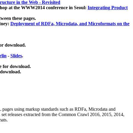
ucture in the Web - Revisited
kshop at the WWW2014 conference in Seoul:
Integrating Product
tween these pages.
dney:
Deployment of RDFa, Microdata, and Microformats on the
for download.
lin
-
Slides
.
e for download.
 download.
ML pages using
markup standards such as RDFa, Microdata and
ata set releases extracted from the Common Crawl 2016, 2015, 2014,
mats.