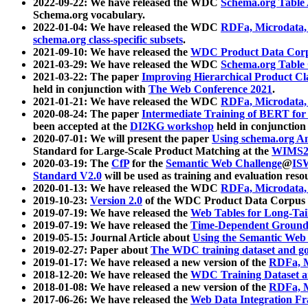
2022-09-22: We have released the WDC
Schema.org Table
Schema.org vocabulary.
2022-01-04: We have released the WDC
RDFa, Microdata
schema.org class-specific subsets
.
2021-09-10: We have released the
WDC Product Data Corp
2021-03-29: We have released the WDC
Schema.org Table
2021-03-22: The paper
Improving Hierarchical Product Cla
held in conjunction with
The Web Conference 2021
.
2021-01-21: We have released the WDC
RDFa, Microdata
2020-08-24: The paper
Intermediate Training of BERT fo
been accepted at the
DI2KG workshop
held in conjunction
2020-07-01: We will present the paper
Using schema.org An
Standard for Large-Scale Product Matching at the
WIMS2
2020-03-19: The
CfP
for the
Semantic Web Challenge
@
IS
Standard V2.0
will be used as training and evaluation reso
2020-01-13: We have released the WDC
RDFa, Microdata
2019-10-23:
Version 2.0
of the WDC Product Data Corpus a
2019-07-19: We have released the
Web Tables for Long-Tai
2019-07-19: We have released the
Time-Dependent Ground
2019-05-15: Journal Article about
Using the Semantic Web 
2019-02-27: Paper about
The WDC training dataset and gol
2019-01-17: We have released a new version of the
RDFa, M
2018-12-20: We have released the
WDC Training Dataset a
2018-01-08: We have released a new version of the
RDFa, M
2017-06-26: We have released the
Web Data Integration F