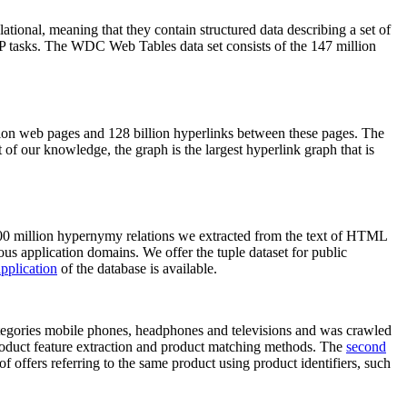
elational, meaning that they contain structured data describing a set of
NLP tasks. The WDC Web Tables data set consists of the 147 million
on web pages and 128 billion hyperlinks between these pages. The
of our knowledge, the graph is the largest hyperlink graph that is
0 million hypernymy relations we extracted from the text of HTML
ous application domains. We offer the tuple dataset for public
pplication
of the database is available.
categories mobile phones, headphones and televisions and was crawled
roduct feature extraction and product matching methods. The
second
f offers referring to the same product using product identifiers, such