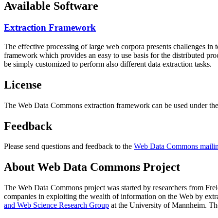
Available Software
Extraction Framework
The effective processing of large web corpora presents challenges in 
framework which provides an easy to use basis for the distributed pr
be simply customized to perform also different data extraction tasks.
License
The Web Data Commons extraction framework can be used under the 
Feedback
Please send questions and feedback to the
Web Data Commons mailing
About Web Data Commons Project
The Web Data Commons project was started by researchers from
Frei
companies in exploiting the wealth of information on the Web by ext
and Web Science Research Group
at the
University of Mannheim
. Th