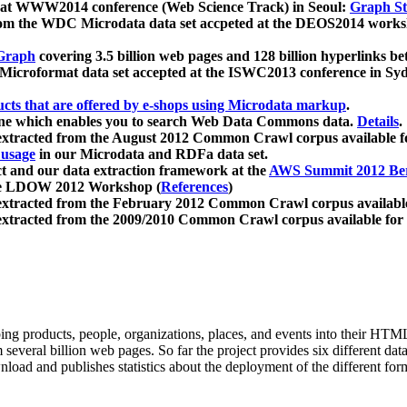
 at WWW2014 conference (Web Science Track) in Seoul:
Graph Str
a from the WDC Microdata data set accpeted at the DEOS2014 wor
Graph
covering 3.5 billion web pages and 128 billion hyperlinks be
icroformat data set accepted at the ISWC2013 conference in Sy
ucts that are offered by e-shops using Microdata markup
.
gine which enables you to search Web Data Commons data.
Details
.
 extracted from the August 2012 Common Crawl corpus available 
 usage
in our Microdata and RDFa data set.
t and our data extraction framework at the
AWS Summit 2012 Ber
the LDOW 2012 Workshop (
References
)
extracted from the February 2012 Common Crawl corpus availabl
extracted from the 2009/2010 Common Crawl corpus available for
ing products, people, organizations, places, and events into their HT
several billion web pages. So far the project provides six different d
load and publishes statistics about the deployment of the different for