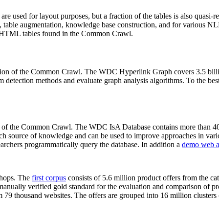
 are used for layout purposes, but a fraction of the tables is also quasi-r
arch, table augmentation, knowledge base construction, and for various 
lion HTML tables found in the Common Crawl.
sion of the Common Crawl. The WDC Hyperlink Graph covers 3.5 billi
 detection methods and evaluate graph analysis algorithms. To the best 
on of the Common Crawl. The WDC IsA Database contains more than 40
 rich source of knowledge and can be used to improve approaches in vari
archers programmatically query the database. In addition a
demo web a
-shops. The
first corpus
consists of 5.6 million product offers from the 
anually verified gold standard for the evaluation and comparison of p
 79 thousand websites. The offers are grouped into 16 million clusters o