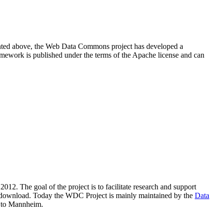
resented above, the Web Data Commons project has developed a
amework is published under the terms of the Apache license and can
2012. The goal of the project is to facilitate research and support
lic download. Today the WDC Project is mainly maintained by the
Data
 to Mannheim.