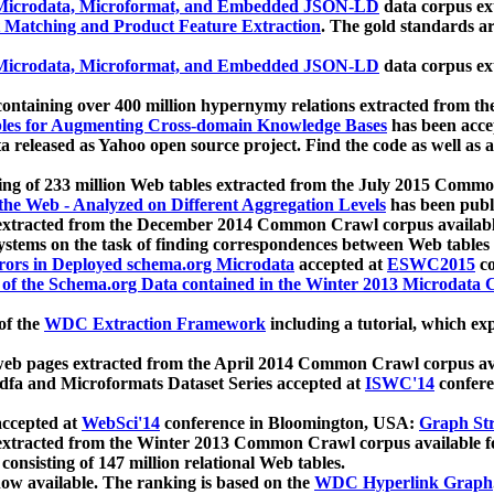
icrodata, Microformat, and Embedded JSON-LD
data corpus e
 Matching and Product Feature Extraction
. The gold standards a
icrodata, Microformat, and Embedded JSON-LD
data corpus e
ontaining over 400 million hypernymy relations extracted from th
Tables for Augmenting Cross-domain Knowledge Bases
has been acce
ta released as Yahoo open source project. Find the code as well as
ting of 233 million Web tables extracted from the July 2015 Comm
the Web - Analyzed on Different Aggregation Levels
has been publ
 extracted from the December 2014 Common Crawl corpus availabl
stems on the task of finding correspondences between Web tables 
rors in Deployed schema.org Microdata
accepted at
ESWC2015
co
s of the Schema.org Data contained in the Winter 2013 Microdata
of the
WDC Extraction Framework
including a tutorial, which exp
 web pages extracted from the April 2014 Common Crawl corpus av
a and Microformats Dataset Series accepted at
ISWC'14
confere
ccepted at
WebSci'14
conference in Bloomington, USA:
Graph Str
 extracted from the Winter 2013 Common Crawl corpus available 
 consisting of 147 million relational Web tables.
now available. The ranking is based on the
WDC Hyperlink Graph