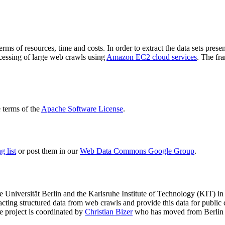
terms of resources, time and costs. In order to extract the data sets p
ocessing of large web crawls using
Amazon EC2 cloud services
. The fr
terms of the
Apache Software License
.
 list
or post them in our
Web Data Commons Google Group
.
e Universität Berlin
and the
Karlsruhe Institute of Technology (KIT)
in 
racting structured data from web crawls and provide this data for pub
e project is coordinated by
Christian Bizer
who has moved from Berlin