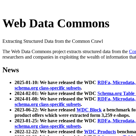
Web Data Commons
Extracting Structured Data from the Common Crawl
The Web Data Commons project extracts structured data from the
Co
researchers and companies in exploiting the wealth of information that
News
2025-01-10: We have released the WDC
RDFa, Microdata
schema.org class-specific subsets
.
2024-02-01: We have released the WDC
Schema.org Table
2024-01-08: We have released the WDC
RDFa, Microdata
schema.org class-specific subsets
.
2023-06-22: We have released
WDC Block
a benchmark for
product offers which were extracted form 3,259 e-shops.
2023-01-25: We have released the WDC
RDFa, Microdata
schema.org class-specific subsets
.
2022-12-22: We have released the
WDC Products
benchmark