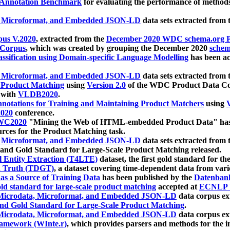
 Annotation Benchmark
for evaluating the performance of methods
, Microformat, and Embedded JSON-LD
data sets extracted from
us V.2020
, extracted from the
December 2020 WDC schema.org Pr
 Corpus
, which was created by grouping the December 2020
schema
ssification using Domain-specific Language Modelling
has been ac
, Microformat, and Embedded JSON-LD
data sets extracted fro
r Product Matching
using
Version 2.0
of the WDC Product Data Cor
 with
VLDB2020
.
notations for Training and Maintaining Product Matchers
using
V
020
conference.
WC2020
"Mining the Web of HTML-embedded Product Data" has
urces for the Product Matching task.
, Microformat, and Embedded JSON-LD
data sets extracted fro
nd Gold Standard for Large-Scale Product Matching released.
l Entity Extraction (T4LTE)
dataset, the first gold standard for the
 Truth (TDGT)
, a dataset covering time-dependent data from var
as a Source of Training Data
has been published by the
Datenban
d standard for large-scale product matching
accepted at
ECNLP 
icrodata, Microformat, and Embedded JSON-LD
data corpus e
nd Gold Standard for Large-Scale Product Matching
.
icrodata, Microformat, and Embedded JSON-LD
data corpus e
ramework (WInte.r)
, which provides parsers and methods for the i