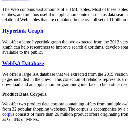
The Web contains vast amounts of
HTML tables
. Most of these tables
entities, and are thus useful in application contexts such as data se
relational Web tables that are contained in the overall set of 11 bil
Hyperlink Graph
We offer a large
hyperlink graph
that we extracted from the 2012 ver
graph can help researchers to improve search algorithms, develop spam
available to the public.
WebIsA Database
We offer a large
IsA database
that we extracted from the 2015 versi
pages included in the crawl. This collection of relations represents a
download and an application programming interface to help other rese
Product Data Corpora
We offer two product data corpora containing offers from multiple e
from 32 popular shopping websites. The corpus is accompanies by a m
corpus
consists of more than 26 million product offers originating from
as GTINs or MPNs.