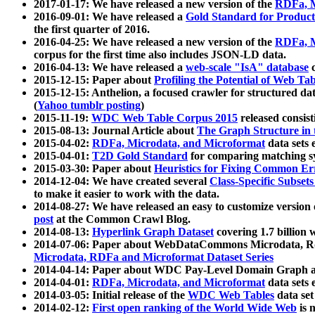
2017-01-17: We have released a new version of the
RDFa, M
2016-09-01: We have released a
Gold Standard for Product
the first quarter of 2016.
2016-04-25: We have released a new version of the
RDFa, M
corpus for the first time also includes JSON-LD data.
2016-04-13: We have released a
web-scale "IsA" database
c
2015-12-15: Paper about
Profiling the Potential of Web 
2015-12-15: Anthelion, a focused crawler for structured da
(
Yahoo tumblr posting
)
2015-11-19:
WDC Web Table Corpus 2015
released consis
2015-08-13: Journal Article about
The Graph Structure in 
2015-04-02:
RDFa, Microdata, and Microformat
data sets
2015-04-01:
T2D Gold Standard
for comparing matching sy
2015-03-30: Paper about
Heuristics for Fixing Common Er
2014-12-04: We have created several
Class-Specific Subset
to make it easier to work with the data.
2014-08-27: We have released an easy to customize version 
post
at the Common Crawl Blog.
2014-08-13:
Hyperlink Graph Dataset
covering 1.7 billion
2014-07-06: Paper about WebDataCommons Microdata, Rdf
Microdata, RDFa and Microformat Dataset Series
2014-04-14: Paper about WDC Pay-Level Domain Graph a
2014-04-01:
RDFa, Microdata, and Microformat
data sets
2014-03-05: Initial release of the
WDC Web Tables
data set
2014-02-12:
First open ranking of the World Wide Web
is 