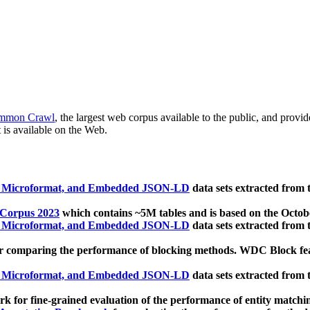
mmon Crawl
, the largest web corpus available to the public, and provi
 is available on the Web.
, Microformat, and Embedded JSON-LD
data sets extracted from
 Corpus 2023
which contains ~5M tables and is based on the Octo
, Microformat, and Embedded JSON-LD
data sets extracted from
 comparing the performance of blocking methods. WDC Block featu
, Microformat, and Embedded JSON-LD
data sets extracted from
 for fine-grained evaluation of the performance of entity matchi