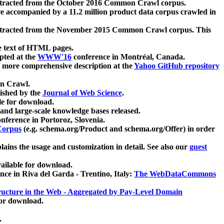
xtracted from the October 2016 Common Crawl corpus.
re accompanied by a 11.2 million product data corpus crawled in
xtracted from the November 2015 Common Crawl corpus. This
e text of HTML pages.
pted at the
WWW'16
conference in Montréal, Canada.
 a more comprehensive description at the
Yahoo GitHub repository
on Crawl.
ished by the
Journal of Web Science
.
e for download.
and large-scale knowledge bases released.
nference in Portoroz, Slovenia.
 Corpus
(e.g. schema.org/Product and schema.org/Offer) in order
lains the usage and customization in detail. See also our
guest
ailable for download.
nce in Riva del Garda - Trentino, Italy:
The WebDataCommons
ucture in the Web - Aggregated by Pay-Level Domain
for download.
.