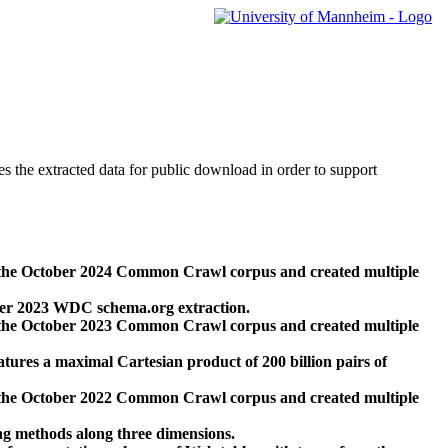
des the extracted data for public download in order to support
 the October 2024 Common Crawl corpus and created multiple
ber 2023 WDC schema.org extraction.
 the October 2023 Common Crawl corpus and created multiple
res a maximal Cartesian product of 200 billion pairs of
 the October 2022 Common Crawl corpus and created multiple
ng methods along three dimensions.