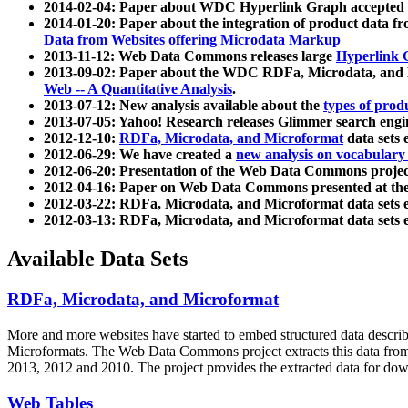
2014-02-04: Paper about WDC Hyperlink Graph accepted
2014-01-20: Paper about the integration of product dat
Data from Websites offering Microdata Markup
2013-11-12: Web Data Commons releases large
Hyperlink 
2013-09-02: Paper about the WDC RDFa, Microdata, and M
Web -- A Quantitative Analysis
.
2013-07-12: New analysis available about the
types of prod
2013-07-05: Yahoo! Research releases Glimmer search en
2012-12-10:
RDFa, Microdata, and Microformat
data sets
2012-06-29: We have created a
new analysis on vocabulary
2012-06-20: Presentation of the Web Data Commons projec
2012-04-16: Paper on Web Data Commons presented at 
2012-03-22: RDFa, Microdata, and Microformat data sets 
2012-03-13: RDFa, Microdata, and Microformat data sets 
Available Data Sets
RDFa, Microdata, and Microformat
More and more websites have started to embed structured data describ
Microformats
. The Web Data Commons project extracts this data from 
2013, 2012 and 2010. The project provides the extracted data for down
Web Tables