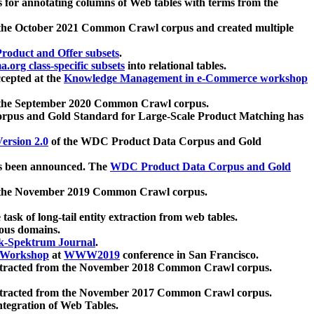
 for annotating columns of Web tables with terms from the
 the October 2021 Common Crawl corpus and created multiple
oduct and Offer subsets
.
.org class-specific subsets
into relational tables.
cepted at the
Knowledge Management in e-Commerce workshop
m the September 2020 Common Crawl corpus.
pus and Gold Standard for Large-Scale Product Matching has
ersion 2.0
of the WDC Product Data Corpus and Gold
 been announced. The
WDC Product Data Corpus and Gold
m the November 2019 Common Crawl corpus.
 task of long-tail entity extraction from web tables.
ious domains.
k-Spektrum Journal
.
Workshop
at
WWW2019
conference in San Francisco.
xtracted from the November 2018 Common Crawl corpus.
xtracted from the November 2017 Common Crawl corpus.
ntegration of Web Tables.