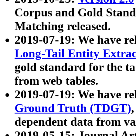
Corpus and Gold Standa
Matching released.
2019-07-19: We have re
Long-Tail Entity Extra
gold standard for the ta
from web tables.
2019-07-19: We have re
Ground Truth (TDGT)
dependent data from va
2019-05-15: Journal Ar