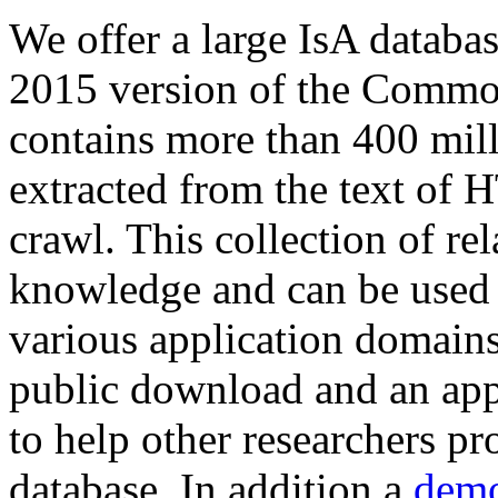
We offer a large
IsA databa
2015 version of the Comm
contains more than 400 mil
extracted from the text of 
crawl. This collection of rel
knowledge and can be used 
various application domains.
public download and an app
to help other researchers p
database. In addition a
demo