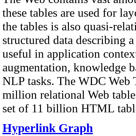
these tables are used for lay
the tables is also quasi-rela
structured data describing a 
useful in application contex
augmentation, knowledge ba
NLP tasks. The WDC Web Tab
million relational Web table
set of 11 billion HTML tab
Hyperlink Graph