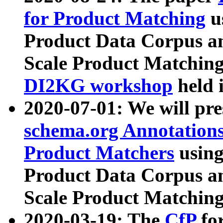
for Product Matching
u
Product Data Corpus a
Scale Product Matching
DI2KG workshop
held 
2020-07-01: We will pr
schema.org Annotations
Product Matchers
usin
Product Data Corpus a
Scale Product Matching
2020-03-19: The
CfP
fo