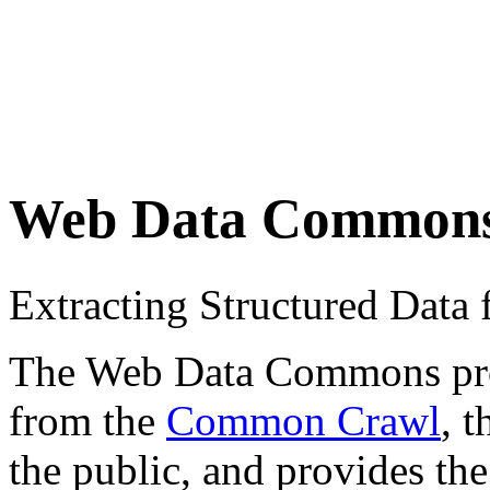
Web Data Common
Extracting Structured Dat
The Web Data Commons proje
from the
Common Crawl
, 
the public, and provides the