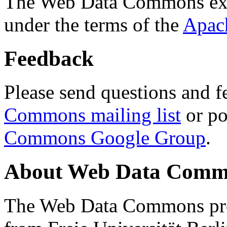
The Web Data Commons ext
under the terms of the
Apac
Feedback
Please send questions and f
Commons mailing list
or po
Commons Google Group
.
About Web Data Commo
The Web Data Commons proj