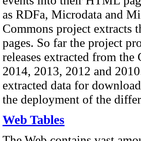
events into their HTML pa
as RDFa, Microdata and Mi
Commons project extracts th
pages. So far the project pro
releases extracted from th
2014, 2013, 2012 and 2010.
extracted data for download 
the deployment of the differ
Web Tables
The Web contains vast amo