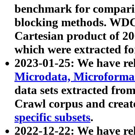
benchmark for compari
blocking methods. WDC
Cartesian product of 200
which were extracted fo
2023-01-25: We have r
Microdata, Microform
data sets extracted fr
Crawl corpus and creat
specific subsets
.
2022-12-22: We have re