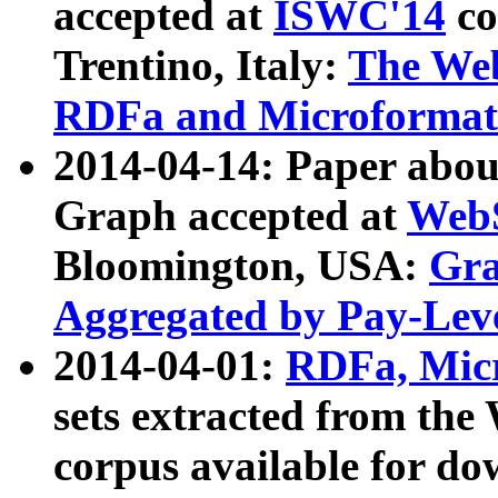
accepted at
ISWC'14
co
Trentino, Italy:
The We
RDFa and Microformat 
2014-04-14: Paper ab
Graph accepted at
WebS
Bloomington, USA:
Gra
Aggregated by Pay-Lev
2014-04-01:
RDFa, Micr
sets extracted from t
corpus available for do