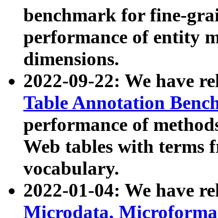
benchmark for fine-grai
performance of entity 
dimensions.
2022-09-22: We have r
Table Annotation Ben
performance of methods
Web tables with terms 
vocabulary.
2022-01-04: We have r
Microdata, Microform