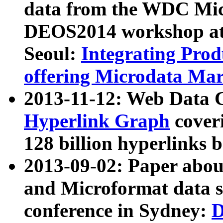
data from the WDC Micr
DEOS2014 workshop at
Seoul:
Integrating Prod
offering Microdata Ma
2013-11-12: Web Data 
Hyperlink Graph
coveri
128 billion hyperlinks 
2013-09-02: Paper abo
and Microformat data s
conference in Sydney:
D