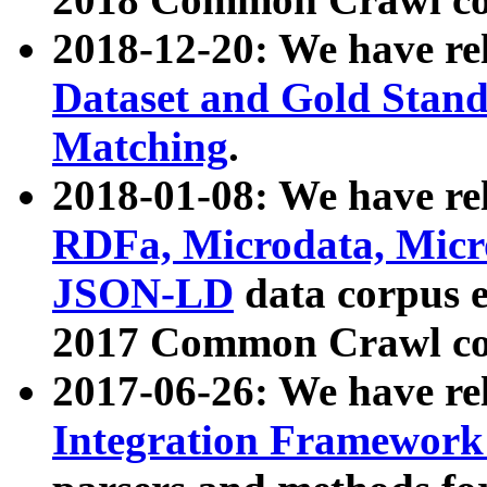
2018-12-20: We have re
Dataset and Gold Stand
Matching
.
2018-01-08: We have rel
RDFa, Microdata, Mic
JSON-LD
data corpus 
2017 Common Crawl co
2017-06-26: We have re
Integration Framework