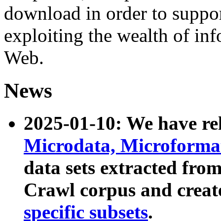
download in order to suppo
exploiting the wealth of inf
Web.
News
2025-01-10: We have r
Microdata, Microform
data sets extracted fr
Crawl corpus and creat
specific subsets
.