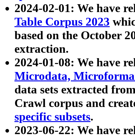
2024-02-01: We have r
Table Corpus 2023
whic
based on the October 
extraction.
2024-01-08: We have r
Microdata, Microform
data sets extracted fr
Crawl corpus and creat
specific subsets
.
2023-06-22: We have re