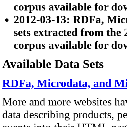
corpus available for do
2012-03-13: RDFa, Mic
sets extracted from t
corpus available for do
Available Data Sets
RDFa, Microdata, and M
More and more websites hav
data describing products, pe