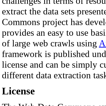
challenges in terms of resou
extract the data sets prese
Commons project has deve
provides an easy to use basi
of large web crawls using
A
framework is published und
license and can be simply c
different data extraction tas
License