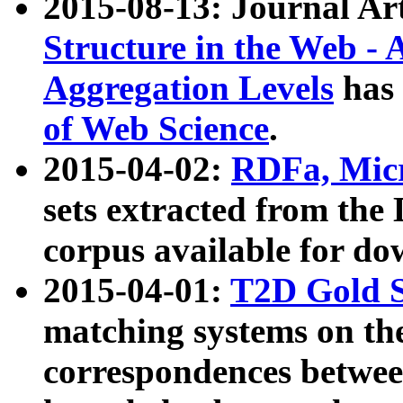
2015-08-13: Journal Ar
Structure in the Web - 
Aggregation Levels
has 
of Web Science
.
2015-04-02:
RDFa, Micr
sets extracted from t
corpus available for do
2015-04-01:
T2D Gold 
matching systems on the
correspondences betwee