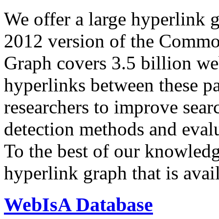
We offer a large
hyperlink 
2012 version of the Comm
Graph covers 3.5 billion we
hyperlinks between these p
researchers to improve sear
detection methods and evalu
To the best of our knowledge
hyperlink graph that is avail
WebIsA Database