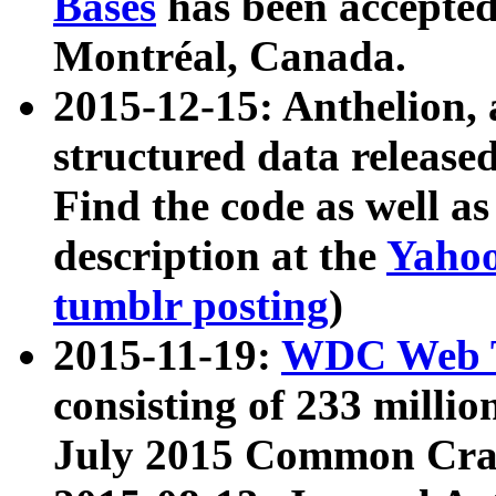
Bases
has been accepted
Montréal, Canada.
2015-12-15: Anthelion, 
structured data release
Find the code as well a
description at the
Yahoo
tumblr posting
)
2015-11-19:
WDC Web T
consisting of 233 milli
July 2015 Common Cra