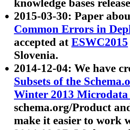
knowledge bases release
2015-03-30: Paper abo
Common Errors in Depl
accepted at
ESWC2015
Slovenia.
2014-12-04: We have cr
Subsets of the Schema.o
Winter 2013 Microdata
schema.org/Product and
make it easier to work w