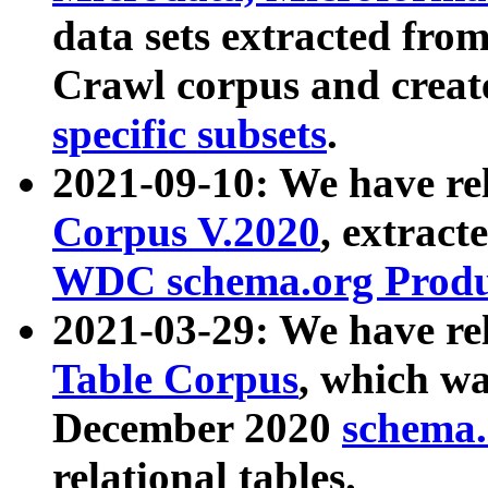
data sets extracted fr
Crawl corpus and creat
specific subsets
.
2021-09-10: We have re
Corpus V.2020
, extract
WDC schema.org Produc
2021-03-29: We have r
Table Corpus
, which wa
December 2020
schema.o
relational tables.