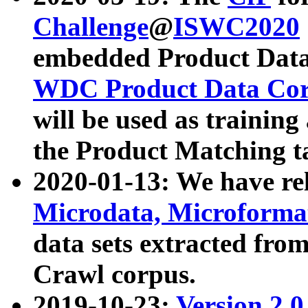
Challenge
@
ISWC2020
embedded Product Data
WDC Product Data Cor
will be used as training
the Product Matching t
2020-01-13: We have r
Microdata, Microform
data sets extracted f
Crawl corpus.
2019-10-23:
Version 2.0