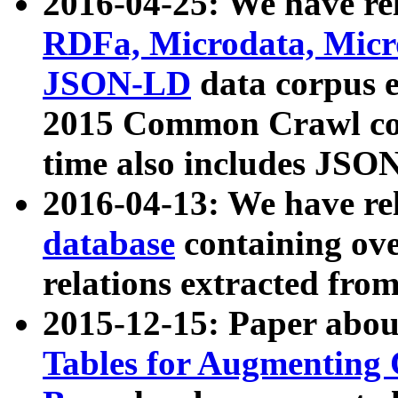
2016-04-25: We have rel
RDFa, Microdata, Mic
JSON-LD
data corpus 
2015 Common Crawl corp
time also includes JSO
2016-04-13: We have re
database
containing ov
relations extracted fro
2015-12-15: Paper abo
Tables for Augmenting