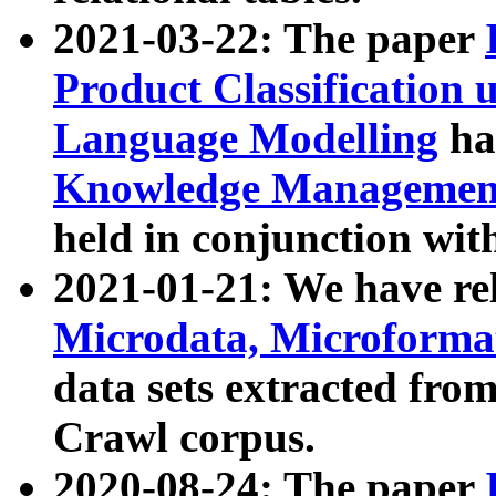
2021-03-22: The paper
Product Classification 
Language Modelling
has
Knowledge Management
held in conjunction wit
2021-01-21: We have r
Microdata, Microform
data sets extracted fr
Crawl corpus.
2020-08-24: The paper