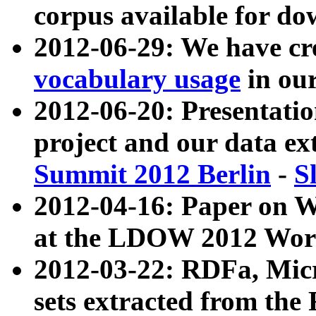
corpus available for do
2012-06-29: We have cr
vocabulary usage
in ou
2012-06-20: Presentat
project and our data ex
Summit 2012 Berlin
-
S
2012-04-16: Paper on 
at the LDOW 2012 Wor
2012-03-22: RDFa, Mic
sets extracted from t