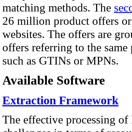
matching methods. The
sec
26 million product offers o
websites. The offers are gro
offers referring to the same
such as GTINs or MPNs.
Available Software
Extraction Framework
The effective processing of