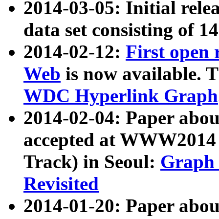
2014-03-05: Initial rele
data set consisting of 1
2014-02-12:
First open
Web
is now available. T
WDC Hyperlink Graph
2014-02-04: Paper ab
accepted at WWW2014 c
Track) in Seoul:
Graph 
Revisited
2014-01-20: Paper about