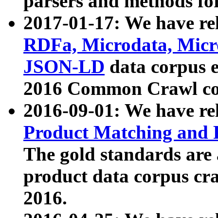
parsers and methods for
2017-01-17: We have rel
RDFa, Microdata, Mic
JSON-LD
data corpus e
2016 Common Crawl co
2016-09-01: We have re
Product Matching and P
The gold standards are
product data corpus craw
2016.