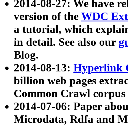
2014-08-27: We have rel
version of the
WDC Extr
a tutorial, which expla
in detail. See also our
g
Blog.
2014-08-13:
Hyperlink 
billion web pages extra
Common Crawl corpus a
2014-07-06: Paper ab
Microdata, Rdfa and Mi