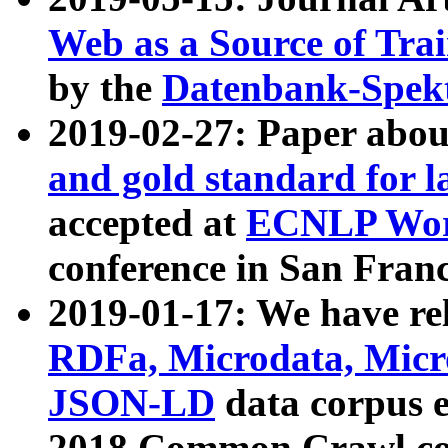
Web as a Source of Tra
by the
Datenbank-Spek
2019-02-27: Paper abo
and gold standard for l
accepted at
ECNLP Wor
conference in San Franc
2019-01-17: We have rel
RDFa, Microdata, Mic
JSON-LD
data corpus 
2018 Common Crawl co