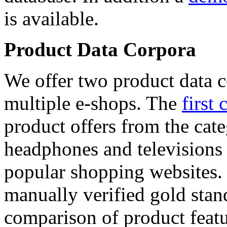
is available.
Product Data Corpora
We offer two product data c
multiple e-shops. The
first 
product offers from the cat
headphones and televisions
popular shopping websites.
manually verified gold stan
comparison of product featu