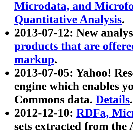
Microdata, and Microfo
Quantitative Analysis
.
2013-07-12: New analys
products that are offer
markup
.
2013-07-05: Yahoo! Res
engine which enables y
Commons data.
Details
.
2012-12-10:
RDFa, Micr
sets extracted from t