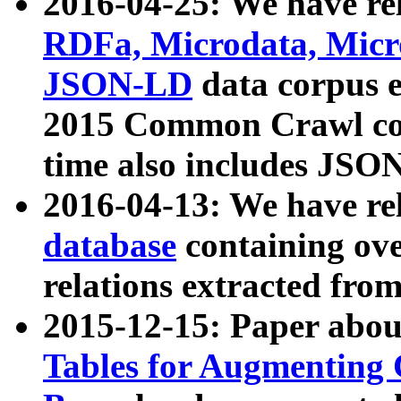
2016-04-25: We have rel
RDFa, Microdata, Mic
JSON-LD
data corpus 
2015 Common Crawl corp
time also includes JSO
2016-04-13: We have re
database
containing ov
relations extracted fro
2015-12-15: Paper abo
Tables for Augmenting