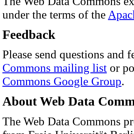
The Web Data Commons ext
under the terms of the
Apac
Feedback
Please send questions and f
Commons mailing list
or po
Commons Google Group
.
About Web Data Commo
The Web Data Commons proj