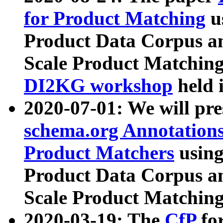
for Product Matching
u
Product Data Corpus a
Scale Product Matching
DI2KG workshop
held 
2020-07-01: We will pr
schema.org Annotations
Product Matchers
usin
Product Data Corpus a
Scale Product Matching
2020-03-19: The
CfP
fo