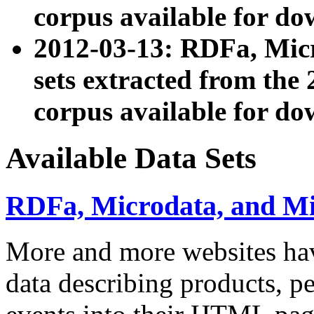
corpus available for do
2012-03-13: RDFa, Mic
sets extracted from t
corpus available for do
Available Data Sets
RDFa, Microdata, and M
More and more websites hav
data describing products, pe