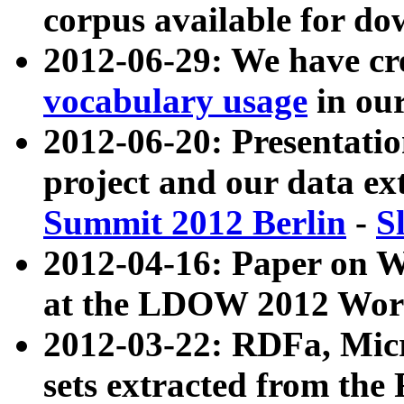
corpus available for do
2012-06-29: We have cr
vocabulary usage
in ou
2012-06-20: Presentat
project and our data ex
Summit 2012 Berlin
-
S
2012-04-16: Paper on 
at the LDOW 2012 Wor
2012-03-22: RDFa, Mic
sets extracted from t