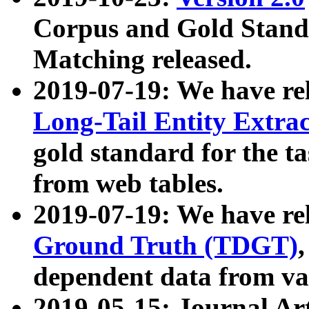
Corpus and Gold Standa
Matching released.
2019-07-19: We have re
Long-Tail Entity Extra
gold standard for the ta
from web tables.
2019-07-19: We have re
Ground Truth (TDGT)
dependent data from va
2019-05-15: Journal Ar