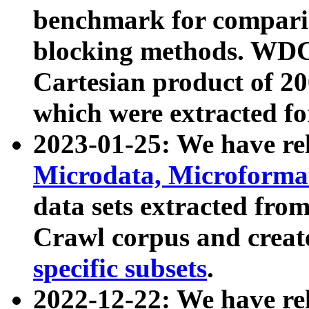
benchmark for compari
blocking methods. WDC
Cartesian product of 200
which were extracted fo
2023-01-25: We have r
Microdata, Microform
data sets extracted fr
Crawl corpus and creat
specific subsets
.
2022-12-22: We have re