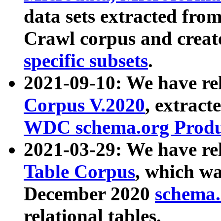
data sets extracted fr
Crawl corpus and creat
specific subsets
.
2021-09-10: We have re
Corpus V.2020
, extract
WDC schema.org Produc
2021-03-29: We have r
Table Corpus
, which wa
December 2020
schema.o
relational tables.