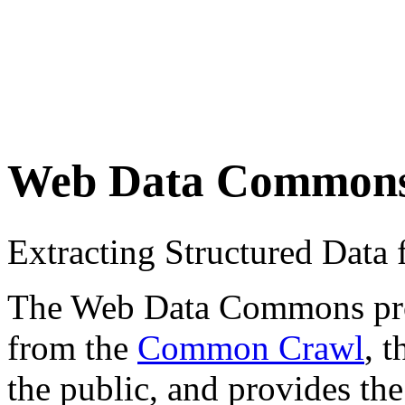
Web Data Common
Extracting Structured Dat
The Web Data Commons proje
from the
Common Crawl
, 
the public, and provides the