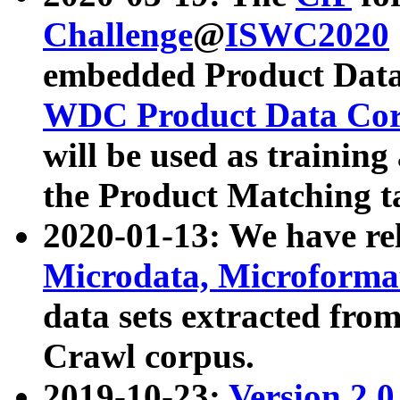
Challenge
@
ISWC2020
embedded Product Data
WDC Product Data Cor
will be used as training
the Product Matching t
2020-01-13: We have r
Microdata, Microform
data sets extracted f
Crawl corpus.
2019-10-23:
Version 2.0