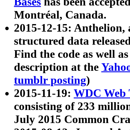
Bases
has been accepted
Montréal, Canada.
2015-12-15: Anthelion, 
structured data release
Find the code as well a
description at the
Yahoo
tumblr posting
)
2015-11-19:
WDC Web T
consisting of 233 milli
July 2015 Common Cra