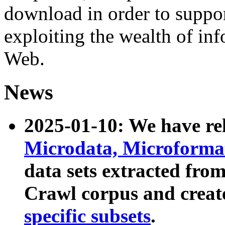
download in order to suppo
exploiting the wealth of inf
Web.
News
2025-01-10: We have r
Microdata, Microform
data sets extracted fr
Crawl corpus and creat
specific subsets
.