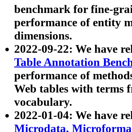
benchmark for fine-grai
performance of entity 
dimensions.
2022-09-22: We have r
Table Annotation Ben
performance of methods
Web tables with terms 
vocabulary.
2022-01-04: We have r
Microdata, Microform