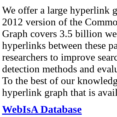
We offer a large
hyperlink 
2012 version of the Comm
Graph covers 3.5 billion we
hyperlinks between these p
researchers to improve sear
detection methods and evalu
To the best of our knowledge
hyperlink graph that is avail
WebIsA Database