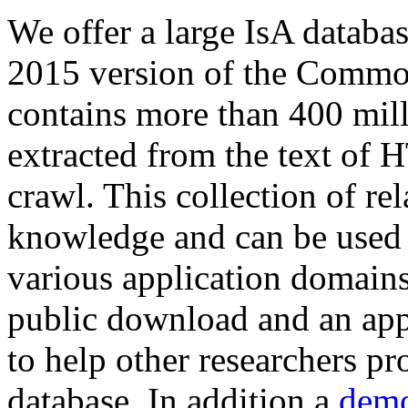
We offer a large
IsA databa
2015 version of the Comm
contains more than 400 mil
extracted from the text of 
crawl. This collection of rel
knowledge and can be used 
various application domains.
public download and an app
to help other researchers p
database. In addition a
demo