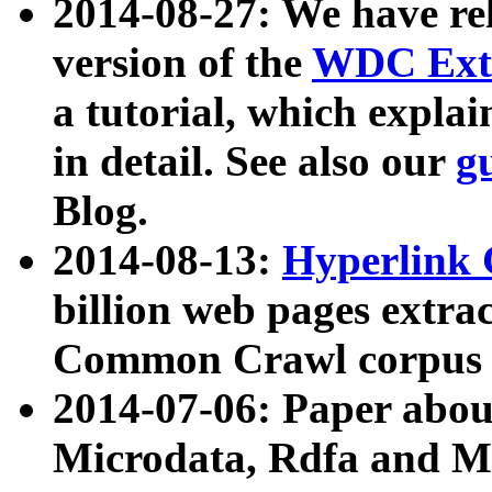
2014-08-27: We have rel
version of the
WDC Extr
a tutorial, which expla
in detail. See also our
g
Blog.
2014-08-13:
Hyperlink 
billion web pages extra
Common Crawl corpus a
2014-07-06: Paper ab
Microdata, Rdfa and Mi