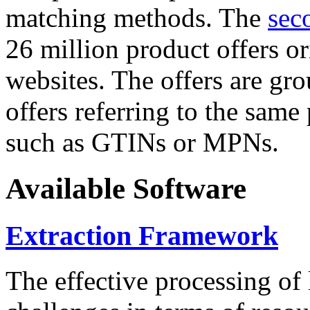
matching methods. The
sec
26 million product offers o
websites. The offers are gro
offers referring to the same
such as GTINs or MPNs.
Available Software
Extraction Framework
The effective processing of