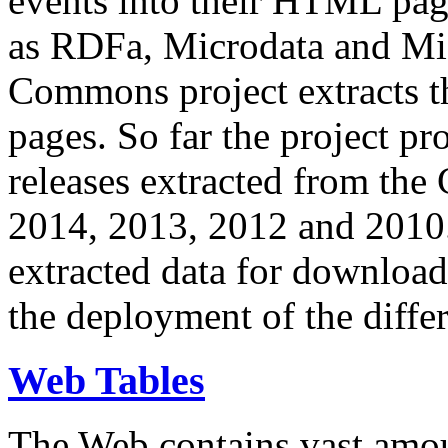
events into their HTML pa
as RDFa, Microdata and Mi
Commons project extracts th
pages. So far the project pro
releases extracted from th
2014, 2013, 2012 and 2010.
extracted data for download 
the deployment of the differ
Web Tables
The Web contains vast amo