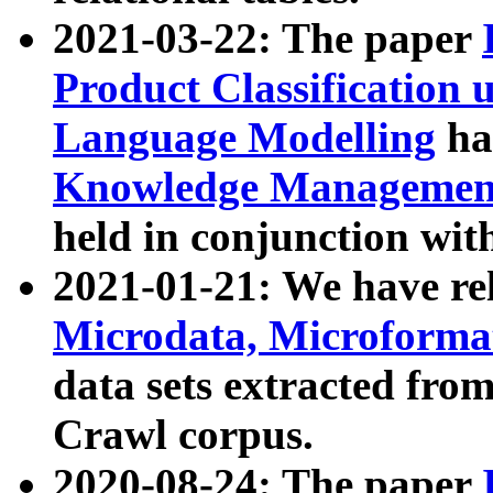
2021-03-22: The paper
Product Classification 
Language Modelling
has
Knowledge Management
held in conjunction wit
2021-01-21: We have r
Microdata, Microform
data sets extracted fr
Crawl corpus.
2020-08-24: The paper