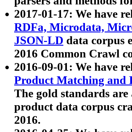
parsers and methods for
2017-01-17: We have rel
RDFa, Microdata, Mic
JSON-LD
data corpus e
2016 Common Crawl co
2016-09-01: We have re
Product Matching and P
The gold standards are
product data corpus craw
2016.