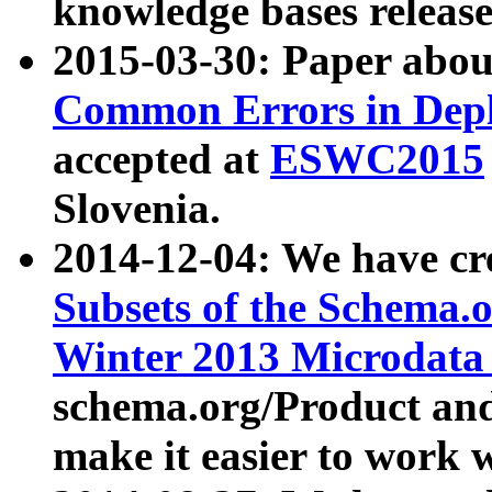
knowledge bases release
2015-03-30: Paper abo
Common Errors in Depl
accepted at
ESWC2015
Slovenia.
2014-12-04: We have cr
Subsets of the Schema.o
Winter 2013 Microdata
schema.org/Product and
make it easier to work w