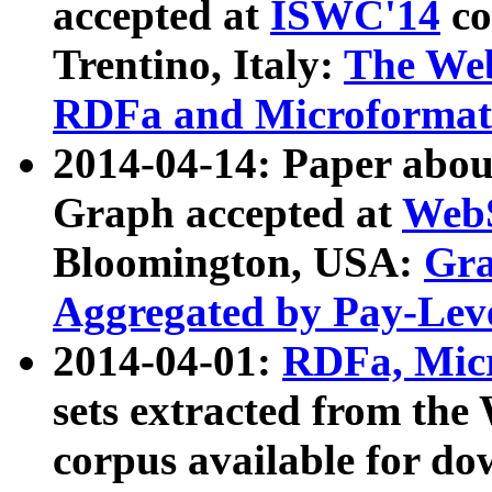
accepted at
ISWC'14
co
Trentino, Italy:
The We
RDFa and Microformat 
2014-04-14: Paper ab
Graph accepted at
WebS
Bloomington, USA:
Gra
Aggregated by Pay-Lev
2014-04-01:
RDFa, Micr
sets extracted from t
corpus available for do