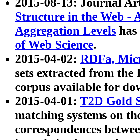
2015-08-13: Journal Ar
Structure in the Web - 
Aggregation Levels
has 
of Web Science
.
2015-04-02:
RDFa, Micr
sets extracted from t
corpus available for do
2015-04-01:
T2D Gold 
matching systems on the
correspondences betwee