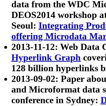
data from the WDC Micr
DEOS2014 workshop at
Seoul:
Integrating Prod
offering Microdata Ma
2013-11-12: Web Data 
Hyperlink Graph
coveri
128 billion hyperlinks 
2013-09-02: Paper abo
and Microformat data s
conference in Sydney:
D