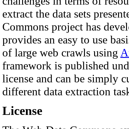
challenges in terms of resou
extract the data sets prese
Commons project has deve
provides an easy to use basi
of large web crawls using
A
framework is published und
license and can be simply c
different data extraction tas
License