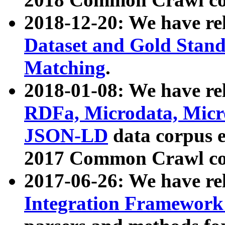
2018-12-20: We have re
Dataset and Gold Stand
Matching
.
2018-01-08: We have rel
RDFa, Microdata, Mic
JSON-LD
data corpus 
2017 Common Crawl co
2017-06-26: We have re
Integration Framework