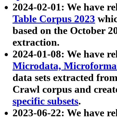
2024-02-01: We have r
Table Corpus 2023
whic
based on the October 
extraction.
2024-01-08: We have r
Microdata, Microform
data sets extracted fr
Crawl corpus and creat
specific subsets
.
2023-06-22: We have re