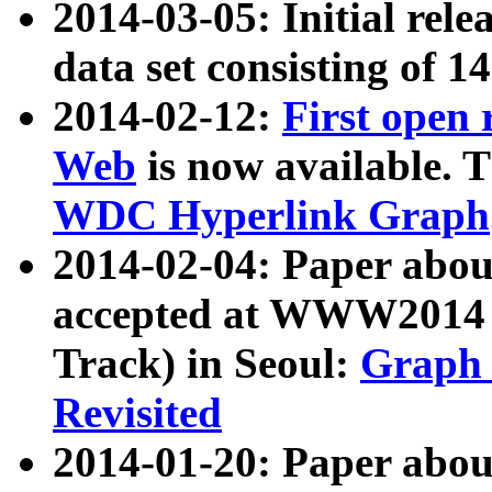
2014-03-05: Initial rele
data set consisting of 1
2014-02-12:
First open
Web
is now available. T
WDC Hyperlink Graph
2014-02-04: Paper ab
accepted at WWW2014 c
Track) in Seoul:
Graph 
Revisited
2014-01-20: Paper about