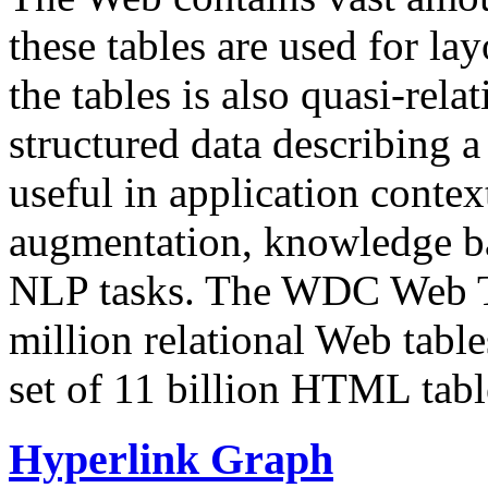
these tables are used for lay
the tables is also quasi-rela
structured data describing a 
useful in application contex
augmentation, knowledge ba
NLP tasks. The WDC Web Tab
million relational Web table
set of 11 billion HTML tab
Hyperlink Graph