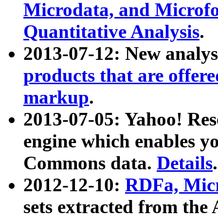
Microdata, and Microfo
Quantitative Analysis
.
2013-07-12: New analys
products that are offer
markup
.
2013-07-05: Yahoo! Res
engine which enables y
Commons data.
Details
.
2012-12-10:
RDFa, Micr
sets extracted from t