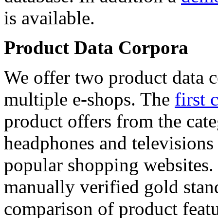
is available.
Product Data Corpora
We offer two product data c
multiple e-shops. The
first 
product offers from the cat
headphones and televisions
popular shopping websites.
manually verified gold stan
comparison of product featu