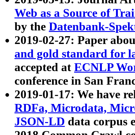
Web as a Source of Tra
by the
Datenbank-Spek
2019-02-27: Paper abo
and gold standard for l
accepted at
ECNLP Wor
conference in San Franc
2019-01-17: We have rel
RDFa, Microdata, Mic
JSON-LD
data corpus 
2018 Common Crawl co