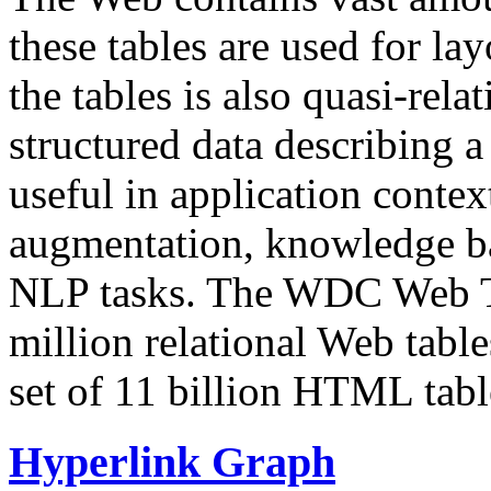
these tables are used for lay
the tables is also quasi-rela
structured data describing a 
useful in application contex
augmentation, knowledge ba
NLP tasks. The WDC Web Tab
million relational Web table
set of 11 billion HTML tab
Hyperlink Graph