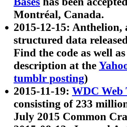
Bases
has been accepted
Montréal, Canada.
2015-12-15: Anthelion, 
structured data release
Find the code as well a
description at the
Yahoo
tumblr posting
)
2015-11-19:
WDC Web T
consisting of 233 milli
July 2015 Common Cra