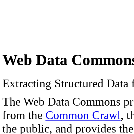
Web Data Common
Extracting Structured Dat
The Web Data Commons proje
from the
Common Crawl
, 
the public, and provides the