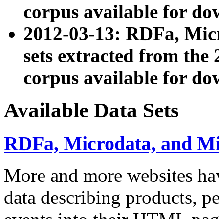
corpus available for do
2012-03-13: RDFa, Mic
sets extracted from t
corpus available for do
Available Data Sets
RDFa, Microdata, and M
More and more websites hav
data describing products, pe