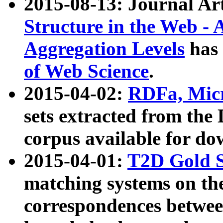
2015-08-13: Journal Ar
Structure in the Web - 
Aggregation Levels
has 
of Web Science
.
2015-04-02:
RDFa, Micr
sets extracted from t
corpus available for do
2015-04-01:
T2D Gold 
matching systems on the
correspondences betwee