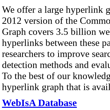
We offer a large
hyperlink 
2012 version of the Comm
Graph covers 3.5 billion we
hyperlinks between these p
researchers to improve sear
detection methods and evalu
To the best of our knowledge
hyperlink graph that is avail
WebIsA Database