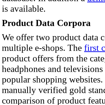
is available.
Product Data Corpora
We offer two product data c
multiple e-shops. The
first 
product offers from the cat
headphones and televisions
popular shopping websites.
manually verified gold stan
comparison of product featu