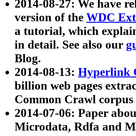
2014-08-27: We have rel
version of the
WDC Extr
a tutorial, which expla
in detail. See also our
g
Blog.
2014-08-13:
Hyperlink 
billion web pages extra
Common Crawl corpus a
2014-07-06: Paper ab
Microdata, Rdfa and Mi