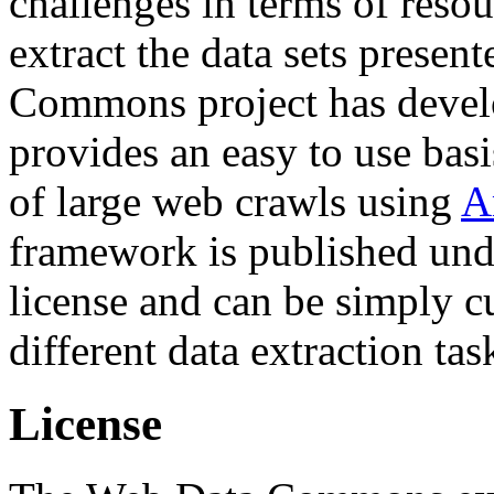
challenges in terms of resou
extract the data sets prese
Commons project has deve
provides an easy to use basi
of large web crawls using
A
framework is published und
license and can be simply c
different data extraction tas
License