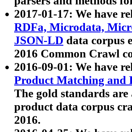
parsers and methods for
2017-01-17: We have rel
RDFa, Microdata, Mic
JSON-LD
data corpus e
2016 Common Crawl co
2016-09-01: We have re
Product Matching and P
The gold standards are
product data corpus craw
2016.