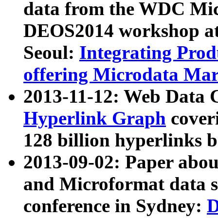
data from the WDC Micr
DEOS2014 workshop at
Seoul:
Integrating Prod
offering Microdata Ma
2013-11-12: Web Data 
Hyperlink Graph
coveri
128 billion hyperlinks 
2013-09-02: Paper abo
and Microformat data s
conference in Sydney:
D