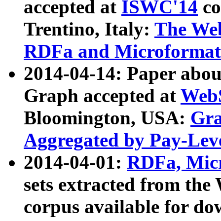
accepted at
ISWC'14
co
Trentino, Italy:
The We
RDFa and Microformat 
2014-04-14: Paper ab
Graph accepted at
WebS
Bloomington, USA:
Gra
Aggregated by Pay-Lev
2014-04-01:
RDFa, Micr
sets extracted from t
corpus available for do