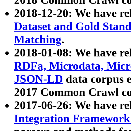
2018-12-20: We have re
Dataset and Gold Stand
Matching
.
2018-01-08: We have rel
RDFa, Microdata, Mic
JSON-LD
data corpus 
2017 Common Crawl co
2017-06-26: We have re
Integration Framework