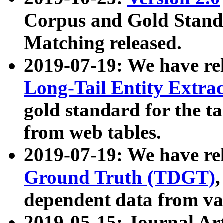
Corpus and Gold Standa
Matching released.
2019-07-19: We have re
Long-Tail Entity Extra
gold standard for the ta
from web tables.
2019-07-19: We have re
Ground Truth (TDGT)
dependent data from va
2019-05-15: Journal Ar