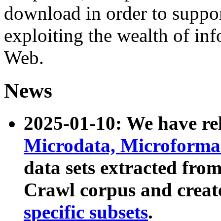
download in order to suppo
exploiting the wealth of inf
Web.
News
2025-01-10: We have r
Microdata, Microform
data sets extracted fr
Crawl corpus and creat
specific subsets
.