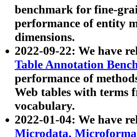
benchmark for fine-grai
performance of entity 
dimensions.
2022-09-22: We have r
Table Annotation Ben
performance of methods
Web tables with terms 
vocabulary.
2022-01-04: We have r
Microdata, Microform