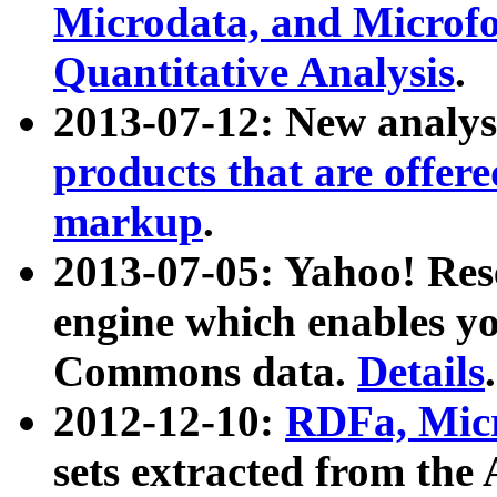
Microdata, and Microfo
Quantitative Analysis
.
2013-07-12: New analys
products that are offer
markup
.
2013-07-05: Yahoo! Res
engine which enables y
Commons data.
Details
.
2012-12-10:
RDFa, Micr
sets extracted from t