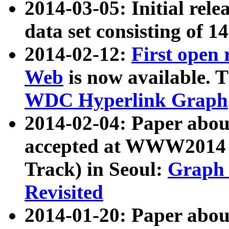
2014-03-05: Initial rele
data set consisting of 1
2014-02-12:
First open
Web
is now available. T
WDC Hyperlink Graph
2014-02-04: Paper ab
accepted at WWW2014 c
Track) in Seoul:
Graph 
Revisited
2014-01-20: Paper about