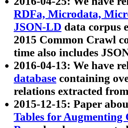
2016-04-25: We have rel
RDFa, Microdata, Mic
JSON-LD
data corpus 
2015 Common Crawl corp
time also includes JSO
2016-04-13: We have re
database
containing ov
relations extracted fro
2015-12-15: Paper abo
Tables for Augmenting