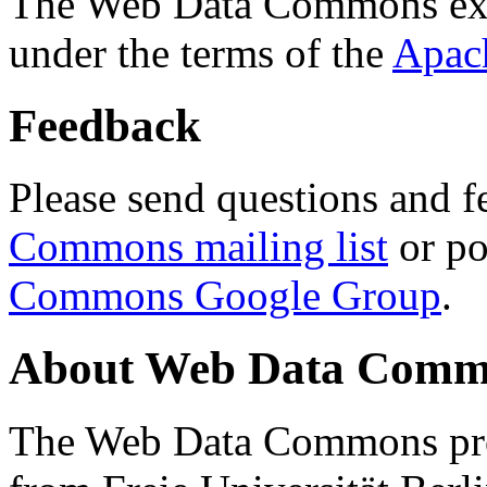
The Web Data Commons ext
under the terms of the
Apac
Feedback
Please send questions and f
Commons mailing list
or po
Commons Google Group
.
About Web Data Commo
The Web Data Commons proj