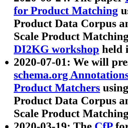
for Product Matching
u
Product Data Corpus a
Scale Product Matching
DI2KG workshop
held 
2020-07-01: We will pr
schema.org Annotations
Product Matchers
usin
Product Data Corpus a
Scale Product Matching
2020-03-19: The
CfP
fo