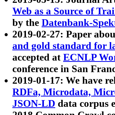
Web as a Source of Tra
by the
Datenbank-Spek
2019-02-27: Paper abo
and gold standard for l
accepted at
ECNLP Wor
conference in San Franc
2019-01-17: We have rel
RDFa, Microdata, Mic
JSON-LD
data corpus 
2018 Common Crawl co