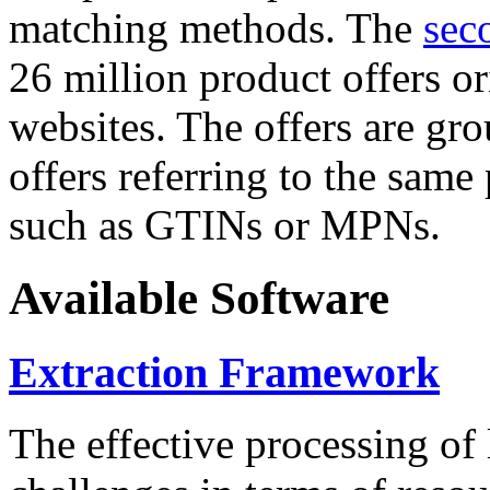
matching methods. The
sec
26 million product offers o
websites. The offers are gro
offers referring to the same
such as GTINs or MPNs.
Available Software
Extraction Framework
The effective processing of