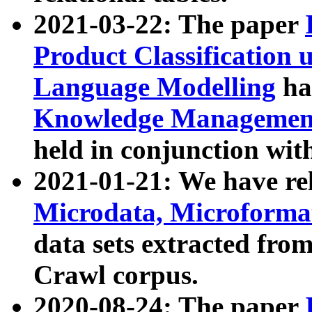
2021-03-22: The paper
Product Classification 
Language Modelling
has
Knowledge Management
held in conjunction wit
2021-01-21: We have r
Microdata, Microform
data sets extracted fr
Crawl corpus.
2020-08-24: The paper