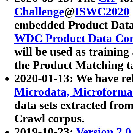
Challenge
@
ISWC2020
embedded Product Data
WDC Product Data Cor
will be used as training
the Product Matching t
2020-01-13: We have r
Microdata, Microform
data sets extracted f
Crawl corpus.
2019-10-23:
Version 2.0