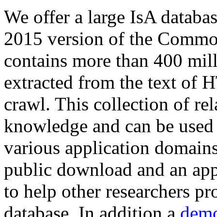
We offer a large
IsA databa
2015 version of the Comm
contains more than 400 mil
extracted from the text of 
crawl. This collection of rel
knowledge and can be used 
various application domains.
public download and an app
to help other researchers p
database. In addition a
demo