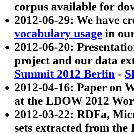
corpus available for do
2012-06-29: We have cr
vocabulary usage
in ou
2012-06-20: Presentat
project and our data ex
Summit 2012 Berlin
-
S
2012-04-16: Paper on 
at the LDOW 2012 Wor
2012-03-22: RDFa, Mic
sets extracted from t