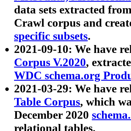
data sets extracted fr
Crawl corpus and creat
specific subsets
.
2021-09-10: We have re
Corpus V.2020
, extract
WDC schema.org Produc
2021-03-29: We have r
Table Corpus
, which wa
December 2020
schema.o
relational tables.