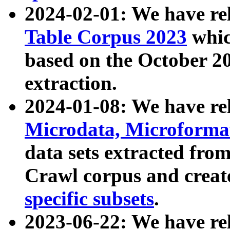
2024-02-01: We have r
Table Corpus 2023
whic
based on the October 
extraction.
2024-01-08: We have r
Microdata, Microform
data sets extracted fr
Crawl corpus and creat
specific subsets
.
2023-06-22: We have re