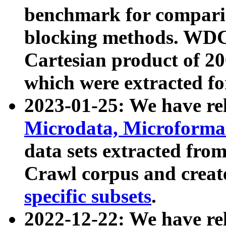
benchmark for compari
blocking methods. WDC
Cartesian product of 200
which were extracted fo
2023-01-25: We have r
Microdata, Microform
data sets extracted fr
Crawl corpus and creat
specific subsets
.
2022-12-22: We have re