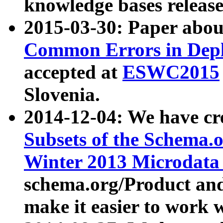
knowledge bases release
2015-03-30: Paper abo
Common Errors in Depl
accepted at
ESWC2015
Slovenia.
2014-12-04: We have cr
Subsets of the Schema.o
Winter 2013 Microdata
schema.org/Product and
make it easier to work w