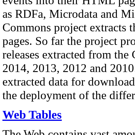
events into their HTML pa
as RDFa, Microdata and Mi
Commons project extracts th
pages. So far the project pro
releases extracted from th
2014, 2013, 2012 and 2010.
extracted data for download 
the deployment of the differ
Web Tables
The Web contains vast amo