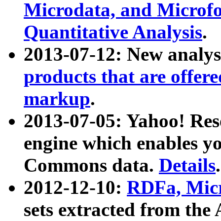
Microdata, and Microfo
Quantitative Analysis
.
2013-07-12: New analys
products that are offer
markup
.
2013-07-05: Yahoo! Res
engine which enables y
Commons data.
Details
.
2012-12-10:
RDFa, Micr
sets extracted from t