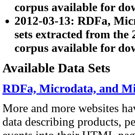
corpus available for do
2012-03-13: RDFa, Mic
sets extracted from t
corpus available for do
Available Data Sets
RDFa, Microdata, and M
More and more websites hav
data describing products, pe