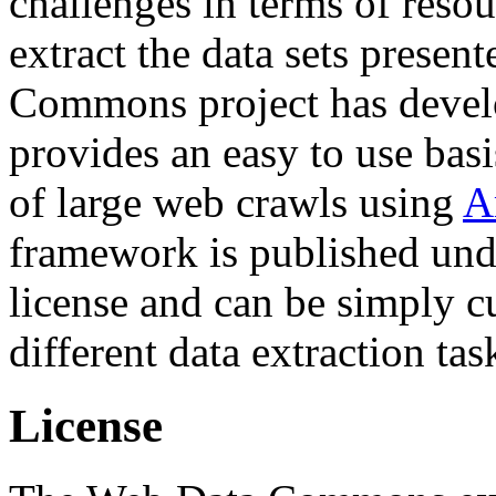
challenges in terms of resou
extract the data sets prese
Commons project has deve
provides an easy to use basi
of large web crawls using
A
framework is published und
license and can be simply c
different data extraction tas
License