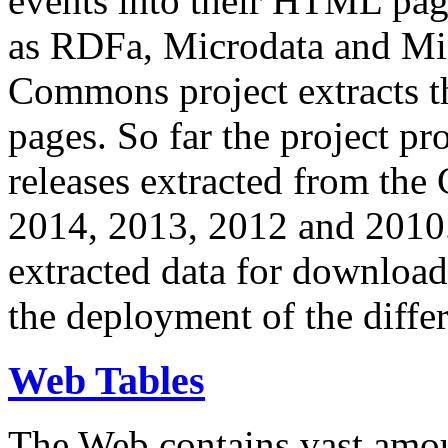
events into their HTML pa
as RDFa, Microdata and Mi
Commons project extracts th
pages. So far the project pro
releases extracted from th
2014, 2013, 2012 and 2010.
extracted data for download 
the deployment of the differ
Web Tables
The Web contains vast amo