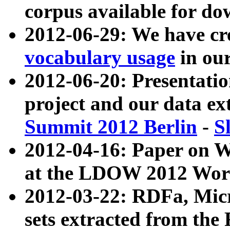
corpus available for do
2012-06-29: We have cr
vocabulary usage
in ou
2012-06-20: Presentat
project and our data ex
Summit 2012 Berlin
-
S
2012-04-16: Paper on 
at the LDOW 2012 Wor
2012-03-22: RDFa, Mic
sets extracted from t