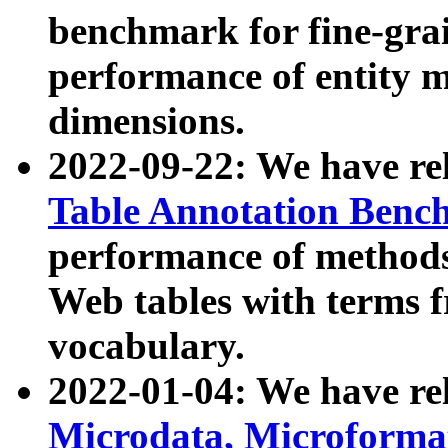
benchmark for fine-grai
performance of entity 
dimensions.
2022-09-22: We have r
Table Annotation Ben
performance of methods
Web tables with terms 
vocabulary.
2022-01-04: We have r
Microdata, Microform