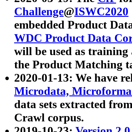
Challenge
@
ISWC2020
embedded Product Data
WDC Product Data Cor
will be used as training
the Product Matching t
2020-01-13: We have r
Microdata, Microform
data sets extracted f
Crawl corpus.
2019-10-23:
Version 2.0