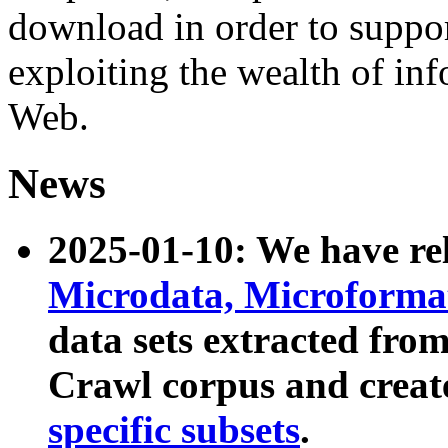
download in order to suppo
exploiting the wealth of inf
Web.
News
2025-01-10: We have r
Microdata, Microform
data sets extracted fr
Crawl corpus and creat
specific subsets
.