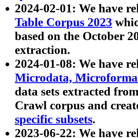
2024-02-01: We have r
Table Corpus 2023
whic
based on the October 
extraction.
2024-01-08: We have r
Microdata, Microform
data sets extracted fr
Crawl corpus and creat
specific subsets
.
2023-06-22: We have re