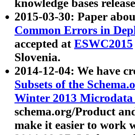
knowledge bases release
2015-03-30: Paper abo
Common Errors in Depl
accepted at
ESWC2015
Slovenia.
2014-12-04: We have cr
Subsets of the Schema.o
Winter 2013 Microdata
schema.org/Product and
make it easier to work w