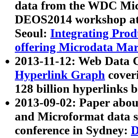
data from the WDC Micr
DEOS2014 workshop at
Seoul:
Integrating Prod
offering Microdata Ma
2013-11-12: Web Data 
Hyperlink Graph
coveri
128 billion hyperlinks 
2013-09-02: Paper abo
and Microformat data s
conference in Sydney:
D