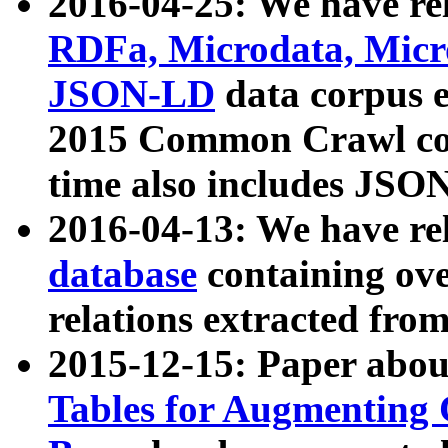
2016-04-25: We have rel
RDFa, Microdata, Mic
JSON-LD
data corpus 
2015 Common Crawl corp
time also includes JSO
2016-04-13: We have re
database
containing ov
relations extracted fro
2015-12-15: Paper abo
Tables for Augmenting