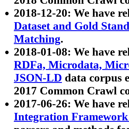
2018-12-20: We have re
Dataset and Gold Stand
Matching
.
2018-01-08: We have rel
RDFa, Microdata, Mic
JSON-LD
data corpus 
2017 Common Crawl co
2017-06-26: We have re
Integration Framework