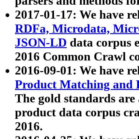
parsers and methods for
2017-01-17: We have rel
RDFa, Microdata, Mic
JSON-LD
data corpus e
2016 Common Crawl co
2016-09-01: We have re
Product Matching and P
The gold standards are
product data corpus craw
2016.