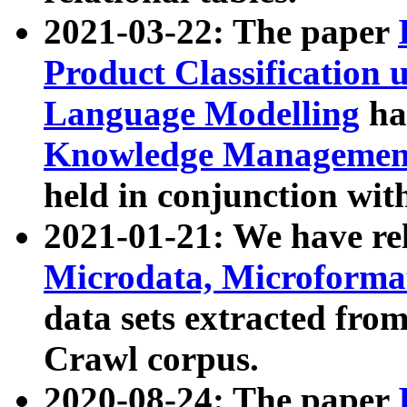
2021-03-22: The paper
Product Classification 
Language Modelling
has
Knowledge Management
held in conjunction wit
2021-01-21: We have r
Microdata, Microform
data sets extracted fr
Crawl corpus.
2020-08-24: The paper