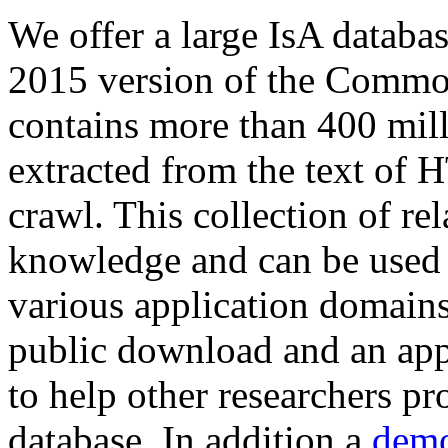
We offer a large
IsA databa
2015 version of the Comm
contains more than 400 mil
extracted from the text of 
crawl. This collection of rel
knowledge and can be used 
various application domains.
public download and an app
to help other researchers p
database. In addition a
demo