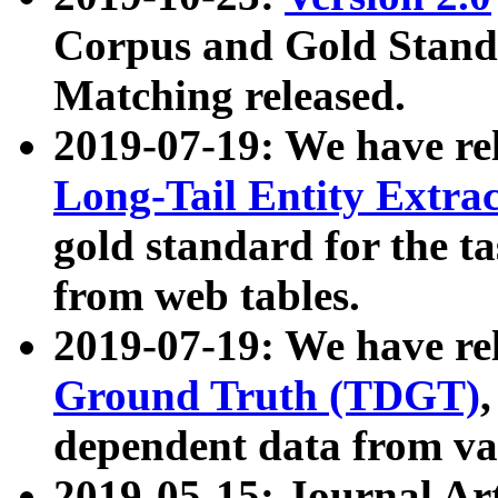
Corpus and Gold Standa
Matching released.
2019-07-19: We have re
Long-Tail Entity Extra
gold standard for the ta
from web tables.
2019-07-19: We have re
Ground Truth (TDGT)
dependent data from va
2019-05-15: Journal Ar