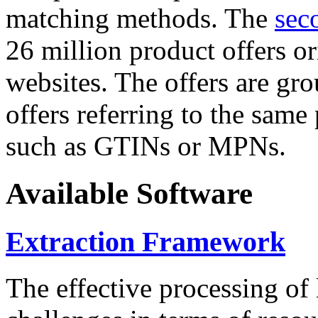
matching methods. The
sec
26 million product offers o
websites. The offers are gro
offers referring to the same
such as GTINs or MPNs.
Available Software
Extraction Framework
The effective processing of