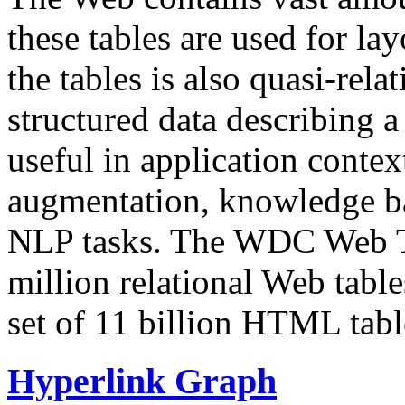
these tables are used for lay
the tables is also quasi-rela
structured data describing a 
useful in application contex
augmentation, knowledge ba
NLP tasks. The WDC Web Tab
million relational Web table
set of 11 billion HTML tab
Hyperlink Graph