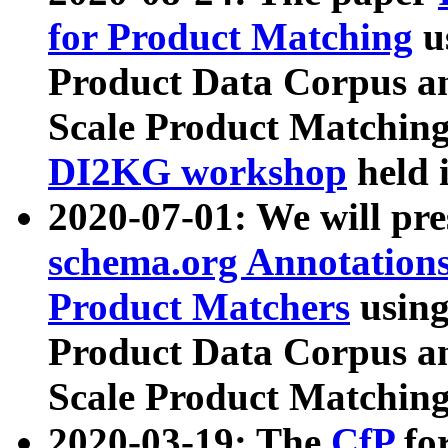
for Product Matching
u
Product Data Corpus a
Scale Product Matching
DI2KG workshop
held 
2020-07-01: We will pr
schema.org Annotations
Product Matchers
usin
Product Data Corpus a
Scale Product Matching
2020-03-19: The
CfP
fo