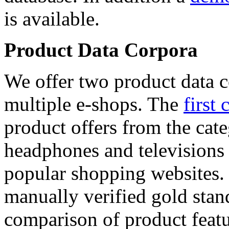
is available.
Product Data Corpora
We offer two product data c
multiple e-shops. The
first 
product offers from the cat
headphones and televisions
popular shopping websites.
manually verified gold stan
comparison of product featu