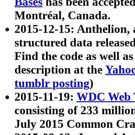
Bases
has been accepted
Montréal, Canada.
2015-12-15: Anthelion, 
structured data release
Find the code as well a
description at the
Yahoo
tumblr posting
)
2015-11-19:
WDC Web T
consisting of 233 milli
July 2015 Common Cra