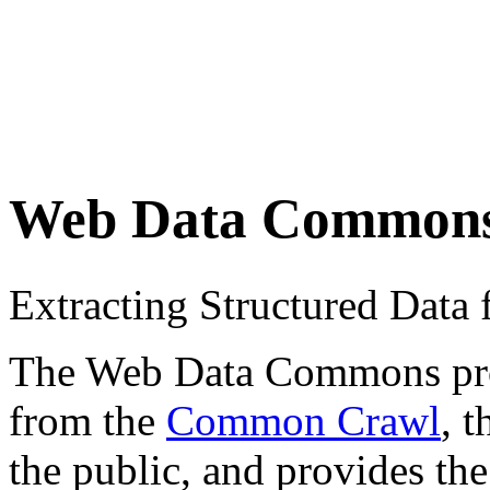
Web Data Common
Extracting Structured Dat
The Web Data Commons proje
from the
Common Crawl
, 
the public, and provides the