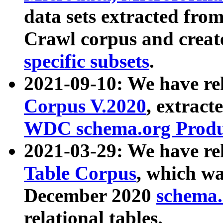
data sets extracted fr
Crawl corpus and creat
specific subsets
.
2021-09-10: We have re
Corpus V.2020
, extract
WDC schema.org Produc
2021-03-29: We have r
Table Corpus
, which wa
December 2020
schema.o
relational tables.