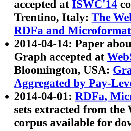
accepted at
ISWC'14
co
Trentino, Italy:
The We
RDFa and Microformat 
2014-04-14: Paper ab
Graph accepted at
WebS
Bloomington, USA:
Gra
Aggregated by Pay-Lev
2014-04-01:
RDFa, Micr
sets extracted from t
corpus available for do