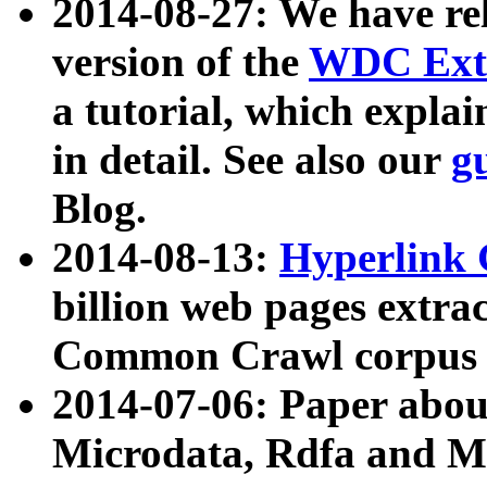
2014-08-27: We have rel
version of the
WDC Extr
a tutorial, which expla
in detail. See also our
g
Blog.
2014-08-13:
Hyperlink 
billion web pages extra
Common Crawl corpus a
2014-07-06: Paper ab
Microdata, Rdfa and Mi