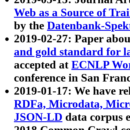
Web as a Source of Tra
by the
Datenbank-Spek
2019-02-27: Paper abo
and gold standard for l
accepted at
ECNLP Wor
conference in San Franc
2019-01-17: We have rel
RDFa, Microdata, Mic
JSON-LD
data corpus 
2018 Common Crawl co