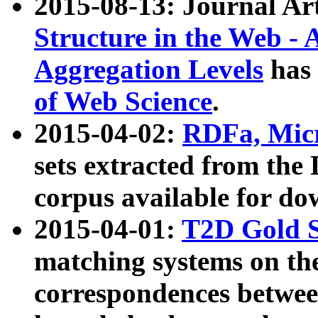
2015-08-13: Journal Ar
Structure in the Web - 
Aggregation Levels
has 
of Web Science
.
2015-04-02:
RDFa, Micr
sets extracted from t
corpus available for do
2015-04-01:
T2D Gold 
matching systems on the
correspondences betwee