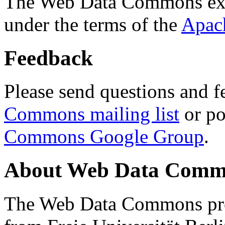
The Web Data Commons ext
under the terms of the
Apac
Feedback
Please send questions and f
Commons mailing list
or po
Commons Google Group
.
About Web Data Commo
The Web Data Commons proj