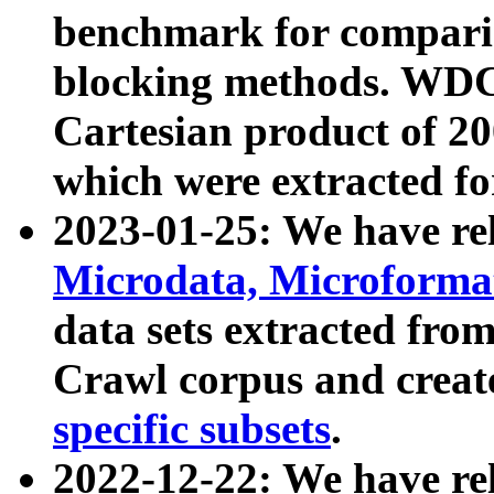
benchmark for compari
blocking methods. WDC
Cartesian product of 200
which were extracted fo
2023-01-25: We have r
Microdata, Microform
data sets extracted fr
Crawl corpus and creat
specific subsets
.
2022-12-22: We have re