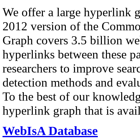
We offer a large
hyperlink 
2012 version of the Comm
Graph covers 3.5 billion we
hyperlinks between these p
researchers to improve sear
detection methods and evalu
To the best of our knowledge
hyperlink graph that is avail
WebIsA Database