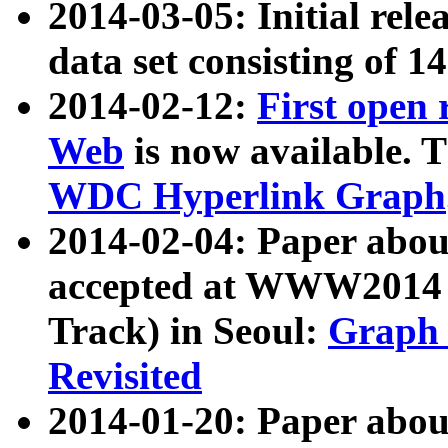
2014-03-05: Initial rele
data set consisting of 1
2014-02-12:
First open
Web
is now available. T
WDC Hyperlink Graph
2014-02-04: Paper ab
accepted at WWW2014 c
Track) in Seoul:
Graph 
Revisited
2014-01-20: Paper about