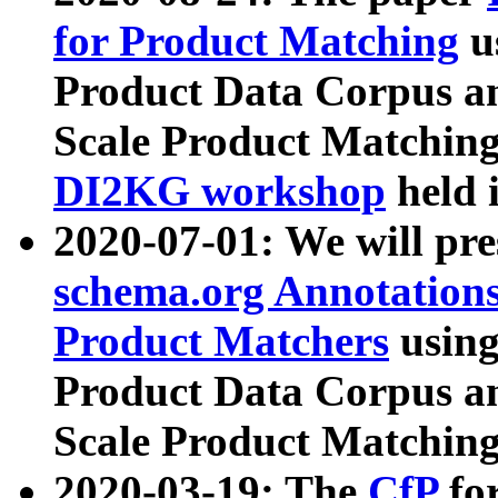
for Product Matching
u
Product Data Corpus a
Scale Product Matching
DI2KG workshop
held 
2020-07-01: We will pr
schema.org Annotations
Product Matchers
usin
Product Data Corpus a
Scale Product Matching
2020-03-19: The
CfP
fo