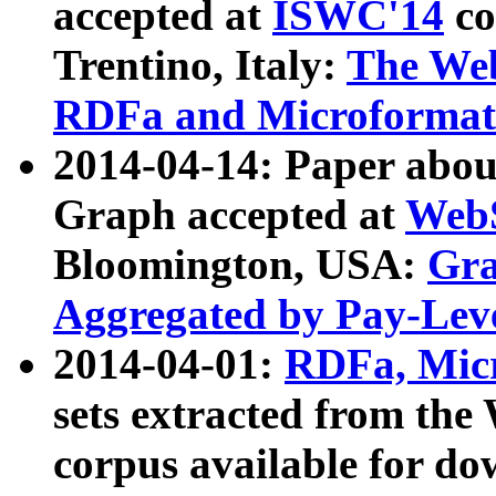
accepted at
ISWC'14
co
Trentino, Italy:
The We
RDFa and Microformat 
2014-04-14: Paper ab
Graph accepted at
WebS
Bloomington, USA:
Gra
Aggregated by Pay-Lev
2014-04-01:
RDFa, Micr
sets extracted from t
corpus available for do