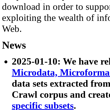
download in order to suppo
exploiting the wealth of inf
Web.
News
2025-01-10: We have r
Microdata, Microform
data sets extracted fr
Crawl corpus and creat
specific subsets
.