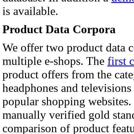
is available.
Product Data Corpora
We offer two product data c
multiple e-shops. The
first 
product offers from the cat
headphones and televisions
popular shopping websites.
manually verified gold stan
comparison of product featu