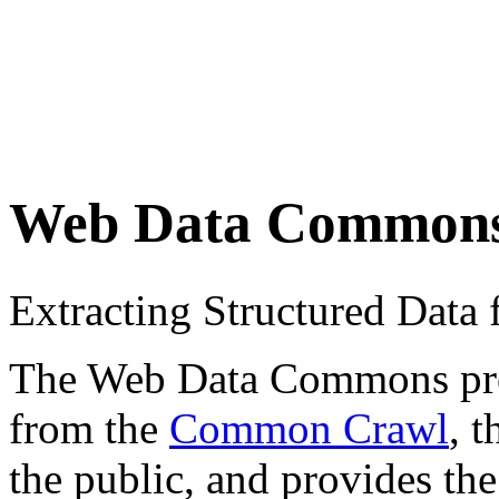
Web Data Common
Extracting Structured Dat
The Web Data Commons proje
from the
Common Crawl
, 
the public, and provides the