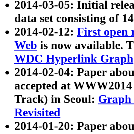
2014-03-05: Initial rele
data set consisting of 1
2014-02-12:
First open
Web
is now available. T
WDC Hyperlink Graph
2014-02-04: Paper ab
accepted at WWW2014 c
Track) in Seoul:
Graph 
Revisited
2014-01-20: Paper about