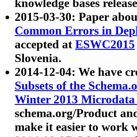
knowledge bases release
2015-03-30: Paper abo
Common Errors in Depl
accepted at
ESWC2015
Slovenia.
2014-12-04: We have cr
Subsets of the Schema.o
Winter 2013 Microdata
schema.org/Product and
make it easier to work w