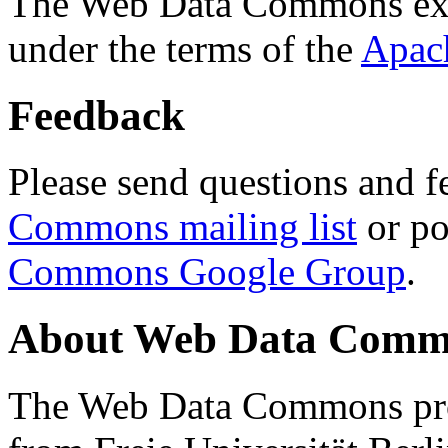
The Web Data Commons ext
under the terms of the
Apac
Feedback
Please send questions and f
Commons mailing list
or po
Commons Google Group
.
About Web Data Commo
The Web Data Commons proj