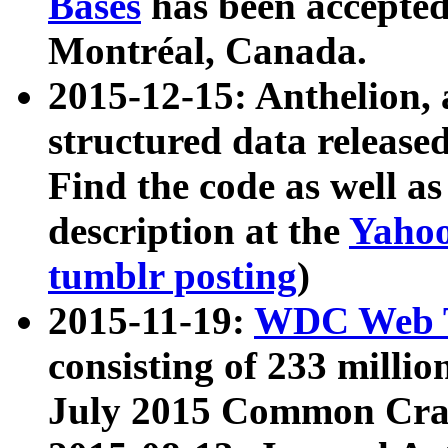
Bases
has been accepted
Montréal, Canada.
2015-12-15: Anthelion, 
structured data release
Find the code as well a
description at the
Yahoo
tumblr posting
)
2015-11-19:
WDC Web T
consisting of 233 milli
July 2015 Common Cra