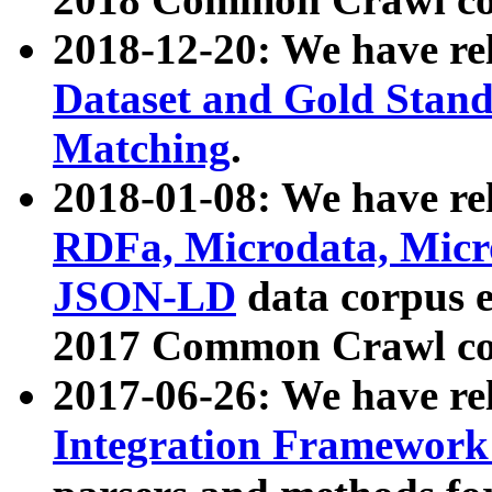
2018-12-20: We have re
Dataset and Gold Stand
Matching
.
2018-01-08: We have rel
RDFa, Microdata, Mic
JSON-LD
data corpus 
2017 Common Crawl co
2017-06-26: We have re
Integration Framework