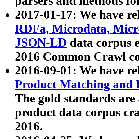
parsers and methods for
2017-01-17: We have rel
RDFa, Microdata, Mic
JSON-LD
data corpus e
2016 Common Crawl co
2016-09-01: We have re
Product Matching and P
The gold standards are
product data corpus craw
2016.