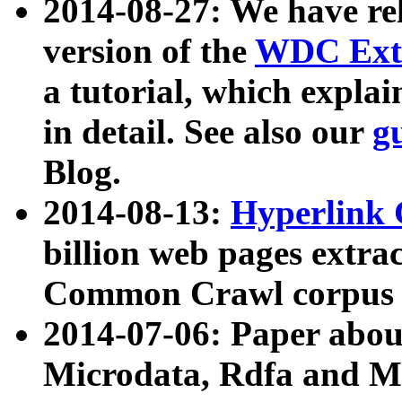
2014-08-27: We have rel
version of the
WDC Extr
a tutorial, which expla
in detail. See also our
g
Blog.
2014-08-13:
Hyperlink 
billion web pages extra
Common Crawl corpus a
2014-07-06: Paper ab
Microdata, Rdfa and Mi