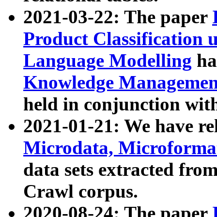
2021-03-22: The paper
Product Classification 
Language Modelling
has
Knowledge Management
held in conjunction wit
2021-01-21: We have r
Microdata, Microform
data sets extracted fr
Crawl corpus.
2020-08-24: The paper