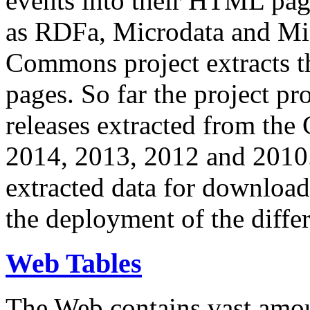
events into their HTML pa
as RDFa, Microdata and Mi
Commons project extracts th
pages. So far the project pro
releases extracted from th
2014, 2013, 2012 and 2010.
extracted data for download 
the deployment of the differ
Web Tables
The Web contains vast amo