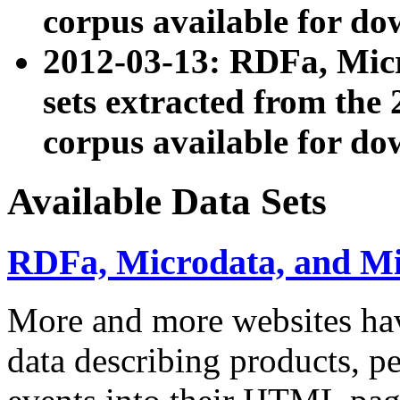
corpus available for do
2012-03-13: RDFa, Mic
sets extracted from t
corpus available for do
Available Data Sets
RDFa, Microdata, and M
More and more websites hav
data describing products, pe