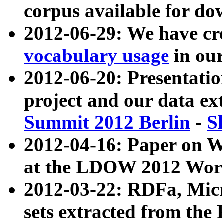
corpus available for do
2012-06-29: We have cr
vocabulary usage
in ou
2012-06-20: Presentat
project and our data ex
Summit 2012 Berlin
-
S
2012-04-16: Paper on 
at the LDOW 2012 Wor
2012-03-22: RDFa, Mic
sets extracted from t