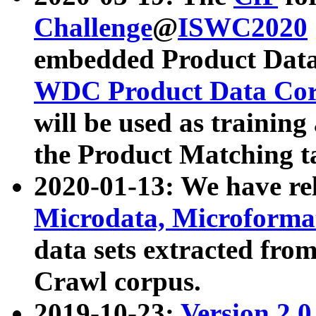
Challenge
@
ISWC2020
embedded Product Data
WDC Product Data Cor
will be used as training
the Product Matching t
2020-01-13: We have r
Microdata, Microform
data sets extracted f
Crawl corpus.
2019-10-23:
Version 2.0