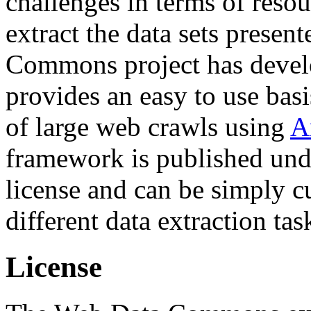
challenges in terms of resou
extract the data sets prese
Commons project has deve
provides an easy to use basi
of large web crawls using
A
framework is published und
license and can be simply c
different data extraction tas
License