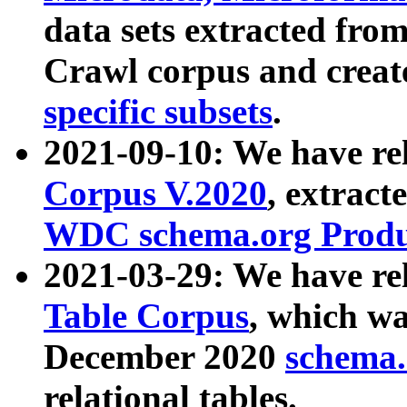
data sets extracted fr
Crawl corpus and creat
specific subsets
.
2021-09-10: We have re
Corpus V.2020
, extract
WDC schema.org Produc
2021-03-29: We have r
Table Corpus
, which wa
December 2020
schema.o
relational tables.