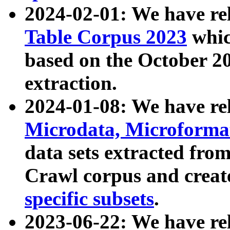
2024-02-01: We have r
Table Corpus 2023
whic
based on the October 
extraction.
2024-01-08: We have r
Microdata, Microform
data sets extracted fr
Crawl corpus and creat
specific subsets
.
2023-06-22: We have re