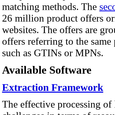
matching methods. The
sec
26 million product offers o
websites. The offers are gro
offers referring to the same
such as GTINs or MPNs.
Available Software
Extraction Framework
The effective processing of