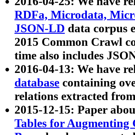
2016-04-25: We have rel
RDFa, Microdata, Mic
JSON-LD
data corpus 
2015 Common Crawl corp
time also includes JSO
2016-04-13: We have re
database
containing ov
relations extracted fro
2015-12-15: Paper abo
Tables for Augmenting