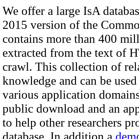
We offer a large
IsA databa
2015 version of the Comm
contains more than 400 mil
extracted from the text of 
crawl. This collection of rel
knowledge and can be used 
various application domains.
public download and an app
to help other researchers p
database. In addition a
demo