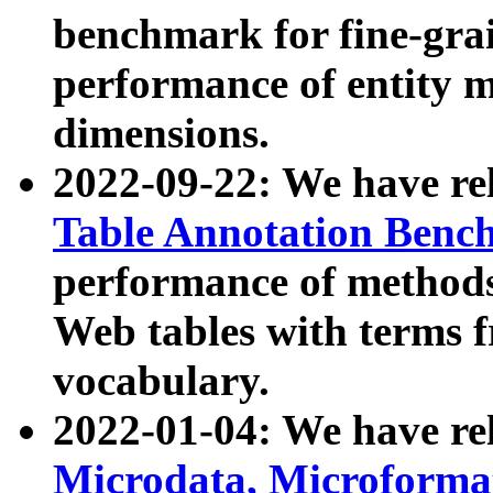
benchmark for fine-grai
performance of entity 
dimensions.
2022-09-22: We have r
Table Annotation Ben
performance of methods
Web tables with terms 
vocabulary.
2022-01-04: We have r
Microdata, Microform