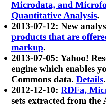
Microdata, and Microfo
Quantitative Analysis
.
2013-07-12: New analys
products that are offer
markup
.
2013-07-05: Yahoo! Res
engine which enables y
Commons data.
Details
.
2012-12-10:
RDFa, Micr
sets extracted from t