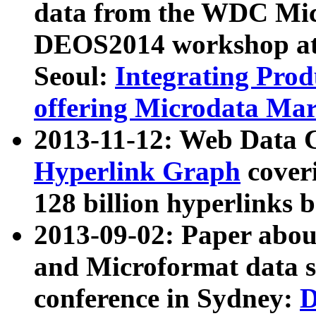
data from the WDC Micr
DEOS2014 workshop at
Seoul:
Integrating Prod
offering Microdata Ma
2013-11-12: Web Data 
Hyperlink Graph
coveri
128 billion hyperlinks 
2013-09-02: Paper abo
and Microformat data s
conference in Sydney:
D