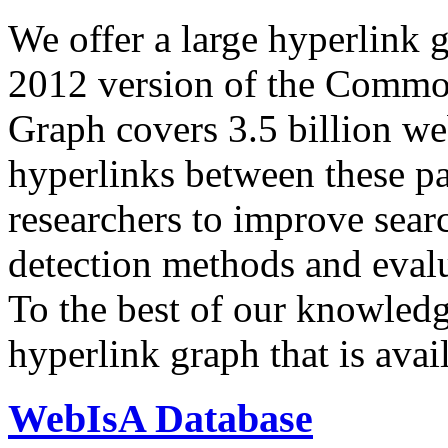
We offer a large
hyperlink 
2012 version of the Comm
Graph covers 3.5 billion we
hyperlinks between these p
researchers to improve sear
detection methods and evalu
To the best of our knowledge
hyperlink graph that is avail
WebIsA Database