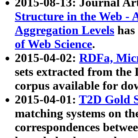
2015-08-13: Journal Ar
Structure in the Web - 
Aggregation Levels
has 
of Web Science
.
2015-04-02:
RDFa, Micr
sets extracted from t
corpus available for do
2015-04-01:
T2D Gold 
matching systems on the
correspondences betwee