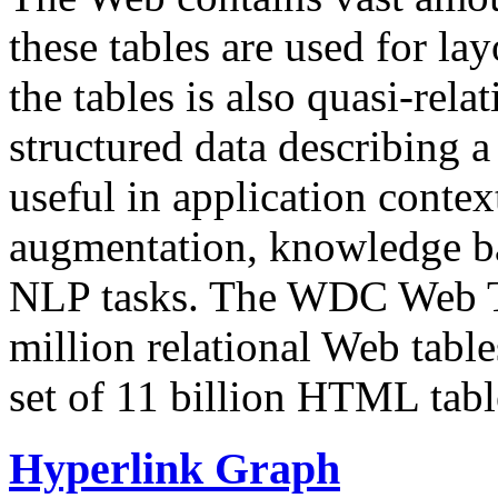
these tables are used for lay
the tables is also quasi-rela
structured data describing a 
useful in application contex
augmentation, knowledge ba
NLP tasks. The WDC Web Tab
million relational Web table
set of 11 billion HTML tab
Hyperlink Graph