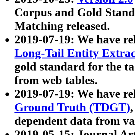
Corpus and Gold Standa
Matching released.
2019-07-19: We have re
Long-Tail Entity Extra
gold standard for the ta
from web tables.
2019-07-19: We have re
Ground Truth (TDGT)
dependent data from va
2019-05-15: Journal Ar