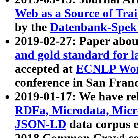
Web as a Source of Tra
by the
Datenbank-Spek
2019-02-27: Paper abo
and gold standard for l
accepted at
ECNLP Wor
conference in San Franc
2019-01-17: We have rel
RDFa, Microdata, Mic
JSON-LD
data corpus 
2018 Common Crawl co