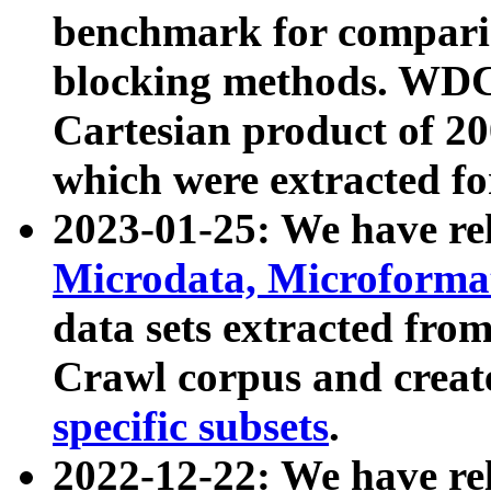
benchmark for compari
blocking methods. WDC
Cartesian product of 200
which were extracted fo
2023-01-25: We have r
Microdata, Microform
data sets extracted fr
Crawl corpus and creat
specific subsets
.
2022-12-22: We have re