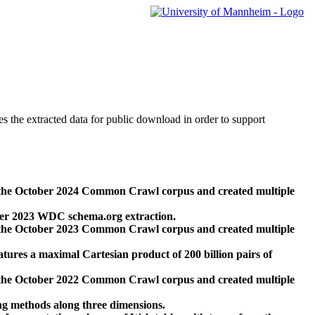
des the extracted data for public download in order to support
 the October 2024 Common Crawl corpus and created multiple
ber 2023 WDC schema.org extraction.
 the October 2023 Common Crawl corpus and created multiple
res a maximal Cartesian product of 200 billion pairs of
 the October 2022 Common Crawl corpus and created multiple
ng methods along three dimensions.