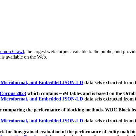
mmon Crawl
, the largest web corpus available to the public, and provi
 is available on the Web.
, Microformat, and Embedded JSON-LD
data sets extracted from
 Corpus 2023
which contains ~5M tables and is based on the Octo
, Microformat, and Embedded JSON-LD
data sets extracted from
 comparing the performance of blocking methods. WDC Block featu
, Microformat, and Embedded JSON-LD
data sets extracted from
 for fine-grained evaluation of the performance of entity matchi