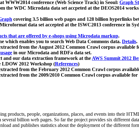
 at WWW2014 conference (Web Science Track) in Seoul:
Graph Str
a from the WDC Microdata data set accpeted at the DEOS2014 wor
Graph
covering 3.5 billion web pages and 128 billion hyperlinks be
icroformat data set accepted at the ISWC2013 conference in Sy
ucts that are offered by e-shops using Microdata markup
.
gine which enables you to search Web Data Commons data.
Details
.
 extracted from the August 2012 Common Crawl corpus available 
 usage
in our Microdata and RDFa data set.
t and our data extraction framework at the
AWS Summit 2012 Ber
the LDOW 2012 Workshop (
References
)
extracted from the February 2012 Common Crawl corpus availabl
extracted from the 2009/2010 Common Crawl corpus available for
ing products, people, organizations, places, and events into their HT
several billion web pages. So far the project provides six different d
load and publishes statistics about the deployment of the different for