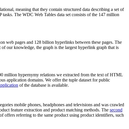
elational, meaning that they contain structured data describing a set of
NLP tasks. The WDC Web Tables data set consists of the 147 million
on web pages and 128 billion hyperlinks between these pages. The
of our knowledge, the graph is the largest hyperlink graph that is
0 million hypernymy relations we extracted from the text of HTML
ous application domains. We offer the tuple dataset for public
pplication
of the database is available.
categories mobile phones, headphones and televisions and was crawled
roduct feature extraction and product matching methods. The
second
f offers referring to the same product using product identifiers, such