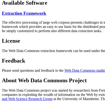
Available Software
Extraction Framework
The effective processing of large web corpora presents challenges in 
framework which provides an easy to use basis for the distributed pr
be simply customized to perform also different data extraction tasks.
License
The Web Data Commons extraction framework can be used under the 
Feedback
Please send questions and feedback to the
Web Data Commons mailing
About Web Data Commons Project
The Web Data Commons project was started by researchers from
Frei
companies in exploiting the wealth of information on the Web by ext
and Web Science Research Group
at the
University of Mannheim
. Th