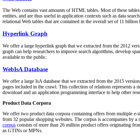
The Web contains vast amounts of
HTML tables
. Most of these tables
entities, and are thus useful in application contexts such as data se
relational Web tables that are contained in the overall set of 11 bil
Hyperlink Graph
We offer a large
hyperlink graph
that we extracted from the 2012 ver
graph can help researchers to improve search algorithms, develop spam
available to the public.
WebIsA Database
We offer a large
IsA database
that we extracted from the 2015 versi
pages included in the crawl. This collection of relations represents a
download and an application programming interface to help other rese
Product Data Corpora
We offer two product data corpora containing offers from multiple e
from 32 popular shopping websites. The corpus is accompanies by a m
corpus
consists of more than 26 million product offers originating from
as GTINs or MPNs.