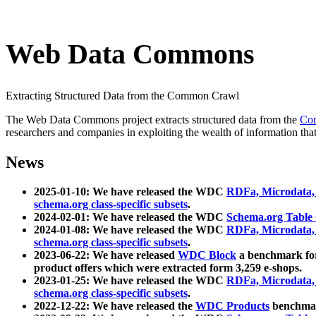
Web Data Commons
Extracting Structured Data from the Common Crawl
The Web Data Commons project extracts structured data from the
Co
researchers and companies in exploiting the wealth of information that
News
2025-01-10: We have released the WDC
RDFa, Microdata
schema.org class-specific subsets
.
2024-02-01: We have released the WDC
Schema.org Table
2024-01-08: We have released the WDC
RDFa, Microdata
schema.org class-specific subsets
.
2023-06-22: We have released
WDC Block
a benchmark for
product offers which were extracted form 3,259 e-shops.
2023-01-25: We have released the WDC
RDFa, Microdata
schema.org class-specific subsets
.
2022-12-22: We have released the
WDC Products
benchmark