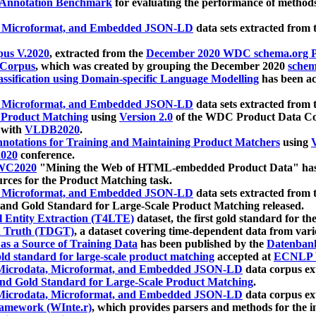
 Annotation Benchmark
for evaluating the performance of methods
, Microformat, and Embedded JSON-LD
data sets extracted from
us V.2020
, extracted from the
December 2020 WDC schema.org Pr
 Corpus
, which was created by grouping the December 2020
schema
ssification using Domain-specific Language Modelling
has been ac
, Microformat, and Embedded JSON-LD
data sets extracted fro
r Product Matching
using
Version 2.0
of the WDC Product Data Cor
 with
VLDB2020
.
notations for Training and Maintaining Product Matchers
using
V
020
conference.
WC2020
"Mining the Web of HTML-embedded Product Data" has
urces for the Product Matching task.
, Microformat, and Embedded JSON-LD
data sets extracted fro
nd Gold Standard for Large-Scale Product Matching released.
l Entity Extraction (T4LTE)
dataset, the first gold standard for the
 Truth (TDGT)
, a dataset covering time-dependent data from var
as a Source of Training Data
has been published by the
Datenban
d standard for large-scale product matching
accepted at
ECNLP 
icrodata, Microformat, and Embedded JSON-LD
data corpus e
nd Gold Standard for Large-Scale Product Matching
.
icrodata, Microformat, and Embedded JSON-LD
data corpus e
ramework (WInte.r)
, which provides parsers and methods for the i