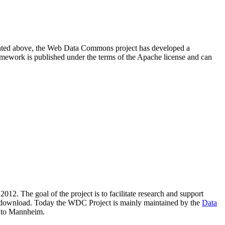
resented above, the Web Data Commons project has developed a
amework is published under the terms of the Apache license and can
2012. The goal of the project is to facilitate research and support
lic download. Today the WDC Project is mainly maintained by the
Data
 to Mannheim.