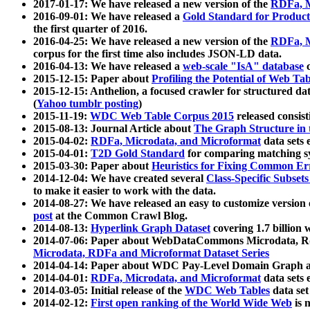
2017-01-17: We have released a new version of the
RDFa, M
2016-09-01: We have released a
Gold Standard for Product
the first quarter of 2016.
2016-04-25: We have released a new version of the
RDFa, M
corpus for the first time also includes JSON-LD data.
2016-04-13: We have released a
web-scale "IsA" database
c
2015-12-15: Paper about
Profiling the Potential of Web 
2015-12-15: Anthelion, a focused crawler for structured da
(
Yahoo tumblr posting
)
2015-11-19:
WDC Web Table Corpus 2015
released consis
2015-08-13: Journal Article about
The Graph Structure in 
2015-04-02:
RDFa, Microdata, and Microformat
data sets
2015-04-01:
T2D Gold Standard
for comparing matching sy
2015-03-30: Paper about
Heuristics for Fixing Common Er
2014-12-04: We have created several
Class-Specific Subset
to make it easier to work with the data.
2014-08-27: We have released an easy to customize version 
post
at the Common Crawl Blog.
2014-08-13:
Hyperlink Graph Dataset
covering 1.7 billion
2014-07-06: Paper about WebDataCommons Microdata, Rdf
Microdata, RDFa and Microformat Dataset Series
2014-04-14: Paper about WDC Pay-Level Domain Graph a
2014-04-01:
RDFa, Microdata, and Microformat
data sets
2014-03-05: Initial release of the
WDC Web Tables
data set
2014-02-12:
First open ranking of the World Wide Web
is 