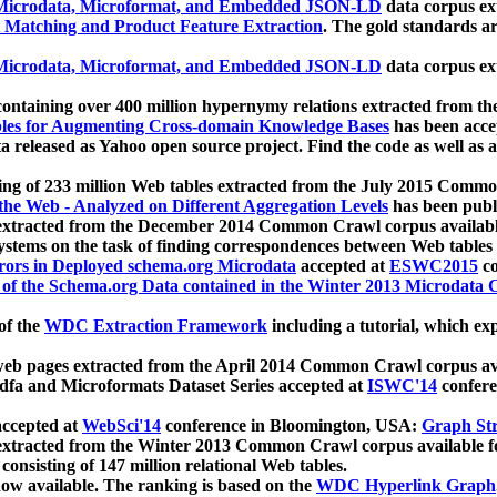
icrodata, Microformat, and Embedded JSON-LD
data corpus e
 Matching and Product Feature Extraction
. The gold standards a
icrodata, Microformat, and Embedded JSON-LD
data corpus e
ontaining over 400 million hypernymy relations extracted from th
Tables for Augmenting Cross-domain Knowledge Bases
has been acce
ta released as Yahoo open source project. Find the code as well as
ting of 233 million Web tables extracted from the July 2015 Comm
the Web - Analyzed on Different Aggregation Levels
has been publ
 extracted from the December 2014 Common Crawl corpus availabl
stems on the task of finding correspondences between Web tables 
rors in Deployed schema.org Microdata
accepted at
ESWC2015
co
s of the Schema.org Data contained in the Winter 2013 Microdata
of the
WDC Extraction Framework
including a tutorial, which exp
 web pages extracted from the April 2014 Common Crawl corpus av
a and Microformats Dataset Series accepted at
ISWC'14
confere
ccepted at
WebSci'14
conference in Bloomington, USA:
Graph Str
 extracted from the Winter 2013 Common Crawl corpus available 
 consisting of 147 million relational Web tables.
now available. The ranking is based on the
WDC Hyperlink Graph