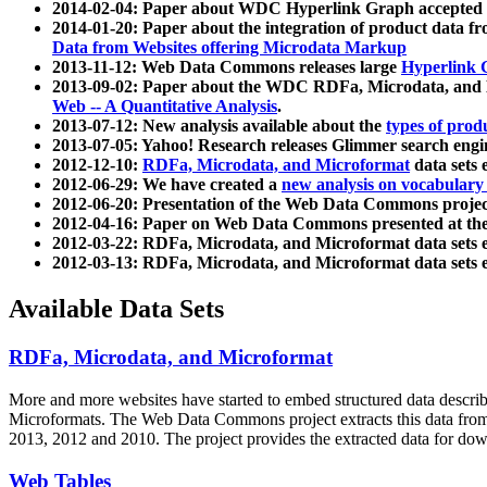
2014-02-04: Paper about WDC Hyperlink Graph accepted
2014-01-20: Paper about the integration of product dat
Data from Websites offering Microdata Markup
2013-11-12: Web Data Commons releases large
Hyperlink 
2013-09-02: Paper about the WDC RDFa, Microdata, and M
Web -- A Quantitative Analysis
.
2013-07-12: New analysis available about the
types of prod
2013-07-05: Yahoo! Research releases Glimmer search en
2012-12-10:
RDFa, Microdata, and Microformat
data sets
2012-06-29: We have created a
new analysis on vocabulary
2012-06-20: Presentation of the Web Data Commons projec
2012-04-16: Paper on Web Data Commons presented at 
2012-03-22: RDFa, Microdata, and Microformat data sets 
2012-03-13: RDFa, Microdata, and Microformat data sets 
Available Data Sets
RDFa, Microdata, and Microformat
More and more websites have started to embed structured data describ
Microformats
. The Web Data Commons project extracts this data from 
2013, 2012 and 2010. The project provides the extracted data for down
Web Tables