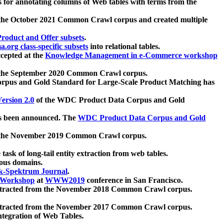
 for annotating columns of Web tables with terms from the
 the October 2021 Common Crawl corpus and created multiple
oduct and Offer subsets
.
.org class-specific subsets
into relational tables.
cepted at the
Knowledge Management in e-Commerce workshop
m the September 2020 Common Crawl corpus.
pus and Gold Standard for Large-Scale Product Matching has
ersion 2.0
of the WDC Product Data Corpus and Gold
 been announced. The
WDC Product Data Corpus and Gold
m the November 2019 Common Crawl corpus.
 task of long-tail entity extraction from web tables.
ious domains.
k-Spektrum Journal
.
Workshop
at
WWW2019
conference in San Francisco.
xtracted from the November 2018 Common Crawl corpus.
xtracted from the November 2017 Common Crawl corpus.
ntegration of Web Tables.