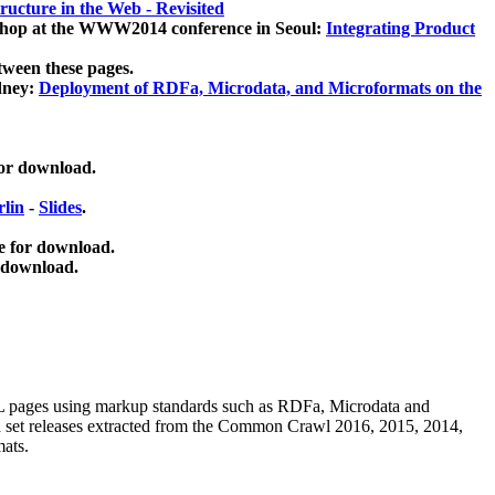
ucture in the Web - Revisited
kshop at the WWW2014 conference in Seoul:
Integrating Product
tween these pages.
dney:
Deployment of RDFa, Microdata, and Microformats on the
for download.
lin
-
Slides
.
e for download.
 download.
ML pages using
markup standards such as RDFa, Microdata and
ata set releases extracted from the Common Crawl 2016, 2015, 2014,
mats.