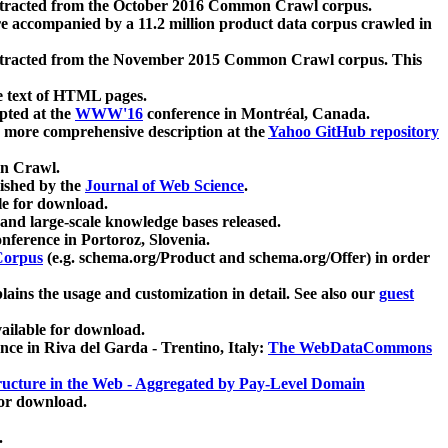
xtracted from the October 2016 Common Crawl corpus.
re accompanied by a 11.2 million product data corpus crawled in
xtracted from the November 2015 Common Crawl corpus. This
e text of HTML pages.
pted at the
WWW'16
conference in Montréal, Canada.
 a more comprehensive description at the
Yahoo GitHub repository
on Crawl.
ished by the
Journal of Web Science
.
e for download.
and large-scale knowledge bases released.
nference in Portoroz, Slovenia.
 Corpus
(e.g. schema.org/Product and schema.org/Offer) in order
lains the usage and customization in detail. See also our
guest
ailable for download.
nce in Riva del Garda - Trentino, Italy:
The WebDataCommons
ucture in the Web - Aggregated by Pay-Level Domain
for download.
.