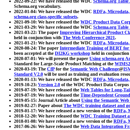
2022-09-22: We have released the WDC
Schema.org Table
Schema.org vocabulary.
2022-01-04: We have released the WDC
RDFa, Microdata
schema.org class-specific subsets
.
2021-09-10: We have released the
WDC Product Data Corp
2021-03-29: We have released the WDC
Schema.org Table
2021-03-22: The paper
Improving Hierarchical Product Cla
held in conjunction with
The Web Conference 2021
.
2021-01-21: We have released the WDC
RDFa, Microdata
2020-08-24: The paper
Intermediate Training of BERT fo
been accepted at the
DI2KG workshop
held in conjunction
2020-07-01: We will present the paper
Using schema.org An
Standard for Large-Scale Product Matching at the
WIMS2
2020-03-19: The
CfP
for the
Semantic Web Challenge
@
IS
Standard V2.0
will be used as training and evaluation reso
2020-01-13: We have released the WDC
RDFa, Microdata
2019-10-23:
Version 2.0
of the WDC Product Data Corpus a
2019-07-19: We have released the
Web Tables for Long-Tai
2019-07-19: We have released the
Time-Dependent Ground
2019-05-15: Journal Article about
Using the Semantic Web 
2019-02-27: Paper about
The WDC training dataset and gol
2019-01-17: We have released a new version of the
RDFa, M
2018-12-20: We have released the
WDC Training Dataset a
2018-01-08: We have released a new version of the
RDFa, M
2017-06-26: We have released the
Web Data Integration F