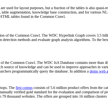
 are used for layout purposes, but a fraction of the tables is also quasi-r
arch, table augmentation, knowledge base construction, and for various 
lion HTML tables found in the Common Crawl.
sion of the Common Crawl. The WDC Hyperlink Graph covers 3.5 billi
 detection methods and evaluate graph analysis algorithms. To the best 
on of the Common Crawl. The WDC IsA Database contains more than 40
 rich source of knowledge and can be used to improve approaches in vari
archers programmatically query the database. In addition a
demo web a
-shops. The
first corpus
consists of 5.6 million product offers from the 
anually verified gold standard for the evaluation and comparison of p
 79 thousand websites. The offers are grouped into 16 million clusters o