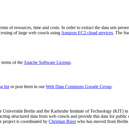
terms of resources, time and costs. In order to extract the data sets p
ocessing of large web crawls using
Amazon EC2 cloud services
. The fr
terms of the
Apache Software License
.
 list
or post them in our
Web Data Commons Google Group
.
e Universität Berlin
and the
Karlsruhe Institute of Technology (KIT)
in 
racting structured data from web crawls and provide this data for pub
e project is coordinated by
Christian Bizer
who has moved from Berlin