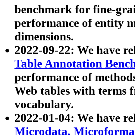
benchmark for fine-grai
performance of entity 
dimensions.
2022-09-22: We have r
Table Annotation Ben
performance of methods
Web tables with terms 
vocabulary.
2022-01-04: We have r
Microdata, Microform