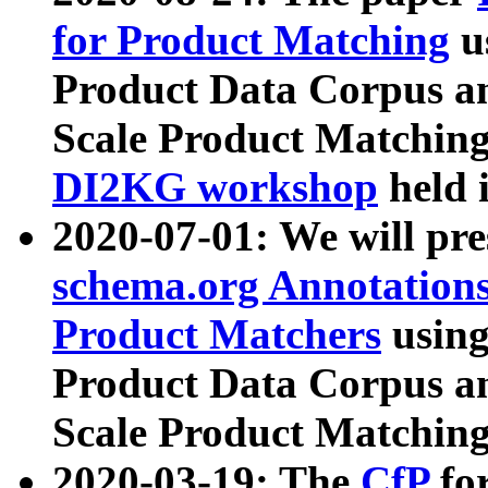
for Product Matching
u
Product Data Corpus a
Scale Product Matching
DI2KG workshop
held 
2020-07-01: We will pr
schema.org Annotations
Product Matchers
usin
Product Data Corpus a
Scale Product Matching
2020-03-19: The
CfP
fo