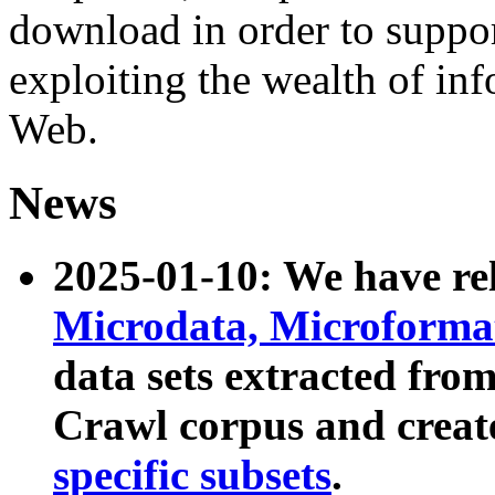
download in order to suppo
exploiting the wealth of inf
Web.
News
2025-01-10: We have r
Microdata, Microform
data sets extracted fr
Crawl corpus and creat
specific subsets
.