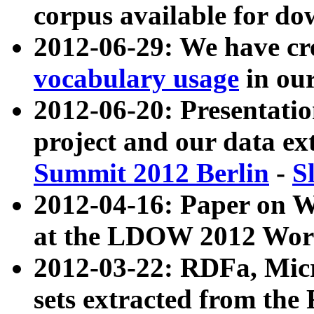
corpus available for do
2012-06-29: We have cr
vocabulary usage
in ou
2012-06-20: Presentat
project and our data ex
Summit 2012 Berlin
-
S
2012-04-16: Paper on 
at the LDOW 2012 Wor
2012-03-22: RDFa, Mic
sets extracted from t