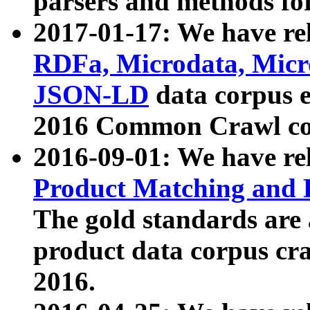
parsers and methods for
2017-01-17: We have rel
RDFa, Microdata, Mic
JSON-LD
data corpus e
2016 Common Crawl co
2016-09-01: We have re
Product Matching and P
The gold standards are
product data corpus craw
2016.