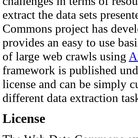
challenges in terms of resou
extract the data sets prese
Commons project has deve
provides an easy to use basi
of large web crawls using
A
framework is published und
license and can be simply c
different data extraction tas
License