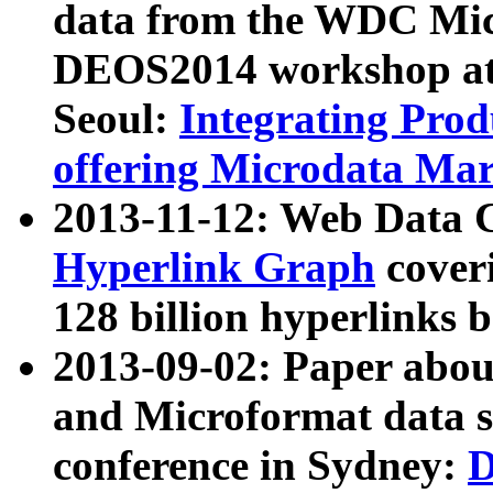
data from the WDC Micr
DEOS2014 workshop at
Seoul:
Integrating Prod
offering Microdata Ma
2013-11-12: Web Data 
Hyperlink Graph
coveri
128 billion hyperlinks 
2013-09-02: Paper abo
and Microformat data s
conference in Sydney:
D