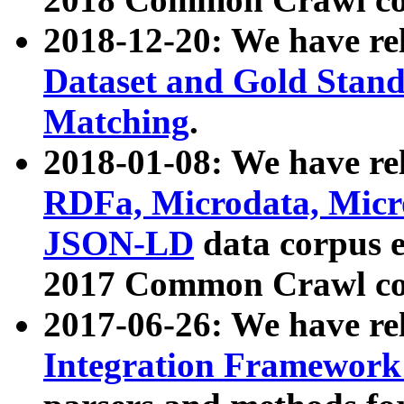
2018-12-20: We have re
Dataset and Gold Stand
Matching
.
2018-01-08: We have rel
RDFa, Microdata, Mic
JSON-LD
data corpus 
2017 Common Crawl co
2017-06-26: We have re
Integration Framework