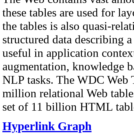
these tables are used for lay
the tables is also quasi-rela
structured data describing a 
useful in application contex
augmentation, knowledge ba
NLP tasks. The WDC Web Tab
million relational Web table
set of 11 billion HTML tab
Hyperlink Graph