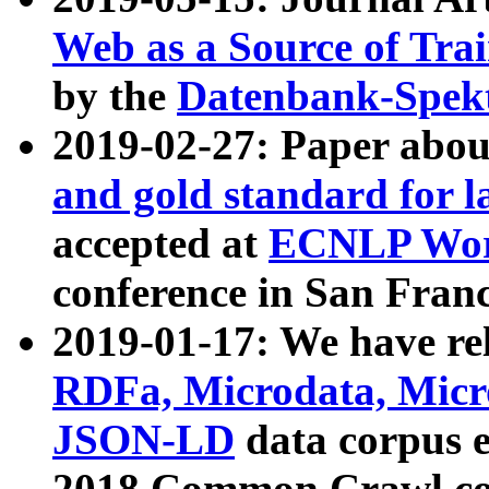
Web as a Source of Tra
by the
Datenbank-Spek
2019-02-27: Paper abo
and gold standard for l
accepted at
ECNLP Wor
conference in San Franc
2019-01-17: We have rel
RDFa, Microdata, Mic
JSON-LD
data corpus 
2018 Common Crawl co