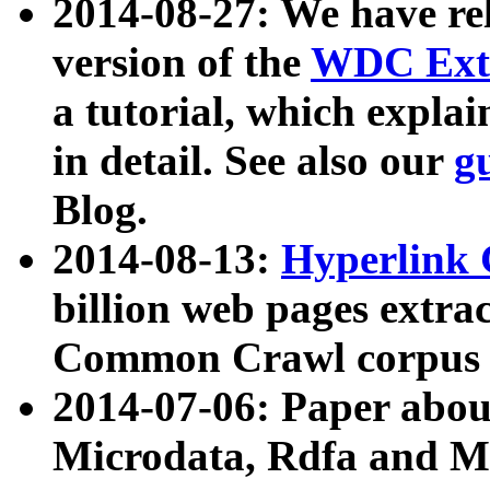
2014-08-27: We have rel
version of the
WDC Extr
a tutorial, which expla
in detail. See also our
g
Blog.
2014-08-13:
Hyperlink 
billion web pages extra
Common Crawl corpus a
2014-07-06: Paper ab
Microdata, Rdfa and Mi