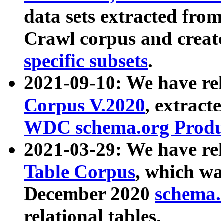
data sets extracted fr
Crawl corpus and creat
specific subsets
.
2021-09-10: We have re
Corpus V.2020
, extract
WDC schema.org Produc
2021-03-29: We have r
Table Corpus
, which wa
December 2020
schema.o
relational tables.