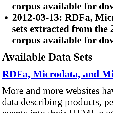
corpus available for do
2012-03-13: RDFa, Mic
sets extracted from t
corpus available for do
Available Data Sets
RDFa, Microdata, and M
More and more websites hav
data describing products, pe