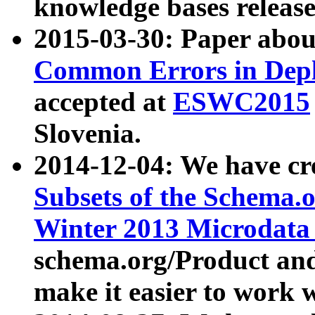
knowledge bases release
2015-03-30: Paper abo
Common Errors in Depl
accepted at
ESWC2015
Slovenia.
2014-12-04: We have cr
Subsets of the Schema.o
Winter 2013 Microdata
schema.org/Product and
make it easier to work w