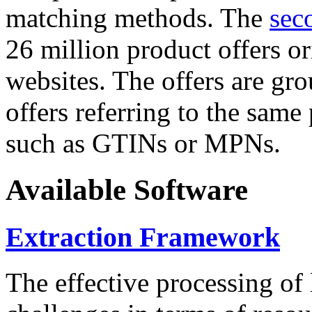
matching methods. The
sec
26 million product offers o
websites. The offers are gro
offers referring to the same
such as GTINs or MPNs.
Available Software
Extraction Framework
The effective processing of