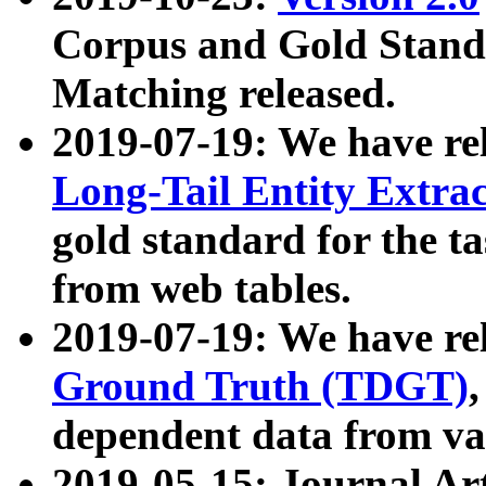
Corpus and Gold Standa
Matching released.
2019-07-19: We have re
Long-Tail Entity Extra
gold standard for the ta
from web tables.
2019-07-19: We have re
Ground Truth (TDGT)
dependent data from va
2019-05-15: Journal Ar