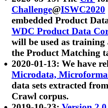
Challenge
@
ISWC2020
embedded Product Data
WDC Product Data Cor
will be used as training
the Product Matching t
2020-01-13: We have r
Microdata, Microform
data sets extracted f
Crawl corpus.
2019-10-23:
Version 2.0