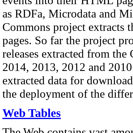
events into their HTML pa
as RDFa, Microdata and Mi
Commons project extracts th
pages. So far the project pro
releases extracted from th
2014, 2013, 2012 and 2010.
extracted data for download 
the deployment of the differ
Web Tables
The Web contains vast amo