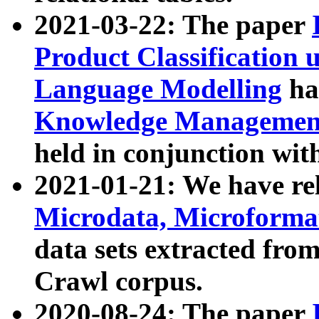
2021-03-22: The paper
Product Classification 
Language Modelling
has
Knowledge Management
held in conjunction wit
2021-01-21: We have r
Microdata, Microform
data sets extracted fr
Crawl corpus.
2020-08-24: The paper