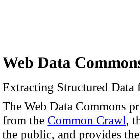
Web Data Common
Extracting Structured Dat
The Web Data Commons proje
from the
Common Crawl
, 
the public, and provides the