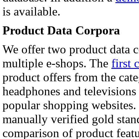
is available.
Product Data Corpora
We offer two product data c
multiple e-shops. The
first 
product offers from the cat
headphones and televisions
popular shopping websites.
manually verified gold stan
comparison of product featu