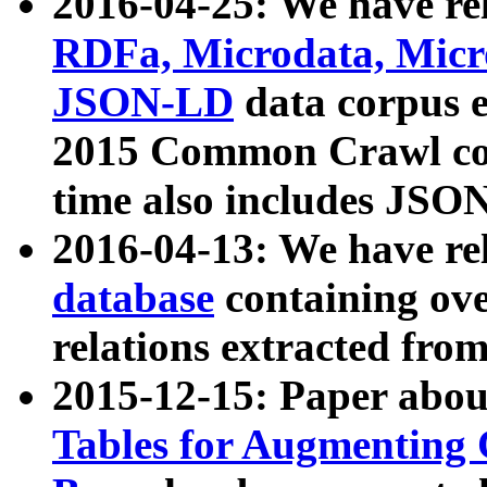
2016-04-25: We have rel
RDFa, Microdata, Mic
JSON-LD
data corpus 
2015 Common Crawl corp
time also includes JSO
2016-04-13: We have re
database
containing ov
relations extracted fro
2015-12-15: Paper abo
Tables for Augmenting