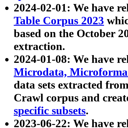
2024-02-01: We have r
Table Corpus 2023
whic
based on the October 
extraction.
2024-01-08: We have r
Microdata, Microform
data sets extracted fr
Crawl corpus and creat
specific subsets
.
2023-06-22: We have re