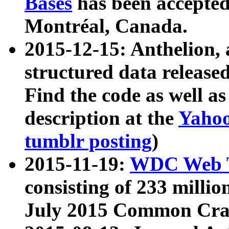
Bases
has been accepted
Montréal, Canada.
2015-12-15: Anthelion, 
structured data release
Find the code as well a
description at the
Yahoo
tumblr posting
)
2015-11-19:
WDC Web T
consisting of 233 milli
July 2015 Common Cra