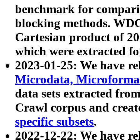
benchmark for compari
blocking methods. WDC
Cartesian product of 200
which were extracted fo
2023-01-25: We have r
Microdata, Microform
data sets extracted fr
Crawl corpus and creat
specific subsets
.
2022-12-22: We have re