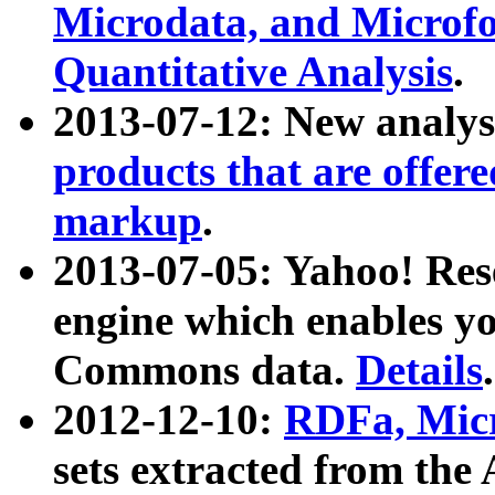
Microdata, and Microfo
Quantitative Analysis
.
2013-07-12: New analys
products that are offer
markup
.
2013-07-05: Yahoo! Res
engine which enables y
Commons data.
Details
.
2012-12-10:
RDFa, Micr
sets extracted from t