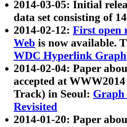
2014-03-05: Initial rele
data set consisting of 1
2014-02-12:
First open
Web
is now available. T
WDC Hyperlink Graph
2014-02-04: Paper ab
accepted at WWW2014 c
Track) in Seoul:
Graph 
Revisited
2014-01-20: Paper about