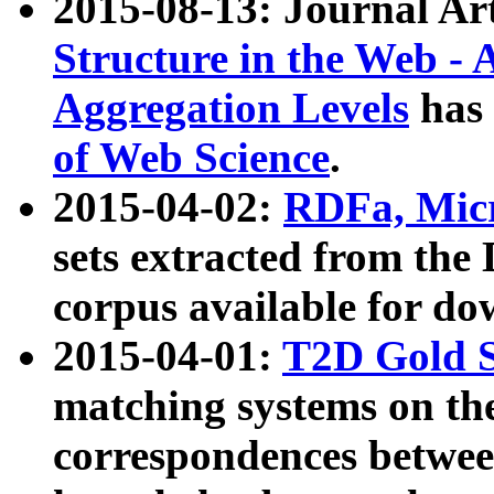
2015-08-13: Journal Ar
Structure in the Web - 
Aggregation Levels
has 
of Web Science
.
2015-04-02:
RDFa, Micr
sets extracted from t
corpus available for do
2015-04-01:
T2D Gold 
matching systems on the
correspondences betwee