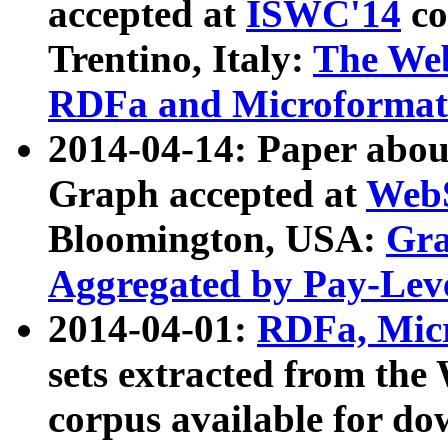
accepted at
ISWC'14
co
Trentino, Italy:
The We
RDFa and Microformat 
2014-04-14: Paper ab
Graph accepted at
WebS
Bloomington, USA:
Gra
Aggregated by Pay-Lev
2014-04-01:
RDFa, Micr
sets extracted from t
corpus available for do