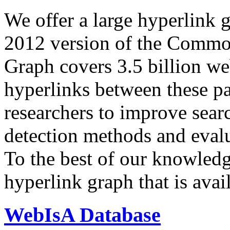
We offer a large
hyperlink 
2012 version of the Comm
Graph covers 3.5 billion we
hyperlinks between these p
researchers to improve sear
detection methods and evalu
To the best of our knowledge
hyperlink graph that is avail
WebIsA Database