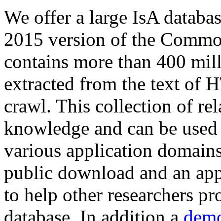
We offer a large
IsA databa
2015 version of the Comm
contains more than 400 mil
extracted from the text of 
crawl. This collection of rel
knowledge and can be used 
various application domains.
public download and an app
to help other researchers p
database. In addition a
demo