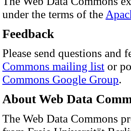
The Web Data Commons ext
under the terms of the
Apac
Feedback
Please send questions and f
Commons mailing list
or po
Commons Google Group
.
About Web Data Commo
The Web Data Commons proj