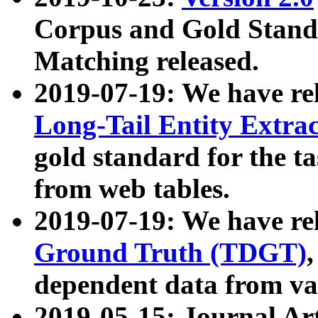
Corpus and Gold Standa
Matching released.
2019-07-19: We have re
Long-Tail Entity Extra
gold standard for the ta
from web tables.
2019-07-19: We have re
Ground Truth (TDGT)
dependent data from va
2019-05-15: Journal Ar