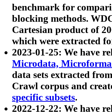
benchmark for compari
blocking methods. WDC
Cartesian product of 200
which were extracted fo
2023-01-25: We have r
Microdata, Microform
data sets extracted fr
Crawl corpus and creat
specific subsets
.
2022-12-22: We have re