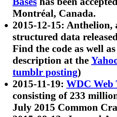
Bases
has been accepted
Montréal, Canada.
2015-12-15: Anthelion, 
structured data release
Find the code as well a
description at the
Yahoo
tumblr posting
)
2015-11-19:
WDC Web T
consisting of 233 milli
July 2015 Common Cra