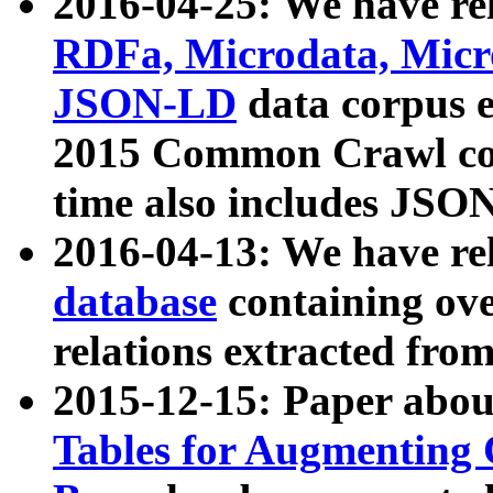
2016-04-25: We have rel
RDFa, Microdata, Mic
JSON-LD
data corpus 
2015 Common Crawl corp
time also includes JSO
2016-04-13: We have re
database
containing ov
relations extracted fro
2015-12-15: Paper abo
Tables for Augmenting