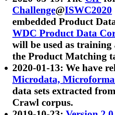
Challenge
@
ISWC2020
embedded Product Data
WDC Product Data Cor
will be used as training
the Product Matching t
2020-01-13: We have r
Microdata, Microform
data sets extracted f
Crawl corpus.
2019-10-23:
Version 2.0