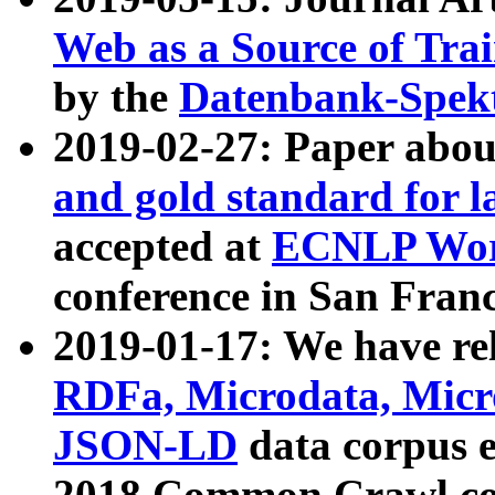
Web as a Source of Tra
by the
Datenbank-Spek
2019-02-27: Paper abo
and gold standard for l
accepted at
ECNLP Wor
conference in San Franc
2019-01-17: We have rel
RDFa, Microdata, Mic
JSON-LD
data corpus 
2018 Common Crawl co