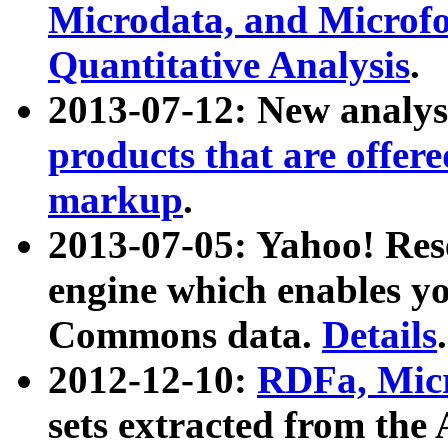
Microdata, and Microfo
Quantitative Analysis
.
2013-07-12: New analys
products that are offer
markup
.
2013-07-05: Yahoo! Res
engine which enables y
Commons data.
Details
.
2012-12-10:
RDFa, Micr
sets extracted from t