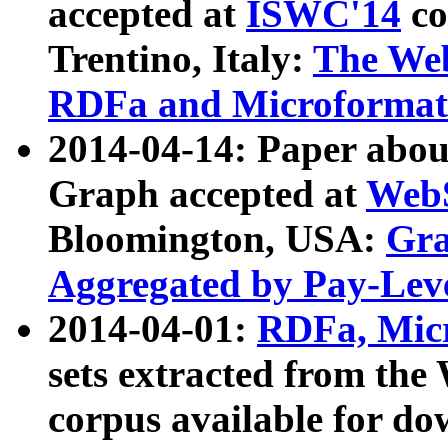
accepted at
ISWC'14
co
Trentino, Italy:
The We
RDFa and Microformat 
2014-04-14: Paper ab
Graph accepted at
WebS
Bloomington, USA:
Gra
Aggregated by Pay-Lev
2014-04-01:
RDFa, Micr
sets extracted from t
corpus available for do