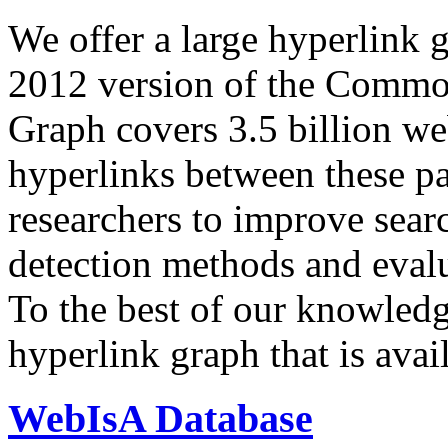
We offer a large
hyperlink 
2012 version of the Comm
Graph covers 3.5 billion we
hyperlinks between these p
researchers to improve sear
detection methods and evalu
To the best of our knowledge
hyperlink graph that is avail
WebIsA Database