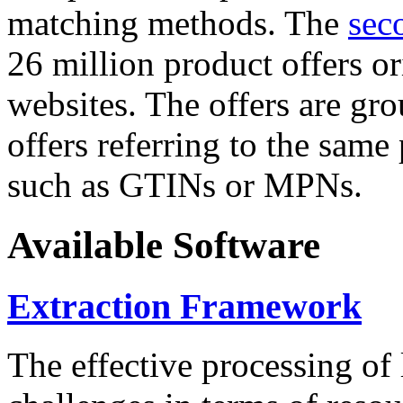
matching methods. The
sec
26 million product offers o
websites. The offers are gro
offers referring to the same
such as GTINs or MPNs.
Available Software
Extraction Framework
The effective processing of