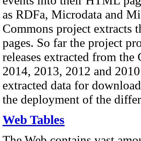
events into their HTML pa
as RDFa, Microdata and Mi
Commons project extracts th
pages. So far the project pro
releases extracted from th
2014, 2013, 2012 and 2010.
extracted data for download 
the deployment of the differ
Web Tables
The Web contains vast amo