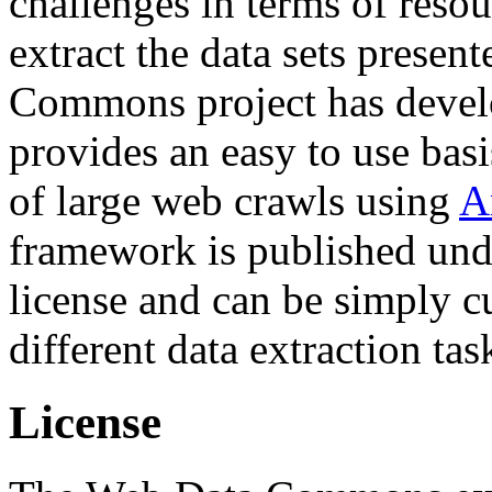
challenges in terms of resou
extract the data sets prese
Commons project has deve
provides an easy to use basi
of large web crawls using
A
framework is published und
license and can be simply c
different data extraction tas
License