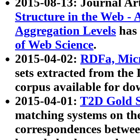
2015-08-13: Journal Ar
Structure in the Web - 
Aggregation Levels
has 
of Web Science
.
2015-04-02:
RDFa, Micr
sets extracted from t
corpus available for do
2015-04-01:
T2D Gold 
matching systems on the
correspondences betwee