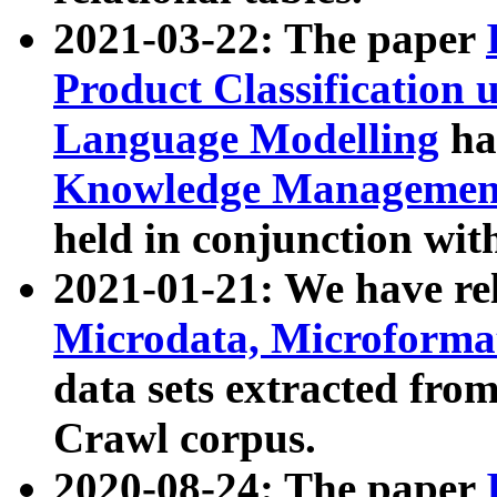
2021-03-22: The paper
Product Classification 
Language Modelling
has
Knowledge Management
held in conjunction wit
2021-01-21: We have r
Microdata, Microform
data sets extracted fr
Crawl corpus.
2020-08-24: The paper