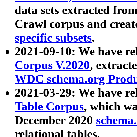
data sets extracted fr
Crawl corpus and creat
specific subsets
.
2021-09-10: We have re
Corpus V.2020
, extract
WDC schema.org Produc
2021-03-29: We have r
Table Corpus
, which wa
December 2020
schema.o
relational tables.