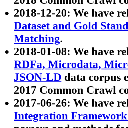
2018-12-20: We have re
Dataset and Gold Stand
Matching
.
2018-01-08: We have rel
RDFa, Microdata, Mic
JSON-LD
data corpus 
2017 Common Crawl co
2017-06-26: We have re
Integration Framework