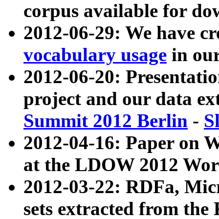
corpus available for do
2012-06-29: We have cr
vocabulary usage
in ou
2012-06-20: Presentat
project and our data ex
Summit 2012 Berlin
-
S
2012-04-16: Paper on 
at the LDOW 2012 Wor
2012-03-22: RDFa, Mic
sets extracted from t