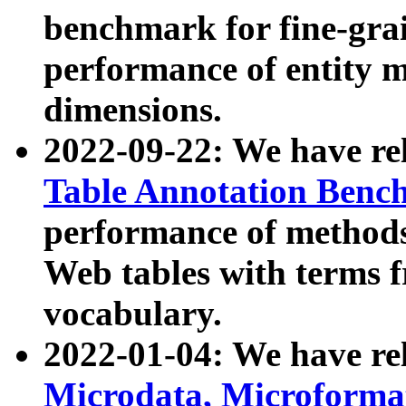
benchmark for fine-grai
performance of entity 
dimensions.
2022-09-22: We have r
Table Annotation Ben
performance of methods
Web tables with terms 
vocabulary.
2022-01-04: We have r
Microdata, Microform