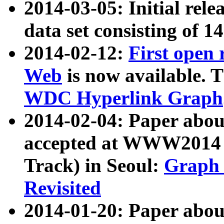
2014-03-05: Initial rele
data set consisting of 1
2014-02-12:
First open
Web
is now available. T
WDC Hyperlink Graph
2014-02-04: Paper ab
accepted at WWW2014 c
Track) in Seoul:
Graph 
Revisited
2014-01-20: Paper about