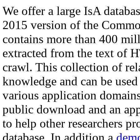
We offer a large
IsA databa
2015 version of the Comm
contains more than 400 mil
extracted from the text of 
crawl. This collection of rel
knowledge and can be used 
various application domains.
public download and an app
to help other researchers p
database. In addition a
demo