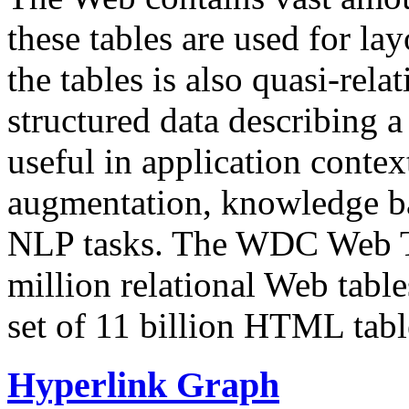
these tables are used for lay
the tables is also quasi-rela
structured data describing a 
useful in application contex
augmentation, knowledge ba
NLP tasks. The WDC Web Tab
million relational Web table
set of 11 billion HTML tab
Hyperlink Graph