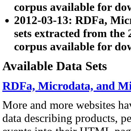
corpus available for do
2012-03-13: RDFa, Mic
sets extracted from t
corpus available for do
Available Data Sets
RDFa, Microdata, and M
More and more websites hav
data describing products, pe