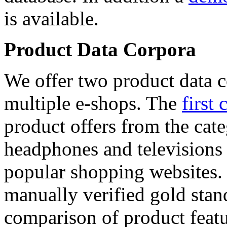
is available.
Product Data Corpora
We offer two product data c
multiple e-shops. The
first 
product offers from the cat
headphones and televisions
popular shopping websites.
manually verified gold stan
comparison of product featu