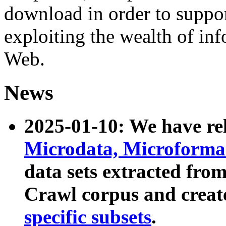
download in order to suppo
exploiting the wealth of inf
Web.
News
2025-01-10: We have r
Microdata, Microform
data sets extracted fr
Crawl corpus and creat
specific subsets
.