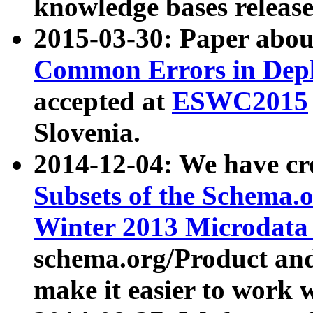
knowledge bases release
2015-03-30: Paper abo
Common Errors in Depl
accepted at
ESWC2015
Slovenia.
2014-12-04: We have cr
Subsets of the Schema.o
Winter 2013 Microdata
schema.org/Product and
make it easier to work w