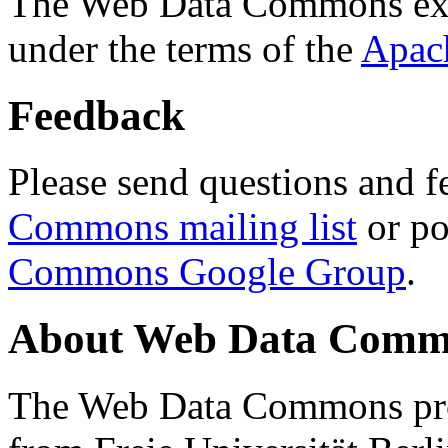
The Web Data Commons ext
under the terms of the
Apac
Feedback
Please send questions and f
Commons mailing list
or po
Commons Google Group
.
About Web Data Commo
The Web Data Commons proj