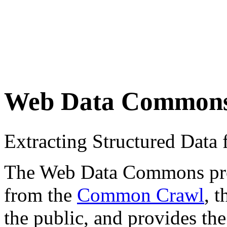
Web Data Common
Extracting Structured Dat
The Web Data Commons proje
from the
Common Crawl
, 
the public, and provides the