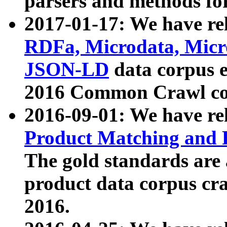
parsers and methods for
2017-01-17: We have rel
RDFa, Microdata, Mic
JSON-LD
data corpus e
2016 Common Crawl co
2016-09-01: We have re
Product Matching and P
The gold standards are
product data corpus craw
2016.