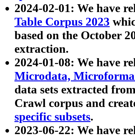
2024-02-01: We have r
Table Corpus 2023
whic
based on the October 
extraction.
2024-01-08: We have r
Microdata, Microform
data sets extracted fr
Crawl corpus and creat
specific subsets
.
2023-06-22: We have re