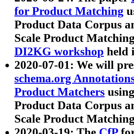
for Product Matching
u
Product Data Corpus a
Scale Product Matching
DI2KG workshop
held 
2020-07-01: We will pr
schema.org Annotations
Product Matchers
usin
Product Data Corpus a
Scale Product Matching
2020-03-19: The
CfP
fo