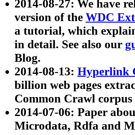
2014-08-27: We have rel
version of the
WDC Extr
a tutorial, which expla
in detail. See also our
g
Blog.
2014-08-13:
Hyperlink 
billion web pages extra
Common Crawl corpus a
2014-07-06: Paper ab
Microdata, Rdfa and Mi