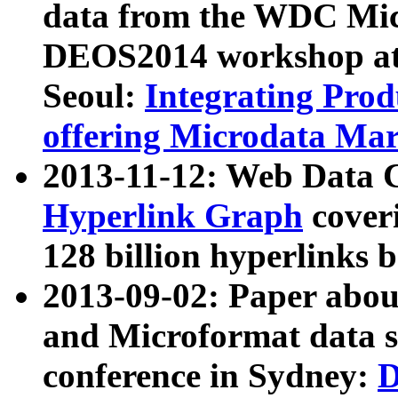
data from the WDC Micr
DEOS2014 workshop at
Seoul:
Integrating Prod
offering Microdata Ma
2013-11-12: Web Data 
Hyperlink Graph
coveri
128 billion hyperlinks 
2013-09-02: Paper abo
and Microformat data s
conference in Sydney:
D