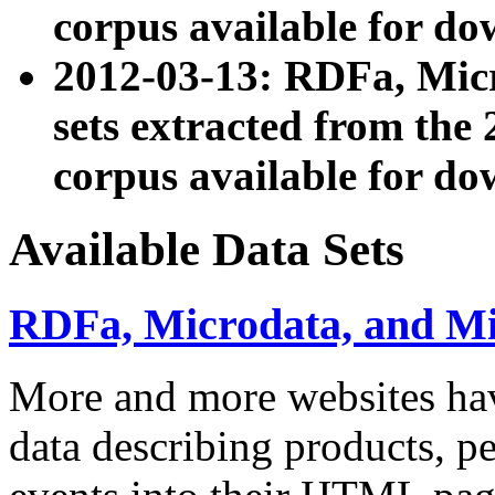
corpus available for do
2012-03-13: RDFa, Mic
sets extracted from t
corpus available for do
Available Data Sets
RDFa, Microdata, and M
More and more websites hav
data describing products, pe