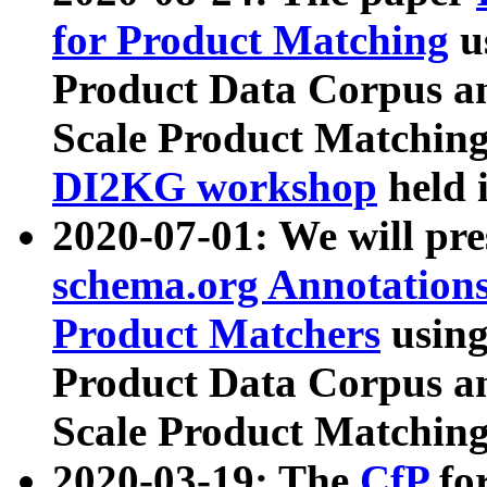
for Product Matching
u
Product Data Corpus a
Scale Product Matching
DI2KG workshop
held 
2020-07-01: We will pr
schema.org Annotations
Product Matchers
usin
Product Data Corpus a
Scale Product Matching
2020-03-19: The
CfP
fo