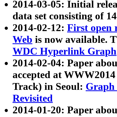
2014-03-05: Initial rele
data set consisting of 1
2014-02-12:
First open
Web
is now available. T
WDC Hyperlink Graph
2014-02-04: Paper ab
accepted at WWW2014 c
Track) in Seoul:
Graph 
Revisited
2014-01-20: Paper about