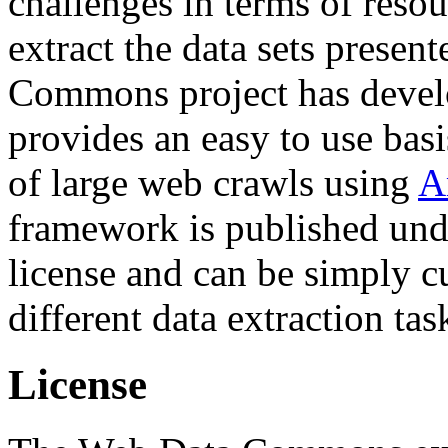
challenges in terms of resou
extract the data sets prese
Commons project has deve
provides an easy to use basi
of large web crawls using
A
framework is published und
license and can be simply c
different data extraction tas
License