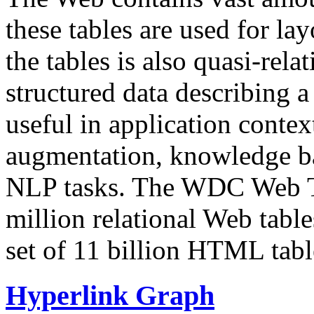
these tables are used for lay
the tables is also quasi-rela
structured data describing a 
useful in application contex
augmentation, knowledge ba
NLP tasks. The WDC Web Tab
million relational Web table
set of 11 billion HTML tab
Hyperlink Graph