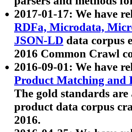
parsers and methods for
2017-01-17: We have rel
RDFa, Microdata, Mic
JSON-LD
data corpus e
2016 Common Crawl co
2016-09-01: We have re
Product Matching and P
The gold standards are
product data corpus craw
2016.