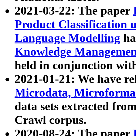
2021-03-22: The paper
Product Classification 
Language Modelling
has
Knowledge Management
held in conjunction wit
2021-01-21: We have r
Microdata, Microform
data sets extracted fr
Crawl corpus.
2020-08-24: The paper