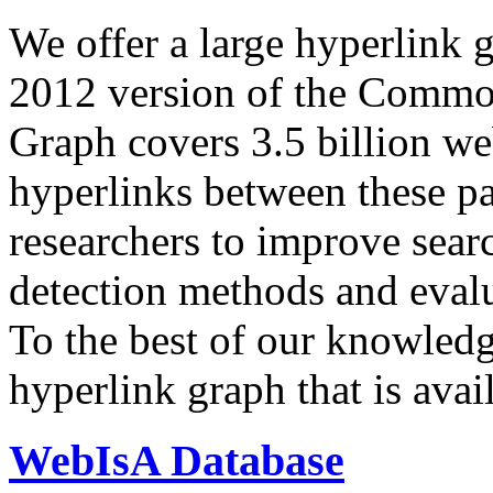
We offer a large
hyperlink 
2012 version of the Comm
Graph covers 3.5 billion we
hyperlinks between these p
researchers to improve sear
detection methods and evalu
To the best of our knowledge
hyperlink graph that is avail
WebIsA Database