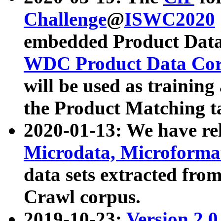
Challenge
@
ISWC2020
embedded Product Data
WDC Product Data Cor
will be used as training
the Product Matching t
2020-01-13: We have r
Microdata, Microform
data sets extracted f
Crawl corpus.
2019-10-23:
Version 2.0