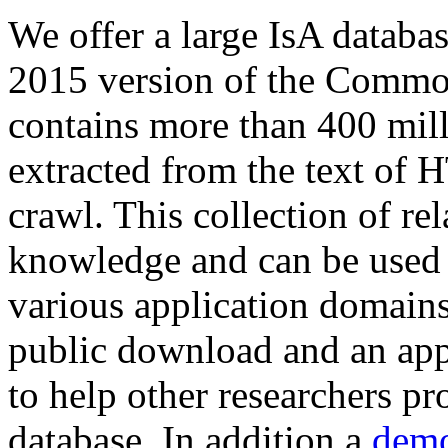
We offer a large
IsA databa
2015 version of the Comm
contains more than 400 mil
extracted from the text of 
crawl. This collection of rel
knowledge and can be used 
various application domains.
public download and an app
to help other researchers p
database. In addition a
demo