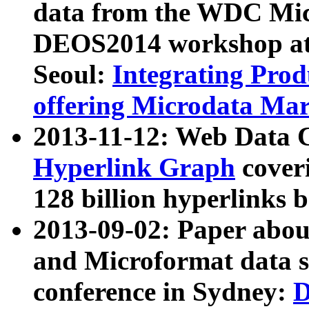
data from the WDC Micr
DEOS2014 workshop at
Seoul:
Integrating Prod
offering Microdata Ma
2013-11-12: Web Data 
Hyperlink Graph
coveri
128 billion hyperlinks 
2013-09-02: Paper abo
and Microformat data s
conference in Sydney:
D