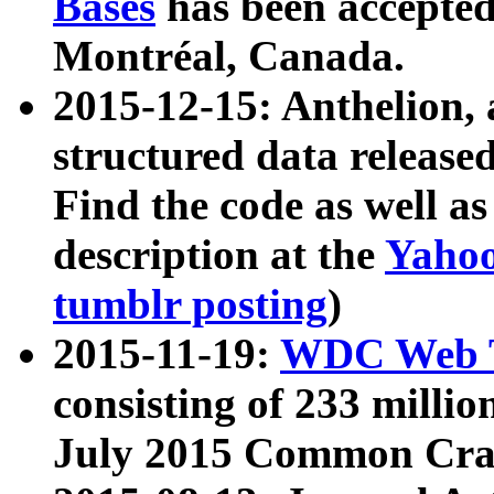
Bases
has been accepted
Montréal, Canada.
2015-12-15: Anthelion, 
structured data release
Find the code as well a
description at the
Yahoo
tumblr posting
)
2015-11-19:
WDC Web T
consisting of 233 milli
July 2015 Common Cra