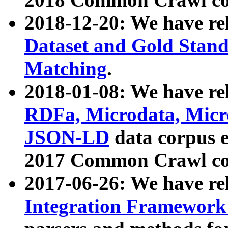
2018-12-20: We have re
Dataset and Gold Stand
Matching
.
2018-01-08: We have rel
RDFa, Microdata, Mic
JSON-LD
data corpus 
2017 Common Crawl co
2017-06-26: We have re
Integration Framework