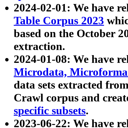
2024-02-01: We have r
Table Corpus 2023
whic
based on the October 
extraction.
2024-01-08: We have r
Microdata, Microform
data sets extracted fr
Crawl corpus and creat
specific subsets
.
2023-06-22: We have re