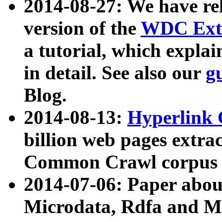
2014-08-27: We have rel
version of the
WDC Extr
a tutorial, which expla
in detail. See also our
g
Blog.
2014-08-13:
Hyperlink 
billion web pages extra
Common Crawl corpus a
2014-07-06: Paper ab
Microdata, Rdfa and Mi