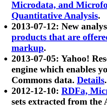
Microdata, and Microfo
Quantitative Analysis
.
2013-07-12: New analys
products that are offer
markup
.
2013-07-05: Yahoo! Res
engine which enables y
Commons data.
Details
.
2012-12-10:
RDFa, Micr
sets extracted from t