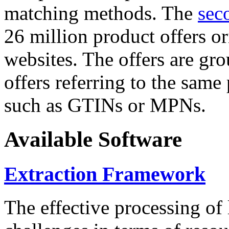
matching methods. The
sec
26 million product offers o
websites. The offers are gro
offers referring to the same
such as GTINs or MPNs.
Available Software
Extraction Framework
The effective processing of