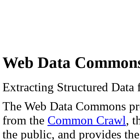
Web Data Common
Extracting Structured Dat
The Web Data Commons proje
from the
Common Crawl
, 
the public, and provides the