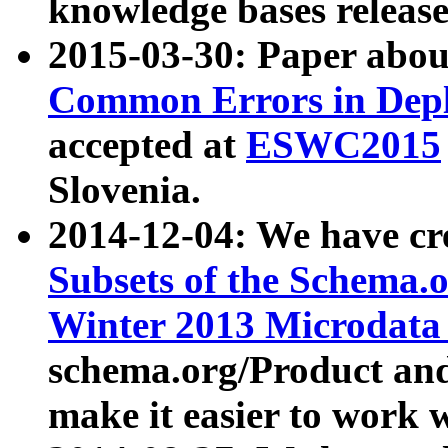
knowledge bases release
2015-03-30: Paper abo
Common Errors in Depl
accepted at
ESWC2015
Slovenia.
2014-12-04: We have cr
Subsets of the Schema.o
Winter 2013 Microdata
schema.org/Product and
make it easier to work w