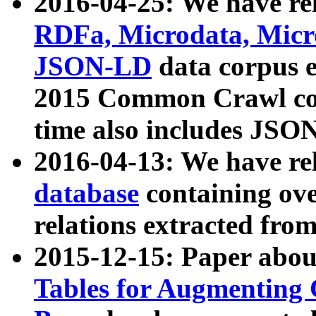
2016-04-25: We have rel
RDFa, Microdata, Mic
JSON-LD
data corpus 
2015 Common Crawl corp
time also includes JSO
2016-04-13: We have re
database
containing ov
relations extracted fro
2015-12-15: Paper abo
Tables for Augmenting