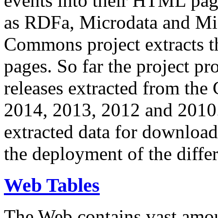
events into their HTML pa
as RDFa, Microdata and Mi
Commons project extracts th
pages. So far the project pro
releases extracted from th
2014, 2013, 2012 and 2010.
extracted data for download 
the deployment of the differ
Web Tables
The Web contains vast amo