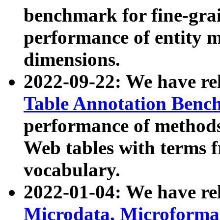
benchmark for fine-grai
performance of entity 
dimensions.
2022-09-22: We have r
Table Annotation Ben
performance of methods
Web tables with terms 
vocabulary.
2022-01-04: We have r
Microdata, Microform