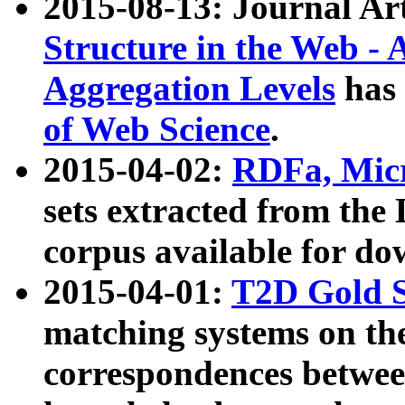
2015-08-13: Journal Ar
Structure in the Web - 
Aggregation Levels
has 
of Web Science
.
2015-04-02:
RDFa, Micr
sets extracted from t
corpus available for do
2015-04-01:
T2D Gold 
matching systems on the
correspondences betwee