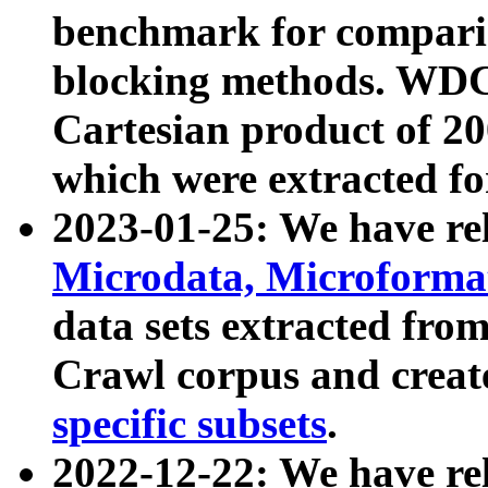
benchmark for compari
blocking methods. WDC
Cartesian product of 200
which were extracted fo
2023-01-25: We have r
Microdata, Microform
data sets extracted fr
Crawl corpus and creat
specific subsets
.
2022-12-22: We have re