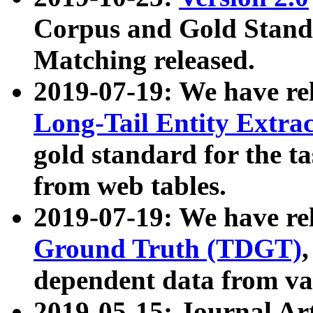
Corpus and Gold Standa
Matching released.
2019-07-19: We have re
Long-Tail Entity Extra
gold standard for the ta
from web tables.
2019-07-19: We have re
Ground Truth (TDGT)
dependent data from va
2019-05-15: Journal Ar