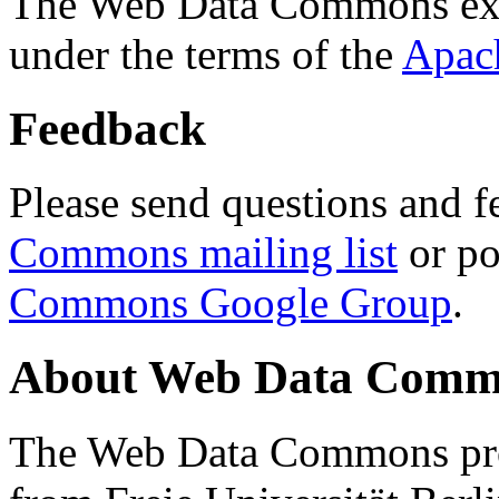
The Web Data Commons ext
under the terms of the
Apac
Feedback
Please send questions and f
Commons mailing list
or po
Commons Google Group
.
About Web Data Commo
The Web Data Commons proj