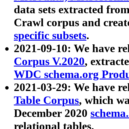
data sets extracted fr
Crawl corpus and creat
specific subsets
.
2021-09-10: We have re
Corpus V.2020
, extract
WDC schema.org Produc
2021-03-29: We have r
Table Corpus
, which wa
December 2020
schema.o
relational tables.