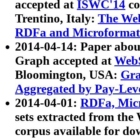
accepted at
ISWC'14
co
Trentino, Italy:
The We
RDFa and Microformat 
2014-04-14: Paper ab
Graph accepted at
WebS
Bloomington, USA:
Gra
Aggregated by Pay-Lev
2014-04-01:
RDFa, Micr
sets extracted from t
corpus available for do