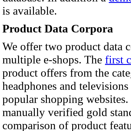
is available.
Product Data Corpora
We offer two product data c
multiple e-shops. The
first 
product offers from the cat
headphones and televisions
popular shopping websites.
manually verified gold stan
comparison of product featu