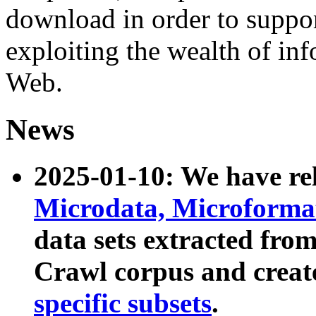
download in order to suppo
exploiting the wealth of inf
Web.
News
2025-01-10: We have r
Microdata, Microform
data sets extracted fr
Crawl corpus and creat
specific subsets
.