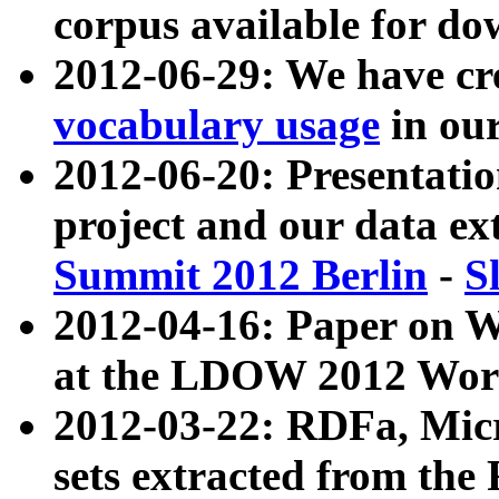
corpus available for do
2012-06-29: We have cr
vocabulary usage
in ou
2012-06-20: Presentat
project and our data ex
Summit 2012 Berlin
-
S
2012-04-16: Paper on 
at the LDOW 2012 Wor
2012-03-22: RDFa, Mic
sets extracted from t