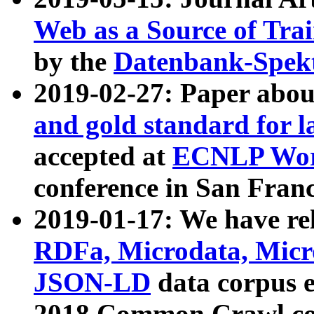
Web as a Source of Tra
by the
Datenbank-Spek
2019-02-27: Paper abo
and gold standard for l
accepted at
ECNLP Wor
conference in San Franc
2019-01-17: We have rel
RDFa, Microdata, Mic
JSON-LD
data corpus 
2018 Common Crawl co