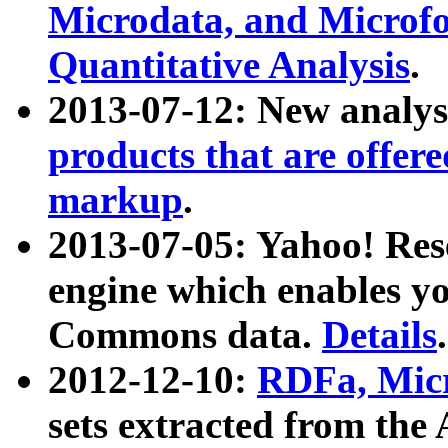
Microdata, and Microfo
Quantitative Analysis
.
2013-07-12: New analys
products that are offer
markup
.
2013-07-05: Yahoo! Res
engine which enables y
Commons data.
Details
.
2012-12-10:
RDFa, Micr
sets extracted from t