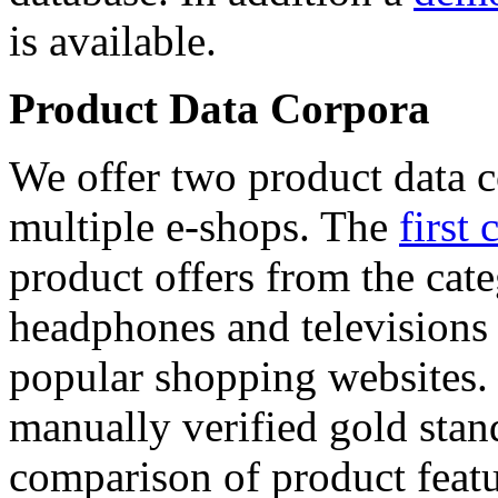
is available.
Product Data Corpora
We offer two product data c
multiple e-shops. The
first 
product offers from the cat
headphones and televisions
popular shopping websites.
manually verified gold stan
comparison of product featu