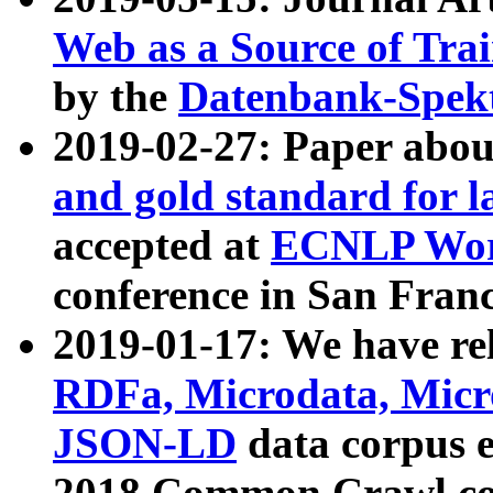
Web as a Source of Tra
by the
Datenbank-Spek
2019-02-27: Paper abo
and gold standard for l
accepted at
ECNLP Wor
conference in San Franc
2019-01-17: We have rel
RDFa, Microdata, Mic
JSON-LD
data corpus 
2018 Common Crawl co