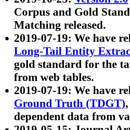
Corpus and Gold Standa
Matching released.
2019-07-19: We have re
Long-Tail Entity Extra
gold standard for the ta
from web tables.
2019-07-19: We have re
Ground Truth (TDGT)
dependent data from va
2019-05-15: Journal Ar