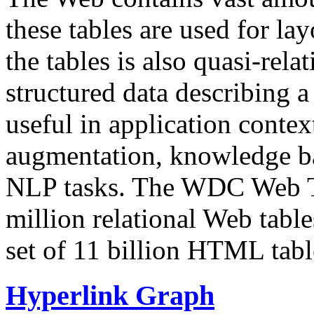
these tables are used for lay
the tables is also quasi-rela
structured data describing a 
useful in application contex
augmentation, knowledge ba
NLP tasks. The WDC Web Tab
million relational Web table
set of 11 billion HTML tab
Hyperlink Graph