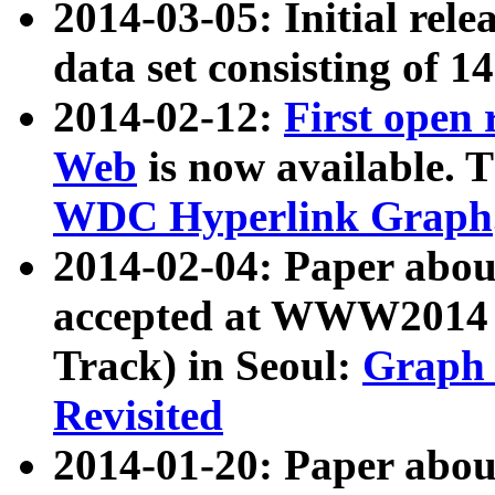
2014-03-05: Initial rele
data set consisting of 1
2014-02-12:
First open
Web
is now available. T
WDC Hyperlink Graph
2014-02-04: Paper ab
accepted at WWW2014 c
Track) in Seoul:
Graph 
Revisited
2014-01-20: Paper about