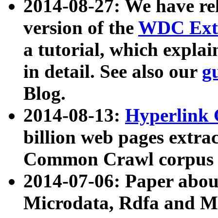
2014-08-27: We have rel
version of the
WDC Extr
a tutorial, which expla
in detail. See also our
g
Blog.
2014-08-13:
Hyperlink 
billion web pages extra
Common Crawl corpus a
2014-07-06: Paper ab
Microdata, Rdfa and Mi