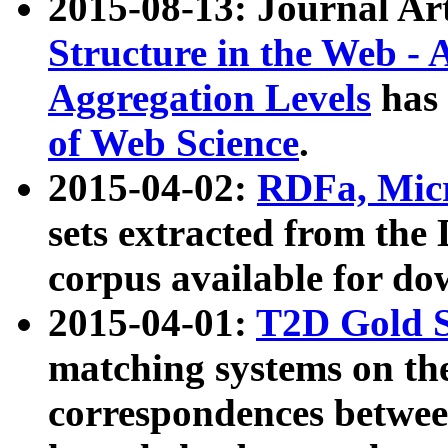
2015-08-13: Journal Ar
Structure in the Web - 
Aggregation Levels
has 
of Web Science
.
2015-04-02:
RDFa, Micr
sets extracted from t
corpus available for do
2015-04-01:
T2D Gold 
matching systems on the
correspondences betwee