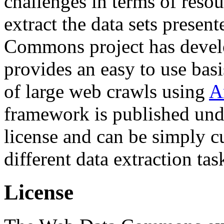
challenges in terms of resou
extract the data sets prese
Commons project has deve
provides an easy to use basi
of large web crawls using
A
framework is published und
license and can be simply c
different data extraction tas
License