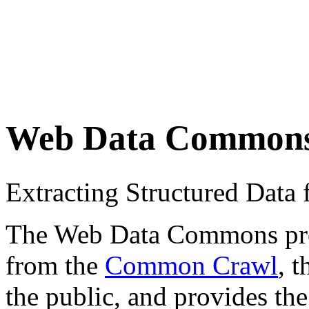
Web Data Common
Extracting Structured Dat
The Web Data Commons proje
from the
Common Crawl
, 
the public, and provides the