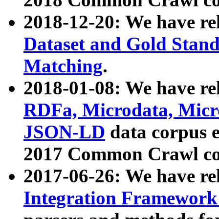
2018-12-20: We have re
Dataset and Gold Stand
Matching
.
2018-01-08: We have rel
RDFa, Microdata, Mic
JSON-LD
data corpus 
2017 Common Crawl co
2017-06-26: We have re
Integration Framework