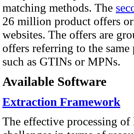
matching methods. The
sec
26 million product offers o
websites. The offers are gro
offers referring to the same
such as GTINs or MPNs.
Available Software
Extraction Framework
The effective processing of