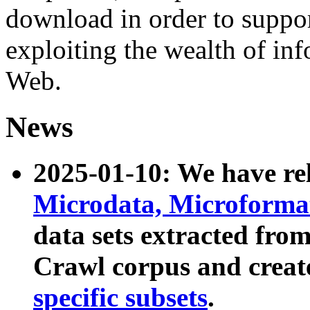
download in order to suppo
exploiting the wealth of inf
Web.
News
2025-01-10: We have r
Microdata, Microform
data sets extracted fr
Crawl corpus and creat
specific subsets
.