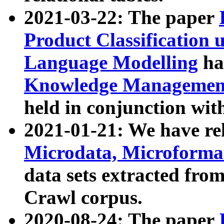
2021-03-22: The paper
Product Classification 
Language Modelling
has
Knowledge Management
held in conjunction wit
2021-01-21: We have r
Microdata, Microform
data sets extracted fr
Crawl corpus.
2020-08-24: The paper