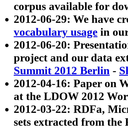
corpus available for do
2012-06-29: We have cr
vocabulary usage
in ou
2012-06-20: Presentat
project and our data ex
Summit 2012 Berlin
-
S
2012-04-16: Paper on 
at the LDOW 2012 Wor
2012-03-22: RDFa, Mic
sets extracted from t