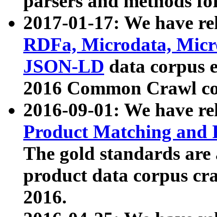
parsers and methods for
2017-01-17: We have rel
RDFa, Microdata, Mic
JSON-LD
data corpus e
2016 Common Crawl co
2016-09-01: We have re
Product Matching and P
The gold standards are
product data corpus craw
2016.