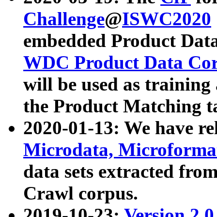
Challenge
@
ISWC2020
embedded Product Data
WDC Product Data Cor
will be used as training
the Product Matching t
2020-01-13: We have r
Microdata, Microform
data sets extracted f
Crawl corpus.
2019-10-23:
Version 2.0