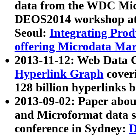
data from the WDC Micr
DEOS2014 workshop at
Seoul:
Integrating Prod
offering Microdata Ma
2013-11-12: Web Data 
Hyperlink Graph
coveri
128 billion hyperlinks 
2013-09-02: Paper abo
and Microformat data s
conference in Sydney:
D