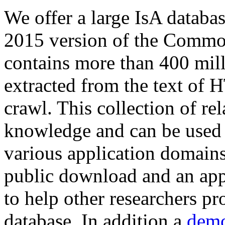
We offer a large
IsA databa
2015 version of the Comm
contains more than 400 mil
extracted from the text of 
crawl. This collection of rel
knowledge and can be used 
various application domains.
public download and an app
to help other researchers p
database. In addition a
demo