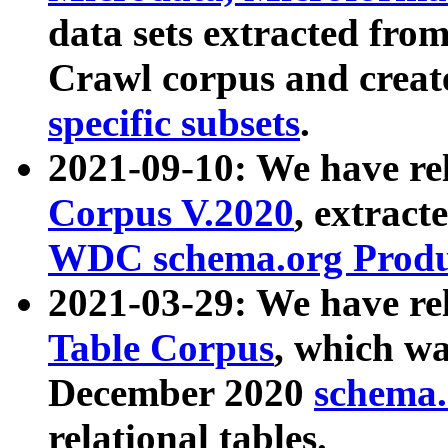
data sets extracted fr
Crawl corpus and creat
specific subsets
.
2021-09-10: We have re
Corpus V.2020
, extract
WDC schema.org Produc
2021-03-29: We have r
Table Corpus
, which wa
December 2020
schema.o
relational tables.