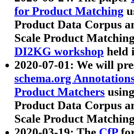
for Product Matching
u
Product Data Corpus a
Scale Product Matching
DI2KG workshop
held 
2020-07-01: We will pr
schema.org Annotations
Product Matchers
usin
Product Data Corpus a
Scale Product Matching
2020-03-19: The
CfP
fo