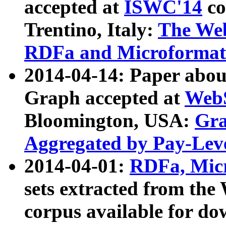
accepted at
ISWC'14
co
Trentino, Italy:
The We
RDFa and Microformat 
2014-04-14: Paper ab
Graph accepted at
WebS
Bloomington, USA:
Gra
Aggregated by Pay-Lev
2014-04-01:
RDFa, Micr
sets extracted from t
corpus available for do