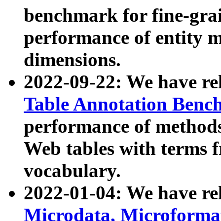
benchmark for fine-grai
performance of entity 
dimensions.
2022-09-22: We have r
Table Annotation Ben
performance of methods
Web tables with terms 
vocabulary.
2022-01-04: We have r
Microdata, Microform