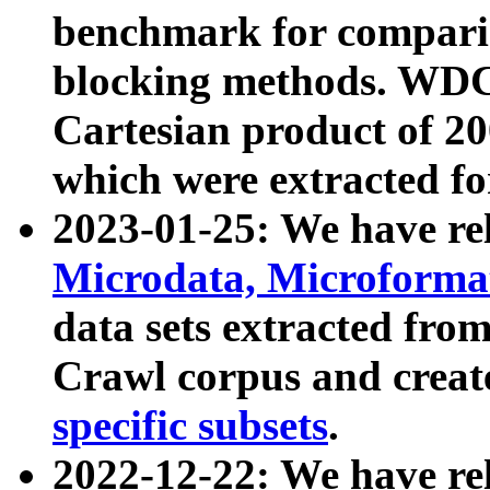
benchmark for compari
blocking methods. WDC
Cartesian product of 200
which were extracted fo
2023-01-25: We have r
Microdata, Microform
data sets extracted fr
Crawl corpus and creat
specific subsets
.
2022-12-22: We have re