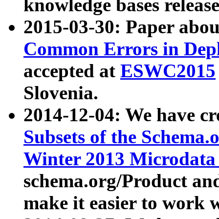
knowledge bases release
2015-03-30: Paper abo
Common Errors in Depl
accepted at
ESWC2015
Slovenia.
2014-12-04: We have cr
Subsets of the Schema.o
Winter 2013 Microdata
schema.org/Product and
make it easier to work w