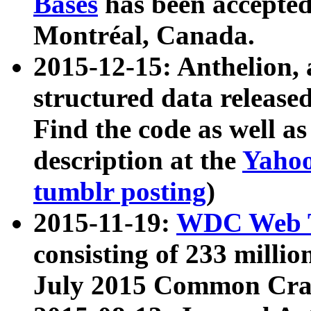
Bases
has been accepted
Montréal, Canada.
2015-12-15: Anthelion, 
structured data release
Find the code as well a
description at the
Yahoo
tumblr posting
)
2015-11-19:
WDC Web T
consisting of 233 milli
July 2015 Common Cra