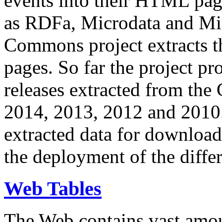
events into their HTML pa
as RDFa, Microdata and Mi
Commons project extracts th
pages. So far the project pro
releases extracted from th
2014, 2013, 2012 and 2010.
extracted data for download 
the deployment of the differ
Web Tables
The Web contains vast amo