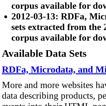
corpus available for do
2012-03-13: RDFa, Mic
sets extracted from t
corpus available for do
Available Data Sets
RDFa, Microdata, and M
More and more websites hav
data describing products, pe