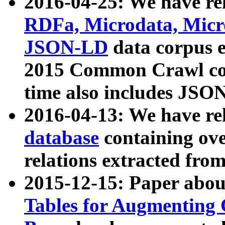
2016-04-25: We have rel
RDFa, Microdata, Mic
JSON-LD
data corpus 
2015 Common Crawl corp
time also includes JSO
2016-04-13: We have re
database
containing ov
relations extracted fro
2015-12-15: Paper abo
Tables for Augmenting