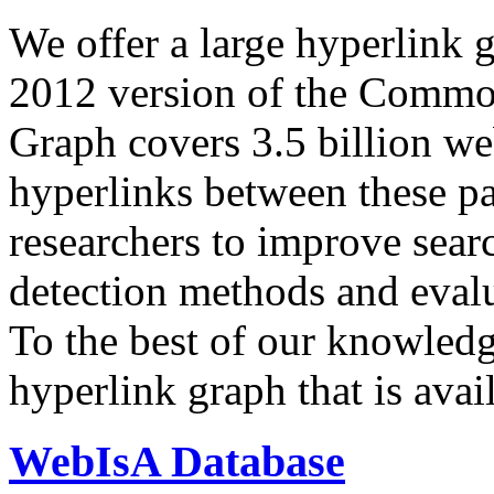
We offer a large
hyperlink 
2012 version of the Comm
Graph covers 3.5 billion we
hyperlinks between these p
researchers to improve sear
detection methods and evalu
To the best of our knowledge
hyperlink graph that is avail
WebIsA Database