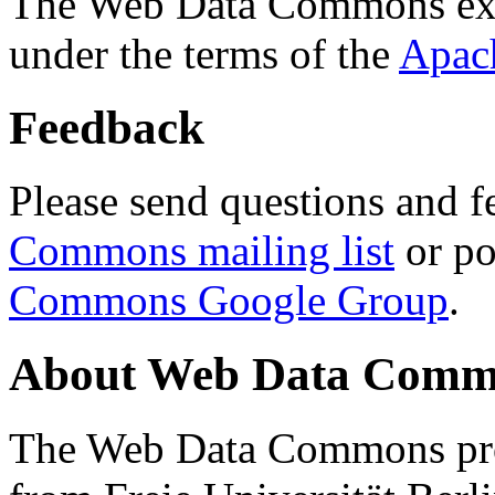
The Web Data Commons ext
under the terms of the
Apac
Feedback
Please send questions and f
Commons mailing list
or po
Commons Google Group
.
About Web Data Commo
The Web Data Commons proj