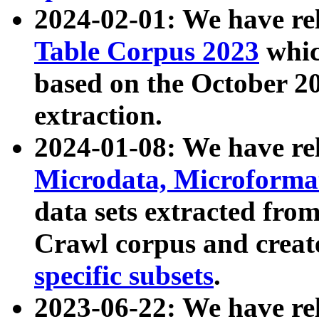
2024-02-01: We have r
Table Corpus 2023
whic
based on the October 
extraction.
2024-01-08: We have r
Microdata, Microform
data sets extracted fr
Crawl corpus and creat
specific subsets
.
2023-06-22: We have re