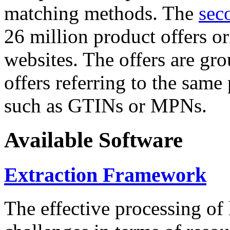
matching methods. The
sec
26 million product offers o
websites. The offers are gro
offers referring to the same
such as GTINs or MPNs.
Available Software
Extraction Framework
The effective processing of