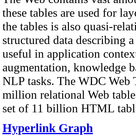
these tables are used for lay
the tables is also quasi-rela
structured data describing a 
useful in application contex
augmentation, knowledge ba
NLP tasks. The WDC Web Tab
million relational Web table
set of 11 billion HTML tab
Hyperlink Graph