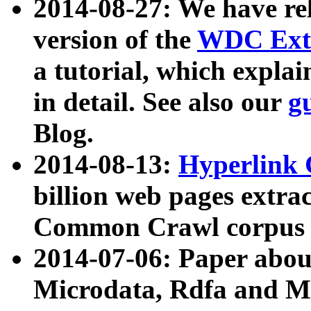
2014-08-27: We have rel
version of the
WDC Extr
a tutorial, which expla
in detail. See also our
g
Blog.
2014-08-13:
Hyperlink 
billion web pages extra
Common Crawl corpus a
2014-07-06: Paper ab
Microdata, Rdfa and Mi