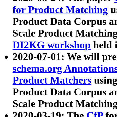
for Product Matching
u
Product Data Corpus a
Scale Product Matching
DI2KG workshop
held 
2020-07-01: We will pr
schema.org Annotations
Product Matchers
usin
Product Data Corpus a
Scale Product Matching
2020-03-19: The
CfP
fo