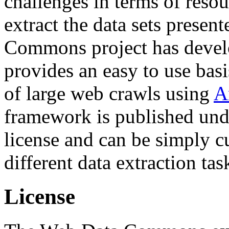
challenges in terms of resou
extract the data sets prese
Commons project has deve
provides an easy to use basi
of large web crawls using
A
framework is published und
license and can be simply c
different data extraction tas
License