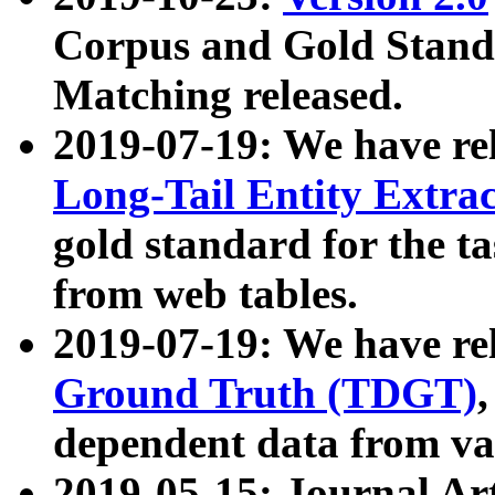
Corpus and Gold Standa
Matching released.
2019-07-19: We have re
Long-Tail Entity Extra
gold standard for the ta
from web tables.
2019-07-19: We have re
Ground Truth (TDGT)
dependent data from va
2019-05-15: Journal Ar