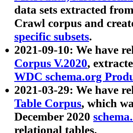
data sets extracted fr
Crawl corpus and creat
specific subsets
.
2021-09-10: We have re
Corpus V.2020
, extract
WDC schema.org Produc
2021-03-29: We have r
Table Corpus
, which wa
December 2020
schema.o
relational tables.