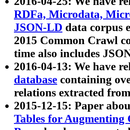
2016-04-25: We have rel
RDFa, Microdata, Mic
JSON-LD
data corpus 
2015 Common Crawl corp
time also includes JSO
2016-04-13: We have re
database
containing ov
relations extracted fro
2015-12-15: Paper abo
Tables for Augmenting