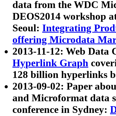
data from the WDC Micr
DEOS2014 workshop at
Seoul:
Integrating Prod
offering Microdata Ma
2013-11-12: Web Data 
Hyperlink Graph
coveri
128 billion hyperlinks 
2013-09-02: Paper abo
and Microformat data s
conference in Sydney:
D