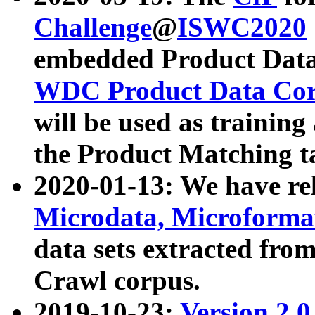
Challenge
@
ISWC2020
embedded Product Data
WDC Product Data Cor
will be used as training
the Product Matching t
2020-01-13: We have r
Microdata, Microform
data sets extracted f
Crawl corpus.
2019-10-23:
Version 2.0