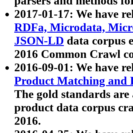
parsers and methods for
2017-01-17: We have rel
RDFa, Microdata, Mic
JSON-LD
data corpus e
2016 Common Crawl co
2016-09-01: We have re
Product Matching and P
The gold standards are
product data corpus craw
2016.