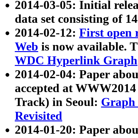
2014-03-05: Initial rele
data set consisting of 1
2014-02-12:
First open
Web
is now available. T
WDC Hyperlink Graph
2014-02-04: Paper ab
accepted at WWW2014 c
Track) in Seoul:
Graph 
Revisited
2014-01-20: Paper about