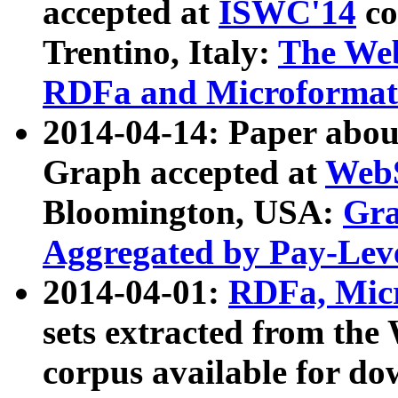
accepted at
ISWC'14
co
Trentino, Italy:
The We
RDFa and Microformat 
2014-04-14: Paper ab
Graph accepted at
WebS
Bloomington, USA:
Gra
Aggregated by Pay-Lev
2014-04-01:
RDFa, Micr
sets extracted from t
corpus available for do