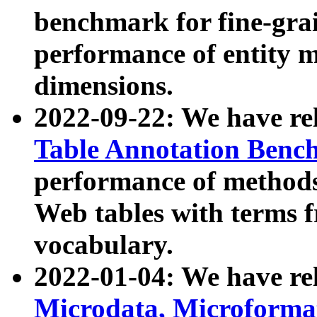
benchmark for fine-grai
performance of entity 
dimensions.
2022-09-22: We have r
Table Annotation Ben
performance of methods
Web tables with terms 
vocabulary.
2022-01-04: We have r
Microdata, Microform