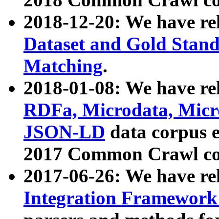
2018-12-20: We have re
Dataset and Gold Stand
Matching
.
2018-01-08: We have rel
RDFa, Microdata, Mic
JSON-LD
data corpus 
2017 Common Crawl co
2017-06-26: We have re
Integration Framework