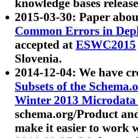
knowledge bases release
2015-03-30: Paper abo
Common Errors in Depl
accepted at
ESWC2015
Slovenia.
2014-12-04: We have cr
Subsets of the Schema.o
Winter 2013 Microdata
schema.org/Product and
make it easier to work w