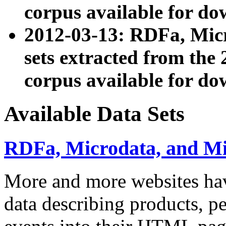
corpus available for do
2012-03-13: RDFa, Mic
sets extracted from t
corpus available for do
Available Data Sets
RDFa, Microdata, and M
More and more websites hav
data describing products, pe