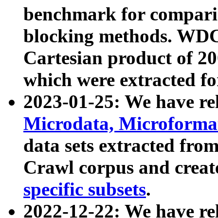
benchmark for compari
blocking methods. WDC
Cartesian product of 200
which were extracted fo
2023-01-25: We have r
Microdata, Microform
data sets extracted fr
Crawl corpus and creat
specific subsets
.
2022-12-22: We have re