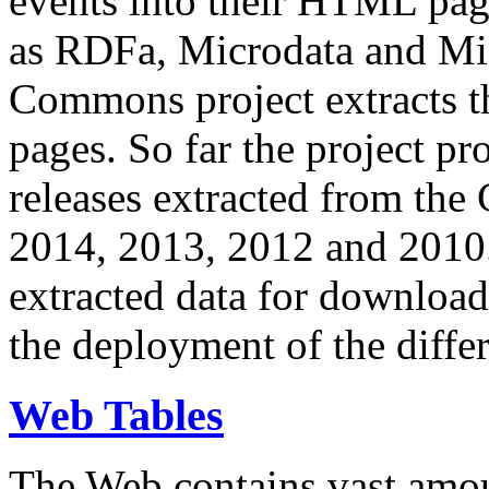
events into their HTML pa
as RDFa, Microdata and Mi
Commons project extracts th
pages. So far the project pro
releases extracted from th
2014, 2013, 2012 and 2010.
extracted data for download 
the deployment of the differ
Web Tables
The Web contains vast amo