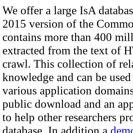
We offer a large
IsA databa
2015 version of the Comm
contains more than 400 mil
extracted from the text of 
crawl. This collection of rel
knowledge and can be used 
various application domains.
public download and an app
to help other researchers p
database. In addition a
demo