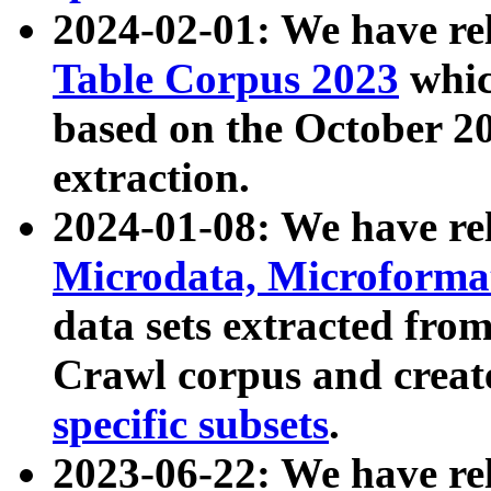
2024-02-01: We have r
Table Corpus 2023
whic
based on the October 
extraction.
2024-01-08: We have r
Microdata, Microform
data sets extracted fr
Crawl corpus and creat
specific subsets
.
2023-06-22: We have re