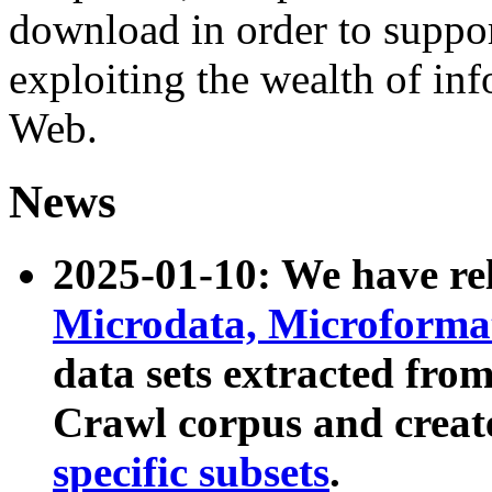
download in order to suppo
exploiting the wealth of inf
Web.
News
2025-01-10: We have r
Microdata, Microform
data sets extracted fr
Crawl corpus and creat
specific subsets
.