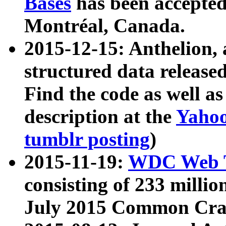
Bases
has been accepted
Montréal, Canada.
2015-12-15: Anthelion, 
structured data release
Find the code as well a
description at the
Yahoo
tumblr posting
)
2015-11-19:
WDC Web T
consisting of 233 milli
July 2015 Common Cra