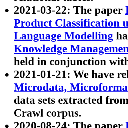
2021-03-22: The paper
Product Classification 
Language Modelling
has
Knowledge Management
held in conjunction wit
2021-01-21: We have r
Microdata, Microform
data sets extracted fr
Crawl corpus.
2020-08-24: The paper