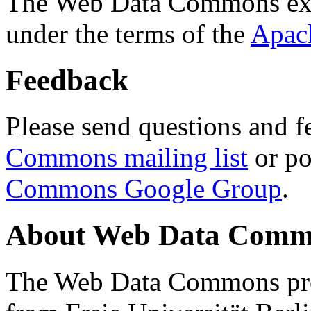
The Web Data Commons ext
under the terms of the
Apac
Feedback
Please send questions and f
Commons mailing list
or po
Commons Google Group
.
About Web Data Commo
The Web Data Commons proj