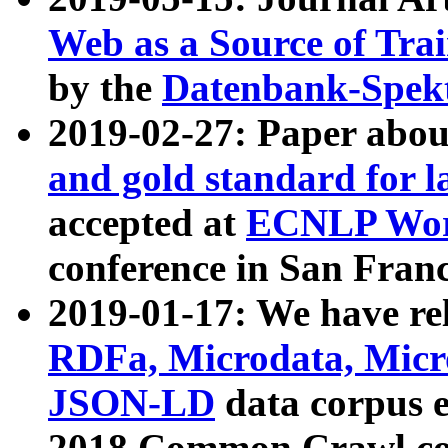
Web as a Source of Tra
by the
Datenbank-Spek
2019-02-27: Paper abo
and gold standard for l
accepted at
ECNLP Wor
conference in San Franc
2019-01-17: We have rel
RDFa, Microdata, Mic
JSON-LD
data corpus 
2018 Common Crawl co