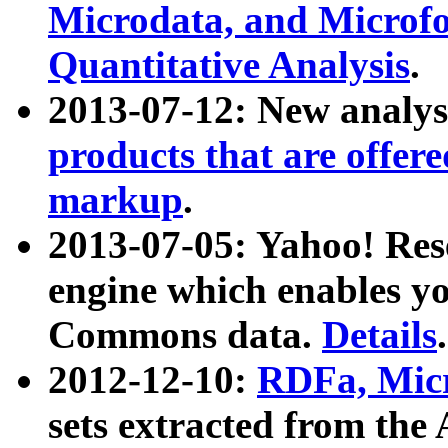
Microdata, and Microfo
Quantitative Analysis
.
2013-07-12: New analys
products that are offer
markup
.
2013-07-05: Yahoo! Res
engine which enables y
Commons data.
Details
.
2012-12-10:
RDFa, Micr
sets extracted from t