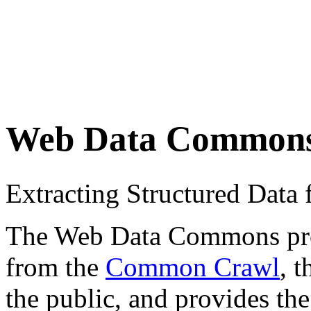
Web Data Common
Extracting Structured Dat
The Web Data Commons proje
from the
Common Crawl
, 
the public, and provides the