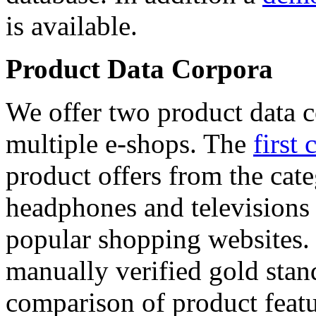
is available.
Product Data Corpora
We offer two product data c
multiple e-shops. The
first 
product offers from the cat
headphones and televisions
popular shopping websites.
manually verified gold stan
comparison of product featu