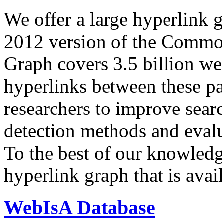
We offer a large
hyperlink 
2012 version of the Comm
Graph covers 3.5 billion we
hyperlinks between these p
researchers to improve sear
detection methods and evalu
To the best of our knowledge
hyperlink graph that is avail
WebIsA Database