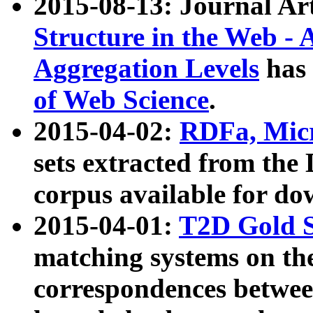
2015-08-13: Journal Ar
Structure in the Web - 
Aggregation Levels
has 
of Web Science
.
2015-04-02:
RDFa, Micr
sets extracted from t
corpus available for do
2015-04-01:
T2D Gold 
matching systems on the
correspondences betwee