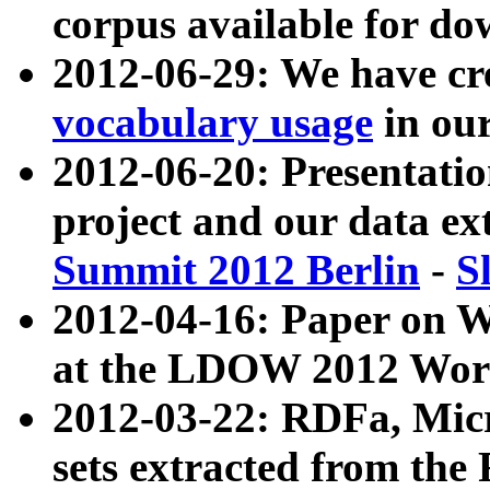
corpus available for do
2012-06-29: We have cr
vocabulary usage
in ou
2012-06-20: Presentat
project and our data ex
Summit 2012 Berlin
-
S
2012-04-16: Paper on 
at the LDOW 2012 Wor
2012-03-22: RDFa, Mic
sets extracted from t