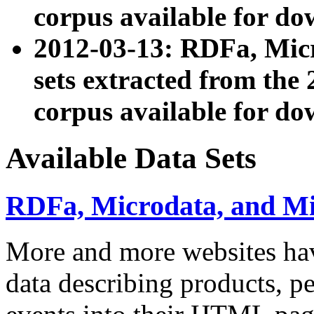
corpus available for do
2012-03-13: RDFa, Mic
sets extracted from t
corpus available for do
Available Data Sets
RDFa, Microdata, and M
More and more websites hav
data describing products, pe