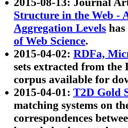
2015-08-13: Journal Ar
Structure in the Web - 
Aggregation Levels
has 
of Web Science
.
2015-04-02:
RDFa, Micr
sets extracted from t
corpus available for do
2015-04-01:
T2D Gold 
matching systems on the
correspondences betwee