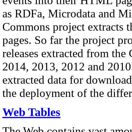
events into their HTML pa
as RDFa, Microdata and Mi
Commons project extracts th
pages. So far the project pro
releases extracted from th
2014, 2013, 2012 and 2010.
extracted data for download 
the deployment of the differ
Web Tables
The Web contains vast amo