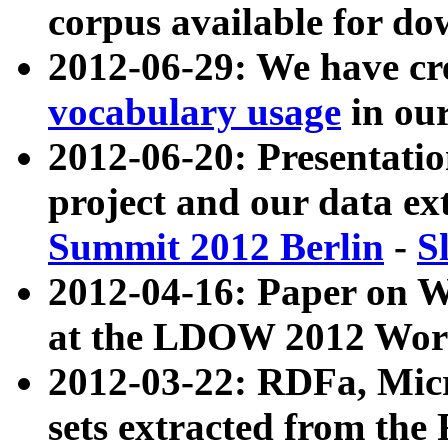
corpus available for do
2012-06-29: We have cr
vocabulary usage
in ou
2012-06-20: Presentat
project and our data ex
Summit 2012 Berlin
-
S
2012-04-16: Paper on 
at the LDOW 2012 Wor
2012-03-22: RDFa, Mic
sets extracted from t