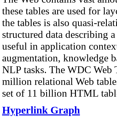
these tables are used for lay
the tables is also quasi-rela
structured data describing a 
useful in application contex
augmentation, knowledge ba
NLP tasks. The WDC Web Tab
million relational Web table
set of 11 billion HTML tab
Hyperlink Graph