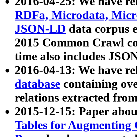
2016-04-25: We have rel
RDFa, Microdata, Mic
JSON-LD
data corpus 
2015 Common Crawl corp
time also includes JSO
2016-04-13: We have re
database
containing ov
relations extracted fro
2015-12-15: Paper abo
Tables for Augmenting