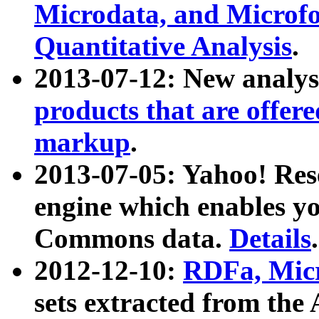
Microdata, and Microfo
Quantitative Analysis
.
2013-07-12: New analys
products that are offer
markup
.
2013-07-05: Yahoo! Res
engine which enables y
Commons data.
Details
.
2012-12-10:
RDFa, Micr
sets extracted from t