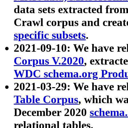
data sets extracted fr
Crawl corpus and creat
specific subsets
.
2021-09-10: We have re
Corpus V.2020
, extract
WDC schema.org Produc
2021-03-29: We have r
Table Corpus
, which wa
December 2020
schema.o
relational tables.