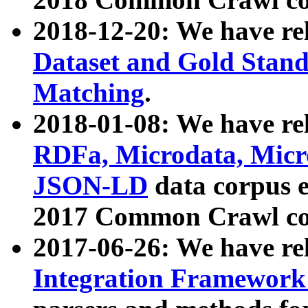
2018-12-20: We have re
Dataset and Gold Stand
Matching
.
2018-01-08: We have rel
RDFa, Microdata, Mic
JSON-LD
data corpus 
2017 Common Crawl co
2017-06-26: We have re
Integration Framework