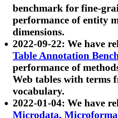
benchmark for fine-grai
performance of entity 
dimensions.
2022-09-22: We have r
Table Annotation Ben
performance of methods
Web tables with terms 
vocabulary.
2022-01-04: We have r
Microdata, Microform