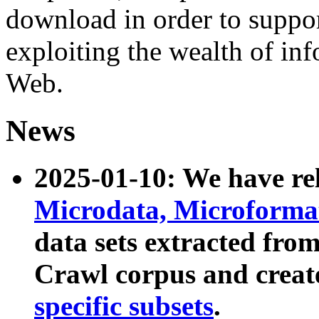
download in order to suppo
exploiting the wealth of inf
Web.
News
2025-01-10: We have r
Microdata, Microform
data sets extracted fr
Crawl corpus and creat
specific subsets
.