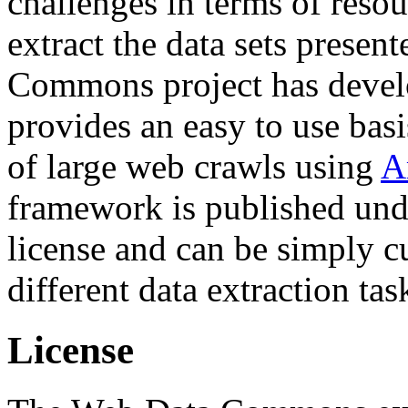
challenges in terms of resou
extract the data sets prese
Commons project has deve
provides an easy to use basi
of large web crawls using
A
framework is published und
license and can be simply c
different data extraction tas
License