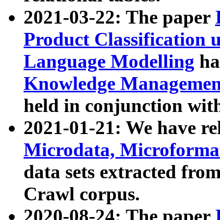
2021-03-22: The paper
Product Classification 
Language Modelling
has
Knowledge Management
held in conjunction wit
2021-01-21: We have r
Microdata, Microform
data sets extracted fr
Crawl corpus.
2020-08-24: The paper