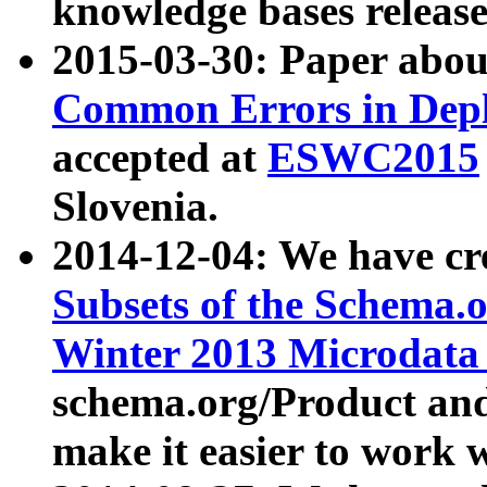
knowledge bases release
2015-03-30: Paper abo
Common Errors in Depl
accepted at
ESWC2015
Slovenia.
2014-12-04: We have cr
Subsets of the Schema.o
Winter 2013 Microdata
schema.org/Product and
make it easier to work w