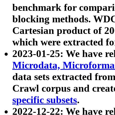
benchmark for compari
blocking methods. WDC
Cartesian product of 200
which were extracted fo
2023-01-25: We have r
Microdata, Microform
data sets extracted fr
Crawl corpus and creat
specific subsets
.
2022-12-22: We have re