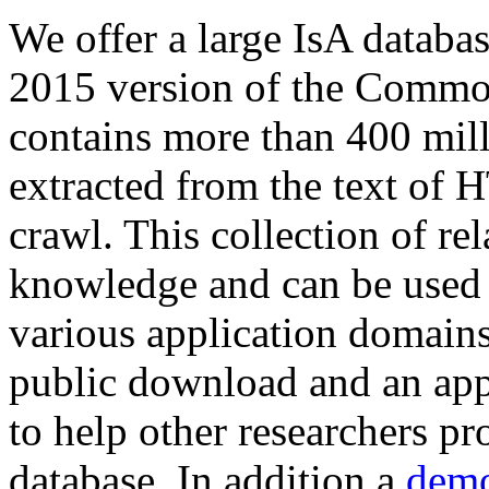
We offer a large
IsA databa
2015 version of the Comm
contains more than 400 mil
extracted from the text of 
crawl. This collection of rel
knowledge and can be used 
various application domains.
public download and an app
to help other researchers p
database. In addition a
demo