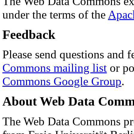
The Web Data Commons ext
under the terms of the
Apac
Feedback
Please send questions and f
Commons mailing list
or po
Commons Google Group
.
About Web Data Commo
The Web Data Commons proj