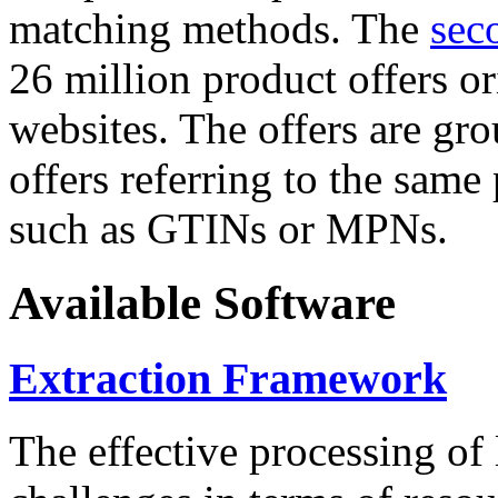
matching methods. The
sec
26 million product offers o
websites. The offers are gro
offers referring to the same
such as GTINs or MPNs.
Available Software
Extraction Framework
The effective processing of