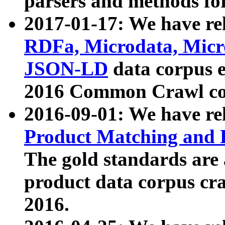
parsers and methods for
2017-01-17: We have rel
RDFa, Microdata, Mic
JSON-LD
data corpus e
2016 Common Crawl co
2016-09-01: We have re
Product Matching and P
The gold standards are
product data corpus craw
2016.