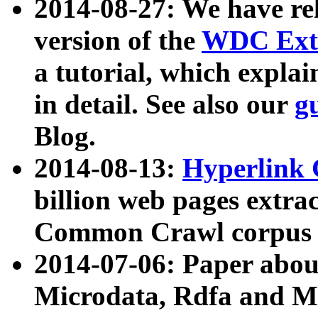
2014-08-27: We have rel
version of the
WDC Extr
a tutorial, which expla
in detail. See also our
g
Blog.
2014-08-13:
Hyperlink 
billion web pages extra
Common Crawl corpus a
2014-07-06: Paper ab
Microdata, Rdfa and Mi