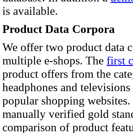
is available.
Product Data Corpora
We offer two product data c
multiple e-shops. The
first 
product offers from the cat
headphones and televisions
popular shopping websites.
manually verified gold stan
comparison of product featu