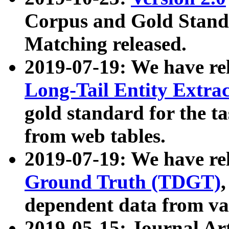
Corpus and Gold Standa
Matching released.
2019-07-19: We have re
Long-Tail Entity Extra
gold standard for the ta
from web tables.
2019-07-19: We have re
Ground Truth (TDGT)
dependent data from va
2019-05-15: Journal Ar