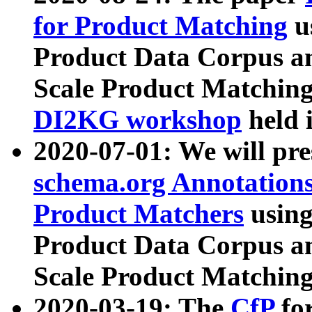
for Product Matching
u
Product Data Corpus a
Scale Product Matching
DI2KG workshop
held 
2020-07-01: We will pr
schema.org Annotations
Product Matchers
usin
Product Data Corpus a
Scale Product Matching
2020-03-19: The
CfP
fo