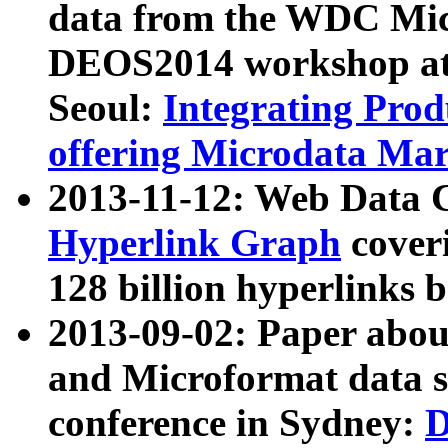
data from the WDC Micr
DEOS2014 workshop at
Seoul:
Integrating Prod
offering Microdata Ma
2013-11-12: Web Data 
Hyperlink Graph
coveri
128 billion hyperlinks 
2013-09-02: Paper abo
and Microformat data s
conference in Sydney:
D