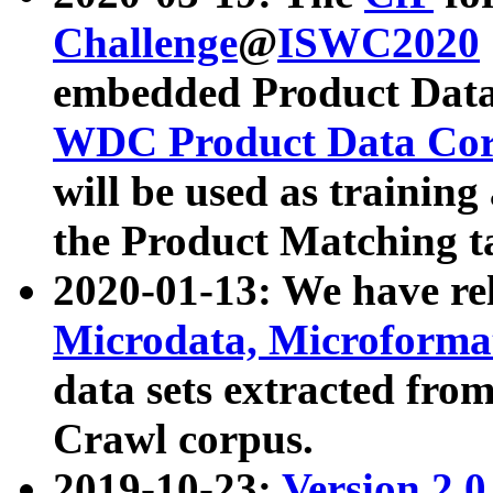
Challenge
@
ISWC2020
embedded Product Data
WDC Product Data Cor
will be used as training
the Product Matching t
2020-01-13: We have r
Microdata, Microform
data sets extracted f
Crawl corpus.
2019-10-23:
Version 2.0