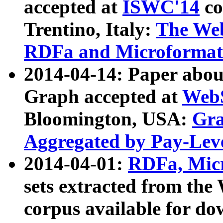
accepted at
ISWC'14
co
Trentino, Italy:
The We
RDFa and Microformat 
2014-04-14: Paper ab
Graph accepted at
WebS
Bloomington, USA:
Gra
Aggregated by Pay-Lev
2014-04-01:
RDFa, Micr
sets extracted from t
corpus available for do