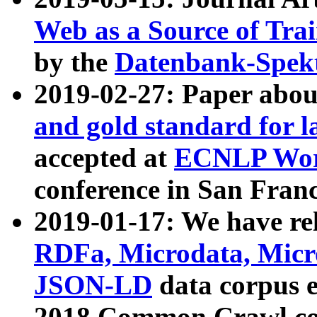
Web as a Source of Tra
by the
Datenbank-Spek
2019-02-27: Paper abo
and gold standard for l
accepted at
ECNLP Wor
conference in San Franc
2019-01-17: We have rel
RDFa, Microdata, Mic
JSON-LD
data corpus 
2018 Common Crawl co