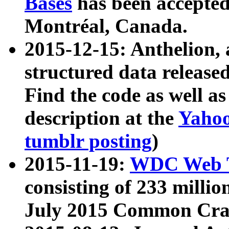
Bases
has been accepted
Montréal, Canada.
2015-12-15: Anthelion, 
structured data release
Find the code as well a
description at the
Yahoo
tumblr posting
)
2015-11-19:
WDC Web T
consisting of 233 milli
July 2015 Common Cra