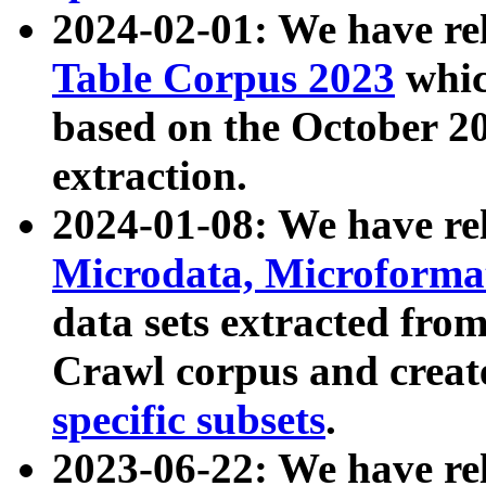
2024-02-01: We have r
Table Corpus 2023
whic
based on the October 
extraction.
2024-01-08: We have r
Microdata, Microform
data sets extracted fr
Crawl corpus and creat
specific subsets
.
2023-06-22: We have re