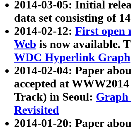
2014-03-05: Initial rele
data set consisting of 1
2014-02-12:
First open
Web
is now available. T
WDC Hyperlink Graph
2014-02-04: Paper ab
accepted at WWW2014 c
Track) in Seoul:
Graph 
Revisited
2014-01-20: Paper about