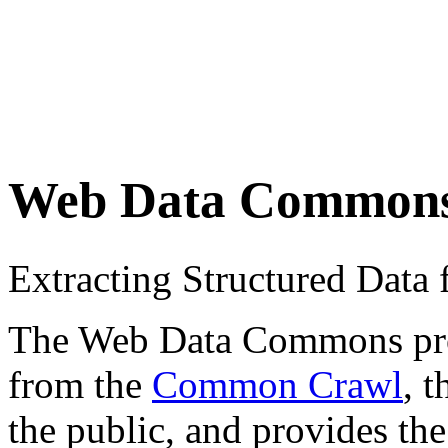
Web Data Common
Extracting Structured Dat
The Web Data Commons proje
from the
Common Crawl
, 
the public, and provides the