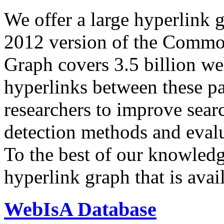
We offer a large
hyperlink 
2012 version of the Comm
Graph covers 3.5 billion we
hyperlinks between these p
researchers to improve sear
detection methods and evalu
To the best of our knowledge
hyperlink graph that is avail
WebIsA Database