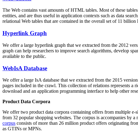
The Web contains vast amounts of
HTML tables
. Most of these tables
entities, and are thus useful in application contexts such as data se
relational Web tables that are contained in the overall set of 11 bil
Hyperlink Graph
We offer a large
hyperlink graph
that we extracted from the 2012 ver
graph can help researchers to improve search algorithms, develop spam
available to the public.
WebIsA Database
We offer a large
IsA database
that we extracted from the 2015 versi
pages included in the crawl. This collection of relations represents a
download and an application programming interface to help other rese
Product Data Corpora
We offer two product data corpora containing offers from multiple e
from 32 popular shopping websites. The corpus is accompanies by a m
corpus
consists of more than 26 million product offers originating from
as GTINs or MPNs.