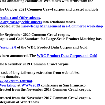
 for annotating columns of Web tables with terms from the
 the October 2021 Common Crawl corpus and created multiple
oduct and Offer subsets
.
.org class-specific subsets
into relational tables.
cepted at the
Knowledge Management in e-Commerce workshop
m the September 2020 Common Crawl corpus.
pus and Gold Standard for Large-Scale Product Matching has
ersion 2.0
of the WDC Product Data Corpus and Gold
 been announced. The
WDC Product Data Corpus and Gold
m the November 2019 Common Crawl corpus.
 task of long-tail entity extraction from web tables.
ious domains.
k-Spektrum Journal
.
Workshop
at
WWW2019
conference in San Francisco.
xtracted from the November 2018 Common Crawl corpus.
xtracted from the November 2017 Common Crawl corpus.
ntegration of Web Tables.