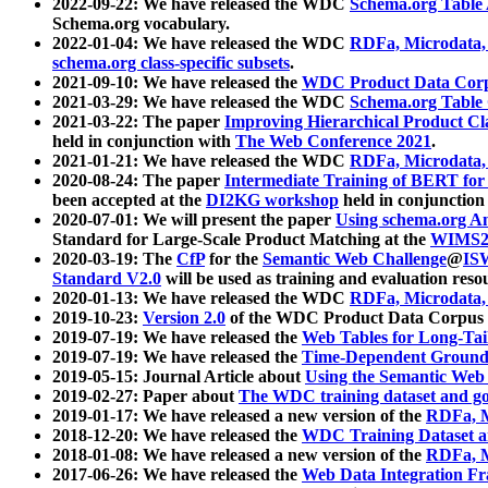
2022-09-22: We have released the WDC
Schema.org Table
Schema.org vocabulary.
2022-01-04: We have released the WDC
RDFa, Microdata
schema.org class-specific subsets
.
2021-09-10: We have released the
WDC Product Data Corp
2021-03-29: We have released the WDC
Schema.org Table
2021-03-22: The paper
Improving Hierarchical Product Cla
held in conjunction with
The Web Conference 2021
.
2021-01-21: We have released the WDC
RDFa, Microdata
2020-08-24: The paper
Intermediate Training of BERT fo
been accepted at the
DI2KG workshop
held in conjunction
2020-07-01: We will present the paper
Using schema.org An
Standard for Large-Scale Product Matching at the
WIMS2
2020-03-19: The
CfP
for the
Semantic Web Challenge
@
IS
Standard V2.0
will be used as training and evaluation reso
2020-01-13: We have released the WDC
RDFa, Microdata
2019-10-23:
Version 2.0
of the WDC Product Data Corpus a
2019-07-19: We have released the
Web Tables for Long-Tai
2019-07-19: We have released the
Time-Dependent Ground
2019-05-15: Journal Article about
Using the Semantic Web 
2019-02-27: Paper about
The WDC training dataset and gol
2019-01-17: We have released a new version of the
RDFa, M
2018-12-20: We have released the
WDC Training Dataset a
2018-01-08: We have released a new version of the
RDFa, M
2017-06-26: We have released the
Web Data Integration F