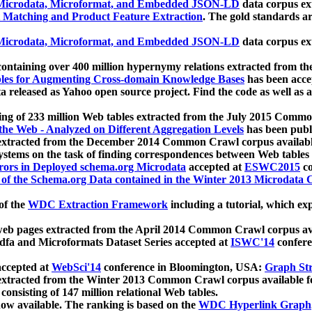
icrodata, Microformat, and Embedded JSON-LD
data corpus e
 Matching and Product Feature Extraction
. The gold standards a
icrodata, Microformat, and Embedded JSON-LD
data corpus e
ontaining over 400 million hypernymy relations extracted from th
Tables for Augmenting Cross-domain Knowledge Bases
has been acce
ta released as Yahoo open source project. Find the code as well as
ting of 233 million Web tables extracted from the July 2015 Comm
the Web - Analyzed on Different Aggregation Levels
has been publ
 extracted from the December 2014 Common Crawl corpus availabl
stems on the task of finding correspondences between Web tables 
rors in Deployed schema.org Microdata
accepted at
ESWC2015
co
s of the Schema.org Data contained in the Winter 2013 Microdata
of the
WDC Extraction Framework
including a tutorial, which exp
 web pages extracted from the April 2014 Common Crawl corpus av
a and Microformats Dataset Series accepted at
ISWC'14
confere
ccepted at
WebSci'14
conference in Bloomington, USA:
Graph Str
 extracted from the Winter 2013 Common Crawl corpus available 
 consisting of 147 million relational Web tables.
now available. The ranking is based on the
WDC Hyperlink Graph