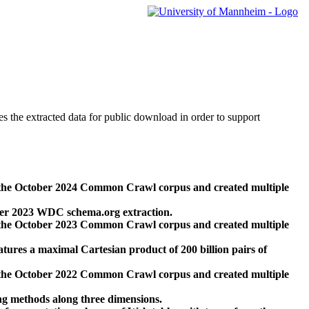
des the extracted data for public download in order to support
 the October 2024 Common Crawl corpus and created multiple
ber 2023 WDC schema.org extraction.
 the October 2023 Common Crawl corpus and created multiple
res a maximal Cartesian product of 200 billion pairs of
 the October 2022 Common Crawl corpus and created multiple
ng methods along three dimensions.