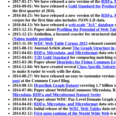
2017-01-17: We have released a new version of the
RDFa, M
2016-09-01: We have released a
Gold Standard for Product
the first quarter of 2016.
2016-04-25: We have released a new version of the
RDFa, M
corpus for the first time also includes JSON-LD data.
2016-04-13: We have released a
web-scale "IsA" database
c
2015-12-15: Paper about
Profiling the Potential of Web 
2015-12-15: Anthelion, a focused crawler for structured da
(
Yahoo tumblr posting
)
2015-11-19:
WDC Web Table Corpus 2015
released consis
2015-08-13: Journal Article about
The Graph Structure in 
2015-04-02:
RDFa, Microdata, and Microformat
data sets
2015-04-01:
T2D Gold Standard
for comparing matching sy
2015-03-30: Paper about
Heuristics for Fixing Common Er
2014-12-04: We have created several
Class-Specific Subset
to make it easier to work with the data.
2014-08-27: We have released an easy to customize version 
post
at the Common Crawl Blog.
2014-08-13:
Hyperlink Graph Dataset
covering 1.7 billion
2014-07-06: Paper about WebDataCommons Microdata, Rdf
Microdata, RDFa and Microformat Dataset Series
2014-04-14: Paper about WDC Pay-Level Domain Graph a
2014-04-01:
RDFa, Microdata, and Microformat
data sets
2014-03-05: Initial release of the
WDC Web Tables
data set
2014-02-12:
First open ranking of the World Wide Web
is 