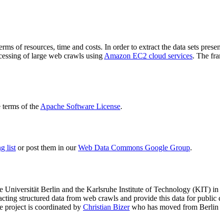
terms of resources, time and costs. In order to extract the data sets p
ocessing of large web crawls using
Amazon EC2 cloud services
. The fr
terms of the
Apache Software License
.
 list
or post them in our
Web Data Commons Google Group
.
e Universität Berlin
and the
Karlsruhe Institute of Technology (KIT)
in 
racting structured data from web crawls and provide this data for pub
e project is coordinated by
Christian Bizer
who has moved from Berlin