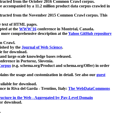
xtracted from the October 2016 Common Crawl corpus.
re accompanied by a 11.2 million product data corpus crawled in
xtracted from the November 2015 Common Crawl corpus. This
e text of HTML pages.
pted at the
WWW'16
conference in Montréal, Canada.
 a more comprehensive description at the
Yahoo GitHub repository
on Crawl.
ished by the
Journal of Web Science
.
e for download.
and large-scale knowledge bases released.
nference in Portoroz, Slovenia.
 Corpus
(e.g. schema.org/Product and schema.org/Offer) in order
lains the usage and customization in detail. See also our
guest
ailable for download.
nce in Riva del Garda - Trentino, Italy:
The WebDataCommons
ucture in the Web - Aggregated by Pay-Level Domain
for download.
.