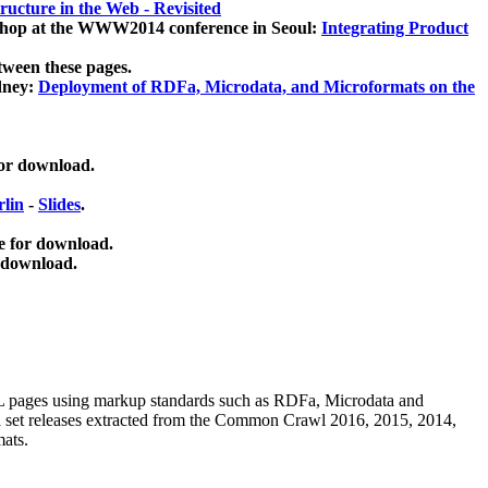
ucture in the Web - Revisited
kshop at the WWW2014 conference in Seoul:
Integrating Product
tween these pages.
dney:
Deployment of RDFa, Microdata, and Microformats on the
for download.
lin
-
Slides
.
e for download.
 download.
ML pages using
markup standards such as RDFa, Microdata and
ata set releases extracted from the Common Crawl 2016, 2015, 2014,
mats.