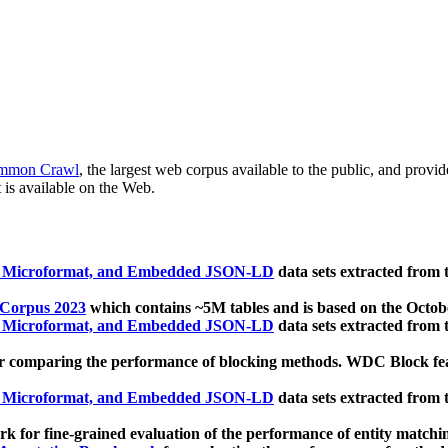
mmon Crawl
, the largest web corpus available to the public, and provi
 is available on the Web.
, Microformat, and Embedded JSON-LD
data sets extracted from
 Corpus 2023
which contains ~5M tables and is based on the Octo
, Microformat, and Embedded JSON-LD
data sets extracted from
 comparing the performance of blocking methods. WDC Block featu
, Microformat, and Embedded JSON-LD
data sets extracted from
 for fine-grained evaluation of the performance of entity matchi