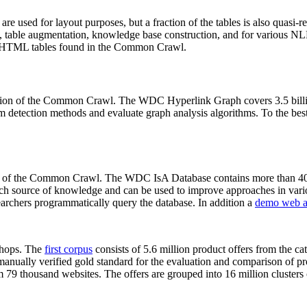
 are used for layout purposes, but a fraction of the tables is also quasi-r
arch, table augmentation, knowledge base construction, and for various 
lion HTML tables found in the Common Crawl.
sion of the Common Crawl. The WDC Hyperlink Graph covers 3.5 billi
 detection methods and evaluate graph analysis algorithms. To the best 
on of the Common Crawl. The WDC IsA Database contains more than 40
 rich source of knowledge and can be used to improve approaches in vari
archers programmatically query the database. In addition a
demo web a
-shops. The
first corpus
consists of 5.6 million product offers from the 
anually verified gold standard for the evaluation and comparison of p
 79 thousand websites. The offers are grouped into 16 million clusters o