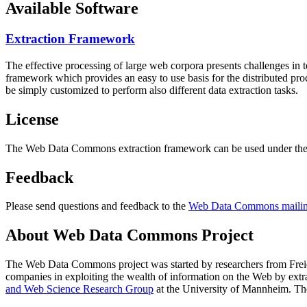
Available Software
Extraction Framework
The effective processing of large web corpora presents challenges in 
framework which provides an easy to use basis for the distributed pr
be simply customized to perform also different data extraction tasks.
License
The Web Data Commons extraction framework can be used under the 
Feedback
Please send questions and feedback to the
Web Data Commons mailing
About Web Data Commons Project
The Web Data Commons project was started by researchers from
Frei
companies in exploiting the wealth of information on the Web by ext
and Web Science Research Group
at the
University of Mannheim
. Th