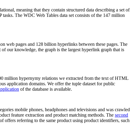
elational, meaning that they contain structured data describing a set of
NLP tasks. The WDC Web Tables data set consists of the 147 million
on web pages and 128 billion hyperlinks between these pages. The
of our knowledge, the graph is the largest hyperlink graph that is
0 million hypernymy relations we extracted from the text of HTML
ous application domains. We offer the tuple dataset for public
pplication
of the database is available.
categories mobile phones, headphones and televisions and was crawled
roduct feature extraction and product matching methods. The
second
f offers referring to the same product using product identifiers, such