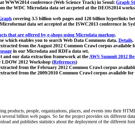
 at WWW2014 conference (Web Science Track) in Seoul:
Graph Str
a from the WDC Microdata data set accpeted at the DEOS2014 wor
Graph
covering 3.5 billion web pages and 128 billion hyperlinks be
icroformat data set accepted at the ISWC2013 conference in Sy
ucts that are offered by e-shops using Microdata markup
.
gine which enables you to search Web Data Commons data.
Details
.
 extracted from the August 2012 Common Crawl corpus available 
 usage
in our Microdata and RDFa data set.
t and our data extraction framework at the
AWS Summit 2012 Ber
the LDOW 2012 Workshop (
References
)
extracted from the February 2012 Common Crawl corpus availabl
extracted from the 2009/2010 Common Crawl corpus available for
ing products, people, organizations, places, and events into their HT
several billion web pages. So far the project provides six different d
load and publishes statistics about the deployment of the different for