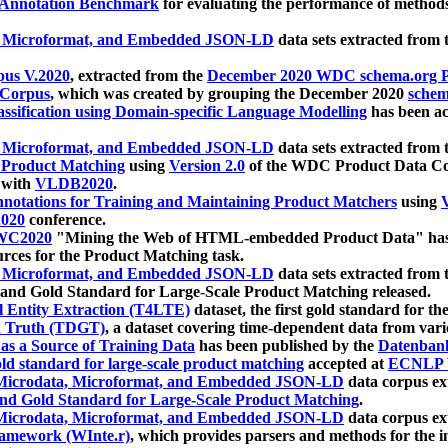
 Annotation Benchmark
for evaluating the performance of methods
, Microformat, and Embedded JSON-LD
data sets extracted from
us V.2020
, extracted from the
December 2020 WDC schema.org Pr
 Corpus
, which was created by grouping the December 2020
schema
ssification using Domain-specific Language Modelling
has been ac
, Microformat, and Embedded JSON-LD
data sets extracted fro
r Product Matching
using
Version 2.0
of the WDC Product Data Cor
 with
VLDB2020
.
notations for Training and Maintaining Product Matchers
using
V
020
conference.
WC2020
"Mining the Web of HTML-embedded Product Data" has
urces for the Product Matching task.
, Microformat, and Embedded JSON-LD
data sets extracted fro
nd Gold Standard for Large-Scale Product Matching released.
l Entity Extraction (T4LTE)
dataset, the first gold standard for the
 Truth (TDGT)
, a dataset covering time-dependent data from var
as a Source of Training Data
has been published by the
Datenban
d standard for large-scale product matching
accepted at
ECNLP 
icrodata, Microformat, and Embedded JSON-LD
data corpus e
nd Gold Standard for Large-Scale Product Matching
.
icrodata, Microformat, and Embedded JSON-LD
data corpus e
ramework (WInte.r)
, which provides parsers and methods for the i