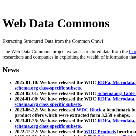
Web Data Commons
Extracting Structured Data from the Common Crawl
The Web Data Commons project extracts structured data from the
Co
researchers and companies in exploiting the wealth of information that
News
2025-01-10: We have released the WDC
RDFa, Microdata
schema.org class-specific subsets
.
2024-02-01: We have released the WDC
Schema.org Table
2024-01-08: We have released the WDC
RDFa, Microdata
schema.org class-specific subsets
.
2023-06-22: We have released
WDC Block
a benchmark for
product offers which were extracted form 3,259 e-shops.
2023-01-25: We have released the WDC
RDFa, Microdata
schema.org class-specific subsets
.
2022-12-22: We have released the
WDC Products
benchmark