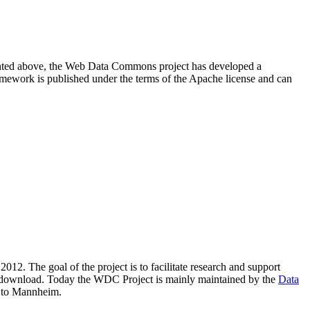
resented above, the Web Data Commons project has developed a
amework is published under the terms of the Apache license and can
2012. The goal of the project is to facilitate research and support
lic download. Today the WDC Project is mainly maintained by the
Data
 to Mannheim.