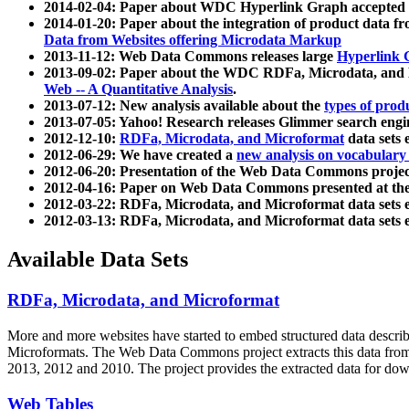
2014-02-04: Paper about WDC Hyperlink Graph accepted
2014-01-20: Paper about the integration of product dat
Data from Websites offering Microdata Markup
2013-11-12: Web Data Commons releases large
Hyperlink 
2013-09-02: Paper about the WDC RDFa, Microdata, and M
Web -- A Quantitative Analysis
.
2013-07-12: New analysis available about the
types of prod
2013-07-05: Yahoo! Research releases Glimmer search en
2012-12-10:
RDFa, Microdata, and Microformat
data sets
2012-06-29: We have created a
new analysis on vocabulary
2012-06-20: Presentation of the Web Data Commons projec
2012-04-16: Paper on Web Data Commons presented at 
2012-03-22: RDFa, Microdata, and Microformat data sets 
2012-03-13: RDFa, Microdata, and Microformat data sets 
Available Data Sets
RDFa, Microdata, and Microformat
More and more websites have started to embed structured data describ
Microformats
. The Web Data Commons project extracts this data from 
2013, 2012 and 2010. The project provides the extracted data for down
Web Tables