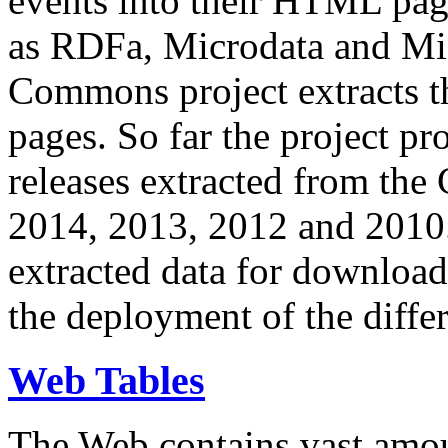
events into their HTML pa
as RDFa, Microdata and Mi
Commons project extracts th
pages. So far the project pro
releases extracted from th
2014, 2013, 2012 and 2010.
extracted data for download 
the deployment of the differ
Web Tables
The Web contains vast amo