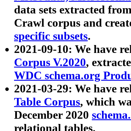
data sets extracted fr
Crawl corpus and creat
specific subsets
.
2021-09-10: We have re
Corpus V.2020
, extract
WDC schema.org Produc
2021-03-29: We have r
Table Corpus
, which wa
December 2020
schema.o
relational tables.