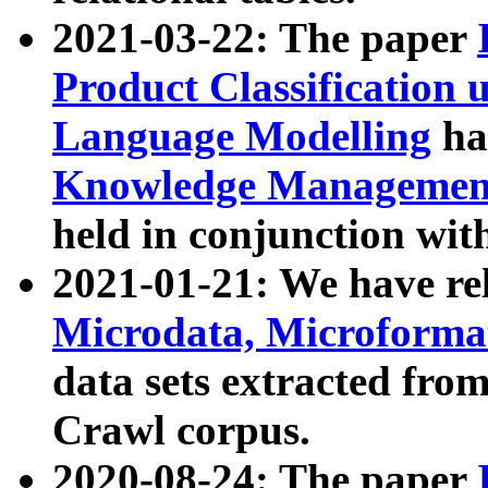
2021-03-22: The paper
Product Classification 
Language Modelling
has
Knowledge Management
held in conjunction wit
2021-01-21: We have r
Microdata, Microform
data sets extracted fr
Crawl corpus.
2020-08-24: The paper