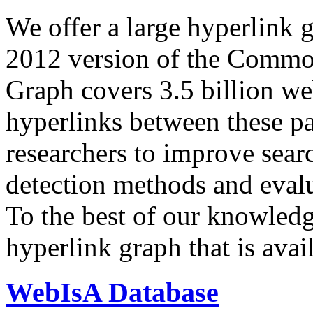
We offer a large
hyperlink 
2012 version of the Comm
Graph covers 3.5 billion we
hyperlinks between these p
researchers to improve sear
detection methods and evalu
To the best of our knowledge
hyperlink graph that is avail
WebIsA Database