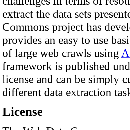
challenges in terms of resou
extract the data sets prese
Commons project has deve
provides an easy to use basi
of large web crawls using
A
framework is published und
license and can be simply c
different data extraction tas
License