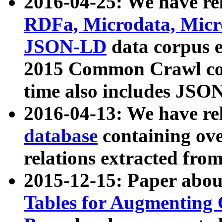
2016-04-25: We have rel
RDFa, Microdata, Mic
JSON-LD
data corpus 
2015 Common Crawl corp
time also includes JSO
2016-04-13: We have re
database
containing ov
relations extracted fro
2015-12-15: Paper abo
Tables for Augmenting