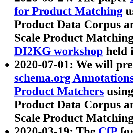
for Product Matching
u
Product Data Corpus a
Scale Product Matching
DI2KG workshop
held 
2020-07-01: We will pr
schema.org Annotations
Product Matchers
usin
Product Data Corpus a
Scale Product Matching
2020-03-19: The
CfP
fo