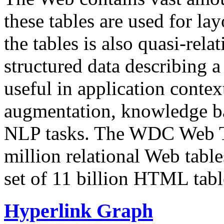
these tables are used for lay
the tables is also quasi-rela
structured data describing a 
useful in application contex
augmentation, knowledge ba
NLP tasks. The WDC Web Tab
million relational Web table
set of 11 billion HTML tab
Hyperlink Graph