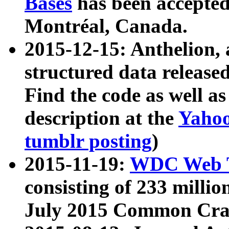
Bases
has been accepted
Montréal, Canada.
2015-12-15: Anthelion, 
structured data release
Find the code as well a
description at the
Yahoo
tumblr posting
)
2015-11-19:
WDC Web T
consisting of 233 milli
July 2015 Common Cra