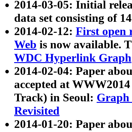
2014-03-05: Initial rele
data set consisting of 1
2014-02-12:
First open
Web
is now available. T
WDC Hyperlink Graph
2014-02-04: Paper ab
accepted at WWW2014 c
Track) in Seoul:
Graph 
Revisited
2014-01-20: Paper about