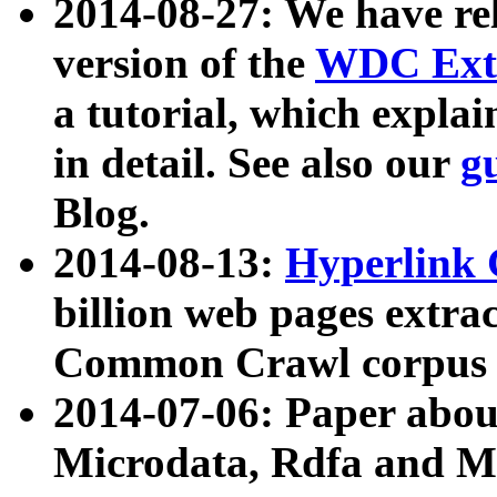
2014-08-27: We have rel
version of the
WDC Extr
a tutorial, which expla
in detail. See also our
g
Blog.
2014-08-13:
Hyperlink 
billion web pages extra
Common Crawl corpus a
2014-07-06: Paper ab
Microdata, Rdfa and Mi