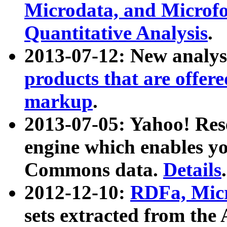
Microdata, and Microfo
Quantitative Analysis
.
2013-07-12: New analys
products that are offer
markup
.
2013-07-05: Yahoo! Res
engine which enables y
Commons data.
Details
.
2012-12-10:
RDFa, Micr
sets extracted from t