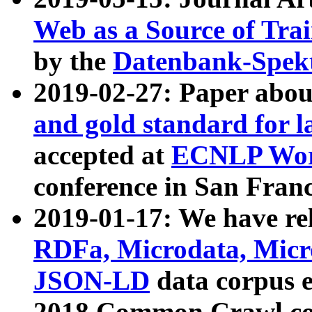
Web as a Source of Tra
by the
Datenbank-Spek
2019-02-27: Paper abo
and gold standard for l
accepted at
ECNLP Wor
conference in San Franc
2019-01-17: We have rel
RDFa, Microdata, Mic
JSON-LD
data corpus 
2018 Common Crawl co