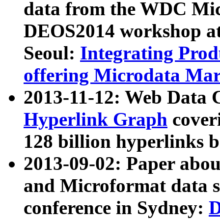
data from the WDC Micr
DEOS2014 workshop at
Seoul:
Integrating Prod
offering Microdata Ma
2013-11-12: Web Data 
Hyperlink Graph
coveri
128 billion hyperlinks 
2013-09-02: Paper abo
and Microformat data s
conference in Sydney:
D