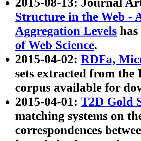
2015-08-13: Journal Ar
Structure in the Web - 
Aggregation Levels
has 
of Web Science
.
2015-04-02:
RDFa, Micr
sets extracted from t
corpus available for do
2015-04-01:
T2D Gold 
matching systems on the
correspondences betwee