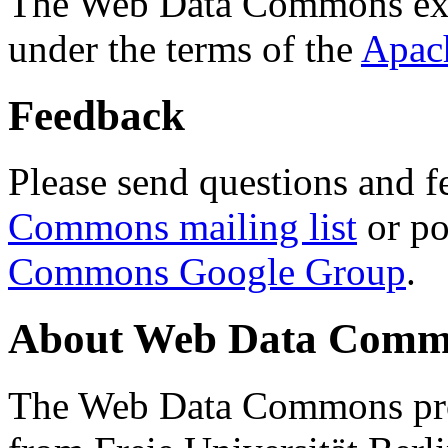
The Web Data Commons ext
under the terms of the
Apac
Feedback
Please send questions and f
Commons mailing list
or po
Commons Google Group
.
About Web Data Commo
The Web Data Commons proj