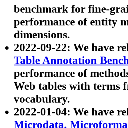
benchmark for fine-grai
performance of entity 
dimensions.
2022-09-22: We have r
Table Annotation Ben
performance of methods
Web tables with terms 
vocabulary.
2022-01-04: We have r
Microdata, Microform