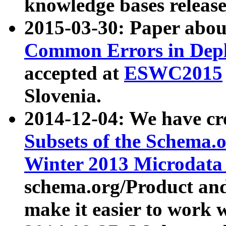
knowledge bases release
2015-03-30: Paper abo
Common Errors in Depl
accepted at
ESWC2015
Slovenia.
2014-12-04: We have cr
Subsets of the Schema.o
Winter 2013 Microdata
schema.org/Product and
make it easier to work w