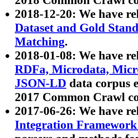
2018-12-20: We have re
Dataset and Gold Stand
Matching
.
2018-01-08: We have rel
RDFa, Microdata, Mic
JSON-LD
data corpus 
2017 Common Crawl co
2017-06-26: We have re
Integration Framework