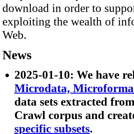
download in order to suppo
exploiting the wealth of inf
Web.
News
2025-01-10: We have r
Microdata, Microform
data sets extracted fr
Crawl corpus and creat
specific subsets
.