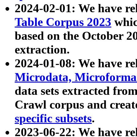
2024-02-01: We have r
Table Corpus 2023
whic
based on the October 
extraction.
2024-01-08: We have r
Microdata, Microform
data sets extracted fr
Crawl corpus and creat
specific subsets
.
2023-06-22: We have re