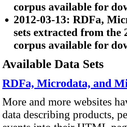
corpus available for do
2012-03-13: RDFa, Mic
sets extracted from t
corpus available for do
Available Data Sets
RDFa, Microdata, and M
More and more websites hav
data describing products, pe