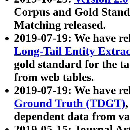
Corpus and Gold Standa
Matching released.
2019-07-19: We have re
Long-Tail Entity Extra
gold standard for the ta
from web tables.
2019-07-19: We have re
Ground Truth (TDGT)
dependent data from va
2019-05-15: Journal Ar