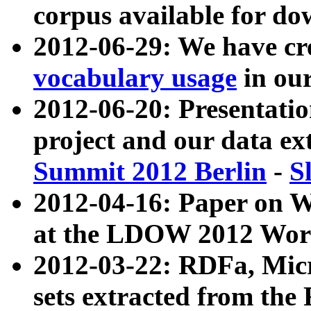
corpus available for do
2012-06-29: We have cr
vocabulary usage
in ou
2012-06-20: Presentat
project and our data ex
Summit 2012 Berlin
-
S
2012-04-16: Paper on 
at the LDOW 2012 Wor
2012-03-22: RDFa, Mic
sets extracted from t