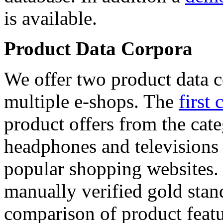
is available.
Product Data Corpora
We offer two product data c
multiple e-shops. The
first 
product offers from the cat
headphones and televisions
popular shopping websites.
manually verified gold stan
comparison of product featu