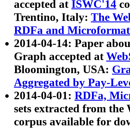
accepted at
ISWC'14
co
Trentino, Italy:
The We
RDFa and Microformat 
2014-04-14: Paper ab
Graph accepted at
WebS
Bloomington, USA:
Gra
Aggregated by Pay-Lev
2014-04-01:
RDFa, Micr
sets extracted from t
corpus available for do