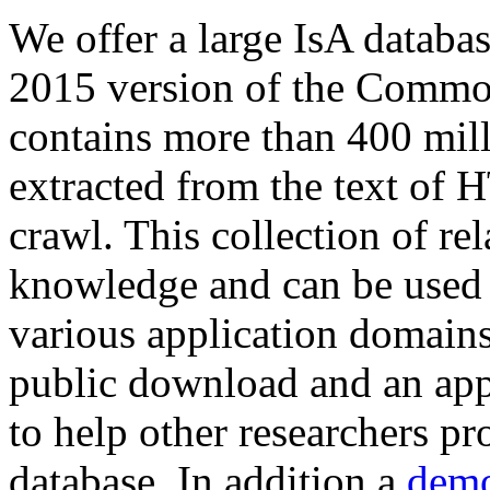
We offer a large
IsA databa
2015 version of the Comm
contains more than 400 mil
extracted from the text of 
crawl. This collection of rel
knowledge and can be used 
various application domains.
public download and an app
to help other researchers p
database. In addition a
demo