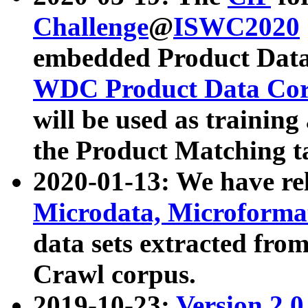
Challenge
@
ISWC2020
embedded Product Data
WDC Product Data Cor
will be used as training
the Product Matching t
2020-01-13: We have r
Microdata, Microform
data sets extracted f
Crawl corpus.
2019-10-23:
Version 2.0