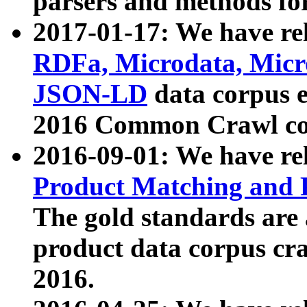
parsers and methods for
2017-01-17: We have rel
RDFa, Microdata, Mic
JSON-LD
data corpus e
2016 Common Crawl co
2016-09-01: We have re
Product Matching and P
The gold standards are
product data corpus craw
2016.