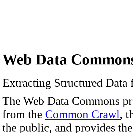
Web Data Common
Extracting Structured Dat
The Web Data Commons proje
from the
Common Crawl
, 
the public, and provides the