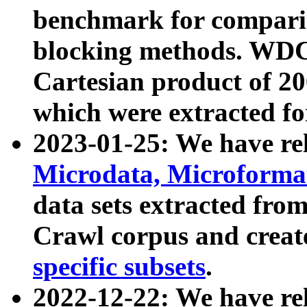
benchmark for compari
blocking methods. WDC
Cartesian product of 200
which were extracted fo
2023-01-25: We have r
Microdata, Microform
data sets extracted fr
Crawl corpus and creat
specific subsets
.
2022-12-22: We have re