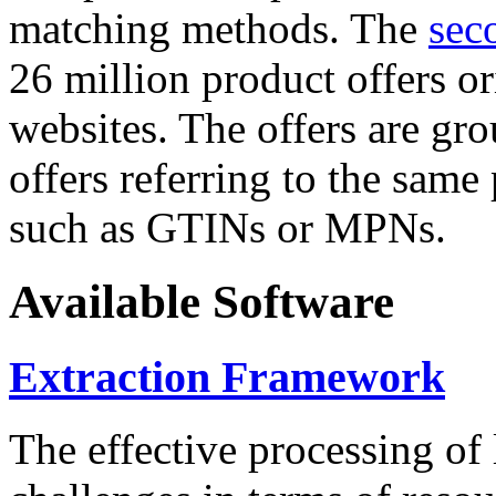
matching methods. The
sec
26 million product offers o
websites. The offers are gro
offers referring to the same
such as GTINs or MPNs.
Available Software
Extraction Framework
The effective processing of