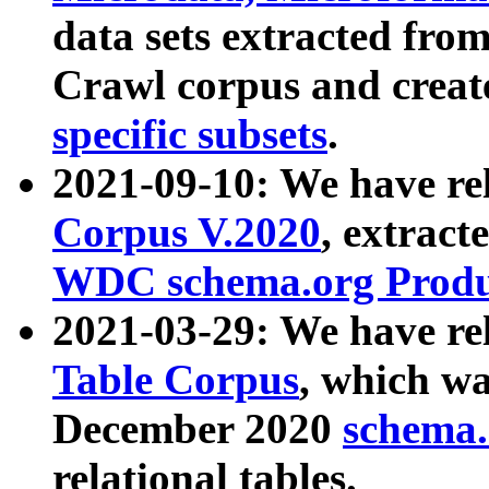
data sets extracted fr
Crawl corpus and creat
specific subsets
.
2021-09-10: We have re
Corpus V.2020
, extract
WDC schema.org Produc
2021-03-29: We have r
Table Corpus
, which wa
December 2020
schema.o
relational tables.