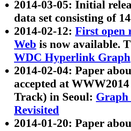
2014-03-05: Initial rele
data set consisting of 1
2014-02-12:
First open
Web
is now available. T
WDC Hyperlink Graph
2014-02-04: Paper ab
accepted at WWW2014 c
Track) in Seoul:
Graph 
Revisited
2014-01-20: Paper about