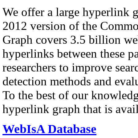
We offer a large
hyperlink 
2012 version of the Comm
Graph covers 3.5 billion we
hyperlinks between these p
researchers to improve sear
detection methods and evalu
To the best of our knowledge
hyperlink graph that is avail
WebIsA Database