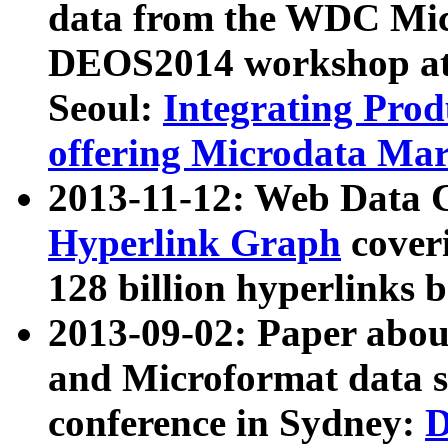
data from the WDC Micr
DEOS2014 workshop at
Seoul:
Integrating Prod
offering Microdata Ma
2013-11-12: Web Data 
Hyperlink Graph
coveri
128 billion hyperlinks 
2013-09-02: Paper abo
and Microformat data s
conference in Sydney:
D