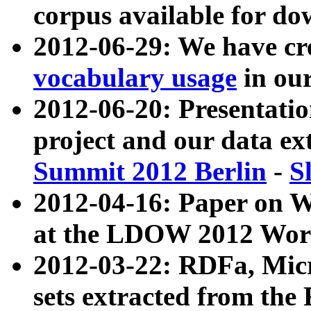
corpus available for do
2012-06-29: We have cr
vocabulary usage
in ou
2012-06-20: Presentat
project and our data ex
Summit 2012 Berlin
-
S
2012-04-16: Paper on 
at the LDOW 2012 Wor
2012-03-22: RDFa, Mic
sets extracted from t