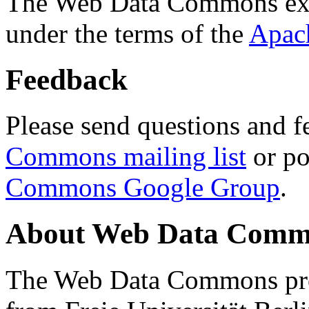
The Web Data Commons ext
under the terms of the
Apac
Feedback
Please send questions and f
Commons mailing list
or po
Commons Google Group
.
About Web Data Commo
The Web Data Commons proj