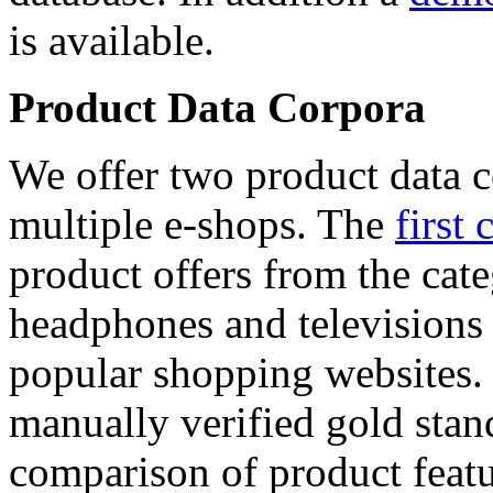
is available.
Product Data Corpora
We offer two product data c
multiple e-shops. The
first 
product offers from the cat
headphones and televisions
popular shopping websites.
manually verified gold stan
comparison of product featu