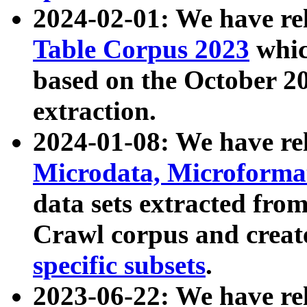
2024-02-01: We have r
Table Corpus 2023
whic
based on the October 
extraction.
2024-01-08: We have r
Microdata, Microform
data sets extracted fr
Crawl corpus and creat
specific subsets
.
2023-06-22: We have re