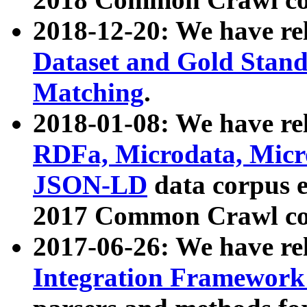
2018-12-20: We have re
Dataset and Gold Stand
Matching
.
2018-01-08: We have rel
RDFa, Microdata, Mic
JSON-LD
data corpus 
2017 Common Crawl co
2017-06-26: We have re
Integration Framework