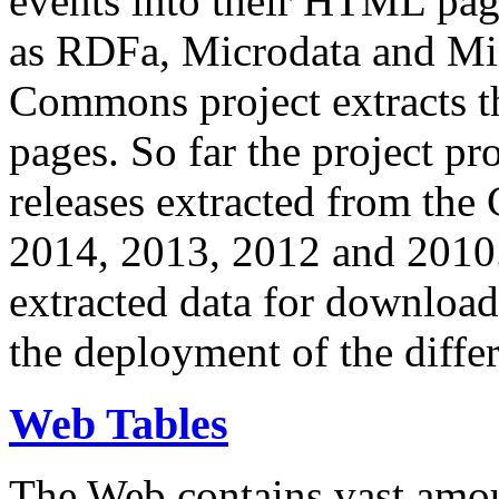
events into their HTML pa
as RDFa, Microdata and Mi
Commons project extracts th
pages. So far the project pro
releases extracted from th
2014, 2013, 2012 and 2010.
extracted data for download 
the deployment of the differ
Web Tables
The Web contains vast amo