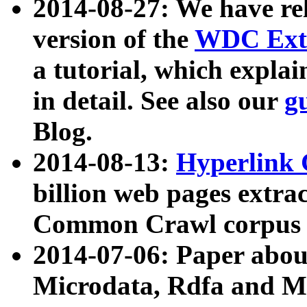
2014-08-27: We have rel
version of the
WDC Extr
a tutorial, which expla
in detail. See also our
g
Blog.
2014-08-13:
Hyperlink 
billion web pages extra
Common Crawl corpus a
2014-07-06: Paper ab
Microdata, Rdfa and Mi