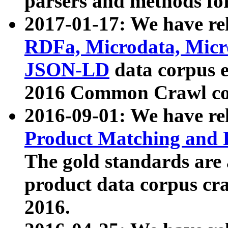
parsers and methods for
2017-01-17: We have rel
RDFa, Microdata, Mic
JSON-LD
data corpus e
2016 Common Crawl co
2016-09-01: We have re
Product Matching and P
The gold standards are
product data corpus craw
2016.