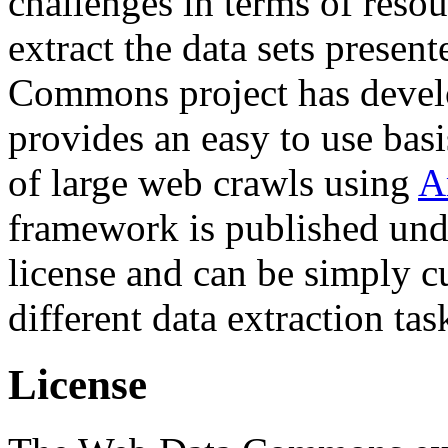
challenges in terms of resou
extract the data sets prese
Commons project has deve
provides an easy to use basi
of large web crawls using
A
framework is published und
license and can be simply c
different data extraction tas
License