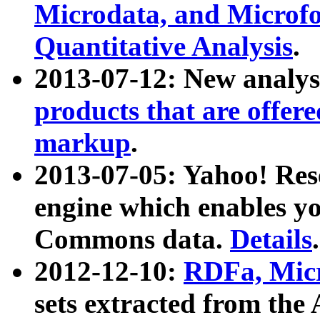
Microdata, and Microfo
Quantitative Analysis
.
2013-07-12: New analys
products that are offer
markup
.
2013-07-05: Yahoo! Res
engine which enables y
Commons data.
Details
.
2012-12-10:
RDFa, Micr
sets extracted from t