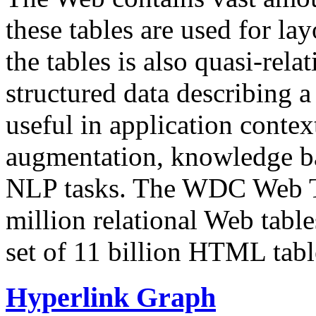
these tables are used for lay
the tables is also quasi-rela
structured data describing a 
useful in application contex
augmentation, knowledge ba
NLP tasks. The WDC Web Tab
million relational Web table
set of 11 billion HTML tab
Hyperlink Graph