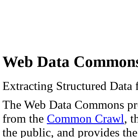
Web Data Common
Extracting Structured Dat
The Web Data Commons proje
from the
Common Crawl
, 
the public, and provides the