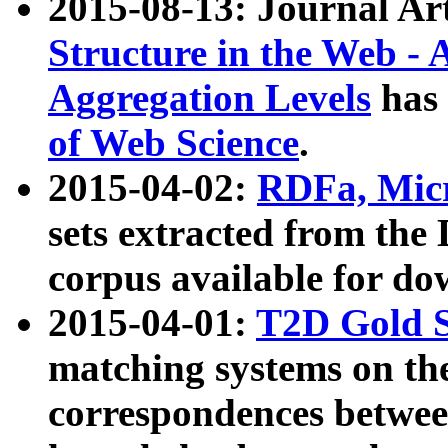
2015-08-13: Journal Ar
Structure in the Web - 
Aggregation Levels
has 
of Web Science
.
2015-04-02:
RDFa, Micr
sets extracted from t
corpus available for do
2015-04-01:
T2D Gold 
matching systems on the
correspondences betwee