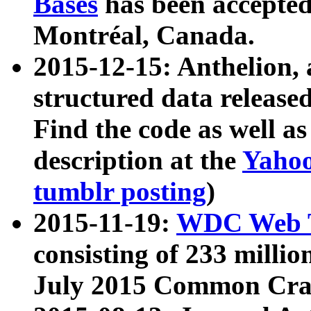
Bases
has been accepted
Montréal, Canada.
2015-12-15: Anthelion, 
structured data release
Find the code as well a
description at the
Yahoo
tumblr posting
)
2015-11-19:
WDC Web T
consisting of 233 milli
July 2015 Common Cra