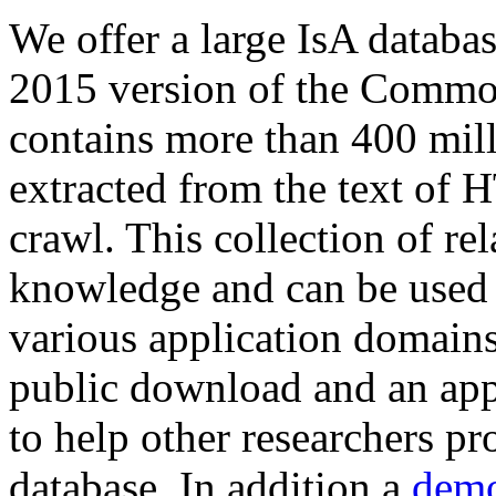
We offer a large
IsA databa
2015 version of the Comm
contains more than 400 mil
extracted from the text of 
crawl. This collection of rel
knowledge and can be used 
various application domains.
public download and an app
to help other researchers p
database. In addition a
demo