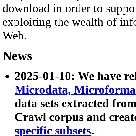
download in order to suppo
exploiting the wealth of inf
Web.
News
2025-01-10: We have r
Microdata, Microform
data sets extracted fr
Crawl corpus and creat
specific subsets
.