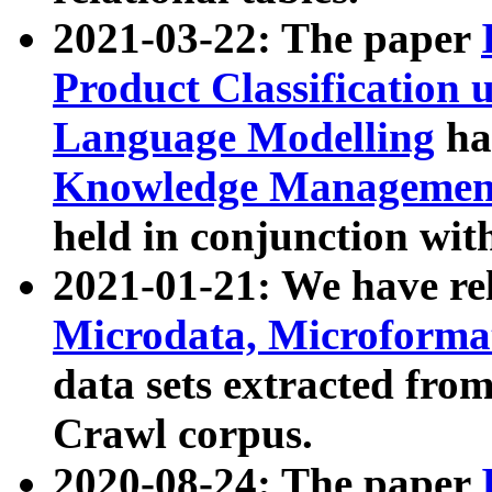
2021-03-22: The paper
Product Classification 
Language Modelling
has
Knowledge Management
held in conjunction wit
2021-01-21: We have r
Microdata, Microform
data sets extracted fr
Crawl corpus.
2020-08-24: The paper