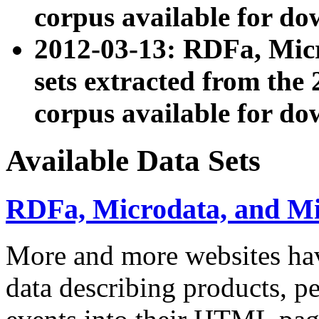
corpus available for do
2012-03-13: RDFa, Mic
sets extracted from t
corpus available for do
Available Data Sets
RDFa, Microdata, and M
More and more websites hav
data describing products, pe