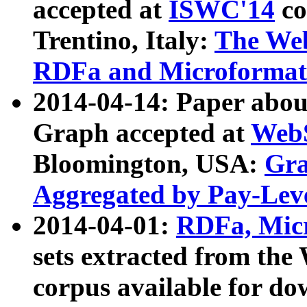
accepted at
ISWC'14
co
Trentino, Italy:
The We
RDFa and Microformat 
2014-04-14: Paper ab
Graph accepted at
WebS
Bloomington, USA:
Gra
Aggregated by Pay-Lev
2014-04-01:
RDFa, Micr
sets extracted from t
corpus available for do