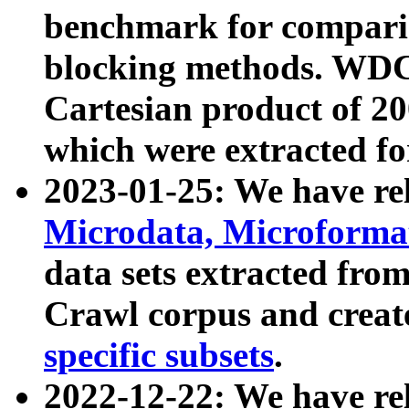
benchmark for compari
blocking methods. WDC
Cartesian product of 200
which were extracted fo
2023-01-25: We have r
Microdata, Microform
data sets extracted fr
Crawl corpus and creat
specific subsets
.
2022-12-22: We have re