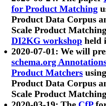
for Product Matching
u
Product Data Corpus a
Scale Product Matching
DI2KG workshop
held 
2020-07-01: We will pr
schema.org Annotations
Product Matchers
usin
Product Data Corpus a
Scale Product Matching
2020-03-19: The
CfP
fo