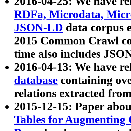
2016-04-25: We have rel
RDFa, Microdata, Mic
JSON-LD
data corpus 
2015 Common Crawl corp
time also includes JSO
2016-04-13: We have re
database
containing ov
relations extracted fro
2015-12-15: Paper abo
Tables for Augmenting