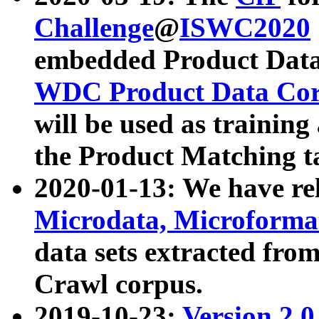
Challenge
@
ISWC2020
embedded Product Data
WDC Product Data Cor
will be used as training
the Product Matching t
2020-01-13: We have r
Microdata, Microform
data sets extracted f
Crawl corpus.
2019-10-23:
Version 2.0