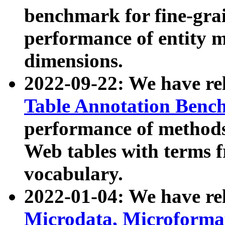
benchmark for fine-grai
performance of entity 
dimensions.
2022-09-22: We have r
Table Annotation Ben
performance of methods
Web tables with terms 
vocabulary.
2022-01-04: We have r
Microdata, Microform