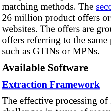
matching methods. The
sec
26 million product offers o
websites. The offers are gro
offers referring to the same
such as GTINs or MPNs.
Available Software
Extraction Framework
The effective processing of