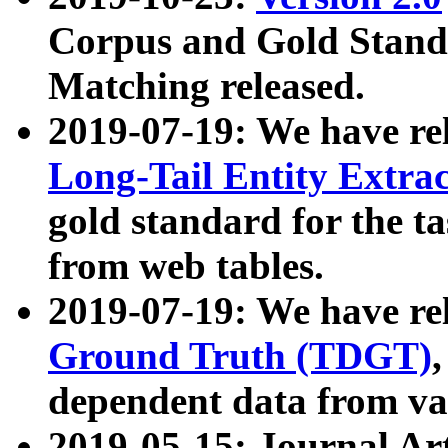
Corpus and Gold Standa
Matching released.
2019-07-19: We have re
Long-Tail Entity Extra
gold standard for the ta
from web tables.
2019-07-19: We have re
Ground Truth (TDGT)
dependent data from va
2019-05-15: Journal Ar