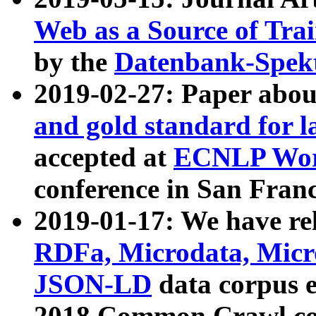
Web as a Source of Tra
by the
Datenbank-Spek
2019-02-27: Paper abo
and gold standard for l
accepted at
ECNLP Wor
conference in San Franc
2019-01-17: We have rel
RDFa, Microdata, Mic
JSON-LD
data corpus 
2018 Common Crawl co