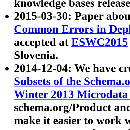
knowledge bases release
2015-03-30: Paper abo
Common Errors in Depl
accepted at
ESWC2015
Slovenia.
2014-12-04: We have cr
Subsets of the Schema.o
Winter 2013 Microdata
schema.org/Product and
make it easier to work w