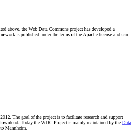
resented above, the Web Data Commons project has developed a
amework is published under the terms of the Apache license and can
2012. The goal of the project is to facilitate research and support
lic download. Today the WDC Project is mainly maintained by the
Data
 to Mannheim.