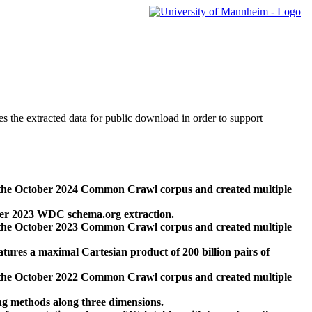
des the extracted data for public download in order to support
 the October 2024 Common Crawl corpus and created multiple
ber 2023 WDC schema.org extraction.
 the October 2023 Common Crawl corpus and created multiple
res a maximal Cartesian product of 200 billion pairs of
 the October 2022 Common Crawl corpus and created multiple
ng methods along three dimensions.