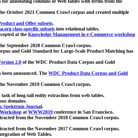
 for annotating columns of Web tables with terms from the
 the October 2021 Common Crawl corpus and created multiple
oduct and Offer subsets
.
.org class-specific subsets
into relational tables.
cepted at the
Knowledge Management in e-Commerce workshop
m the September 2020 Common Crawl corpus.
pus and Gold Standard for Large-Scale Product Matching has
ersion 2.0
of the WDC Product Data Corpus and Gold
 been announced. The
WDC Product Data Corpus and Gold
m the November 2019 Common Crawl corpus.
 task of long-tail entity extraction from web tables.
ious domains.
k-Spektrum Journal
.
Workshop
at
WWW2019
conference in San Francisco.
xtracted from the November 2018 Common Crawl corpus.
xtracted from the November 2017 Common Crawl corpus.
ntegration of Web Tables.