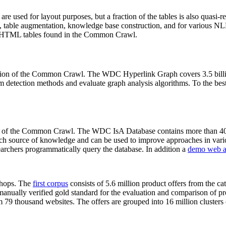
 are used for layout purposes, but a fraction of the tables is also quasi-r
arch, table augmentation, knowledge base construction, and for various 
lion HTML tables found in the Common Crawl.
sion of the Common Crawl. The WDC Hyperlink Graph covers 3.5 billi
 detection methods and evaluate graph analysis algorithms. To the best 
on of the Common Crawl. The WDC IsA Database contains more than 40
 rich source of knowledge and can be used to improve approaches in vari
archers programmatically query the database. In addition a
demo web a
-shops. The
first corpus
consists of 5.6 million product offers from the 
anually verified gold standard for the evaluation and comparison of p
 79 thousand websites. The offers are grouped into 16 million clusters o