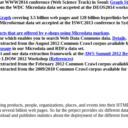
 at WWW2014 conference (Web Science Track) in Seoul:
Graph Str
a from the WDC Microdata data set accpeted at the DEOS2014 wor
Graph
covering 3.5 billion web pages and 128 billion hyperlinks be
icroformat data set accepted at the ISWC2013 conference in Sy
ucts that are offered by e-shops using Microdata markup
.
gine which enables you to search Web Data Commons data.
Details
.
 extracted from the August 2012 Common Crawl corpus available 
 usage
in our Microdata and RDFa data set.
t and our data extraction framework at the
AWS Summit 2012 Ber
the LDOW 2012 Workshop (
References
)
extracted from the February 2012 Common Crawl corpus availabl
extracted from the 2009/2010 Common Crawl corpus available for
ing products, people, organizations, places, and events into their HT
several billion web pages. So far the project provides six different d
load and publishes statistics about the deployment of the different for