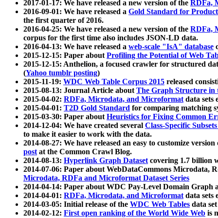
2017-01-17: We have released a new version of the
RDFa, M
2016-09-01: We have released a
Gold Standard for Product
the first quarter of 2016.
2016-04-25: We have released a new version of the
RDFa, M
corpus for the first time also includes JSON-LD data.
2016-04-13: We have released a
web-scale "IsA" database
c
2015-12-15: Paper about
Profiling the Potential of Web 
2015-12-15: Anthelion, a focused crawler for structured da
(
Yahoo tumblr posting
)
2015-11-19:
WDC Web Table Corpus 2015
released consis
2015-08-13: Journal Article about
The Graph Structure in 
2015-04-02:
RDFa, Microdata, and Microformat
data sets
2015-04-01:
T2D Gold Standard
for comparing matching sy
2015-03-30: Paper about
Heuristics for Fixing Common Er
2014-12-04: We have created several
Class-Specific Subset
to make it easier to work with the data.
2014-08-27: We have released an easy to customize version 
post
at the Common Crawl Blog.
2014-08-13:
Hyperlink Graph Dataset
covering 1.7 billion
2014-07-06: Paper about WebDataCommons Microdata, Rdf
Microdata, RDFa and Microformat Dataset Series
2014-04-14: Paper about WDC Pay-Level Domain Graph a
2014-04-01:
RDFa, Microdata, and Microformat
data sets
2014-03-05: Initial release of the
WDC Web Tables
data set
2014-02-12:
First open ranking of the World Wide Web
is 