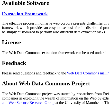
Available Software
Extraction Framework
The effective processing of large web corpora presents challenges in 
framework which provides an easy to use basis for the distributed pr
be simply customized to perform also different data extraction tasks.
License
The Web Data Commons extraction framework can be used under the 
Feedback
Please send questions and feedback to the
Web Data Commons mailing
About Web Data Commons Project
The Web Data Commons project was started by researchers from
Frei
companies in exploiting the wealth of information on the Web by ext
and Web Science Research Group
at the
University of Mannheim
. Th