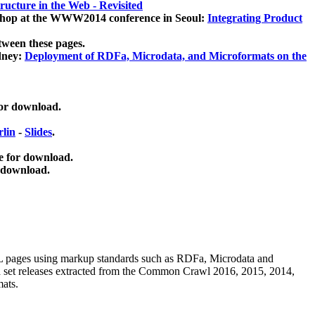
ucture in the Web - Revisited
kshop at the WWW2014 conference in Seoul:
Integrating Product
tween these pages.
dney:
Deployment of RDFa, Microdata, and Microformats on the
for download.
lin
-
Slides
.
e for download.
 download.
ML pages using
markup standards such as RDFa, Microdata and
ata set releases extracted from the Common Crawl 2016, 2015, 2014,
mats.