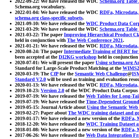
2022-09-22: We have released the WDC
Schema.org Table
Schema.org vocabulary.
2022-01-04: We have released the WDC
RDFa, Microdata
schema.org class-specific subsets
.
2021-09-10: We have released the
WDC Product Data Corp
2021-03-29: We have released the WDC
Schema.org Table
2021-03-22: The paper
Improving Hierarchical Product Cla
held in conjunction with
The Web Conference 2021
.
2021-01-21: We have released the WDC
RDFa, Microdata
2020-08-24: The paper
Intermediate Training of BERT fo
been accepted at the
DI2KG workshop
held in conjunction
2020-07-01: We will present the paper
Using schema.org An
Standard for Large-Scale Product Matching at the
WIMS2
2020-03-19: The
CfP
for the
Semantic Web Challenge
@
IS
Standard V2.0
will be used as training and evaluation reso
2020-01-13: We have released the WDC
RDFa, Microdata
2019-10-23:
Version 2.0
of the WDC Product Data Corpus a
2019-07-19: We have released the
Web Tables for Long-Tai
2019-07-19: We have released the
Time-Dependent Ground
2019-05-15: Journal Article about
Using the Semantic Web 
2019-02-27: Paper about
The WDC training dataset and gol
2019-01-17: We have released a new version of the
RDFa, M
2018-12-20: We have released the
WDC Training Dataset a
2018-01-08: We have released a new version of the
RDFa, M
2017-06-26: We have released the
Web Data Integration F