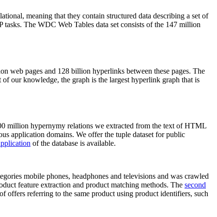
elational, meaning that they contain structured data describing a set of
NLP tasks. The WDC Web Tables data set consists of the 147 million
on web pages and 128 billion hyperlinks between these pages. The
of our knowledge, the graph is the largest hyperlink graph that is
0 million hypernymy relations we extracted from the text of HTML
ous application domains. We offer the tuple dataset for public
pplication
of the database is available.
categories mobile phones, headphones and televisions and was crawled
roduct feature extraction and product matching methods. The
second
f offers referring to the same product using product identifiers, such