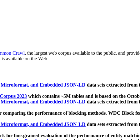
mmon Crawl
, the largest web corpus available to the public, and provi
 is available on the Web.
, Microformat, and Embedded JSON-LD
data sets extracted from
 Corpus 2023
which contains ~5M tables and is based on the Octo
, Microformat, and Embedded JSON-LD
data sets extracted from
 comparing the performance of blocking methods. WDC Block featu
, Microformat, and Embedded JSON-LD
data sets extracted from
 for fine-grained evaluation of the performance of entity matchi