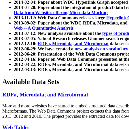
2014-02-04: Paper about WDC Hyperlink Graph accepted
2014-01-20: Paper about the integration of product dat
Data from Websites offering Microdata Markup
2013-11-12: Web Data Commons releases large
Hyperlink 
2013-09-02: Paper about the WDC RDFa, Microdata, and M
Web -- A Quantitative Analysis
.
2013-07-12: New analysis available about the
types of prod
2013-07-05: Yahoo! Research releases Glimmer search en
2012-12-10:
RDFa, Microdata, and Microformat
data sets
2012-06-29: We have created a
new analysis on vocabulary
2012-06-20: Presentation of the Web Data Commons projec
2012-04-16: Paper on Web Data Commons presented at 
2012-03-22: RDFa, Microdata, and Microformat data sets 
2012-03-13: RDFa, Microdata, and Microformat data sets 
Available Data Sets
RDFa, Microdata, and Microformat
More and more websites have started to embed structured data describ
Microformats
. The Web Data Commons project extracts this data from 
2013, 2012 and 2010. The project provides the extracted data for down
Web Tables