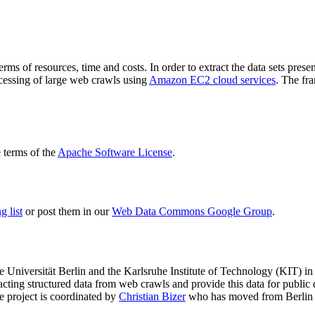
terms of resources, time and costs. In order to extract the data sets p
ocessing of large web crawls using
Amazon EC2 cloud services
. The fr
terms of the
Apache Software License
.
 list
or post them in our
Web Data Commons Google Group
.
e Universität Berlin
and the
Karlsruhe Institute of Technology (KIT)
in 
racting structured data from web crawls and provide this data for pub
e project is coordinated by
Christian Bizer
who has moved from Berlin