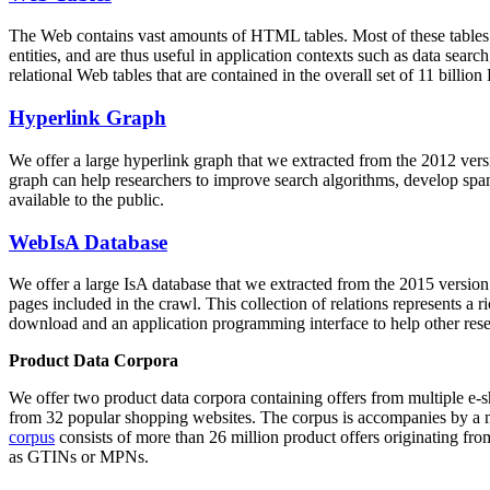
The Web contains vast amounts of
HTML tables
. Most of these tables
entities, and are thus useful in application contexts such as data se
relational Web tables that are contained in the overall set of 11 bil
Hyperlink Graph
We offer a large
hyperlink graph
that we extracted from the 2012 ver
graph can help researchers to improve search algorithms, develop spam
available to the public.
WebIsA Database
We offer a large
IsA database
that we extracted from the 2015 versi
pages included in the crawl. This collection of relations represents a
download and an application programming interface to help other rese
Product Data Corpora
We offer two product data corpora containing offers from multiple e
from 32 popular shopping websites. The corpus is accompanies by a m
corpus
consists of more than 26 million product offers originating from
as GTINs or MPNs.