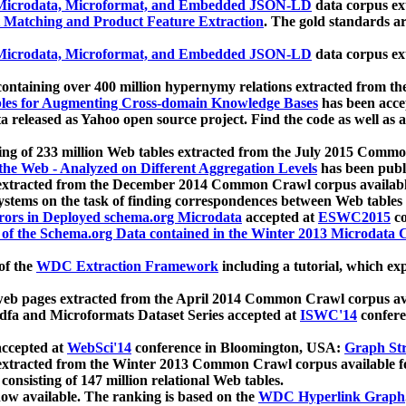
icrodata, Microformat, and Embedded JSON-LD
data corpus e
 Matching and Product Feature Extraction
. The gold standards a
icrodata, Microformat, and Embedded JSON-LD
data corpus e
ontaining over 400 million hypernymy relations extracted from th
Tables for Augmenting Cross-domain Knowledge Bases
has been acce
ta released as Yahoo open source project. Find the code as well as
ting of 233 million Web tables extracted from the July 2015 Comm
the Web - Analyzed on Different Aggregation Levels
has been publ
 extracted from the December 2014 Common Crawl corpus availabl
stems on the task of finding correspondences between Web tables 
rors in Deployed schema.org Microdata
accepted at
ESWC2015
co
s of the Schema.org Data contained in the Winter 2013 Microdata
of the
WDC Extraction Framework
including a tutorial, which exp
 web pages extracted from the April 2014 Common Crawl corpus av
a and Microformats Dataset Series accepted at
ISWC'14
confere
ccepted at
WebSci'14
conference in Bloomington, USA:
Graph Str
 extracted from the Winter 2013 Common Crawl corpus available 
 consisting of 147 million relational Web tables.
now available. The ranking is based on the
WDC Hyperlink Graph