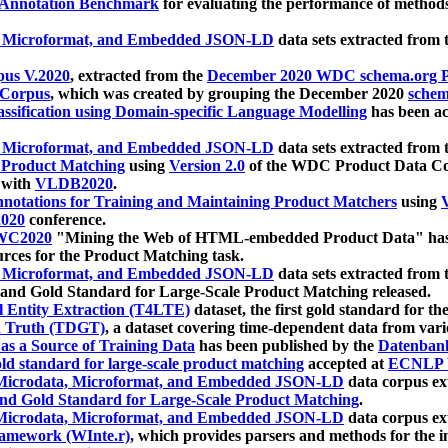
 Annotation Benchmark
for evaluating the performance of methods
, Microformat, and Embedded JSON-LD
data sets extracted from
us V.2020
, extracted from the
December 2020 WDC schema.org Pr
 Corpus
, which was created by grouping the December 2020
schema
ssification using Domain-specific Language Modelling
has been ac
, Microformat, and Embedded JSON-LD
data sets extracted fro
r Product Matching
using
Version 2.0
of the WDC Product Data Cor
 with
VLDB2020
.
notations for Training and Maintaining Product Matchers
using
V
020
conference.
WC2020
"Mining the Web of HTML-embedded Product Data" has
urces for the Product Matching task.
, Microformat, and Embedded JSON-LD
data sets extracted fro
nd Gold Standard for Large-Scale Product Matching released.
l Entity Extraction (T4LTE)
dataset, the first gold standard for the
 Truth (TDGT)
, a dataset covering time-dependent data from var
as a Source of Training Data
has been published by the
Datenban
d standard for large-scale product matching
accepted at
ECNLP 
icrodata, Microformat, and Embedded JSON-LD
data corpus e
nd Gold Standard for Large-Scale Product Matching
.
icrodata, Microformat, and Embedded JSON-LD
data corpus e
ramework (WInte.r)
, which provides parsers and methods for the i