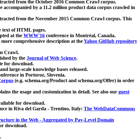
xtracted from the October 2016 Common Crawl corpus.
re accompanied by a 11.2 million product data corpus crawled in
xtracted from the November 2015 Common Crawl corpus. This
e text of HTML pages.
pted at the
WWW'16
conference in Montréal, Canada.
 a more comprehensive description at the
Yahoo GitHub repository
on Crawl.
ished by the
Journal of Web Science
.
e for download.
and large-scale knowledge bases released.
nference in Portoroz, Slovenia.
 Corpus
(e.g. schema.org/Product and schema.org/Offer) in order
lains the usage and customization in detail. See also our
guest
ailable for download.
nce in Riva del Garda - Trentino, Italy:
The WebDataCommons
ucture in the Web - Aggregated by Pay-Level Domain
for download.
.