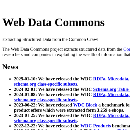
Web Data Commons
Extracting Structured Data from the Common Crawl
The Web Data Commons project extracts structured data from the
Co
researchers and companies in exploiting the wealth of information that
News
2025-01-10: We have released the WDC
RDFa, Microdata
schema.org class-specific subsets
.
2024-02-01: We have released the WDC
Schema.org Table
2024-01-08: We have released the WDC
RDFa, Microdata
schema.org class-specific subsets
.
2023-06-22: We have released
WDC Block
a benchmark for
product offers which were extracted form 3,259 e-shops.
2023-01-25: We have released the WDC
RDFa, Microdata
schema.org class-specific subsets
.
2022-12-22: We have released the
WDC Products
benchmark