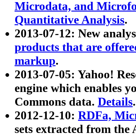
Microdata, and Microfo
Quantitative Analysis
.
2013-07-12: New analys
products that are offer
markup
.
2013-07-05: Yahoo! Res
engine which enables y
Commons data.
Details
.
2012-12-10:
RDFa, Micr
sets extracted from t