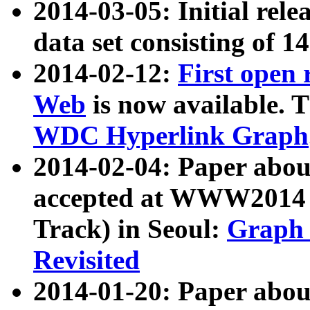
2014-03-05: Initial rele
data set consisting of 1
2014-02-12:
First open
Web
is now available. T
WDC Hyperlink Graph
2014-02-04: Paper ab
accepted at WWW2014 c
Track) in Seoul:
Graph 
Revisited
2014-01-20: Paper about