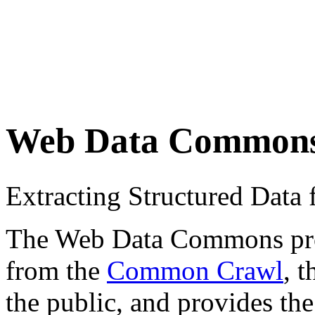
Web Data Common
Extracting Structured Dat
The Web Data Commons proje
from the
Common Crawl
, 
the public, and provides the