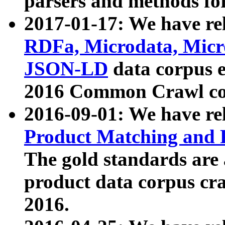
parsers and methods for
2017-01-17: We have rel
RDFa, Microdata, Mic
JSON-LD
data corpus e
2016 Common Crawl co
2016-09-01: We have re
Product Matching and P
The gold standards are
product data corpus craw
2016.