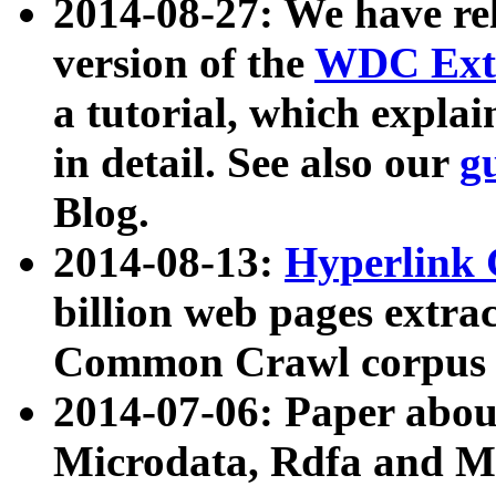
2014-08-27: We have rel
version of the
WDC Extr
a tutorial, which expla
in detail. See also our
g
Blog.
2014-08-13:
Hyperlink 
billion web pages extra
Common Crawl corpus a
2014-07-06: Paper ab
Microdata, Rdfa and Mi