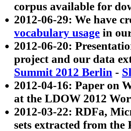
corpus available for do
2012-06-29: We have cr
vocabulary usage
in ou
2012-06-20: Presentat
project and our data ex
Summit 2012 Berlin
-
S
2012-04-16: Paper on 
at the LDOW 2012 Wor
2012-03-22: RDFa, Mic
sets extracted from t