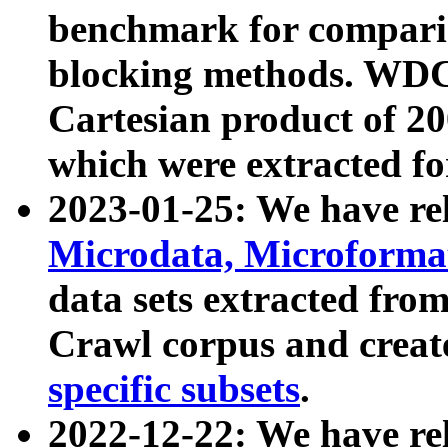
benchmark for compari
blocking methods. WDC
Cartesian product of 200
which were extracted fo
2023-01-25: We have r
Microdata, Microform
data sets extracted fr
Crawl corpus and creat
specific subsets
.
2022-12-22: We have re