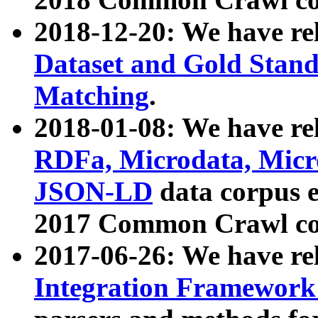
2018-12-20: We have re
Dataset and Gold Stand
Matching
.
2018-01-08: We have rel
RDFa, Microdata, Mic
JSON-LD
data corpus 
2017 Common Crawl co
2017-06-26: We have re
Integration Framework