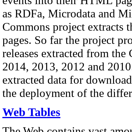
events into their HTML pa
as RDFa, Microdata and Mi
Commons project extracts th
pages. So far the project pro
releases extracted from th
2014, 2013, 2012 and 2010.
extracted data for download 
the deployment of the differ
Web Tables
The Web contains vast amo