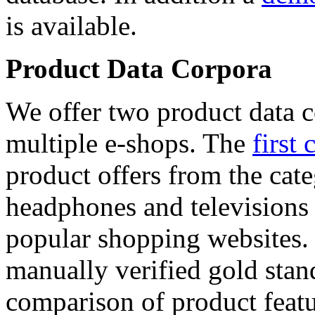
is available.
Product Data Corpora
We offer two product data c
multiple e-shops. The
first 
product offers from the cat
headphones and televisions
popular shopping websites.
manually verified gold stan
comparison of product featu