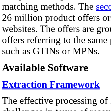
matching methods. The
sec
26 million product offers o
websites. The offers are gro
offers referring to the same
such as GTINs or MPNs.
Available Software
Extraction Framework
The effective processing of