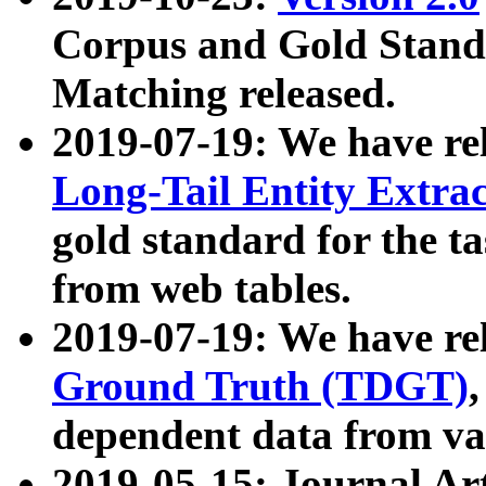
Corpus and Gold Standa
Matching released.
2019-07-19: We have re
Long-Tail Entity Extra
gold standard for the ta
from web tables.
2019-07-19: We have re
Ground Truth (TDGT)
dependent data from va
2019-05-15: Journal Ar