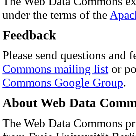
The Web Data Commons ext
under the terms of the
Apac
Feedback
Please send questions and f
Commons mailing list
or po
Commons Google Group
.
About Web Data Commo
The Web Data Commons proj