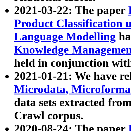
2021-03-22: The paper
Product Classification 
Language Modelling
has
Knowledge Management
held in conjunction wit
2021-01-21: We have r
Microdata, Microform
data sets extracted fr
Crawl corpus.
2020-08-24: The paper