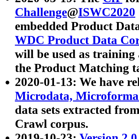
Challenge
@
ISWC2020
embedded Product Data
WDC Product Data Cor
will be used as training
the Product Matching t
2020-01-13: We have r
Microdata, Microform
data sets extracted f
Crawl corpus.
2019-10-23:
Version 2.0