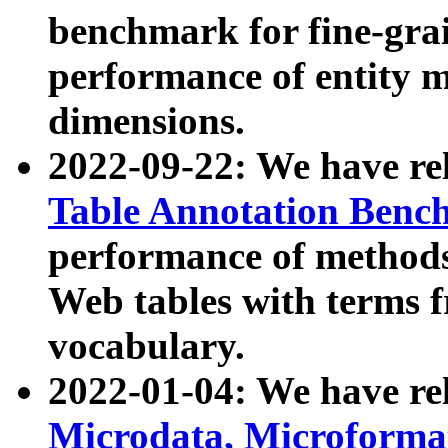
benchmark for fine-grai
performance of entity 
dimensions.
2022-09-22: We have r
Table Annotation Ben
performance of methods
Web tables with terms 
vocabulary.
2022-01-04: We have r
Microdata, Microform