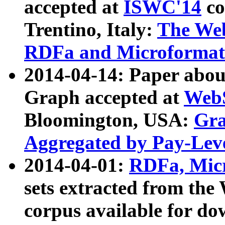
accepted at
ISWC'14
co
Trentino, Italy:
The We
RDFa and Microformat 
2014-04-14: Paper ab
Graph accepted at
WebS
Bloomington, USA:
Gra
Aggregated by Pay-Lev
2014-04-01:
RDFa, Micr
sets extracted from t
corpus available for do