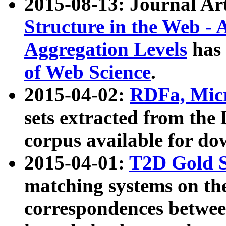
2015-08-13: Journal Ar
Structure in the Web - 
Aggregation Levels
has 
of Web Science
.
2015-04-02:
RDFa, Micr
sets extracted from t
corpus available for do
2015-04-01:
T2D Gold 
matching systems on the
correspondences betwee