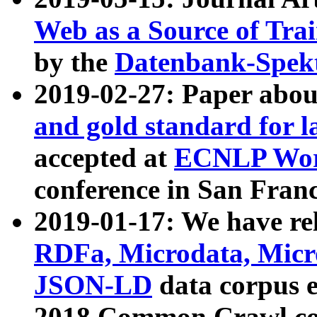
Web as a Source of Tra
by the
Datenbank-Spek
2019-02-27: Paper abo
and gold standard for l
accepted at
ECNLP Wor
conference in San Franc
2019-01-17: We have rel
RDFa, Microdata, Mic
JSON-LD
data corpus 
2018 Common Crawl co