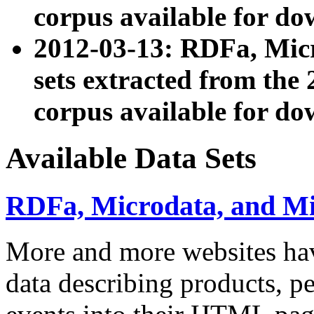
corpus available for do
2012-03-13: RDFa, Mic
sets extracted from t
corpus available for do
Available Data Sets
RDFa, Microdata, and M
More and more websites hav
data describing products, pe