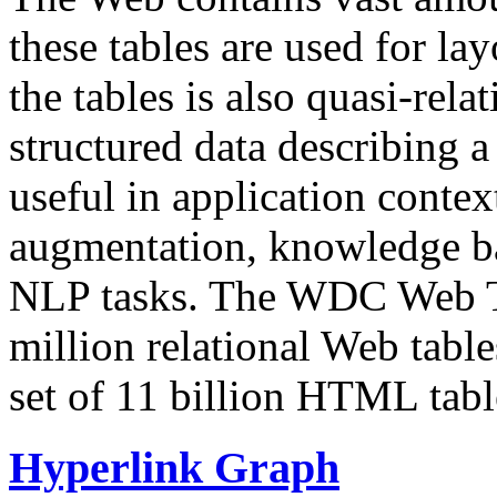
these tables are used for lay
the tables is also quasi-rela
structured data describing a 
useful in application contex
augmentation, knowledge ba
NLP tasks. The WDC Web Tab
million relational Web table
set of 11 billion HTML tab
Hyperlink Graph