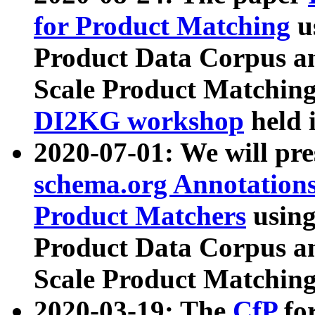
for Product Matching
u
Product Data Corpus a
Scale Product Matching
DI2KG workshop
held 
2020-07-01: We will pr
schema.org Annotations
Product Matchers
usin
Product Data Corpus a
Scale Product Matching
2020-03-19: The
CfP
fo