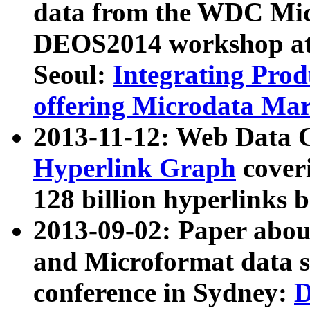
data from the WDC Micr
DEOS2014 workshop at
Seoul:
Integrating Prod
offering Microdata Ma
2013-11-12: Web Data 
Hyperlink Graph
coveri
128 billion hyperlinks 
2013-09-02: Paper abo
and Microformat data s
conference in Sydney:
D