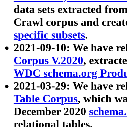
data sets extracted fr
Crawl corpus and creat
specific subsets
.
2021-09-10: We have re
Corpus V.2020
, extract
WDC schema.org Produc
2021-03-29: We have r
Table Corpus
, which wa
December 2020
schema.o
relational tables.