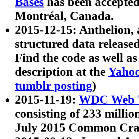
Bases
has been accepted
Montréal, Canada.
2015-12-15: Anthelion, 
structured data release
Find the code as well a
description at the
Yahoo
tumblr posting
)
2015-11-19:
WDC Web T
consisting of 233 milli
July 2015 Common Cra