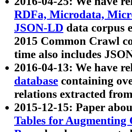
2016-04-25: We have rel
RDFa, Microdata, Mic
JSON-LD
data corpus 
2015 Common Crawl corp
time also includes JSO
2016-04-13: We have re
database
containing ov
relations extracted fro
2015-12-15: Paper abo
Tables for Augmenting