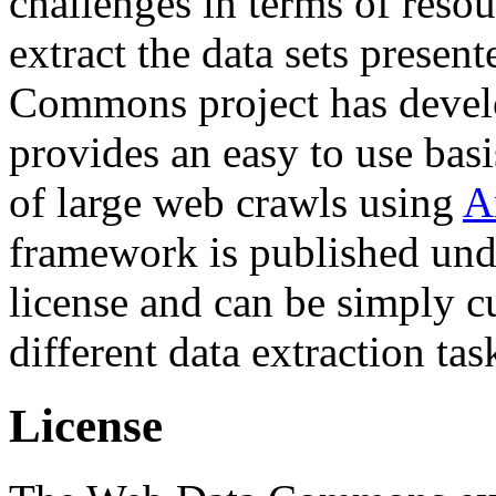
challenges in terms of resou
extract the data sets prese
Commons project has deve
provides an easy to use basi
of large web crawls using
A
framework is published und
license and can be simply c
different data extraction tas
License