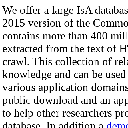
We offer a large
IsA databa
2015 version of the Comm
contains more than 400 mil
extracted from the text of 
crawl. This collection of rel
knowledge and can be used 
various application domains.
public download and an app
to help other researchers p
database. In addition a
demo