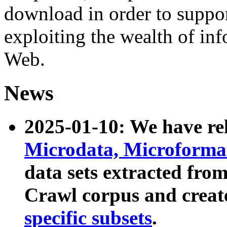
download in order to suppo
exploiting the wealth of inf
Web.
News
2025-01-10: We have r
Microdata, Microform
data sets extracted fr
Crawl corpus and creat
specific subsets
.