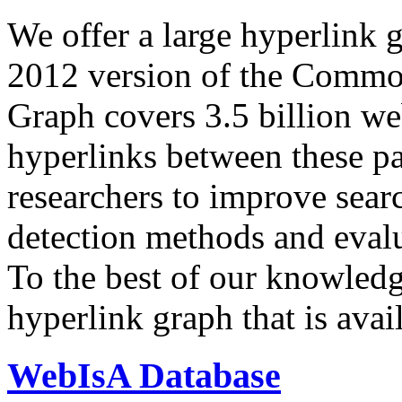
We offer a large
hyperlink 
2012 version of the Comm
Graph covers 3.5 billion we
hyperlinks between these p
researchers to improve sear
detection methods and evalu
To the best of our knowledge
hyperlink graph that is avail
WebIsA Database