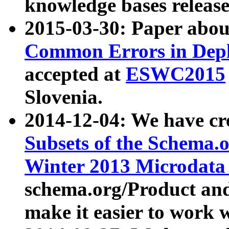
knowledge bases release
2015-03-30: Paper abo
Common Errors in Depl
accepted at
ESWC2015
Slovenia.
2014-12-04: We have cr
Subsets of the Schema.o
Winter 2013 Microdata
schema.org/Product and
make it easier to work w