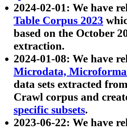
2024-02-01: We have r
Table Corpus 2023
whic
based on the October 
extraction.
2024-01-08: We have r
Microdata, Microform
data sets extracted fr
Crawl corpus and creat
specific subsets
.
2023-06-22: We have re