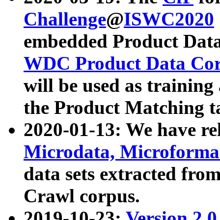
Challenge
@
ISWC2020
embedded Product Data
WDC Product Data Cor
will be used as training
the Product Matching t
2020-01-13: We have r
Microdata, Microform
data sets extracted f
Crawl corpus.
2019-10-23:
Version 2.0