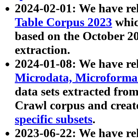
2024-02-01: We have r
Table Corpus 2023
whic
based on the October 
extraction.
2024-01-08: We have r
Microdata, Microform
data sets extracted fr
Crawl corpus and creat
specific subsets
.
2023-06-22: We have re