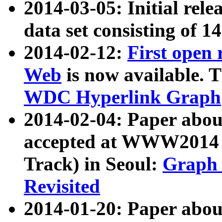
2014-03-05: Initial rele
data set consisting of 1
2014-02-12:
First open
Web
is now available. T
WDC Hyperlink Graph
2014-02-04: Paper ab
accepted at WWW2014 c
Track) in Seoul:
Graph 
Revisited
2014-01-20: Paper about