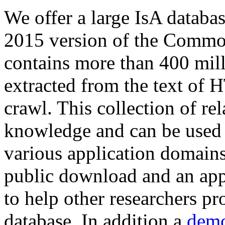
We offer a large
IsA databa
2015 version of the Comm
contains more than 400 mil
extracted from the text of 
crawl. This collection of rel
knowledge and can be used 
various application domains.
public download and an app
to help other researchers p
database. In addition a
demo