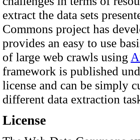
challenges in terms of resou
extract the data sets prese
Commons project has deve
provides an easy to use basi
of large web crawls using
A
framework is published und
license and can be simply c
different data extraction tas
License