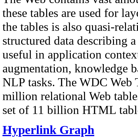
these tables are used for lay
the tables is also quasi-rela
structured data describing a 
useful in application contex
augmentation, knowledge ba
NLP tasks. The WDC Web Tab
million relational Web table
set of 11 billion HTML tab
Hyperlink Graph