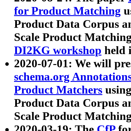
for Product Matching
u
Product Data Corpus a
Scale Product Matching
DI2KG workshop
held 
2020-07-01: We will pr
schema.org Annotations
Product Matchers
usin
Product Data Corpus a
Scale Product Matching
2020-03-19: The
CfP
fo