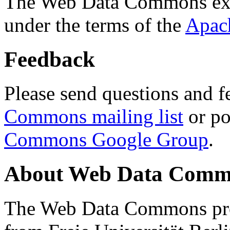
The Web Data Commons ext
under the terms of the
Apac
Feedback
Please send questions and f
Commons mailing list
or po
Commons Google Group
.
About Web Data Commo
The Web Data Commons proj