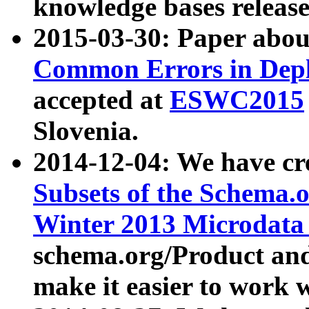
knowledge bases release
2015-03-30: Paper abo
Common Errors in Depl
accepted at
ESWC2015
Slovenia.
2014-12-04: We have cr
Subsets of the Schema.o
Winter 2013 Microdata
schema.org/Product and
make it easier to work w