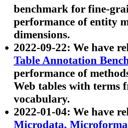
benchmark for fine-grai
performance of entity 
dimensions.
2022-09-22: We have r
Table Annotation Ben
performance of methods
Web tables with terms 
vocabulary.
2022-01-04: We have r
Microdata, Microform