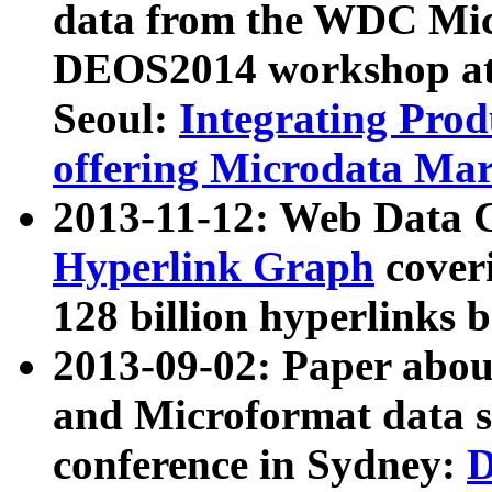
data from the WDC Micr
DEOS2014 workshop at
Seoul:
Integrating Prod
offering Microdata Ma
2013-11-12: Web Data 
Hyperlink Graph
coveri
128 billion hyperlinks 
2013-09-02: Paper abo
and Microformat data s
conference in Sydney:
D