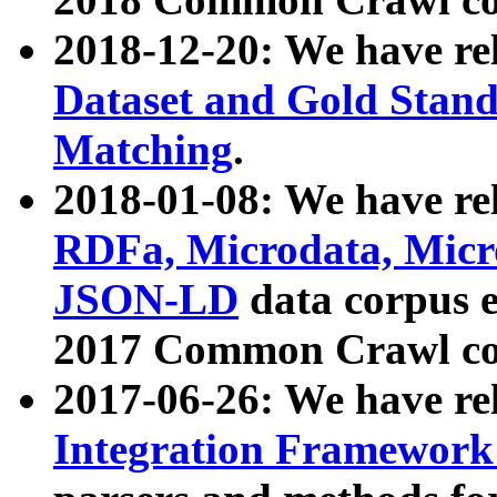
2018-12-20: We have re
Dataset and Gold Stand
Matching
.
2018-01-08: We have rel
RDFa, Microdata, Mic
JSON-LD
data corpus 
2017 Common Crawl co
2017-06-26: We have re
Integration Framework