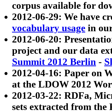
corpus available for do
2012-06-29: We have cr
vocabulary usage
in ou
2012-06-20: Presentat
project and our data ex
Summit 2012 Berlin
-
S
2012-04-16: Paper on 
at the LDOW 2012 Wor
2012-03-22: RDFa, Mic
sets extracted from t