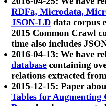
2016-04-25: We have rel
RDFa, Microdata, Mic
JSON-LD
data corpus 
2015 Common Crawl corp
time also includes JSO
2016-04-13: We have re
database
containing ov
relations extracted fro
2015-12-15: Paper abo
Tables for Augmenting