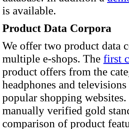
is available.
Product Data Corpora
We offer two product data c
multiple e-shops. The
first 
product offers from the cat
headphones and televisions
popular shopping websites.
manually verified gold stan
comparison of product featu