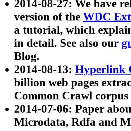
2014-08-27: We have rel
version of the
WDC Extr
a tutorial, which expla
in detail. See also our
g
Blog.
2014-08-13:
Hyperlink 
billion web pages extra
Common Crawl corpus a
2014-07-06: Paper ab
Microdata, Rdfa and Mi