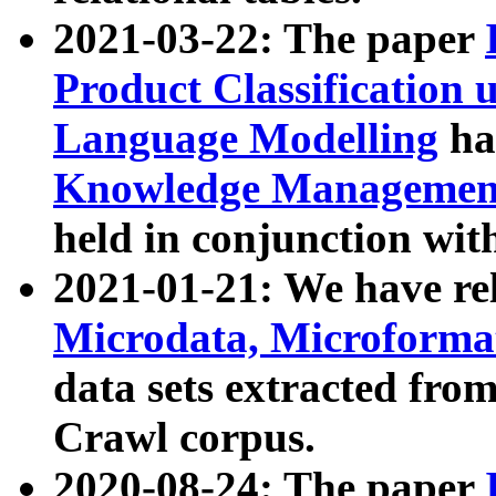
2021-03-22: The paper
Product Classification 
Language Modelling
has
Knowledge Management
held in conjunction wit
2021-01-21: We have r
Microdata, Microform
data sets extracted fr
Crawl corpus.
2020-08-24: The paper