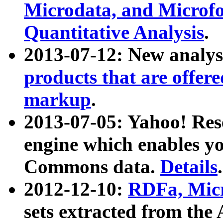
Microdata, and Microfo
Quantitative Analysis
.
2013-07-12: New analys
products that are offer
markup
.
2013-07-05: Yahoo! Res
engine which enables y
Commons data.
Details
.
2012-12-10:
RDFa, Micr
sets extracted from t