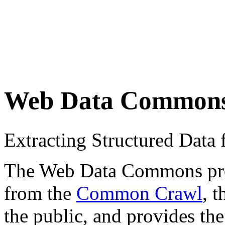
Web Data Common
Extracting Structured Dat
The Web Data Commons proje
from the
Common Crawl
, 
the public, and provides the