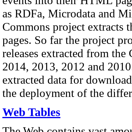
events into their HTML pa
as RDFa, Microdata and Mi
Commons project extracts th
pages. So far the project pro
releases extracted from th
2014, 2013, 2012 and 2010.
extracted data for download 
the deployment of the differ
Web Tables
The Web contains vast amo