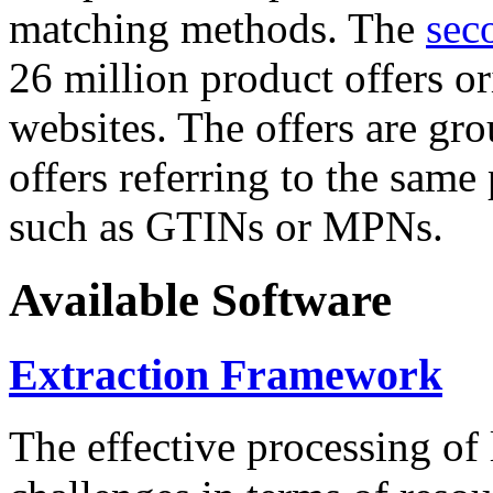
matching methods. The
sec
26 million product offers o
websites. The offers are gro
offers referring to the same
such as GTINs or MPNs.
Available Software
Extraction Framework
The effective processing of