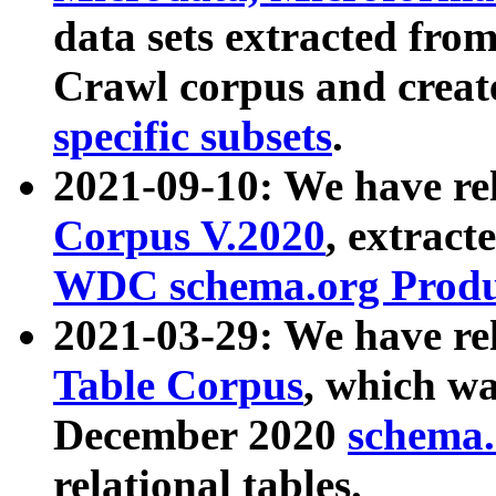
data sets extracted fr
Crawl corpus and creat
specific subsets
.
2021-09-10: We have re
Corpus V.2020
, extract
WDC schema.org Produc
2021-03-29: We have r
Table Corpus
, which wa
December 2020
schema.o
relational tables.