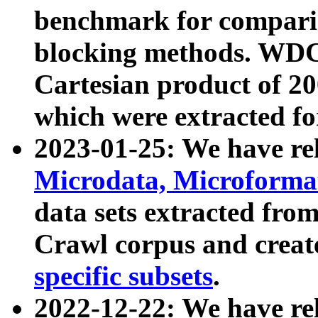
benchmark for compari
blocking methods. WDC
Cartesian product of 200
which were extracted fo
2023-01-25: We have r
Microdata, Microform
data sets extracted fr
Crawl corpus and creat
specific subsets
.
2022-12-22: We have re