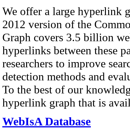
We offer a large
hyperlink 
2012 version of the Comm
Graph covers 3.5 billion we
hyperlinks between these p
researchers to improve sear
detection methods and evalu
To the best of our knowledge
hyperlink graph that is avail
WebIsA Database