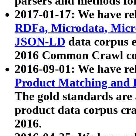
parsers and methods for
2017-01-17: We have rel
RDFa, Microdata, Mic
JSON-LD
data corpus e
2016 Common Crawl co
2016-09-01: We have re
Product Matching and P
The gold standards are
product data corpus craw
2016.