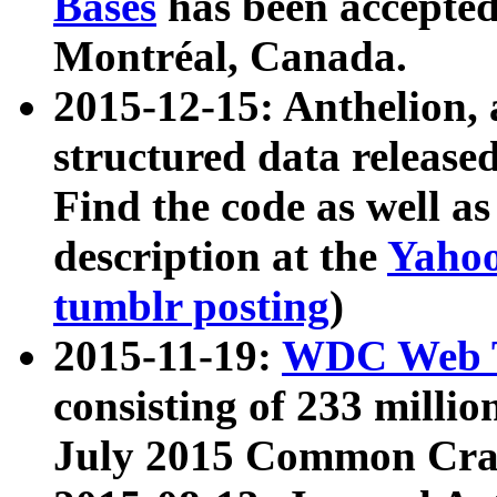
Bases
has been accepted
Montréal, Canada.
2015-12-15: Anthelion, 
structured data release
Find the code as well a
description at the
Yahoo
tumblr posting
)
2015-11-19:
WDC Web T
consisting of 233 milli
July 2015 Common Cra