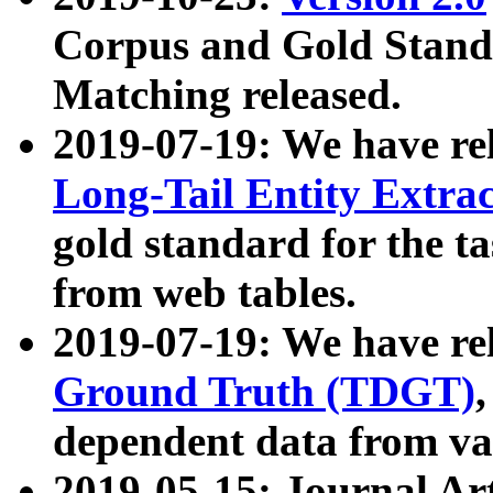
Corpus and Gold Standa
Matching released.
2019-07-19: We have re
Long-Tail Entity Extra
gold standard for the ta
from web tables.
2019-07-19: We have re
Ground Truth (TDGT)
dependent data from va
2019-05-15: Journal Ar