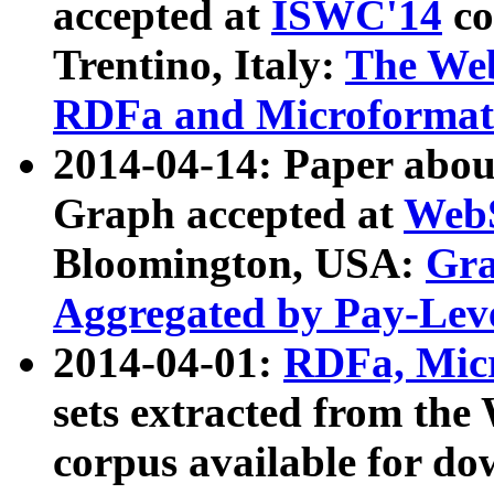
accepted at
ISWC'14
co
Trentino, Italy:
The We
RDFa and Microformat 
2014-04-14: Paper ab
Graph accepted at
WebS
Bloomington, USA:
Gra
Aggregated by Pay-Lev
2014-04-01:
RDFa, Micr
sets extracted from t
corpus available for do