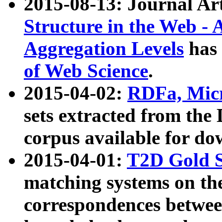
2015-08-13: Journal Ar
Structure in the Web - 
Aggregation Levels
has 
of Web Science
.
2015-04-02:
RDFa, Micr
sets extracted from t
corpus available for do
2015-04-01:
T2D Gold 
matching systems on the
correspondences betwee