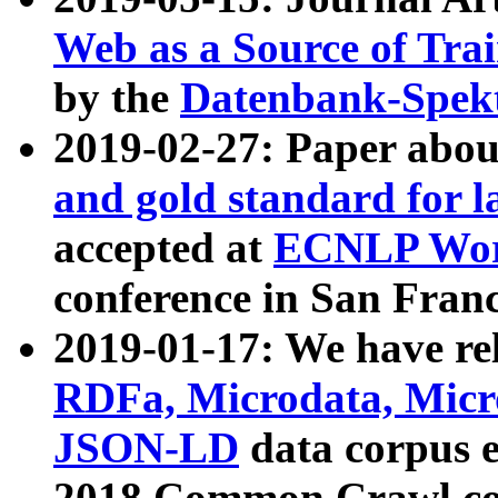
Web as a Source of Tra
by the
Datenbank-Spek
2019-02-27: Paper abo
and gold standard for l
accepted at
ECNLP Wor
conference in San Franc
2019-01-17: We have rel
RDFa, Microdata, Mic
JSON-LD
data corpus 
2018 Common Crawl co