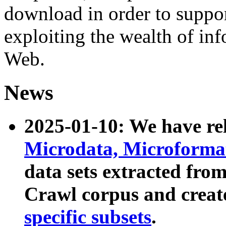
download in order to suppo
exploiting the wealth of inf
Web.
News
2025-01-10: We have r
Microdata, Microform
data sets extracted fr
Crawl corpus and creat
specific subsets
.