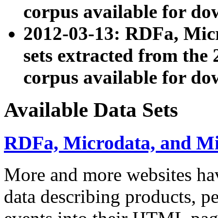
corpus available for do
2012-03-13: RDFa, Mic
sets extracted from t
corpus available for do
Available Data Sets
RDFa, Microdata, and M
More and more websites hav
data describing products, pe