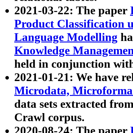
2021-03-22: The paper
Product Classification 
Language Modelling
has
Knowledge Management
held in conjunction wit
2021-01-21: We have r
Microdata, Microform
data sets extracted fr
Crawl corpus.
2020-08-24: The paper