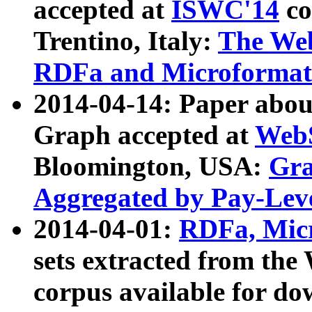
accepted at
ISWC'14
co
Trentino, Italy:
The We
RDFa and Microformat 
2014-04-14: Paper ab
Graph accepted at
WebS
Bloomington, USA:
Gra
Aggregated by Pay-Lev
2014-04-01:
RDFa, Micr
sets extracted from t
corpus available for do