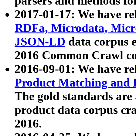
parsers and methods for
2017-01-17: We have rel
RDFa, Microdata, Mic
JSON-LD
data corpus e
2016 Common Crawl co
2016-09-01: We have re
Product Matching and P
The gold standards are
product data corpus craw
2016.