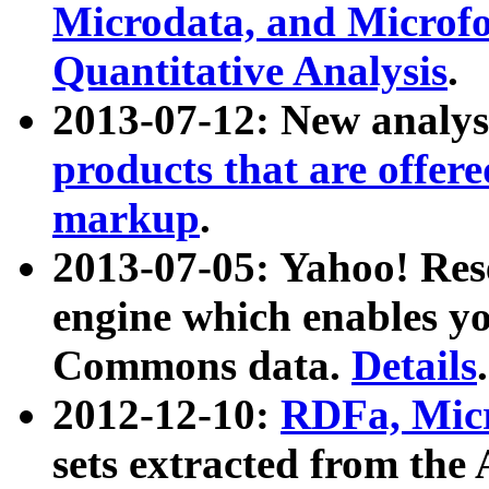
Microdata, and Microfo
Quantitative Analysis
.
2013-07-12: New analys
products that are offer
markup
.
2013-07-05: Yahoo! Res
engine which enables y
Commons data.
Details
.
2012-12-10:
RDFa, Micr
sets extracted from t