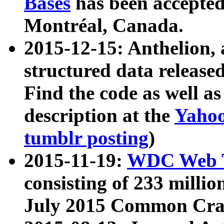
Bases
has been accepted
Montréal, Canada.
2015-12-15: Anthelion, 
structured data release
Find the code as well a
description at the
Yahoo
tumblr posting
)
2015-11-19:
WDC Web T
consisting of 233 milli
July 2015 Common Cra