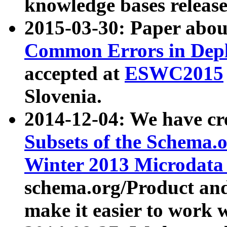
knowledge bases release
2015-03-30: Paper abo
Common Errors in Depl
accepted at
ESWC2015
Slovenia.
2014-12-04: We have cr
Subsets of the Schema.o
Winter 2013 Microdata
schema.org/Product and
make it easier to work w