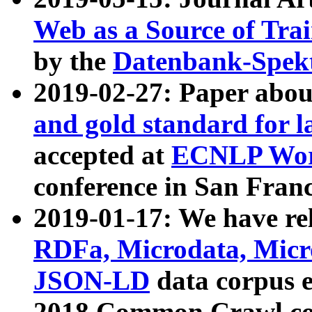
Web as a Source of Tra
by the
Datenbank-Spek
2019-02-27: Paper abo
and gold standard for l
accepted at
ECNLP Wor
conference in San Franc
2019-01-17: We have rel
RDFa, Microdata, Mic
JSON-LD
data corpus 
2018 Common Crawl co