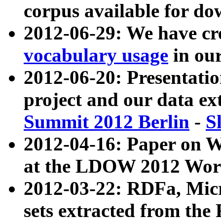
corpus available for do
2012-06-29: We have cr
vocabulary usage
in ou
2012-06-20: Presentat
project and our data ex
Summit 2012 Berlin
-
S
2012-04-16: Paper on 
at the LDOW 2012 Wor
2012-03-22: RDFa, Mic
sets extracted from t