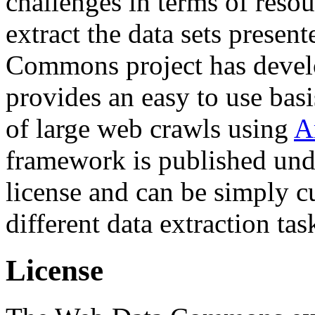
challenges in terms of resou
extract the data sets prese
Commons project has deve
provides an easy to use basi
of large web crawls using
A
framework is published und
license and can be simply c
different data extraction tas
License