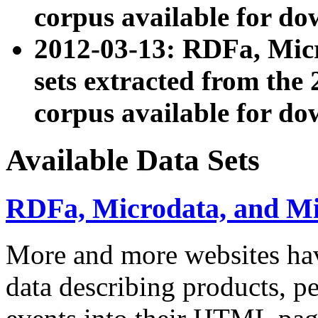
corpus available for do
2012-03-13: RDFa, Mic
sets extracted from t
corpus available for do
Available Data Sets
RDFa, Microdata, and M
More and more websites hav
data describing products, pe