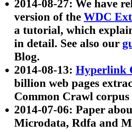
2014-08-27: We have rel
version of the
WDC Extr
a tutorial, which expla
in detail. See also our
g
Blog.
2014-08-13:
Hyperlink 
billion web pages extra
Common Crawl corpus a
2014-07-06: Paper ab
Microdata, Rdfa and Mi