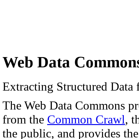
Web Data Common
Extracting Structured Dat
The Web Data Commons proje
from the
Common Crawl
, 
the public, and provides the