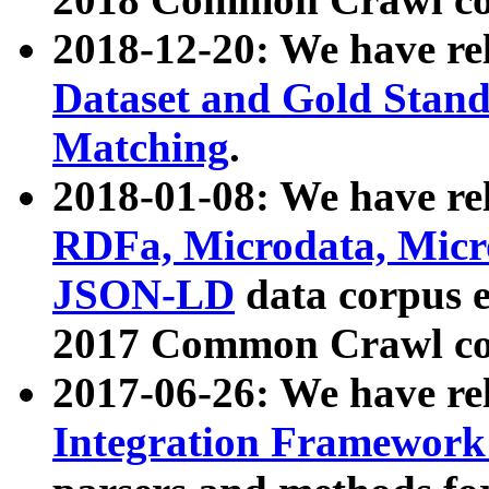
2018-12-20: We have re
Dataset and Gold Stand
Matching
.
2018-01-08: We have rel
RDFa, Microdata, Mic
JSON-LD
data corpus 
2017 Common Crawl co
2017-06-26: We have re
Integration Framework