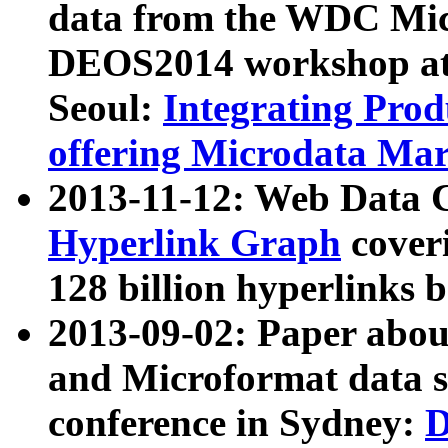
data from the WDC Micr
DEOS2014 workshop at
Seoul:
Integrating Prod
offering Microdata Ma
2013-11-12: Web Data 
Hyperlink Graph
coveri
128 billion hyperlinks 
2013-09-02: Paper abo
and Microformat data s
conference in Sydney:
D