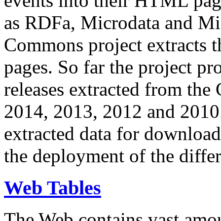
events into their HTML pa
as RDFa, Microdata and Mi
Commons project extracts th
pages. So far the project pro
releases extracted from th
2014, 2013, 2012 and 2010.
extracted data for download 
the deployment of the differ
Web Tables
The Web contains vast amo