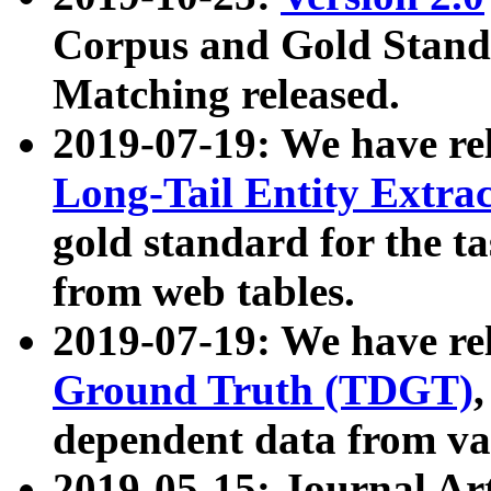
Corpus and Gold Standa
Matching released.
2019-07-19: We have re
Long-Tail Entity Extra
gold standard for the ta
from web tables.
2019-07-19: We have re
Ground Truth (TDGT)
dependent data from va
2019-05-15: Journal Ar