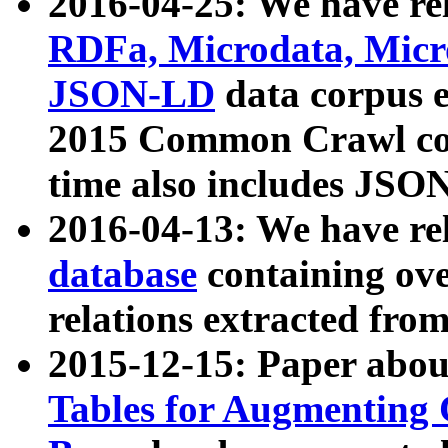
2016-04-25: We have rel
RDFa, Microdata, Mic
JSON-LD
data corpus 
2015 Common Crawl corp
time also includes JSO
2016-04-13: We have re
database
containing ov
relations extracted fro
2015-12-15: Paper abo
Tables for Augmenting