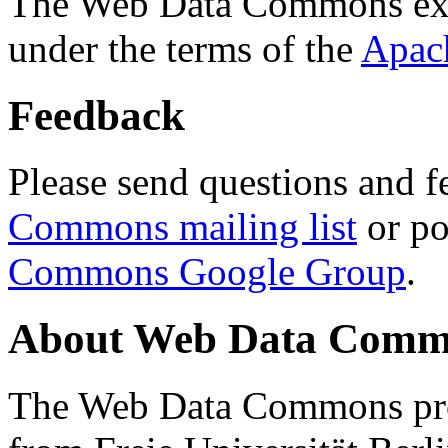
The Web Data Commons ext
under the terms of the
Apac
Feedback
Please send questions and f
Commons mailing list
or po
Commons Google Group
.
About Web Data Commo
The Web Data Commons proj