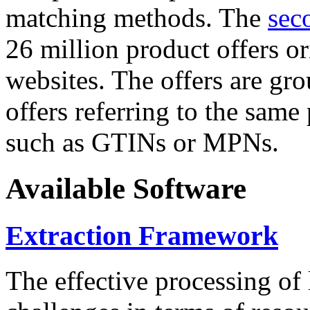
matching methods. The
sec
26 million product offers o
websites. The offers are gro
offers referring to the same
such as GTINs or MPNs.
Available Software
Extraction Framework
The effective processing of