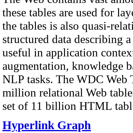
these tables are used for lay
the tables is also quasi-rela
structured data describing a 
useful in application contex
augmentation, knowledge ba
NLP tasks. The WDC Web Tab
million relational Web table
set of 11 billion HTML tab
Hyperlink Graph