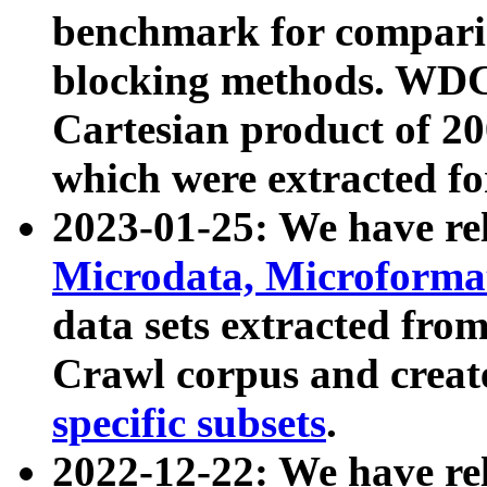
benchmark for compari
blocking methods. WDC
Cartesian product of 200
which were extracted fo
2023-01-25: We have r
Microdata, Microform
data sets extracted fr
Crawl corpus and creat
specific subsets
.
2022-12-22: We have re