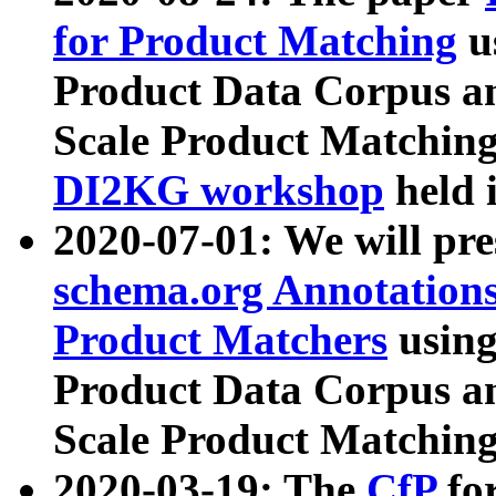
for Product Matching
u
Product Data Corpus a
Scale Product Matching
DI2KG workshop
held 
2020-07-01: We will pr
schema.org Annotations
Product Matchers
usin
Product Data Corpus a
Scale Product Matching
2020-03-19: The
CfP
fo