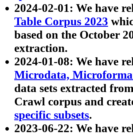
2024-02-01: We have r
Table Corpus 2023
whic
based on the October 
extraction.
2024-01-08: We have r
Microdata, Microform
data sets extracted fr
Crawl corpus and creat
specific subsets
.
2023-06-22: We have re