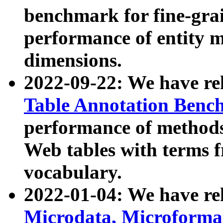
benchmark for fine-grai
performance of entity 
dimensions.
2022-09-22: We have r
Table Annotation Ben
performance of methods
Web tables with terms 
vocabulary.
2022-01-04: We have r
Microdata, Microform