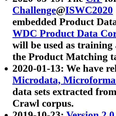
Challenge
@
ISWC2020
embedded Product Data
WDC Product Data Cor
will be used as training
the Product Matching t
2020-01-13: We have r
Microdata, Microform
data sets extracted f
Crawl corpus.
2019-10-23:
Version 2.0