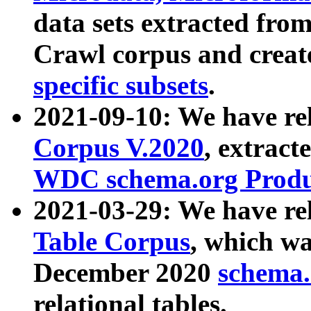
data sets extracted fr
Crawl corpus and creat
specific subsets
.
2021-09-10: We have re
Corpus V.2020
, extract
WDC schema.org Produc
2021-03-29: We have r
Table Corpus
, which wa
December 2020
schema.o
relational tables.