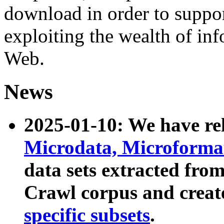
download in order to suppo
exploiting the wealth of inf
Web.
News
2025-01-10: We have r
Microdata, Microform
data sets extracted fr
Crawl corpus and creat
specific subsets
.