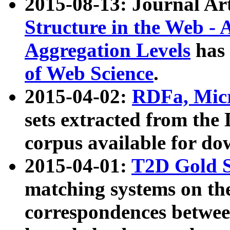
2015-08-13: Journal Ar
Structure in the Web - 
Aggregation Levels
has 
of Web Science
.
2015-04-02:
RDFa, Micr
sets extracted from t
corpus available for do
2015-04-01:
T2D Gold 
matching systems on the
correspondences betwee