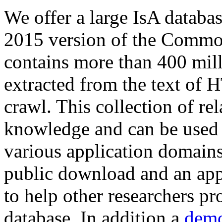
We offer a large
IsA databa
2015 version of the Comm
contains more than 400 mil
extracted from the text of 
crawl. This collection of rel
knowledge and can be used 
various application domains.
public download and an app
to help other researchers p
database. In addition a
demo