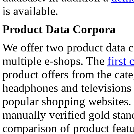
is available.
Product Data Corpora
We offer two product data c
multiple e-shops. The
first 
product offers from the cat
headphones and televisions
popular shopping websites.
manually verified gold stan
comparison of product featu