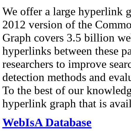
We offer a large
hyperlink 
2012 version of the Comm
Graph covers 3.5 billion we
hyperlinks between these p
researchers to improve sear
detection methods and evalu
To the best of our knowledge
hyperlink graph that is avail
WebIsA Database