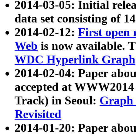
2014-03-05: Initial rele
data set consisting of 1
2014-02-12:
First open
Web
is now available. T
WDC Hyperlink Graph
2014-02-04: Paper ab
accepted at WWW2014 c
Track) in Seoul:
Graph 
Revisited
2014-01-20: Paper about