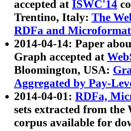
accepted at
ISWC'14
co
Trentino, Italy:
The We
RDFa and Microformat 
2014-04-14: Paper ab
Graph accepted at
WebS
Bloomington, USA:
Gra
Aggregated by Pay-Lev
2014-04-01:
RDFa, Micr
sets extracted from t
corpus available for do