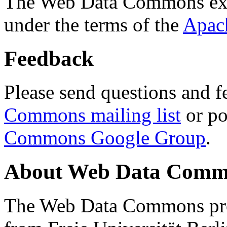
The Web Data Commons ext
under the terms of the
Apac
Feedback
Please send questions and f
Commons mailing list
or po
Commons Google Group
.
About Web Data Commo
The Web Data Commons proj