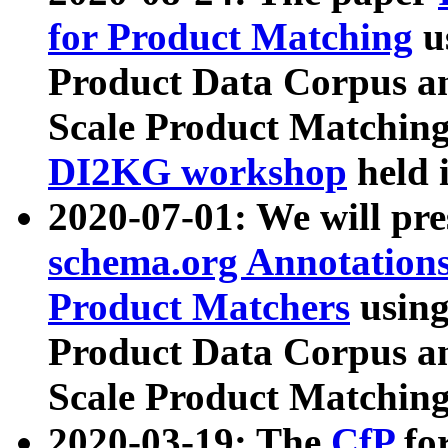
for Product Matching
u
Product Data Corpus a
Scale Product Matching
DI2KG workshop
held 
2020-07-01: We will pr
schema.org Annotations
Product Matchers
usin
Product Data Corpus a
Scale Product Matching
2020-03-19: The
CfP
fo