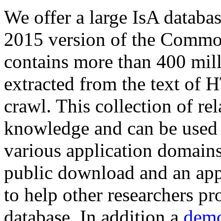
We offer a large
IsA databa
2015 version of the Comm
contains more than 400 mil
extracted from the text of 
crawl. This collection of rel
knowledge and can be used 
various application domains.
public download and an app
to help other researchers p
database. In addition a
demo