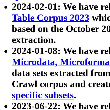
2024-02-01: We have r
Table Corpus 2023
whic
based on the October 
extraction.
2024-01-08: We have r
Microdata, Microform
data sets extracted fr
Crawl corpus and creat
specific subsets
.
2023-06-22: We have re