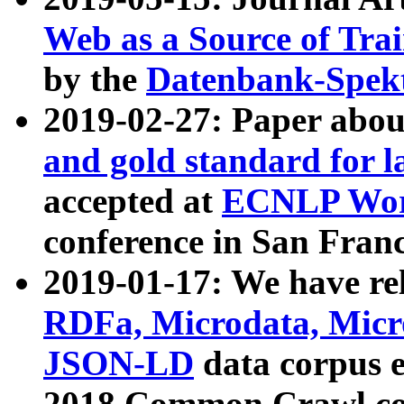
Web as a Source of Tra
by the
Datenbank-Spek
2019-02-27: Paper abo
and gold standard for l
accepted at
ECNLP Wor
conference in San Franc
2019-01-17: We have rel
RDFa, Microdata, Mic
JSON-LD
data corpus 
2018 Common Crawl co