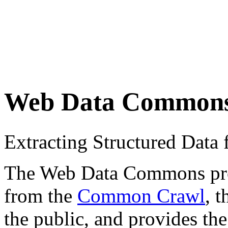
Web Data Common
Extracting Structured Dat
The Web Data Commons proje
from the
Common Crawl
, 
the public, and provides the