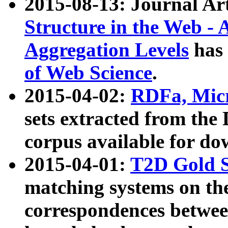
2015-08-13: Journal Ar
Structure in the Web - 
Aggregation Levels
has 
of Web Science
.
2015-04-02:
RDFa, Micr
sets extracted from t
corpus available for do
2015-04-01:
T2D Gold 
matching systems on the
correspondences betwee