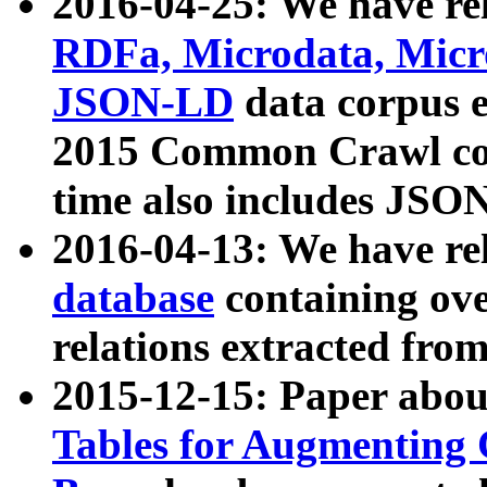
2016-04-25: We have rel
RDFa, Microdata, Mic
JSON-LD
data corpus 
2015 Common Crawl corp
time also includes JSO
2016-04-13: We have re
database
containing ov
relations extracted fro
2015-12-15: Paper abo
Tables for Augmenting