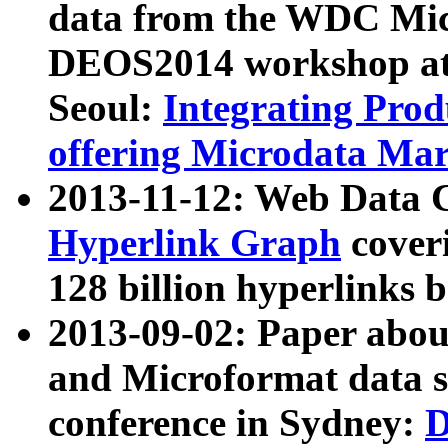
data from the WDC Micr
DEOS2014 workshop at
Seoul:
Integrating Prod
offering Microdata Ma
2013-11-12: Web Data 
Hyperlink Graph
coveri
128 billion hyperlinks 
2013-09-02: Paper abo
and Microformat data s
conference in Sydney:
D