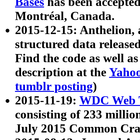
Bases
has been accepted
Montréal, Canada.
2015-12-15: Anthelion, 
structured data release
Find the code as well a
description at the
Yahoo
tumblr posting
)
2015-11-19:
WDC Web T
consisting of 233 milli
July 2015 Common Cra