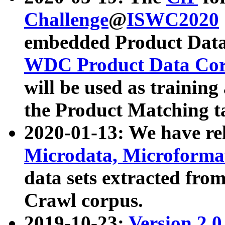
Challenge
@
ISWC2020
embedded Product Data
WDC Product Data Cor
will be used as training
the Product Matching t
2020-01-13: We have r
Microdata, Microform
data sets extracted f
Crawl corpus.
2019-10-23:
Version 2.0