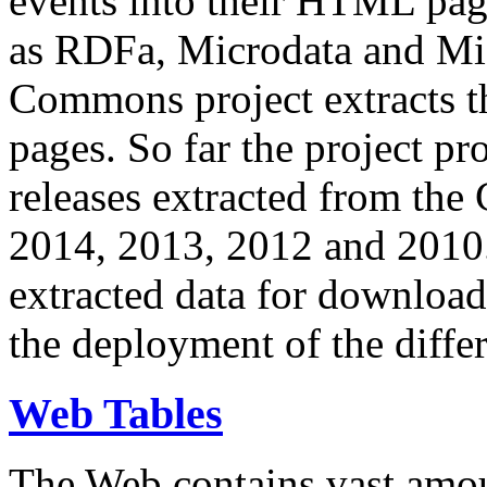
events into their HTML pa
as RDFa, Microdata and Mi
Commons project extracts th
pages. So far the project pro
releases extracted from th
2014, 2013, 2012 and 2010.
extracted data for download 
the deployment of the differ
Web Tables
The Web contains vast amo