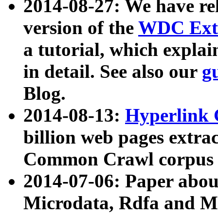
2014-08-27: We have rel
version of the
WDC Extr
a tutorial, which expla
in detail. See also our
g
Blog.
2014-08-13:
Hyperlink 
billion web pages extra
Common Crawl corpus a
2014-07-06: Paper ab
Microdata, Rdfa and Mi