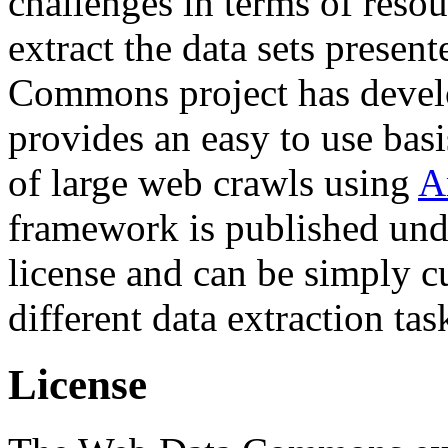
challenges in terms of resou
extract the data sets prese
Commons project has deve
provides an easy to use basi
of large web crawls using
A
framework is published und
license and can be simply c
different data extraction tas
License