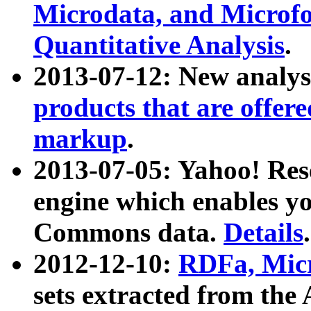
Microdata, and Microfo
Quantitative Analysis
.
2013-07-12: New analys
products that are offer
markup
.
2013-07-05: Yahoo! Res
engine which enables y
Commons data.
Details
.
2012-12-10:
RDFa, Micr
sets extracted from t