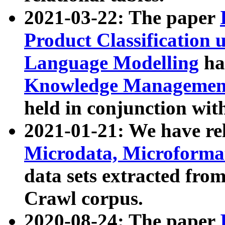
2021-03-22: The paper
Product Classification 
Language Modelling
has
Knowledge Management
held in conjunction wit
2021-01-21: We have r
Microdata, Microform
data sets extracted fr
Crawl corpus.
2020-08-24: The paper