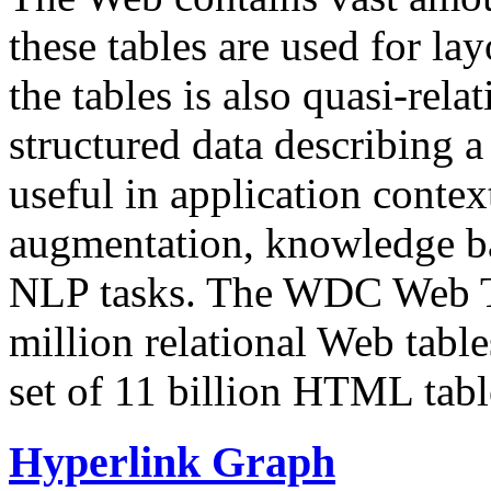
these tables are used for lay
the tables is also quasi-rela
structured data describing a 
useful in application contex
augmentation, knowledge ba
NLP tasks. The WDC Web Tab
million relational Web table
set of 11 billion HTML tab
Hyperlink Graph