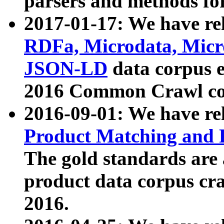
parsers and methods for
2017-01-17: We have rel
RDFa, Microdata, Mic
JSON-LD
data corpus e
2016 Common Crawl co
2016-09-01: We have re
Product Matching and P
The gold standards are
product data corpus craw
2016.