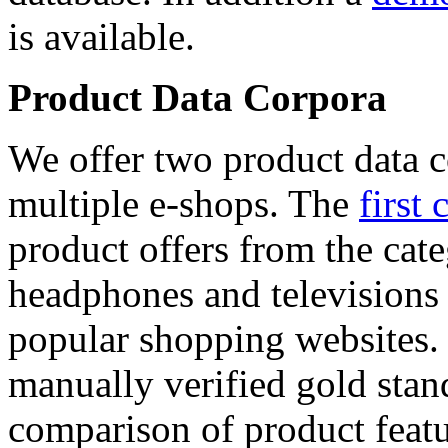
is available.
Product Data Corpora
We offer two product data c
multiple e-shops. The
first 
product offers from the cat
headphones and televisions
popular shopping websites.
manually verified gold stan
comparison of product featu