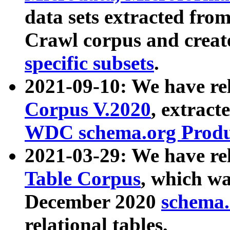
data sets extracted fr
Crawl corpus and creat
specific subsets
.
2021-09-10: We have re
Corpus V.2020
, extract
WDC schema.org Produc
2021-03-29: We have r
Table Corpus
, which wa
December 2020
schema.o
relational tables.