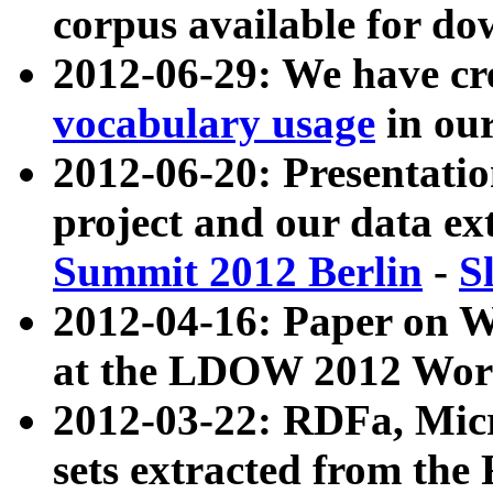
corpus available for do
2012-06-29: We have cr
vocabulary usage
in ou
2012-06-20: Presentat
project and our data ex
Summit 2012 Berlin
-
S
2012-04-16: Paper on 
at the LDOW 2012 Wor
2012-03-22: RDFa, Mic
sets extracted from t