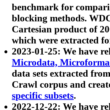
benchmark for compari
blocking methods. WDC
Cartesian product of 200
which were extracted fo
2023-01-25: We have r
Microdata, Microform
data sets extracted fr
Crawl corpus and creat
specific subsets
.
2022-12-22: We have re