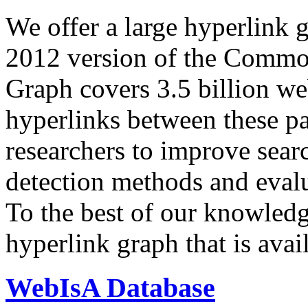
We offer a large
hyperlink 
2012 version of the Comm
Graph covers 3.5 billion we
hyperlinks between these p
researchers to improve sear
detection methods and evalu
To the best of our knowledge
hyperlink graph that is avail
WebIsA Database