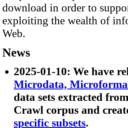
download in order to suppo
exploiting the wealth of inf
Web.
News
2025-01-10: We have r
Microdata, Microform
data sets extracted fr
Crawl corpus and creat
specific subsets
.