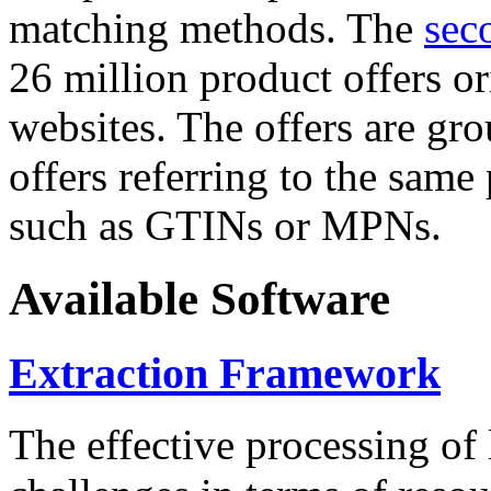
matching methods. The
sec
26 million product offers o
websites. The offers are gro
offers referring to the same
such as GTINs or MPNs.
Available Software
Extraction Framework
The effective processing of