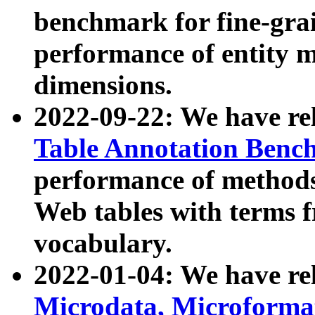
benchmark for fine-grai
performance of entity 
dimensions.
2022-09-22: We have r
Table Annotation Ben
performance of methods
Web tables with terms 
vocabulary.
2022-01-04: We have r
Microdata, Microform