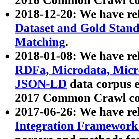
2018-12-20: We have re
Dataset and Gold Stand
Matching
.
2018-01-08: We have rel
RDFa, Microdata, Mic
JSON-LD
data corpus 
2017 Common Crawl co
2017-06-26: We have re
Integration Framework