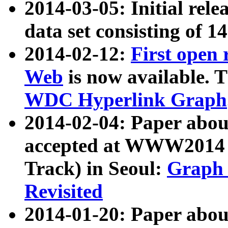
2014-03-05: Initial rele
data set consisting of 1
2014-02-12:
First open
Web
is now available. T
WDC Hyperlink Graph
2014-02-04: Paper ab
accepted at WWW2014 c
Track) in Seoul:
Graph 
Revisited
2014-01-20: Paper about