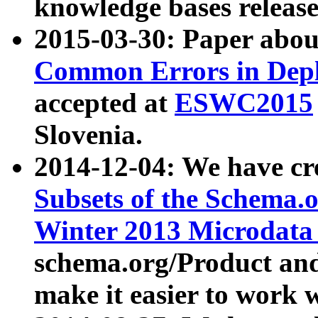
knowledge bases release
2015-03-30: Paper abo
Common Errors in Depl
accepted at
ESWC2015
Slovenia.
2014-12-04: We have cr
Subsets of the Schema.o
Winter 2013 Microdata
schema.org/Product and
make it easier to work w