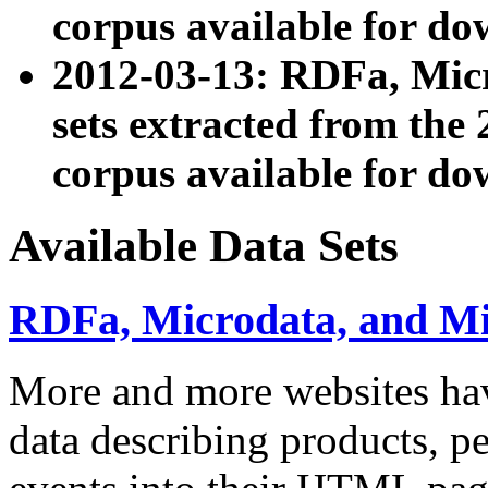
corpus available for do
2012-03-13: RDFa, Mic
sets extracted from t
corpus available for do
Available Data Sets
RDFa, Microdata, and M
More and more websites hav
data describing products, pe