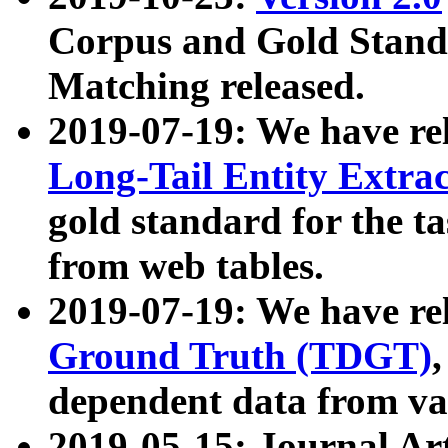
Corpus and Gold Standa
Matching released.
2019-07-19: We have re
Long-Tail Entity Extra
gold standard for the ta
from web tables.
2019-07-19: We have re
Ground Truth (TDGT)
dependent data from va
2019-05-15: Journal Ar