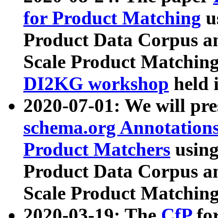
for Product Matching
u
Product Data Corpus a
Scale Product Matching
DI2KG workshop
held 
2020-07-01: We will pr
schema.org Annotations
Product Matchers
usin
Product Data Corpus a
Scale Product Matching
2020-03-19: The
CfP
fo