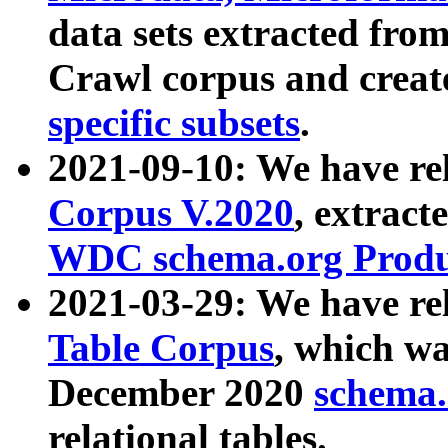
data sets extracted fr
Crawl corpus and creat
specific subsets
.
2021-09-10: We have re
Corpus V.2020
, extract
WDC schema.org Produc
2021-03-29: We have r
Table Corpus
, which wa
December 2020
schema.o
relational tables.