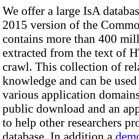
We offer a large
IsA databa
2015 version of the Comm
contains more than 400 mil
extracted from the text of 
crawl. This collection of rel
knowledge and can be used 
various application domains.
public download and an app
to help other researchers p
database. In addition a
demo