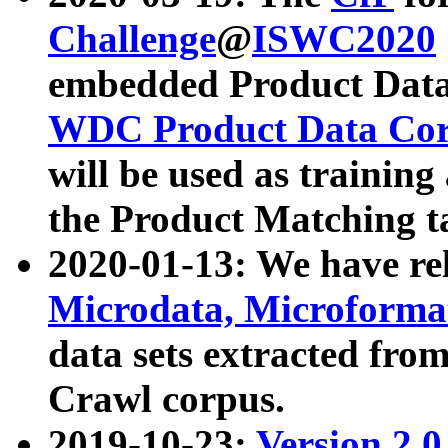
Challenge
@
ISWC2020
embedded Product Data
WDC Product Data Cor
will be used as training
the Product Matching t
2020-01-13: We have r
Microdata, Microform
data sets extracted f
Crawl corpus.
2019-10-23:
Version 2.0