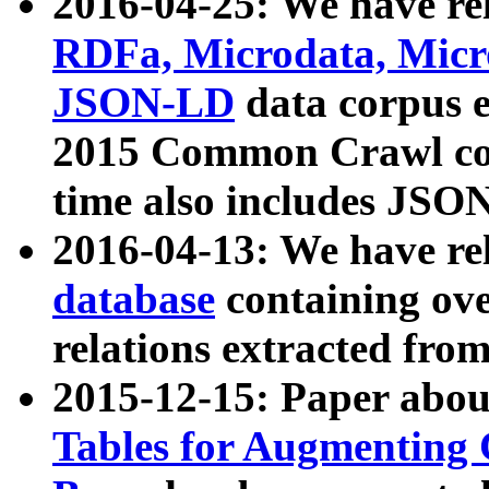
2016-04-25: We have rel
RDFa, Microdata, Mic
JSON-LD
data corpus 
2015 Common Crawl corp
time also includes JSO
2016-04-13: We have re
database
containing ov
relations extracted fro
2015-12-15: Paper abo
Tables for Augmenting