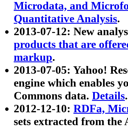
Microdata, and Microfo
Quantitative Analysis
.
2013-07-12: New analys
products that are offer
markup
.
2013-07-05: Yahoo! Res
engine which enables y
Commons data.
Details
.
2012-12-10:
RDFa, Micr
sets extracted from t