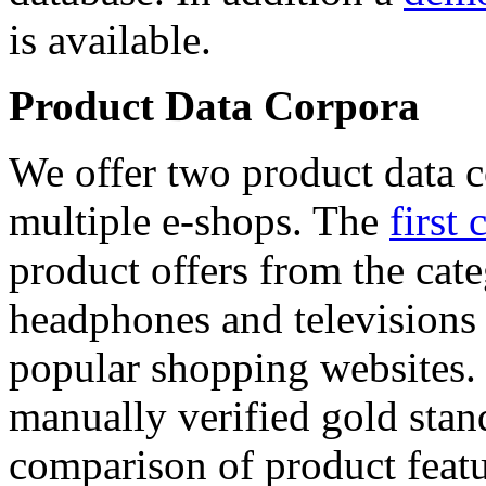
is available.
Product Data Corpora
We offer two product data c
multiple e-shops. The
first 
product offers from the cat
headphones and televisions
popular shopping websites.
manually verified gold stan
comparison of product featu