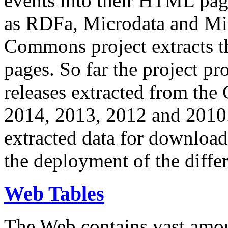
events into their HTML pa
as RDFa, Microdata and Mi
Commons project extracts th
pages. So far the project pro
releases extracted from th
2014, 2013, 2012 and 2010.
extracted data for download 
the deployment of the differ
Web Tables
The Web contains vast amo