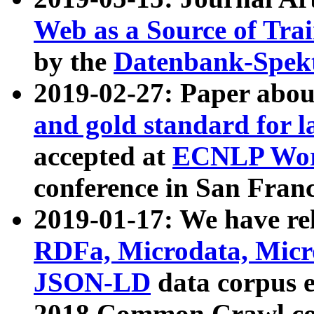
Web as a Source of Tra
by the
Datenbank-Spek
2019-02-27: Paper abo
and gold standard for l
accepted at
ECNLP Wor
conference in San Franc
2019-01-17: We have rel
RDFa, Microdata, Mic
JSON-LD
data corpus 
2018 Common Crawl co