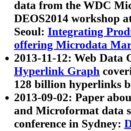
data from the WDC Micr
DEOS2014 workshop at
Seoul:
Integrating Prod
offering Microdata Ma
2013-11-12: Web Data 
Hyperlink Graph
coveri
128 billion hyperlinks 
2013-09-02: Paper abo
and Microformat data s
conference in Sydney:
D