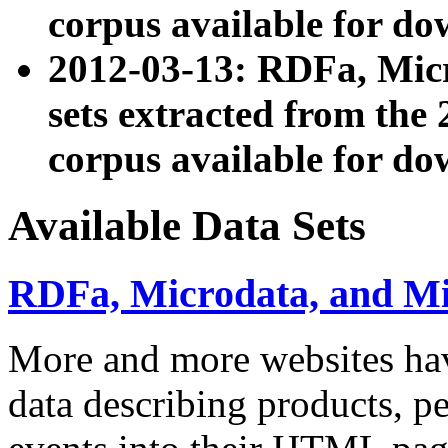
corpus available for do
2012-03-13: RDFa, Mic
sets extracted from t
corpus available for do
Available Data Sets
RDFa, Microdata, and M
More and more websites hav
data describing products, pe