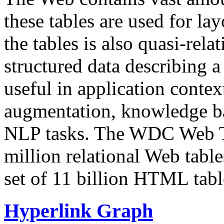
these tables are used for lay
the tables is also quasi-rela
structured data describing a 
useful in application contex
augmentation, knowledge ba
NLP tasks. The WDC Web Tab
million relational Web table
set of 11 billion HTML tab
Hyperlink Graph