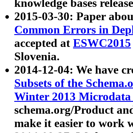
knowledge bases release
2015-03-30: Paper abo
Common Errors in Depl
accepted at
ESWC2015
Slovenia.
2014-12-04: We have cr
Subsets of the Schema.o
Winter 2013 Microdata
schema.org/Product and
make it easier to work w