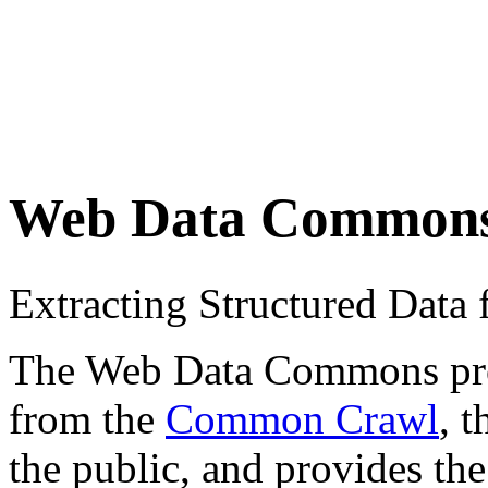
Web Data Common
Extracting Structured Dat
The Web Data Commons proje
from the
Common Crawl
, 
the public, and provides the