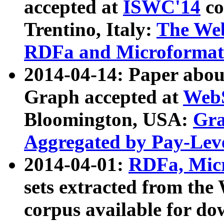
accepted at
ISWC'14
co
Trentino, Italy:
The We
RDFa and Microformat 
2014-04-14: Paper ab
Graph accepted at
WebS
Bloomington, USA:
Gra
Aggregated by Pay-Lev
2014-04-01:
RDFa, Micr
sets extracted from t
corpus available for do