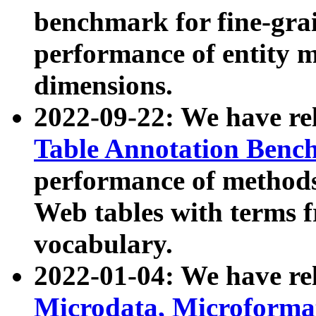
benchmark for fine-grai
performance of entity 
dimensions.
2022-09-22: We have r
Table Annotation Ben
performance of methods
Web tables with terms 
vocabulary.
2022-01-04: We have r
Microdata, Microform