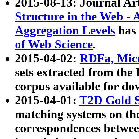
2015-08-13: Journal Ar
Structure in the Web - 
Aggregation Levels
has 
of Web Science
.
2015-04-02:
RDFa, Micr
sets extracted from t
corpus available for do
2015-04-01:
T2D Gold 
matching systems on the
correspondences betwee