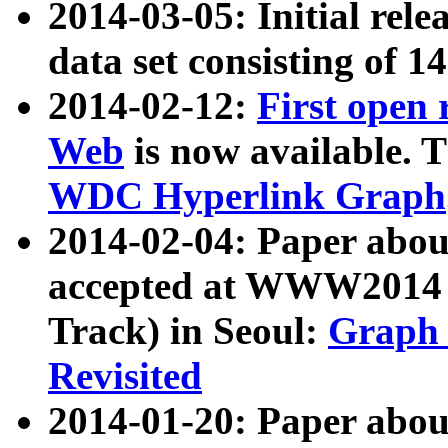
2014-03-05: Initial rele
data set consisting of 1
2014-02-12:
First open
Web
is now available. T
WDC Hyperlink Graph
2014-02-04: Paper ab
accepted at WWW2014 c
Track) in Seoul:
Graph 
Revisited
2014-01-20: Paper about