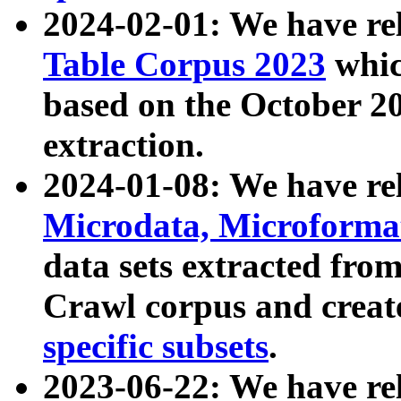
2024-02-01: We have r
Table Corpus 2023
whic
based on the October 
extraction.
2024-01-08: We have r
Microdata, Microform
data sets extracted fr
Crawl corpus and creat
specific subsets
.
2023-06-22: We have re