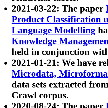
2021-03-22: The paper
Product Classification 
Language Modelling
has
Knowledge Management
held in conjunction wit
2021-01-21: We have r
Microdata, Microform
data sets extracted fr
Crawl corpus.
2020-08-24: The paper