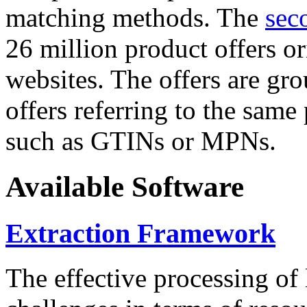
matching methods. The
sec
26 million product offers o
websites. The offers are gro
offers referring to the same
such as GTINs or MPNs.
Available Software
Extraction Framework
The effective processing of