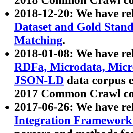
2018-12-20: We have re
Dataset and Gold Stand
Matching
.
2018-01-08: We have rel
RDFa, Microdata, Mic
JSON-LD
data corpus 
2017 Common Crawl co
2017-06-26: We have re
Integration Framework