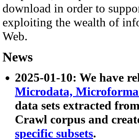
download in order to suppo
exploiting the wealth of inf
Web.
News
2025-01-10: We have r
Microdata, Microform
data sets extracted fr
Crawl corpus and creat
specific subsets
.