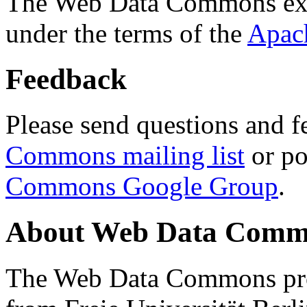
The Web Data Commons ext
under the terms of the
Apac
Feedback
Please send questions and f
Commons mailing list
or po
Commons Google Group
.
About Web Data Commo
The Web Data Commons proj