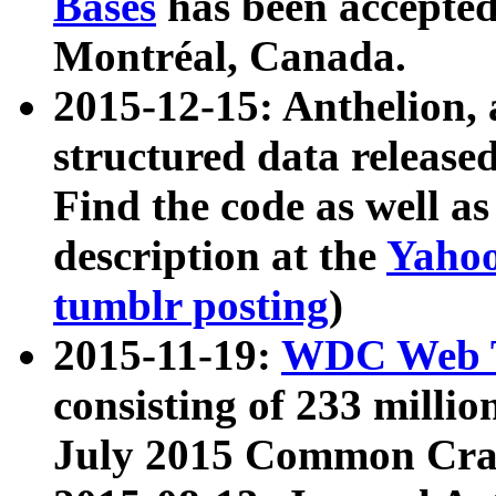
Bases
has been accepted
Montréal, Canada.
2015-12-15: Anthelion, 
structured data release
Find the code as well a
description at the
Yahoo
tumblr posting
)
2015-11-19:
WDC Web T
consisting of 233 milli
July 2015 Common Cra