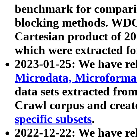
benchmark for compari
blocking methods. WDC
Cartesian product of 200
which were extracted fo
2023-01-25: We have r
Microdata, Microform
data sets extracted fr
Crawl corpus and creat
specific subsets
.
2022-12-22: We have re