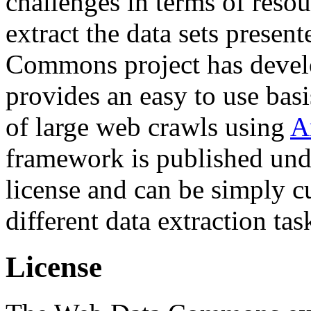
challenges in terms of resou
extract the data sets prese
Commons project has deve
provides an easy to use basi
of large web crawls using
A
framework is published und
license and can be simply c
different data extraction tas
License