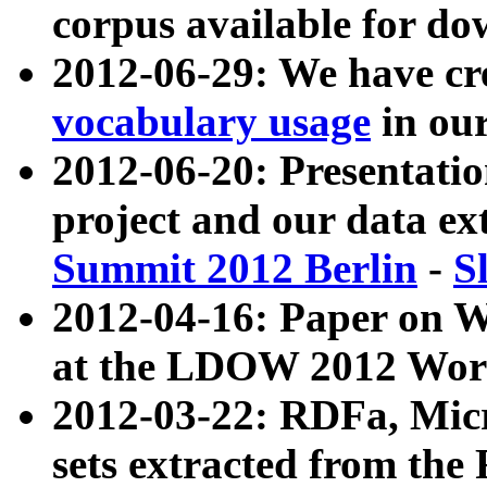
corpus available for do
2012-06-29: We have cr
vocabulary usage
in ou
2012-06-20: Presentat
project and our data ex
Summit 2012 Berlin
-
S
2012-04-16: Paper on 
at the LDOW 2012 Wor
2012-03-22: RDFa, Mic
sets extracted from t