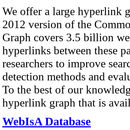
We offer a large
hyperlink 
2012 version of the Comm
Graph covers 3.5 billion we
hyperlinks between these p
researchers to improve sear
detection methods and evalu
To the best of our knowledge
hyperlink graph that is avail
WebIsA Database