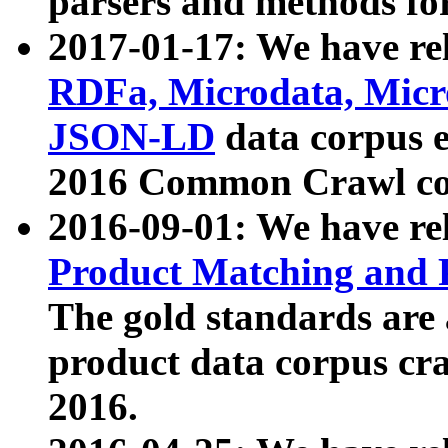
parsers and methods for
2017-01-17: We have rel
RDFa, Microdata, Mic
JSON-LD
data corpus e
2016 Common Crawl co
2016-09-01: We have re
Product Matching and P
The gold standards are
product data corpus craw
2016.