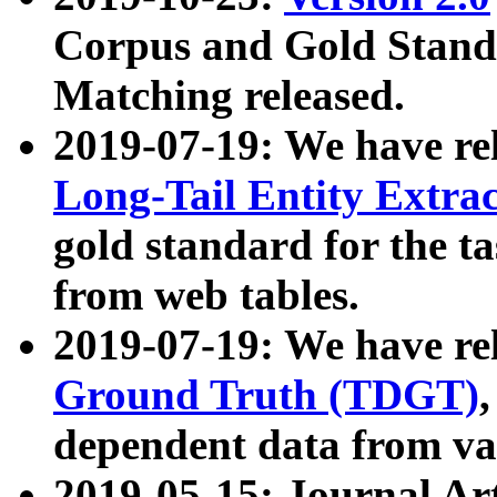
Corpus and Gold Standa
Matching released.
2019-07-19: We have re
Long-Tail Entity Extra
gold standard for the ta
from web tables.
2019-07-19: We have re
Ground Truth (TDGT)
dependent data from va
2019-05-15: Journal Ar