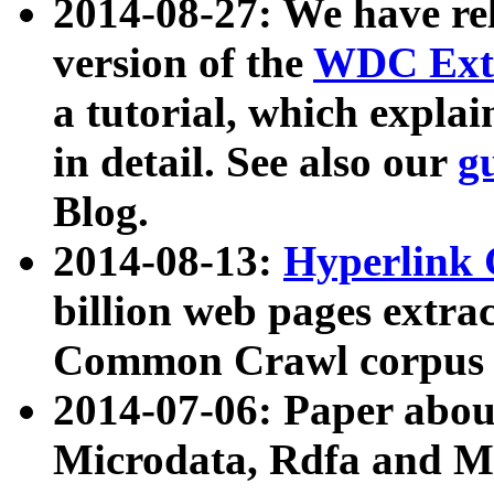
2014-08-27: We have rel
version of the
WDC Extr
a tutorial, which expla
in detail. See also our
g
Blog.
2014-08-13:
Hyperlink 
billion web pages extra
Common Crawl corpus a
2014-07-06: Paper ab
Microdata, Rdfa and Mi