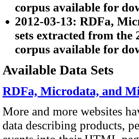
corpus available for do
2012-03-13: RDFa, Mic
sets extracted from t
corpus available for do
Available Data Sets
RDFa, Microdata, and M
More and more websites hav
data describing products, pe