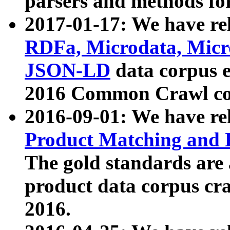
parsers and methods for
2017-01-17: We have rel
RDFa, Microdata, Mic
JSON-LD
data corpus e
2016 Common Crawl co
2016-09-01: We have re
Product Matching and P
The gold standards are
product data corpus craw
2016.