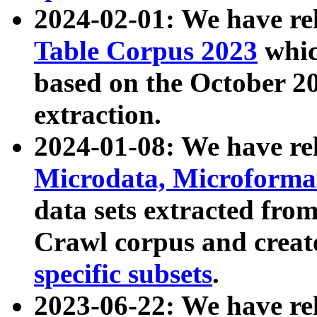
2024-02-01: We have r
Table Corpus 2023
whic
based on the October 
extraction.
2024-01-08: We have r
Microdata, Microform
data sets extracted fr
Crawl corpus and creat
specific subsets
.
2023-06-22: We have re