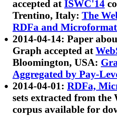
accepted at
ISWC'14
co
Trentino, Italy:
The We
RDFa and Microformat 
2014-04-14: Paper ab
Graph accepted at
WebS
Bloomington, USA:
Gra
Aggregated by Pay-Lev
2014-04-01:
RDFa, Micr
sets extracted from t
corpus available for do