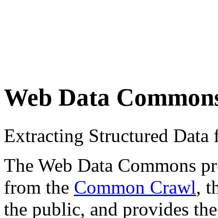
Web Data Common
Extracting Structured Dat
The Web Data Commons proje
from the
Common Crawl
, 
the public, and provides the