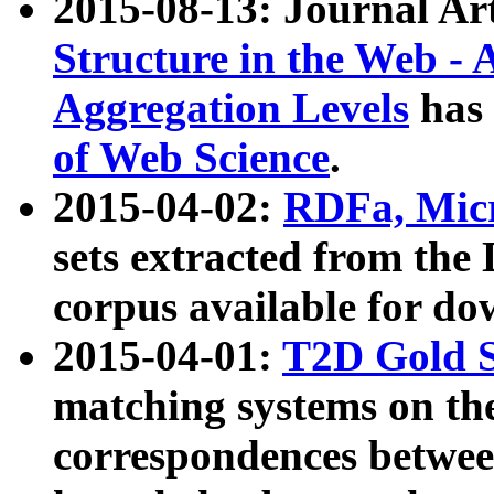
2015-08-13: Journal Ar
Structure in the Web - 
Aggregation Levels
has 
of Web Science
.
2015-04-02:
RDFa, Micr
sets extracted from t
corpus available for do
2015-04-01:
T2D Gold 
matching systems on the
correspondences betwee