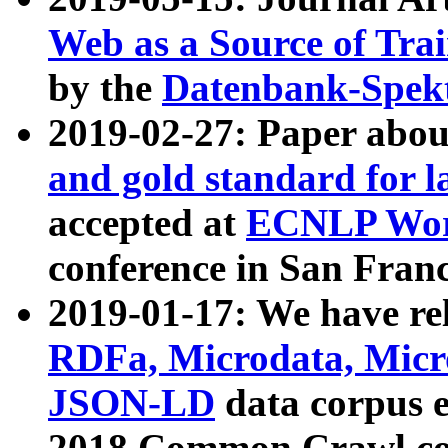
Web as a Source of Tra
by the
Datenbank-Spek
2019-02-27: Paper abo
and gold standard for l
accepted at
ECNLP Wor
conference in San Franc
2019-01-17: We have rel
RDFa, Microdata, Mic
JSON-LD
data corpus 
2018 Common Crawl co