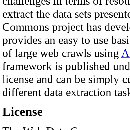
challenges in terms of resou
extract the data sets prese
Commons project has deve
provides an easy to use basi
of large web crawls using
A
framework is published und
license and can be simply c
different data extraction tas
License