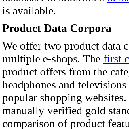
is available.
Product Data Corpora
We offer two product data c
multiple e-shops. The
first 
product offers from the cat
headphones and televisions
popular shopping websites.
manually verified gold stan
comparison of product featu