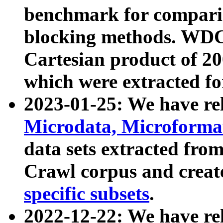
benchmark for compari
blocking methods. WDC
Cartesian product of 200
which were extracted fo
2023-01-25: We have r
Microdata, Microform
data sets extracted fr
Crawl corpus and creat
specific subsets
.
2022-12-22: We have re