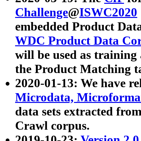
Challenge
@
ISWC2020
embedded Product Data
WDC Product Data Cor
will be used as training
the Product Matching t
2020-01-13: We have r
Microdata, Microform
data sets extracted f
Crawl corpus.
2019-10-23:
Version 2.0