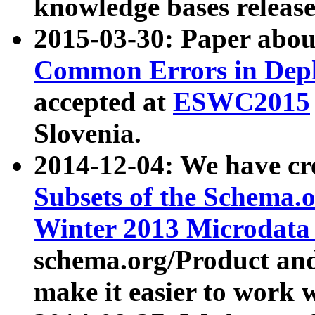
knowledge bases release
2015-03-30: Paper abo
Common Errors in Depl
accepted at
ESWC2015
Slovenia.
2014-12-04: We have cr
Subsets of the Schema.o
Winter 2013 Microdata
schema.org/Product and
make it easier to work w