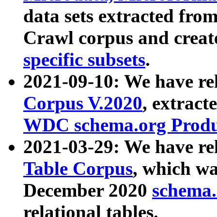
data sets extracted fr
Crawl corpus and creat
specific subsets
.
2021-09-10: We have re
Corpus V.2020
, extract
WDC schema.org Produc
2021-03-29: We have r
Table Corpus
, which wa
December 2020
schema.o
relational tables.