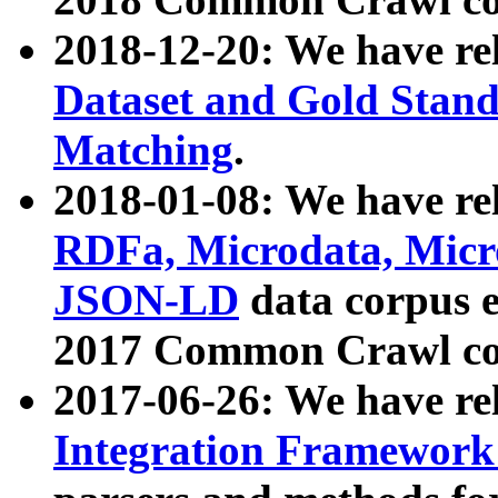
2018-12-20: We have re
Dataset and Gold Stand
Matching
.
2018-01-08: We have rel
RDFa, Microdata, Mic
JSON-LD
data corpus 
2017 Common Crawl co
2017-06-26: We have re
Integration Framework