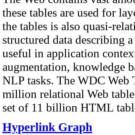
these tables are used for lay
the tables is also quasi-rela
structured data describing a 
useful in application contex
augmentation, knowledge ba
NLP tasks. The WDC Web Tab
million relational Web table
set of 11 billion HTML tab
Hyperlink Graph