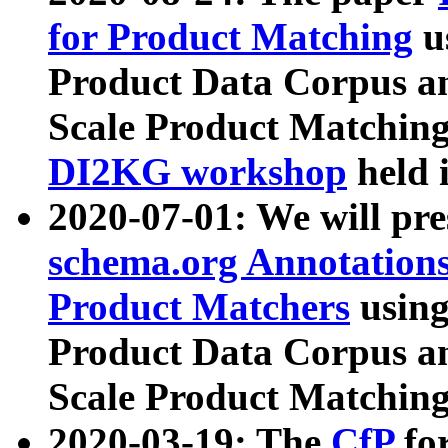
for Product Matching
u
Product Data Corpus a
Scale Product Matching
DI2KG workshop
held 
2020-07-01: We will pr
schema.org Annotations
Product Matchers
usin
Product Data Corpus a
Scale Product Matching
2020-03-19: The
CfP
fo