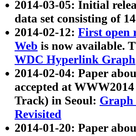
2014-03-05: Initial rele
data set consisting of 1
2014-02-12:
First open
Web
is now available. T
WDC Hyperlink Graph
2014-02-04: Paper ab
accepted at WWW2014 c
Track) in Seoul:
Graph 
Revisited
2014-01-20: Paper about