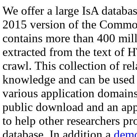
We offer a large
IsA databa
2015 version of the Comm
contains more than 400 mil
extracted from the text of 
crawl. This collection of rel
knowledge and can be used 
various application domains.
public download and an app
to help other researchers p
database. In addition a
demo