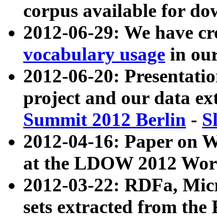
corpus available for do
2012-06-29: We have cr
vocabulary usage
in ou
2012-06-20: Presentat
project and our data ex
Summit 2012 Berlin
-
S
2012-04-16: Paper on 
at the LDOW 2012 Wor
2012-03-22: RDFa, Mic
sets extracted from t