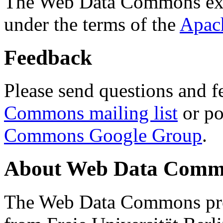
The Web Data Commons ext
under the terms of the
Apac
Feedback
Please send questions and f
Commons mailing list
or po
Commons Google Group
.
About Web Data Commo
The Web Data Commons proj