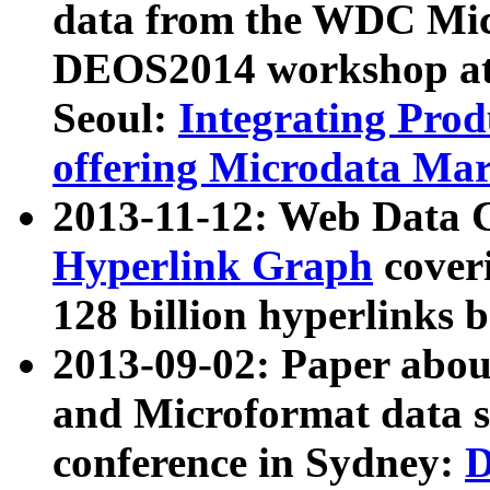
data from the WDC Micr
DEOS2014 workshop at
Seoul:
Integrating Prod
offering Microdata Ma
2013-11-12: Web Data 
Hyperlink Graph
coveri
128 billion hyperlinks 
2013-09-02: Paper abo
and Microformat data s
conference in Sydney:
D