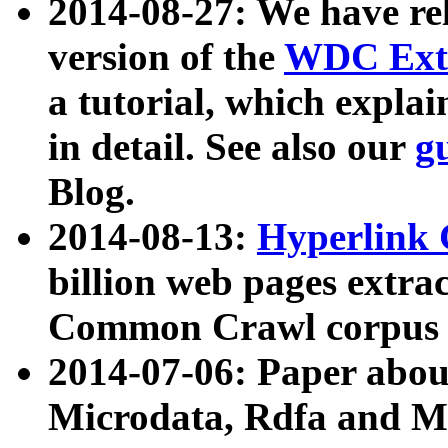
2014-08-27: We have rel
version of the
WDC Extr
a tutorial, which expla
in detail. See also our
g
Blog.
2014-08-13:
Hyperlink 
billion web pages extra
Common Crawl corpus a
2014-07-06: Paper ab
Microdata, Rdfa and Mi