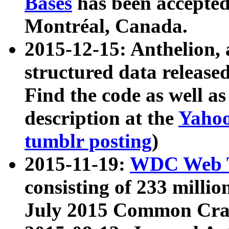
Bases
has been accepted
Montréal, Canada.
2015-12-15: Anthelion, 
structured data release
Find the code as well a
description at the
Yahoo
tumblr posting
)
2015-11-19:
WDC Web T
consisting of 233 milli
July 2015 Common Cra