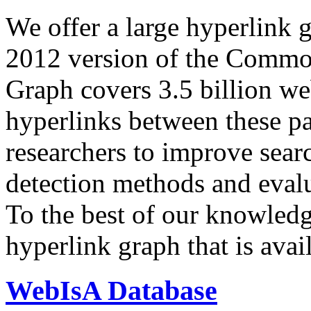
We offer a large
hyperlink 
2012 version of the Comm
Graph covers 3.5 billion we
hyperlinks between these p
researchers to improve sear
detection methods and evalu
To the best of our knowledge
hyperlink graph that is avail
WebIsA Database