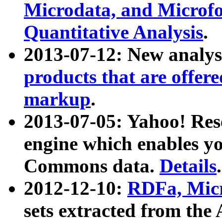
Microdata, and Microfo
Quantitative Analysis
.
2013-07-12: New analys
products that are offer
markup
.
2013-07-05: Yahoo! Res
engine which enables y
Commons data.
Details
.
2012-12-10:
RDFa, Micr
sets extracted from t