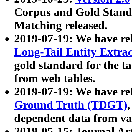
Corpus and Gold Standa
Matching released.
2019-07-19: We have re
Long-Tail Entity Extra
gold standard for the ta
from web tables.
2019-07-19: We have re
Ground Truth (TDGT)
dependent data from va
2019-05-15: Journal Ar