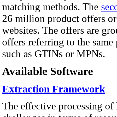
matching methods. The
sec
26 million product offers o
websites. The offers are gro
offers referring to the same
such as GTINs or MPNs.
Available Software
Extraction Framework
The effective processing of