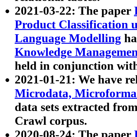
2021-03-22: The paper
Product Classification 
Language Modelling
has
Knowledge Management
held in conjunction wit
2021-01-21: We have r
Microdata, Microform
data sets extracted fr
Crawl corpus.
2020-08-24: The paper