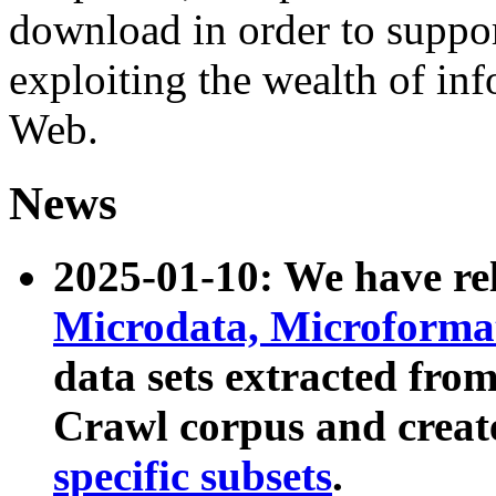
download in order to suppo
exploiting the wealth of inf
Web.
News
2025-01-10: We have r
Microdata, Microform
data sets extracted fr
Crawl corpus and creat
specific subsets
.