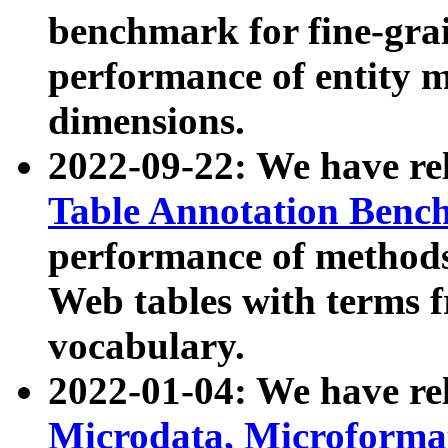
benchmark for fine-grai
performance of entity 
dimensions.
2022-09-22: We have r
Table Annotation Ben
performance of methods
Web tables with terms 
vocabulary.
2022-01-04: We have r
Microdata, Microform