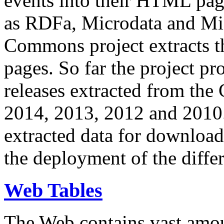
events into their HTML pa
as RDFa, Microdata and Mi
Commons project extracts th
pages. So far the project pro
releases extracted from th
2014, 2013, 2012 and 2010.
extracted data for download 
the deployment of the differ
Web Tables
The Web contains vast amo