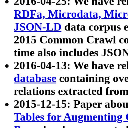
2016-04-25: We have rel
RDFa, Microdata, Mic
JSON-LD
data corpus 
2015 Common Crawl corp
time also includes JSO
2016-04-13: We have re
database
containing ov
relations extracted fro
2015-12-15: Paper abo
Tables for Augmenting