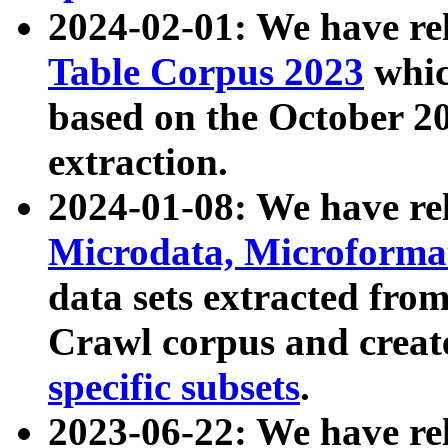
2024-02-01: We have r
Table Corpus 2023
whic
based on the October 
extraction.
2024-01-08: We have r
Microdata, Microform
data sets extracted fr
Crawl corpus and creat
specific subsets
.
2023-06-22: We have re