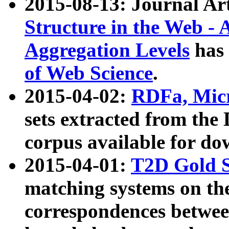
2015-08-13: Journal Ar
Structure in the Web - 
Aggregation Levels
has 
of Web Science
.
2015-04-02:
RDFa, Micr
sets extracted from t
corpus available for do
2015-04-01:
T2D Gold 
matching systems on the
correspondences betwee