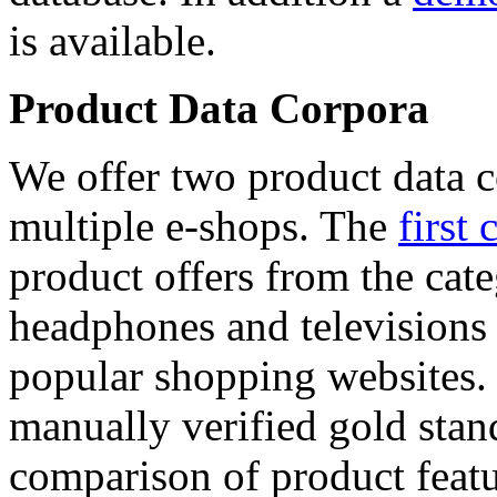
is available.
Product Data Corpora
We offer two product data c
multiple e-shops. The
first 
product offers from the cat
headphones and televisions
popular shopping websites.
manually verified gold stan
comparison of product featu