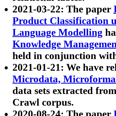
2021-03-22: The paper
Product Classification 
Language Modelling
has
Knowledge Management
held in conjunction wit
2021-01-21: We have r
Microdata, Microform
data sets extracted fr
Crawl corpus.
2020-08-24: The paper