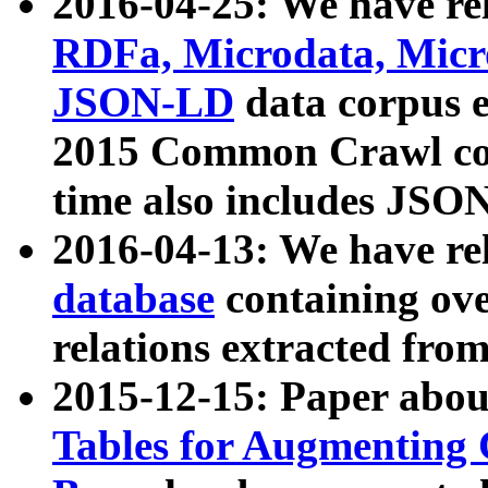
2016-04-25: We have rel
RDFa, Microdata, Mic
JSON-LD
data corpus 
2015 Common Crawl corp
time also includes JSO
2016-04-13: We have re
database
containing ov
relations extracted fro
2015-12-15: Paper abo
Tables for Augmenting