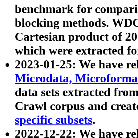
benchmark for compari
blocking methods. WDC
Cartesian product of 200
which were extracted fo
2023-01-25: We have r
Microdata, Microform
data sets extracted fr
Crawl corpus and creat
specific subsets
.
2022-12-22: We have re