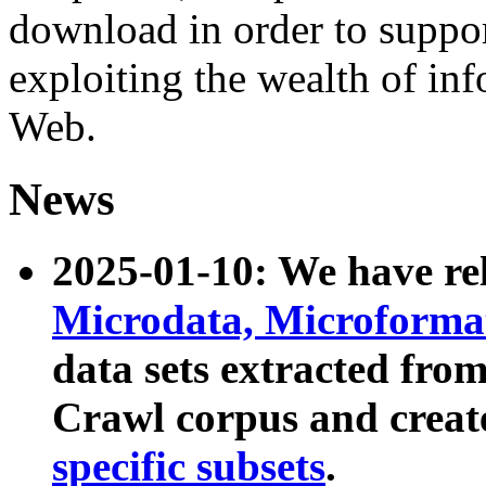
download in order to suppo
exploiting the wealth of inf
Web.
News
2025-01-10: We have r
Microdata, Microform
data sets extracted fr
Crawl corpus and creat
specific subsets
.