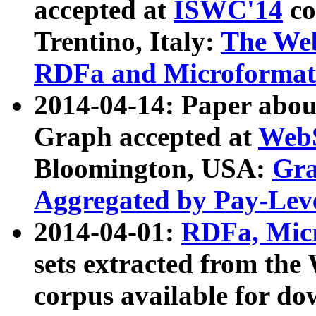
accepted at
ISWC'14
co
Trentino, Italy:
The We
RDFa and Microformat 
2014-04-14: Paper ab
Graph accepted at
WebS
Bloomington, USA:
Gra
Aggregated by Pay-Lev
2014-04-01:
RDFa, Micr
sets extracted from t
corpus available for do