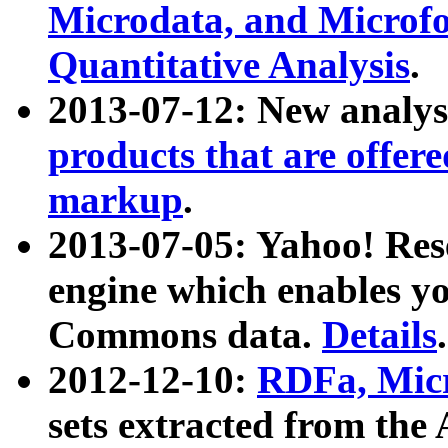
Microdata, and Microfo
Quantitative Analysis
.
2013-07-12: New analys
products that are offer
markup
.
2013-07-05: Yahoo! Res
engine which enables y
Commons data.
Details
.
2012-12-10:
RDFa, Micr
sets extracted from t