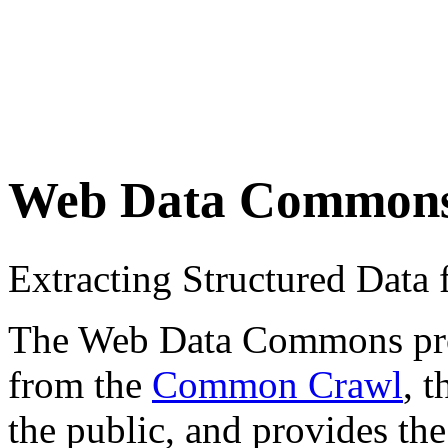
Web Data Common
Extracting Structured Dat
The Web Data Commons proje
from the
Common Crawl
, 
the public, and provides the