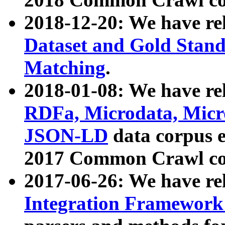
2018-12-20: We have re
Dataset and Gold Stand
Matching
.
2018-01-08: We have rel
RDFa, Microdata, Mic
JSON-LD
data corpus 
2017 Common Crawl co
2017-06-26: We have re
Integration Framework