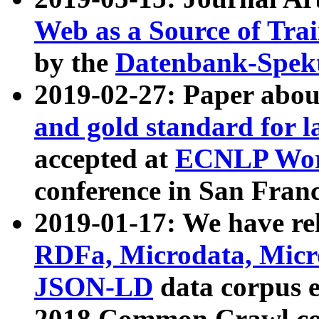
Web as a Source of Tra
by the
Datenbank-Spek
2019-02-27: Paper abo
and gold standard for l
accepted at
ECNLP Wor
conference in San Franc
2019-01-17: We have rel
RDFa, Microdata, Mic
JSON-LD
data corpus 
2018 Common Crawl co