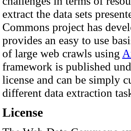
challenges in terms of resou
extract the data sets prese
Commons project has deve
provides an easy to use basi
of large web crawls using
A
framework is published und
license and can be simply c
different data extraction tas
License