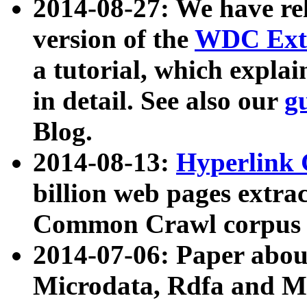
2014-08-27: We have rel
version of the
WDC Extr
a tutorial, which expla
in detail. See also our
g
Blog.
2014-08-13:
Hyperlink 
billion web pages extra
Common Crawl corpus a
2014-07-06: Paper ab
Microdata, Rdfa and Mi