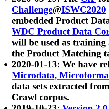
Challenge
@
ISWC2020
embedded Product Data
WDC Product Data Cor
will be used as training
the Product Matching t
2020-01-13: We have r
Microdata, Microform
data sets extracted f
Crawl corpus.
2019-10-23:
Version 2.0