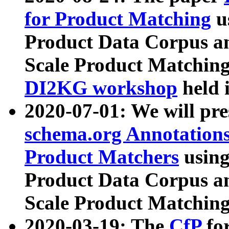
for Product Matching
u
Product Data Corpus a
Scale Product Matching
DI2KG workshop
held 
2020-07-01: We will pr
schema.org Annotations
Product Matchers
usin
Product Data Corpus a
Scale Product Matching
2020-03-19: The
CfP
fo