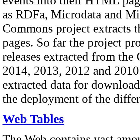
events into their HTML pa
as RDFa, Microdata and Mi
Commons project extracts th
pages. So far the project pro
releases extracted from th
2014, 2013, 2012 and 2010.
extracted data for download 
the deployment of the differ
Web Tables
The Web contains vast amo