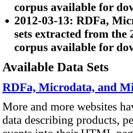
corpus available for do
2012-03-13: RDFa, Mic
sets extracted from t
corpus available for do
Available Data Sets
RDFa, Microdata, and M
More and more websites hav
data describing products, pe