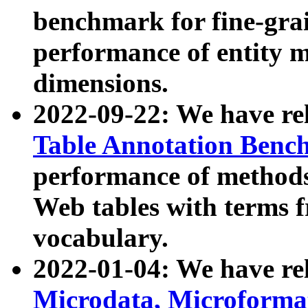
benchmark for fine-grai
performance of entity 
dimensions.
2022-09-22: We have r
Table Annotation Ben
performance of methods
Web tables with terms 
vocabulary.
2022-01-04: We have r
Microdata, Microform