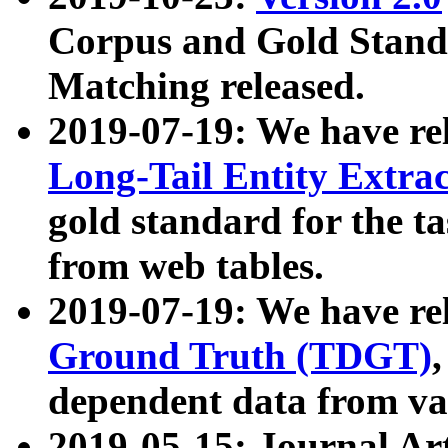
Corpus and Gold Standa
Matching released.
2019-07-19: We have re
Long-Tail Entity Extra
gold standard for the ta
from web tables.
2019-07-19: We have re
Ground Truth (TDGT)
dependent data from va
2019-05-15: Journal Ar