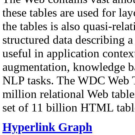
these tables are used for lay
the tables is also quasi-rela
structured data describing a 
useful in application contex
augmentation, knowledge ba
NLP tasks. The WDC Web Tab
million relational Web table
set of 11 billion HTML tab
Hyperlink Graph