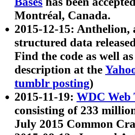
Bases
has been accepted
Montréal, Canada.
2015-12-15: Anthelion, 
structured data release
Find the code as well a
description at the
Yahoo
tumblr posting
)
2015-11-19:
WDC Web T
consisting of 233 milli
July 2015 Common Cra