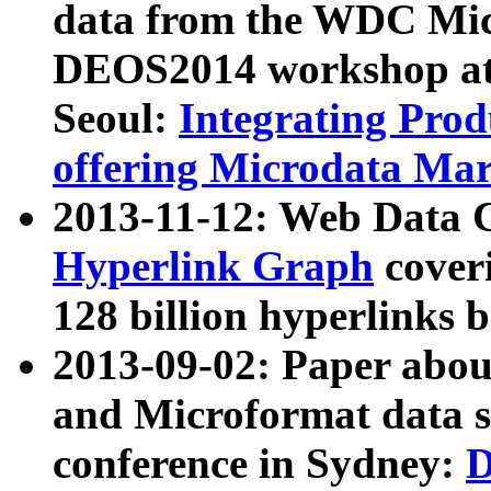
data from the WDC Micr
DEOS2014 workshop at
Seoul:
Integrating Prod
offering Microdata Ma
2013-11-12: Web Data 
Hyperlink Graph
coveri
128 billion hyperlinks 
2013-09-02: Paper abo
and Microformat data s
conference in Sydney:
D