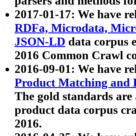
parsers and methods for
2017-01-17: We have rel
RDFa, Microdata, Mic
JSON-LD
data corpus e
2016 Common Crawl co
2016-09-01: We have re
Product Matching and P
The gold standards are
product data corpus craw
2016.