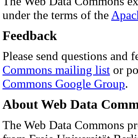
The Web Data Commons ext
under the terms of the
Apac
Feedback
Please send questions and f
Commons mailing list
or po
Commons Google Group
.
About Web Data Commo
The Web Data Commons proj