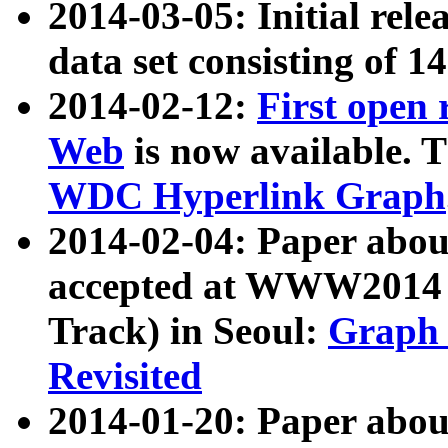
2014-03-05: Initial rele
data set consisting of 1
2014-02-12:
First open
Web
is now available. T
WDC Hyperlink Graph
2014-02-04: Paper ab
accepted at WWW2014 c
Track) in Seoul:
Graph 
Revisited
2014-01-20: Paper about