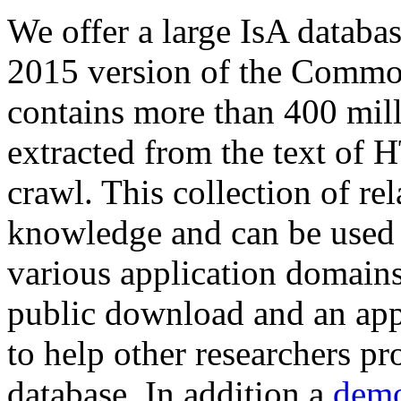
We offer a large
IsA databa
2015 version of the Comm
contains more than 400 mil
extracted from the text of 
crawl. This collection of rel
knowledge and can be used 
various application domains.
public download and an app
to help other researchers p
database. In addition a
demo