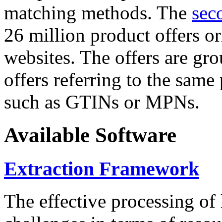
matching methods. The
sec
26 million product offers o
websites. The offers are gro
offers referring to the same
such as GTINs or MPNs.
Available Software
Extraction Framework
The effective processing of