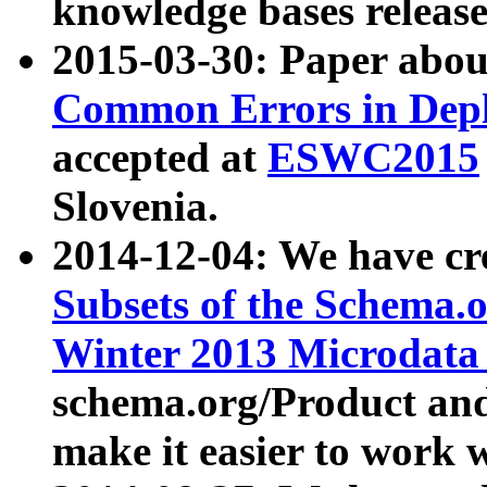
knowledge bases release
2015-03-30: Paper abo
Common Errors in Depl
accepted at
ESWC2015
Slovenia.
2014-12-04: We have cr
Subsets of the Schema.o
Winter 2013 Microdata
schema.org/Product and
make it easier to work w