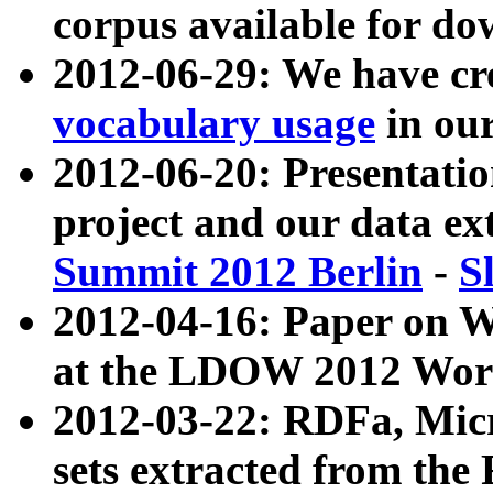
corpus available for do
2012-06-29: We have cr
vocabulary usage
in ou
2012-06-20: Presentat
project and our data ex
Summit 2012 Berlin
-
S
2012-04-16: Paper on 
at the LDOW 2012 Wor
2012-03-22: RDFa, Mic
sets extracted from t