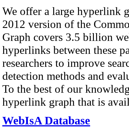
We offer a large
hyperlink 
2012 version of the Comm
Graph covers 3.5 billion we
hyperlinks between these p
researchers to improve sear
detection methods and evalu
To the best of our knowledge
hyperlink graph that is avail
WebIsA Database