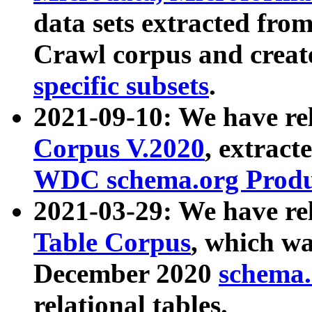
data sets extracted fr
Crawl corpus and creat
specific subsets
.
2021-09-10: We have re
Corpus V.2020
, extract
WDC schema.org Produc
2021-03-29: We have r
Table Corpus
, which wa
December 2020
schema.o
relational tables.