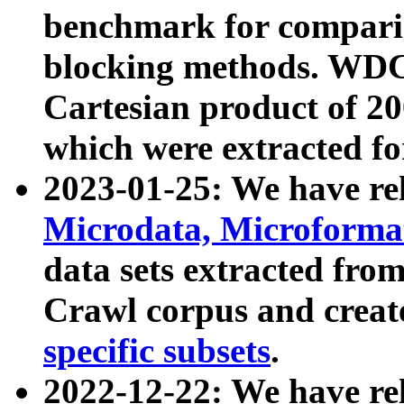
benchmark for compari
blocking methods. WDC
Cartesian product of 200
which were extracted fo
2023-01-25: We have r
Microdata, Microform
data sets extracted fr
Crawl corpus and creat
specific subsets
.
2022-12-22: We have re