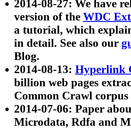
2014-08-27: We have rel
version of the
WDC Extr
a tutorial, which expla
in detail. See also our
g
Blog.
2014-08-13:
Hyperlink 
billion web pages extra
Common Crawl corpus a
2014-07-06: Paper ab
Microdata, Rdfa and Mi