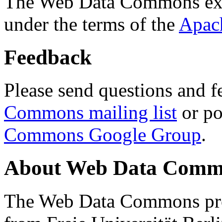
The Web Data Commons ext
under the terms of the
Apac
Feedback
Please send questions and f
Commons mailing list
or po
Commons Google Group
.
About Web Data Commo
The Web Data Commons proj