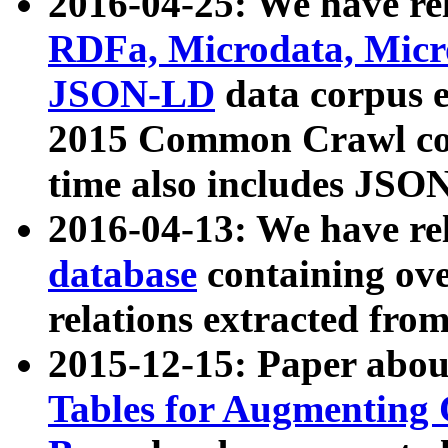
2016-04-25: We have rel
RDFa, Microdata, Mic
JSON-LD
data corpus 
2015 Common Crawl corp
time also includes JSO
2016-04-13: We have re
database
containing ov
relations extracted fro
2015-12-15: Paper abo
Tables for Augmenting