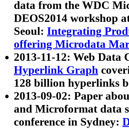
data from the WDC Micr
DEOS2014 workshop at
Seoul:
Integrating Prod
offering Microdata Ma
2013-11-12: Web Data 
Hyperlink Graph
coveri
128 billion hyperlinks 
2013-09-02: Paper abo
and Microformat data s
conference in Sydney:
D