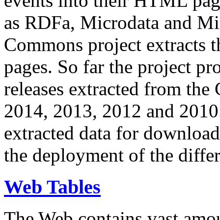
events into their HTML pa
as RDFa, Microdata and Mi
Commons project extracts th
pages. So far the project pro
releases extracted from th
2014, 2013, 2012 and 2010.
extracted data for download 
the deployment of the differ
Web Tables
The Web contains vast amo