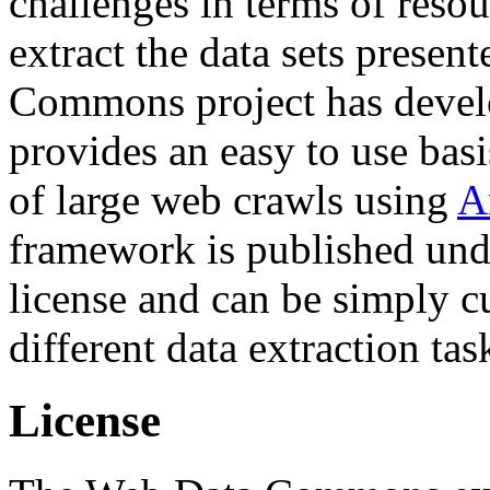
challenges in terms of resou
extract the data sets prese
Commons project has deve
provides an easy to use basi
of large web crawls using
A
framework is published und
license and can be simply c
different data extraction tas
License