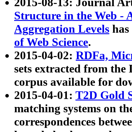
2015-08-13: Journal Ar
Structure in the Web - 
Aggregation Levels
has 
of Web Science
.
2015-04-02:
RDFa, Micr
sets extracted from t
corpus available for do
2015-04-01:
T2D Gold 
matching systems on the
correspondences betwee