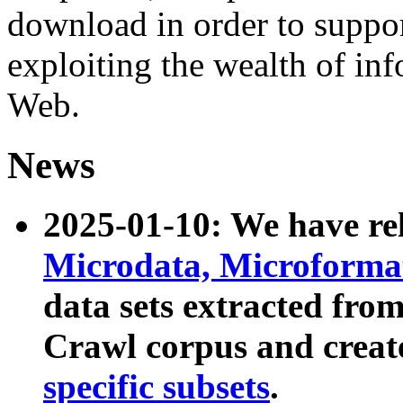
download in order to suppo
exploiting the wealth of inf
Web.
News
2025-01-10: We have r
Microdata, Microform
data sets extracted fr
Crawl corpus and creat
specific subsets
.