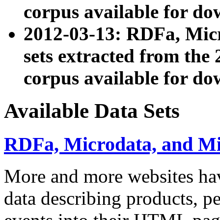
corpus available for do
2012-03-13: RDFa, Mic
sets extracted from t
corpus available for do
Available Data Sets
RDFa, Microdata, and M
More and more websites hav
data describing products, pe