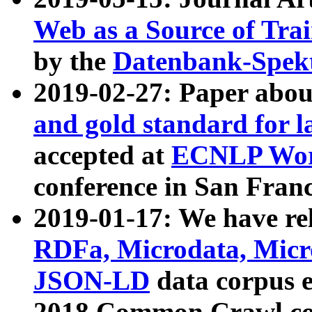
Web as a Source of Tra
by the
Datenbank-Spek
2019-02-27: Paper abo
and gold standard for l
accepted at
ECNLP Wor
conference in San Franc
2019-01-17: We have rel
RDFa, Microdata, Mic
JSON-LD
data corpus 
2018 Common Crawl co