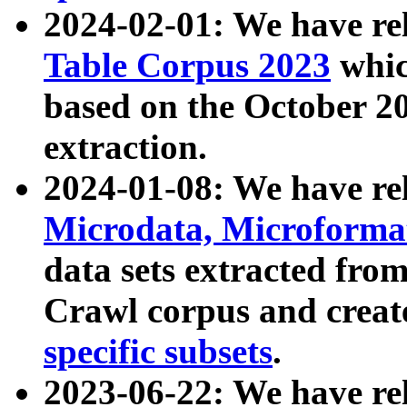
2024-02-01: We have r
Table Corpus 2023
whic
based on the October 
extraction.
2024-01-08: We have r
Microdata, Microform
data sets extracted fr
Crawl corpus and creat
specific subsets
.
2023-06-22: We have re