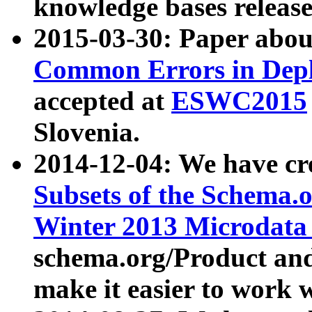
knowledge bases release
2015-03-30: Paper abo
Common Errors in Depl
accepted at
ESWC2015
Slovenia.
2014-12-04: We have cr
Subsets of the Schema.o
Winter 2013 Microdata
schema.org/Product and
make it easier to work w