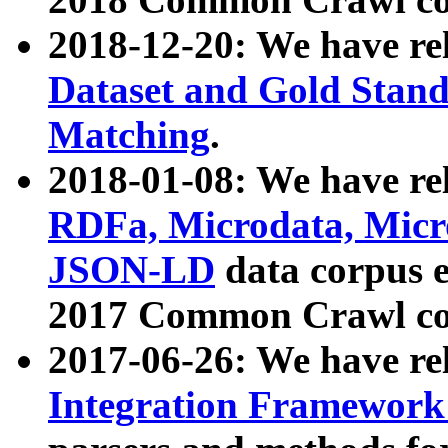
2018-12-20: We have re
Dataset and Gold Stand
Matching
.
2018-01-08: We have rel
RDFa, Microdata, Mic
JSON-LD
data corpus 
2017 Common Crawl co
2017-06-26: We have re
Integration Framework