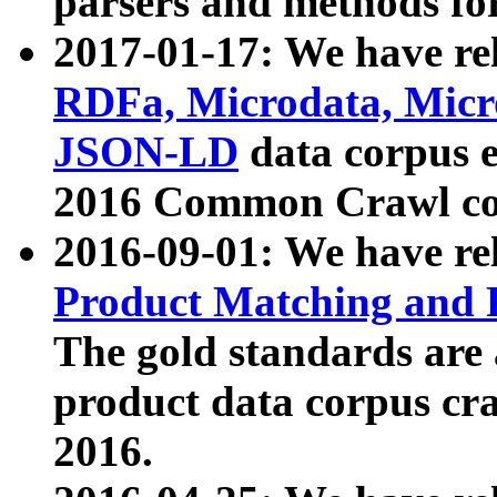
parsers and methods for
2017-01-17: We have rel
RDFa, Microdata, Mic
JSON-LD
data corpus e
2016 Common Crawl co
2016-09-01: We have re
Product Matching and P
The gold standards are
product data corpus craw
2016.