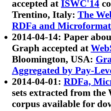
accepted at
ISWC'14
co
Trentino, Italy:
The We
RDFa and Microformat 
2014-04-14: Paper ab
Graph accepted at
WebS
Bloomington, USA:
Gra
Aggregated by Pay-Lev
2014-04-01:
RDFa, Micr
sets extracted from t
corpus available for do