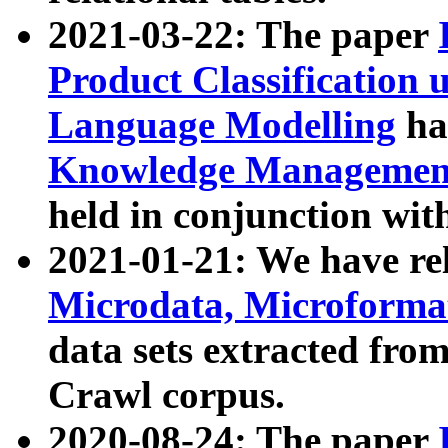
2021-03-22: The paper
Product Classification 
Language Modelling
has
Knowledge Management
held in conjunction wit
2021-01-21: We have r
Microdata, Microform
data sets extracted fr
Crawl corpus.
2020-08-24: The paper