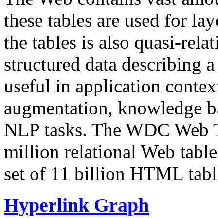
these tables are used for lay
the tables is also quasi-rela
structured data describing a 
useful in application contex
augmentation, knowledge ba
NLP tasks. The WDC Web Tab
million relational Web table
set of 11 billion HTML tab
Hyperlink Graph