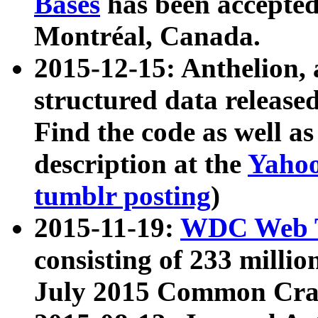
Bases
has been accepted
Montréal, Canada.
2015-12-15: Anthelion, 
structured data release
Find the code as well a
description at the
Yahoo
tumblr posting
)
2015-11-19:
WDC Web T
consisting of 233 milli
July 2015 Common Cra