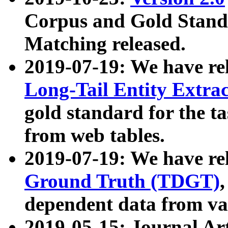
Corpus and Gold Standa
Matching released.
2019-07-19: We have re
Long-Tail Entity Extra
gold standard for the ta
from web tables.
2019-07-19: We have re
Ground Truth (TDGT)
dependent data from va
2019-05-15: Journal Ar