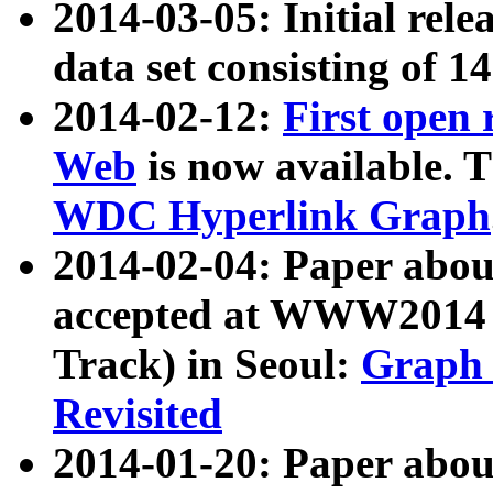
2014-03-05: Initial rele
data set consisting of 1
2014-02-12:
First open
Web
is now available. T
WDC Hyperlink Graph
2014-02-04: Paper ab
accepted at WWW2014 c
Track) in Seoul:
Graph 
Revisited
2014-01-20: Paper about