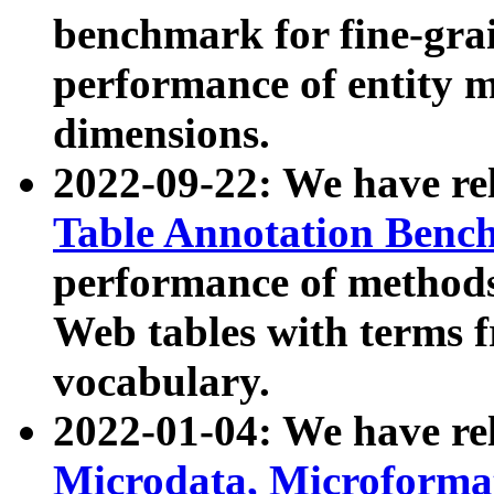
benchmark for fine-grai
performance of entity 
dimensions.
2022-09-22: We have r
Table Annotation Ben
performance of methods
Web tables with terms 
vocabulary.
2022-01-04: We have r
Microdata, Microform