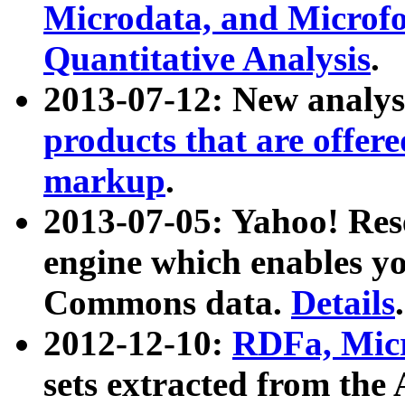
Microdata, and Microfo
Quantitative Analysis
.
2013-07-12: New analys
products that are offer
markup
.
2013-07-05: Yahoo! Res
engine which enables y
Commons data.
Details
.
2012-12-10:
RDFa, Micr
sets extracted from t