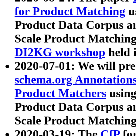
for Product Matching
u
Product Data Corpus a
Scale Product Matching
DI2KG workshop
held 
2020-07-01: We will pr
schema.org Annotations
Product Matchers
usin
Product Data Corpus a
Scale Product Matching
2020-03-19: The
CfP
fo