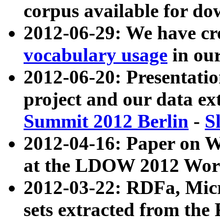
corpus available for do
2012-06-29: We have cr
vocabulary usage
in ou
2012-06-20: Presentat
project and our data ex
Summit 2012 Berlin
-
S
2012-04-16: Paper on 
at the LDOW 2012 Wor
2012-03-22: RDFa, Mic
sets extracted from t