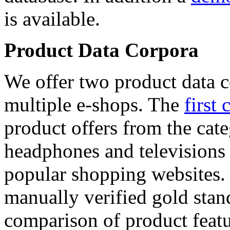
is available.
Product Data Corpora
We offer two product data c
multiple e-shops. The
first 
product offers from the cat
headphones and televisions
popular shopping websites.
manually verified gold stan
comparison of product featu