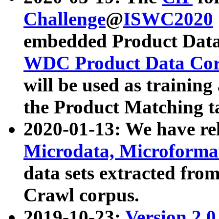
Challenge
@
ISWC2020
embedded Product Data
WDC Product Data Cor
will be used as training
the Product Matching t
2020-01-13: We have r
Microdata, Microform
data sets extracted f
Crawl corpus.
2019-10-23:
Version 2.0