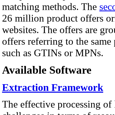
matching methods. The
sec
26 million product offers o
websites. The offers are gro
offers referring to the same
such as GTINs or MPNs.
Available Software
Extraction Framework
The effective processing of