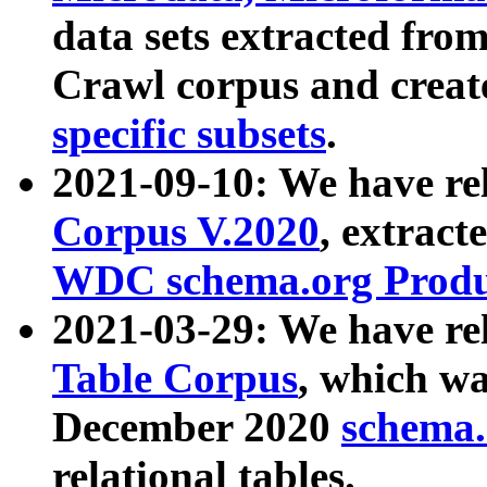
data sets extracted fr
Crawl corpus and creat
specific subsets
.
2021-09-10: We have re
Corpus V.2020
, extract
WDC schema.org Produc
2021-03-29: We have r
Table Corpus
, which wa
December 2020
schema.o
relational tables.