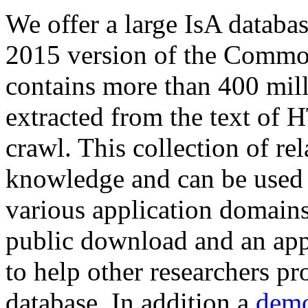
We offer a large
IsA databa
2015 version of the Comm
contains more than 400 mil
extracted from the text of 
crawl. This collection of rel
knowledge and can be used 
various application domains.
public download and an app
to help other researchers p
database. In addition a
demo