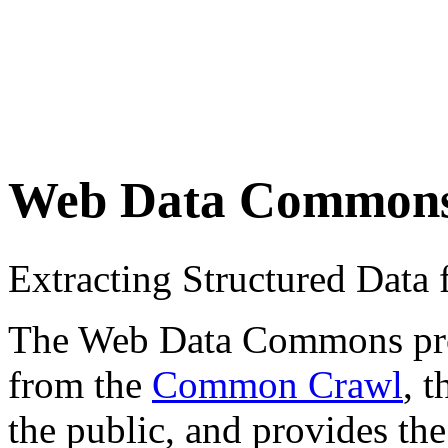
Web Data Common
Extracting Structured Dat
The Web Data Commons proje
from the
Common Crawl
, 
the public, and provides the