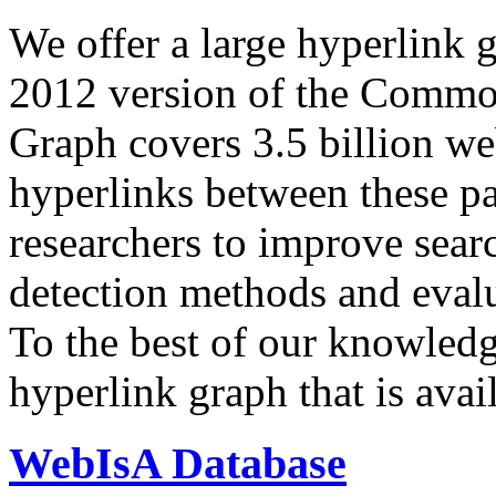
We offer a large
hyperlink 
2012 version of the Comm
Graph covers 3.5 billion we
hyperlinks between these p
researchers to improve sear
detection methods and evalu
To the best of our knowledge
hyperlink graph that is avail
WebIsA Database