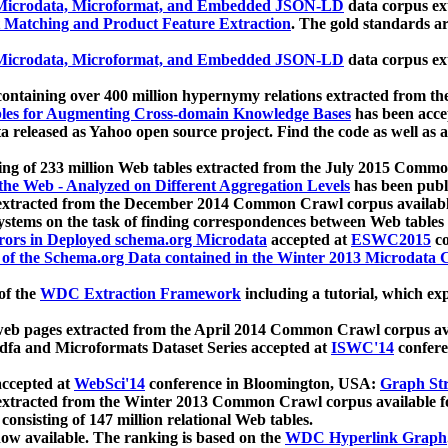
icrodata, Microformat, and Embedded JSON-LD
data corpus e
 Matching and Product Feature Extraction
. The gold standards a
icrodata, Microformat, and Embedded JSON-LD
data corpus e
ontaining over 400 million hypernymy relations extracted from th
Tables for Augmenting Cross-domain Knowledge Bases
has been acce
ta released as Yahoo open source project. Find the code as well as
ting of 233 million Web tables extracted from the July 2015 Comm
the Web - Analyzed on Different Aggregation Levels
has been publ
 extracted from the December 2014 Common Crawl corpus availabl
stems on the task of finding correspondences between Web tables 
rors in Deployed schema.org Microdata
accepted at
ESWC2015
co
s of the Schema.org Data contained in the Winter 2013 Microdata
of the
WDC Extraction Framework
including a tutorial, which exp
 web pages extracted from the April 2014 Common Crawl corpus av
a and Microformats Dataset Series accepted at
ISWC'14
confere
ccepted at
WebSci'14
conference in Bloomington, USA:
Graph Str
 extracted from the Winter 2013 Common Crawl corpus available 
 consisting of 147 million relational Web tables.
now available. The ranking is based on the
WDC Hyperlink Graph