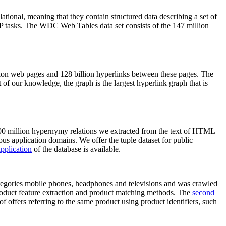
elational, meaning that they contain structured data describing a set of
NLP tasks. The WDC Web Tables data set consists of the 147 million
on web pages and 128 billion hyperlinks between these pages. The
of our knowledge, the graph is the largest hyperlink graph that is
0 million hypernymy relations we extracted from the text of HTML
ous application domains. We offer the tuple dataset for public
pplication
of the database is available.
categories mobile phones, headphones and televisions and was crawled
roduct feature extraction and product matching methods. The
second
f offers referring to the same product using product identifiers, such