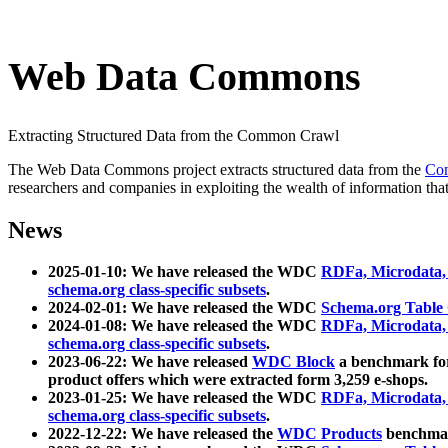
Web Data Commons
Extracting Structured Data from the Common Crawl
The Web Data Commons project extracts structured data from the
Co
researchers and companies in exploiting the wealth of information that
News
2025-01-10: We have released the WDC
RDFa, Microdata
schema.org class-specific subsets
.
2024-02-01: We have released the WDC
Schema.org Table
2024-01-08: We have released the WDC
RDFa, Microdata
schema.org class-specific subsets
.
2023-06-22: We have released
WDC Block
a benchmark for
product offers which were extracted form 3,259 e-shops.
2023-01-25: We have released the WDC
RDFa, Microdata
schema.org class-specific subsets
.
2022-12-22: We have released the
WDC Products
benchmark