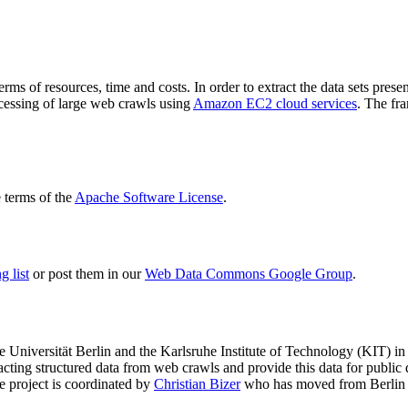
terms of resources, time and costs. In order to extract the data sets p
ocessing of large web crawls using
Amazon EC2 cloud services
. The fr
terms of the
Apache Software License
.
 list
or post them in our
Web Data Commons Google Group
.
e Universität Berlin
and the
Karlsruhe Institute of Technology (KIT)
in 
racting structured data from web crawls and provide this data for pub
e project is coordinated by
Christian Bizer
who has moved from Berlin