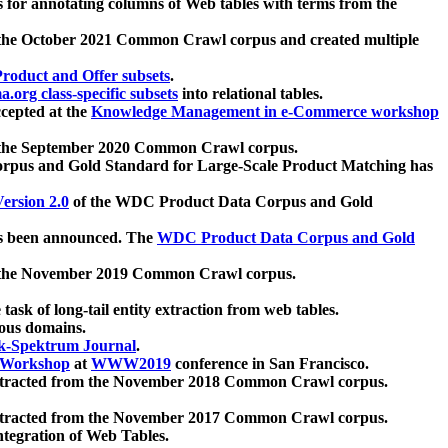
 for annotating columns of Web tables with terms from the
 the October 2021 Common Crawl corpus and created multiple
oduct and Offer subsets
.
.org class-specific subsets
into relational tables.
cepted at the
Knowledge Management in e-Commerce workshop
m the September 2020 Common Crawl corpus.
pus and Gold Standard for Large-Scale Product Matching has
ersion 2.0
of the WDC Product Data Corpus and Gold
 been announced. The
WDC Product Data Corpus and Gold
m the November 2019 Common Crawl corpus.
 task of long-tail entity extraction from web tables.
ious domains.
k-Spektrum Journal
.
Workshop
at
WWW2019
conference in San Francisco.
xtracted from the November 2018 Common Crawl corpus.
xtracted from the November 2017 Common Crawl corpus.
ntegration of Web Tables.