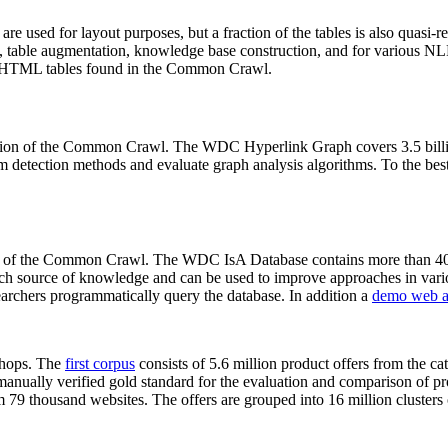
 are used for layout purposes, but a fraction of the tables is also quasi-r
arch, table augmentation, knowledge base construction, and for various 
lion HTML tables found in the Common Crawl.
sion of the Common Crawl. The WDC Hyperlink Graph covers 3.5 billi
 detection methods and evaluate graph analysis algorithms. To the best 
on of the Common Crawl. The WDC IsA Database contains more than 40
 rich source of knowledge and can be used to improve approaches in vari
archers programmatically query the database. In addition a
demo web a
-shops. The
first corpus
consists of 5.6 million product offers from the 
anually verified gold standard for the evaluation and comparison of p
 79 thousand websites. The offers are grouped into 16 million clusters o