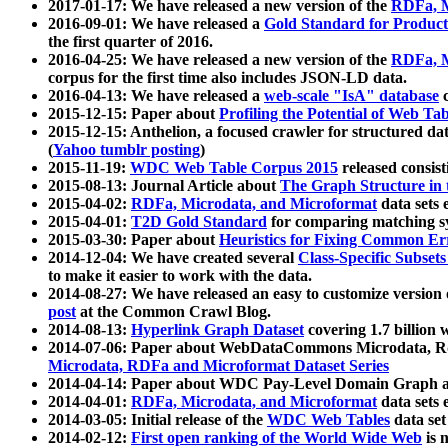
2017-01-17: We have released a new version of the
RDFa, M
2016-09-01: We have released a
Gold Standard for Product
the first quarter of 2016.
2016-04-25: We have released a new version of the
RDFa, M
corpus for the first time also includes JSON-LD data.
2016-04-13: We have released a
web-scale "IsA" database
c
2015-12-15: Paper about
Profiling the Potential of Web 
2015-12-15: Anthelion, a focused crawler for structured da
(
Yahoo tumblr posting
)
2015-11-19:
WDC Web Table Corpus 2015
released consis
2015-08-13: Journal Article about
The Graph Structure in 
2015-04-02:
RDFa, Microdata, and Microformat
data sets
2015-04-01:
T2D Gold Standard
for comparing matching sy
2015-03-30: Paper about
Heuristics for Fixing Common Er
2014-12-04: We have created several
Class-Specific Subset
to make it easier to work with the data.
2014-08-27: We have released an easy to customize version 
post
at the Common Crawl Blog.
2014-08-13:
Hyperlink Graph Dataset
covering 1.7 billion
2014-07-06: Paper about WebDataCommons Microdata, Rdf
Microdata, RDFa and Microformat Dataset Series
2014-04-14: Paper about WDC Pay-Level Domain Graph a
2014-04-01:
RDFa, Microdata, and Microformat
data sets
2014-03-05: Initial release of the
WDC Web Tables
data set
2014-02-12:
First open ranking of the World Wide Web
is 