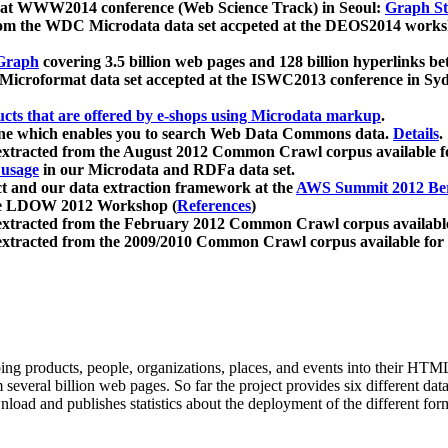
 at WWW2014 conference (Web Science Track) in Seoul:
Graph Str
a from the WDC Microdata data set accpeted at the DEOS2014 wor
Graph
covering 3.5 billion web pages and 128 billion hyperlinks be
icroformat data set accepted at the ISWC2013 conference in Sy
ucts that are offered by e-shops using Microdata markup
.
gine which enables you to search Web Data Commons data.
Details
.
 extracted from the August 2012 Common Crawl corpus available 
 usage
in our Microdata and RDFa data set.
t and our data extraction framework at the
AWS Summit 2012 Ber
the LDOW 2012 Workshop (
References
)
extracted from the February 2012 Common Crawl corpus availabl
extracted from the 2009/2010 Common Crawl corpus available for
ing products, people, organizations, places, and events into their HT
several billion web pages. So far the project provides six different d
load and publishes statistics about the deployment of the different for