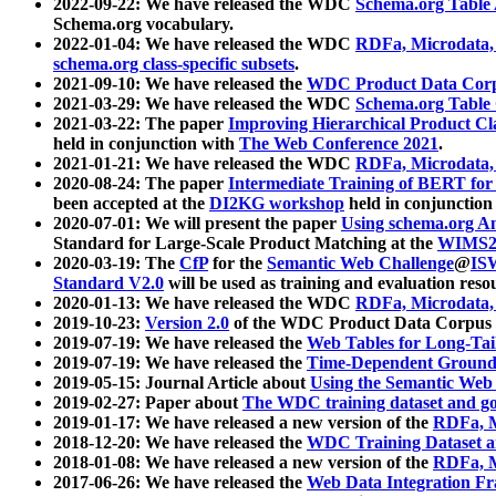
2022-09-22: We have released the WDC
Schema.org Table
Schema.org vocabulary.
2022-01-04: We have released the WDC
RDFa, Microdata
schema.org class-specific subsets
.
2021-09-10: We have released the
WDC Product Data Corp
2021-03-29: We have released the WDC
Schema.org Table
2021-03-22: The paper
Improving Hierarchical Product Cla
held in conjunction with
The Web Conference 2021
.
2021-01-21: We have released the WDC
RDFa, Microdata
2020-08-24: The paper
Intermediate Training of BERT fo
been accepted at the
DI2KG workshop
held in conjunction
2020-07-01: We will present the paper
Using schema.org An
Standard for Large-Scale Product Matching at the
WIMS2
2020-03-19: The
CfP
for the
Semantic Web Challenge
@
IS
Standard V2.0
will be used as training and evaluation reso
2020-01-13: We have released the WDC
RDFa, Microdata
2019-10-23:
Version 2.0
of the WDC Product Data Corpus a
2019-07-19: We have released the
Web Tables for Long-Tai
2019-07-19: We have released the
Time-Dependent Ground
2019-05-15: Journal Article about
Using the Semantic Web 
2019-02-27: Paper about
The WDC training dataset and gol
2019-01-17: We have released a new version of the
RDFa, M
2018-12-20: We have released the
WDC Training Dataset a
2018-01-08: We have released a new version of the
RDFa, M
2017-06-26: We have released the
Web Data Integration F