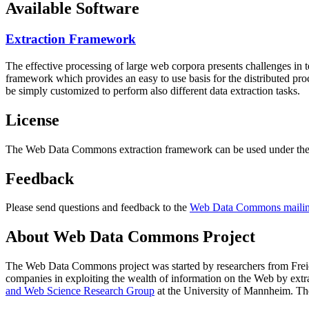
Available Software
Extraction Framework
The effective processing of large web corpora presents challenges in 
framework which provides an easy to use basis for the distributed pr
be simply customized to perform also different data extraction tasks.
License
The Web Data Commons extraction framework can be used under the 
Feedback
Please send questions and feedback to the
Web Data Commons mailing
About Web Data Commons Project
The Web Data Commons project was started by researchers from
Frei
companies in exploiting the wealth of information on the Web by ext
and Web Science Research Group
at the
University of Mannheim
. Th