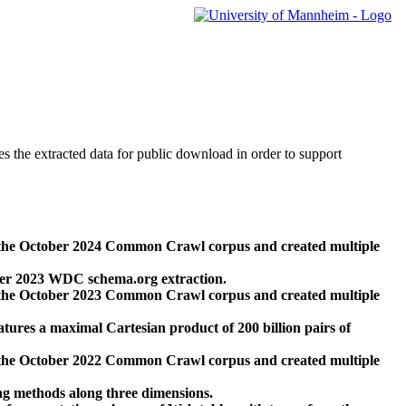
des the extracted data for public download in order to support
 the October 2024 Common Crawl corpus and created multiple
ber 2023 WDC schema.org extraction.
 the October 2023 Common Crawl corpus and created multiple
res a maximal Cartesian product of 200 billion pairs of
 the October 2022 Common Crawl corpus and created multiple
ng methods along three dimensions.