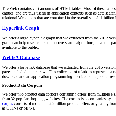
The Web contains vast amounts of
HTML tables
. Most of these tables
entities, and are thus useful in application contexts such as data se
relational Web tables that are contained in the overall set of 11 bil
Hyperlink Graph
We offer a large
hyperlink graph
that we extracted from the 2012 ver
graph can help researchers to improve search algorithms, develop spam
available to the public.
WebIsA Database
We offer a large
IsA database
that we extracted from the 2015 versi
pages included in the crawl. This collection of relations represents a
download and an application programming interface to help other rese
Product Data Corpora
We offer two product data corpora containing offers from multiple e
from 32 popular shopping websites. The corpus is accompanies by a m
corpus
consists of more than 26 million product offers originating from
as GTINs or MPNs.