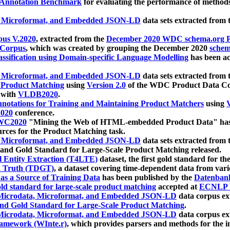
 Annotation Benchmark
for evaluating the performance of methods
, Microformat, and Embedded JSON-LD
data sets extracted from
us V.2020
, extracted from the
December 2020 WDC schema.org Pr
 Corpus
, which was created by grouping the December 2020
schema
ssification using Domain-specific Language Modelling
has been ac
, Microformat, and Embedded JSON-LD
data sets extracted fro
r Product Matching
using
Version 2.0
of the WDC Product Data Cor
 with
VLDB2020
.
notations for Training and Maintaining Product Matchers
using
V
020
conference.
WC2020
"Mining the Web of HTML-embedded Product Data" has
urces for the Product Matching task.
, Microformat, and Embedded JSON-LD
data sets extracted fro
nd Gold Standard for Large-Scale Product Matching released.
l Entity Extraction (T4LTE)
dataset, the first gold standard for the
 Truth (TDGT)
, a dataset covering time-dependent data from var
as a Source of Training Data
has been published by the
Datenban
d standard for large-scale product matching
accepted at
ECNLP 
icrodata, Microformat, and Embedded JSON-LD
data corpus e
nd Gold Standard for Large-Scale Product Matching
.
icrodata, Microformat, and Embedded JSON-LD
data corpus e
ramework (WInte.r)
, which provides parsers and methods for the i