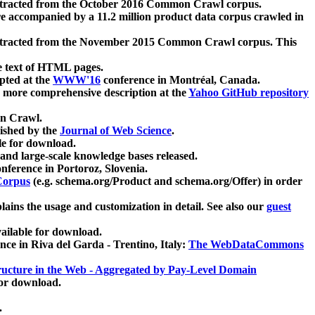
xtracted from the October 2016 Common Crawl corpus.
re accompanied by a 11.2 million product data corpus crawled in
xtracted from the November 2015 Common Crawl corpus. This
e text of HTML pages.
pted at the
WWW'16
conference in Montréal, Canada.
 a more comprehensive description at the
Yahoo GitHub repository
on Crawl.
ished by the
Journal of Web Science
.
e for download.
and large-scale knowledge bases released.
nference in Portoroz, Slovenia.
 Corpus
(e.g. schema.org/Product and schema.org/Offer) in order
lains the usage and customization in detail. See also our
guest
ailable for download.
nce in Riva del Garda - Trentino, Italy:
The WebDataCommons
ucture in the Web - Aggregated by Pay-Level Domain
for download.
.