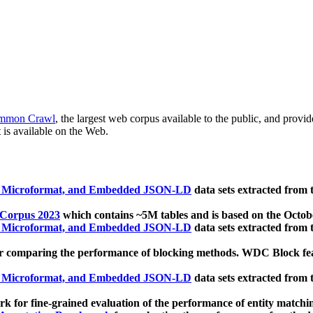
mmon Crawl
, the largest web corpus available to the public, and provi
 is available on the Web.
, Microformat, and Embedded JSON-LD
data sets extracted from
 Corpus 2023
which contains ~5M tables and is based on the Octo
, Microformat, and Embedded JSON-LD
data sets extracted from
 comparing the performance of blocking methods. WDC Block featu
, Microformat, and Embedded JSON-LD
data sets extracted from
 for fine-grained evaluation of the performance of entity matchi