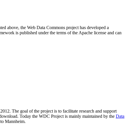
resented above, the Web Data Commons project has developed a
amework is published under the terms of the Apache license and can
2012. The goal of the project is to facilitate research and support
lic download. Today the WDC Project is mainly maintained by the
Data
 to Mannheim.