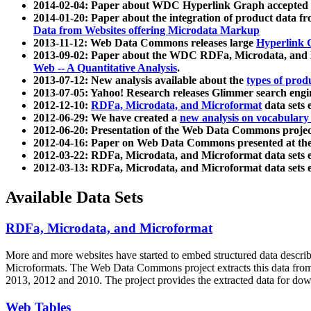
2014-02-04: Paper about WDC Hyperlink Graph accepted
2014-01-20: Paper about the integration of product dat
Data from Websites offering Microdata Markup
2013-11-12: Web Data Commons releases large
Hyperlink 
2013-09-02: Paper about the WDC RDFa, Microdata, and M
Web -- A Quantitative Analysis
.
2013-07-12: New analysis available about the
types of prod
2013-07-05: Yahoo! Research releases Glimmer search en
2012-12-10:
RDFa, Microdata, and Microformat
data sets
2012-06-29: We have created a
new analysis on vocabulary
2012-06-20: Presentation of the Web Data Commons projec
2012-04-16: Paper on Web Data Commons presented at 
2012-03-22: RDFa, Microdata, and Microformat data sets 
2012-03-13: RDFa, Microdata, and Microformat data sets 
Available Data Sets
RDFa, Microdata, and Microformat
More and more websites have started to embed structured data describ
Microformats
. The Web Data Commons project extracts this data from 
2013, 2012 and 2010. The project provides the extracted data for down
Web Tables