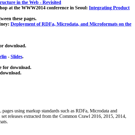
ucture in the Web - Revisited
kshop at the WWW2014 conference in Seoul:
Integrating Product
tween these pages.
dney:
Deployment of RDFa, Microdata, and Microformats on the
for download.
lin
-
Slides
.
e for download.
 download.
ML pages using
markup standards such as RDFa, Microdata and
ata set releases extracted from the Common Crawl 2016, 2015, 2014,
mats.