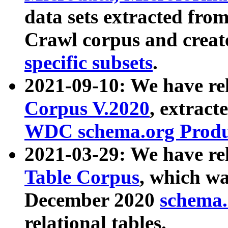
data sets extracted fr
Crawl corpus and creat
specific subsets
.
2021-09-10: We have re
Corpus V.2020
, extract
WDC schema.org Produc
2021-03-29: We have r
Table Corpus
, which wa
December 2020
schema.o
relational tables.