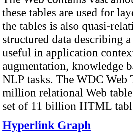
these tables are used for lay
the tables is also quasi-rela
structured data describing a 
useful in application contex
augmentation, knowledge ba
NLP tasks. The WDC Web Tab
million relational Web table
set of 11 billion HTML tab
Hyperlink Graph