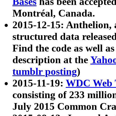
Bases
has been accepted
Montréal, Canada.
2015-12-15: Anthelion, 
structured data release
Find the code as well a
description at the
Yahoo
tumblr posting
)
2015-11-19:
WDC Web T
consisting of 233 milli
July 2015 Common Cra