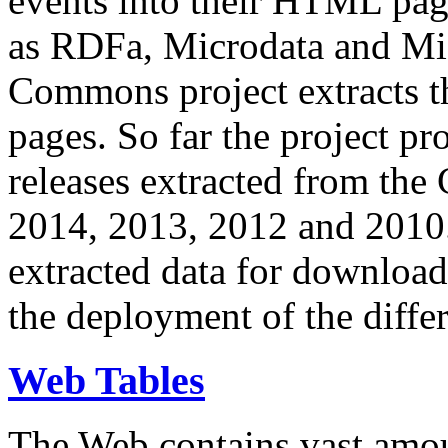
events into their HTML pa
as RDFa, Microdata and Mi
Commons project extracts th
pages. So far the project pro
releases extracted from th
2014, 2013, 2012 and 2010.
extracted data for download 
the deployment of the differ
Web Tables
The Web contains vast amo