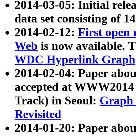
2014-03-05: Initial rele
data set consisting of 1
2014-02-12:
First open
Web
is now available. T
WDC Hyperlink Graph
2014-02-04: Paper ab
accepted at WWW2014 c
Track) in Seoul:
Graph 
Revisited
2014-01-20: Paper about