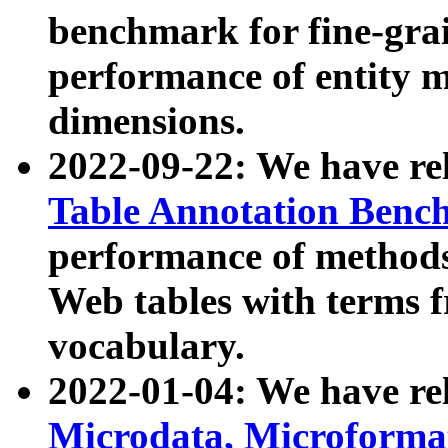
benchmark for fine-grai
performance of entity 
dimensions.
2022-09-22: We have r
Table Annotation Ben
performance of methods
Web tables with terms 
vocabulary.
2022-01-04: We have r
Microdata, Microform