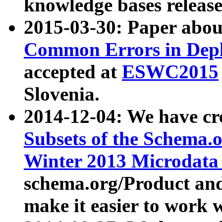
knowledge bases release
2015-03-30: Paper abo
Common Errors in Depl
accepted at
ESWC2015
Slovenia.
2014-12-04: We have cr
Subsets of the Schema.o
Winter 2013 Microdata
schema.org/Product and
make it easier to work w