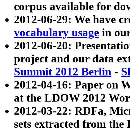
corpus available for do
2012-06-29: We have cr
vocabulary usage
in ou
2012-06-20: Presentat
project and our data ex
Summit 2012 Berlin
-
S
2012-04-16: Paper on 
at the LDOW 2012 Wor
2012-03-22: RDFa, Mic
sets extracted from t