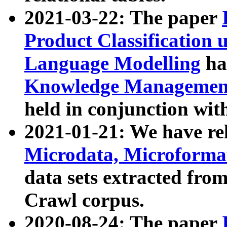
2021-03-22: The paper
Product Classification 
Language Modelling
has
Knowledge Management
held in conjunction wit
2021-01-21: We have r
Microdata, Microform
data sets extracted fr
Crawl corpus.
2020-08-24: The paper