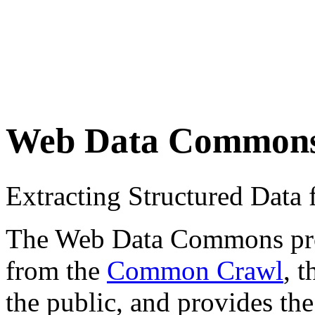
Web Data Common
Extracting Structured Dat
The Web Data Commons proje
from the
Common Crawl
, 
the public, and provides the