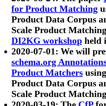
for Product Matching
u
Product Data Corpus a
Scale Product Matching
DI2KG workshop
held 
2020-07-01: We will pr
schema.org Annotations
Product Matchers
usin
Product Data Corpus a
Scale Product Matching
2020-03-19: The
CfP
fo