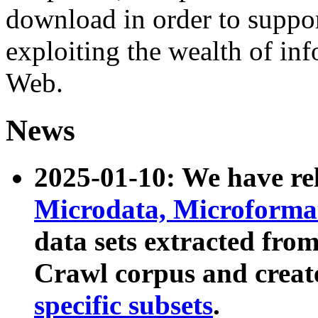
download in order to suppo
exploiting the wealth of inf
Web.
News
2025-01-10: We have r
Microdata, Microform
data sets extracted fr
Crawl corpus and creat
specific subsets
.