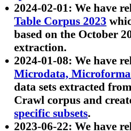
2024-02-01: We have r
Table Corpus 2023
whic
based on the October 
extraction.
2024-01-08: We have r
Microdata, Microform
data sets extracted fr
Crawl corpus and creat
specific subsets
.
2023-06-22: We have re