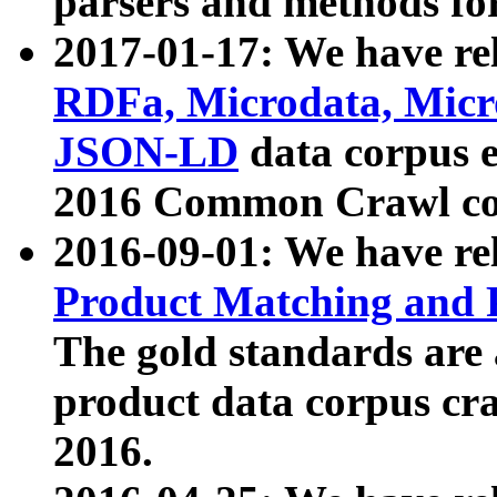
parsers and methods for
2017-01-17: We have rel
RDFa, Microdata, Mic
JSON-LD
data corpus e
2016 Common Crawl co
2016-09-01: We have re
Product Matching and P
The gold standards are
product data corpus craw
2016.