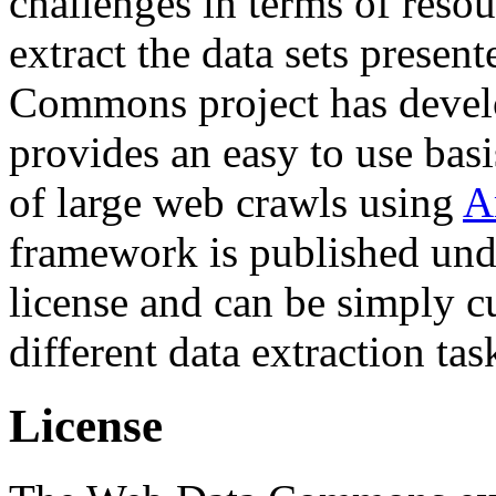
challenges in terms of resou
extract the data sets prese
Commons project has deve
provides an easy to use basi
of large web crawls using
A
framework is published und
license and can be simply c
different data extraction tas
License