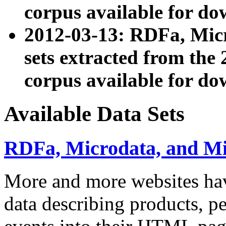
corpus available for do
2012-03-13: RDFa, Mic
sets extracted from t
corpus available for do
Available Data Sets
RDFa, Microdata, and M
More and more websites hav
data describing products, pe