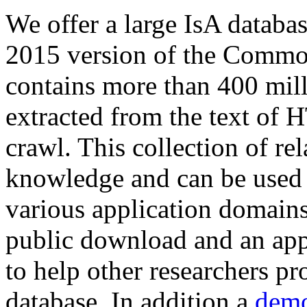
We offer a large
IsA databa
2015 version of the Comm
contains more than 400 mil
extracted from the text of 
crawl. This collection of rel
knowledge and can be used 
various application domains.
public download and an app
to help other researchers p
database. In addition a
demo