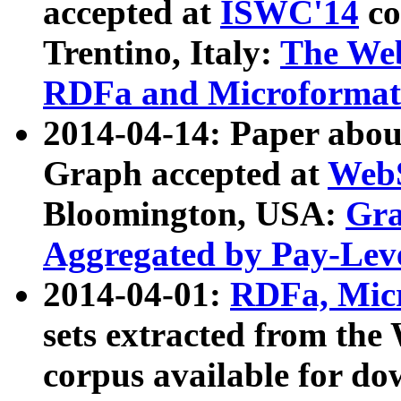
accepted at
ISWC'14
co
Trentino, Italy:
The We
RDFa and Microformat 
2014-04-14: Paper ab
Graph accepted at
WebS
Bloomington, USA:
Gra
Aggregated by Pay-Lev
2014-04-01:
RDFa, Micr
sets extracted from t
corpus available for do