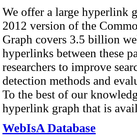
We offer a large
hyperlink 
2012 version of the Comm
Graph covers 3.5 billion we
hyperlinks between these p
researchers to improve sear
detection methods and evalu
To the best of our knowledge
hyperlink graph that is avail
WebIsA Database