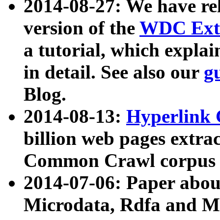
2014-08-27: We have rel
version of the
WDC Extr
a tutorial, which expla
in detail. See also our
g
Blog.
2014-08-13:
Hyperlink 
billion web pages extra
Common Crawl corpus a
2014-07-06: Paper ab
Microdata, Rdfa and Mi