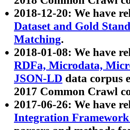
2018-12-20: We have re
Dataset and Gold Stand
Matching
.
2018-01-08: We have rel
RDFa, Microdata, Mic
JSON-LD
data corpus 
2017 Common Crawl co
2017-06-26: We have re
Integration Framework