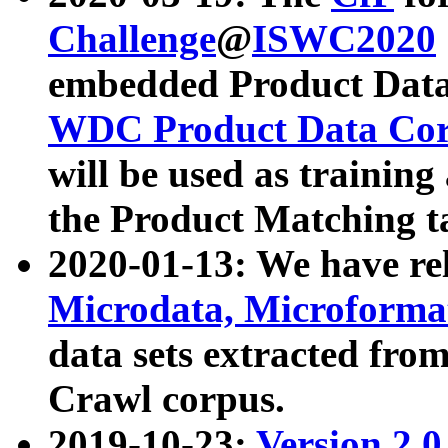
Challenge
@
ISWC2020
embedded Product Data
WDC Product Data Cor
will be used as training
the Product Matching t
2020-01-13: We have r
Microdata, Microform
data sets extracted f
Crawl corpus.
2019-10-23:
Version 2.0