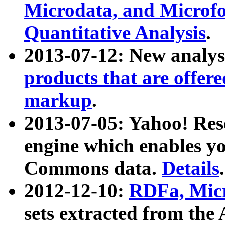
Microdata, and Microfo
Quantitative Analysis
.
2013-07-12: New analys
products that are offer
markup
.
2013-07-05: Yahoo! Res
engine which enables y
Commons data.
Details
.
2012-12-10:
RDFa, Micr
sets extracted from t