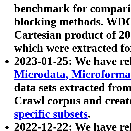
benchmark for compari
blocking methods. WDC
Cartesian product of 200
which were extracted fo
2023-01-25: We have r
Microdata, Microform
data sets extracted fr
Crawl corpus and creat
specific subsets
.
2022-12-22: We have re