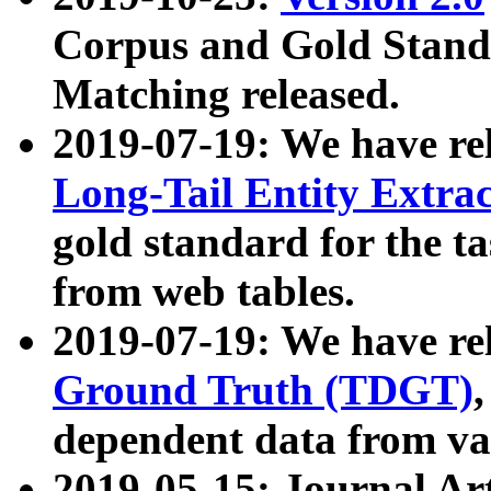
Corpus and Gold Standa
Matching released.
2019-07-19: We have re
Long-Tail Entity Extra
gold standard for the ta
from web tables.
2019-07-19: We have re
Ground Truth (TDGT)
dependent data from va
2019-05-15: Journal Ar