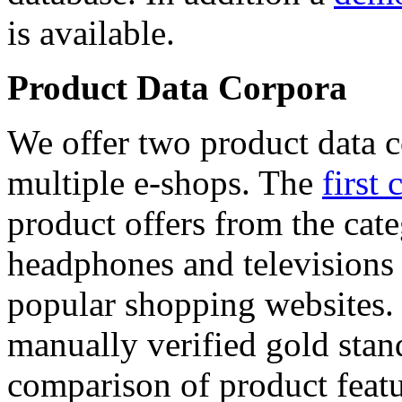
is available.
Product Data Corpora
We offer two product data c
multiple e-shops. The
first 
product offers from the cat
headphones and televisions
popular shopping websites.
manually verified gold stan
comparison of product featu