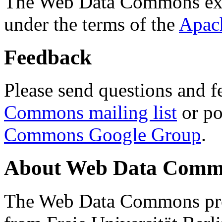
The Web Data Commons ext
under the terms of the
Apac
Feedback
Please send questions and f
Commons mailing list
or po
Commons Google Group
.
About Web Data Commo
The Web Data Commons proj