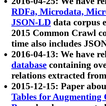
2016-04-25: We have rel
RDFa, Microdata, Mic
JSON-LD
data corpus 
2015 Common Crawl corp
time also includes JSO
2016-04-13: We have re
database
containing ov
relations extracted fro
2015-12-15: Paper abo
Tables for Augmenting