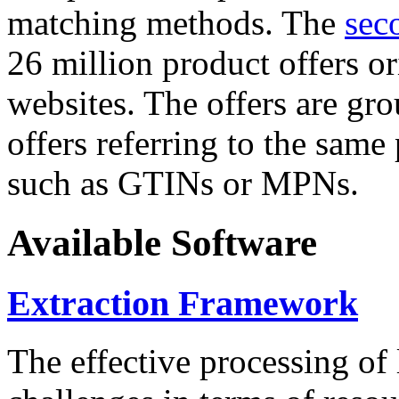
matching methods. The
sec
26 million product offers o
websites. The offers are gro
offers referring to the same
such as GTINs or MPNs.
Available Software
Extraction Framework
The effective processing of