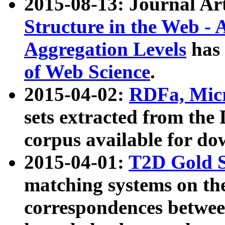
2015-08-13: Journal Ar
Structure in the Web - 
Aggregation Levels
has 
of Web Science
.
2015-04-02:
RDFa, Micr
sets extracted from t
corpus available for do
2015-04-01:
T2D Gold 
matching systems on the
correspondences betwee