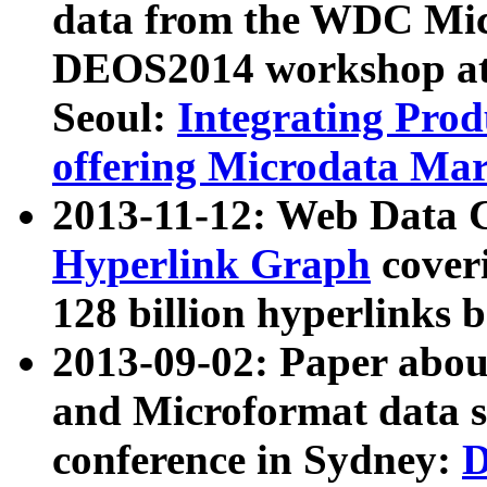
data from the WDC Micr
DEOS2014 workshop at
Seoul:
Integrating Prod
offering Microdata Ma
2013-11-12: Web Data 
Hyperlink Graph
coveri
128 billion hyperlinks 
2013-09-02: Paper abo
and Microformat data s
conference in Sydney:
D