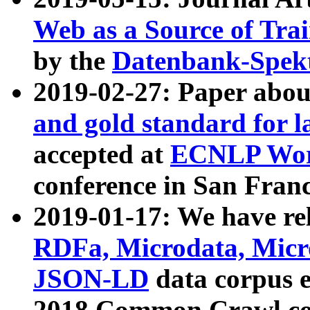
Web as a Source of Tra
by the
Datenbank-Spek
2019-02-27: Paper abo
and gold standard for l
accepted at
ECNLP Wor
conference in San Franc
2019-01-17: We have rel
RDFa, Microdata, Mic
JSON-LD
data corpus 
2018 Common Crawl co