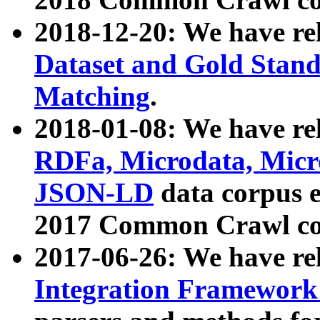
2018-12-20: We have re
Dataset and Gold Stand
Matching
.
2018-01-08: We have rel
RDFa, Microdata, Mic
JSON-LD
data corpus 
2017 Common Crawl co
2017-06-26: We have re
Integration Framework