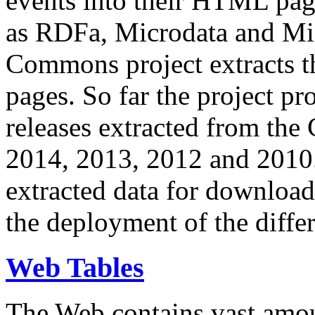
events into their HTML pa
as RDFa, Microdata and Mi
Commons project extracts th
pages. So far the project pro
releases extracted from th
2014, 2013, 2012 and 2010.
extracted data for download 
the deployment of the differ
Web Tables
The Web contains vast amo