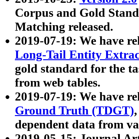
Corpus and Gold Standa
Matching released.
2019-07-19: We have re
Long-Tail Entity Extra
gold standard for the ta
from web tables.
2019-07-19: We have re
Ground Truth (TDGT)
dependent data from va
2019-05-15: Journal Ar