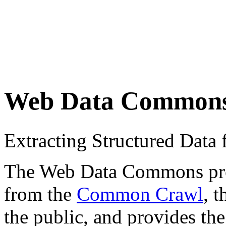
Web Data Common
Extracting Structured Dat
The Web Data Commons proje
from the
Common Crawl
, 
the public, and provides the