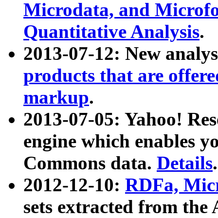
Microdata, and Microfo
Quantitative Analysis
.
2013-07-12: New analys
products that are offer
markup
.
2013-07-05: Yahoo! Res
engine which enables y
Commons data.
Details
.
2012-12-10:
RDFa, Micr
sets extracted from t