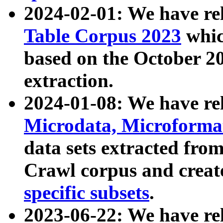
2024-02-01: We have r
Table Corpus 2023
whic
based on the October 
extraction.
2024-01-08: We have r
Microdata, Microform
data sets extracted fr
Crawl corpus and creat
specific subsets
.
2023-06-22: We have re