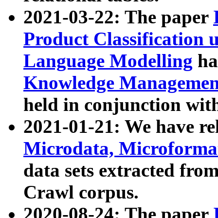
2021-03-22: The paper
Product Classification 
Language Modelling
has
Knowledge Management
held in conjunction wit
2021-01-21: We have r
Microdata, Microform
data sets extracted fr
Crawl corpus.
2020-08-24: The paper