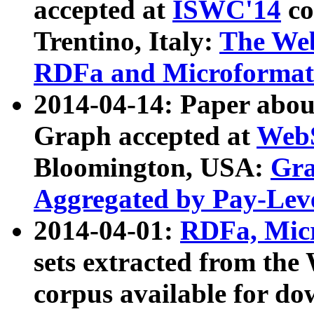
accepted at
ISWC'14
co
Trentino, Italy:
The We
RDFa and Microformat 
2014-04-14: Paper ab
Graph accepted at
WebS
Bloomington, USA:
Gra
Aggregated by Pay-Lev
2014-04-01:
RDFa, Micr
sets extracted from t
corpus available for do