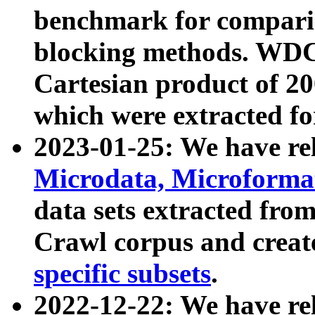
benchmark for compari
blocking methods. WDC
Cartesian product of 200
which were extracted fo
2023-01-25: We have r
Microdata, Microform
data sets extracted fr
Crawl corpus and creat
specific subsets
.
2022-12-22: We have re