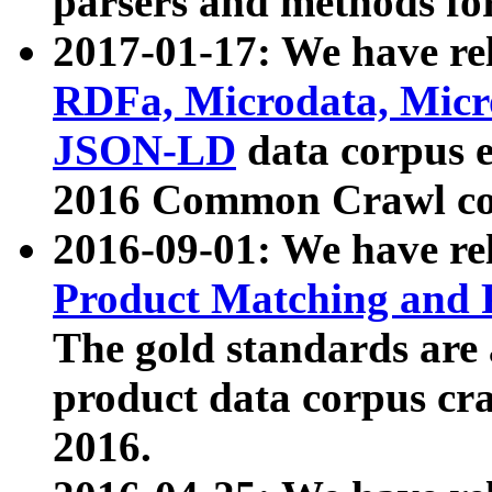
parsers and methods for
2017-01-17: We have rel
RDFa, Microdata, Mic
JSON-LD
data corpus e
2016 Common Crawl co
2016-09-01: We have re
Product Matching and P
The gold standards are
product data corpus craw
2016.