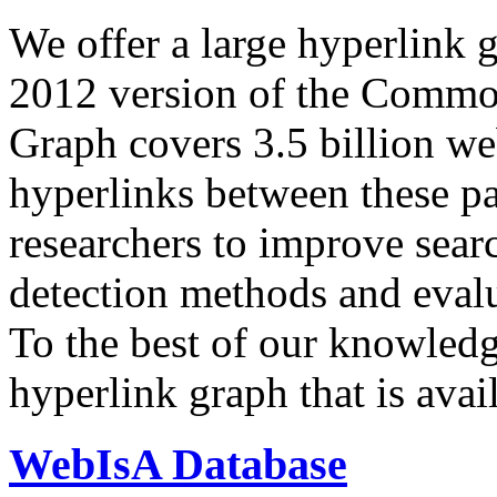
We offer a large
hyperlink 
2012 version of the Comm
Graph covers 3.5 billion we
hyperlinks between these p
researchers to improve sear
detection methods and evalu
To the best of our knowledge
hyperlink graph that is avail
WebIsA Database