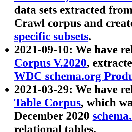
data sets extracted fr
Crawl corpus and creat
specific subsets
.
2021-09-10: We have re
Corpus V.2020
, extract
WDC schema.org Produc
2021-03-29: We have r
Table Corpus
, which wa
December 2020
schema.o
relational tables.