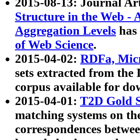
2015-08-13: Journal Ar
Structure in the Web - 
Aggregation Levels
has 
of Web Science
.
2015-04-02:
RDFa, Micr
sets extracted from t
corpus available for do
2015-04-01:
T2D Gold 
matching systems on the
correspondences betwee