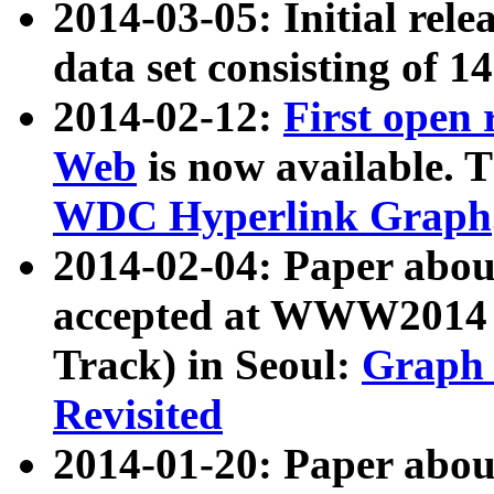
2014-03-05: Initial rele
data set consisting of 1
2014-02-12:
First open
Web
is now available. T
WDC Hyperlink Graph
2014-02-04: Paper ab
accepted at WWW2014 c
Track) in Seoul:
Graph 
Revisited
2014-01-20: Paper about