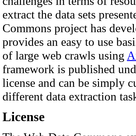
challenges in terms of resou
extract the data sets prese
Commons project has deve
provides an easy to use basi
of large web crawls using
A
framework is published und
license and can be simply c
different data extraction tas
License