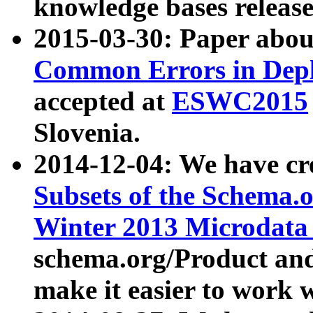
knowledge bases release
2015-03-30: Paper abo
Common Errors in Depl
accepted at
ESWC2015
Slovenia.
2014-12-04: We have cr
Subsets of the Schema.o
Winter 2013 Microdata
schema.org/Product and
make it easier to work w