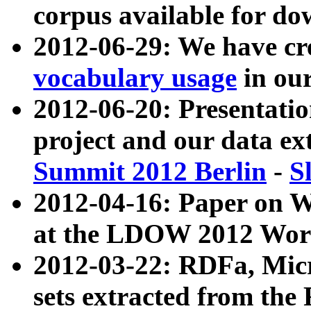
corpus available for do
2012-06-29: We have cr
vocabulary usage
in ou
2012-06-20: Presentat
project and our data ex
Summit 2012 Berlin
-
S
2012-04-16: Paper on 
at the LDOW 2012 Wor
2012-03-22: RDFa, Mic
sets extracted from t