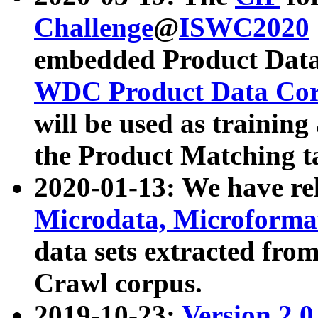
Challenge
@
ISWC2020
embedded Product Data
WDC Product Data Cor
will be used as training
the Product Matching t
2020-01-13: We have r
Microdata, Microform
data sets extracted f
Crawl corpus.
2019-10-23:
Version 2.0