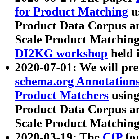
for Product Matching
u
Product Data Corpus a
Scale Product Matching
DI2KG workshop
held 
2020-07-01: We will pr
schema.org Annotations
Product Matchers
usin
Product Data Corpus a
Scale Product Matching
2020-03-19: The
CfP
fo