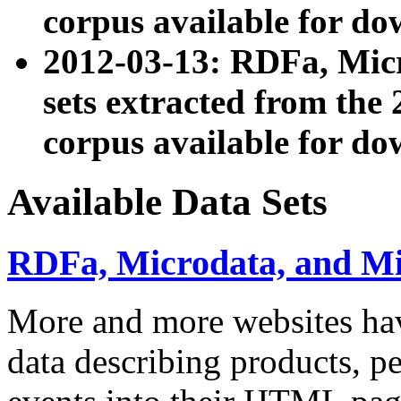
corpus available for do
2012-03-13: RDFa, Mic
sets extracted from t
corpus available for do
Available Data Sets
RDFa, Microdata, and M
More and more websites hav
data describing products, pe