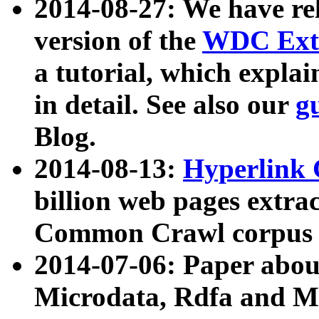
2014-08-27: We have rel
version of the
WDC Extr
a tutorial, which expla
in detail. See also our
g
Blog.
2014-08-13:
Hyperlink 
billion web pages extra
Common Crawl corpus a
2014-07-06: Paper ab
Microdata, Rdfa and Mi