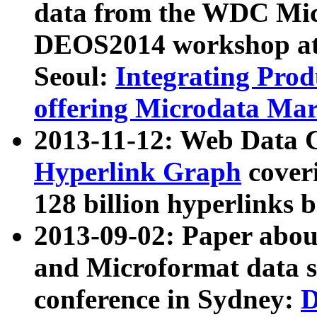
data from the WDC Micr
DEOS2014 workshop at
Seoul:
Integrating Prod
offering Microdata Ma
2013-11-12: Web Data 
Hyperlink Graph
coveri
128 billion hyperlinks 
2013-09-02: Paper abo
and Microformat data s
conference in Sydney:
D