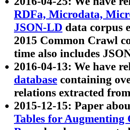
2016-04-25: We have rel
RDFa, Microdata, Mic
JSON-LD
data corpus 
2015 Common Crawl corp
time also includes JSO
2016-04-13: We have re
database
containing ov
relations extracted fro
2015-12-15: Paper abo
Tables for Augmenting