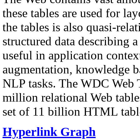
these tables are used for lay
the tables is also quasi-rela
structured data describing a 
useful in application contex
augmentation, knowledge ba
NLP tasks. The WDC Web Tab
million relational Web table
set of 11 billion HTML tab
Hyperlink Graph