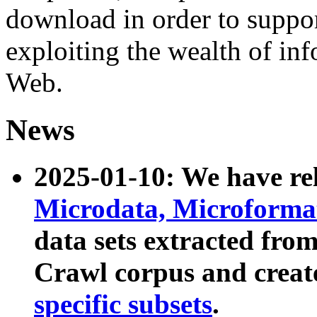
download in order to suppo
exploiting the wealth of inf
Web.
News
2025-01-10: We have r
Microdata, Microform
data sets extracted fr
Crawl corpus and creat
specific subsets
.