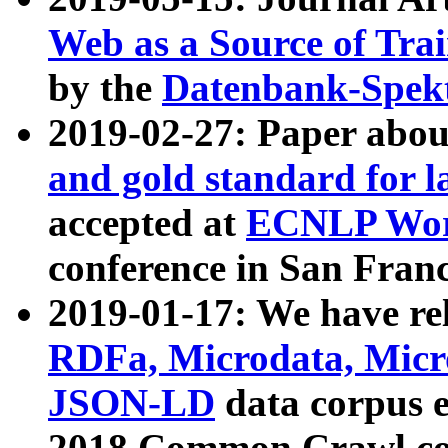
Web as a Source of Tra
by the
Datenbank-Spek
2019-02-27: Paper abo
and gold standard for l
accepted at
ECNLP Wor
conference in San Franc
2019-01-17: We have rel
RDFa, Microdata, Mic
JSON-LD
data corpus 
2018 Common Crawl co