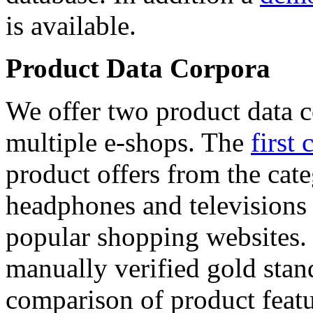
is available.
Product Data Corpora
We offer two product data c
multiple e-shops. The
first 
product offers from the cat
headphones and televisions
popular shopping websites.
manually verified gold stan
comparison of product featu