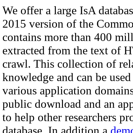
We offer a large
IsA databa
2015 version of the Comm
contains more than 400 mil
extracted from the text of 
crawl. This collection of rel
knowledge and can be used 
various application domains.
public download and an app
to help other researchers p
database. In addition a
demo