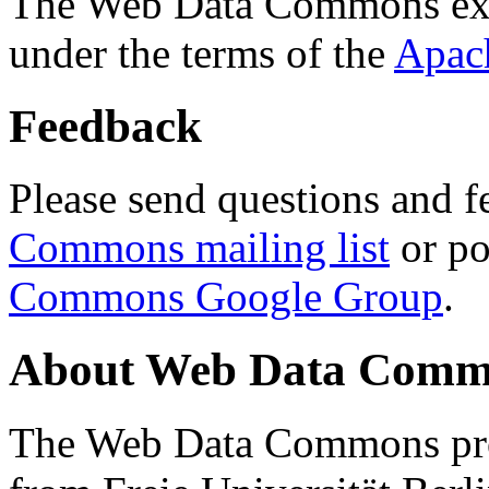
The Web Data Commons ext
under the terms of the
Apac
Feedback
Please send questions and f
Commons mailing list
or po
Commons Google Group
.
About Web Data Commo
The Web Data Commons proj