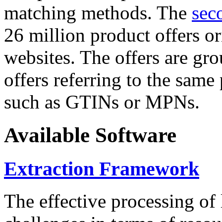
matching methods. The
sec
26 million product offers o
websites. The offers are gro
offers referring to the same
such as GTINs or MPNs.
Available Software
Extraction Framework
The effective processing of