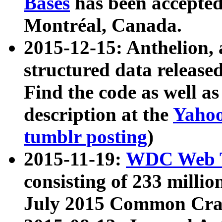
Bases
has been accepted
Montréal, Canada.
2015-12-15: Anthelion, 
structured data release
Find the code as well a
description at the
Yahoo
tumblr posting
)
2015-11-19:
WDC Web T
consisting of 233 milli
July 2015 Common Cra