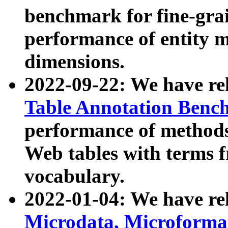
benchmark for fine-grai
performance of entity 
dimensions.
2022-09-22: We have r
Table Annotation Ben
performance of methods
Web tables with terms 
vocabulary.
2022-01-04: We have r
Microdata, Microform