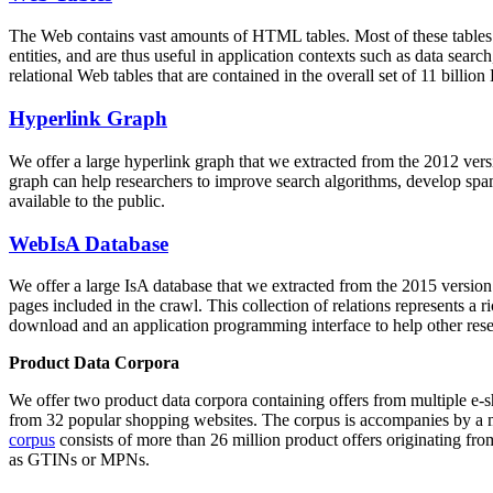
The Web contains vast amounts of
HTML tables
. Most of these tables
entities, and are thus useful in application contexts such as data se
relational Web tables that are contained in the overall set of 11 bil
Hyperlink Graph
We offer a large
hyperlink graph
that we extracted from the 2012 ver
graph can help researchers to improve search algorithms, develop spam
available to the public.
WebIsA Database
We offer a large
IsA database
that we extracted from the 2015 versi
pages included in the crawl. This collection of relations represents a
download and an application programming interface to help other rese
Product Data Corpora
We offer two product data corpora containing offers from multiple e
from 32 popular shopping websites. The corpus is accompanies by a m
corpus
consists of more than 26 million product offers originating from
as GTINs or MPNs.