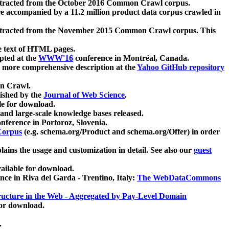
xtracted from the October 2016 Common Crawl corpus.
re accompanied by a 11.2 million product data corpus crawled in
xtracted from the November 2015 Common Crawl corpus. This
e text of HTML pages.
pted at the
WWW'16
conference in Montréal, Canada.
 a more comprehensive description at the
Yahoo GitHub repository
on Crawl.
ished by the
Journal of Web Science
.
e for download.
and large-scale knowledge bases released.
nference in Portoroz, Slovenia.
 Corpus
(e.g. schema.org/Product and schema.org/Offer) in order
lains the usage and customization in detail. See also our
guest
ailable for download.
nce in Riva del Garda - Trentino, Italy:
The WebDataCommons
ucture in the Web - Aggregated by Pay-Level Domain
for download.
.