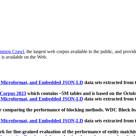
mmon Crawl
, the largest web corpus available to the public, and provi
 is available on the Web.
, Microformat, and Embedded JSON-LD
data sets extracted from
 Corpus 2023
which contains ~5M tables and is based on the Octo
, Microformat, and Embedded JSON-LD
data sets extracted from
 comparing the performance of blocking methods. WDC Block featu
, Microformat, and Embedded JSON-LD
data sets extracted from
 for fine-grained evaluation of the performance of entity matchi