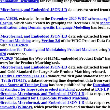
 Annotation Benchmark
for evaluating the performance of methods
, Microformat, and Embedded JSON-LD
data sets extracted from
us V.2020
, extracted from the
December 2020 WDC schema.org Pr
 Corpus
, which was created by grouping the December 2020
schema
ssification using Domain-specific Language Modelling
has been ac
, Microformat, and Embedded JSON-LD
data sets extracted fro
r Product Matching
using
Version 2.0
of the WDC Product Data Cor
 with
VLDB2020
.
notations for Training and Maintaining Product Matchers
using
V
020
conference.
WC2020
"Mining the Web of HTML-embedded Product Data" has
urces for the Product Matching task.
, Microformat, and Embedded JSON-LD
data sets extracted fro
nd Gold Standard for Large-Scale Product Matching released.
l Entity Extraction (T4LTE)
dataset, the first gold standard for the
 Truth (TDGT)
, a dataset covering time-dependent data from var
as a Source of Training Data
has been published by the
Datenban
d standard for large-scale product matching
accepted at
ECNLP 
icrodata, Microformat, and Embedded JSON-LD
data corpus e
nd Gold Standard for Large-Scale Product Matching
.
icrodata, Microformat, and Embedded JSON-LD
data corpus e
ramework (WInte.r)
, which provides parsers and methods for the i