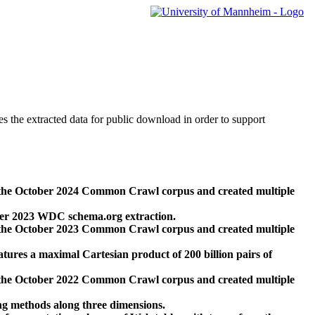
des the extracted data for public download in order to support
 the October 2024 Common Crawl corpus and created multiple
ber 2023 WDC schema.org extraction.
 the October 2023 Common Crawl corpus and created multiple
res a maximal Cartesian product of 200 billion pairs of
 the October 2022 Common Crawl corpus and created multiple
ng methods along three dimensions.