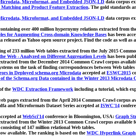
icrodata, Microformat, and Embedded JSON-LD
data corpus e
 Matching and Product Feature Extraction
. The gold standards a
icrodata, Microformat, and Embedded JSON-LD
data corpus e
ontaining over 400 million hypernymy relations extracted from th
Tables for Augmenting Cross-domain Knowledge Bases
has been acce
ta released as Yahoo open source project. Find the code as well as
ting of 233 million Web tables extracted from the July 2015 Comm
the Web - Analyzed on Different Aggregation Levels
has been publ
 extracted from the December 2014 Common Crawl corpus availabl
stems on the task of finding correspondences between Web tables 
rors in Deployed schema.org Microdata
accepted at
ESWC2015
co
s of the Schema.org Data contained in the Winter 2013 Microdata
of the
WDC Extraction Framework
including a tutorial, which exp
 web pages extracted from the April 2014 Common Crawl corpus av
a and Microformats Dataset Series accepted at
ISWC'14
confere
ccepted at
WebSci'14
conference in Bloomington, USA:
Graph Str
 extracted from the Winter 2013 Common Crawl corpus available 
 consisting of 147 million relational Web tables.
now available. The ranking is based on the
WDC Hyperlink Graph