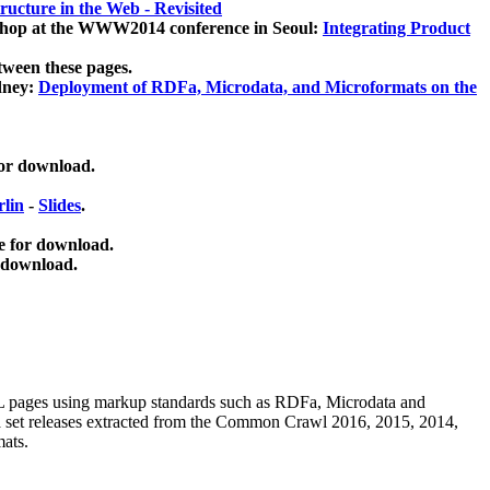
ucture in the Web - Revisited
kshop at the WWW2014 conference in Seoul:
Integrating Product
tween these pages.
dney:
Deployment of RDFa, Microdata, and Microformats on the
for download.
lin
-
Slides
.
e for download.
 download.
ML pages using
markup standards such as RDFa, Microdata and
ata set releases extracted from the Common Crawl 2016, 2015, 2014,
mats.