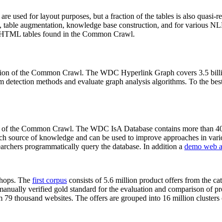
 are used for layout purposes, but a fraction of the tables is also quasi-r
arch, table augmentation, knowledge base construction, and for various 
lion HTML tables found in the Common Crawl.
sion of the Common Crawl. The WDC Hyperlink Graph covers 3.5 billi
 detection methods and evaluate graph analysis algorithms. To the best 
on of the Common Crawl. The WDC IsA Database contains more than 40
 rich source of knowledge and can be used to improve approaches in vari
archers programmatically query the database. In addition a
demo web a
-shops. The
first corpus
consists of 5.6 million product offers from the 
anually verified gold standard for the evaluation and comparison of p
 79 thousand websites. The offers are grouped into 16 million clusters o