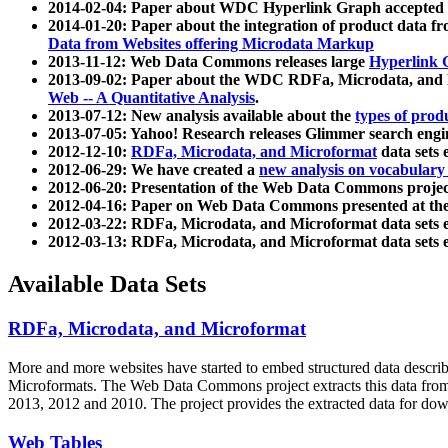
2014-02-04: Paper about WDC Hyperlink Graph accepted
2014-01-20: Paper about the integration of product dat
Data from Websites offering Microdata Markup
2013-11-12: Web Data Commons releases large
Hyperlink 
2013-09-02: Paper about the WDC RDFa, Microdata, and M
Web -- A Quantitative Analysis
.
2013-07-12: New analysis available about the
types of prod
2013-07-05: Yahoo! Research releases Glimmer search en
2012-12-10:
RDFa, Microdata, and Microformat
data sets
2012-06-29: We have created a
new analysis on vocabulary
2012-06-20: Presentation of the Web Data Commons projec
2012-04-16: Paper on Web Data Commons presented at 
2012-03-22: RDFa, Microdata, and Microformat data sets 
2012-03-13: RDFa, Microdata, and Microformat data sets 
Available Data Sets
RDFa, Microdata, and Microformat
More and more websites have started to embed structured data describ
Microformats
. The Web Data Commons project extracts this data from 
2013, 2012 and 2010. The project provides the extracted data for down
Web Tables