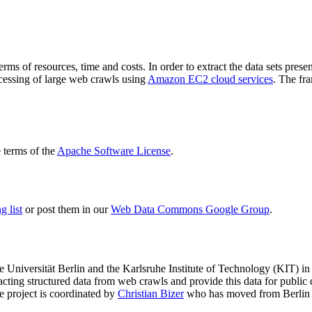
terms of resources, time and costs. In order to extract the data sets p
ocessing of large web crawls using
Amazon EC2 cloud services
. The fr
terms of the
Apache Software License
.
 list
or post them in our
Web Data Commons Google Group
.
e Universität Berlin
and the
Karlsruhe Institute of Technology (KIT)
in 
racting structured data from web crawls and provide this data for pub
e project is coordinated by
Christian Bizer
who has moved from Berlin