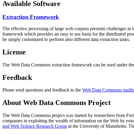
Available Software
Extraction Framework
The effective processing of large web corpora presents challenges in 
framework which provides an easy to use basis for the distributed pr
be simply customized to perform also different data extraction tasks.
License
The Web Data Commons extraction framework can be used under the 
Feedback
Please send questions and feedback to the
Web Data Commons mailing
About Web Data Commons Project
The Web Data Commons project was started by researchers from
Frei
companies in exploiting the wealth of information on the Web by ext
and Web Science Research Group
at the
University of Mannheim
. Th