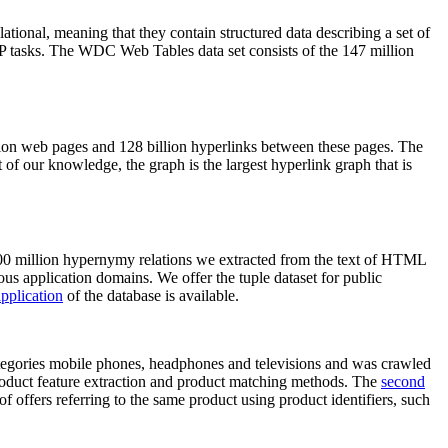
elational, meaning that they contain structured data describing a set of
NLP tasks. The WDC Web Tables data set consists of the 147 million
on web pages and 128 billion hyperlinks between these pages. The
of our knowledge, the graph is the largest hyperlink graph that is
0 million hypernymy relations we extracted from the text of HTML
ous application domains. We offer the tuple dataset for public
pplication
of the database is available.
categories mobile phones, headphones and televisions and was crawled
roduct feature extraction and product matching methods. The
second
f offers referring to the same product using product identifiers, such