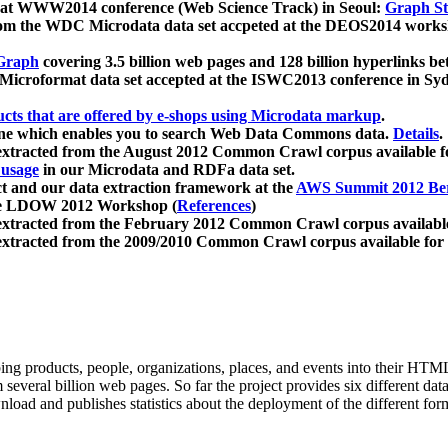
 at WWW2014 conference (Web Science Track) in Seoul:
Graph Str
a from the WDC Microdata data set accpeted at the DEOS2014 wor
Graph
covering 3.5 billion web pages and 128 billion hyperlinks be
icroformat data set accepted at the ISWC2013 conference in Sy
ucts that are offered by e-shops using Microdata markup
.
gine which enables you to search Web Data Commons data.
Details
.
 extracted from the August 2012 Common Crawl corpus available 
 usage
in our Microdata and RDFa data set.
t and our data extraction framework at the
AWS Summit 2012 Ber
the LDOW 2012 Workshop (
References
)
extracted from the February 2012 Common Crawl corpus availabl
extracted from the 2009/2010 Common Crawl corpus available for
ing products, people, organizations, places, and events into their HT
several billion web pages. So far the project provides six different d
load and publishes statistics about the deployment of the different for