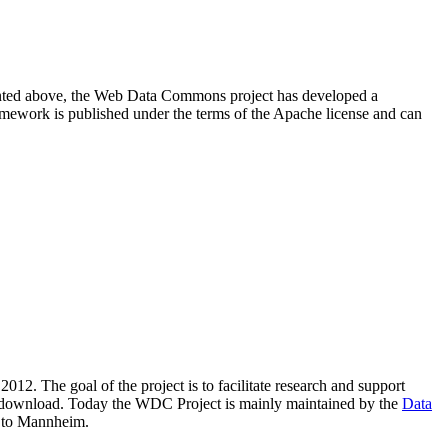
resented above, the Web Data Commons project has developed a
amework is published under the terms of the Apache license and can
2012. The goal of the project is to facilitate research and support
lic download. Today the WDC Project is mainly maintained by the
Data
 to Mannheim.