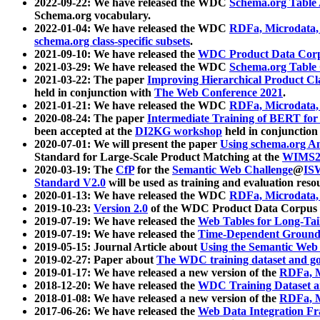
2022-09-22: We have released the WDC
Schema.org Table
Schema.org vocabulary.
2022-01-04: We have released the WDC
RDFa, Microdata
schema.org class-specific subsets
.
2021-09-10: We have released the
WDC Product Data Corp
2021-03-29: We have released the WDC
Schema.org Table
2021-03-22: The paper
Improving Hierarchical Product Cla
held in conjunction with
The Web Conference 2021
.
2021-01-21: We have released the WDC
RDFa, Microdata
2020-08-24: The paper
Intermediate Training of BERT fo
been accepted at the
DI2KG workshop
held in conjunction
2020-07-01: We will present the paper
Using schema.org An
Standard for Large-Scale Product Matching at the
WIMS2
2020-03-19: The
CfP
for the
Semantic Web Challenge
@
IS
Standard V2.0
will be used as training and evaluation reso
2020-01-13: We have released the WDC
RDFa, Microdata
2019-10-23:
Version 2.0
of the WDC Product Data Corpus a
2019-07-19: We have released the
Web Tables for Long-Tai
2019-07-19: We have released the
Time-Dependent Ground
2019-05-15: Journal Article about
Using the Semantic Web 
2019-02-27: Paper about
The WDC training dataset and gol
2019-01-17: We have released a new version of the
RDFa, M
2018-12-20: We have released the
WDC Training Dataset a
2018-01-08: We have released a new version of the
RDFa, M
2017-06-26: We have released the
Web Data Integration F