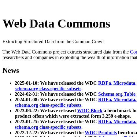
Web Data Commons
Extracting Structured Data from the Common Crawl
The Web Data Commons project extracts structured data from the
Co
researchers and companies in exploiting the wealth of information that
News
2025-01-10: We have released the WDC
RDFa, Microdata
schema.org class-specific subsets
.
2024-02-01: We have released the WDC
Schema.org Table
2024-01-08: We have released the WDC
RDFa, Microdata
schema.org class-specific subsets
.
2023-06-22: We have released
WDC Block
a benchmark for
product offers which were extracted form 3,259 e-shops.
2023-01-25: We have released the WDC
RDFa, Microdata
schema.org class-specific subsets
.
2022-12-22: We have released the
WDC Products
benchmark