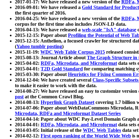
2017-01-17: We have released a new version of the
RDFa, M
2016-09-01: We have released a
Gold Standard for Product
the first quarter of 2016.
2016-04-25: We have released a new version of the
RDFa, M
corpus for the first time also includes JSON-LD data.
2016-04-13: We have released a
web-scale "IsA" database
c
2015-12-15: Paper about
Profiling the Potential of Web 
2015-12-15: Anthelion, a focused crawler for structured da
(
Yahoo tumblr posting
)
2015-11-19:
WDC Web Table Corpus 2015
released consis
2015-08-13: Journal Article about
The Graph Structure in 
2015-04-02:
RDFa, Microdata, and Microformat
data sets
2015-04-01:
T2D Gold Standard
for comparing matching sy
2015-03-30: Paper about
Heuristics for Fixing Common Er
2014-12-04: We have created several
Class-Specific Subset
to make it easier to work with the data.
2014-08-27: We have released an easy to customize version 
post
at the Common Crawl Blog.
2014-08-13:
Hyperlink Graph Dataset
covering 1.7 billion
2014-07-06: Paper about WebDataCommons Microdata, Rdf
Microdata, RDFa and Microformat Dataset Series
2014-04-14: Paper about WDC Pay-Level Domain Graph a
2014-04-01:
RDFa, Microdata, and Microformat
data sets
2014-03-05: Initial release of the
WDC Web Tables
data set
2014-02-12:
First open ranking of the World Wide Web
is 