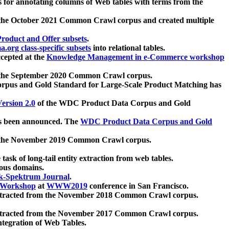
 for annotating columns of Web tables with terms from the
 the October 2021 Common Crawl corpus and created multiple
oduct and Offer subsets
.
.org class-specific subsets
into relational tables.
cepted at the
Knowledge Management in e-Commerce workshop
m the September 2020 Common Crawl corpus.
pus and Gold Standard for Large-Scale Product Matching has
ersion 2.0
of the WDC Product Data Corpus and Gold
 been announced. The
WDC Product Data Corpus and Gold
m the November 2019 Common Crawl corpus.
 task of long-tail entity extraction from web tables.
ious domains.
k-Spektrum Journal
.
Workshop
at
WWW2019
conference in San Francisco.
xtracted from the November 2018 Common Crawl corpus.
xtracted from the November 2017 Common Crawl corpus.
ntegration of Web Tables.