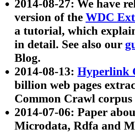
2014-08-27: We have rel
version of the
WDC Extr
a tutorial, which expla
in detail. See also our
g
Blog.
2014-08-13:
Hyperlink 
billion web pages extra
Common Crawl corpus a
2014-07-06: Paper ab
Microdata, Rdfa and Mi