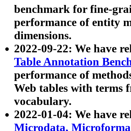
benchmark for fine-grai
performance of entity 
dimensions.
2022-09-22: We have r
Table Annotation Ben
performance of methods
Web tables with terms 
vocabulary.
2022-01-04: We have r
Microdata, Microform