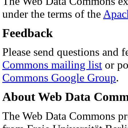
The Web Data Commons ext
under the terms of the
Apac
Feedback
Please send questions and f
Commons mailing list
or po
Commons Google Group
.
About Web Data Commo
The Web Data Commons proj