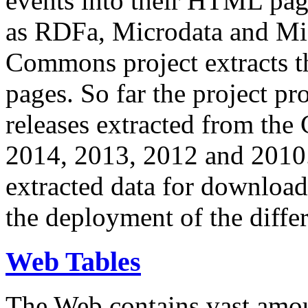
events into their HTML pa
as RDFa, Microdata and Mi
Commons project extracts th
pages. So far the project pro
releases extracted from th
2014, 2013, 2012 and 2010.
extracted data for download 
the deployment of the differ
Web Tables
The Web contains vast amo