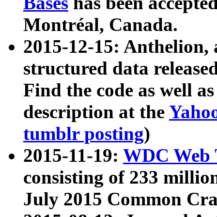
Bases
has been accepted
Montréal, Canada.
2015-12-15: Anthelion, 
structured data release
Find the code as well a
description at the
Yahoo
tumblr posting
)
2015-11-19:
WDC Web T
consisting of 233 milli
July 2015 Common Cra