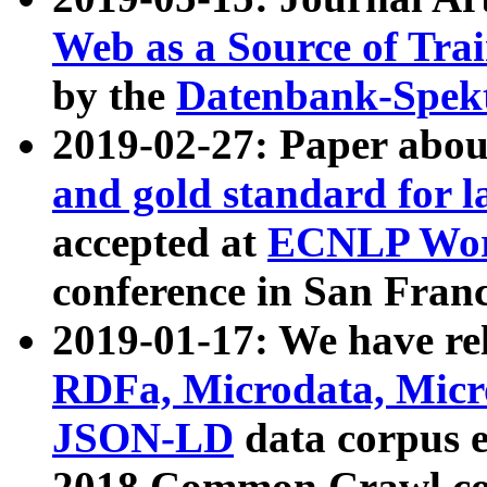
Web as a Source of Tra
by the
Datenbank-Spek
2019-02-27: Paper abo
and gold standard for l
accepted at
ECNLP Wor
conference in San Franc
2019-01-17: We have rel
RDFa, Microdata, Mic
JSON-LD
data corpus 
2018 Common Crawl co