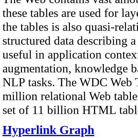
these tables are used for lay
the tables is also quasi-rela
structured data describing a 
useful in application contex
augmentation, knowledge ba
NLP tasks. The WDC Web Tab
million relational Web table
set of 11 billion HTML tab
Hyperlink Graph