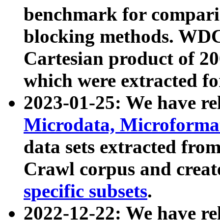
benchmark for compari
blocking methods. WDC
Cartesian product of 200
which were extracted fo
2023-01-25: We have r
Microdata, Microform
data sets extracted fr
Crawl corpus and creat
specific subsets
.
2022-12-22: We have re