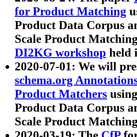
for Product Matching
u
Product Data Corpus a
Scale Product Matching
DI2KG workshop
held 
2020-07-01: We will pr
schema.org Annotations
Product Matchers
usin
Product Data Corpus a
Scale Product Matching
2020-03-19: The
CfP
fo