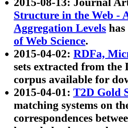
2015-08-13: Journal Ar
Structure in the Web - 
Aggregation Levels
has 
of Web Science
.
2015-04-02:
RDFa, Micr
sets extracted from t
corpus available for do
2015-04-01:
T2D Gold 
matching systems on the
correspondences betwee