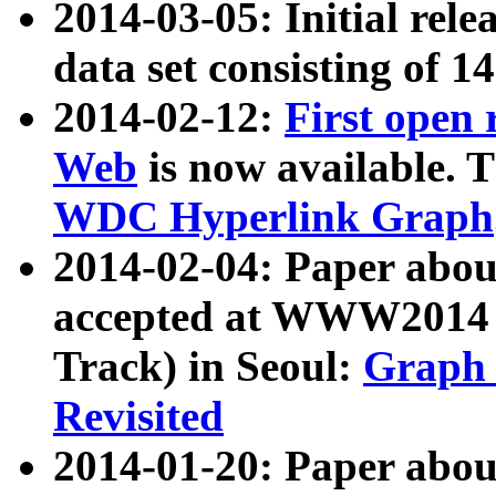
2014-03-05: Initial rele
data set consisting of 1
2014-02-12:
First open
Web
is now available. T
WDC Hyperlink Graph
2014-02-04: Paper ab
accepted at WWW2014 c
Track) in Seoul:
Graph 
Revisited
2014-01-20: Paper about