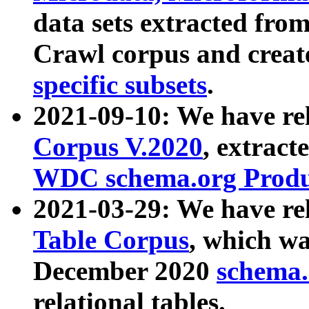
data sets extracted fr
Crawl corpus and creat
specific subsets
.
2021-09-10: We have re
Corpus V.2020
, extract
WDC schema.org Produc
2021-03-29: We have r
Table Corpus
, which wa
December 2020
schema.o
relational tables.