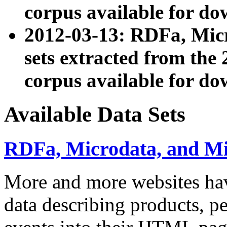
corpus available for do
2012-03-13: RDFa, Mic
sets extracted from t
corpus available for do
Available Data Sets
RDFa, Microdata, and M
More and more websites hav
data describing products, pe