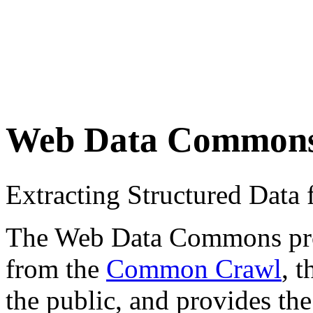
Web Data Common
Extracting Structured Dat
The Web Data Commons proje
from the
Common Crawl
, 
the public, and provides the