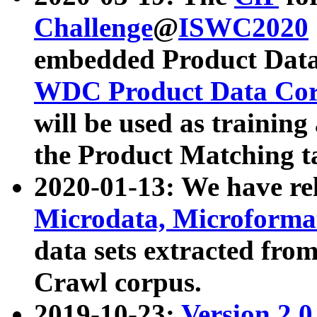
Challenge
@
ISWC2020
embedded Product Data
WDC Product Data Cor
will be used as training
the Product Matching t
2020-01-13: We have r
Microdata, Microform
data sets extracted f
Crawl corpus.
2019-10-23:
Version 2.0