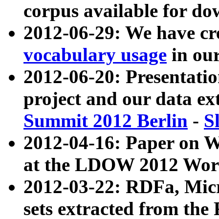
corpus available for do
2012-06-29: We have cr
vocabulary usage
in ou
2012-06-20: Presentat
project and our data ex
Summit 2012 Berlin
-
S
2012-04-16: Paper on 
at the LDOW 2012 Wor
2012-03-22: RDFa, Mic
sets extracted from t