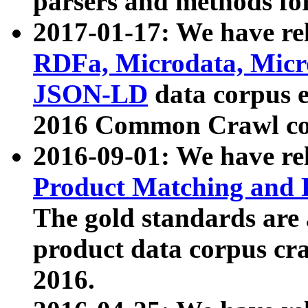
parsers and methods for
2017-01-17: We have rel
RDFa, Microdata, Mic
JSON-LD
data corpus e
2016 Common Crawl co
2016-09-01: We have re
Product Matching and P
The gold standards are
product data corpus craw
2016.