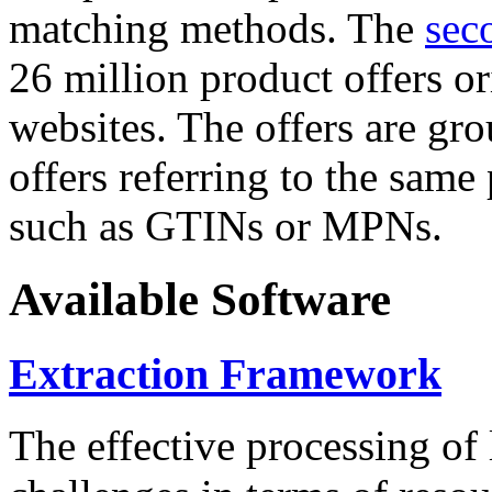
matching methods. The
sec
26 million product offers o
websites. The offers are gro
offers referring to the same
such as GTINs or MPNs.
Available Software
Extraction Framework
The effective processing of