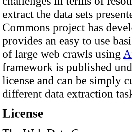
challenges in terms of resou
extract the data sets prese
Commons project has deve
provides an easy to use basi
of large web crawls using
A
framework is published und
license and can be simply c
different data extraction tas
License