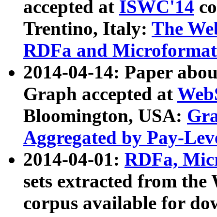
accepted at
ISWC'14
co
Trentino, Italy:
The We
RDFa and Microformat 
2014-04-14: Paper ab
Graph accepted at
WebS
Bloomington, USA:
Gra
Aggregated by Pay-Lev
2014-04-01:
RDFa, Micr
sets extracted from t
corpus available for do