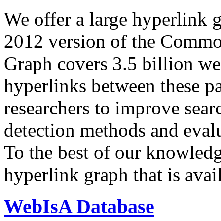
We offer a large
hyperlink 
2012 version of the Comm
Graph covers 3.5 billion we
hyperlinks between these p
researchers to improve sear
detection methods and evalu
To the best of our knowledge
hyperlink graph that is avail
WebIsA Database