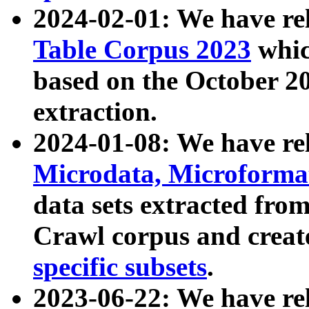
2024-02-01: We have r
Table Corpus 2023
whic
based on the October 
extraction.
2024-01-08: We have r
Microdata, Microform
data sets extracted fr
Crawl corpus and creat
specific subsets
.
2023-06-22: We have re