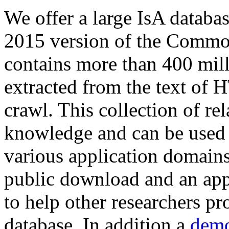
We offer a large
IsA databa
2015 version of the Comm
contains more than 400 mil
extracted from the text of 
crawl. This collection of rel
knowledge and can be used 
various application domains.
public download and an app
to help other researchers p
database. In addition a
demo