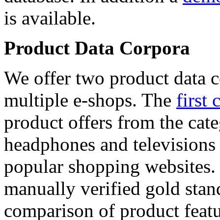
is available.
Product Data Corpora
We offer two product data c
multiple e-shops. The
first 
product offers from the cat
headphones and televisions
popular shopping websites.
manually verified gold stan
comparison of product featu