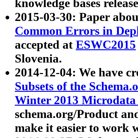
knowledge bases release
2015-03-30: Paper abo
Common Errors in Depl
accepted at
ESWC2015
Slovenia.
2014-12-04: We have cr
Subsets of the Schema.o
Winter 2013 Microdata
schema.org/Product and
make it easier to work w