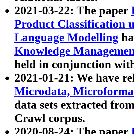
2021-03-22: The paper
Product Classification 
Language Modelling
has
Knowledge Management
held in conjunction wit
2021-01-21: We have r
Microdata, Microform
data sets extracted fr
Crawl corpus.
2020-08-24: The paper