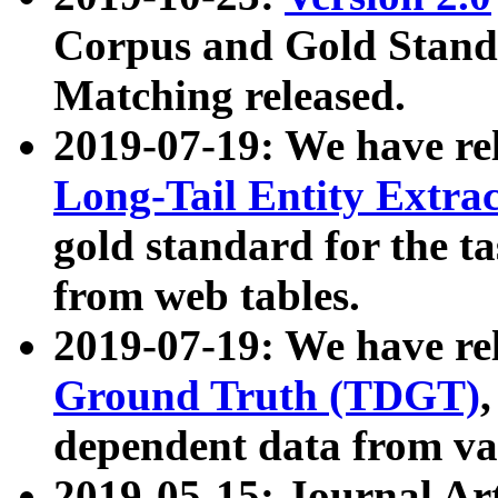
Corpus and Gold Standa
Matching released.
2019-07-19: We have re
Long-Tail Entity Extra
gold standard for the ta
from web tables.
2019-07-19: We have re
Ground Truth (TDGT)
dependent data from va
2019-05-15: Journal Ar