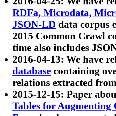
2016-04-25: We have rel
RDFa, Microdata, Mic
JSON-LD
data corpus 
2015 Common Crawl corp
time also includes JSO
2016-04-13: We have re
database
containing ov
relations extracted fro
2015-12-15: Paper abo
Tables for Augmenting