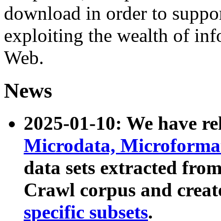
download in order to suppo
exploiting the wealth of inf
Web.
News
2025-01-10: We have r
Microdata, Microform
data sets extracted fr
Crawl corpus and creat
specific subsets
.