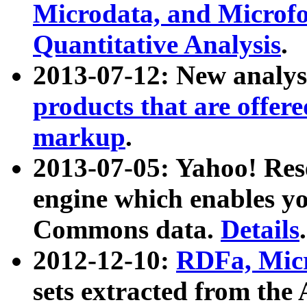
Microdata, and Microfo
Quantitative Analysis
.
2013-07-12: New analys
products that are offer
markup
.
2013-07-05: Yahoo! Res
engine which enables y
Commons data.
Details
.
2012-12-10:
RDFa, Micr
sets extracted from t