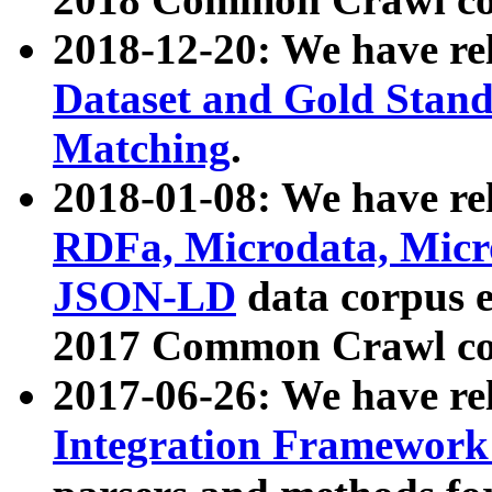
2018-12-20: We have re
Dataset and Gold Stand
Matching
.
2018-01-08: We have rel
RDFa, Microdata, Mic
JSON-LD
data corpus 
2017 Common Crawl co
2017-06-26: We have re
Integration Framework