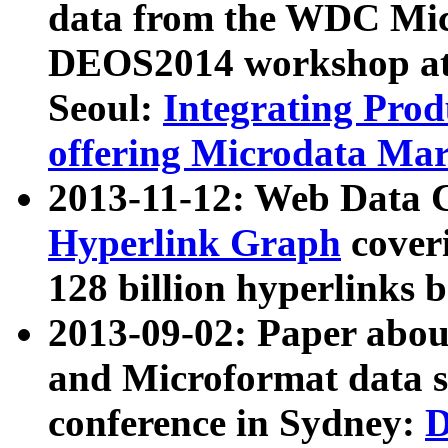
data from the WDC Micr
DEOS2014 workshop at
Seoul:
Integrating Prod
offering Microdata Ma
2013-11-12: Web Data 
Hyperlink Graph
coveri
128 billion hyperlinks 
2013-09-02: Paper abo
and Microformat data s
conference in Sydney:
D