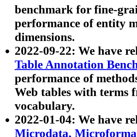
benchmark for fine-grai
performance of entity 
dimensions.
2022-09-22: We have r
Table Annotation Ben
performance of methods
Web tables with terms 
vocabulary.
2022-01-04: We have r
Microdata, Microform