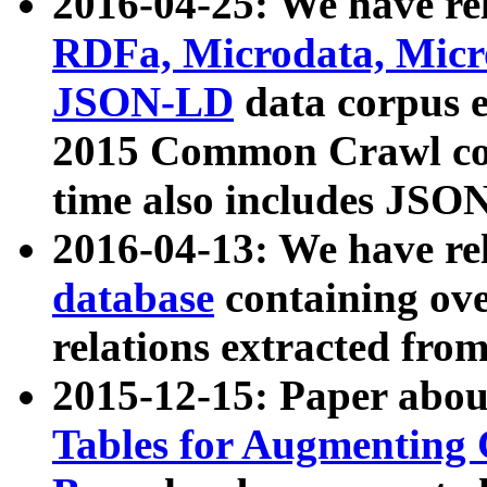
2016-04-25: We have rel
RDFa, Microdata, Mic
JSON-LD
data corpus 
2015 Common Crawl corp
time also includes JSO
2016-04-13: We have re
database
containing ov
relations extracted fro
2015-12-15: Paper abo
Tables for Augmenting