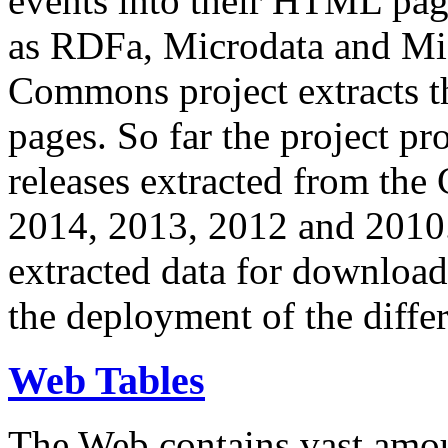
events into their HTML pa
as RDFa, Microdata and Mi
Commons project extracts th
pages. So far the project pro
releases extracted from th
2014, 2013, 2012 and 2010.
extracted data for download 
the deployment of the differ
Web Tables
The Web contains vast amo