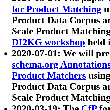
for Product Matching
u
Product Data Corpus a
Scale Product Matching
DI2KG workshop
held 
2020-07-01: We will pr
schema.org Annotations
Product Matchers
usin
Product Data Corpus a
Scale Product Matching
2020-03-19: The
CfP
fo