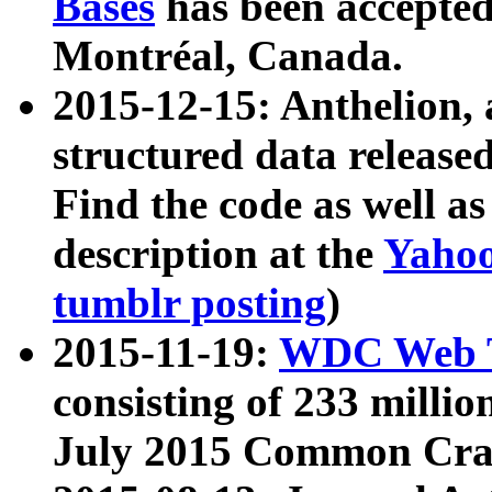
Bases
has been accepted
Montréal, Canada.
2015-12-15: Anthelion, 
structured data release
Find the code as well a
description at the
Yahoo
tumblr posting
)
2015-11-19:
WDC Web T
consisting of 233 milli
July 2015 Common Cra