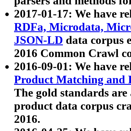
parsers and methods for
2017-01-17: We have rel
RDFa, Microdata, Mic
JSON-LD
data corpus e
2016 Common Crawl co
2016-09-01: We have re
Product Matching and P
The gold standards are
product data corpus craw
2016.