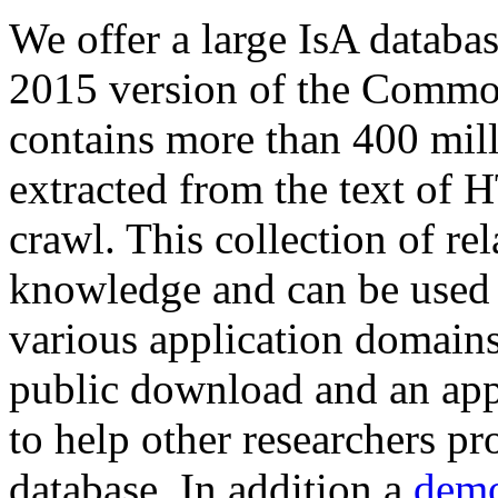
We offer a large
IsA databa
2015 version of the Comm
contains more than 400 mil
extracted from the text of 
crawl. This collection of rel
knowledge and can be used 
various application domains.
public download and an app
to help other researchers p
database. In addition a
demo