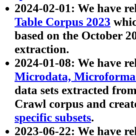
2024-02-01: We have r
Table Corpus 2023
whic
based on the October 
extraction.
2024-01-08: We have r
Microdata, Microform
data sets extracted fr
Crawl corpus and creat
specific subsets
.
2023-06-22: We have re