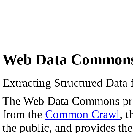
Web Data Common
Extracting Structured Dat
The Web Data Commons proje
from the
Common Crawl
, 
the public, and provides the