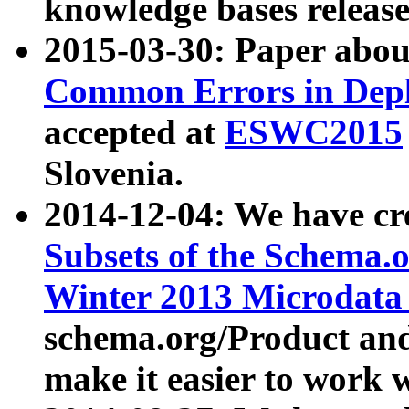
knowledge bases release
2015-03-30: Paper abo
Common Errors in Depl
accepted at
ESWC2015
Slovenia.
2014-12-04: We have cr
Subsets of the Schema.o
Winter 2013 Microdata
schema.org/Product and
make it easier to work w