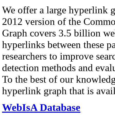
We offer a large
hyperlink 
2012 version of the Comm
Graph covers 3.5 billion we
hyperlinks between these p
researchers to improve sear
detection methods and evalu
To the best of our knowledge
hyperlink graph that is avail
WebIsA Database