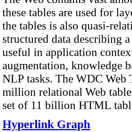
these tables are used for lay
the tables is also quasi-rela
structured data describing a 
useful in application contex
augmentation, knowledge ba
NLP tasks. The WDC Web Tab
million relational Web table
set of 11 billion HTML tab
Hyperlink Graph