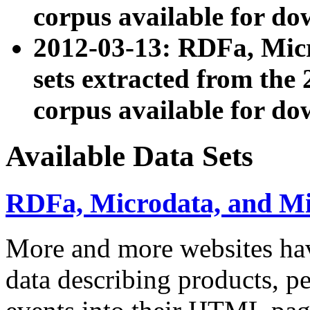
corpus available for do
2012-03-13: RDFa, Mic
sets extracted from t
corpus available for do
Available Data Sets
RDFa, Microdata, and M
More and more websites hav
data describing products, pe