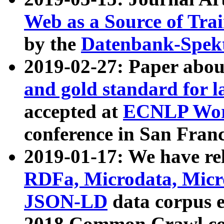
Web as a Source of Tra
by the
Datenbank-Spek
2019-02-27: Paper abo
and gold standard for l
accepted at
ECNLP Wor
conference in San Franc
2019-01-17: We have rel
RDFa, Microdata, Mic
JSON-LD
data corpus 
2018 Common Crawl co