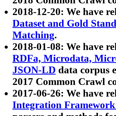
2018-12-20: We have re
Dataset and Gold Stand
Matching
.
2018-01-08: We have rel
RDFa, Microdata, Mic
JSON-LD
data corpus 
2017 Common Crawl co
2017-06-26: We have re
Integration Framework