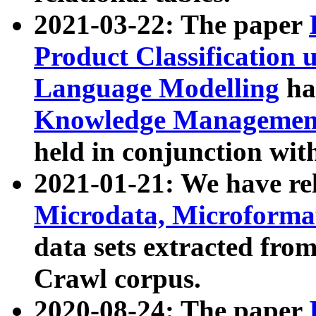
2021-03-22: The paper
Product Classification 
Language Modelling
has
Knowledge Management
held in conjunction wit
2021-01-21: We have r
Microdata, Microform
data sets extracted fr
Crawl corpus.
2020-08-24: The paper