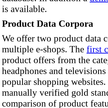
is available.
Product Data Corpora
We offer two product data c
multiple e-shops. The
first 
product offers from the cat
headphones and televisions
popular shopping websites.
manually verified gold stan
comparison of product featu