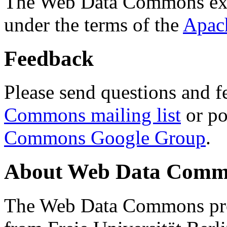
The Web Data Commons ext
under the terms of the
Apac
Feedback
Please send questions and f
Commons mailing list
or po
Commons Google Group
.
About Web Data Commo
The Web Data Commons proj