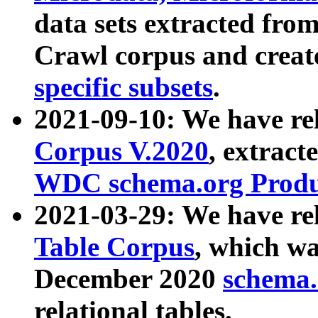
data sets extracted fr
Crawl corpus and creat
specific subsets
.
2021-09-10: We have re
Corpus V.2020
, extract
WDC schema.org Produc
2021-03-29: We have r
Table Corpus
, which wa
December 2020
schema.o
relational tables.