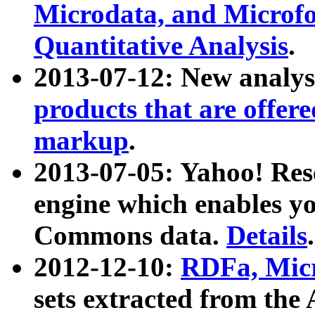
Microdata, and Microfo
Quantitative Analysis
.
2013-07-12: New analys
products that are offer
markup
.
2013-07-05: Yahoo! Res
engine which enables y
Commons data.
Details
.
2012-12-10:
RDFa, Micr
sets extracted from t