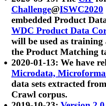
Challenge
@
ISWC2020
embedded Product Data
WDC Product Data Cor
will be used as training
the Product Matching t
2020-01-13: We have r
Microdata, Microform
data sets extracted f
Crawl corpus.
2019-10-23:
Version 2.0