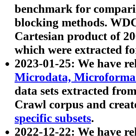
benchmark for compari
blocking methods. WDC
Cartesian product of 200
which were extracted fo
2023-01-25: We have r
Microdata, Microform
data sets extracted fr
Crawl corpus and creat
specific subsets
.
2022-12-22: We have re