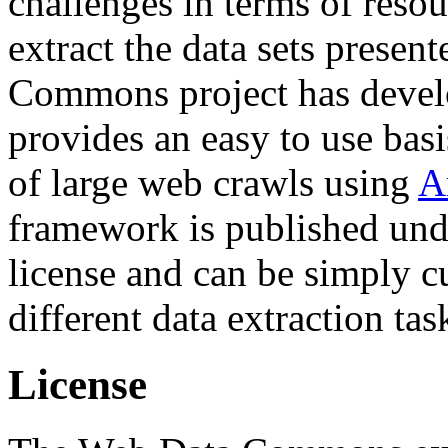
challenges in terms of resou
extract the data sets prese
Commons project has deve
provides an easy to use basi
of large web crawls using
A
framework is published und
license and can be simply c
different data extraction tas
License