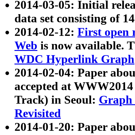
2014-03-05: Initial rele
data set consisting of 1
2014-02-12:
First open
Web
is now available. T
WDC Hyperlink Graph
2014-02-04: Paper ab
accepted at WWW2014 c
Track) in Seoul:
Graph 
Revisited
2014-01-20: Paper about