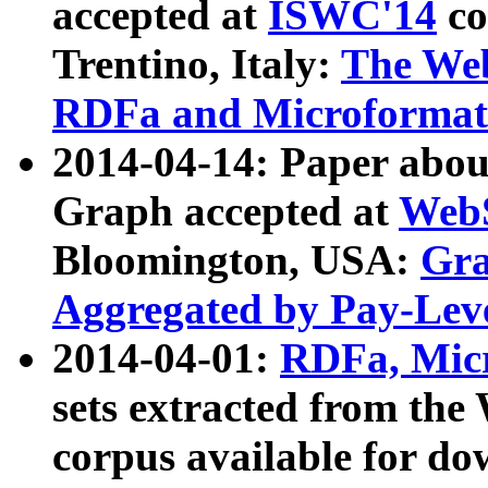
accepted at
ISWC'14
co
Trentino, Italy:
The We
RDFa and Microformat 
2014-04-14: Paper ab
Graph accepted at
WebS
Bloomington, USA:
Gra
Aggregated by Pay-Lev
2014-04-01:
RDFa, Micr
sets extracted from t
corpus available for do