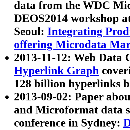
data from the WDC Micr
DEOS2014 workshop at
Seoul:
Integrating Prod
offering Microdata Ma
2013-11-12: Web Data 
Hyperlink Graph
coveri
128 billion hyperlinks 
2013-09-02: Paper abo
and Microformat data s
conference in Sydney:
D