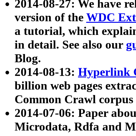
2014-08-27: We have rel
version of the
WDC Extr
a tutorial, which expla
in detail. See also our
g
Blog.
2014-08-13:
Hyperlink 
billion web pages extra
Common Crawl corpus a
2014-07-06: Paper ab
Microdata, Rdfa and Mi