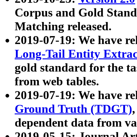
Corpus and Gold Standa
Matching released.
2019-07-19: We have re
Long-Tail Entity Extra
gold standard for the ta
from web tables.
2019-07-19: We have re
Ground Truth (TDGT)
dependent data from va
2019-05-15: Journal Ar