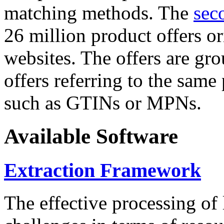
matching methods. The
sec
26 million product offers o
websites. The offers are gro
offers referring to the same
such as GTINs or MPNs.
Available Software
Extraction Framework
The effective processing of