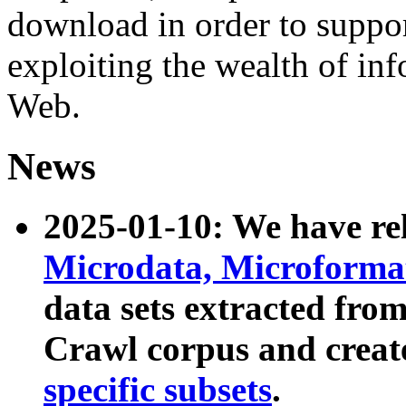
download in order to suppo
exploiting the wealth of inf
Web.
News
2025-01-10: We have r
Microdata, Microform
data sets extracted fr
Crawl corpus and creat
specific subsets
.