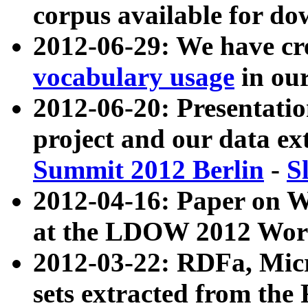
corpus available for do
2012-06-29: We have cr
vocabulary usage
in ou
2012-06-20: Presentat
project and our data ex
Summit 2012 Berlin
-
S
2012-04-16: Paper on 
at the LDOW 2012 Wor
2012-03-22: RDFa, Mic
sets extracted from t