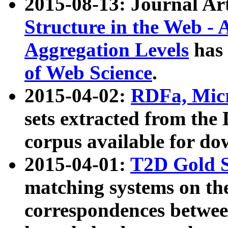
2015-08-13: Journal Ar
Structure in the Web - 
Aggregation Levels
has 
of Web Science
.
2015-04-02:
RDFa, Micr
sets extracted from t
corpus available for do
2015-04-01:
T2D Gold 
matching systems on the
correspondences betwee